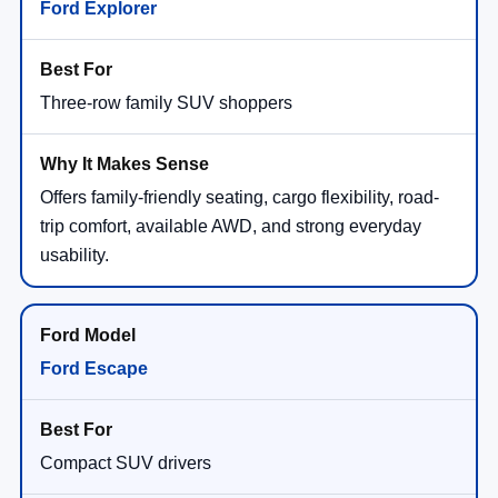
Ford Explorer
Three-row family SUV shoppers
Offers family-friendly seating, cargo flexibility, road-
trip comfort, available AWD, and strong everyday
usability.
Ford Escape
Compact SUV drivers