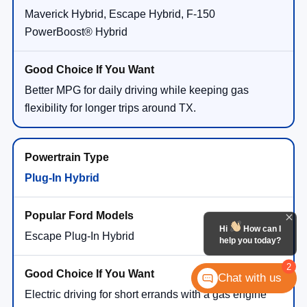
Maverick Hybrid, Escape Hybrid, F-150
PowerBoost® Hybrid
Better MPG for daily driving while keeping gas
flexibility for longer trips around TX.
Plug-In Hybrid
Hi
How can I
Escape Plug-In Hybrid
help you today?
2
Chat with us
Electric driving for short errands with a gas engine