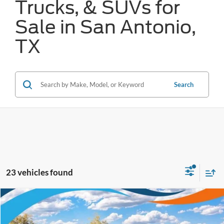
Trucks, & SUVs for
Sale in San Antonio,
TX
Search
23 vehicles found
Compare Vehicle
$36,056
2026
Ford Mustang Mach-E
Select
FORD WEST PRICE
VIN:
3FMTK1R41TMA14103
Stock:
W61011