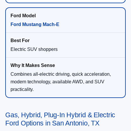
Ford Mustang Mach-E
Electric SUV shoppers
Combines all-electric driving, quick acceleration,
modern technology, available AWD, and SUV
practicality.
Gas, Hybrid, Plug-In Hybrid & Electric
Ford Options in San Antonio, TX