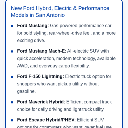
New Ford Hybrid, Electric & Performance
Models in San Antonio
Ford Mustang:
Gas-powered performance car
for bold styling, rear-wheel-drive feel, and a more
exciting drive.
Ford Mustang Mach-E:
All-electric SUV with
quick acceleration, modern technology, available
AWD, and everyday cargo flexibility.
Ford F-150 Lightning:
Electric truck option for
shoppers who want pickup utility without
gasoline.
Ford Maverick Hybrid:
Efficient compact truck
choice for daily driving and light truck utility.
Ford Escape Hybrid/PHEV:
Efficient SUV
options for commuters who want lower fuel use