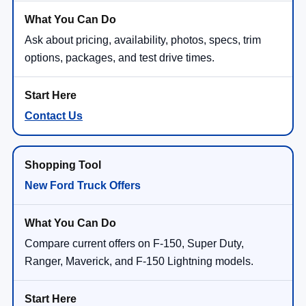
Ask about pricing, availability, photos, specs, trim
options, packages, and test drive times.
Contact Us
New Ford Truck Offers
Compare current offers on F-150, Super Duty,
Ranger, Maverick, and F-150 Lightning models.