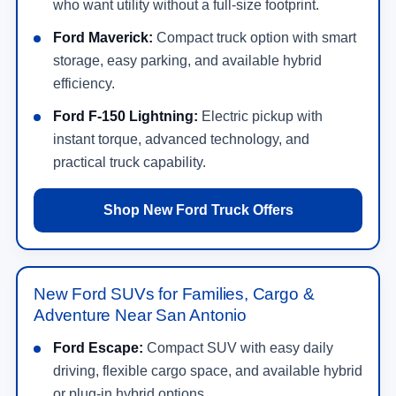
who want utility without a full-size footprint.
Ford Maverick:
Compact truck option with smart
storage, easy parking, and available hybrid
efficiency.
Ford F-150 Lightning:
Electric pickup with
instant torque, advanced technology, and
practical truck capability.
Shop New Ford Truck Offers
New Ford SUVs for Families, Cargo &
Adventure Near San Antonio
Ford Escape:
Compact SUV with easy daily
driving, flexible cargo space, and available hybrid
or plug-in hybrid options.