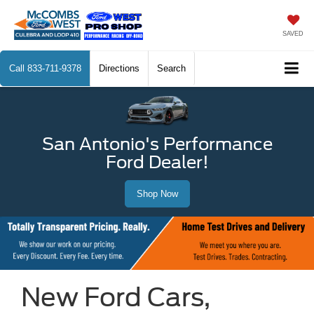
SAVED
Call
833-711-9378
Directions
Search
San Antonio's Performance
Ford Dealer!
Shop Now
New Ford Cars,