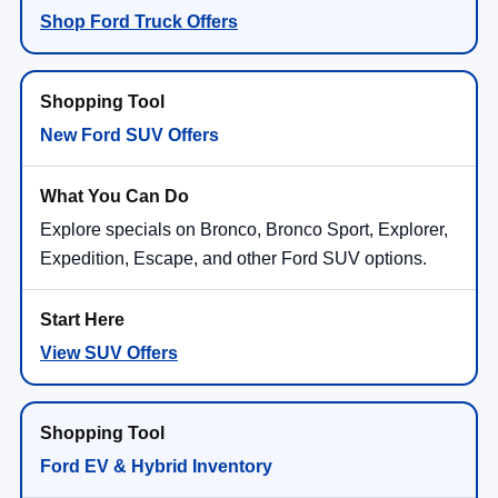
Shop Ford Truck Offers
New Ford SUV Offers
Explore specials on Bronco, Bronco Sport, Explorer,
Expedition, Escape, and other Ford SUV options.
View SUV Offers
Ford EV & Hybrid Inventory