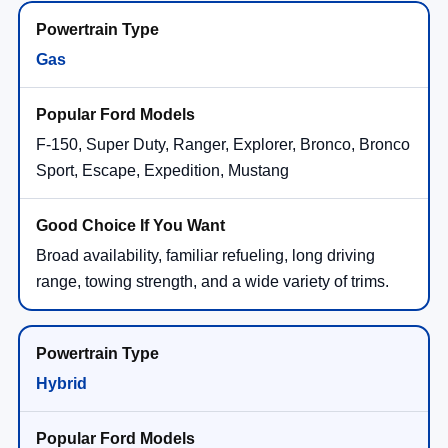
Gas
F-150, Super Duty, Ranger, Explorer, Bronco, Bronco
Sport, Escape, Expedition, Mustang
Broad availability, familiar refueling, long driving
range, towing strength, and a wide variety of trims.
Hybrid