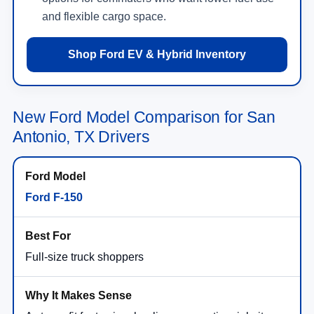
and flexible cargo space.
Shop Ford EV & Hybrid Inventory
New Ford Model Comparison for San
Antonio, TX Drivers
Ford F-150
Full-size truck shoppers