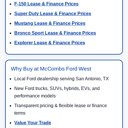
F-150 Lease & Finance Prices
Super Duty Lease & Finance Prices
Mustang Lease & Finance Prices
Bronco Sport Lease & Finance Prices
Explorer Lease & Finance Prices
Why Buy at McCombs Ford West
Local Ford dealership serving San Antonio, TX
New Ford trucks, SUVs, hybrids, EVs, and
performance models
Transparent pricing & flexible lease or finance
terms
Value Your Trade