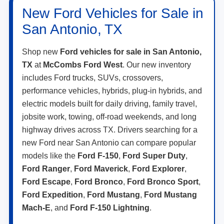
New Ford Vehicles for Sale in
San Antonio, TX
Shop new
Ford vehicles for sale in San Antonio,
TX
at
McCombs Ford West
. Our new inventory
includes Ford trucks, SUVs, crossovers,
performance vehicles, hybrids, plug-in hybrids, and
electric models built for daily driving, family travel,
jobsite work, towing, off-road weekends, and long
highway drives across TX. Drivers searching for a
new Ford near San Antonio can compare popular
models like the
Ford F-150
,
Ford Super Duty
,
Ford Ranger
,
Ford Maverick
,
Ford Explorer
,
Ford Escape
,
Ford Bronco
,
Ford Bronco Sport
,
Ford Expedition
,
Ford Mustang
,
Ford Mustang
Mach-E
, and
Ford F-150 Lightning
.