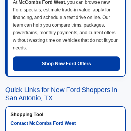
At
McCombs Ford West
, you can browse new
Ford specials, estimate trade-in value, apply for
financing, and schedule a test drive online. Our
team can help you compare trims, packages,
powertrains, monthly payments, and current offers
without wasting time on vehicles that do not fit your
needs.
Shop New Ford Offers
Quick Links for New Ford Shoppers in
San Antonio, TX
Contact McCombs Ford West