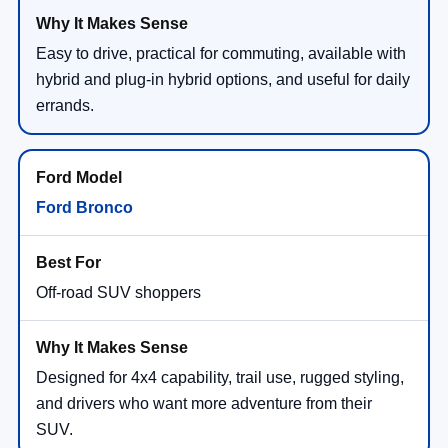
Easy to drive, practical for commuting, available with
hybrid and plug-in hybrid options, and useful for daily
errands.
Ford Bronco
Off-road SUV shoppers
Designed for 4x4 capability, trail use, rugged styling,
and drivers who want more adventure from their
SUV.