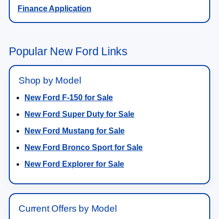
Finance Application
Popular New Ford Links
Shop by Model
New Ford F-150 for Sale
New Ford Super Duty for Sale
New Ford Mustang for Sale
New Ford Bronco Sport for Sale
New Ford Explorer for Sale
Current Offers by Model