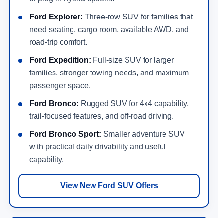
Ford Explorer:
Three-row SUV for families that
need seating, cargo room, available AWD, and
road-trip comfort.
Ford Expedition:
Full-size SUV for larger
families, stronger towing needs, and maximum
passenger space.
Ford Bronco:
Rugged SUV for 4x4 capability,
trail-focused features, and off-road driving.
Ford Bronco Sport:
Smaller adventure SUV
with practical daily drivability and useful
capability.
View New Ford SUV Offers