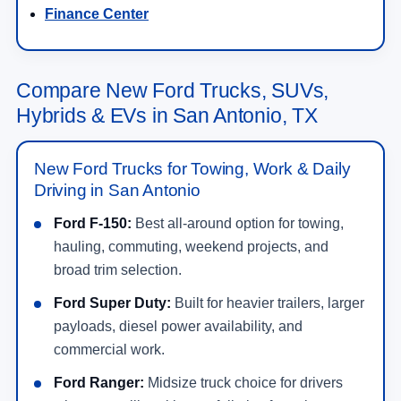
Finance Center
Compare New Ford Trucks, SUVs,
Hybrids & EVs in San Antonio, TX
New Ford Trucks for Towing, Work & Daily
Driving in San Antonio
Ford F-150:
Best all-around option for towing,
hauling, commuting, weekend projects, and
broad trim selection.
Ford Super Duty:
Built for heavier trailers, larger
payloads, diesel power availability, and
commercial work.
Ford Ranger:
Midsize truck choice for drivers