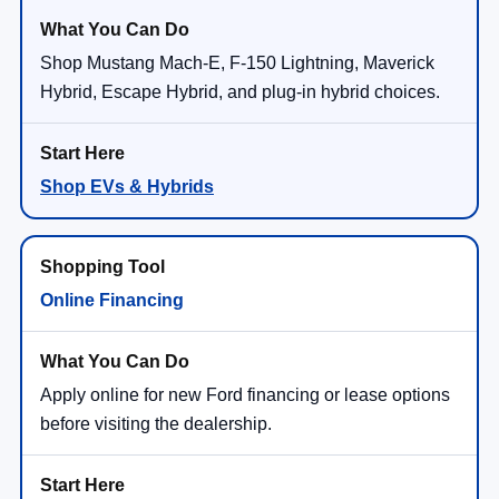
Shop Mustang Mach-E, F-150 Lightning, Maverick
Hybrid, Escape Hybrid, and plug-in hybrid choices.
Shop EVs & Hybrids
Online Financing
Apply online for new Ford financing or lease options
before visiting the dealership.