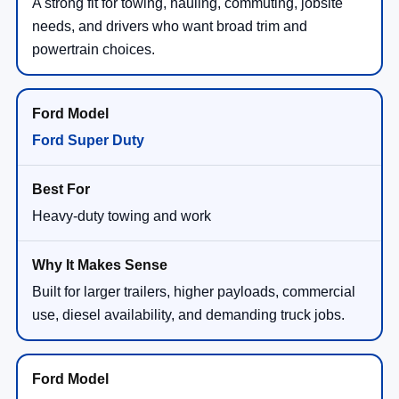
A strong fit for towing, hauling, commuting, jobsite
needs, and drivers who want broad trim and
powertrain choices.
Ford Super Duty
Heavy-duty towing and work
Built for larger trailers, higher payloads, commercial
use, diesel availability, and demanding truck jobs.