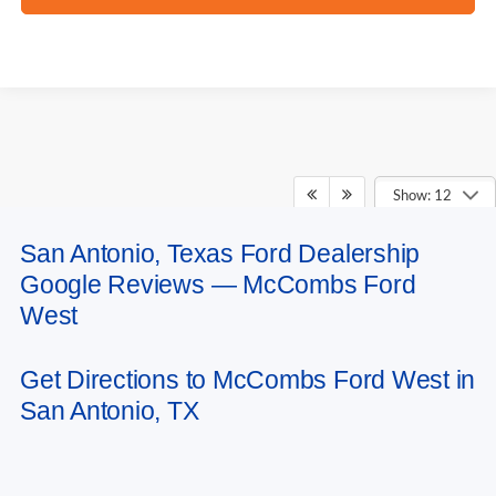
Show: 12
San Antonio, Texas Ford Dealership
May not represent actual vehicle. (Options, colors, trim and body style may
Google Reviews — McCombs Ford
vary)
West
Get Directions to McCombs Ford West in
San Antonio, TX