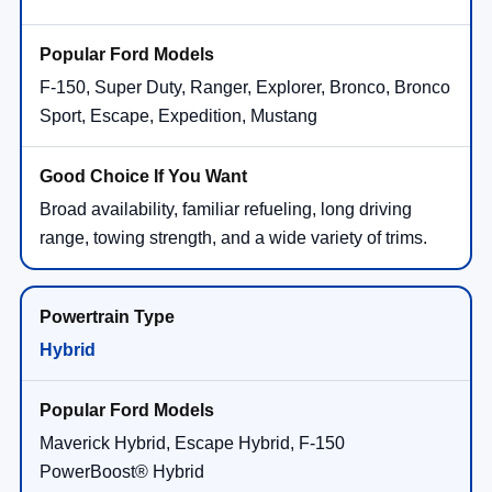
F-150, Super Duty, Ranger, Explorer, Bronco, Bronco
Sport, Escape, Expedition, Mustang
Broad availability, familiar refueling, long driving
range, towing strength, and a wide variety of trims.
Hybrid
Maverick Hybrid, Escape Hybrid, F-150
PowerBoost® Hybrid