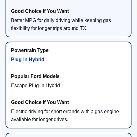
Better MPG for daily driving while keeping gas
flexibility for longer trips around TX.
Plug-In Hybrid
Escape Plug-In Hybrid
Electric driving for short errands with a gas engine
available for longer drives.