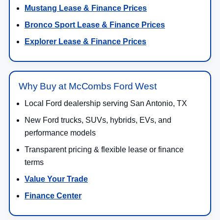
Mustang Lease & Finance Prices
Bronco Sport Lease & Finance Prices
Explorer Lease & Finance Prices
Why Buy at McCombs Ford West
Local Ford dealership serving San Antonio, TX
New Ford trucks, SUVs, hybrids, EVs, and
performance models
Transparent pricing & flexible lease or finance
terms
Value Your Trade
Finance Center