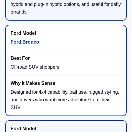
hybrid and plug-in hybrid options, and useful for daily
errands.
Ford Bronco
Off-road SUV shoppers
Designed for 4x4 capability, trail use, rugged styling,
and drivers who want more adventure from their
SUV.