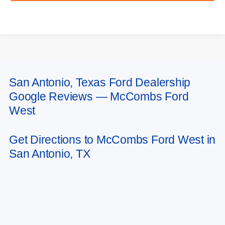
San Antonio, Texas Ford Dealership
May not represent actual vehicle. (Options, colors, trim and body style may
Google Reviews — McCombs Ford
vary)
West
Get Directions to McCombs Ford West in
San Antonio, TX