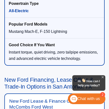
All-Electric
Mustang Mach-E, F-150 Lightning
Instant torque, quiet driving, zero tailpipe emissions,
and advanced electric vehicle technology.
New Ford Financing, Lease Offers &
Hi
How can I
Trade-In Options in San Antonio, TX
help you today?
2
Chat with us
New Ford Lease & Finance Options at
McCombs Ford West