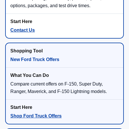
options, packages, and test drive times.
Contact Us
New Ford Truck Offers
Compare current offers on F-150, Super Duty,
Ranger, Maverick, and F-150 Lightning models.
Shop Ford Truck Offers