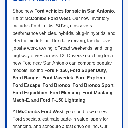
Shop new
Ford vehicles for sale in San Antonio,
TX
at
McCombs Ford West
. Our new inventory
includes Ford trucks, SUVs, crossovers,
performance vehicles, hybrids, plug-in hybrids, and
electric models built for daily driving, family travel,
jobsite work, towing, off-road weekends, and long
highway drives across TX. Drivers searching for a
new Ford near San Antonio can compare popular
models like the
Ford F-150
,
Ford Super Duty
,
Ford Ranger
,
Ford Maverick
,
Ford Explorer
,
Ford Escape
,
Ford Bronco
,
Ford Bronco Sport
,
Ford Expedition
,
Ford Mustang
,
Ford Mustang
Mach-E
, and
Ford F-150 Lightning
.
At
McCombs Ford West
, you can browse new
Ford specials, estimate trade-in value, apply for
financing, and schedule a test drive online. Our