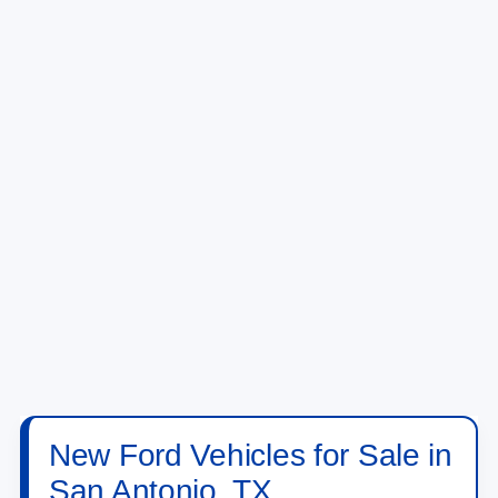
New Ford Vehicles for Sale in
San Antonio, TX