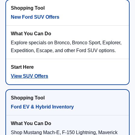
New Ford SUV Offers
Explore specials on Bronco, Bronco Sport, Explorer,
Expedition, Escape, and other Ford SUV options.
View SUV Offers
Ford EV & Hybrid Inventory
Shop Mustang Mach-E, F-150 Lightning, Maverick