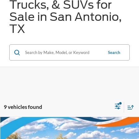
Trucks, & SUVs for
Sale in San Antonio,
TX
Search
9 vehicles found
Compare Vehicle
$30,389
2025
Ford Bronco Sport
Outer Banks
FORD WEST PRICE
VIN:
3FMCR9CN9SRF52626
Stock:
W52370