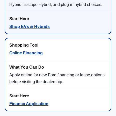
Hybrid, Escape Hybrid, and plug-in hybrid choices.
Shop EVs & Hybrids
Online Financing
Apply online for new Ford financing or lease options
before visiting the dealership.
Finance Application