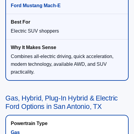
Ford Mustang Mach-E
Electric SUV shoppers
Combines all-electric driving, quick acceleration,
modern technology, available AWD, and SUV
practicality.
Gas, Hybrid, Plug-In Hybrid & Electric
Ford Options in San Antonio, TX
Gas