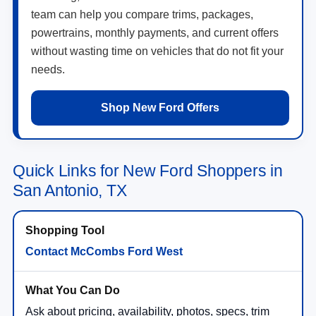
team can help you compare trims, packages,
powertrains, monthly payments, and current offers
without wasting time on vehicles that do not fit your
needs.
Shop New Ford Offers
Quick Links for New Ford Shoppers in
San Antonio, TX
Contact McCombs Ford West
Ask about pricing, availability, photos, specs, trim