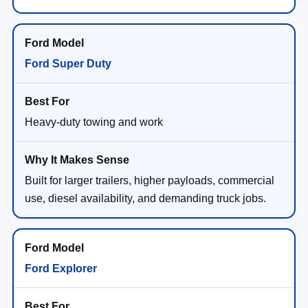
Ford Super Duty
Heavy-duty towing and work
Built for larger trailers, higher payloads, commercial
use, diesel availability, and demanding truck jobs.
Ford Explorer