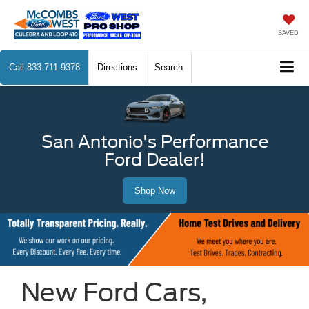
SAVED
Call
833-711-9378
Directions
Search
San Antonio's Performance
Ford Dealer!
Shop Now
New Ford Cars,