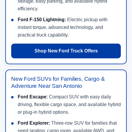
storage, easy parking, and available hybrid
efficiency.
Ford F-150 Lightning:
Electric pickup with
instant torque, advanced technology, and
practical truck capability.
Shop New Ford Truck Offers
New Ford SUVs for Families, Cargo &
Adventure Near San Antonio
Ford Escape:
Compact SUV with easy daily
driving, flexible cargo space, and available hybrid
or plug-in hybrid options.
Ford Explorer:
Three-row SUV for families that
need seating, cargo room, available AWD, and