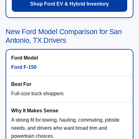
Shop Ford EV & Hybrid Inventory
New Ford Model Comparison for San
Antonio, TX Drivers
Ford F-150
Full-size truck shoppers
A strong fit for towing, hauling, commuting, jobsite
needs, and drivers who want broad trim and
powertrain choices.