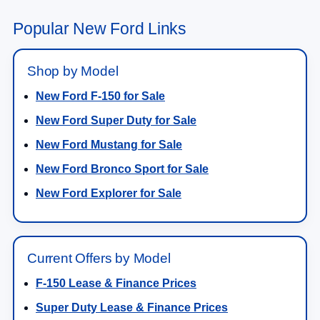
Popular New Ford Links
Shop by Model
New Ford F-150 for Sale
New Ford Super Duty for Sale
New Ford Mustang for Sale
New Ford Bronco Sport for Sale
New Ford Explorer for Sale
Current Offers by Model
F-150 Lease & Finance Prices
Super Duty Lease & Finance Prices