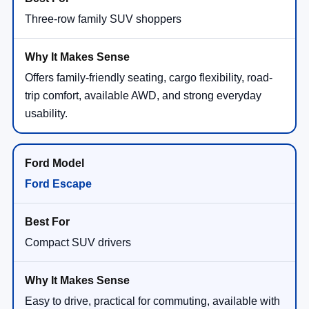
Three-row family SUV shoppers
Offers family-friendly seating, cargo flexibility, road-
trip comfort, available AWD, and strong everyday
usability.
Ford Escape
Compact SUV drivers
Easy to drive, practical for commuting, available with