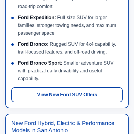
road-trip comfort.
Ford Expedition:
Full-size SUV for larger
families, stronger towing needs, and maximum
passenger space.
Ford Bronco:
Rugged SUV for 4x4 capability,
trail-focused features, and off-road driving.
Ford Bronco Sport:
Smaller adventure SUV
with practical daily drivability and useful
capability.
View New Ford SUV Offers
New Ford Hybrid, Electric & Performance
Models in San Antonio