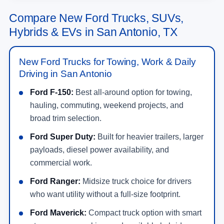
Compare New Ford Trucks, SUVs,
Hybrids & EVs in San Antonio, TX
New Ford Trucks for Towing, Work & Daily
Driving in San Antonio
Ford F-150:
Best all-around option for towing,
hauling, commuting, weekend projects, and
broad trim selection.
Ford Super Duty:
Built for heavier trailers, larger
payloads, diesel power availability, and
commercial work.
Ford Ranger:
Midsize truck choice for drivers
who want utility without a full-size footprint.
Ford Maverick:
Compact truck option with smart