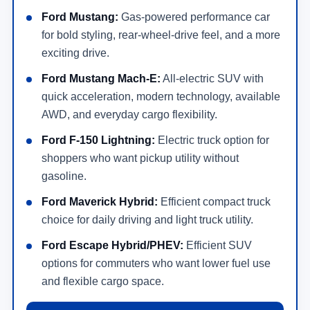
Ford Mustang:
Gas-powered performance car
for bold styling, rear-wheel-drive feel, and a more
exciting drive.
Ford Mustang Mach-E:
All-electric SUV with
quick acceleration, modern technology, available
AWD, and everyday cargo flexibility.
Ford F-150 Lightning:
Electric truck option for
shoppers who want pickup utility without
gasoline.
Ford Maverick Hybrid:
Efficient compact truck
choice for daily driving and light truck utility.
Ford Escape Hybrid/PHEV:
Efficient SUV
options for commuters who want lower fuel use
and flexible cargo space.