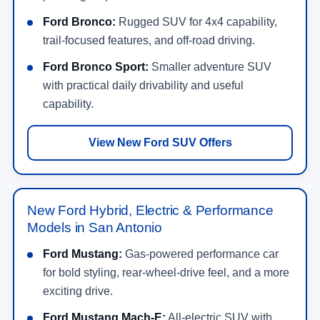
Ford Bronco:
Rugged SUV for 4x4 capability,
trail-focused features, and off-road driving.
Ford Bronco Sport:
Smaller adventure SUV
with practical daily drivability and useful
capability.
View New Ford SUV Offers
New Ford Hybrid, Electric & Performance
Models in San Antonio
Ford Mustang:
Gas-powered performance car
for bold styling, rear-wheel-drive feel, and a more
exciting drive.
Ford Mustang Mach-E:
All-electric SUV with