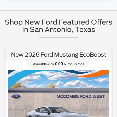
Shop New Ford Featured Offers
in San Antonio, Texas
New 2025 Ford Bronco Standard
4.90
Available APR
%
for
84
mos
MSRP: $
44,250
|
Model#
E6B
726-610-4167
Lease for
Finance for
368
501
$
$
/mo.
/mo.
$
for
36
mos
w/
1999
down
for
84
mos