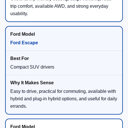
trip comfort, available AWD, and strong everyday
usability.
Ford Escape
Compact SUV drivers
Easy to drive, practical for commuting, available with
hybrid and plug-in hybrid options, and useful for daily
errands.