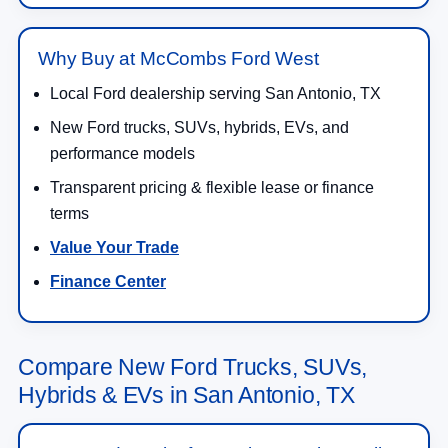
Why Buy at McCombs Ford West
Local Ford dealership serving San Antonio, TX
New Ford trucks, SUVs, hybrids, EVs, and
performance models
Transparent pricing & flexible lease or finance
terms
Value Your Trade
Finance Center
Compare New Ford Trucks, SUVs,
Hybrids & EVs in San Antonio, TX