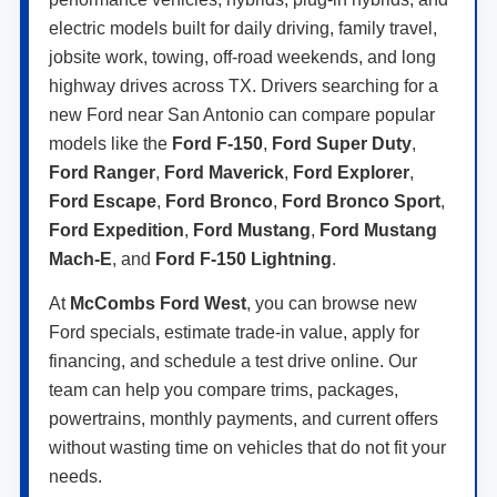
electric models built for daily driving, family travel,
jobsite work, towing, off-road weekends, and long
highway drives across TX. Drivers searching for a
new Ford near San Antonio can compare popular
models like the
Ford F-150
,
Ford Super Duty
,
Ford Ranger
,
Ford Maverick
,
Ford Explorer
,
Ford Escape
,
Ford Bronco
,
Ford Bronco Sport
,
Ford Expedition
,
Ford Mustang
,
Ford Mustang
Mach-E
, and
Ford F-150 Lightning
.
At
McCombs Ford West
, you can browse new
Ford specials, estimate trade-in value, apply for
financing, and schedule a test drive online. Our
team can help you compare trims, packages,
powertrains, monthly payments, and current offers
without wasting time on vehicles that do not fit your
needs.