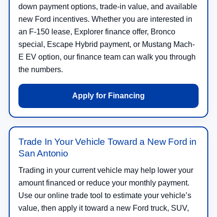
down payment options, trade-in value, and available
new Ford incentives. Whether you are interested in
an F-150 lease, Explorer finance offer, Bronco
special, Escape Hybrid payment, or Mustang Mach-
E EV option, our finance team can walk you through
the numbers.
Apply for Financing
Trade In Your Vehicle Toward a New Ford in
San Antonio
Trading in your current vehicle may help lower your
amount financed or reduce your monthly payment.
Use our online trade tool to estimate your vehicle’s
value, then apply it toward a new Ford truck, SUV,