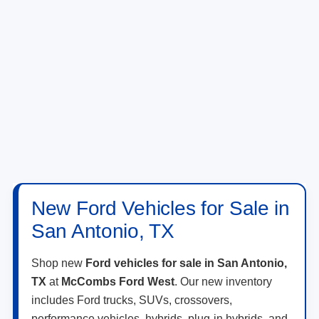
New Ford Vehicles for Sale in
San Antonio, TX
Shop new
Ford vehicles for sale in San Antonio,
TX
at
McCombs Ford West
. Our new inventory
includes Ford trucks, SUVs, crossovers,
performance vehicles, hybrids, plug-in hybrids, and