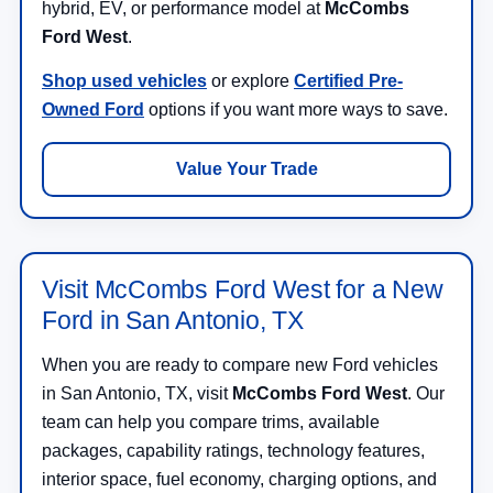
hybrid, EV, or performance model at
McCombs
Ford West
.
Shop used vehicles
or explore
Certified Pre-
Owned Ford
options if you want more ways to save.
Value Your Trade
Visit McCombs Ford West for a New
Ford in San Antonio, TX
When you are ready to compare new Ford vehicles
in San Antonio, TX, visit
McCombs Ford West
. Our
team can help you compare trims, available
packages, capability ratings, technology features,
interior space, fuel economy, charging options, and