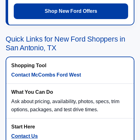
Shop New Ford Offers
Quick Links for New Ford Shoppers in
San Antonio, TX
Contact McCombs Ford West
Ask about pricing, availability, photos, specs, trim
options, packages, and test drive times.
Contact Us