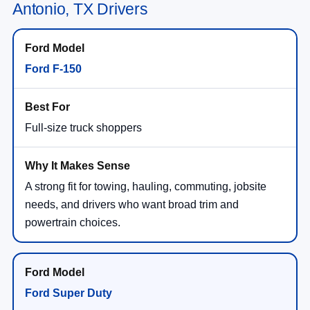
Antonio, TX Drivers
Ford F-150
Full-size truck shoppers
A strong fit for towing, hauling, commuting, jobsite
needs, and drivers who want broad trim and
powertrain choices.
Ford Super Duty