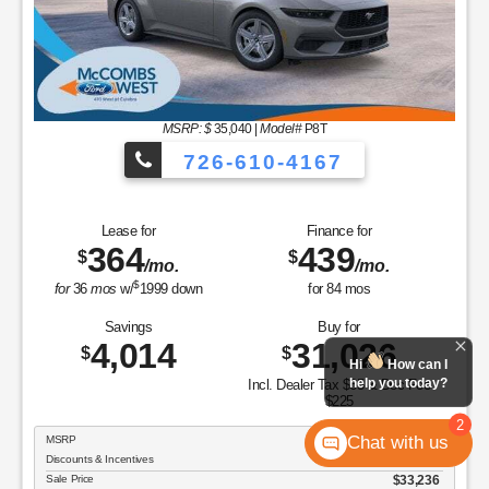
Savings
Buy for
8,701
35,549
$
$
Incl. Dealer Tax $65 & Doc Fee
$225
MSRP
$44,250
Discounts & Incentives
-$4,991
Sale Price
$39,259
Model Year Closeout Bonus Cash - Bronco - 11854
$4,000
Doc Fee & Dealer Inventory Tax
$290
FORD WEST PRICE:
$35,549
GET SPECIAL
View Vehicle
Value Your Trade
Hi
How can I
disclosure
help you today?
Copyright 2026, Dealer Teamwork LLC. All Rights Reserved.
2
Chat with us