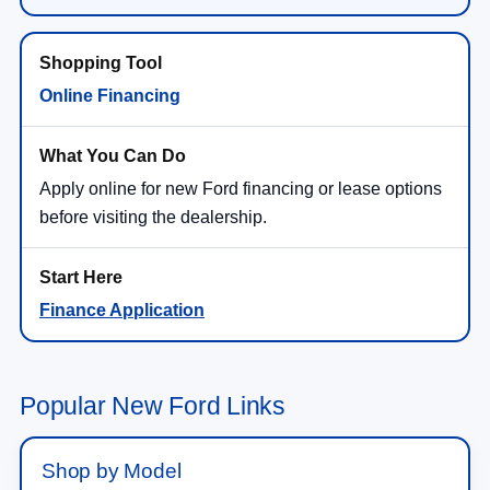
Online Financing
Apply online for new Ford financing or lease options
before visiting the dealership.
Finance Application
Popular New Ford Links
Shop by Model