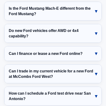
Is the Ford Mustang Mach-E different from the
Ford Mustang?
Do new Ford vehicles offer AWD or 4x4
capability?
Can I finance or lease a new Ford online?
Can I trade in my current vehicle for a new Ford
at McCombs Ford West?
How can I schedule a Ford test drive near San
Antonio?