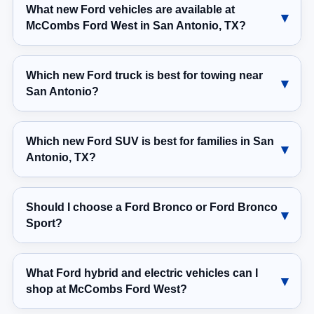
What new Ford vehicles are available at
McCombs Ford West in San Antonio, TX?
Which new Ford truck is best for towing near
San Antonio?
Which new Ford SUV is best for families in San
Antonio, TX?
Should I choose a Ford Bronco or Ford Bronco
Sport?
What Ford hybrid and electric vehicles can I
shop at McCombs Ford West?