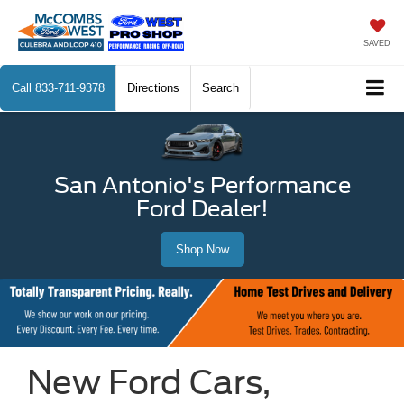
SAVED
Call
833-711-9378
Directions
Search
San Antonio's Performance
Ford Dealer!
Shop Now
New Ford Cars,