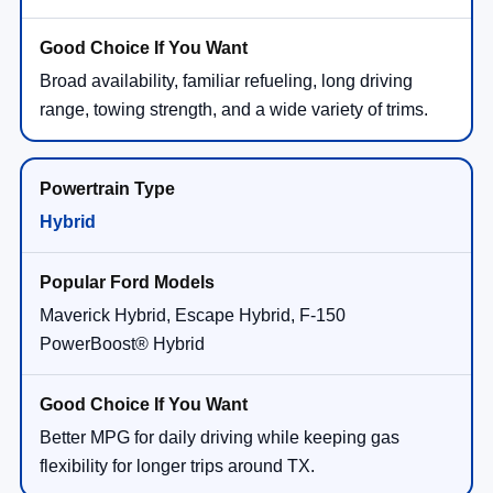
Broad availability, familiar refueling, long driving
range, towing strength, and a wide variety of trims.
Hybrid
Maverick Hybrid, Escape Hybrid, F-150
PowerBoost® Hybrid
Better MPG for daily driving while keeping gas
flexibility for longer trips around TX.