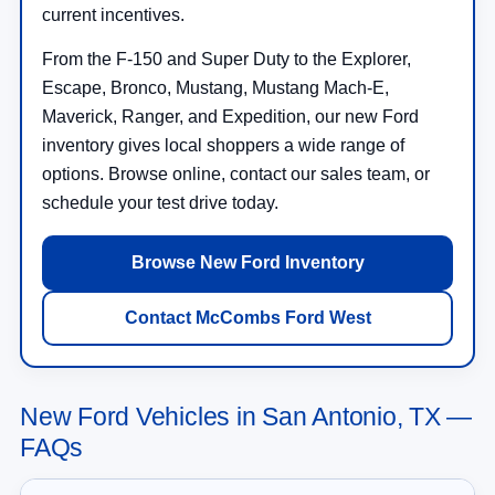
current incentives.
From the F-150 and Super Duty to the Explorer,
Escape, Bronco, Mustang, Mustang Mach-E,
Maverick, Ranger, and Expedition, our new Ford
inventory gives local shoppers a wide range of
options. Browse online, contact our sales team, or
schedule your test drive today.
Browse New Ford Inventory
Contact McCombs Ford West
New Ford Vehicles in San Antonio, TX —
FAQs