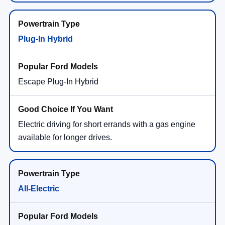
Plug-In Hybrid
Escape Plug-In Hybrid
Electric driving for short errands with a gas engine
available for longer drives.
All-Electric