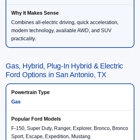
Combines all-electric driving, quick acceleration,
modern technology, available AWD, and SUV
practicality.
Gas, Hybrid, Plug-In Hybrid & Electric
Ford Options in San Antonio, TX
Gas
F-150, Super Duty, Ranger, Explorer, Bronco, Bronco
Sport, Escape, Expedition, Mustang