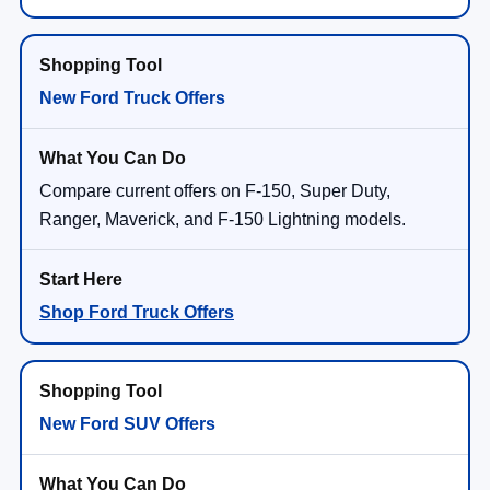
New Ford Truck Offers
Compare current offers on F-150, Super Duty,
Ranger, Maverick, and F-150 Lightning models.
Shop Ford Truck Offers
New Ford SUV Offers