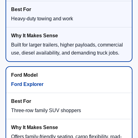
Heavy-duty towing and work
Built for larger trailers, higher payloads, commercial
use, diesel availability, and demanding truck jobs.
Ford Explorer
Three-row family SUV shoppers
Offers family-friendly seating, cargo flexibility, road-