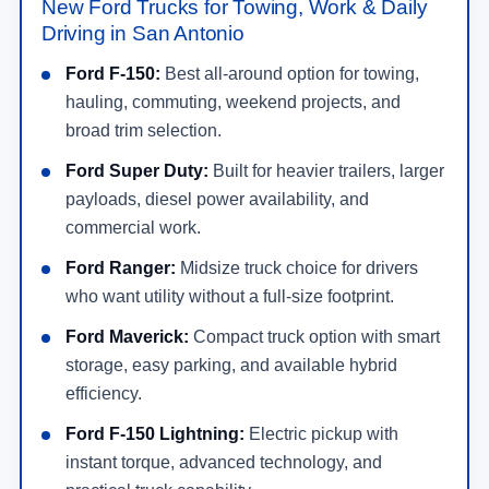
New Ford Trucks for Towing, Work & Daily
Driving in San Antonio
Ford F-150:
Best all-around option for towing,
hauling, commuting, weekend projects, and
broad trim selection.
Ford Super Duty:
Built for heavier trailers, larger
payloads, diesel power availability, and
commercial work.
Ford Ranger:
Midsize truck choice for drivers
who want utility without a full-size footprint.
Ford Maverick:
Compact truck option with smart
storage, easy parking, and available hybrid
efficiency.
Ford F-150 Lightning:
Electric pickup with
instant torque, advanced technology, and