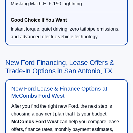
Mustang Mach-E, F-150 Lightning
Instant torque, quiet driving, zero tailpipe emissions,
and advanced electric vehicle technology.
New Ford Financing, Lease Offers &
Trade-In Options in San Antonio, TX
New Ford Lease & Finance Options at
McCombs Ford West
After you find the right new Ford, the next step is
choosing a payment plan that fits your budget.
McCombs Ford West
can help you compare lease
offers, finance rates, monthly payment estimates,