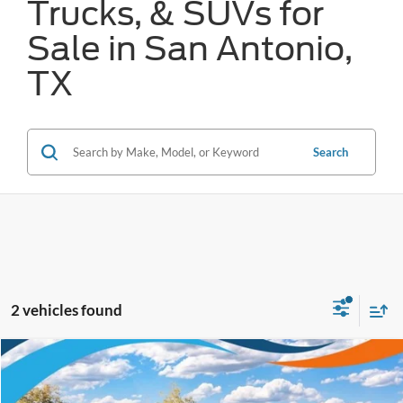
Trucks, & SUVs for
Sale in San Antonio,
TX
Search
2 vehicles found
Compare Vehicle
$31,842
2025
Ford Bronco Sport
Heritage
FORD WEST PRICE
VIN:
3FMCR9GN6SRE88488
Stock:
W51655