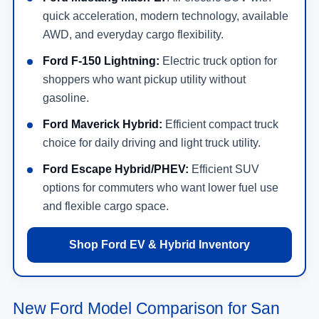
quick acceleration, modern technology, available
AWD, and everyday cargo flexibility.
Ford F-150 Lightning:
Electric truck option for
shoppers who want pickup utility without
gasoline.
Ford Maverick Hybrid:
Efficient compact truck
choice for daily driving and light truck utility.
Ford Escape Hybrid/PHEV:
Efficient SUV
options for commuters who want lower fuel use
and flexible cargo space.
Shop Ford EV & Hybrid Inventory
New Ford Model Comparison for San