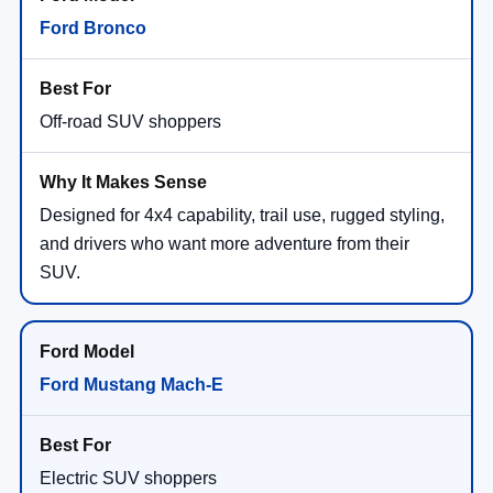
Ford Bronco
Off-road SUV shoppers
Designed for 4x4 capability, trail use, rugged styling,
and drivers who want more adventure from their
SUV.
Ford Mustang Mach-E
Electric SUV shoppers