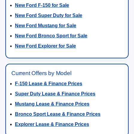
New Ford F-150 for Sale
New Ford Super Duty for Sale
New Ford Mustang for Sale
New Ford Bronco Sport for Sale
New Ford Explorer for Sale
Current Offers by Model
F-150 Lease & Finance Prices
Super Duty Lease & Finance Prices
Mustang Lease & Finance Prices
Bronco Sport Lease & Finance Prices
Explorer Lease & Finance Prices