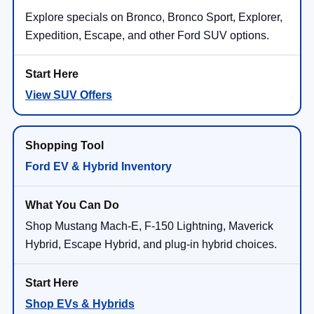
Explore specials on Bronco, Bronco Sport, Explorer,
Expedition, Escape, and other Ford SUV options.
View SUV Offers
Ford EV & Hybrid Inventory
Shop Mustang Mach-E, F-150 Lightning, Maverick
Hybrid, Escape Hybrid, and plug-in hybrid choices.
Shop EVs & Hybrids