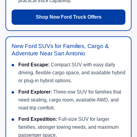
practical truck capability.
Shop New Ford Truck Offers
New Ford SUVs for Families, Cargo &
Adventure Near San Antonio
Ford Escape:
Compact SUV with easy daily
driving, flexible cargo space, and available hybrid
or plug-in hybrid options.
Ford Explorer:
Three-row SUV for families that
need seating, cargo room, available AWD, and
road-trip comfort.
Ford Expedition:
Full-size SUV for larger
families, stronger towing needs, and maximum
passenger space.