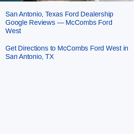
San Antonio, Texas Ford Dealership
May not represent actual vehicle. (Options, colors, trim and body style may
Google Reviews — McCombs Ford
vary)
West
Get Directions to McCombs Ford West in
San Antonio, TX