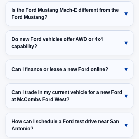
Is the Ford Mustang Mach-E different from the
Ford Mustang?
Do new Ford vehicles offer AWD or 4x4
capability?
Can I finance or lease a new Ford online?
Can I trade in my current vehicle for a new Ford
at McCombs Ford West?
How can I schedule a Ford test drive near San
Antonio?