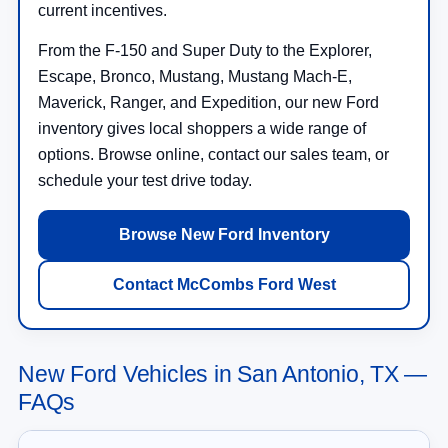
current incentives.
From the F-150 and Super Duty to the Explorer,
Escape, Bronco, Mustang, Mustang Mach-E,
Maverick, Ranger, and Expedition, our new Ford
inventory gives local shoppers a wide range of
options. Browse online, contact our sales team, or
schedule your test drive today.
Browse New Ford Inventory
Contact McCombs Ford West
New Ford Vehicles in San Antonio, TX —
FAQs