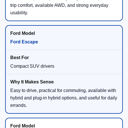
trip comfort, available AWD, and strong everyday
usability.
Ford Escape
Compact SUV drivers
Easy to drive, practical for commuting, available with
hybrid and plug-in hybrid options, and useful for daily
errands.