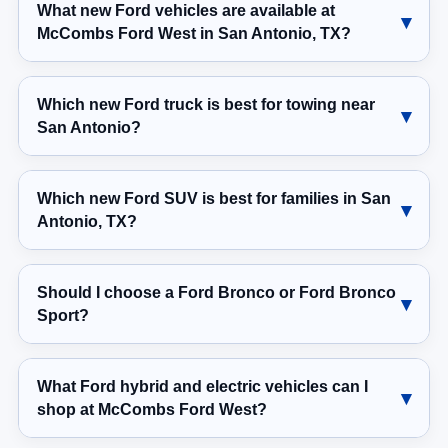
What new Ford vehicles are available at
McCombs Ford West in San Antonio, TX?
Which new Ford truck is best for towing near
San Antonio?
Which new Ford SUV is best for families in San
Antonio, TX?
Should I choose a Ford Bronco or Ford Bronco
Sport?
What Ford hybrid and electric vehicles can I
shop at McCombs Ford West?