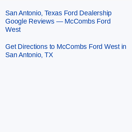
San Antonio, Texas Ford Dealership
May not represent actual vehicle. (Options, colors, trim and body style may
Google Reviews — McCombs Ford
vary)
West
Get Directions to McCombs Ford West in
San Antonio, TX