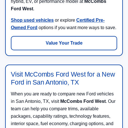
hybrid, EV, or performance model at
McCombs
Ford West
.
Shop used vehicles
or explore
Certified Pre-
Owned Ford
options if you want more ways to save.
Value Your Trade
Visit McCombs Ford West for a New
Ford in San Antonio, TX
When you are ready to compare new Ford vehicles
in San Antonio, TX, visit
McCombs Ford West
. Our
team can help you compare trims, available
packages, capability ratings, technology features,
interior space, fuel economy, charging options, and