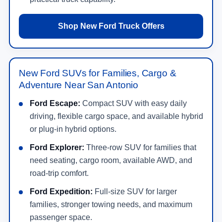
Shop New Ford Truck Offers
New Ford SUVs for Families, Cargo &
Adventure Near San Antonio
Ford Escape:
Compact SUV with easy daily
driving, flexible cargo space, and available hybrid
or plug-in hybrid options.
Ford Explorer:
Three-row SUV for families that
need seating, cargo room, available AWD, and
road-trip comfort.
Ford Expedition:
Full-size SUV for larger
families, stronger towing needs, and maximum
passenger space.