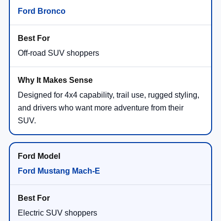
Ford Bronco
Off-road SUV shoppers
Designed for 4x4 capability, trail use, rugged styling,
and drivers who want more adventure from their
SUV.
Ford Mustang Mach-E
Electric SUV shoppers