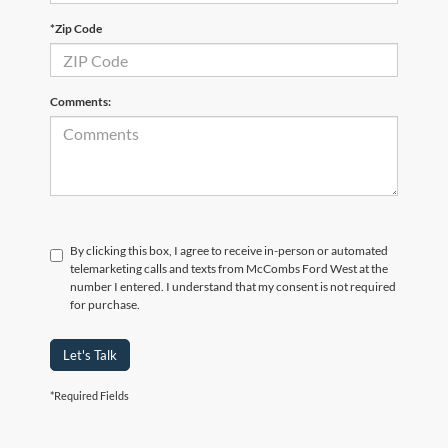
*Zip Code
Comments:
By clicking this box, I agree to receive in-person or automated
telemarketing calls and texts from McCombs Ford West at the
number I entered. I understand that my consent is not required
for purchase.
Let's Talk
*Required Fields