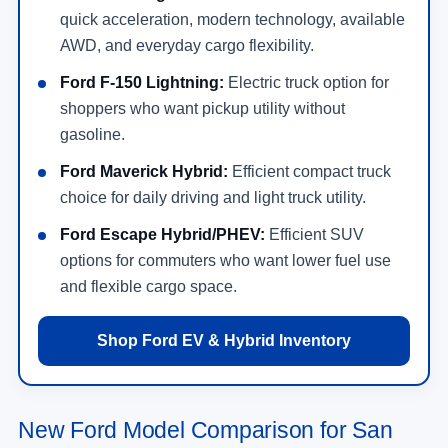
quick acceleration, modern technology, available
AWD, and everyday cargo flexibility.
Ford F-150 Lightning:
Electric truck option for
shoppers who want pickup utility without
gasoline.
Ford Maverick Hybrid:
Efficient compact truck
choice for daily driving and light truck utility.
Ford Escape Hybrid/PHEV:
Efficient SUV
options for commuters who want lower fuel use
and flexible cargo space.
Shop Ford EV & Hybrid Inventory
New Ford Model Comparison for San