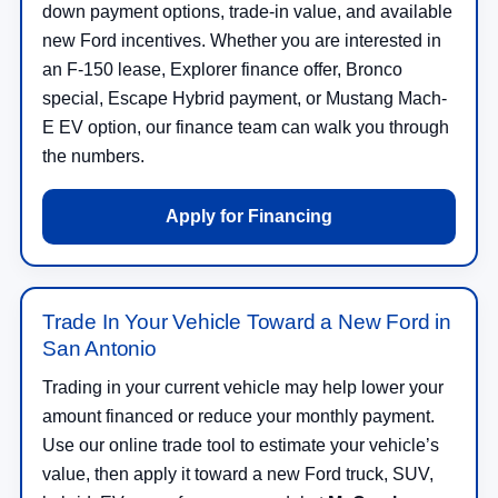
down payment options, trade-in value, and available
new Ford incentives. Whether you are interested in
an F-150 lease, Explorer finance offer, Bronco
special, Escape Hybrid payment, or Mustang Mach-
E EV option, our finance team can walk you through
the numbers.
Apply for Financing
Trade In Your Vehicle Toward a New Ford in
San Antonio
Trading in your current vehicle may help lower your
amount financed or reduce your monthly payment.
Use our online trade tool to estimate your vehicle’s
value, then apply it toward a new Ford truck, SUV,