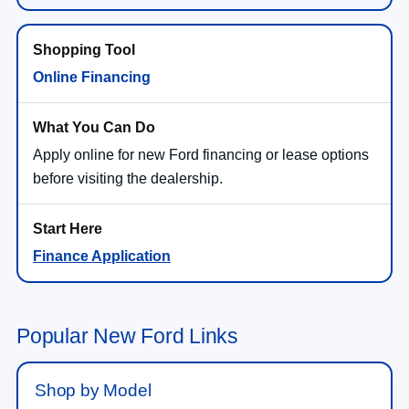
Online Financing
Apply online for new Ford financing or lease options
before visiting the dealership.
Finance Application
Popular New Ford Links
Shop by Model