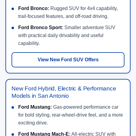
Ford Bronco:
Rugged SUV for 4x4 capability,
trail-focused features, and off-road driving.
Ford Bronco Sport:
Smaller adventure SUV
with practical daily drivability and useful
capability.
View New Ford SUV Offers
New Ford Hybrid, Electric & Performance
Models in San Antonio
Ford Mustang:
Gas-powered performance car
for bold styling, rear-wheel-drive feel, and a more
exciting drive.
Ford Mustang Mach-E:
All-electric SUV with