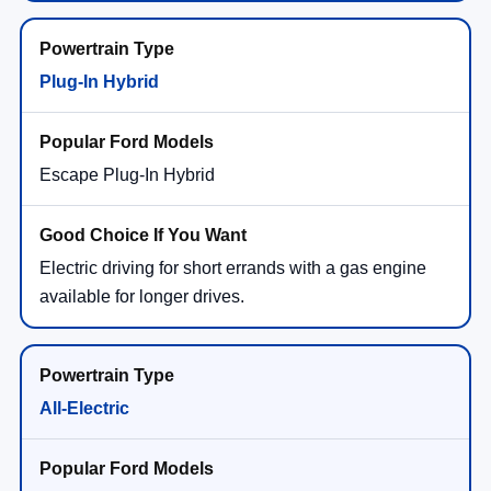
Plug-In Hybrid
Escape Plug-In Hybrid
Electric driving for short errands with a gas engine
available for longer drives.
All-Electric