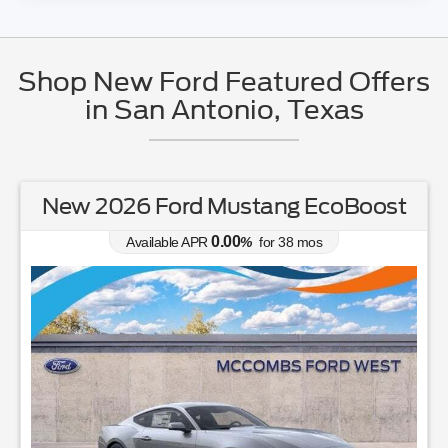
Shop New Ford Featured Offers
in San Antonio, Texas
New 2026 Ford Mustang EcoBoost
0.00
Available APR
%
for
38
mos