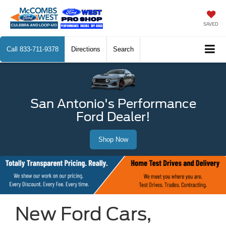
SAVED
Call
833-711-9378
Directions
Search
San Antonio's Performance
Ford Dealer!
Shop Now
New Ford Cars,