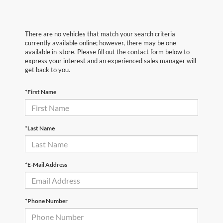
There are no vehicles that match your search criteria
currently available online; however, there may be one
available in-store. Please fill out the contact form below to
express your interest and an experienced sales manager will
get back to you.
*First Name
*Last Name
*E-Mail Address
*Phone Number