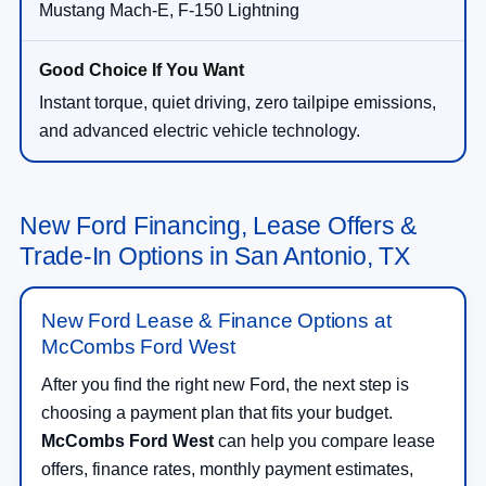
Mustang Mach-E, F-150 Lightning
Instant torque, quiet driving, zero tailpipe emissions,
and advanced electric vehicle technology.
New Ford Financing, Lease Offers &
Trade-In Options in San Antonio, TX
New Ford Lease & Finance Options at
McCombs Ford West
After you find the right new Ford, the next step is
choosing a payment plan that fits your budget.
McCombs Ford West
can help you compare lease
offers, finance rates, monthly payment estimates,