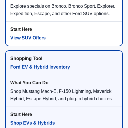
Explore specials on Bronco, Bronco Sport, Explorer,
Expedition, Escape, and other Ford SUV options.
View SUV Offers
Ford EV & Hybrid Inventory
Shop Mustang Mach-E, F-150 Lightning, Maverick
Hybrid, Escape Hybrid, and plug-in hybrid choices.
Shop EVs & Hybrids