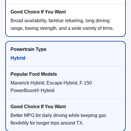
Broad availability, familiar refueling, long driving
range, towing strength, and a wide variety of trims.
Hybrid
Maverick Hybrid, Escape Hybrid, F-150
PowerBoost® Hybrid
Better MPG for daily driving while keeping gas
flexibility for longer trips around TX.