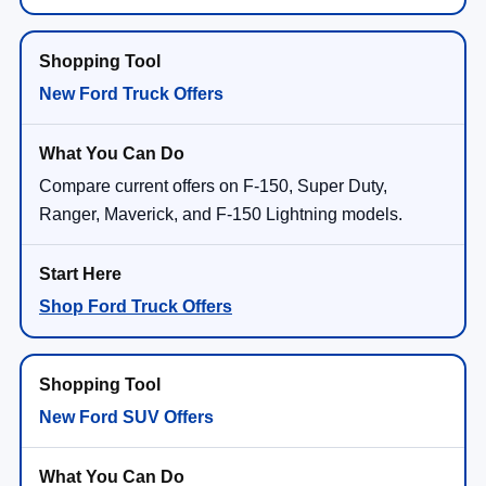
New Ford Truck Offers
Compare current offers on F-150, Super Duty,
Ranger, Maverick, and F-150 Lightning models.
Shop Ford Truck Offers
New Ford SUV Offers