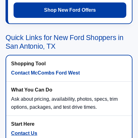
Shop New Ford Offers
Quick Links for New Ford Shoppers in
San Antonio, TX
Contact McCombs Ford West
Ask about pricing, availability, photos, specs, trim
options, packages, and test drive times.
Contact Us