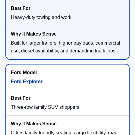
Heavy-duty towing and work
Built for larger trailers, higher payloads, commercial
use, diesel availability, and demanding truck jobs.
Ford Explorer
Three-row family SUV shoppers
Offers family-friendly seating, cargo flexibility, road-