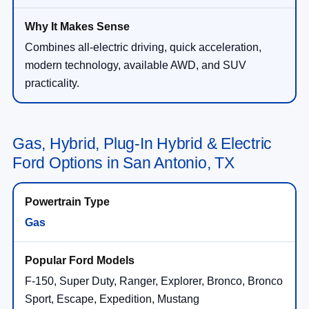
Combines all-electric driving, quick acceleration,
modern technology, available AWD, and SUV
practicality.
Gas, Hybrid, Plug-In Hybrid & Electric
Ford Options in San Antonio, TX
Gas
F-150, Super Duty, Ranger, Explorer, Bronco, Bronco
Sport, Escape, Expedition, Mustang