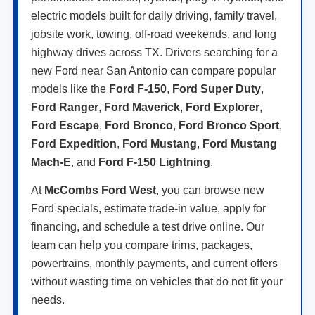
electric models built for daily driving, family travel,
jobsite work, towing, off-road weekends, and long
highway drives across TX. Drivers searching for a
new Ford near San Antonio can compare popular
models like the
Ford F-150
,
Ford Super Duty
,
Ford Ranger
,
Ford Maverick
,
Ford Explorer
,
Ford Escape
,
Ford Bronco
,
Ford Bronco Sport
,
Ford Expedition
,
Ford Mustang
,
Ford Mustang
Mach-E
, and
Ford F-150 Lightning
.
At
McCombs Ford West
, you can browse new
Ford specials, estimate trade-in value, apply for
financing, and schedule a test drive online. Our
team can help you compare trims, packages,
powertrains, monthly payments, and current offers
without wasting time on vehicles that do not fit your
needs.