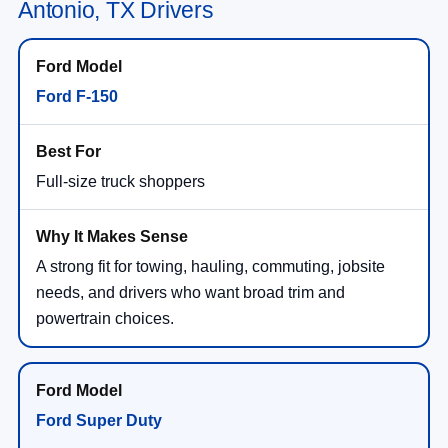
Antonio, TX Drivers
Ford F-150
Full-size truck shoppers
A strong fit for towing, hauling, commuting, jobsite
needs, and drivers who want broad trim and
powertrain choices.
Ford Super Duty