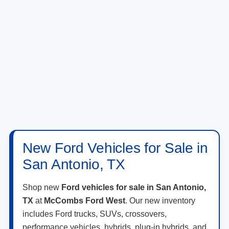
New Ford Vehicles for Sale in
San Antonio, TX
Shop new
Ford vehicles for sale in San Antonio,
TX
at
McCombs Ford West
. Our new inventory
includes Ford trucks, SUVs, crossovers,
performance vehicles, hybrids, plug-in hybrids, and