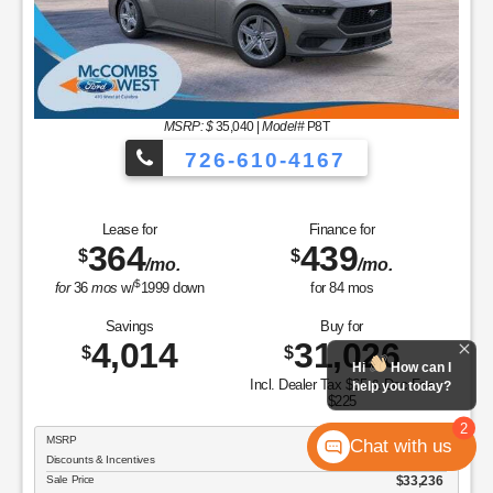
MSRP: $
35,040
|
Model#
P8T
726-610-4167
Lease for
Finance for
364
439
$
$
/mo.
/mo.
$
for
36
mos
w/
1999
down
for
84
mos
Savings
Buy for
4,014
31,026
$
$
Hi
How can I
Incl. Dealer Tax $65 & Doc Fee
help you today?
$225
2
MSRP
$35,040
Chat with us
Discounts & Incentives
-$1,804
Sale Price
$33,236