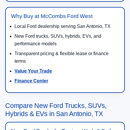
Why Buy at McCombs Ford West
Local Ford dealership serving San Antonio, TX
New Ford trucks, SUVs, hybrids, EVs, and
performance models
Transparent pricing & flexible lease or finance
terms
Value Your Trade
Finance Center
Compare New Ford Trucks, SUVs,
Hybrids & EVs in San Antonio, TX