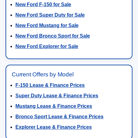
New Ford F-150 for Sale
New Ford Super Duty for Sale
New Ford Mustang for Sale
New Ford Bronco Sport for Sale
New Ford Explorer for Sale
Current Offers by Model
F-150 Lease & Finance Prices
Super Duty Lease & Finance Prices
Mustang Lease & Finance Prices
Bronco Sport Lease & Finance Prices
Explorer Lease & Finance Prices