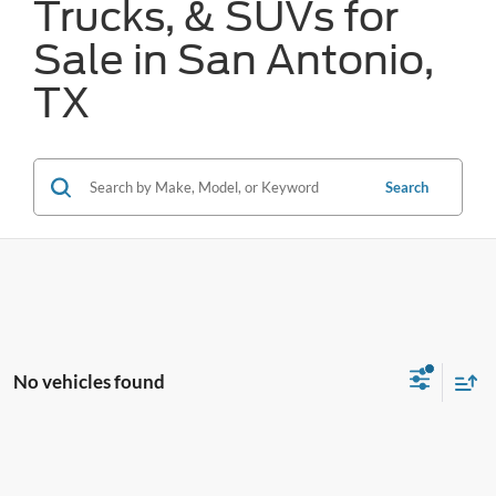
Trucks, & SUVs for
Sale in San Antonio,
TX
Search
No vehicles found