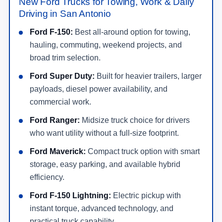
New Ford Trucks for Towing, Work & Daily
Driving in San Antonio
Ford F-150:
Best all-around option for towing,
hauling, commuting, weekend projects, and
broad trim selection.
Ford Super Duty:
Built for heavier trailers, larger
payloads, diesel power availability, and
commercial work.
Ford Ranger:
Midsize truck choice for drivers
who want utility without a full-size footprint.
Ford Maverick:
Compact truck option with smart
storage, easy parking, and available hybrid
efficiency.
Ford F-150 Lightning:
Electric pickup with
instant torque, advanced technology, and
practical truck capability.