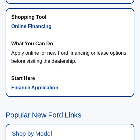
Online Financing
Apply online for new Ford financing or lease options
before visiting the dealership.
Finance Application
Popular New Ford Links
Shop by Model