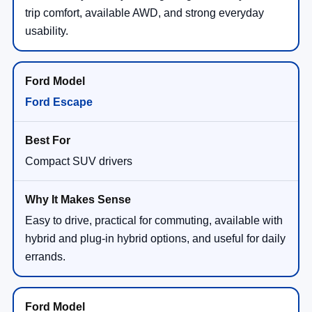
trip comfort, available AWD, and strong everyday
usability.
Ford Escape
Compact SUV drivers
Easy to drive, practical for commuting, available with
hybrid and plug-in hybrid options, and useful for daily
errands.