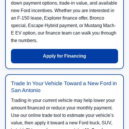
down payment options, trade-in value, and available
new Ford incentives. Whether you are interested in
an F-150 lease, Explorer finance offer, Bronco
special, Escape Hybrid payment, or Mustang Mach-
E EV option, our finance team can walk you through
the numbers.
Apply for Financing
Trade In Your Vehicle Toward a New Ford in
San Antonio
Trading in your current vehicle may help lower your
amount financed or reduce your monthly payment.
Use our online trade tool to estimate your vehicle’s
value, then apply it toward a new Ford truck, SUV,