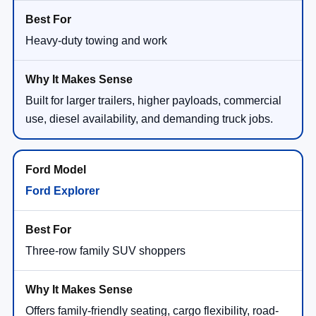
Heavy-duty towing and work
Built for larger trailers, higher payloads, commercial
use, diesel availability, and demanding truck jobs.
Ford Explorer
Three-row family SUV shoppers
Offers family-friendly seating, cargo flexibility, road-