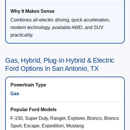
Combines all-electric driving, quick acceleration,
modern technology, available AWD, and SUV
practicality.
Gas, Hybrid, Plug-In Hybrid & Electric
Ford Options in San Antonio, TX
Gas
F-150, Super Duty, Ranger, Explorer, Bronco, Bronco
Sport, Escape, Expedition, Mustang