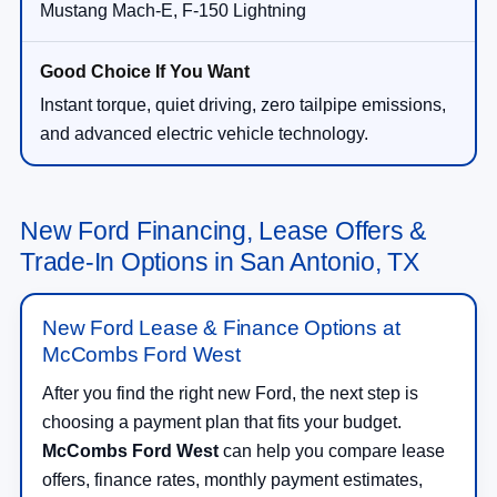
Mustang Mach-E, F-150 Lightning
Instant torque, quiet driving, zero tailpipe emissions,
and advanced electric vehicle technology.
New Ford Financing, Lease Offers &
Trade-In Options in San Antonio, TX
New Ford Lease & Finance Options at
McCombs Ford West
After you find the right new Ford, the next step is
choosing a payment plan that fits your budget.
McCombs Ford West
can help you compare lease
offers, finance rates, monthly payment estimates,