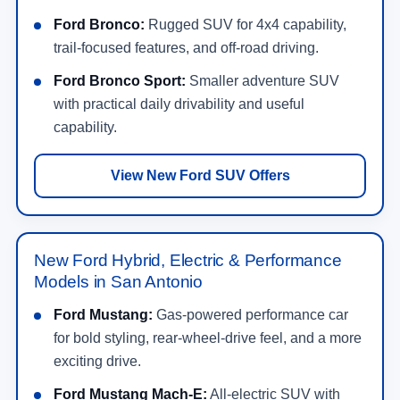
Ford Bronco:
Rugged SUV for 4x4 capability,
trail-focused features, and off-road driving.
Ford Bronco Sport:
Smaller adventure SUV
with practical daily drivability and useful
capability.
View New Ford SUV Offers
New Ford Hybrid, Electric & Performance
Models in San Antonio
Ford Mustang:
Gas-powered performance car
for bold styling, rear-wheel-drive feel, and a more
exciting drive.
Ford Mustang Mach-E:
All-electric SUV with