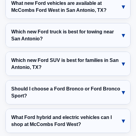
What new Ford vehicles are available at
McCombs Ford West in San Antonio, TX?
Which new Ford truck is best for towing near
San Antonio?
Which new Ford SUV is best for families in San
Antonio, TX?
Should I choose a Ford Bronco or Ford Bronco
Sport?
What Ford hybrid and electric vehicles can I
shop at McCombs Ford West?