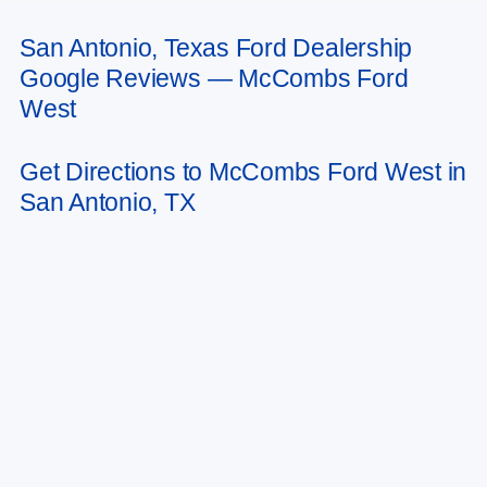
San Antonio, Texas Ford Dealership
May not represent actual vehicle. (Options, colors, trim and body style may
Google Reviews — McCombs Ford
vary)
West
Get Directions to McCombs Ford West in
San Antonio, TX