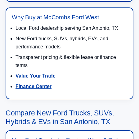
Why Buy at McCombs Ford West
Local Ford dealership serving San Antonio, TX
New Ford trucks, SUVs, hybrids, EVs, and
performance models
Transparent pricing & flexible lease or finance
terms
Value Your Trade
Finance Center
Compare New Ford Trucks, SUVs,
Hybrids & EVs in San Antonio, TX