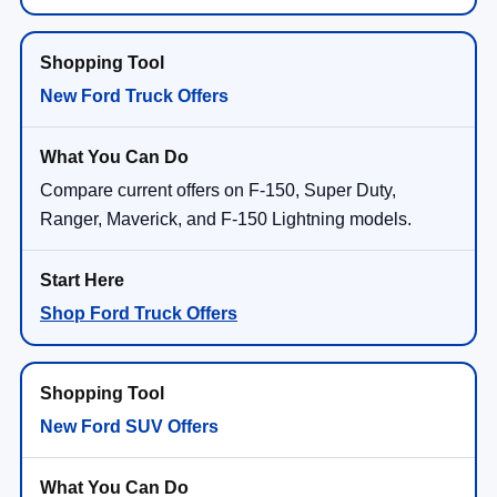
New Ford Truck Offers
Compare current offers on F-150, Super Duty,
Ranger, Maverick, and F-150 Lightning models.
Shop Ford Truck Offers
New Ford SUV Offers