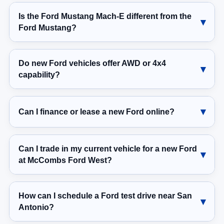
Is the Ford Mustang Mach-E different from the
Ford Mustang?
Do new Ford vehicles offer AWD or 4x4
capability?
Can I finance or lease a new Ford online?
Can I trade in my current vehicle for a new Ford
at McCombs Ford West?
How can I schedule a Ford test drive near San
Antonio?