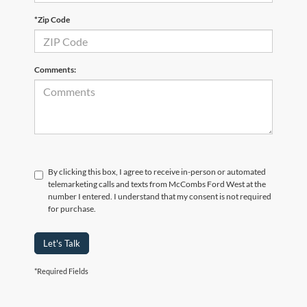
*Zip Code
Comments:
By clicking this box, I agree to receive in-person or automated
telemarketing calls and texts from McCombs Ford West at the
number I entered. I understand that my consent is not required
for purchase.
Let's Talk
*Required Fields