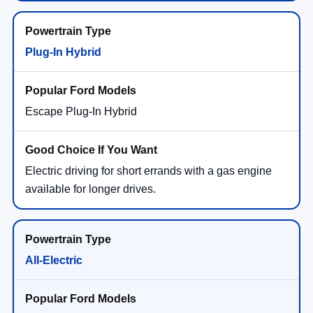
Plug-In Hybrid
Escape Plug-In Hybrid
Electric driving for short errands with a gas engine
available for longer drives.
All-Electric