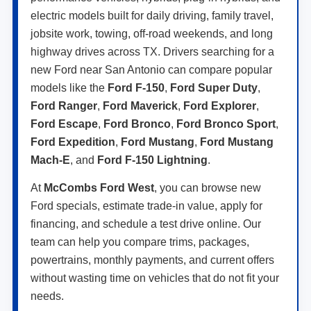
electric models built for daily driving, family travel,
jobsite work, towing, off-road weekends, and long
highway drives across TX. Drivers searching for a
new Ford near San Antonio can compare popular
models like the
Ford F-150
,
Ford Super Duty
,
Ford Ranger
,
Ford Maverick
,
Ford Explorer
,
Ford Escape
,
Ford Bronco
,
Ford Bronco Sport
,
Ford Expedition
,
Ford Mustang
,
Ford Mustang
Mach-E
, and
Ford F-150 Lightning
.
At
McCombs Ford West
, you can browse new
Ford specials, estimate trade-in value, apply for
financing, and schedule a test drive online. Our
team can help you compare trims, packages,
powertrains, monthly payments, and current offers
without wasting time on vehicles that do not fit your
needs.