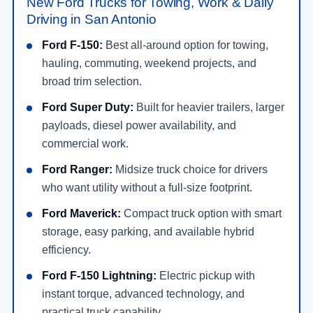
New Ford Trucks for Towing, Work & Daily
Driving in San Antonio
Ford F-150:
Best all-around option for towing,
hauling, commuting, weekend projects, and
broad trim selection.
Ford Super Duty:
Built for heavier trailers, larger
payloads, diesel power availability, and
commercial work.
Ford Ranger:
Midsize truck choice for drivers
who want utility without a full-size footprint.
Ford Maverick:
Compact truck option with smart
storage, easy parking, and available hybrid
efficiency.
Ford F-150 Lightning:
Electric pickup with
instant torque, advanced technology, and
practical truck capability.