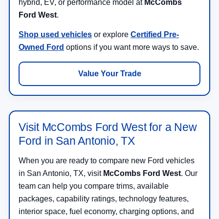
hybrid, EV, or performance model at
McCombs
Ford West
.
Shop used vehicles
or explore
Certified Pre-
Owned Ford
options if you want more ways to save.
Value Your Trade
Visit McCombs Ford West for a New
Ford in San Antonio, TX
When you are ready to compare new Ford vehicles
in San Antonio, TX, visit
McCombs Ford West
. Our
team can help you compare trims, available
packages, capability ratings, technology features,
interior space, fuel economy, charging options, and