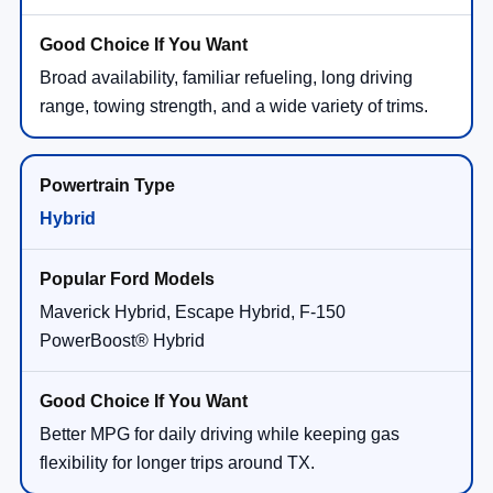
Broad availability, familiar refueling, long driving
range, towing strength, and a wide variety of trims.
Hybrid
Maverick Hybrid, Escape Hybrid, F-150
PowerBoost® Hybrid
Better MPG for daily driving while keeping gas
flexibility for longer trips around TX.