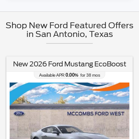
Shop New Ford Featured Offers
in San Antonio, Texas
New 2026 Ford Mustang EcoBoost
0.00
Available APR
%
for
38
mos