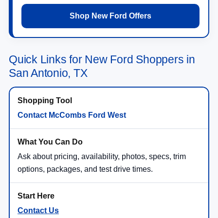
Shop New Ford Offers
Quick Links for New Ford Shoppers in
San Antonio, TX
Contact McCombs Ford West
Ask about pricing, availability, photos, specs, trim
options, packages, and test drive times.
Contact Us