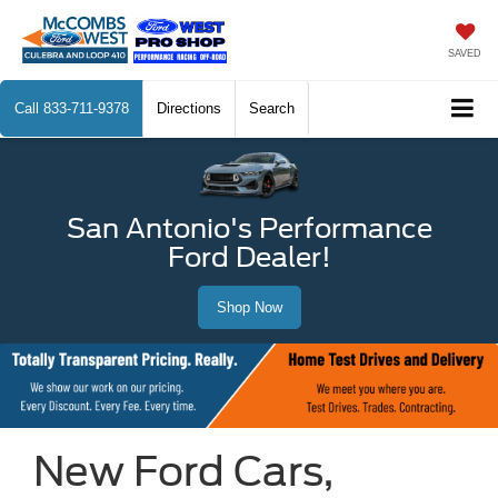
SAVED
Call
833-711-9378
Directions
Search
San Antonio's Performance
Ford Dealer!
Shop Now
New Ford Cars,