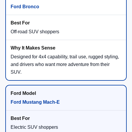
Ford Bronco
Off-road SUV shoppers
Designed for 4x4 capability, trail use, rugged styling,
and drivers who want more adventure from their
SUV.
Ford Mustang Mach-E
Electric SUV shoppers