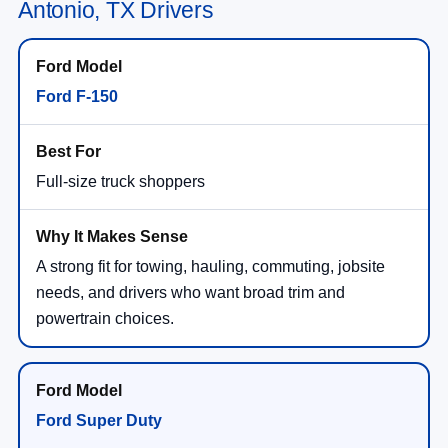
Antonio, TX Drivers
Ford F-150
Full-size truck shoppers
A strong fit for towing, hauling, commuting, jobsite
needs, and drivers who want broad trim and
powertrain choices.
Ford Super Duty