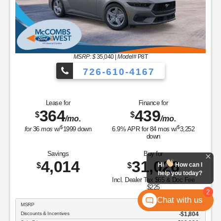
MSRP: $
35,040
|
Model#
P8T
726-610-4167
Lease for
Finance for
364
439
$
$
/mo.
/mo.
$
$
for
36
mos
w/
1999
down
6.9
% APR for
84
mos w/
3,252
down
Savings
Buy for
4,014
31,026
$
$
Hi
How can I
help you today?
Incl. Dealer Tax $65 & Doc Fee
$225
2
Chat with us
MSRP
$35,040
Discounts & Incentives
-$1,804