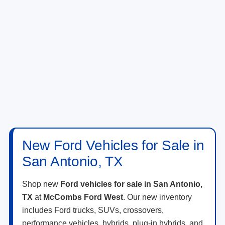
New Ford Vehicles for Sale in
San Antonio, TX
Shop new
Ford vehicles for sale in San Antonio,
TX
at
McCombs Ford West
. Our new inventory
includes Ford trucks, SUVs, crossovers,
performance vehicles, hybrids, plug-in hybrids, and