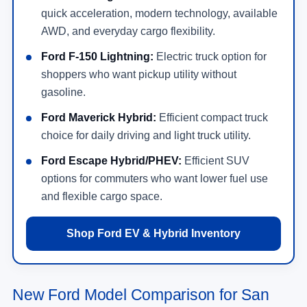
quick acceleration, modern technology, available
AWD, and everyday cargo flexibility.
Ford F-150 Lightning:
Electric truck option for
shoppers who want pickup utility without
gasoline.
Ford Maverick Hybrid:
Efficient compact truck
choice for daily driving and light truck utility.
Ford Escape Hybrid/PHEV:
Efficient SUV
options for commuters who want lower fuel use
and flexible cargo space.
Shop Ford EV & Hybrid Inventory
New Ford Model Comparison for San