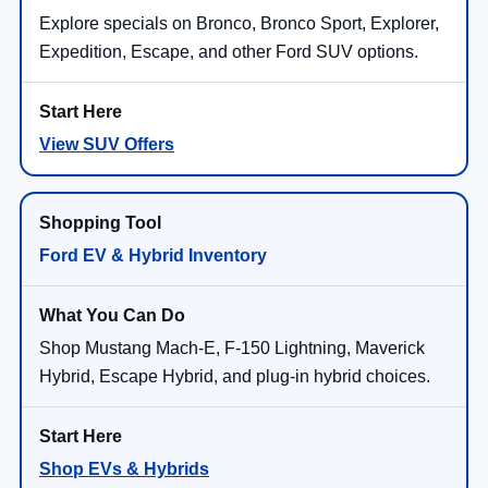
Explore specials on Bronco, Bronco Sport, Explorer,
Expedition, Escape, and other Ford SUV options.
View SUV Offers
Ford EV & Hybrid Inventory
Shop Mustang Mach-E, F-150 Lightning, Maverick
Hybrid, Escape Hybrid, and plug-in hybrid choices.
Shop EVs & Hybrids