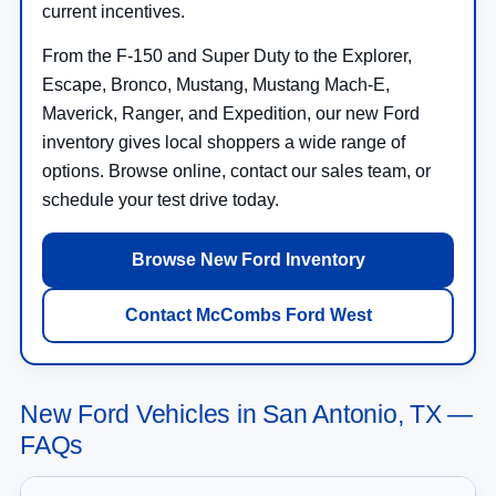
current incentives.
From the F-150 and Super Duty to the Explorer,
Escape, Bronco, Mustang, Mustang Mach-E,
Maverick, Ranger, and Expedition, our new Ford
inventory gives local shoppers a wide range of
options. Browse online, contact our sales team, or
schedule your test drive today.
Browse New Ford Inventory
Contact McCombs Ford West
New Ford Vehicles in San Antonio, TX —
FAQs