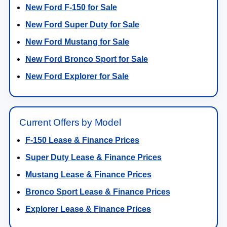
New Ford F-150 for Sale
New Ford Super Duty for Sale
New Ford Mustang for Sale
New Ford Bronco Sport for Sale
New Ford Explorer for Sale
Current Offers by Model
F-150 Lease & Finance Prices
Super Duty Lease & Finance Prices
Mustang Lease & Finance Prices
Bronco Sport Lease & Finance Prices
Explorer Lease & Finance Prices