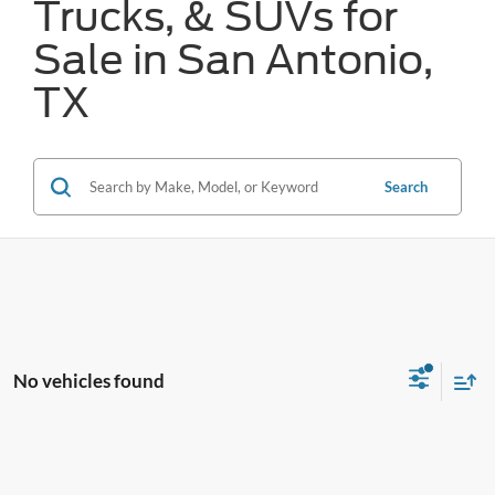
Trucks, & SUVs for
Sale in San Antonio,
TX
Search
No vehicles found