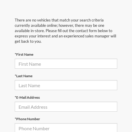
There are no vehicles that match your search criteria
currently available online; however, there may be one
available in-store. Please fill out the contact form below to
express your interest and an experienced sales manager will
get back to you.
*First Name
*Last Name
*E-Mail Address
*Phone Number