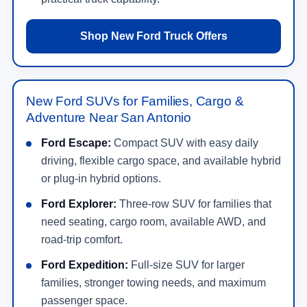
Shop New Ford Truck Offers
New Ford SUVs for Families, Cargo &
Adventure Near San Antonio
Ford Escape:
Compact SUV with easy daily
driving, flexible cargo space, and available hybrid
or plug-in hybrid options.
Ford Explorer:
Three-row SUV for families that
need seating, cargo room, available AWD, and
road-trip comfort.
Ford Expedition:
Full-size SUV for larger
families, stronger towing needs, and maximum
passenger space.