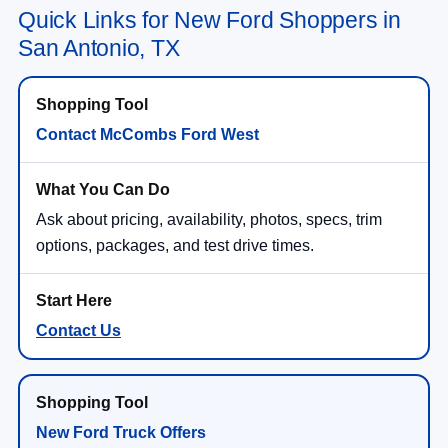
Quick Links for New Ford Shoppers in
San Antonio, TX
Contact McCombs Ford West
Ask about pricing, availability, photos, specs, trim
options, packages, and test drive times.
Contact Us
New Ford Truck Offers