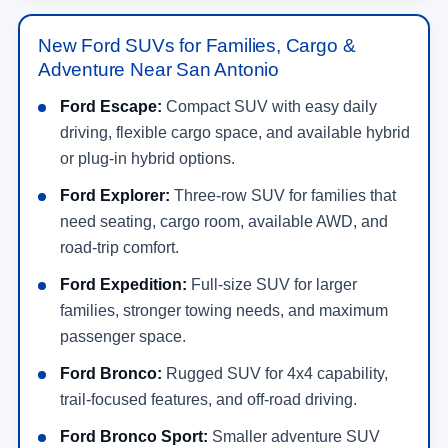
New Ford SUVs for Families, Cargo &
Adventure Near San Antonio
Ford Escape:
Compact SUV with easy daily
driving, flexible cargo space, and available hybrid
or plug-in hybrid options.
Ford Explorer:
Three-row SUV for families that
need seating, cargo room, available AWD, and
road-trip comfort.
Ford Expedition:
Full-size SUV for larger
families, stronger towing needs, and maximum
passenger space.
Ford Bronco:
Rugged SUV for 4x4 capability,
trail-focused features, and off-road driving.
Ford Bronco Sport:
Smaller adventure SUV