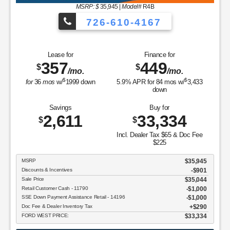
MSRP: $
35,945
|
Model#
R4B
726-610-4167
Lease for
Finance for
357
449
$
$
/mo.
/mo.
$
$
for
36
mos
w/
1999
down
5.9
% APR for
84
mos w/
3,433
down
Savings
Buy for
2,611
33,334
$
$
Incl. Dealer Tax $65 & Doc Fee
$225
MSRP
$35,945
Discounts & Incentives
-$901
Sale Price
$35,044
Retail Customer Cash - 11790
$1,000
SSE Down Payment Assistance Retail - 14196
$1,000
Doc Fee & Dealer Inventory Tax
$290
FORD WEST PRICE:
$33,334