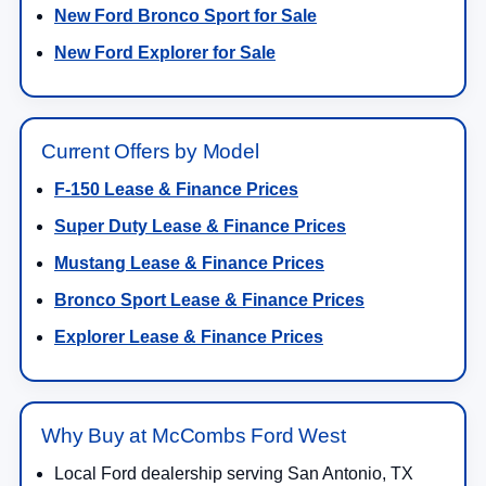
New Ford Bronco Sport for Sale
New Ford Explorer for Sale
Current Offers by Model
F-150 Lease & Finance Prices
Super Duty Lease & Finance Prices
Mustang Lease & Finance Prices
Bronco Sport Lease & Finance Prices
Explorer Lease & Finance Prices
Why Buy at McCombs Ford West
Local Ford dealership serving San Antonio, TX