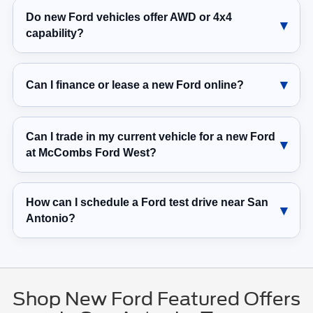
Do new Ford vehicles offer AWD or 4x4
capability?
Can I finance or lease a new Ford online?
Can I trade in my current vehicle for a new Ford
at McCombs Ford West?
How can I schedule a Ford test drive near San
Antonio?
Shop New Ford Featured Offers