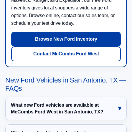
Maverick, Ranger, and Expedition, our new Ford
inventory gives local shoppers a wide range of
options. Browse online, contact our sales team, or
schedule your test drive today.
Browse New Ford Inventory
Contact McCombs Ford West
New Ford Vehicles in San Antonio, TX —
FAQs
What new Ford vehicles are available at
McCombs Ford West in San Antonio, TX?