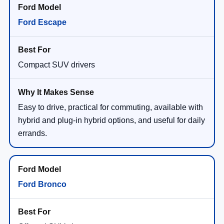
Ford Escape
Compact SUV drivers
Easy to drive, practical for commuting, available with
hybrid and plug-in hybrid options, and useful for daily
errands.
Ford Bronco