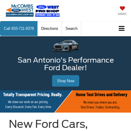
SAVED
Call
833-711-9378
Directions
Search
San Antonio's Performance
Ford Dealer!
Shop Now
New Ford Cars,