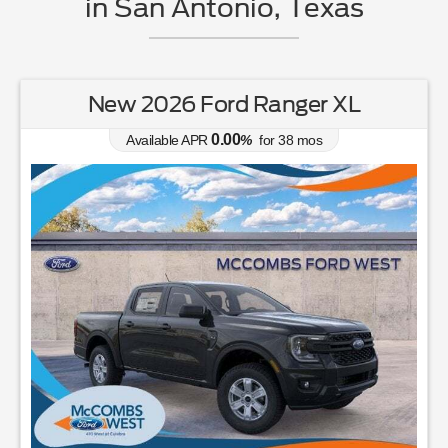
in San Antonio, Texas
New 2026 Ford Ranger XL
0.00
Available APR
%
for
38
mos