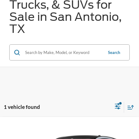
Trucks, & SUVs for
Sale in San Antonio,
TX
Search
1 vehicle found
Compare Vehicle
$42,886
2025
Ford Mustang Mach-E
Premium
FORD WEST PRICE
VIN:
3FMTK3R44SMA01940
Stock:
W51342