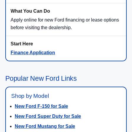
Apply online for new Ford financing or lease options
before visiting the dealership.
Finance Application
Popular New Ford Links
Shop by Model
New Ford F-150 for Sale
New Ford Super Duty for Sale
New Ford Mustang for Sale