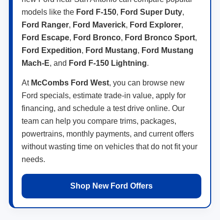
models like the
Ford F-150
,
Ford Super Duty
,
Ford Ranger
,
Ford Maverick
,
Ford Explorer
,
Ford Escape
,
Ford Bronco
,
Ford Bronco Sport
,
Ford Expedition
,
Ford Mustang
,
Ford Mustang
Mach-E
, and
Ford F-150 Lightning
.
At
McCombs Ford West
, you can browse new
Ford specials, estimate trade-in value, apply for
financing, and schedule a test drive online. Our
team can help you compare trims, packages,
powertrains, monthly payments, and current offers
without wasting time on vehicles that do not fit your
needs.
Shop New Ford Offers