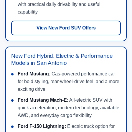
with practical daily drivability and useful
capability.
View New Ford SUV Offers
New Ford Hybrid, Electric & Performance
Models in San Antonio
Ford Mustang:
Gas-powered performance car
for bold styling, rear-wheel-drive feel, and a more
exciting drive.
Ford Mustang Mach-E:
All-electric SUV with
quick acceleration, modern technology, available
AWD, and everyday cargo flexibility.
Ford F-150 Lightning:
Electric truck option for