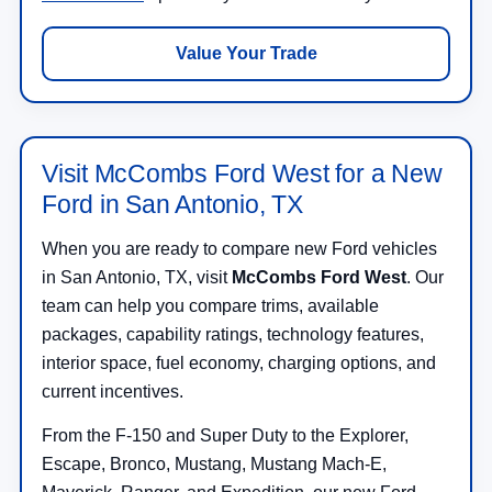
Value Your Trade
Visit McCombs Ford West for a New
Ford in San Antonio, TX
When you are ready to compare new Ford vehicles
in San Antonio, TX, visit
McCombs Ford West
. Our
team can help you compare trims, available
packages, capability ratings, technology features,
interior space, fuel economy, charging options, and
current incentives.
From the F-150 and Super Duty to the Explorer,
Escape, Bronco, Mustang, Mustang Mach-E,