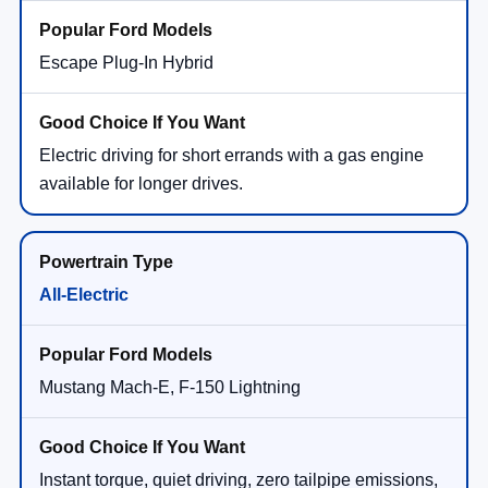
Escape Plug-In Hybrid
Electric driving for short errands with a gas engine
available for longer drives.
All-Electric
Mustang Mach-E, F-150 Lightning
Instant torque, quiet driving, zero tailpipe emissions,