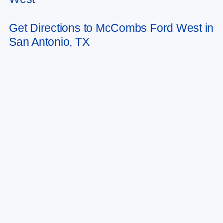
Get Directions to McCombs Ford West in
San Antonio, TX