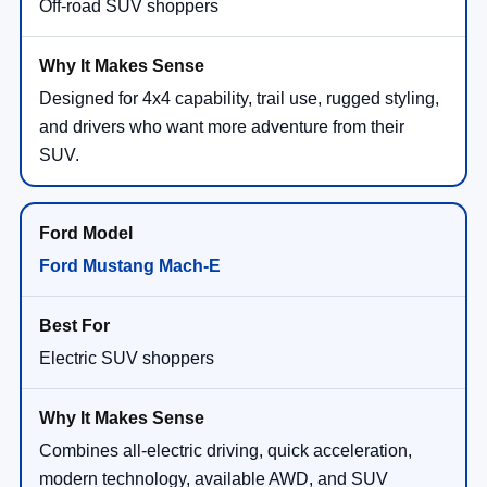
Off-road SUV shoppers
Designed for 4x4 capability, trail use, rugged styling,
and drivers who want more adventure from their
SUV.
Ford Mustang Mach-E
Electric SUV shoppers
Combines all-electric driving, quick acceleration,
modern technology, available AWD, and SUV