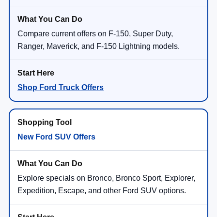
Compare current offers on F-150, Super Duty,
Ranger, Maverick, and F-150 Lightning models.
Shop Ford Truck Offers
New Ford SUV Offers
Explore specials on Bronco, Bronco Sport, Explorer,
Expedition, Escape, and other Ford SUV options.