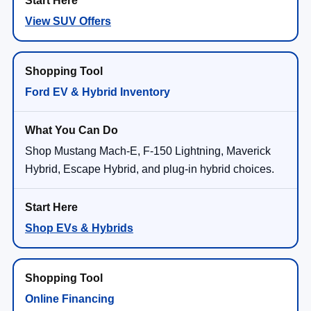
View SUV Offers
Ford EV & Hybrid Inventory
Shop Mustang Mach-E, F-150 Lightning, Maverick
Hybrid, Escape Hybrid, and plug-in hybrid choices.
Shop EVs & Hybrids
Online Financing