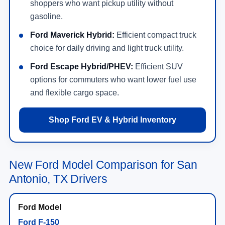
shoppers who want pickup utility without
gasoline.
Ford Maverick Hybrid:
Efficient compact truck
choice for daily driving and light truck utility.
Ford Escape Hybrid/PHEV:
Efficient SUV
options for commuters who want lower fuel use
and flexible cargo space.
Shop Ford EV & Hybrid Inventory
New Ford Model Comparison for San
Antonio, TX Drivers
Ford F-150