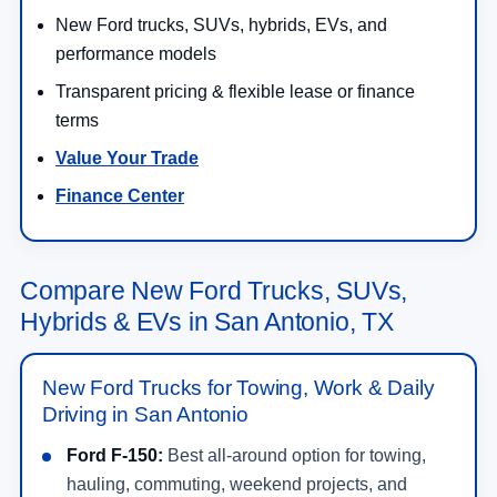
New Ford trucks, SUVs, hybrids, EVs, and
performance models
Transparent pricing & flexible lease or finance
terms
Value Your Trade
Finance Center
Compare New Ford Trucks, SUVs,
Hybrids & EVs in San Antonio, TX
New Ford Trucks for Towing, Work & Daily
Driving in San Antonio
Ford F-150:
Best all-around option for towing,
hauling, commuting, weekend projects, and