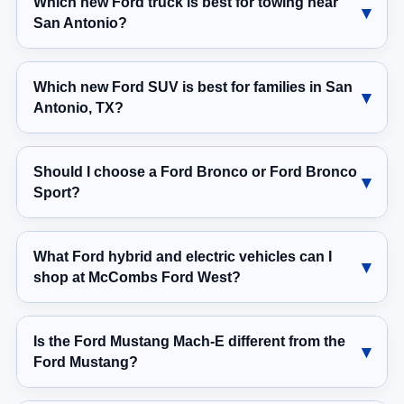
Which new Ford truck is best for towing near
San Antonio?
Which new Ford SUV is best for families in San
Antonio, TX?
Should I choose a Ford Bronco or Ford Bronco
Sport?
What Ford hybrid and electric vehicles can I
shop at McCombs Ford West?
Is the Ford Mustang Mach-E different from the
Ford Mustang?