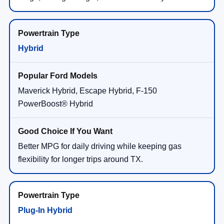
Hybrid
Maverick Hybrid, Escape Hybrid, F-150
PowerBoost® Hybrid
Better MPG for daily driving while keeping gas
flexibility for longer trips around TX.
Plug-In Hybrid