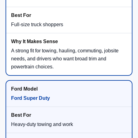
Full-size truck shoppers
A strong fit for towing, hauling, commuting, jobsite
needs, and drivers who want broad trim and
powertrain choices.
Ford Super Duty
Heavy-duty towing and work