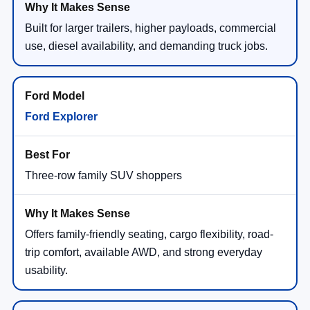
Built for larger trailers, higher payloads, commercial
use, diesel availability, and demanding truck jobs.
Ford Explorer
Three-row family SUV shoppers
Offers family-friendly seating, cargo flexibility, road-
trip comfort, available AWD, and strong everyday
usability.