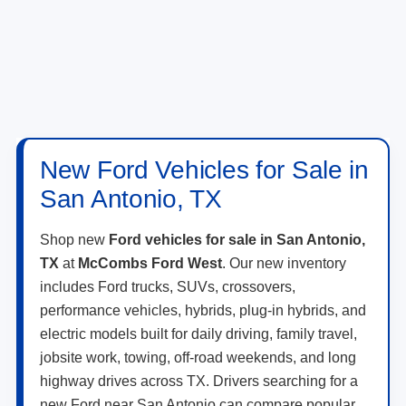
New Ford Vehicles for Sale in
San Antonio, TX
Shop new
Ford vehicles for sale in San Antonio,
TX
at
McCombs Ford West
. Our new inventory
includes Ford trucks, SUVs, crossovers,
performance vehicles, hybrids, plug-in hybrids, and
electric models built for daily driving, family travel,
jobsite work, towing, off-road weekends, and long
highway drives across TX. Drivers searching for a
new Ford near San Antonio can compare popular