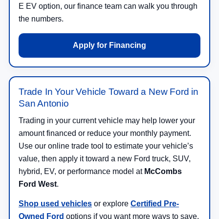
E EV option, our finance team can walk you through
the numbers.
Apply for Financing
Trade In Your Vehicle Toward a New Ford in
San Antonio
Trading in your current vehicle may help lower your
amount financed or reduce your monthly payment.
Use our online trade tool to estimate your vehicle’s
value, then apply it toward a new Ford truck, SUV,
hybrid, EV, or performance model at
McCombs
Ford West
.
Shop used vehicles
or explore
Certified Pre-
Owned Ford
options if you want more ways to save.