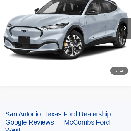
Ext.
Int.
In Stock
More
Apply for Financing
Purchase Online Now
1
/
12
San Antonio, Texas Ford Dealership
May not represent actual vehicle. (Options, colors, trim and body style may
Google Reviews — McCombs Ford
vary)
West