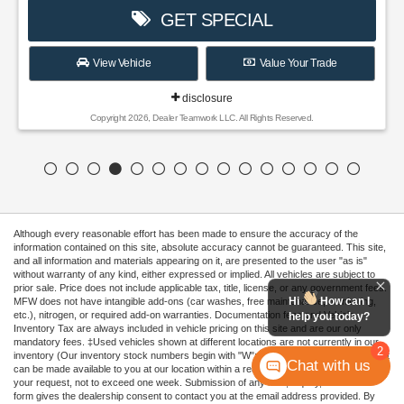
GET SPECIAL
View Vehicle
Value Your Trade
disclosure
Copyright 2026, Dealer Teamwork LLC. All Rights Reserved.
Although every reasonable effort has been made to ensure the accuracy of the
information contained on this site, absolute accuracy cannot be guaranteed. This site,
and all information and materials appearing on it, are presented to the user "as is"
without warranty of any kind, either expressed or implied. All vehicles are subject to
prior sale. Price does not include applicable tax, title, license, or any government fees.
Hi
How can I
MFW does not have intangible add-ons (car washes, free maintenance, monitoring,
etc.), nitrogen, or required add-on warranties. Documentation fees and Vehicle
help you today?
Inventory Tax are always included in vehicle pricing on this site and are our only
mandatory fees. ‡Used vehicles shown at different locations are not currently in our
2
inventory (Our inventory stock numbers begin with "W"; all others are not in stock) but
Chat with us
can be made available to you at our location within a reasonable date from the time of
your request, not to exceed one week. Submission of any lead, inquiry, or contact
form gives the dealership consent to contact you at the email address provided. By