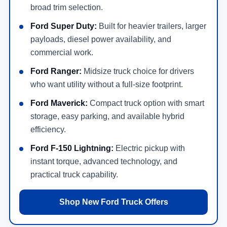
broad trim selection.
Ford Super Duty:
Built for heavier trailers, larger
payloads, diesel power availability, and
commercial work.
Ford Ranger:
Midsize truck choice for drivers
who want utility without a full-size footprint.
Ford Maverick:
Compact truck option with smart
storage, easy parking, and available hybrid
efficiency.
Ford F-150 Lightning:
Electric pickup with
instant torque, advanced technology, and
practical truck capability.
Shop New Ford Truck Offers