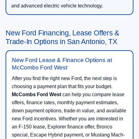
and advanced electric vehicle technology.
New Ford Financing, Lease Offers &
Trade-In Options in San Antonio, TX
New Ford Lease & Finance Options at
McCombs Ford West
After you find the right new Ford, the next step is
choosing a payment plan that fits your budget.
McCombs Ford West
can help you compare lease
offers, finance rates, monthly payment estimates,
down payment options, trade-in value, and available
new Ford incentives. Whether you are interested in
an F-150 lease, Explorer finance offer, Bronco
special, Escape Hybrid payment, or Mustang Mach-