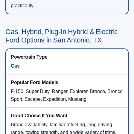
practicality.
Gas, Hybrid, Plug-In Hybrid & Electric
Ford Options in San Antonio, TX
Gas
F-150, Super Duty, Ranger, Explorer, Bronco, Bronco
Sport, Escape, Expedition, Mustang
Broad availability, familiar refueling, long driving
range, towing strength, and a wide variety of trims.