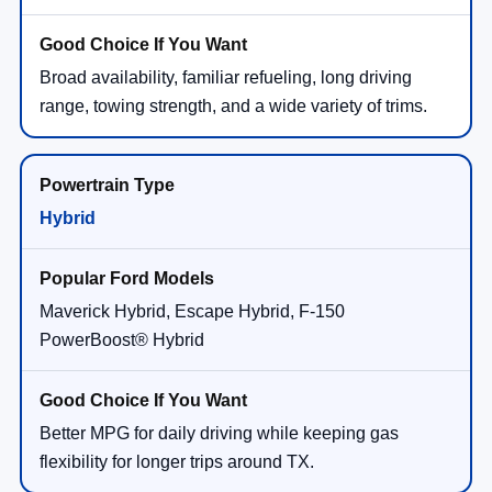
Broad availability, familiar refueling, long driving
range, towing strength, and a wide variety of trims.
Hybrid
Maverick Hybrid, Escape Hybrid, F-150
PowerBoost® Hybrid
Better MPG for daily driving while keeping gas
flexibility for longer trips around TX.