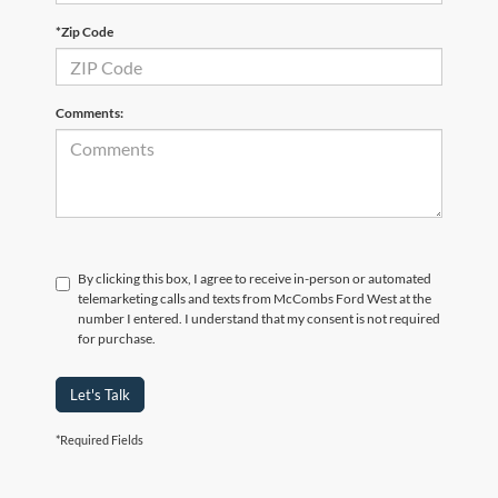
*Zip Code
Comments:
By clicking this box, I agree to receive in-person or automated
telemarketing calls and texts from McCombs Ford West at the
number I entered. I understand that my consent is not required
for purchase.
Let's Talk
*Required Fields