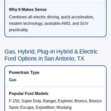
Combines all-electric driving, quick acceleration,
modern technology, available AWD, and SUV
practicality.
Gas, Hybrid, Plug-In Hybrid & Electric
Ford Options in San Antonio, TX
Gas
F-150, Super Duty, Ranger, Explorer, Bronco, Bronco
Sport, Escape, Expedition, Mustang