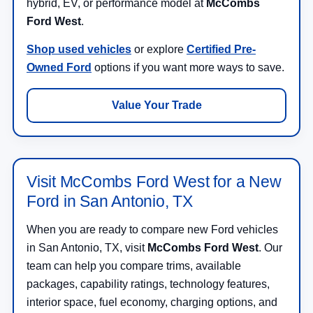
hybrid, EV, or performance model at
McCombs
Ford West
.
Shop used vehicles
or explore
Certified Pre-
Owned Ford
options if you want more ways to save.
Value Your Trade
Visit McCombs Ford West for a New
Ford in San Antonio, TX
When you are ready to compare new Ford vehicles
in San Antonio, TX, visit
McCombs Ford West
. Our
team can help you compare trims, available
packages, capability ratings, technology features,
interior space, fuel economy, charging options, and