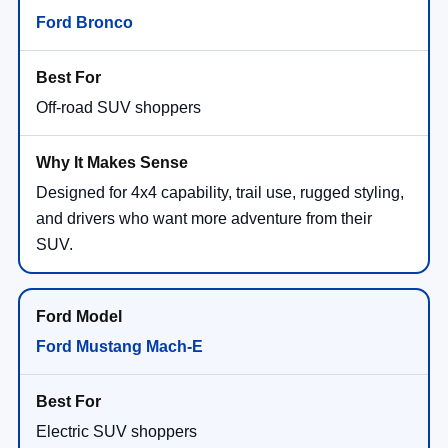
Ford Bronco
Off-road SUV shoppers
Designed for 4x4 capability, trail use, rugged styling,
and drivers who want more adventure from their
SUV.
Ford Mustang Mach-E
Electric SUV shoppers