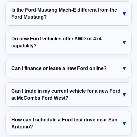
Is the Ford Mustang Mach-E different from the
Ford Mustang?
Do new Ford vehicles offer AWD or 4x4
capability?
Can I finance or lease a new Ford online?
Can I trade in my current vehicle for a new Ford
at McCombs Ford West?
How can I schedule a Ford test drive near San
Antonio?