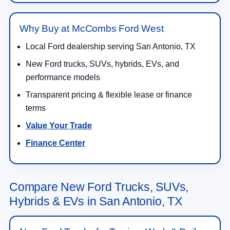
Why Buy at McCombs Ford West
Local Ford dealership serving San Antonio, TX
New Ford trucks, SUVs, hybrids, EVs, and
performance models
Transparent pricing & flexible lease or finance
terms
Value Your Trade
Finance Center
Compare New Ford Trucks, SUVs,
Hybrids & EVs in San Antonio, TX