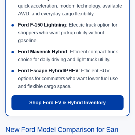
quick acceleration, modern technology, available
AWD, and everyday cargo flexibility.
Ford F-150 Lightning:
Electric truck option for
shoppers who want pickup utility without
gasoline.
Ford Maverick Hybrid:
Efficient compact truck
choice for daily driving and light truck utility.
Ford Escape Hybrid/PHEV:
Efficient SUV
options for commuters who want lower fuel use
and flexible cargo space.
Shop Ford EV & Hybrid Inventory
New Ford Model Comparison for San