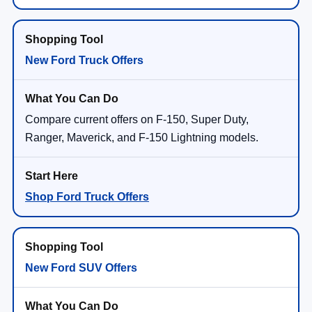
New Ford Truck Offers
Compare current offers on F-150, Super Duty,
Ranger, Maverick, and F-150 Lightning models.
Shop Ford Truck Offers
New Ford SUV Offers