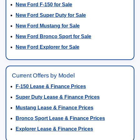
New Ford F-150 for Sale
New Ford Super Duty for Sale
New Ford Mustang for Sale
New Ford Bronco Sport for Sale
New Ford Explorer for Sale
Current Offers by Model
F-150 Lease & Finance Prices
Super Duty Lease & Finance Prices
Mustang Lease & Finance Prices
Bronco Sport Lease & Finance Prices
Explorer Lease & Finance Prices