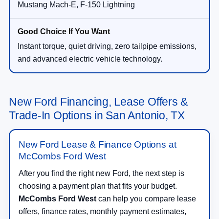
Mustang Mach-E, F-150 Lightning
Instant torque, quiet driving, zero tailpipe emissions,
and advanced electric vehicle technology.
New Ford Financing, Lease Offers &
Trade-In Options in San Antonio, TX
New Ford Lease & Finance Options at
McCombs Ford West
After you find the right new Ford, the next step is
choosing a payment plan that fits your budget.
McCombs Ford West
can help you compare lease
offers, finance rates, monthly payment estimates,