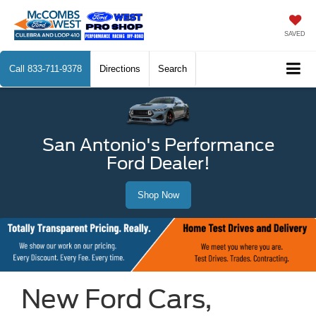
SAVED
Call
833-711-9378
Directions
Search
San Antonio's Performance
Ford Dealer!
Shop Now
New Ford Cars,