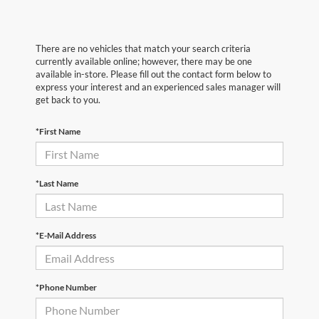
There are no vehicles that match your search criteria
currently available online; however, there may be one
available in-store. Please fill out the contact form below to
express your interest and an experienced sales manager will
get back to you.
*First Name
*Last Name
*E-Mail Address
*Phone Number