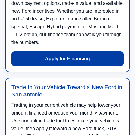
down payment options, trade-in value, and available
new Ford incentives. Whether you are interested in
an F-150 lease, Explorer finance offer, Bronco
special, Escape Hybrid payment, or Mustang Mach-
E EV option, our finance team can walk you through
the numbers.
Apply for Financing
Trade In Your Vehicle Toward a New Ford in
San Antonio
Trading in your current vehicle may help lower your
amount financed or reduce your monthly payment.
Use our online trade tool to estimate your vehicle’s
value, then apply it toward a new Ford truck, SUV,