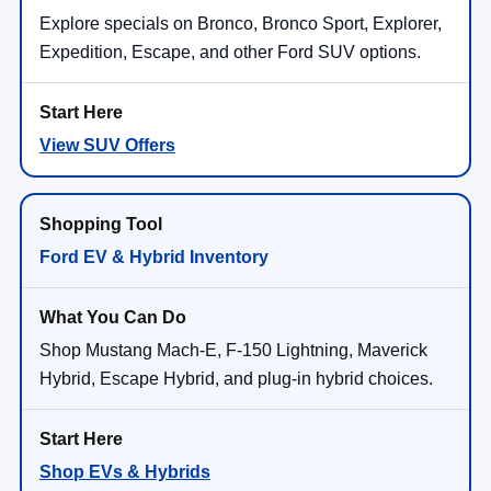
Explore specials on Bronco, Bronco Sport, Explorer,
Expedition, Escape, and other Ford SUV options.
View SUV Offers
Ford EV & Hybrid Inventory
Shop Mustang Mach-E, F-150 Lightning, Maverick
Hybrid, Escape Hybrid, and plug-in hybrid choices.
Shop EVs & Hybrids