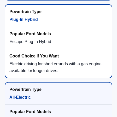
Plug-In Hybrid
Escape Plug-In Hybrid
Electric driving for short errands with a gas engine
available for longer drives.
All-Electric