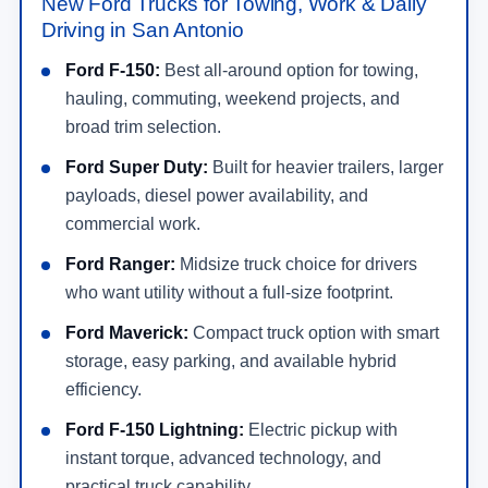
New Ford Trucks for Towing, Work & Daily
Driving in San Antonio
Ford F-150:
Best all-around option for towing,
hauling, commuting, weekend projects, and
broad trim selection.
Ford Super Duty:
Built for heavier trailers, larger
payloads, diesel power availability, and
commercial work.
Ford Ranger:
Midsize truck choice for drivers
who want utility without a full-size footprint.
Ford Maverick:
Compact truck option with smart
storage, easy parking, and available hybrid
efficiency.
Ford F-150 Lightning:
Electric pickup with
instant torque, advanced technology, and
practical truck capability.