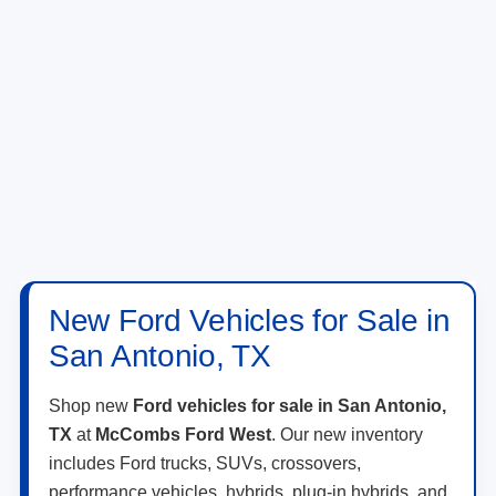
New Ford Vehicles for Sale in
San Antonio, TX
Shop new
Ford vehicles for sale in San Antonio,
TX
at
McCombs Ford West
. Our new inventory
includes Ford trucks, SUVs, crossovers,
performance vehicles, hybrids, plug-in hybrids, and