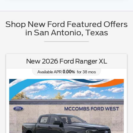
Shop New Ford Featured Offers
in San Antonio, Texas
New 2026 Ford Ranger XL
0.00
Available APR
%
for
38
mos