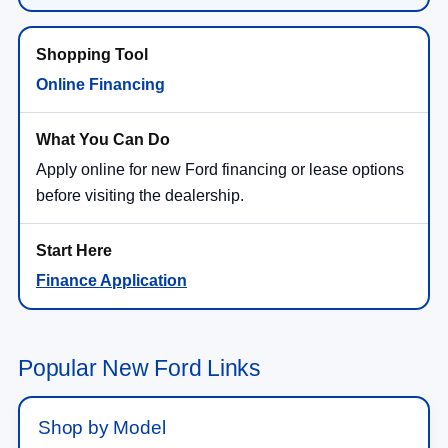
Online Financing
Apply online for new Ford financing or lease options
before visiting the dealership.
Finance Application
Popular New Ford Links
Shop by Model