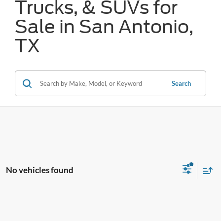
Trucks, & SUVs for
Sale in San Antonio,
TX
Search
No vehicles found