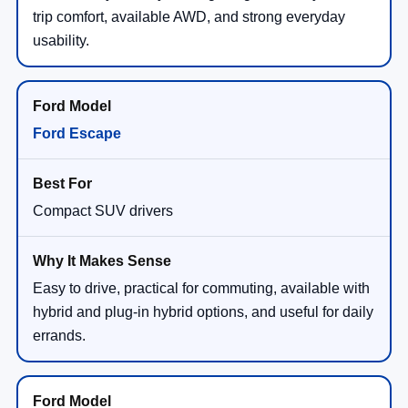
trip comfort, available AWD, and strong everyday
usability.
Ford Escape
Compact SUV drivers
Easy to drive, practical for commuting, available with
hybrid and plug-in hybrid options, and useful for daily
errands.