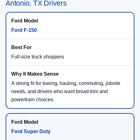
Antonio, TX Drivers
Ford F-150
Full-size truck shoppers
A strong fit for towing, hauling, commuting, jobsite
needs, and drivers who want broad trim and
powertrain choices.
Ford Super Duty