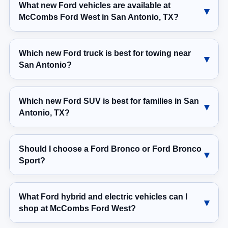
What new Ford vehicles are available at
McCombs Ford West in San Antonio, TX?
Which new Ford truck is best for towing near
San Antonio?
Which new Ford SUV is best for families in San
Antonio, TX?
Should I choose a Ford Bronco or Ford Bronco
Sport?
What Ford hybrid and electric vehicles can I
shop at McCombs Ford West?