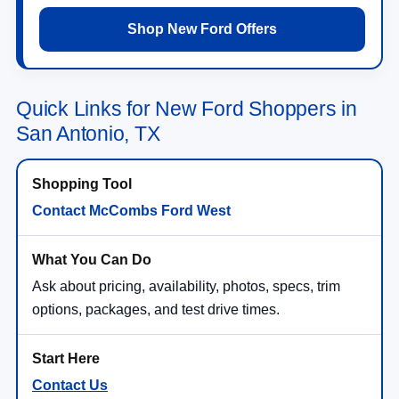
Shop New Ford Offers
Quick Links for New Ford Shoppers in
San Antonio, TX
Contact McCombs Ford West
Ask about pricing, availability, photos, specs, trim
options, packages, and test drive times.
Contact Us