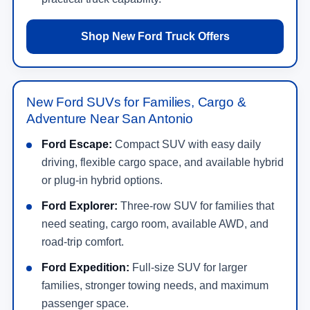
Shop New Ford Truck Offers
New Ford SUVs for Families, Cargo &
Adventure Near San Antonio
Ford Escape:
Compact SUV with easy daily
driving, flexible cargo space, and available hybrid
or plug-in hybrid options.
Ford Explorer:
Three-row SUV for families that
need seating, cargo room, available AWD, and
road-trip comfort.
Ford Expedition:
Full-size SUV for larger
families, stronger towing needs, and maximum
passenger space.