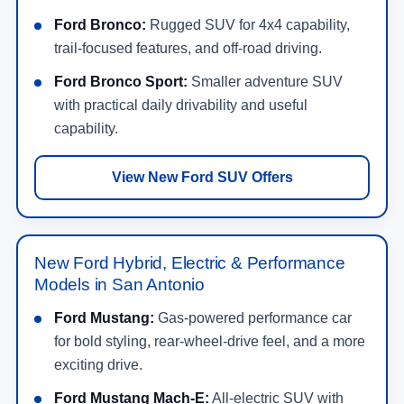
Ford Bronco:
Rugged SUV for 4x4 capability,
trail-focused features, and off-road driving.
Ford Bronco Sport:
Smaller adventure SUV
with practical daily drivability and useful
capability.
View New Ford SUV Offers
New Ford Hybrid, Electric & Performance
Models in San Antonio
Ford Mustang:
Gas-powered performance car
for bold styling, rear-wheel-drive feel, and a more
exciting drive.
Ford Mustang Mach-E:
All-electric SUV with