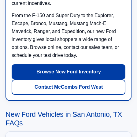
current incentives.
From the F-150 and Super Duty to the Explorer,
Escape, Bronco, Mustang, Mustang Mach-E,
Maverick, Ranger, and Expedition, our new Ford
inventory gives local shoppers a wide range of
options. Browse online, contact our sales team, or
schedule your test drive today.
Browse New Ford Inventory
Contact McCombs Ford West
New Ford Vehicles in San Antonio, TX —
FAQs