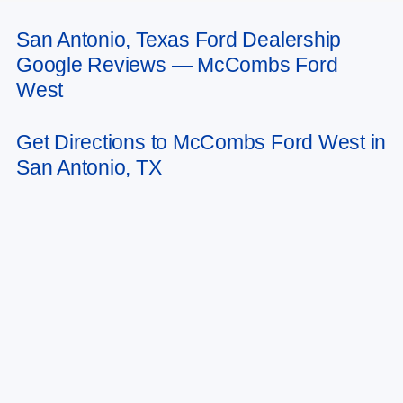
San Antonio, Texas Ford Dealership
May not represent actual vehicle. (Options, colors, trim and body style may
Google Reviews — McCombs Ford
vary)
West
Get Directions to McCombs Ford West in
San Antonio, TX