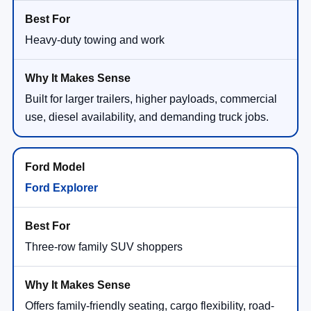
Heavy-duty towing and work
Built for larger trailers, higher payloads, commercial
use, diesel availability, and demanding truck jobs.
Ford Explorer
Three-row family SUV shoppers
Offers family-friendly seating, cargo flexibility, road-