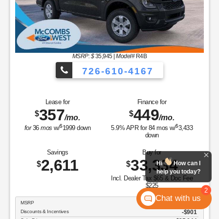
MSRP: $
35,945
|
Model#
R4B
726-610-4167
Lease for
Finance for
357
449
$
$
/mo.
/mo.
$
$
for
36
mos
w/
1999
down
5.9
% APR for
84
mos w/
3,433
down
Savings
Buy for
2,611
33,334
$
$
Hi
How can I
help you today?
Incl. Dealer Tax $65 & Doc Fee
$225
2
Chat with us
MSRP
$35,945
Discounts & Incentives
-$901