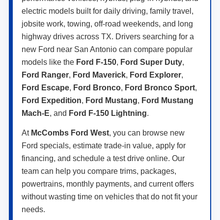
electric models built for daily driving, family travel,
jobsite work, towing, off-road weekends, and long
highway drives across TX. Drivers searching for a
new Ford near San Antonio can compare popular
models like the
Ford F-150
,
Ford Super Duty
,
Ford Ranger
,
Ford Maverick
,
Ford Explorer
,
Ford Escape
,
Ford Bronco
,
Ford Bronco Sport
,
Ford Expedition
,
Ford Mustang
,
Ford Mustang
Mach-E
, and
Ford F-150 Lightning
.
At
McCombs Ford West
, you can browse new
Ford specials, estimate trade-in value, apply for
financing, and schedule a test drive online. Our
team can help you compare trims, packages,
powertrains, monthly payments, and current offers
without wasting time on vehicles that do not fit your
needs.