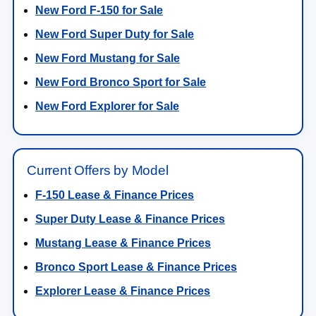
New Ford F-150 for Sale
New Ford Super Duty for Sale
New Ford Mustang for Sale
New Ford Bronco Sport for Sale
New Ford Explorer for Sale
Current Offers by Model
F-150 Lease & Finance Prices
Super Duty Lease & Finance Prices
Mustang Lease & Finance Prices
Bronco Sport Lease & Finance Prices
Explorer Lease & Finance Prices