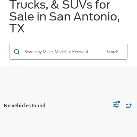
Trucks, & SUVs for
Sale in San Antonio,
TX
Search
No vehicles found