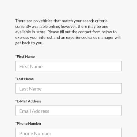
There are no vehicles that match your search criteria
currently available online; however, there may be one
available in-store. Please fill out the contact form below to
express your interest and an experienced sales manager will
get back to you.
*First Name
*Last Name
*E-Mail Address
*Phone Number