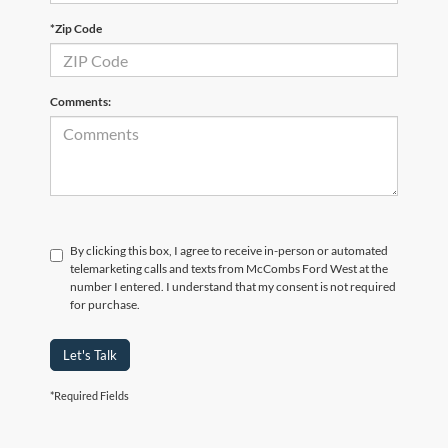
*Zip Code
Comments:
By clicking this box, I agree to receive in-person or automated
telemarketing calls and texts from McCombs Ford West at the
number I entered. I understand that my consent is not required
for purchase.
Let's Talk
*Required Fields