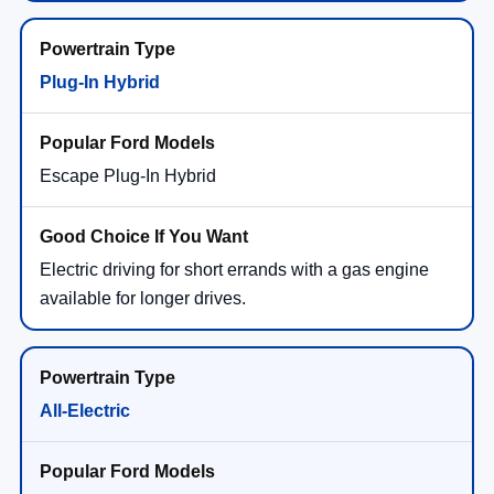
Plug-In Hybrid
Escape Plug-In Hybrid
Electric driving for short errands with a gas engine
available for longer drives.
All-Electric