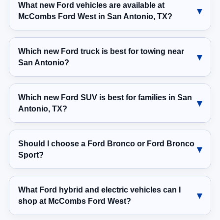
What new Ford vehicles are available at
McCombs Ford West in San Antonio, TX?
Which new Ford truck is best for towing near
San Antonio?
Which new Ford SUV is best for families in San
Antonio, TX?
Should I choose a Ford Bronco or Ford Bronco
Sport?
What Ford hybrid and electric vehicles can I
shop at McCombs Ford West?