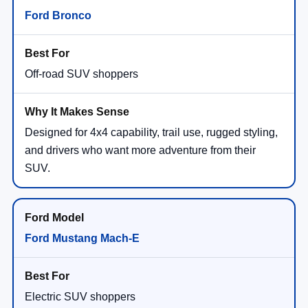
Ford Bronco
Off-road SUV shoppers
Designed for 4x4 capability, trail use, rugged styling,
and drivers who want more adventure from their
SUV.
Ford Mustang Mach-E
Electric SUV shoppers