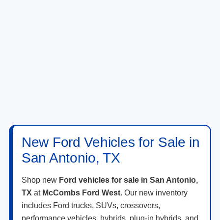
New Ford Vehicles for Sale in
San Antonio, TX
Shop new
Ford vehicles for sale in San Antonio,
TX
at
McCombs Ford West
. Our new inventory
includes Ford trucks, SUVs, crossovers,
performance vehicles, hybrids, plug-in hybrids, and