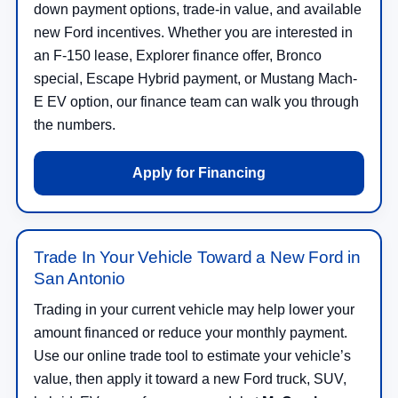
down payment options, trade-in value, and available
new Ford incentives. Whether you are interested in
an F-150 lease, Explorer finance offer, Bronco
special, Escape Hybrid payment, or Mustang Mach-
E EV option, our finance team can walk you through
the numbers.
Apply for Financing
Trade In Your Vehicle Toward a New Ford in
San Antonio
Trading in your current vehicle may help lower your
amount financed or reduce your monthly payment.
Use our online trade tool to estimate your vehicle’s
value, then apply it toward a new Ford truck, SUV,