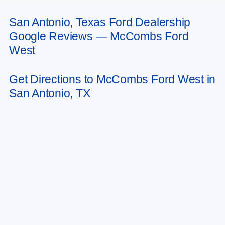
San Antonio, Texas Ford Dealership
May not represent actual vehicle. (Options, colors, trim and body style may
Google Reviews — McCombs Ford
vary)
West
Get Directions to McCombs Ford West in
San Antonio, TX