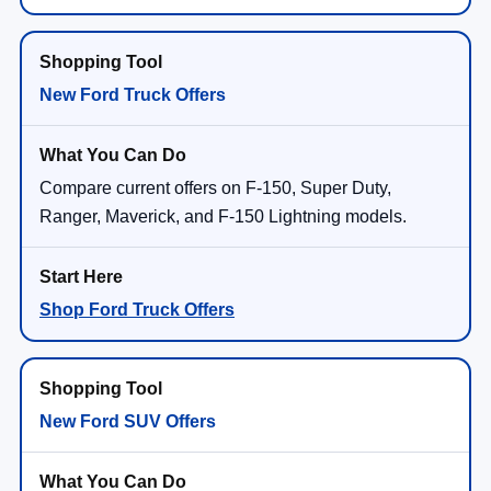
New Ford Truck Offers
Compare current offers on F-150, Super Duty,
Ranger, Maverick, and F-150 Lightning models.
Shop Ford Truck Offers
New Ford SUV Offers