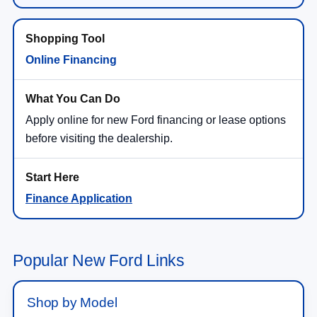
Online Financing
Apply online for new Ford financing or lease options
before visiting the dealership.
Finance Application
Popular New Ford Links
Shop by Model