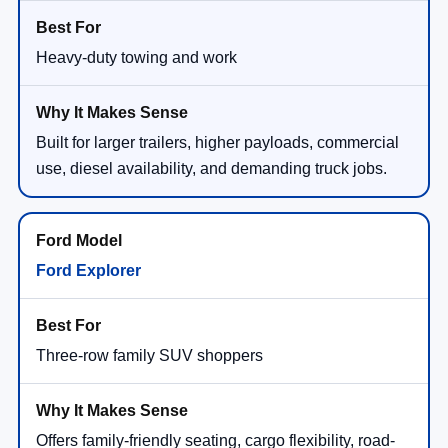
Heavy-duty towing and work
Built for larger trailers, higher payloads, commercial
use, diesel availability, and demanding truck jobs.
Ford Explorer
Three-row family SUV shoppers
Offers family-friendly seating, cargo flexibility, road-