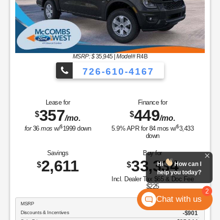
MSRP: $
35,945
|
Model#
R4B
726-610-4167
Lease for
Finance for
357
449
$
$
/mo.
/mo.
$
$
for
36
mos
w/
1999
down
5.9
% APR for
84
mos w/
3,433
down
Savings
Buy for
2,611
33,334
$
$
Hi
How can I
help you today?
Incl. Dealer Tax $65 & Doc Fee
$225
2
Chat with us
MSRP
$35,945
Discounts & Incentives
-$901