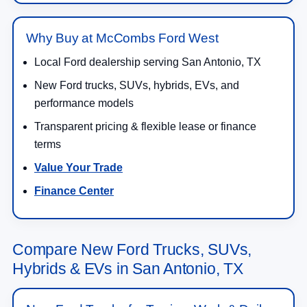
Why Buy at McCombs Ford West
Local Ford dealership serving San Antonio, TX
New Ford trucks, SUVs, hybrids, EVs, and
performance models
Transparent pricing & flexible lease or finance
terms
Value Your Trade
Finance Center
Compare New Ford Trucks, SUVs,
Hybrids & EVs in San Antonio, TX