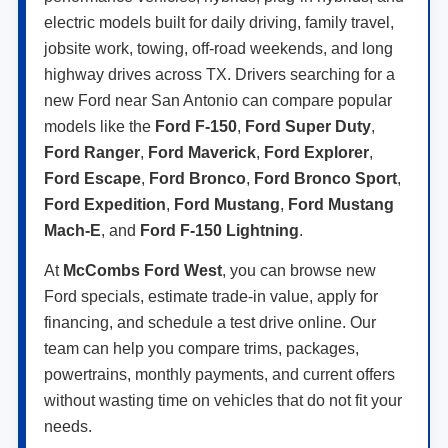
electric models built for daily driving, family travel,
jobsite work, towing, off-road weekends, and long
highway drives across TX. Drivers searching for a
new Ford near San Antonio can compare popular
models like the
Ford F-150
,
Ford Super Duty
,
Ford Ranger
,
Ford Maverick
,
Ford Explorer
,
Ford Escape
,
Ford Bronco
,
Ford Bronco Sport
,
Ford Expedition
,
Ford Mustang
,
Ford Mustang
Mach-E
, and
Ford F-150 Lightning
.
At
McCombs Ford West
, you can browse new
Ford specials, estimate trade-in value, apply for
financing, and schedule a test drive online. Our
team can help you compare trims, packages,
powertrains, monthly payments, and current offers
without wasting time on vehicles that do not fit your
needs.