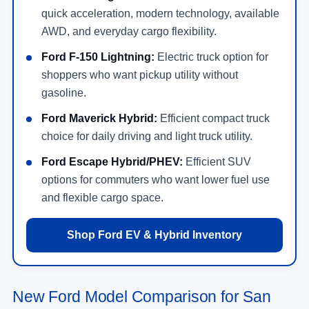
quick acceleration, modern technology, available
AWD, and everyday cargo flexibility.
Ford F-150 Lightning:
Electric truck option for
shoppers who want pickup utility without
gasoline.
Ford Maverick Hybrid:
Efficient compact truck
choice for daily driving and light truck utility.
Ford Escape Hybrid/PHEV:
Efficient SUV
options for commuters who want lower fuel use
and flexible cargo space.
Shop Ford EV & Hybrid Inventory
New Ford Model Comparison for San