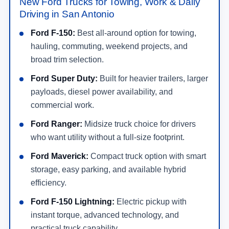
New Ford Trucks for Towing, Work & Daily
Driving in San Antonio
Ford F-150:
Best all-around option for towing,
hauling, commuting, weekend projects, and
broad trim selection.
Ford Super Duty:
Built for heavier trailers, larger
payloads, diesel power availability, and
commercial work.
Ford Ranger:
Midsize truck choice for drivers
who want utility without a full-size footprint.
Ford Maverick:
Compact truck option with smart
storage, easy parking, and available hybrid
efficiency.
Ford F-150 Lightning:
Electric pickup with
instant torque, advanced technology, and
practical truck capability.