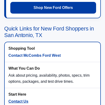
Shop New Ford Offers
Quick Links for New Ford Shoppers in
San Antonio, TX
Contact McCombs Ford West
Ask about pricing, availability, photos, specs, trim
options, packages, and test drive times.
Contact Us