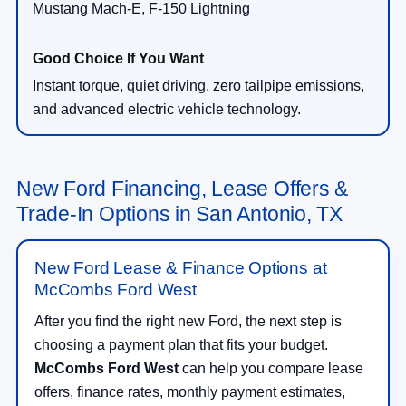
Mustang Mach-E, F-150 Lightning
Instant torque, quiet driving, zero tailpipe emissions,
and advanced electric vehicle technology.
New Ford Financing, Lease Offers &
Trade-In Options in San Antonio, TX
New Ford Lease & Finance Options at
McCombs Ford West
After you find the right new Ford, the next step is
choosing a payment plan that fits your budget.
McCombs Ford West
can help you compare lease
offers, finance rates, monthly payment estimates,