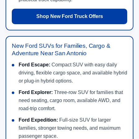
Shop New Ford Truck Offers
New Ford SUVs for Families, Cargo &
Adventure Near San Antonio
Ford Escape:
Compact SUV with easy daily
driving, flexible cargo space, and available hybrid
or plug-in hybrid options.
Ford Explorer:
Three-row SUV for families that
need seating, cargo room, available AWD, and
road-trip comfort.
Ford Expedition:
Full-size SUV for larger
families, stronger towing needs, and maximum
passenger space.