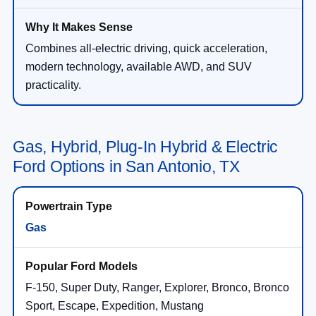
Combines all-electric driving, quick acceleration,
modern technology, available AWD, and SUV
practicality.
Gas, Hybrid, Plug-In Hybrid & Electric
Ford Options in San Antonio, TX
Gas
F-150, Super Duty, Ranger, Explorer, Bronco, Bronco
Sport, Escape, Expedition, Mustang