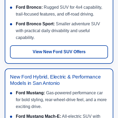
Ford Bronco:
Rugged SUV for 4x4 capability,
trail-focused features, and off-road driving.
Ford Bronco Sport:
Smaller adventure SUV
with practical daily drivability and useful
capability.
View New Ford SUV Offers
New Ford Hybrid, Electric & Performance
Models in San Antonio
Ford Mustang:
Gas-powered performance car
for bold styling, rear-wheel-drive feel, and a more
exciting drive.
Ford Mustang Mach-E:
All-electric SUV with