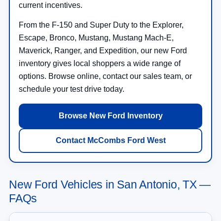
current incentives.
From the F-150 and Super Duty to the Explorer,
Escape, Bronco, Mustang, Mustang Mach-E,
Maverick, Ranger, and Expedition, our new Ford
inventory gives local shoppers a wide range of
options. Browse online, contact our sales team, or
schedule your test drive today.
Browse New Ford Inventory
Contact McCombs Ford West
New Ford Vehicles in San Antonio, TX —
FAQs