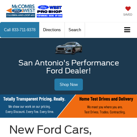
SAVED
Call
833-711-9378
Directions
Search
San Antonio's Performance
Ford Dealer!
Shop Now
New Ford Cars,