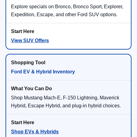
Explore specials on Bronco, Bronco Sport, Explorer,
Expedition, Escape, and other Ford SUV options.
View SUV Offers
Ford EV & Hybrid Inventory
Shop Mustang Mach-E, F-150 Lightning, Maverick
Hybrid, Escape Hybrid, and plug-in hybrid choices.
Shop EVs & Hybrids