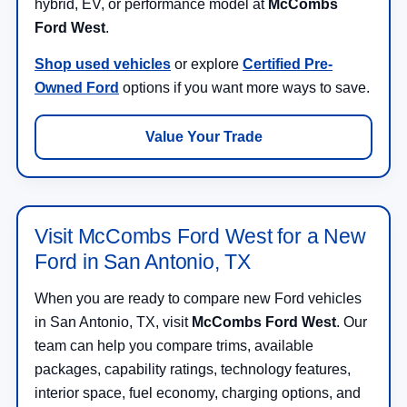
hybrid, EV, or performance model at
McCombs
Ford West
.
Shop used vehicles
or explore
Certified Pre-
Owned Ford
options if you want more ways to save.
Value Your Trade
Visit McCombs Ford West for a New
Ford in San Antonio, TX
When you are ready to compare new Ford vehicles
in San Antonio, TX, visit
McCombs Ford West
. Our
team can help you compare trims, available
packages, capability ratings, technology features,
interior space, fuel economy, charging options, and