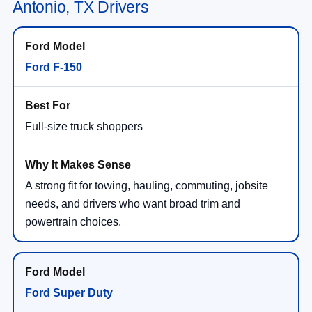
Antonio, TX Drivers
Ford F-150
Full-size truck shoppers
A strong fit for towing, hauling, commuting, jobsite
needs, and drivers who want broad trim and
powertrain choices.
Ford Super Duty