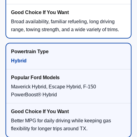
Broad availability, familiar refueling, long driving
range, towing strength, and a wide variety of trims.
Hybrid
Maverick Hybrid, Escape Hybrid, F-150
PowerBoost® Hybrid
Better MPG for daily driving while keeping gas
flexibility for longer trips around TX.