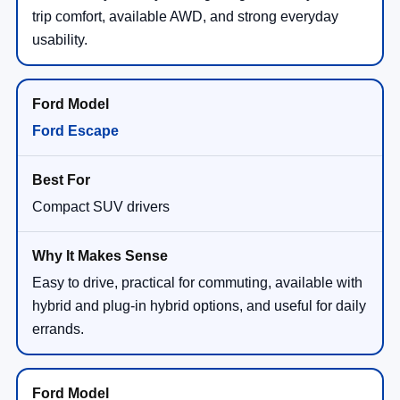
trip comfort, available AWD, and strong everyday
usability.
Ford Escape
Compact SUV drivers
Easy to drive, practical for commuting, available with
hybrid and plug-in hybrid options, and useful for daily
errands.