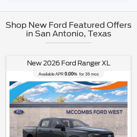
Shop New Ford Featured Offers
in San Antonio, Texas
New 2026 Ford Ranger XL
0.00
Available APR
%
for
38
mos