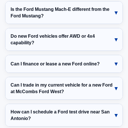
Is the Ford Mustang Mach-E different from the
Ford Mustang?
Do new Ford vehicles offer AWD or 4x4
capability?
Can I finance or lease a new Ford online?
Can I trade in my current vehicle for a new Ford
at McCombs Ford West?
How can I schedule a Ford test drive near San
Antonio?