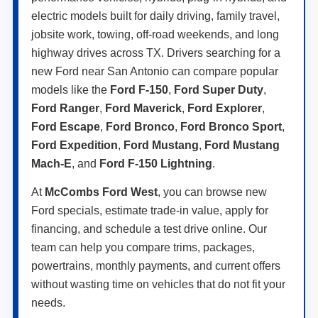
electric models built for daily driving, family travel,
jobsite work, towing, off-road weekends, and long
highway drives across TX. Drivers searching for a
new Ford near San Antonio can compare popular
models like the
Ford F-150
,
Ford Super Duty
,
Ford Ranger
,
Ford Maverick
,
Ford Explorer
,
Ford Escape
,
Ford Bronco
,
Ford Bronco Sport
,
Ford Expedition
,
Ford Mustang
,
Ford Mustang
Mach-E
, and
Ford F-150 Lightning
.
At
McCombs Ford West
, you can browse new
Ford specials, estimate trade-in value, apply for
financing, and schedule a test drive online. Our
team can help you compare trims, packages,
powertrains, monthly payments, and current offers
without wasting time on vehicles that do not fit your
needs.