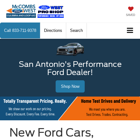
SAVED
Call
833-711-9378
Directions
Search
San Antonio's Performance
Ford Dealer!
Shop Now
New Ford Cars,