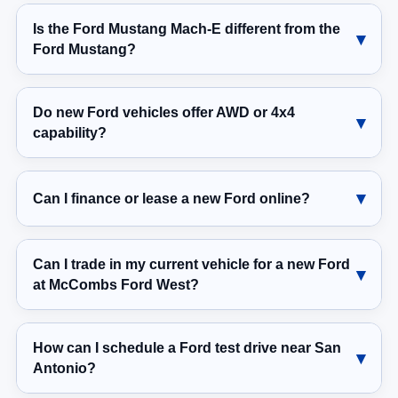
Is the Ford Mustang Mach-E different from the
Ford Mustang?
Do new Ford vehicles offer AWD or 4x4
capability?
Can I finance or lease a new Ford online?
Can I trade in my current vehicle for a new Ford
at McCombs Ford West?
How can I schedule a Ford test drive near San
Antonio?