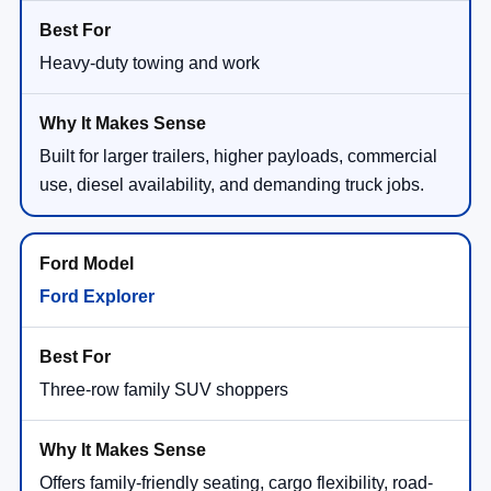
Heavy-duty towing and work
Built for larger trailers, higher payloads, commercial
use, diesel availability, and demanding truck jobs.
Ford Explorer
Three-row family SUV shoppers
Offers family-friendly seating, cargo flexibility, road-