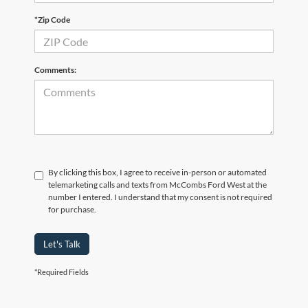
*Zip Code
Comments:
By clicking this box, I agree to receive in-person or automated
telemarketing calls and texts from McCombs Ford West at the
number I entered. I understand that my consent is not required
for purchase.
Let's Talk
*Required Fields