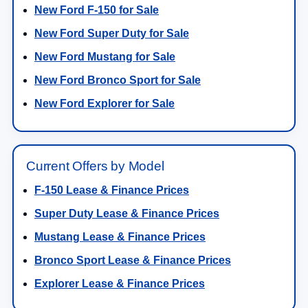
New Ford F-150 for Sale
New Ford Super Duty for Sale
New Ford Mustang for Sale
New Ford Bronco Sport for Sale
New Ford Explorer for Sale
Current Offers by Model
F-150 Lease & Finance Prices
Super Duty Lease & Finance Prices
Mustang Lease & Finance Prices
Bronco Sport Lease & Finance Prices
Explorer Lease & Finance Prices