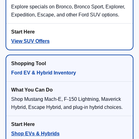
Explore specials on Bronco, Bronco Sport, Explorer,
Expedition, Escape, and other Ford SUV options.
View SUV Offers
Ford EV & Hybrid Inventory
Shop Mustang Mach-E, F-150 Lightning, Maverick
Hybrid, Escape Hybrid, and plug-in hybrid choices.
Shop EVs & Hybrids