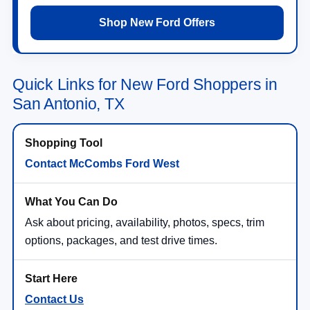
Shop New Ford Offers
Quick Links for New Ford Shoppers in
San Antonio, TX
Contact McCombs Ford West
Ask about pricing, availability, photos, specs, trim
options, packages, and test drive times.
Contact Us