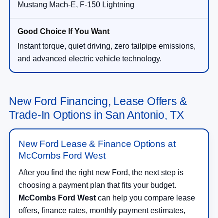
Mustang Mach-E, F-150 Lightning
Instant torque, quiet driving, zero tailpipe emissions,
and advanced electric vehicle technology.
New Ford Financing, Lease Offers &
Trade-In Options in San Antonio, TX
New Ford Lease & Finance Options at
McCombs Ford West
After you find the right new Ford, the next step is
choosing a payment plan that fits your budget.
McCombs Ford West
can help you compare lease
offers, finance rates, monthly payment estimates,