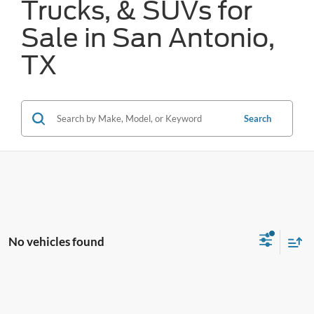
Trucks, & SUVs for
Sale in San Antonio,
TX
Search
No vehicles found