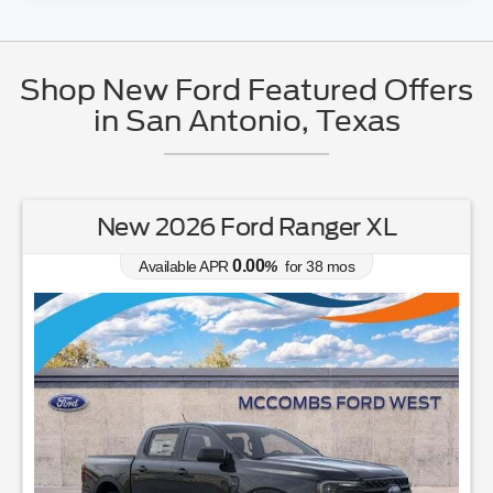
Shop New Ford Featured Offers
in San Antonio, Texas
New 2026 Ford Ranger XL
0.00
Available APR
%
for
38
mos