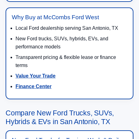
Why Buy at McCombs Ford West
Local Ford dealership serving San Antonio, TX
New Ford trucks, SUVs, hybrids, EVs, and
performance models
Transparent pricing & flexible lease or finance
terms
Value Your Trade
Finance Center
Compare New Ford Trucks, SUVs,
Hybrids & EVs in San Antonio, TX