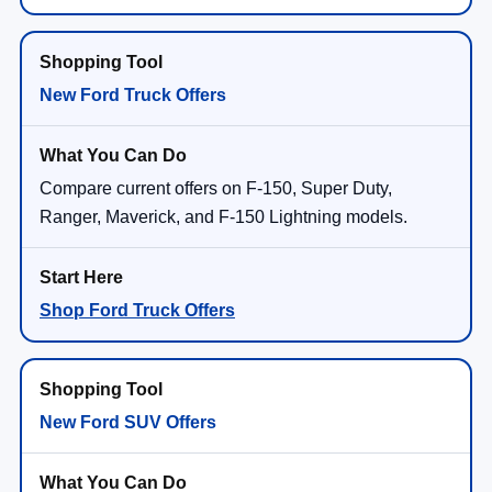
New Ford Truck Offers
Compare current offers on F-150, Super Duty,
Ranger, Maverick, and F-150 Lightning models.
Shop Ford Truck Offers
New Ford SUV Offers