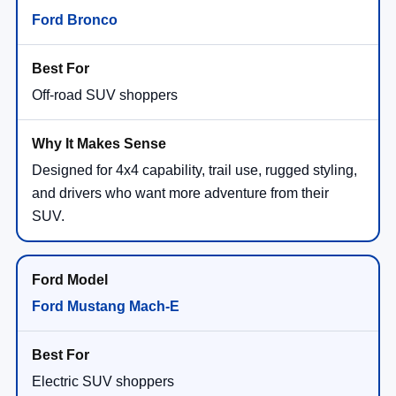
Ford Bronco
Off-road SUV shoppers
Designed for 4x4 capability, trail use, rugged styling,
and drivers who want more adventure from their
SUV.
Ford Mustang Mach-E
Electric SUV shoppers