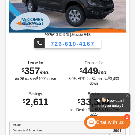
MSRP: $
35,945
|
Model#
R4B
726-610-4167
Lease for
Finance for
357
449
$
$
/mo.
/mo.
$
$
for
36
mos
w/
1999
down
5.9
% APR for
84
mos w/
3,433
down
Savings
Buy for
2,611
33,334
$
$
Hi
How can I
help you today?
Incl. Dealer Tax $65 & Doc Fee
$225
2
Chat with us
MSRP
$35,945
Discounts & Incentives
-$901