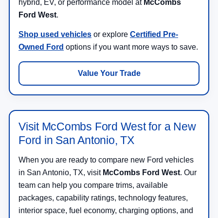
hybrid, EV, or performance model at
McCombs
Ford West
.
Shop used vehicles
or explore
Certified Pre-
Owned Ford
options if you want more ways to save.
Value Your Trade
Visit McCombs Ford West for a New
Ford in San Antonio, TX
When you are ready to compare new Ford vehicles
in San Antonio, TX, visit
McCombs Ford West
. Our
team can help you compare trims, available
packages, capability ratings, technology features,
interior space, fuel economy, charging options, and