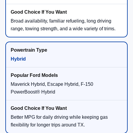
Broad availability, familiar refueling, long driving
range, towing strength, and a wide variety of trims.
Hybrid
Maverick Hybrid, Escape Hybrid, F-150
PowerBoost® Hybrid
Better MPG for daily driving while keeping gas
flexibility for longer trips around TX.