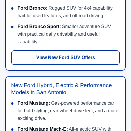
Ford Bronco:
Rugged SUV for 4x4 capability,
trail-focused features, and off-road driving.
Ford Bronco Sport:
Smaller adventure SUV
with practical daily drivability and useful
capability.
View New Ford SUV Offers
New Ford Hybrid, Electric & Performance
Models in San Antonio
Ford Mustang:
Gas-powered performance car
for bold styling, rear-wheel-drive feel, and a more
exciting drive.
Ford Mustang Mach-E:
All-electric SUV with