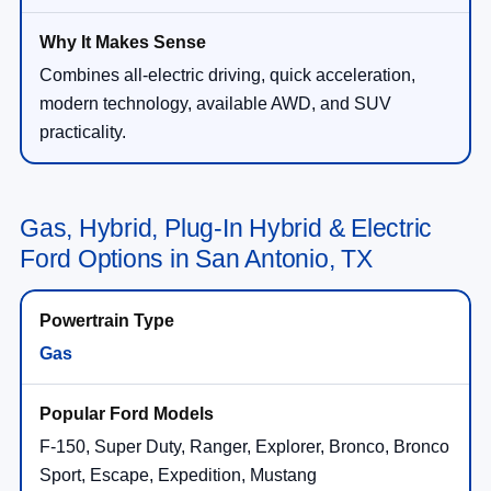
Combines all-electric driving, quick acceleration,
modern technology, available AWD, and SUV
practicality.
Gas, Hybrid, Plug-In Hybrid & Electric
Ford Options in San Antonio, TX
Gas
F-150, Super Duty, Ranger, Explorer, Bronco, Bronco
Sport, Escape, Expedition, Mustang