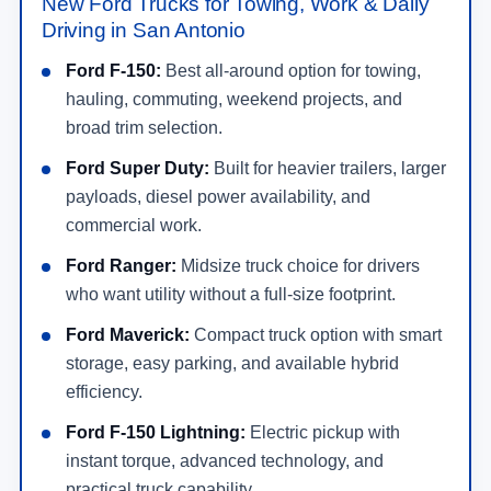
New Ford Trucks for Towing, Work & Daily
Driving in San Antonio
Ford F-150:
Best all-around option for towing,
hauling, commuting, weekend projects, and
broad trim selection.
Ford Super Duty:
Built for heavier trailers, larger
payloads, diesel power availability, and
commercial work.
Ford Ranger:
Midsize truck choice for drivers
who want utility without a full-size footprint.
Ford Maverick:
Compact truck option with smart
storage, easy parking, and available hybrid
efficiency.
Ford F-150 Lightning:
Electric pickup with
instant torque, advanced technology, and
practical truck capability.