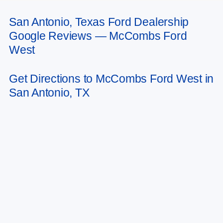
San Antonio, Texas Ford Dealership
May not represent actual vehicle. (Options, colors, trim and body style may
Google Reviews — McCombs Ford
vary)
West
Get Directions to McCombs Ford West in
San Antonio, TX