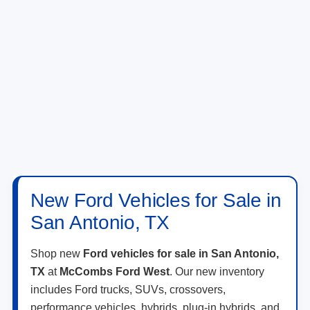
New Ford Vehicles for Sale in
San Antonio, TX
Shop new
Ford vehicles for sale in San Antonio,
TX
at
McCombs Ford West
. Our new inventory
includes Ford trucks, SUVs, crossovers,
performance vehicles, hybrids, plug-in hybrids, and