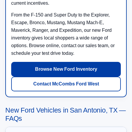
current incentives.
From the F-150 and Super Duty to the Explorer,
Escape, Bronco, Mustang, Mustang Mach-E,
Maverick, Ranger, and Expedition, our new Ford
inventory gives local shoppers a wide range of
options. Browse online, contact our sales team, or
schedule your test drive today.
Browse New Ford Inventory
Contact McCombs Ford West
New Ford Vehicles in San Antonio, TX —
FAQs