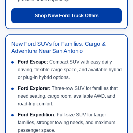
Shop New Ford Truck Offers
New Ford SUVs for Families, Cargo &
Adventure Near San Antonio
Ford Escape:
Compact SUV with easy daily
driving, flexible cargo space, and available hybrid
or plug-in hybrid options.
Ford Explorer:
Three-row SUV for families that
need seating, cargo room, available AWD, and
road-trip comfort.
Ford Expedition:
Full-size SUV for larger
families, stronger towing needs, and maximum
passenger space.