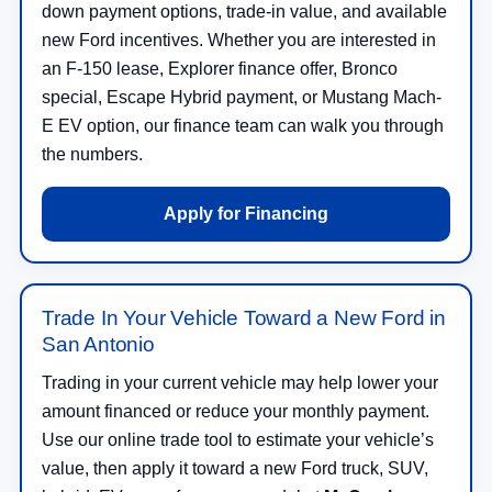
down payment options, trade-in value, and available
new Ford incentives. Whether you are interested in
an F-150 lease, Explorer finance offer, Bronco
special, Escape Hybrid payment, or Mustang Mach-
E EV option, our finance team can walk you through
the numbers.
Apply for Financing
Trade In Your Vehicle Toward a New Ford in
San Antonio
Trading in your current vehicle may help lower your
amount financed or reduce your monthly payment.
Use our online trade tool to estimate your vehicle’s
value, then apply it toward a new Ford truck, SUV,