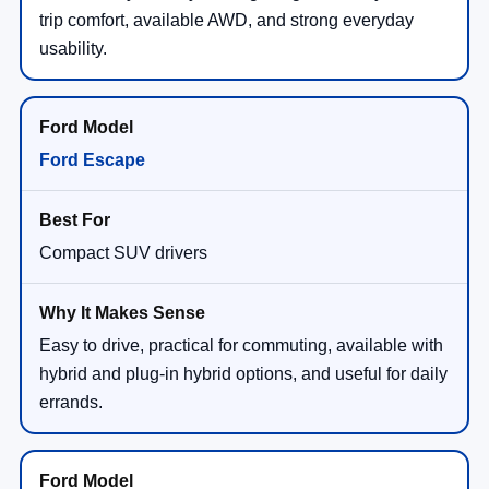
trip comfort, available AWD, and strong everyday
usability.
Ford Escape
Compact SUV drivers
Easy to drive, practical for commuting, available with
hybrid and plug-in hybrid options, and useful for daily
errands.