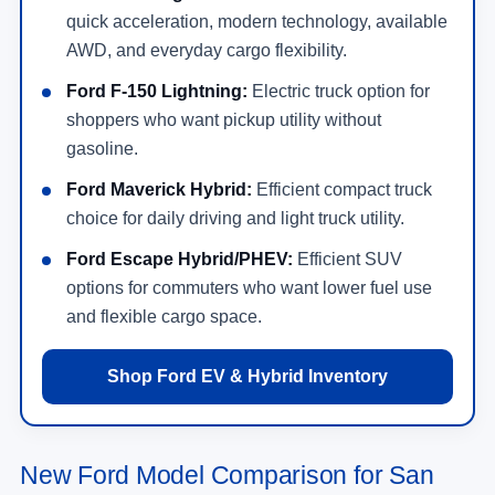
quick acceleration, modern technology, available
AWD, and everyday cargo flexibility.
Ford F-150 Lightning:
Electric truck option for
shoppers who want pickup utility without
gasoline.
Ford Maverick Hybrid:
Efficient compact truck
choice for daily driving and light truck utility.
Ford Escape Hybrid/PHEV:
Efficient SUV
options for commuters who want lower fuel use
and flexible cargo space.
Shop Ford EV & Hybrid Inventory
New Ford Model Comparison for San