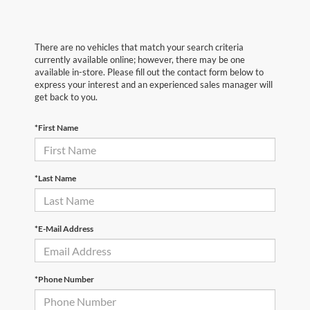
There are no vehicles that match your search criteria
currently available online; however, there may be one
available in-store. Please fill out the contact form below to
express your interest and an experienced sales manager will
get back to you.
*First Name
*Last Name
*E-Mail Address
*Phone Number