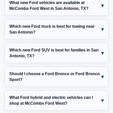
What new Ford vehicles are available at
McCombs Ford West in San Antonio, TX?
Which new Ford truck is best for towing near
San Antonio?
Which new Ford SUV is best for families in San
Antonio, TX?
Should I choose a Ford Bronco or Ford Bronco
Sport?
What Ford hybrid and electric vehicles can I
shop at McCombs Ford West?