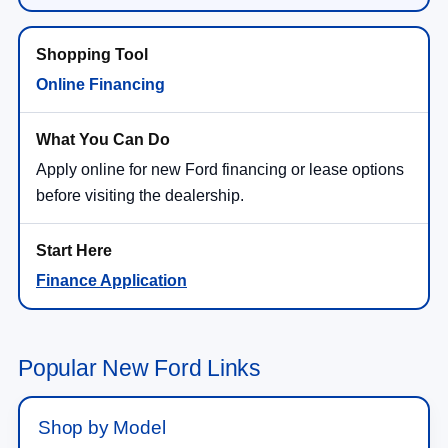
Online Financing
Apply online for new Ford financing or lease options
before visiting the dealership.
Finance Application
Popular New Ford Links
Shop by Model