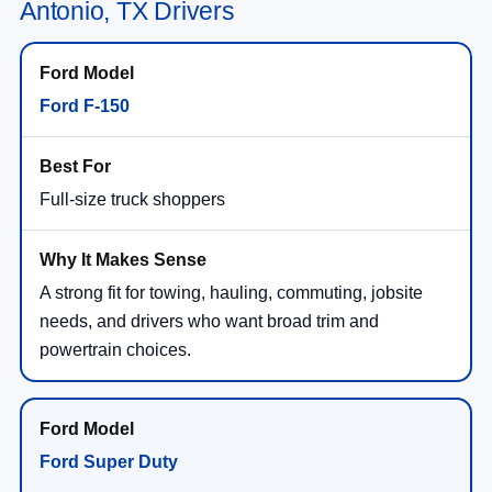
Antonio, TX Drivers
Ford F-150
Full-size truck shoppers
A strong fit for towing, hauling, commuting, jobsite
needs, and drivers who want broad trim and
powertrain choices.
Ford Super Duty