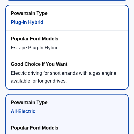
Plug-In Hybrid
Escape Plug-In Hybrid
Electric driving for short errands with a gas engine
available for longer drives.
All-Electric