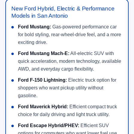
New Ford Hybrid, Electric & Performance
Models in San Antonio
Ford Mustang:
Gas-powered performance car
for bold styling, rear-wheel-drive feel, and a more
exciting drive.
Ford Mustang Mach-E:
All-electric SUV with
quick acceleration, modern technology, available
AWD, and everyday cargo flexibility.
Ford F-150 Lightning:
Electric truck option for
shoppers who want pickup utility without
gasoline.
Ford Maverick Hybrid:
Efficient compact truck
choice for daily driving and light truck utility.
Ford Escape Hybrid/PHEV:
Efficient SUV
options for commuters who want lower fuel use