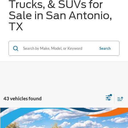
Trucks, & SUVs for
Sale in San Antonio,
TX
Search
43 vehicles found
Compare Vehicle
$28,433
2026
Ford Bronco Sport
Big Bend
FORD WEST PRICE
VIN:
3FMCR9BN6TRE05943
Stock:
W60365