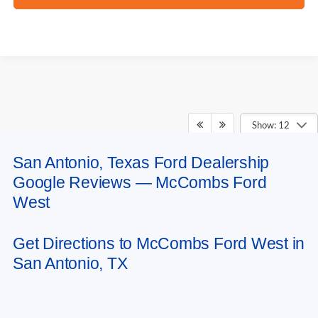
Show: 12
San Antonio, Texas Ford Dealership
May not represent actual vehicle. (Options, colors, trim and body style may
Google Reviews — McCombs Ford
vary)
West
Get Directions to McCombs Ford West in
San Antonio, TX