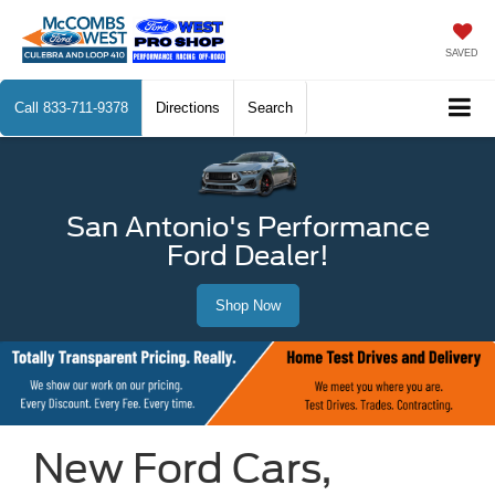
SAVED
Call
833-711-9378
Directions
Search
San Antonio's Performance
Ford Dealer!
Shop Now
New Ford Cars,