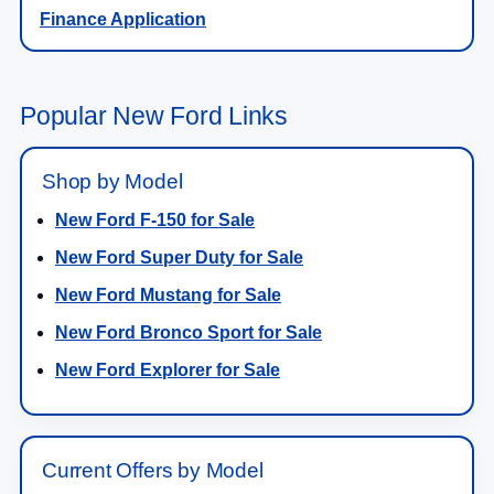
Finance Application
Popular New Ford Links
Shop by Model
New Ford F-150 for Sale
New Ford Super Duty for Sale
New Ford Mustang for Sale
New Ford Bronco Sport for Sale
New Ford Explorer for Sale
Current Offers by Model