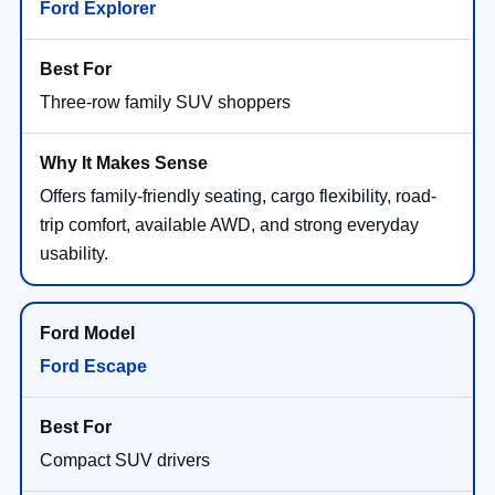
Ford Explorer
Three-row family SUV shoppers
Offers family-friendly seating, cargo flexibility, road-
trip comfort, available AWD, and strong everyday
usability.
Ford Escape
Compact SUV drivers