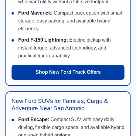
who want utility without a full-size footprint.
Ford Maverick:
Compact truck option with smart
storage, easy parking, and available hybrid
efficiency.
Ford F-150 Lightning:
Electric pickup with
instant torque, advanced technology, and
practical truck capability.
Shop New Ford Truck Offers
New Ford SUVs for Families, Cargo &
Adventure Near San Antonio
Ford Escape:
Compact SUV with easy daily
driving, flexible cargo space, and available hybrid
or plug-in hybrid options.