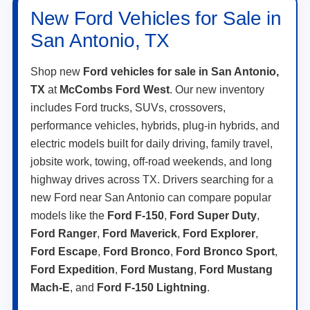
New Ford Vehicles for Sale in
San Antonio, TX
Shop new
Ford vehicles for sale in San Antonio,
TX
at
McCombs Ford West
. Our new inventory
includes Ford trucks, SUVs, crossovers,
performance vehicles, hybrids, plug-in hybrids, and
electric models built for daily driving, family travel,
jobsite work, towing, off-road weekends, and long
highway drives across TX. Drivers searching for a
new Ford near San Antonio can compare popular
models like the
Ford F-150
,
Ford Super Duty
,
Ford Ranger
,
Ford Maverick
,
Ford Explorer
,
Ford Escape
,
Ford Bronco
,
Ford Bronco Sport
,
Ford Expedition
,
Ford Mustang
,
Ford Mustang
Mach-E
, and
Ford F-150 Lightning
.