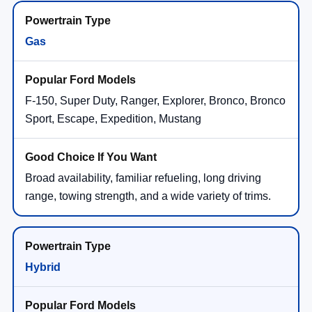
Gas
F-150, Super Duty, Ranger, Explorer, Bronco, Bronco
Sport, Escape, Expedition, Mustang
Broad availability, familiar refueling, long driving
range, towing strength, and a wide variety of trims.
Hybrid