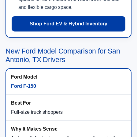
and flexible cargo space.
Shop Ford EV & Hybrid Inventory
New Ford Model Comparison for San
Antonio, TX Drivers
Ford F-150
Full-size truck shoppers