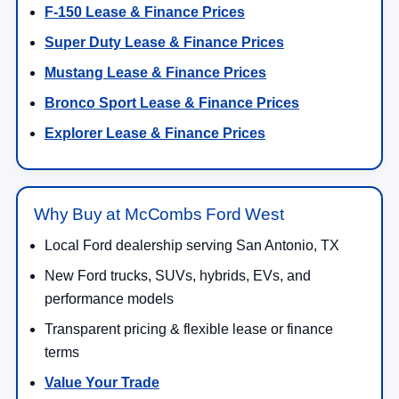
F-150 Lease & Finance Prices
Super Duty Lease & Finance Prices
Mustang Lease & Finance Prices
Bronco Sport Lease & Finance Prices
Explorer Lease & Finance Prices
Why Buy at McCombs Ford West
Local Ford dealership serving San Antonio, TX
New Ford trucks, SUVs, hybrids, EVs, and
performance models
Transparent pricing & flexible lease or finance
terms
Value Your Trade