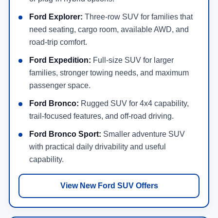
Ford Explorer:
Three-row SUV for families that
need seating, cargo room, available AWD, and
road-trip comfort.
Ford Expedition:
Full-size SUV for larger
families, stronger towing needs, and maximum
passenger space.
Ford Bronco:
Rugged SUV for 4x4 capability,
trail-focused features, and off-road driving.
Ford Bronco Sport:
Smaller adventure SUV
with practical daily drivability and useful
capability.
View New Ford SUV Offers