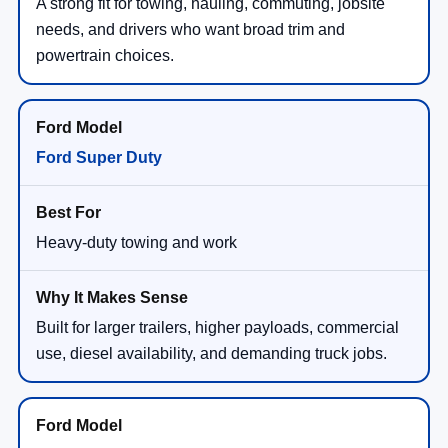
A strong fit for towing, hauling, commuting, jobsite
needs, and drivers who want broad trim and
powertrain choices.
Ford Super Duty
Heavy-duty towing and work
Built for larger trailers, higher payloads, commercial
use, diesel availability, and demanding truck jobs.