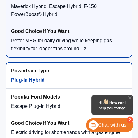
Maverick Hybrid, Escape Hybrid, F-150
PowerBoost® Hybrid
Better MPG for daily driving while keeping gas
flexibility for longer trips around TX.
Plug-In Hybrid
Hi
How can I
Escape Plug-In Hybrid
help you today?
2
Chat with us
Electric driving for short errands with a gas engine