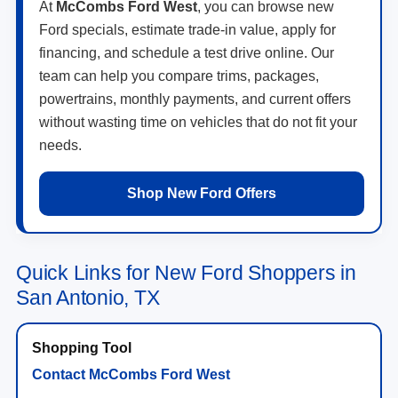
At
McCombs Ford West
, you can browse new
Ford specials, estimate trade-in value, apply for
financing, and schedule a test drive online. Our
team can help you compare trims, packages,
powertrains, monthly payments, and current offers
without wasting time on vehicles that do not fit your
needs.
Shop New Ford Offers
Quick Links for New Ford Shoppers in
San Antonio, TX
Contact McCombs Ford West