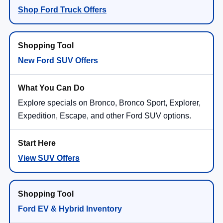
Shop Ford Truck Offers
New Ford SUV Offers
Explore specials on Bronco, Bronco Sport, Explorer,
Expedition, Escape, and other Ford SUV options.
View SUV Offers
Ford EV & Hybrid Inventory