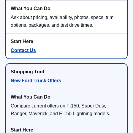
Ask about pricing, availability, photos, specs, trim
options, packages, and test drive times.
Contact Us
New Ford Truck Offers
Compare current offers on F-150, Super Duty,
Ranger, Maverick, and F-150 Lightning models.