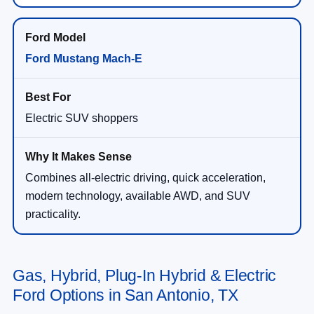
Ford Mustang Mach-E
Electric SUV shoppers
Combines all-electric driving, quick acceleration,
modern technology, available AWD, and SUV
practicality.
Gas, Hybrid, Plug-In Hybrid & Electric
Ford Options in San Antonio, TX