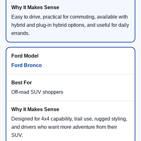
Easy to drive, practical for commuting, available with
hybrid and plug-in hybrid options, and useful for daily
errands.
Ford Bronco
Off-road SUV shoppers
Designed for 4x4 capability, trail use, rugged styling,
and drivers who want more adventure from their
SUV.