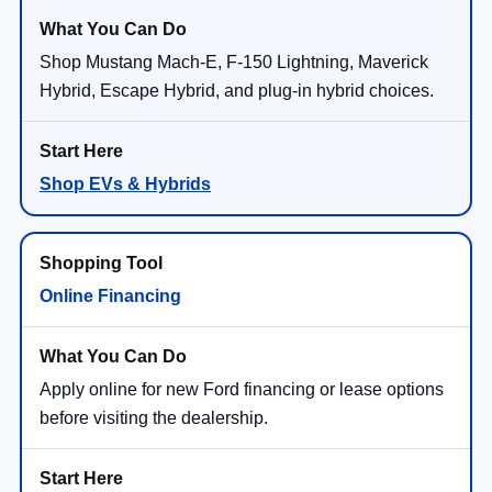
Shop Mustang Mach-E, F-150 Lightning, Maverick
Hybrid, Escape Hybrid, and plug-in hybrid choices.
Shop EVs & Hybrids
Online Financing
Apply online for new Ford financing or lease options
before visiting the dealership.