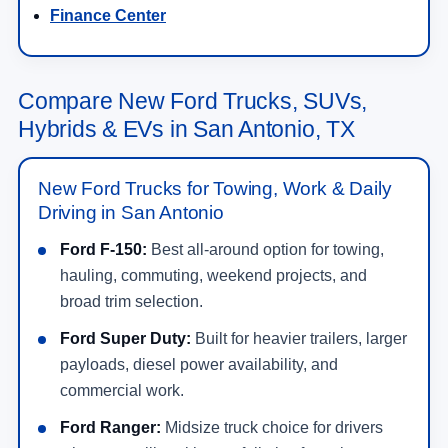
Finance Center
Compare New Ford Trucks, SUVs,
Hybrids & EVs in San Antonio, TX
New Ford Trucks for Towing, Work & Daily
Driving in San Antonio
Ford F-150:
Best all-around option for towing,
hauling, commuting, weekend projects, and
broad trim selection.
Ford Super Duty:
Built for heavier trailers, larger
payloads, diesel power availability, and
commercial work.
Ford Ranger:
Midsize truck choice for drivers