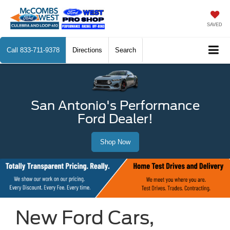
SAVED
Call
833-711-9378
Directions
Search
San Antonio's Performance
Ford Dealer!
Shop Now
New Ford Cars,