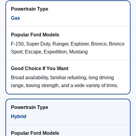
Gas
F-150, Super Duty, Ranger, Explorer, Bronco, Bronco
Sport, Escape, Expedition, Mustang
Broad availability, familiar refueling, long driving
range, towing strength, and a wide variety of trims.
Hybrid