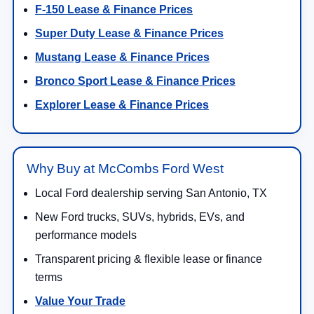
F-150 Lease & Finance Prices
Super Duty Lease & Finance Prices
Mustang Lease & Finance Prices
Bronco Sport Lease & Finance Prices
Explorer Lease & Finance Prices
Why Buy at McCombs Ford West
Local Ford dealership serving San Antonio, TX
New Ford trucks, SUVs, hybrids, EVs, and
performance models
Transparent pricing & flexible lease or finance
terms
Value Your Trade