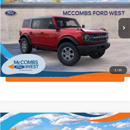
Ext.
Int.
In Stock
More
Apply for Financing
1
/
25
Purchase Online Now
Compare Vehicle
$42,998
2026
Ford Bronco
Big Bend