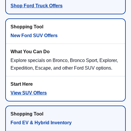
Shop Ford Truck Offers
New Ford SUV Offers
Explore specials on Bronco, Bronco Sport, Explorer,
Expedition, Escape, and other Ford SUV options.
View SUV Offers
Ford EV & Hybrid Inventory