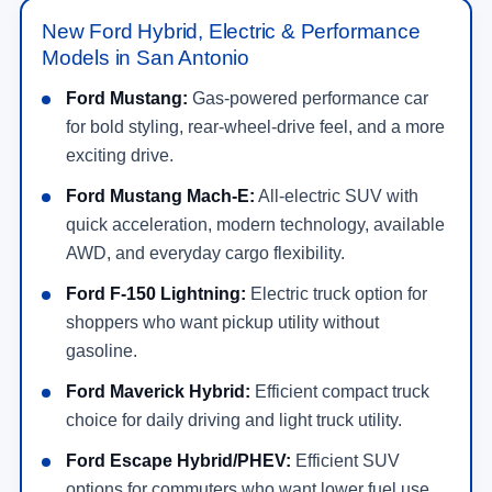
New Ford Hybrid, Electric & Performance
Models in San Antonio
Ford Mustang:
Gas-powered performance car
for bold styling, rear-wheel-drive feel, and a more
exciting drive.
Ford Mustang Mach-E:
All-electric SUV with
quick acceleration, modern technology, available
AWD, and everyday cargo flexibility.
Ford F-150 Lightning:
Electric truck option for
shoppers who want pickup utility without
gasoline.
Ford Maverick Hybrid:
Efficient compact truck
choice for daily driving and light truck utility.
Ford Escape Hybrid/PHEV:
Efficient SUV
options for commuters who want lower fuel use