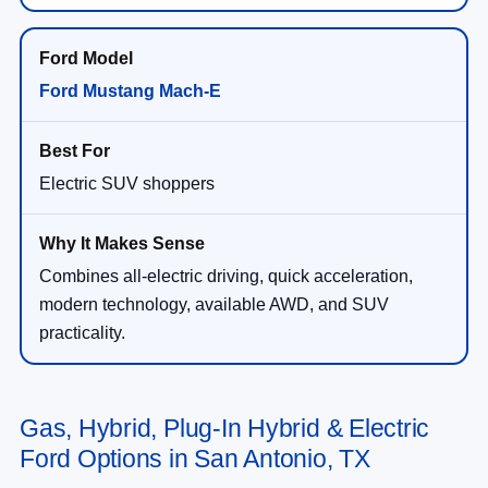
Ford Mustang Mach-E
Electric SUV shoppers
Combines all-electric driving, quick acceleration,
modern technology, available AWD, and SUV
practicality.
Gas, Hybrid, Plug-In Hybrid & Electric
Ford Options in San Antonio, TX