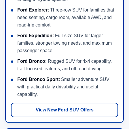
Ford Explorer:
Three-row SUV for families that
need seating, cargo room, available AWD, and
road-trip comfort.
Ford Expedition:
Full-size SUV for larger
families, stronger towing needs, and maximum
passenger space.
Ford Bronco:
Rugged SUV for 4x4 capability,
trail-focused features, and off-road driving.
Ford Bronco Sport:
Smaller adventure SUV
with practical daily drivability and useful
capability.
View New Ford SUV Offers