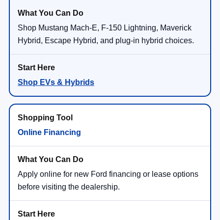
Shop Mustang Mach-E, F-150 Lightning, Maverick
Hybrid, Escape Hybrid, and plug-in hybrid choices.
Shop EVs & Hybrids
Online Financing
Apply online for new Ford financing or lease options
before visiting the dealership.