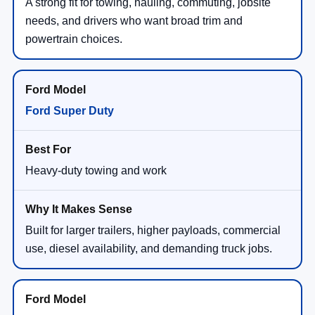
A strong fit for towing, hauling, commuting, jobsite
needs, and drivers who want broad trim and
powertrain choices.
Ford Super Duty
Heavy-duty towing and work
Built for larger trailers, higher payloads, commercial
use, diesel availability, and demanding truck jobs.