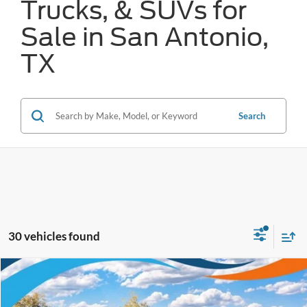
Trucks, & SUVs for
Sale in San Antonio,
TX
Search
30 vehicles found
Compare Vehicle
$42,202
2026
Ford Bronco
Big Bend
FORD WEST PRICE
VIN:
1FMDE7BH9TLA59710
Stock:
W60481