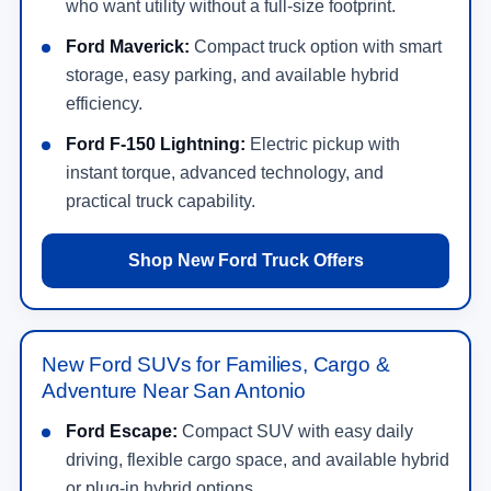
who want utility without a full-size footprint.
Ford Maverick:
Compact truck option with smart
storage, easy parking, and available hybrid
efficiency.
Ford F-150 Lightning:
Electric pickup with
instant torque, advanced technology, and
practical truck capability.
Shop New Ford Truck Offers
New Ford SUVs for Families, Cargo &
Adventure Near San Antonio
Ford Escape:
Compact SUV with easy daily
driving, flexible cargo space, and available hybrid
or plug-in hybrid options.