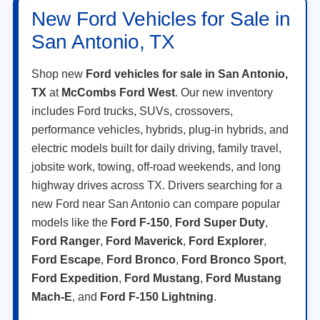
New Ford Vehicles for Sale in
San Antonio, TX
Shop new
Ford vehicles for sale in San Antonio,
TX
at
McCombs Ford West
. Our new inventory
includes Ford trucks, SUVs, crossovers,
performance vehicles, hybrids, plug-in hybrids, and
electric models built for daily driving, family travel,
jobsite work, towing, off-road weekends, and long
highway drives across TX. Drivers searching for a
new Ford near San Antonio can compare popular
models like the
Ford F-150
,
Ford Super Duty
,
Ford Ranger
,
Ford Maverick
,
Ford Explorer
,
Ford Escape
,
Ford Bronco
,
Ford Bronco Sport
,
Ford Expedition
,
Ford Mustang
,
Ford Mustang
Mach-E
, and
Ford F-150 Lightning
.