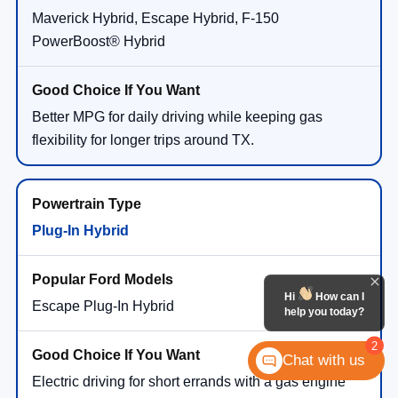
Maverick Hybrid, Escape Hybrid, F-150
PowerBoost® Hybrid
Better MPG for daily driving while keeping gas
flexibility for longer trips around TX.
Plug-In Hybrid
Hi
How can I
Escape Plug-In Hybrid
help you today?
2
Chat with us
Electric driving for short errands with a gas engine