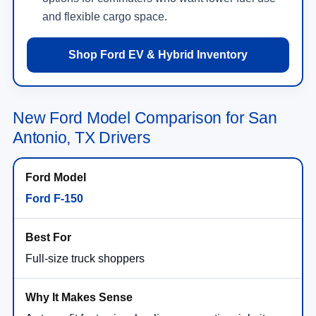
and flexible cargo space.
Shop Ford EV & Hybrid Inventory
New Ford Model Comparison for San
Antonio, TX Drivers
Ford F-150
Full-size truck shoppers