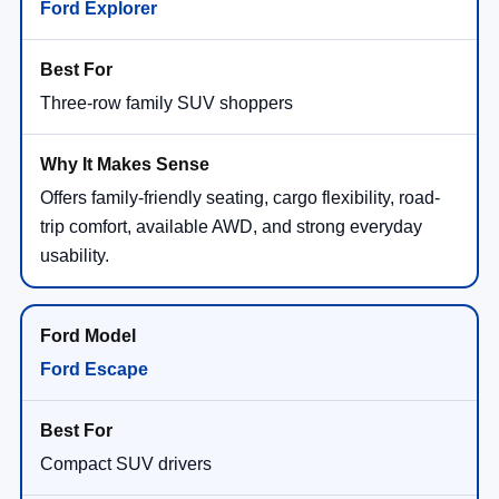
Ford Explorer
Three-row family SUV shoppers
Offers family-friendly seating, cargo flexibility, road-
trip comfort, available AWD, and strong everyday
usability.
Ford Escape
Compact SUV drivers