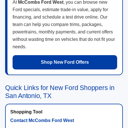
At
McCombs Ford West
, you can browse new
Ford specials, estimate trade-in value, apply for
financing, and schedule a test drive online. Our
team can help you compare trims, packages,
powertrains, monthly payments, and current offers
without wasting time on vehicles that do not fit your
needs.
Shop New Ford Offers
Quick Links for New Ford Shoppers in
San Antonio, TX
Contact McCombs Ford West