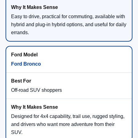
Easy to drive, practical for commuting, available with
hybrid and plug-in hybrid options, and useful for daily
errands.
Ford Bronco
Off-road SUV shoppers
Designed for 4x4 capability, trail use, rugged styling,
and drivers who want more adventure from their
SUV.