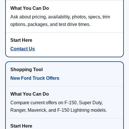
Ask about pricing, availability, photos, specs, trim
options, packages, and test drive times.
Contact Us
New Ford Truck Offers
Compare current offers on F-150, Super Duty,
Ranger, Maverick, and F-150 Lightning models.