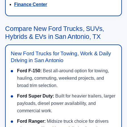
Finance Center
Compare New Ford Trucks, SUVs,
Hybrids & EVs in San Antonio, TX
New Ford Trucks for Towing, Work & Daily
Driving in San Antonio
Ford F-150:
Best all-around option for towing,
hauling, commuting, weekend projects, and
broad trim selection.
Ford Super Duty:
Built for heavier trailers, larger
payloads, diesel power availability, and
commercial work.
Ford Ranger:
Midsize truck choice for drivers