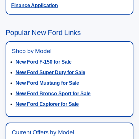
Finance Application
Popular New Ford Links
Shop by Model
New Ford F-150 for Sale
New Ford Super Duty for Sale
New Ford Mustang for Sale
New Ford Bronco Sport for Sale
New Ford Explorer for Sale
Current Offers by Model