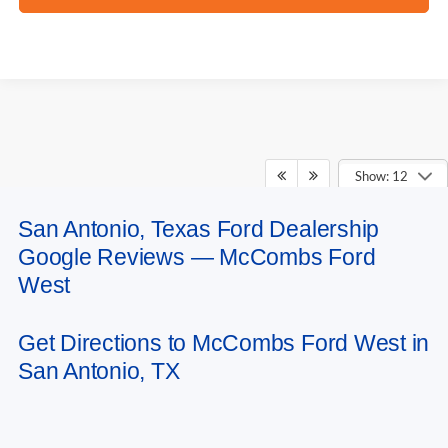
Show: 12
San Antonio, Texas Ford Dealership
May not represent actual vehicle. (Options, colors, trim and body style may
Google Reviews — McCombs Ford
vary)
West
Get Directions to McCombs Ford West in
San Antonio, TX