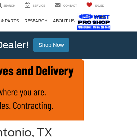
SEARCH
SERVICE
CONTACT
SAVED
 & PARTS
RESEARCH
ABOUT US
ealer!
Shop Now
ntonio, TX