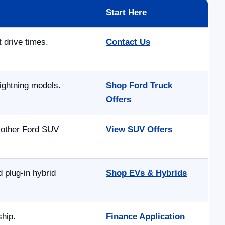
Start Here
t drive times.
Contact Us
ightning models.
Shop Ford Truck
Offers
d other Ford SUV
View SUV Offers
 plug-in hybrid
Shop EVs & Hybrids
ship.
Finance Application