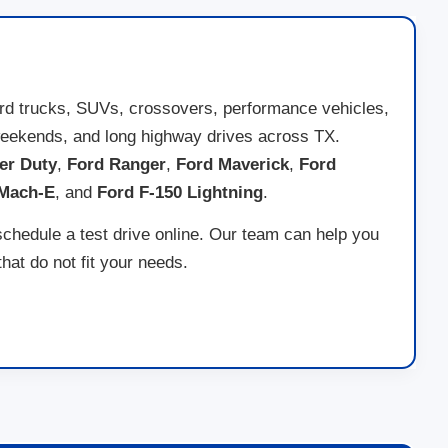
ord trucks, SUVs, crossovers, performance vehicles,
ad weekends, and long highway drives across TX.
er Duty
,
Ford Ranger
,
Ford Maverick
,
Ford
 Mach-E
, and
Ford F-150 Lightning
.
schedule a test drive online. Our team can help you
at do not fit your needs.