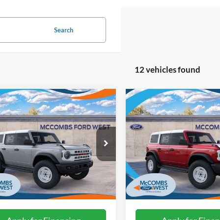
Search
12 vehicles found
mpare Vehicle
Compare Vehicle
$55,212
$55,50
Ford Bronco
2026
Ford Bronco
age Edition
FORD WEST PRICE
Heritage Edition
FORD WEST PR
FMDE4DH3TLA51551
Stock:
W60602
VIN:
1FMDE4DH3TLB36454
St
Ext.
Int.
ck
In Stock
More
More