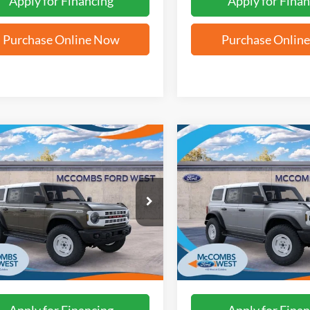
Apply for Financing
Apply for Finan
Purchase Online Now
Purchase Onlin
mpare Vehicle
Compare Vehicle
$55,507
$58,14
Ford Bronco
2026
Ford Bronco
age Edition
FORD WEST PRICE
Heritage Edition
FORD WEST PR
FMDE4DH7TLB41639
Stock:
W61520
VIN:
1FMEE4DP0TLB18750
Sto
Ext.
Int.
ck
In Stock
More
More