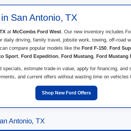
 in San Antonio, TX
 TX
at
McCombs Ford West
. Our new inventory includes F
for daily driving, family travel, jobsite work, towing, off-ro
 can compare popular models like the
Ford F-150
,
Ford Sup
co Sport
,
Ford Expedition
,
Ford Mustang
,
Ford Mustang
specials, estimate trade-in value, apply for financing, and 
ents, and current offers without wasting time on vehicles th
Shop New Ford Offers
an Antonio, TX