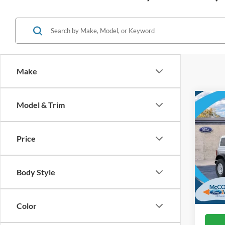
Make
Co
Model & Trim
2026
Herit
Price
VIN:
1
In Sto
Body Style
Color