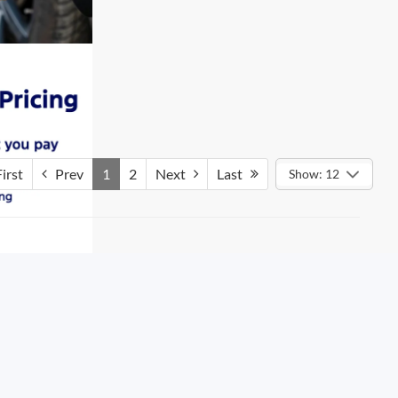
irst
Prev
1
2
Next
Last
Show: 12