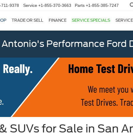
-711-9378
Service
+1-855-370-3663
Parts
+1-855-385-7247
HOP
TRADE OR SELL
FINANCE
SERVICE SPECIALS
SERVICE
 Antonio's Performance Ford D
 & SUVs for Sale in San A