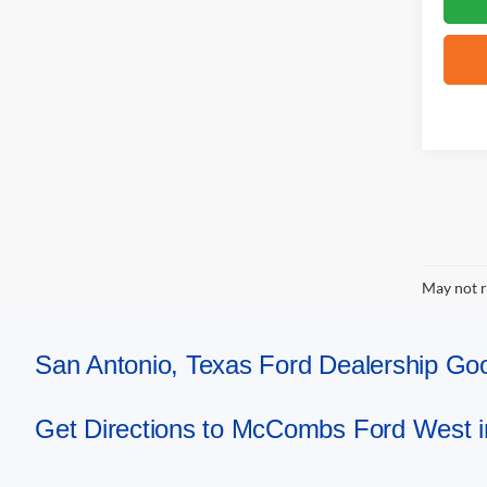
May not r
San Antonio, Texas Ford Dealership 
Get Directions to McCombs Ford West i