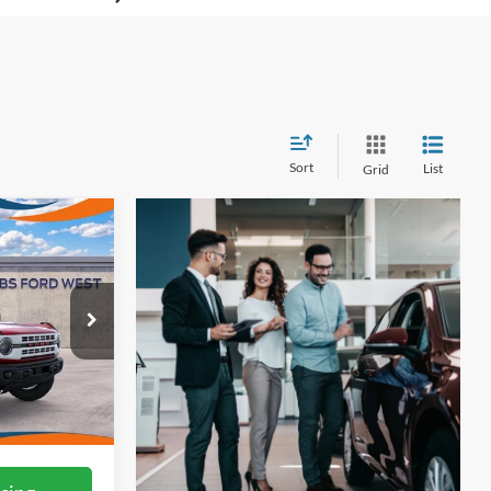
Sort
List
Grid
7
ICE
ock:
W61461
Ext.
Int.