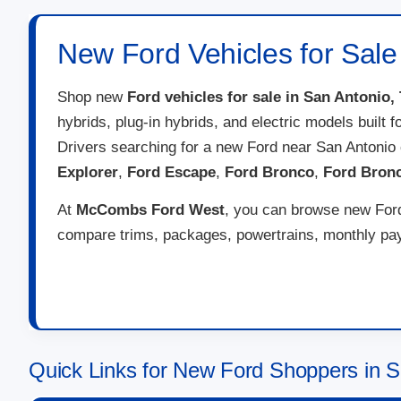
New Ford Vehicles for Sale
Shop new
Ford vehicles for sale in San Antonio,
hybrids, plug-in hybrids, and electric models built 
Drivers searching for a new Ford near San Antonio
Explorer
,
Ford Escape
,
Ford Bronco
,
Ford Bron
At
McCombs Ford West
, you can browse new Ford 
compare trims, packages, powertrains, monthly paym
Quick Links for New Ford Shoppers in S