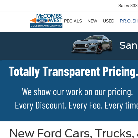
Sales
833
SPECIALS
NEW
USED
P.R.O. S
San
New Ford Cars, Trucks,