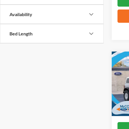
Availability
Bed Length
Co
2026
Herit
VIN:
1
In Sto