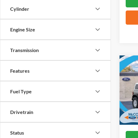
Cylinder
Engine Size
Transmission
Co
2026
Features
Herit
VIN:
1
Fuel Type
In Sto
Drivetrain
Status