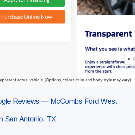
Purchase Online Now
F
epresent actual vehicle. (Options, colors, trim and body style may vary)
Google Reviews — McCombs Ford West
n San Antonio, TX