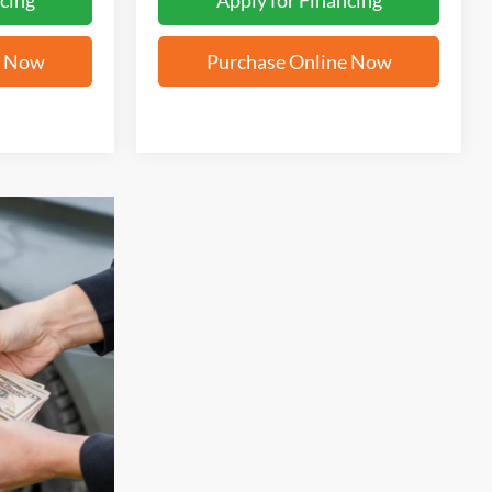
cing
Apply for Financing
e Now
Purchase Online Now