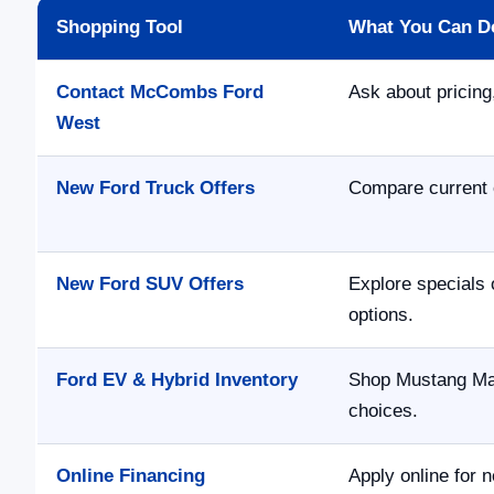
Shopping Tool
What You Can D
Contact McCombs Ford
Ask about pricing,
West
New Ford Truck Offers
Compare current 
New Ford SUV Offers
Explore specials 
options.
Ford EV & Hybrid Inventory
Shop Mustang Mac
choices.
Online Financing
Apply online for n