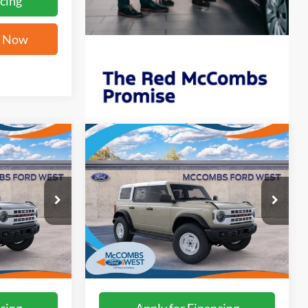
cing
e Now
Compare Vehicle
2
$58,142
2026
Ford Bronco
ICE
Heritage Edition
FORD WEST PRICE
ck:
W61198
VIN:
1FMEE4DP7TLB23315
Stock:
W61237
Ext.
Int.
Ext.
Int.
In Stock
More