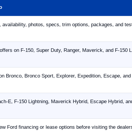
o
 availability, photos, specs, trim options, packages, and tes
offers on F-150, Super Duty, Ranger, Maverick, and F-150 L
on Bronco, Bronco Sport, Explorer, Expedition, Escape, an
h-E, F-150 Lightning, Maverick Hybrid, Escape Hybrid, and
ew Ford financing or lease options before visiting the dealer