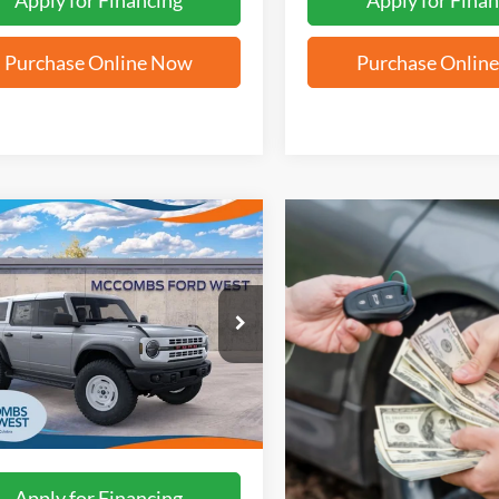
Apply for Financing
Apply for Finan
Purchase Online Now
Purchase Onlin
mpare Vehicle
$58,142
Ford Bronco
age Edition
FORD WEST PRICE
FMEE4DP5TLB20896
Stock:
W61201
Ext.
Int.
ck
More
Apply for Financing