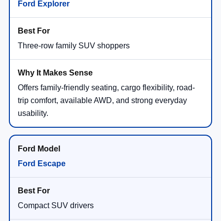
Ford Explorer
Three-row family SUV shoppers
Offers family-friendly seating, cargo flexibility, road-
trip comfort, available AWD, and strong everyday
usability.
Ford Escape
Compact SUV drivers