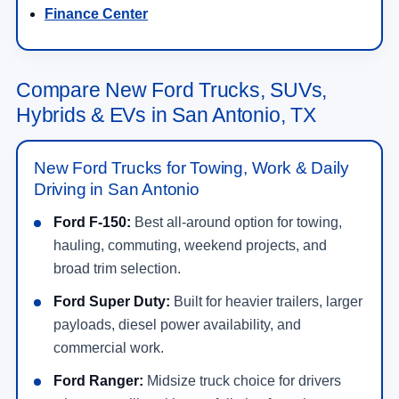
Finance Center
Compare New Ford Trucks, SUVs,
Hybrids & EVs in San Antonio, TX
New Ford Trucks for Towing, Work & Daily
Driving in San Antonio
Ford F-150:
Best all-around option for towing,
hauling, commuting, weekend projects, and
broad trim selection.
Ford Super Duty:
Built for heavier trailers, larger
payloads, diesel power availability, and
commercial work.
Ford Ranger:
Midsize truck choice for drivers