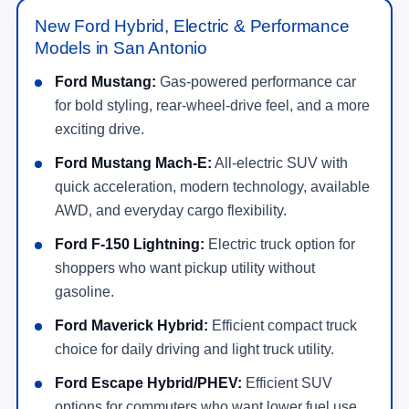
New Ford Hybrid, Electric & Performance
Models in San Antonio
Ford Mustang:
Gas-powered performance car
for bold styling, rear-wheel-drive feel, and a more
exciting drive.
Ford Mustang Mach-E:
All-electric SUV with
quick acceleration, modern technology, available
AWD, and everyday cargo flexibility.
Ford F-150 Lightning:
Electric truck option for
shoppers who want pickup utility without
gasoline.
Ford Maverick Hybrid:
Efficient compact truck
choice for daily driving and light truck utility.
Ford Escape Hybrid/PHEV:
Efficient SUV
options for commuters who want lower fuel use