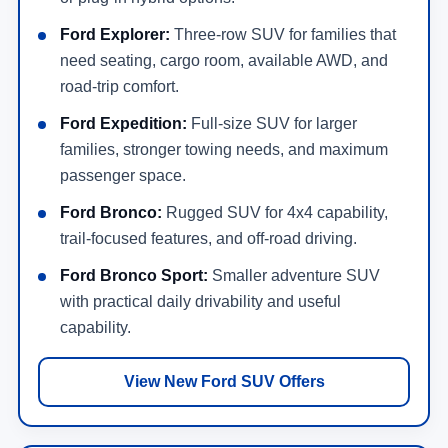
Ford Explorer:
Three-row SUV for families that
need seating, cargo room, available AWD, and
road-trip comfort.
Ford Expedition:
Full-size SUV for larger
families, stronger towing needs, and maximum
passenger space.
Ford Bronco:
Rugged SUV for 4x4 capability,
trail-focused features, and off-road driving.
Ford Bronco Sport:
Smaller adventure SUV
with practical daily drivability and useful
capability.
View New Ford SUV Offers