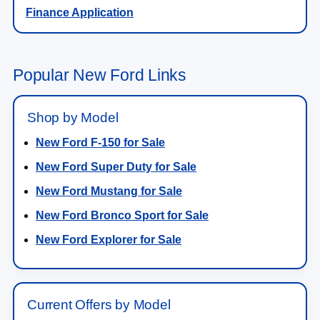
Finance Application
Popular New Ford Links
Shop by Model
New Ford F-150 for Sale
New Ford Super Duty for Sale
New Ford Mustang for Sale
New Ford Bronco Sport for Sale
New Ford Explorer for Sale
Current Offers by Model