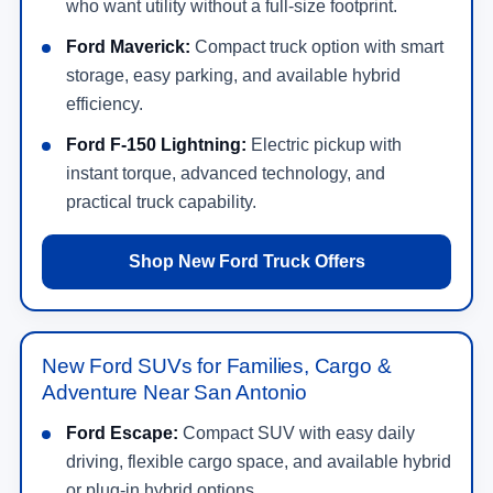
who want utility without a full-size footprint.
Ford Maverick:
Compact truck option with smart
storage, easy parking, and available hybrid
efficiency.
Ford F-150 Lightning:
Electric pickup with
instant torque, advanced technology, and
practical truck capability.
Shop New Ford Truck Offers
New Ford SUVs for Families, Cargo &
Adventure Near San Antonio
Ford Escape:
Compact SUV with easy daily
driving, flexible cargo space, and available hybrid
or plug-in hybrid options.