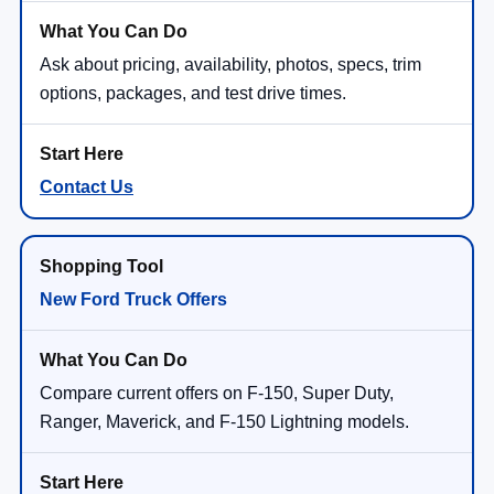
Ask about pricing, availability, photos, specs, trim
options, packages, and test drive times.
Contact Us
New Ford Truck Offers
Compare current offers on F-150, Super Duty,
Ranger, Maverick, and F-150 Lightning models.