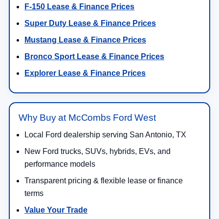
F-150 Lease & Finance Prices
Super Duty Lease & Finance Prices
Mustang Lease & Finance Prices
Bronco Sport Lease & Finance Prices
Explorer Lease & Finance Prices
Why Buy at McCombs Ford West
Local Ford dealership serving San Antonio, TX
New Ford trucks, SUVs, hybrids, EVs, and
performance models
Transparent pricing & flexible lease or finance
terms
Value Your Trade