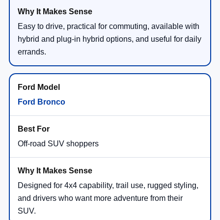
Easy to drive, practical for commuting, available with
hybrid and plug-in hybrid options, and useful for daily
errands.
Ford Bronco
Off-road SUV shoppers
Designed for 4x4 capability, trail use, rugged styling,
and drivers who want more adventure from their
SUV.