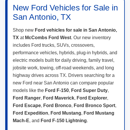
New Ford Vehicles for Sale in
San Antonio, TX
Shop new
Ford vehicles for sale in San Antonio,
TX
at
McCombs Ford West
. Our new inventory
includes Ford trucks, SUVs, crossovers,
performance vehicles, hybrids, plug-in hybrids, and
electric models built for daily driving, family travel,
jobsite work, towing, off-road weekends, and long
highway drives across TX. Drivers searching for a
new Ford near San Antonio can compare popular
models like the
Ford F-150
,
Ford Super Duty
,
Ford Ranger
,
Ford Maverick
,
Ford Explorer
,
Ford Escape
,
Ford Bronco
,
Ford Bronco Sport
,
Ford Expedition
,
Ford Mustang
,
Ford Mustang
Mach-E
, and
Ford F-150 Lightning
.