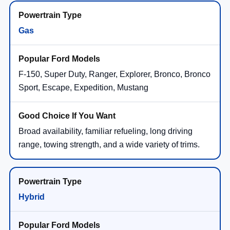
Gas
F-150, Super Duty, Ranger, Explorer, Bronco, Bronco
Sport, Escape, Expedition, Mustang
Broad availability, familiar refueling, long driving
range, towing strength, and a wide variety of trims.
Hybrid