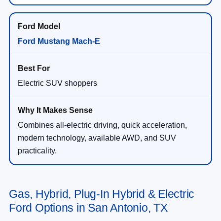
Ford Mustang Mach-E
Electric SUV shoppers
Combines all-electric driving, quick acceleration,
modern technology, available AWD, and SUV
practicality.
Gas, Hybrid, Plug-In Hybrid & Electric
Ford Options in San Antonio, TX