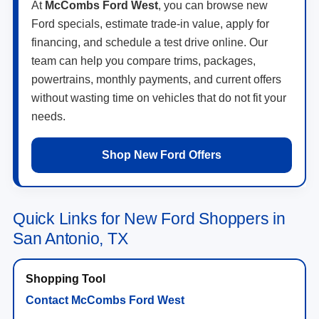
At
McCombs Ford West
, you can browse new
Ford specials, estimate trade-in value, apply for
financing, and schedule a test drive online. Our
team can help you compare trims, packages,
powertrains, monthly payments, and current offers
without wasting time on vehicles that do not fit your
needs.
Shop New Ford Offers
Quick Links for New Ford Shoppers in
San Antonio, TX
Contact McCombs Ford West