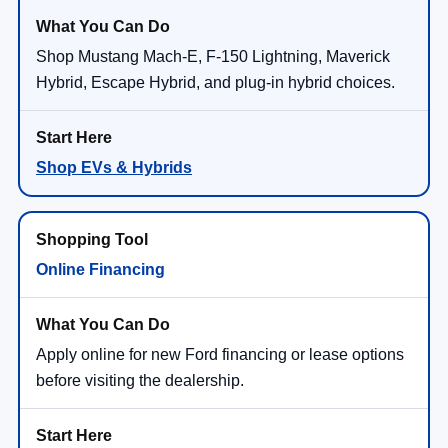
Shop Mustang Mach-E, F-150 Lightning, Maverick
Hybrid, Escape Hybrid, and plug-in hybrid choices.
Shop EVs & Hybrids
Online Financing
Apply online for new Ford financing or lease options
before visiting the dealership.