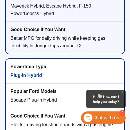
Maverick Hybrid, Escape Hybrid, F-150
PowerBoost® Hybrid
Better MPG for daily driving while keeping gas
flexibility for longer trips around TX.
Plug-In Hybrid
Hi
How can I
Escape Plug-In Hybrid
help you today?
2
Chat with us
Electric driving for short errands with a gas engine