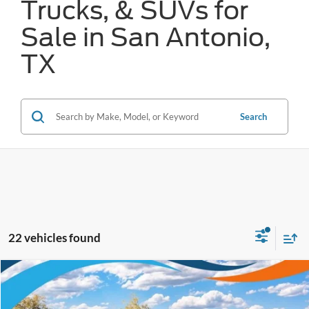
Trucks, & SUVs for
Sale in San Antonio,
TX
Search
22 vehicles found
Compare Vehicle
$36,056
2026
Ford Mustang Mach-E
Select
FORD WEST PRICE
VIN:
3FMTK1R41TMA14103
Stock:
W61011