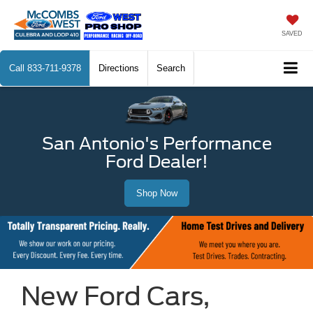
SAVED
Call
833-711-9378
Directions
Search
San Antonio's Performance
Ford Dealer!
Shop Now
New Ford Cars,