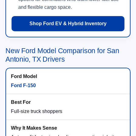
and flexible cargo space.
Shop Ford EV & Hybrid Inventory
New Ford Model Comparison for San
Antonio, TX Drivers
Ford F-150
Full-size truck shoppers