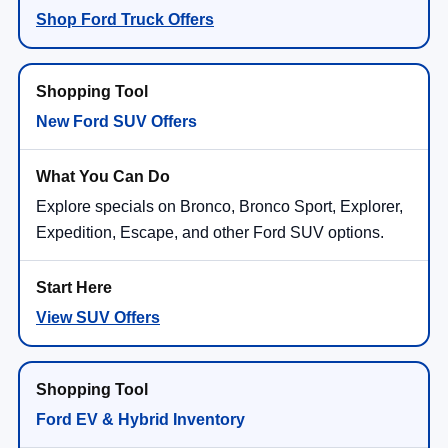
Shop Ford Truck Offers
New Ford SUV Offers
Explore specials on Bronco, Bronco Sport, Explorer,
Expedition, Escape, and other Ford SUV options.
View SUV Offers
Ford EV & Hybrid Inventory