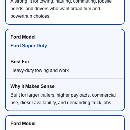
A strong fit for towing, hauling, commuting, jobsite
needs, and drivers who want broad trim and
powertrain choices.
Ford Super Duty
Heavy-duty towing and work
Built for larger trailers, higher payloads, commercial
use, diesel availability, and demanding truck jobs.