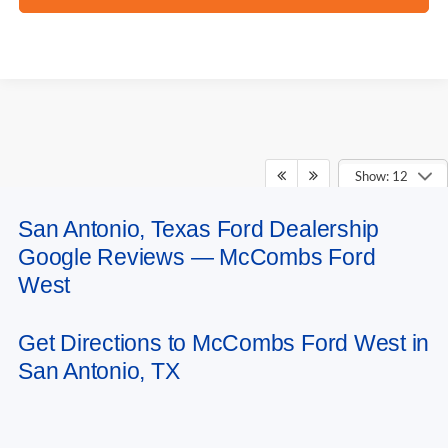
Show: 12
San Antonio, Texas Ford Dealership
May not represent actual vehicle. (Options, colors, trim and body style may
Google Reviews — McCombs Ford
vary)
West
Get Directions to McCombs Ford West in
San Antonio, TX