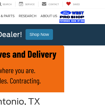
SEARCH
SERVICE
CONTACT
SAVED
 & PARTS
RESEARCH
ABOUT US
ealer!
Shop Now
ntonio, TX