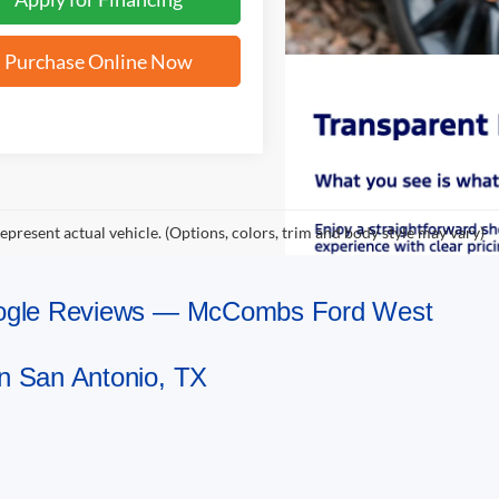
Purchase Online Now
epresent actual vehicle. (Options, colors, trim and body style may vary)
Google Reviews — McCombs Ford West
n San Antonio, TX