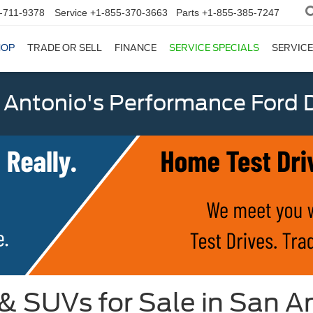
-711-9378
Service
+1-855-370-3663
Parts
+1-855-385-7247
HOP
TRADE OR SELL
FINANCE
SERVICE SPECIALS
SERVICE
 Antonio's Performance Ford D
 & SUVs for Sale in San A