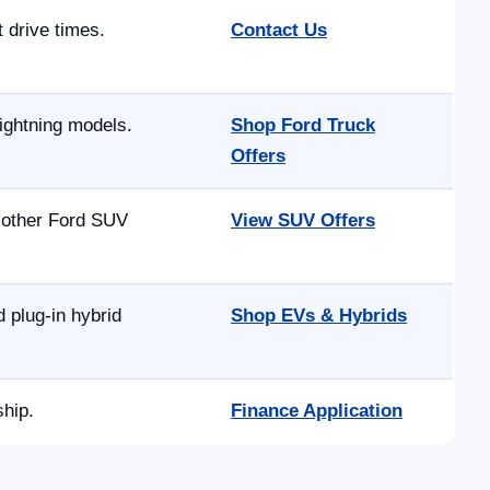
t drive times.
Contact Us
ightning models.
Shop Ford Truck
Offers
d other Ford SUV
View SUV Offers
 plug-in hybrid
Shop EVs & Hybrids
ship.
Finance Application