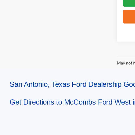
May not r
San Antonio, Texas Ford Dealership 
Get Directions to McCombs Ford West i