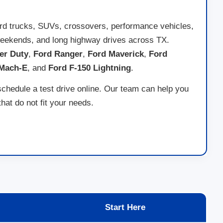
ord trucks, SUVs, crossovers, performance vehicles,
ad weekends, and long highway drives across TX.
er Duty
,
Ford Ranger
,
Ford Maverick
,
Ford
 Mach-E
, and
Ford F-150 Lightning
.
schedule a test drive online. Our team can help you
at do not fit your needs.
Start Here