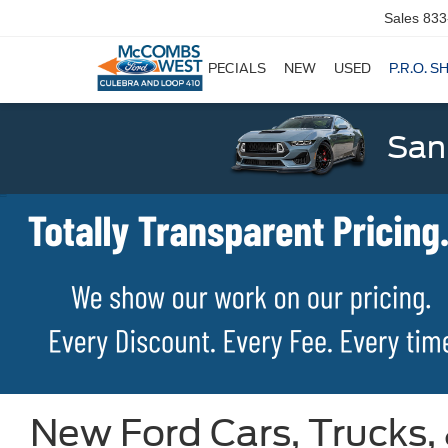
Sales
833
SPECIALS
NEW
USED
P.R.O. S
San
New Ford Cars, Trucks,