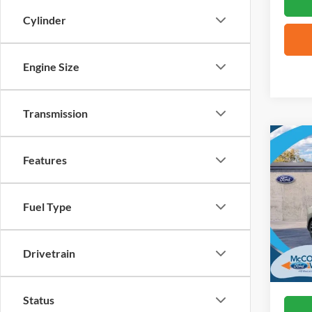
Cylinder
Engine Size
Transmission
Co
2026
Features
Mach
VIN:
3
Fuel Type
In Sto
Drivetrain
Status