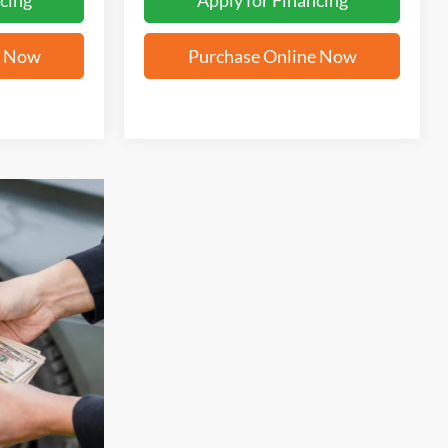
cing
Apply for Financing
e Now
Purchase Online Now