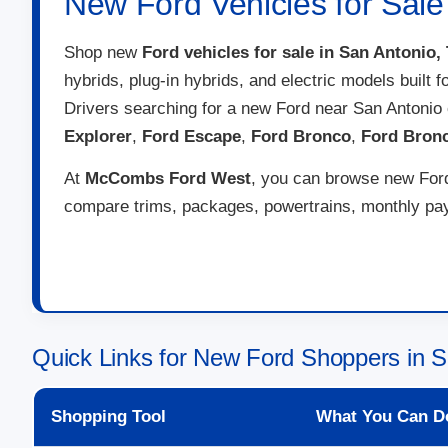
New Ford Vehicles for Sale
Shop new
Ford vehicles for sale in San Antonio,
hybrids, plug-in hybrids, and electric models built 
Drivers searching for a new Ford near San Antonio
Explorer
,
Ford Escape
,
Ford Bronco
,
Ford Bron
At
McCombs Ford West
, you can browse new Ford 
compare trims, packages, powertrains, monthly paym
Quick Links for New Ford Shoppers in S
Shopping Tool
What You Can D