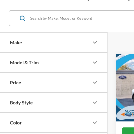
Make
Co
Model & Trim
2026
Mach
Price
VIN:
3
In Sto
Body Style
Color