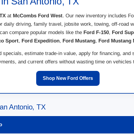
 in San Antonio, TX
 TX
at
McCombs Ford West
. Our new inventory includes F
for daily driving, family travel, jobsite work, towing, off-ro
 can compare popular models like the
Ford F-150
,
Ford Sup
co Sport
,
Ford Expedition
,
Ford Mustang
,
Ford Mustang
specials, estimate trade-in value, apply for financing, and 
ents, and current offers without wasting time on vehicles th
Shop New Ford Offers
an Antonio, TX
o