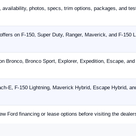
 availability, photos, specs, trim options, packages, and tes
offers on F-150, Super Duty, Ranger, Maverick, and F-150 L
on Bronco, Bronco Sport, Explorer, Expedition, Escape, an
h-E, F-150 Lightning, Maverick Hybrid, Escape Hybrid, and
ew Ford financing or lease options before visiting the dealer