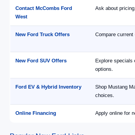
Contact McCombs Ford
Ask about pricing,
West
New Ford Truck Offers
Compare current 
New Ford SUV Offers
Explore specials 
options.
Ford EV & Hybrid Inventory
Shop Mustang Mac
choices.
Online Financing
Apply online for n