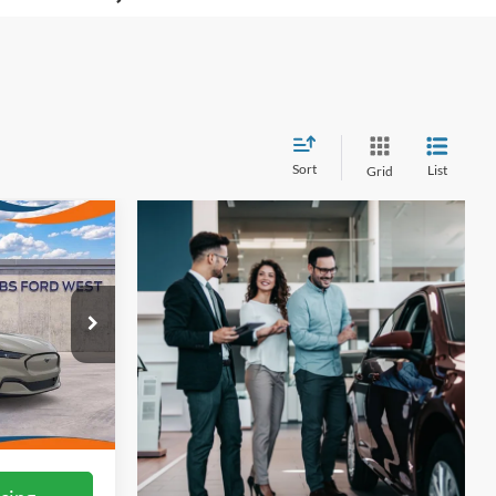
Sort
List
Grid
3
ICE
ck:
W60880
Ext.
Int.