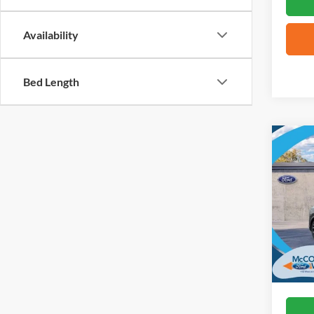
Availability
Bed Length
Co
2026
Mach
VIN:
3
In Sto