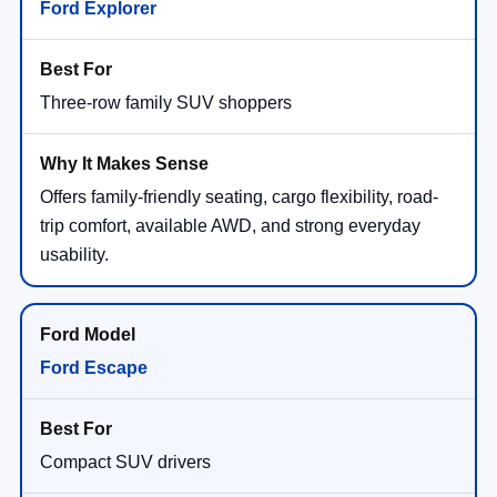
Ford Explorer
Three-row family SUV shoppers
Offers family-friendly seating, cargo flexibility, road-
trip comfort, available AWD, and strong everyday
usability.
Ford Escape
Compact SUV drivers