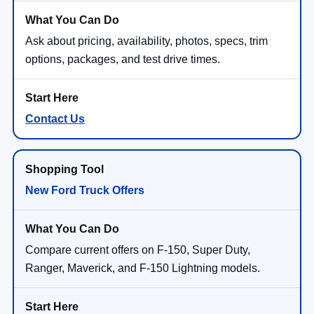
Ask about pricing, availability, photos, specs, trim
options, packages, and test drive times.
Contact Us
New Ford Truck Offers
Compare current offers on F-150, Super Duty,
Ranger, Maverick, and F-150 Lightning models.