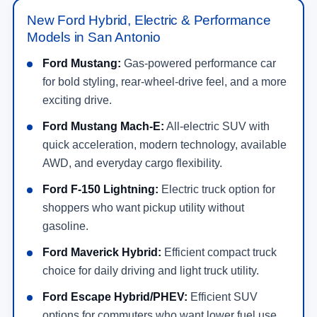
New Ford Hybrid, Electric & Performance
Models in San Antonio
Ford Mustang:
Gas-powered performance car
for bold styling, rear-wheel-drive feel, and a more
exciting drive.
Ford Mustang Mach-E:
All-electric SUV with
quick acceleration, modern technology, available
AWD, and everyday cargo flexibility.
Ford F-150 Lightning:
Electric truck option for
shoppers who want pickup utility without
gasoline.
Ford Maverick Hybrid:
Efficient compact truck
choice for daily driving and light truck utility.
Ford Escape Hybrid/PHEV:
Efficient SUV
options for commuters who want lower fuel use