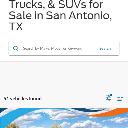
Trucks, & SUVs for
Sale in San Antonio,
TX
Search
51 vehicles found
Compare Vehicle
$65,324
2026
Ford Super Duty F-250 SRW
XL
FORD WEST PRICE
VIN:
1FT7W2BT4TEE65288
Stock:
W61007