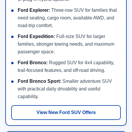
Ford Explorer:
Three-row SUV for families that
need seating, cargo room, available AWD, and
road-trip comfort.
Ford Expedition:
Full-size SUV for larger
families, stronger towing needs, and maximum
passenger space.
Ford Bronco:
Rugged SUV for 4x4 capability,
trail-focused features, and off-road driving.
Ford Bronco Sport:
Smaller adventure SUV
with practical daily drivability and useful
capability.
View New Ford SUV Offers