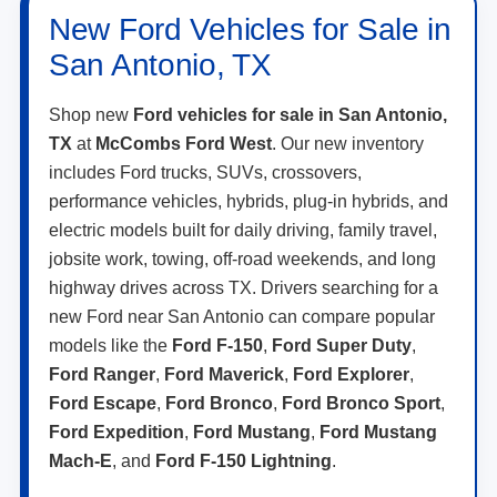
New Ford Vehicles for Sale in
San Antonio, TX
Shop new
Ford vehicles for sale in San Antonio,
TX
at
McCombs Ford West
. Our new inventory
includes Ford trucks, SUVs, crossovers,
performance vehicles, hybrids, plug-in hybrids, and
electric models built for daily driving, family travel,
jobsite work, towing, off-road weekends, and long
highway drives across TX. Drivers searching for a
new Ford near San Antonio can compare popular
models like the
Ford F-150
,
Ford Super Duty
,
Ford Ranger
,
Ford Maverick
,
Ford Explorer
,
Ford Escape
,
Ford Bronco
,
Ford Bronco Sport
,
Ford Expedition
,
Ford Mustang
,
Ford Mustang
Mach-E
, and
Ford F-150 Lightning
.