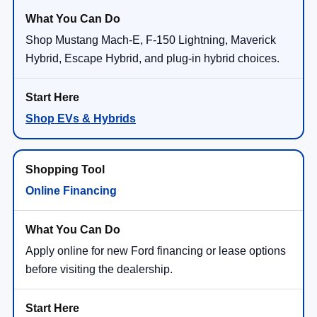
Shop Mustang Mach-E, F-150 Lightning, Maverick
Hybrid, Escape Hybrid, and plug-in hybrid choices.
Shop EVs & Hybrids
Online Financing
Apply online for new Ford financing or lease options
before visiting the dealership.