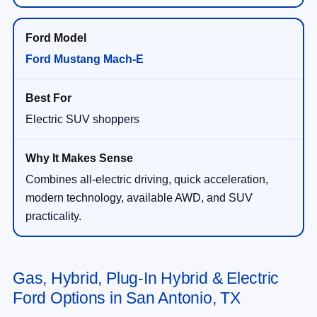
Ford Mustang Mach-E
Electric SUV shoppers
Combines all-electric driving, quick acceleration,
modern technology, available AWD, and SUV
practicality.
Gas, Hybrid, Plug-In Hybrid & Electric
Ford Options in San Antonio, TX