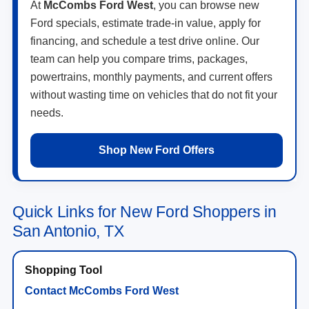
At
McCombs Ford West
, you can browse new
Ford specials, estimate trade-in value, apply for
financing, and schedule a test drive online. Our
team can help you compare trims, packages,
powertrains, monthly payments, and current offers
without wasting time on vehicles that do not fit your
needs.
Shop New Ford Offers
Quick Links for New Ford Shoppers in
San Antonio, TX
Contact McCombs Ford West