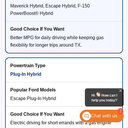
Maverick Hybrid, Escape Hybrid, F-150
PowerBoost® Hybrid
Better MPG for daily driving while keeping gas
flexibility for longer trips around TX.
Plug-In Hybrid
Hi
How can I
Escape Plug-In Hybrid
help you today?
2
Chat with us
Electric driving for short errands with a gas engine