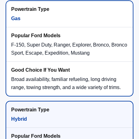
Gas
F-150, Super Duty, Ranger, Explorer, Bronco, Bronco
Sport, Escape, Expedition, Mustang
Broad availability, familiar refueling, long driving
range, towing strength, and a wide variety of trims.
Hybrid