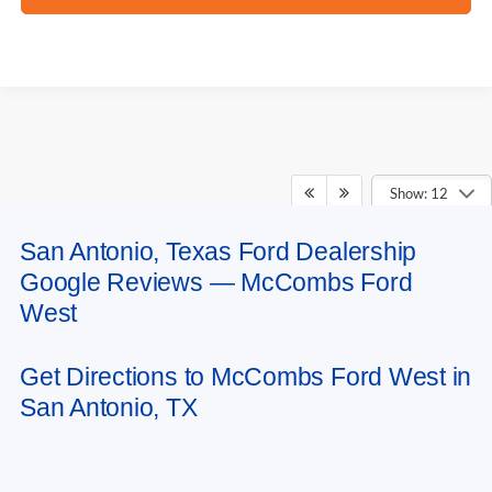
Show: 12
San Antonio, Texas Ford Dealership
May not represent actual vehicle. (Options, colors, trim and body style may
Google Reviews — McCombs Ford
vary)
West
Get Directions to McCombs Ford West in
San Antonio, TX