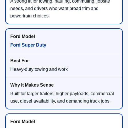
A strong fit for towing, hauling, commuting, jobsite
needs, and drivers who want broad trim and
powertrain choices.
Ford Super Duty
Heavy-duty towing and work
Built for larger trailers, higher payloads, commercial
use, diesel availability, and demanding truck jobs.