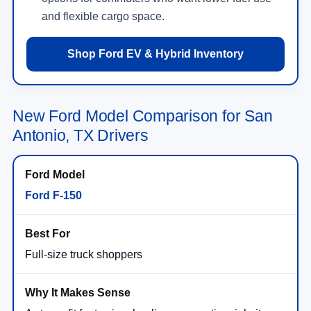
and flexible cargo space.
Shop Ford EV & Hybrid Inventory
New Ford Model Comparison for San
Antonio, TX Drivers
Ford F-150
Full-size truck shoppers