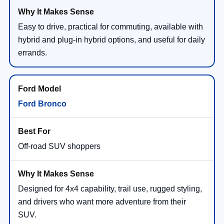
Easy to drive, practical for commuting, available with
hybrid and plug-in hybrid options, and useful for daily
errands.
Ford Bronco
Off-road SUV shoppers
Designed for 4x4 capability, trail use, rugged styling,
and drivers who want more adventure from their
SUV.