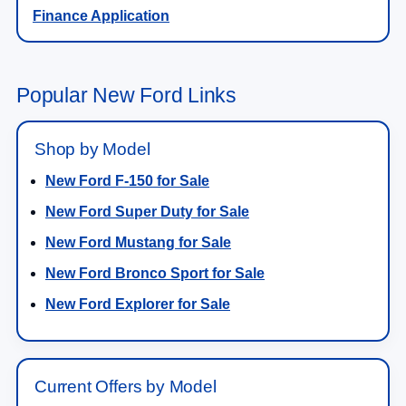
Finance Application
Popular New Ford Links
Shop by Model
New Ford F-150 for Sale
New Ford Super Duty for Sale
New Ford Mustang for Sale
New Ford Bronco Sport for Sale
New Ford Explorer for Sale
Current Offers by Model