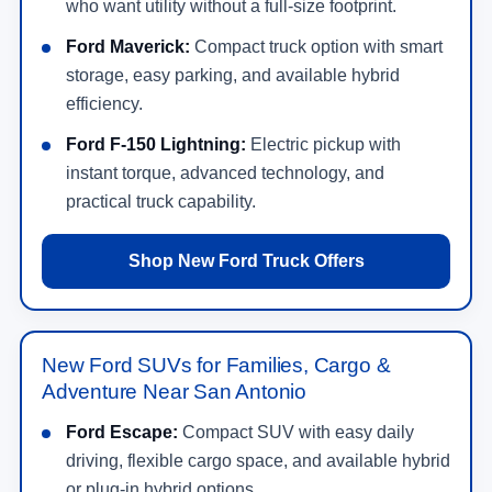
who want utility without a full-size footprint.
Ford Maverick:
Compact truck option with smart
storage, easy parking, and available hybrid
efficiency.
Ford F-150 Lightning:
Electric pickup with
instant torque, advanced technology, and
practical truck capability.
Shop New Ford Truck Offers
New Ford SUVs for Families, Cargo &
Adventure Near San Antonio
Ford Escape:
Compact SUV with easy daily
driving, flexible cargo space, and available hybrid
or plug-in hybrid options.