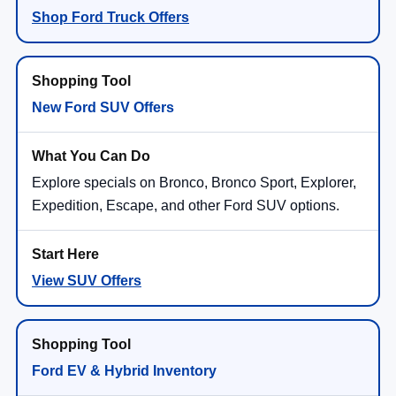
Shop Ford Truck Offers
New Ford SUV Offers
Explore specials on Bronco, Bronco Sport, Explorer,
Expedition, Escape, and other Ford SUV options.
View SUV Offers
Ford EV & Hybrid Inventory