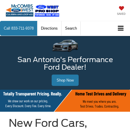
SAVED
Call
833-711-9378
Directions
Search
San Antonio's Performance
Ford Dealer!
Shop Now
New Ford Cars,