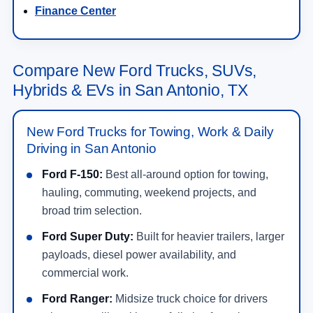
Finance Center
Compare New Ford Trucks, SUVs,
Hybrids & EVs in San Antonio, TX
New Ford Trucks for Towing, Work & Daily
Driving in San Antonio
Ford F-150:
Best all-around option for towing,
hauling, commuting, weekend projects, and
broad trim selection.
Ford Super Duty:
Built for heavier trailers, larger
payloads, diesel power availability, and
commercial work.
Ford Ranger:
Midsize truck choice for drivers