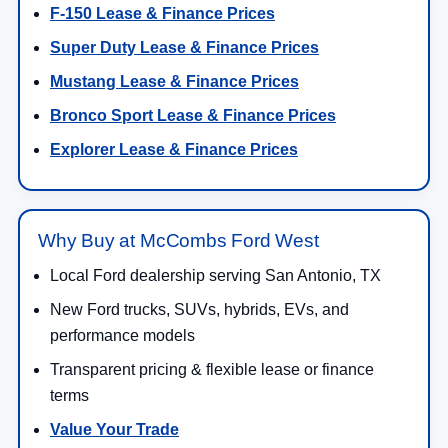
F-150 Lease & Finance Prices
Super Duty Lease & Finance Prices
Mustang Lease & Finance Prices
Bronco Sport Lease & Finance Prices
Explorer Lease & Finance Prices
Why Buy at McCombs Ford West
Local Ford dealership serving San Antonio, TX
New Ford trucks, SUVs, hybrids, EVs, and
performance models
Transparent pricing & flexible lease or finance
terms
Value Your Trade