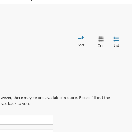
Sort
List
Grid
wever, there may be one available in-store. Please fill out the
 get back to you.