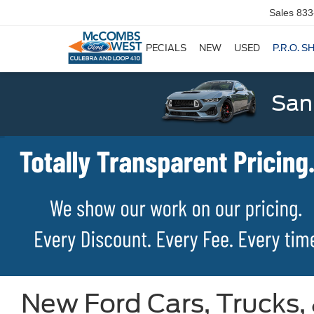
Sales
833
SPECIALS
NEW
USED
P.R.O. S
San
New Ford Cars, Trucks,