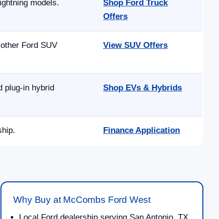
ightning models.
Shop Ford Truck
Offers
d other Ford SUV
View SUV Offers
 plug-in hybrid
Shop EVs & Hybrids
ship.
Finance Application
Why Buy at McCombs Ford West
Local Ford dealership serving San Antonio, TX