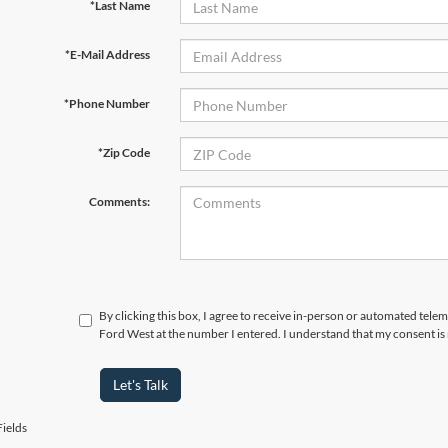
*Last Name
*E-Mail Address
*Phone Number
*Zip Code
Comments:
By clicking this box, I agree to receive in-person or automated tel
Ford West at the number I entered. I understand that my consent is
Let's Talk
ields