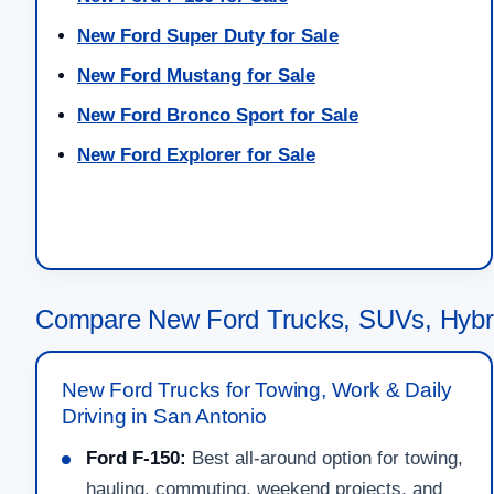
New Ford Super Duty for Sale
New Ford Mustang for Sale
New Ford Bronco Sport for Sale
New Ford Explorer for Sale
Compare New Ford Trucks, SUVs, Hybri
New Ford Trucks for Towing, Work & Daily
Driving in San Antonio
Ford F-150:
Best all-around option for towing,
hauling, commuting, weekend projects, and