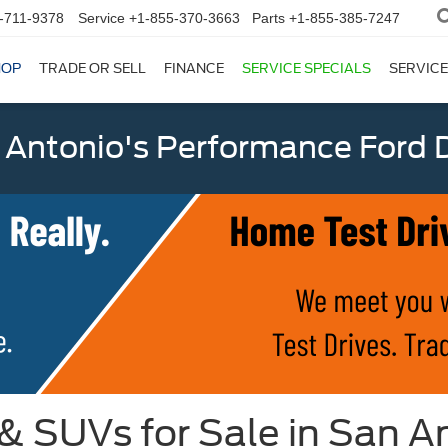
-711-9378
Service
+1-855-370-3663
Parts
+1-855-385-7247
HOP
TRADE OR SELL
FINANCE
SERVICE SPECIALS
SERVICE
 Antonio's Performance Ford D
 & SUVs for Sale in San A