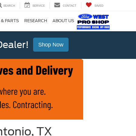
SEARCH
SERVICE
CONTACT
SAVED
 & PARTS
RESEARCH
ABOUT US
ealer!
Shop Now
ntonio, TX