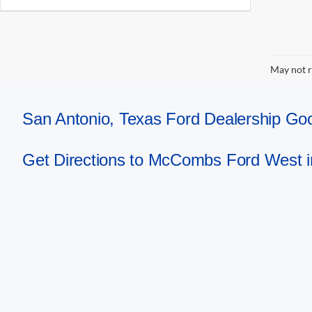
May not r
San Antonio, Texas Ford Dealership 
Get Directions to McCombs Ford West i