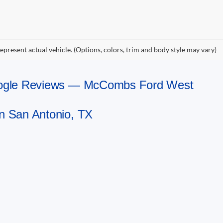
epresent actual vehicle. (Options, colors, trim and body style may vary)
Google Reviews — McCombs Ford West
n San Antonio, TX