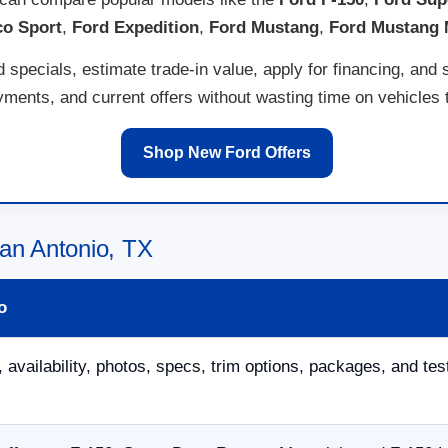
co Sport
,
Ford Expedition
,
Ford Mustang
,
Ford Mustang
specials, estimate trade-in value, apply for financing, and 
ents, and current offers without wasting time on vehicles th
Shop New Ford Offers
an Antonio, TX
o
 availability, photos, specs, trim options, packages, and tes