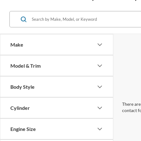
Make
Model & Trim
Body Style
There are 
Cylinder
contact f
Engine Size