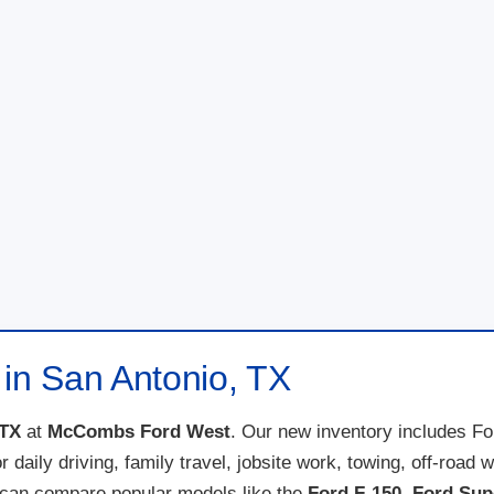
 in San Antonio, TX
 TX
at
McCombs Ford West
. Our new inventory includes F
for daily driving, family travel, jobsite work, towing, off-ro
 can compare popular models like the
Ford F-150
,
Ford Sup