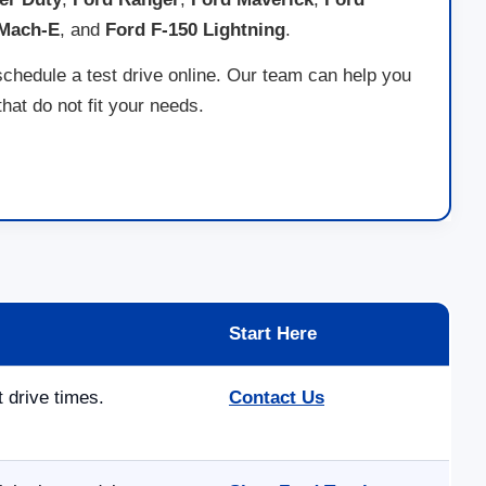
 Mach-E
, and
Ford F-150 Lightning
.
schedule a test drive online. Our team can help you
at do not fit your needs.
Start Here
t drive times.
Contact Us