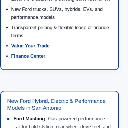
New Ford trucks, SUVs, hybrids, EVs, and
performance models
Transparent pricing & flexible lease or finance
terms
Value Your Trade
Finance Center
New Ford Hybrid, Electric & Performance
Models in San Antonio
Ford Mustang:
Gas-powered performance
car for bold styling, rear-wheel-drive feel, and