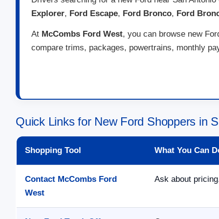
Explorer
,
Ford Escape
,
Ford Bronco
,
Ford Bron
At
McCombs Ford West
, you can browse new Ford 
compare trims, packages, powertrains, monthly paym
Quick Links for New Ford Shoppers in S
Shopping Tool
What You Can D
Contact McCombs Ford
Ask about pricing,
West