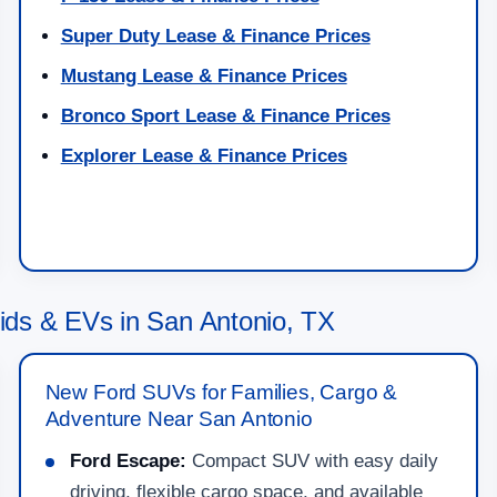
Super Duty Lease & Finance Prices
Mustang Lease & Finance Prices
Bronco Sport Lease & Finance Prices
Explorer Lease & Finance Prices
ds & EVs in San Antonio, TX
New Ford SUVs for Families, Cargo &
Adventure Near San Antonio
Ford Escape:
Compact SUV with easy daily
driving, flexible cargo space, and available