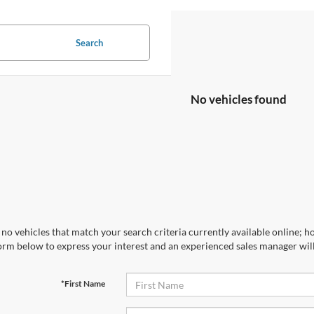
Search
No vehicles found
no vehicles that match your search criteria currently available online; ho
orm below to express your interest and an experienced sales manager will
*First Name