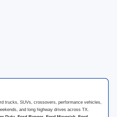
ord trucks, SUVs, crossovers, performance vehicles,
ad weekends, and long highway drives across TX.
er Duty
,
Ford Ranger
,
Ford Maverick
,
Ford