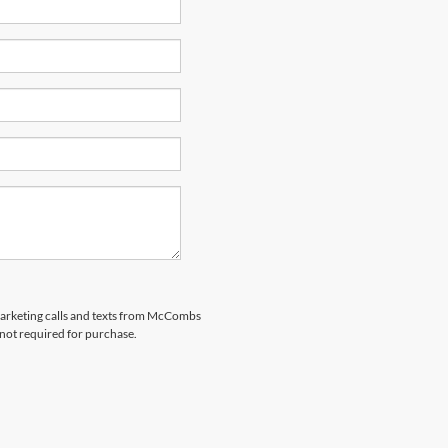
emarketing calls and texts from McCombs
 not required for purchase.