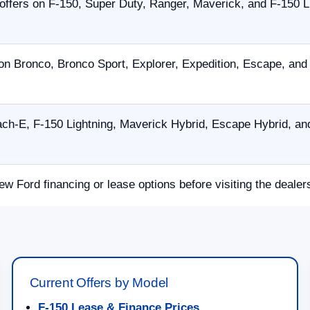
offers on F-150, Super Duty, Ranger, Maverick, and F-150 L
on Bronco, Bronco Sport, Explorer, Expedition, Escape, an
h-E, F-150 Lightning, Maverick Hybrid, Escape Hybrid, and
ew Ford financing or lease options before visiting the dealer
Current Offers by Model
F-150 Lease & Finance Prices