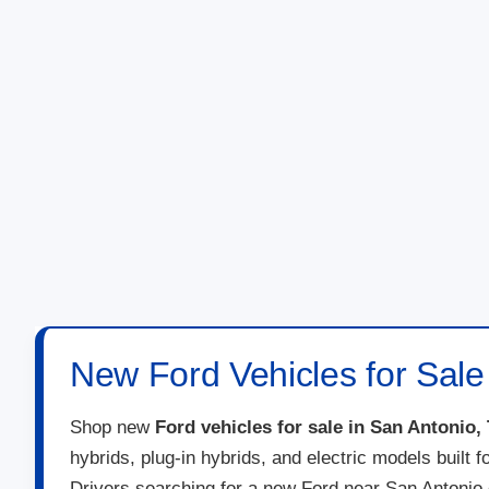
New Ford Vehicles for Sale
Shop new
Ford vehicles for sale in San Antonio,
hybrids, plug-in hybrids, and electric models built 
Drivers searching for a new Ford near San Antonio