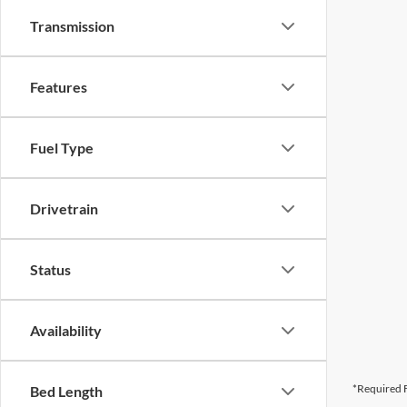
Transmission
Features
Fuel Type
Drivetrain
Status
Availability
*Required F
Bed Length