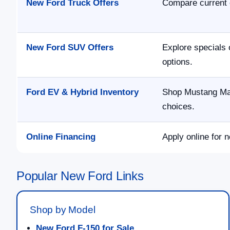
New Ford Truck Offers
Compare current 
New Ford SUV Offers
Explore specials 
options.
Ford EV & Hybrid Inventory
Shop Mustang Mac
choices.
Online Financing
Apply online for n
Popular New Ford Links
Shop by Model
New Ford F-150 for Sale