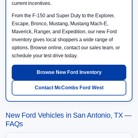
current incentives.
From the F-150 and Super Duty to the Explorer,
Escape, Bronco, Mustang, Mustang Mach-E,
Maverick, Ranger, and Expedition, our new Ford
inventory gives local shoppers a wide range of
options. Browse online, contact our sales team, or
schedule your test drive today.
Browse New Ford Inventory
Contact McCombs Ford West
New Ford Vehicles in San Antonio, TX —
FAQs