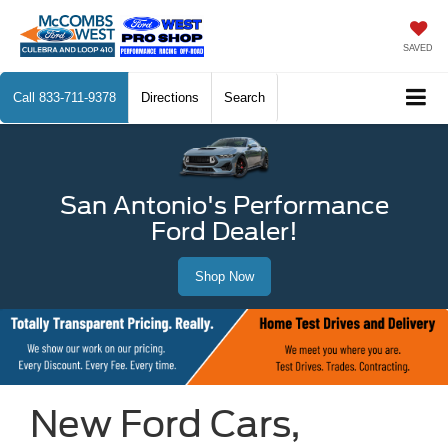
SAVED
Call
833-711-9378
Directions
Search
San Antonio's Performance
Ford Dealer!
Shop Now
New Ford Cars,