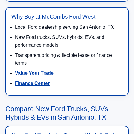
Why Buy at McCombs Ford West
Local Ford dealership serving San Antonio, TX
New Ford trucks, SUVs, hybrids, EVs, and
performance models
Transparent pricing & flexible lease or finance
terms
Value Your Trade
Finance Center
Compare New Ford Trucks, SUVs,
Hybrids & EVs in San Antonio, TX