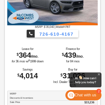
MSRP: $
35,040
|
Model#
P8T
726-610-4167
Lease for
Finance for
364
439
$
$
/mo.
/mo.
$
for
36
mos
w/
1999
down
for
84
mos
Savings
Buy for
4,014
31,026
$
$
Hi
How can I
Incl. Dealer Tax $65 & Doc Fee
help you today?
$225
2
MSRP
$35,040
Chat with us
Discounts & Incentives
-$1,804
Sale Price
$33,236