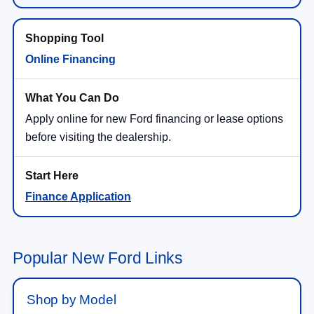
Online Financing
Apply online for new Ford financing or lease options
before visiting the dealership.
Finance Application
Popular New Ford Links
Shop by Model