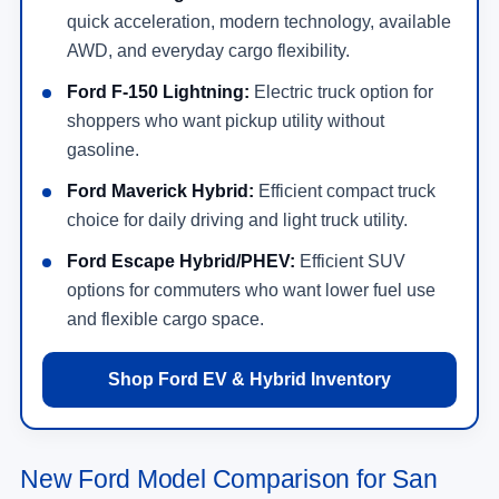
quick acceleration, modern technology, available
AWD, and everyday cargo flexibility.
Ford F-150 Lightning:
Electric truck option for
shoppers who want pickup utility without
gasoline.
Ford Maverick Hybrid:
Efficient compact truck
choice for daily driving and light truck utility.
Ford Escape Hybrid/PHEV:
Efficient SUV
options for commuters who want lower fuel use
and flexible cargo space.
Shop Ford EV & Hybrid Inventory
New Ford Model Comparison for San