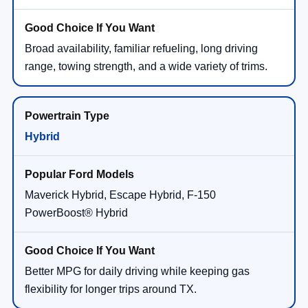
Broad availability, familiar refueling, long driving
range, towing strength, and a wide variety of trims.
Hybrid
Maverick Hybrid, Escape Hybrid, F-150
PowerBoost® Hybrid
Better MPG for daily driving while keeping gas
flexibility for longer trips around TX.