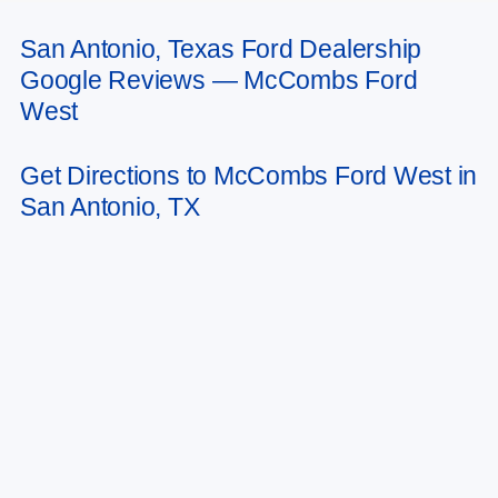
San Antonio, Texas Ford Dealership
May not represent actual vehicle. (Options, colors, trim and body style may
Google Reviews — McCombs Ford
vary)
West
Get Directions to McCombs Ford West in
San Antonio, TX