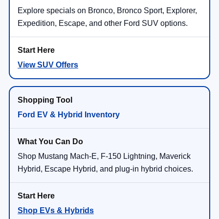
Explore specials on Bronco, Bronco Sport, Explorer,
Expedition, Escape, and other Ford SUV options.
View SUV Offers
Ford EV & Hybrid Inventory
Shop Mustang Mach-E, F-150 Lightning, Maverick
Hybrid, Escape Hybrid, and plug-in hybrid choices.
Shop EVs & Hybrids