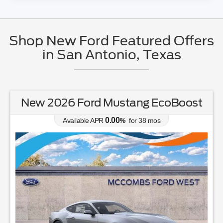
Shop New Ford Featured Offers
in San Antonio, Texas
New 2026 Ford Mustang EcoBoost
0.00
Available APR
%
for
38
mos