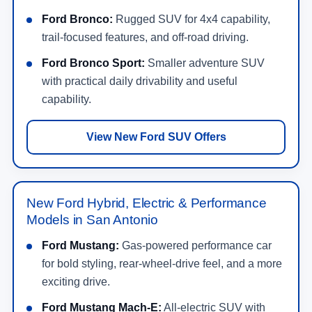
Ford Bronco:
Rugged SUV for 4x4 capability,
trail-focused features, and off-road driving.
Ford Bronco Sport:
Smaller adventure SUV
with practical daily drivability and useful
capability.
View New Ford SUV Offers
New Ford Hybrid, Electric & Performance
Models in San Antonio
Ford Mustang:
Gas-powered performance car
for bold styling, rear-wheel-drive feel, and a more
exciting drive.
Ford Mustang Mach-E:
All-electric SUV with