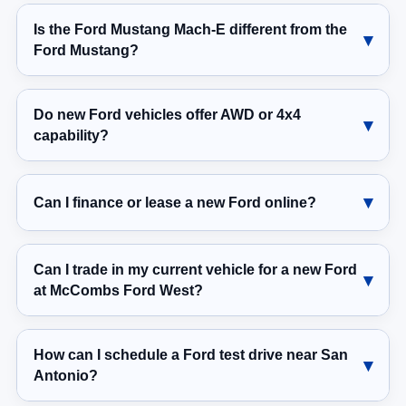
Is the Ford Mustang Mach-E different from the
Ford Mustang?
Do new Ford vehicles offer AWD or 4x4
capability?
Can I finance or lease a new Ford online?
Can I trade in my current vehicle for a new Ford
at McCombs Ford West?
How can I schedule a Ford test drive near San
Antonio?