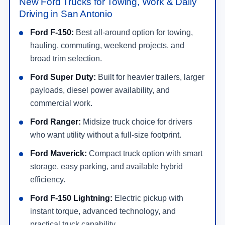
New Ford Trucks for Towing, Work & Daily
Driving in San Antonio
Ford F-150:
Best all-around option for towing,
hauling, commuting, weekend projects, and
broad trim selection.
Ford Super Duty:
Built for heavier trailers, larger
payloads, diesel power availability, and
commercial work.
Ford Ranger:
Midsize truck choice for drivers
who want utility without a full-size footprint.
Ford Maverick:
Compact truck option with smart
storage, easy parking, and available hybrid
efficiency.
Ford F-150 Lightning:
Electric pickup with
instant torque, advanced technology, and
practical truck capability.