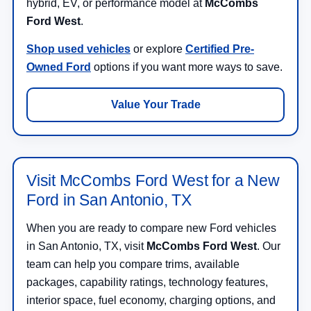
hybrid, EV, or performance model at
McCombs
Ford West
.
Shop used vehicles
or explore
Certified Pre-
Owned Ford
options if you want more ways to save.
Value Your Trade
Visit McCombs Ford West for a New
Ford in San Antonio, TX
When you are ready to compare new Ford vehicles
in San Antonio, TX, visit
McCombs Ford West
. Our
team can help you compare trims, available
packages, capability ratings, technology features,
interior space, fuel economy, charging options, and