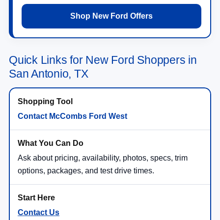
Shop New Ford Offers
Quick Links for New Ford Shoppers in
San Antonio, TX
Contact McCombs Ford West
Ask about pricing, availability, photos, specs, trim
options, packages, and test drive times.
Contact Us