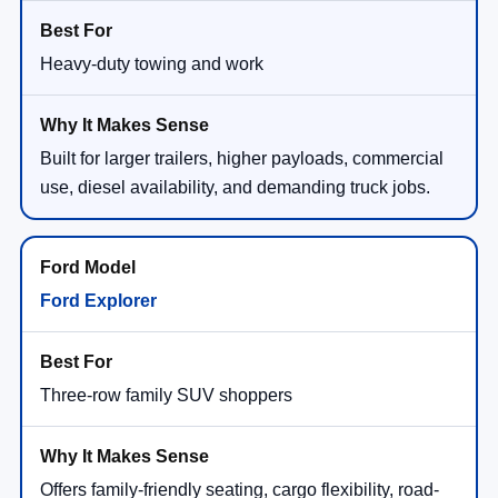
Heavy-duty towing and work
Built for larger trailers, higher payloads, commercial
use, diesel availability, and demanding truck jobs.
Ford Explorer
Three-row family SUV shoppers
Offers family-friendly seating, cargo flexibility, road-