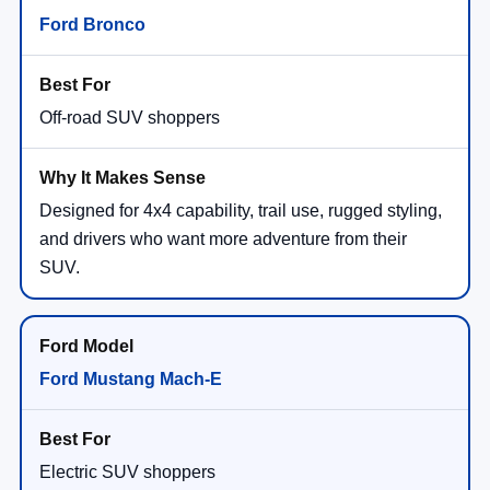
Ford Bronco
Off-road SUV shoppers
Designed for 4x4 capability, trail use, rugged styling,
and drivers who want more adventure from their
SUV.
Ford Mustang Mach-E
Electric SUV shoppers