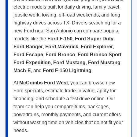
electric models built for daily driving, family travel,
jobsite work, towing, off-road weekends, and long
highway drives across TX. Drivers searching for a
new Ford near San Antonio can compare popular
models like the
Ford F-150
,
Ford Super Duty
,
Ford Ranger
,
Ford Maverick
,
Ford Explorer
,
Ford Escape
,
Ford Bronco
,
Ford Bronco Sport
,
Ford Expedition
,
Ford Mustang
,
Ford Mustang
Mach-E
, and
Ford F-150 Lightning
.
At
McCombs Ford West
, you can browse new
Ford specials, estimate trade-in value, apply for
financing, and schedule a test drive online. Our
team can help you compare trims, packages,
powertrains, monthly payments, and current offers
without wasting time on vehicles that do not fit your
needs.