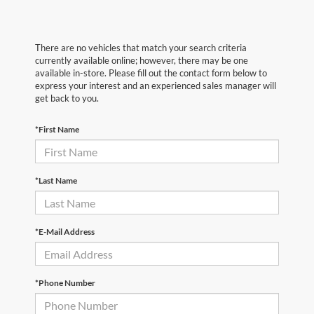
There are no vehicles that match your search criteria
currently available online; however, there may be one
available in-store. Please fill out the contact form below to
express your interest and an experienced sales manager will
get back to you.
*First Name
*Last Name
*E-Mail Address
*Phone Number