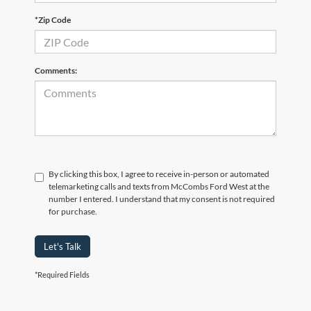
*Zip Code
Comments:
By clicking this box, I agree to receive in-person or automated
telemarketing calls and texts from McCombs Ford West at the
number I entered. I understand that my consent is not required
for purchase.
Let's Talk
*Required Fields