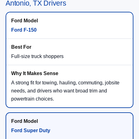
Antonio, TX Drivers
Ford F-150
Full-size truck shoppers
A strong fit for towing, hauling, commuting, jobsite
needs, and drivers who want broad trim and
powertrain choices.
Ford Super Duty