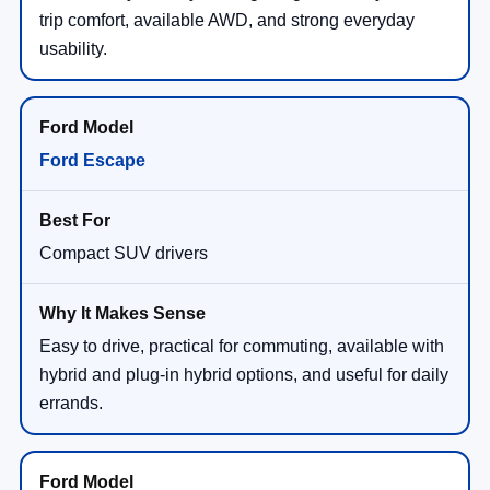
trip comfort, available AWD, and strong everyday
usability.
Ford Escape
Compact SUV drivers
Easy to drive, practical for commuting, available with
hybrid and plug-in hybrid options, and useful for daily
errands.