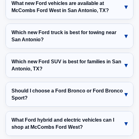
What new Ford vehicles are available at
McCombs Ford West in San Antonio, TX?
Which new Ford truck is best for towing near
San Antonio?
Which new Ford SUV is best for families in San
Antonio, TX?
Should I choose a Ford Bronco or Ford Bronco
Sport?
What Ford hybrid and electric vehicles can I
shop at McCombs Ford West?