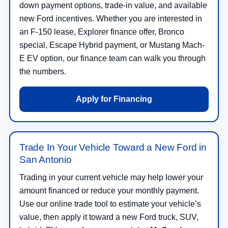
down payment options, trade-in value, and available
new Ford incentives. Whether you are interested in
an F-150 lease, Explorer finance offer, Bronco
special, Escape Hybrid payment, or Mustang Mach-
E EV option, our finance team can walk you through
the numbers.
Apply for Financing
Trade In Your Vehicle Toward a New Ford in
San Antonio
Trading in your current vehicle may help lower your
amount financed or reduce your monthly payment.
Use our online trade tool to estimate your vehicle’s
value, then apply it toward a new Ford truck, SUV,