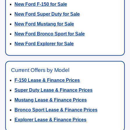
New Ford F-150 for Sale
New Ford Super Duty for Sale
New Ford Mustang for Sale
New Ford Bronco Sport for Sale
New Ford Explorer for Sale
Current Offers by Model
F-150 Lease & Finance Prices
Super Duty Lease & Finance Prices
Mustang Lease & Finance Prices
Bronco Sport Lease & Finance Prices
Explorer Lease & Finance Prices