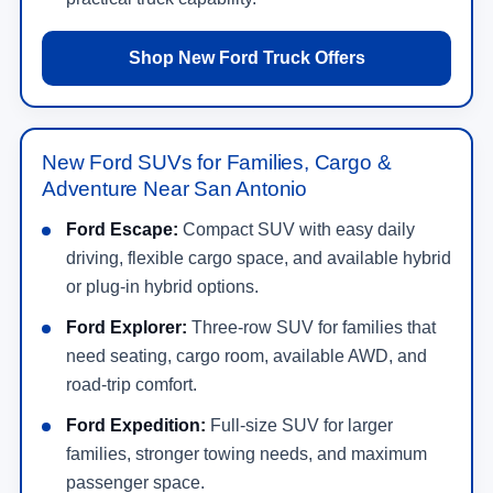
Shop New Ford Truck Offers
New Ford SUVs for Families, Cargo &
Adventure Near San Antonio
Ford Escape:
Compact SUV with easy daily
driving, flexible cargo space, and available hybrid
or plug-in hybrid options.
Ford Explorer:
Three-row SUV for families that
need seating, cargo room, available AWD, and
road-trip comfort.
Ford Expedition:
Full-size SUV for larger
families, stronger towing needs, and maximum
passenger space.