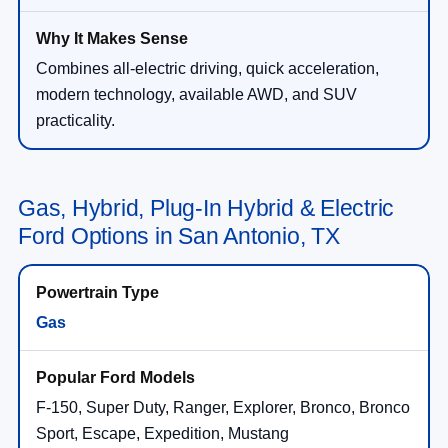
Combines all-electric driving, quick acceleration,
modern technology, available AWD, and SUV
practicality.
Gas, Hybrid, Plug-In Hybrid & Electric
Ford Options in San Antonio, TX
Gas
F-150, Super Duty, Ranger, Explorer, Bronco, Bronco
Sport, Escape, Expedition, Mustang