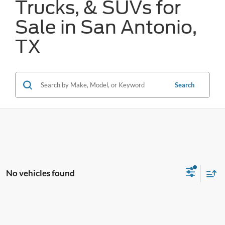
Trucks, & SUVs for
Sale in San Antonio,
TX
Search
No vehicles found