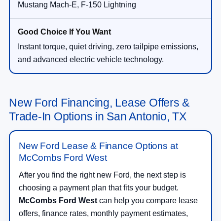
Mustang Mach-E, F-150 Lightning
Instant torque, quiet driving, zero tailpipe emissions,
and advanced electric vehicle technology.
New Ford Financing, Lease Offers &
Trade-In Options in San Antonio, TX
New Ford Lease & Finance Options at
McCombs Ford West
After you find the right new Ford, the next step is
choosing a payment plan that fits your budget.
McCombs Ford West
can help you compare lease
offers, finance rates, monthly payment estimates,