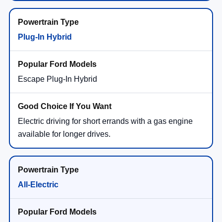
Plug-In Hybrid
Escape Plug-In Hybrid
Electric driving for short errands with a gas engine
available for longer drives.
All-Electric