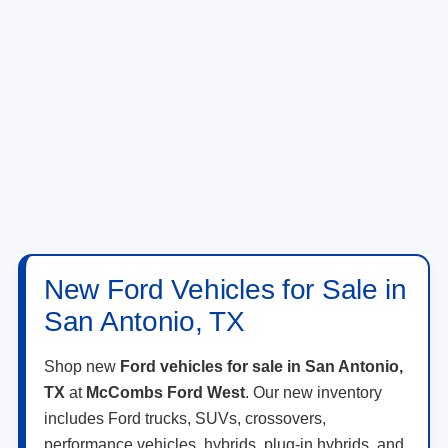
New Ford Vehicles for Sale in
San Antonio, TX
Shop new
Ford vehicles for sale in San Antonio,
TX
at
McCombs Ford West
. Our new inventory
includes Ford trucks, SUVs, crossovers,
performance vehicles, hybrids, plug-in hybrids, and