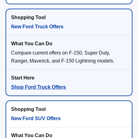
New Ford Truck Offers
Compare current offers on F-150, Super Duty,
Ranger, Maverick, and F-150 Lightning models.
Shop Ford Truck Offers
New Ford SUV Offers