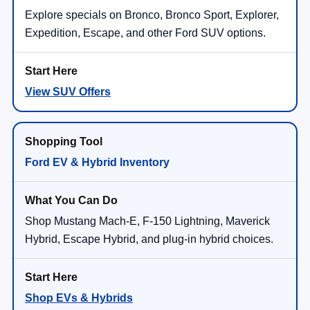
Explore specials on Bronco, Bronco Sport, Explorer,
Expedition, Escape, and other Ford SUV options.
View SUV Offers
Ford EV & Hybrid Inventory
Shop Mustang Mach-E, F-150 Lightning, Maverick
Hybrid, Escape Hybrid, and plug-in hybrid choices.
Shop EVs & Hybrids