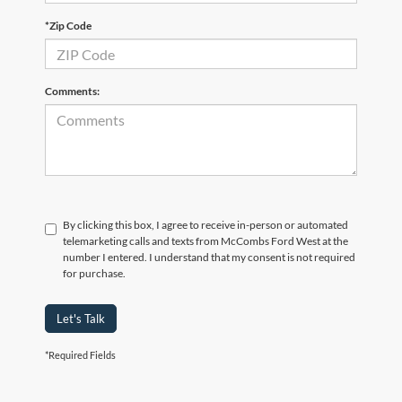
*Zip Code
Comments:
By clicking this box, I agree to receive in-person or automated
telemarketing calls and texts from McCombs Ford West at the
number I entered. I understand that my consent is not required
for purchase.
Let's Talk
*Required Fields