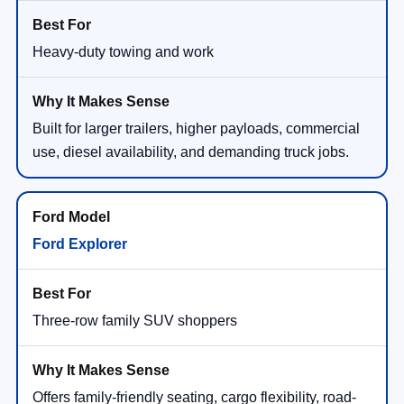
Heavy-duty towing and work
Built for larger trailers, higher payloads, commercial
use, diesel availability, and demanding truck jobs.
Ford Explorer
Three-row family SUV shoppers
Offers family-friendly seating, cargo flexibility, road-