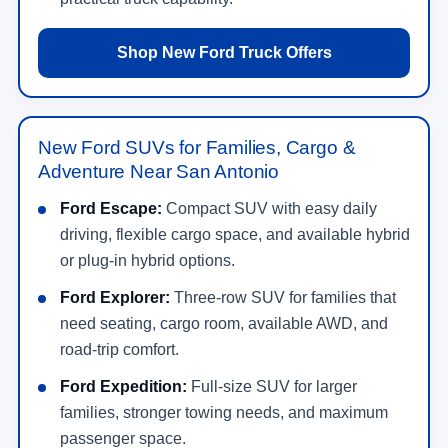
Shop New Ford Truck Offers
New Ford SUVs for Families, Cargo &
Adventure Near San Antonio
Ford Escape:
Compact SUV with easy daily
driving, flexible cargo space, and available hybrid
or plug-in hybrid options.
Ford Explorer:
Three-row SUV for families that
need seating, cargo room, available AWD, and
road-trip comfort.
Ford Expedition:
Full-size SUV for larger
families, stronger towing needs, and maximum
passenger space.