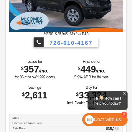
MSRP: $
35,945
|
Model#
R4B
726-610-4167
Lease for
Finance for
357
449
$
$
/mo.
/mo.
$
for
36
mos
w/
1999
down
5.9
% APR for
84
mos
Savings
Buy for
2,611
33,334
$
$
Hi
How can I
Incl. Dealer Tax $65 & Doc Fee
help you today?
$225
2
MSRP
$35,945
Chat with us
Discounts & Incentives
-$901
Sale Price
$35,044