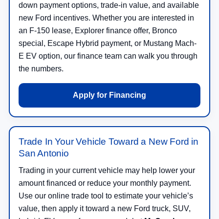
down payment options, trade-in value, and available
new Ford incentives. Whether you are interested in
an F-150 lease, Explorer finance offer, Bronco
special, Escape Hybrid payment, or Mustang Mach-
E EV option, our finance team can walk you through
the numbers.
Apply for Financing
Trade In Your Vehicle Toward a New Ford in
San Antonio
Trading in your current vehicle may help lower your
amount financed or reduce your monthly payment.
Use our online trade tool to estimate your vehicle’s
value, then apply it toward a new Ford truck, SUV,