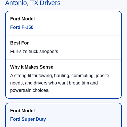
Antonio, TX Drivers
Ford F-150
Full-size truck shoppers
A strong fit for towing, hauling, commuting, jobsite
needs, and drivers who want broad trim and
powertrain choices.
Ford Super Duty