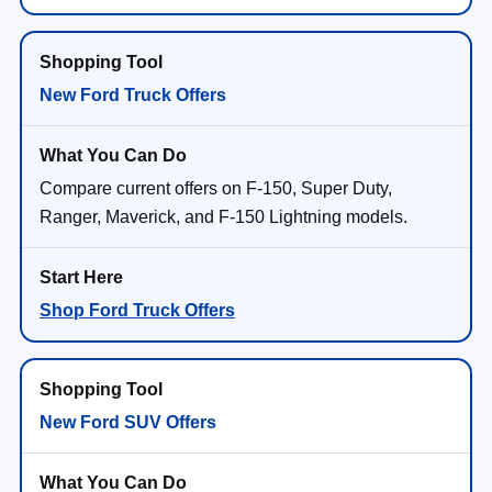
New Ford Truck Offers
Compare current offers on F-150, Super Duty,
Ranger, Maverick, and F-150 Lightning models.
Shop Ford Truck Offers
New Ford SUV Offers