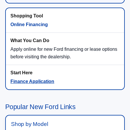
Online Financing
Apply online for new Ford financing or lease options
before visiting the dealership.
Finance Application
Popular New Ford Links
Shop by Model