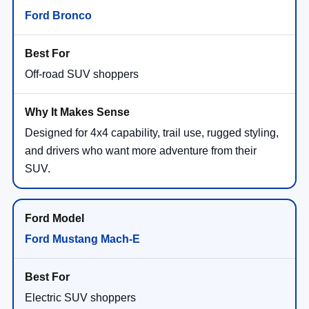
Ford Bronco
Off-road SUV shoppers
Designed for 4x4 capability, trail use, rugged styling,
and drivers who want more adventure from their
SUV.
Ford Mustang Mach-E
Electric SUV shoppers