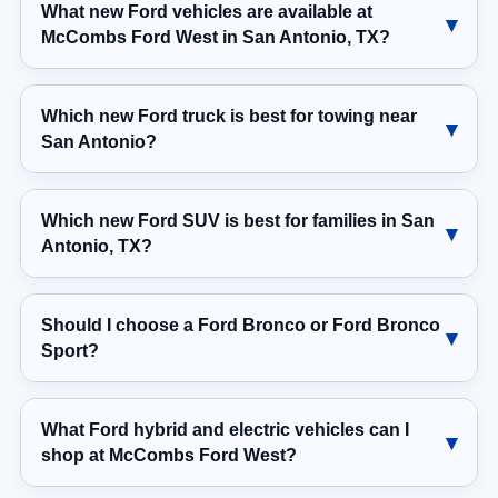
What new Ford vehicles are available at
McCombs Ford West in San Antonio, TX?
Which new Ford truck is best for towing near
San Antonio?
Which new Ford SUV is best for families in San
Antonio, TX?
Should I choose a Ford Bronco or Ford Bronco
Sport?
What Ford hybrid and electric vehicles can I
shop at McCombs Ford West?