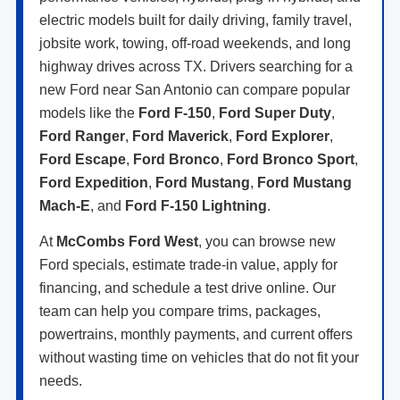
electric models built for daily driving, family travel,
jobsite work, towing, off-road weekends, and long
highway drives across TX. Drivers searching for a
new Ford near San Antonio can compare popular
models like the
Ford F-150
,
Ford Super Duty
,
Ford Ranger
,
Ford Maverick
,
Ford Explorer
,
Ford Escape
,
Ford Bronco
,
Ford Bronco Sport
,
Ford Expedition
,
Ford Mustang
,
Ford Mustang
Mach-E
, and
Ford F-150 Lightning
.
At
McCombs Ford West
, you can browse new
Ford specials, estimate trade-in value, apply for
financing, and schedule a test drive online. Our
team can help you compare trims, packages,
powertrains, monthly payments, and current offers
without wasting time on vehicles that do not fit your
needs.