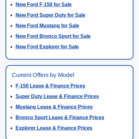
New Ford F-150 for Sale
New Ford Super Duty for Sale
New Ford Mustang for Sale
New Ford Bronco Sport for Sale
New Ford Explorer for Sale
Current Offers by Model
F-150 Lease & Finance Prices
Super Duty Lease & Finance Prices
Mustang Lease & Finance Prices
Bronco Sport Lease & Finance Prices
Explorer Lease & Finance Prices