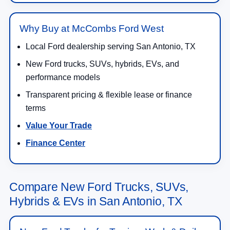
Why Buy at McCombs Ford West
Local Ford dealership serving San Antonio, TX
New Ford trucks, SUVs, hybrids, EVs, and
performance models
Transparent pricing & flexible lease or finance
terms
Value Your Trade
Finance Center
Compare New Ford Trucks, SUVs,
Hybrids & EVs in San Antonio, TX