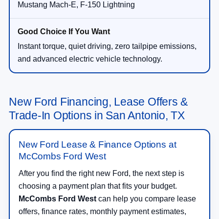
Mustang Mach-E, F-150 Lightning
Instant torque, quiet driving, zero tailpipe emissions,
and advanced electric vehicle technology.
New Ford Financing, Lease Offers &
Trade-In Options in San Antonio, TX
New Ford Lease & Finance Options at
McCombs Ford West
After you find the right new Ford, the next step is
choosing a payment plan that fits your budget.
McCombs Ford West
can help you compare lease
offers, finance rates, monthly payment estimates,