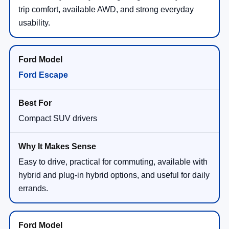
trip comfort, available AWD, and strong everyday
usability.
Ford Escape
Compact SUV drivers
Easy to drive, practical for commuting, available with
hybrid and plug-in hybrid options, and useful for daily
errands.