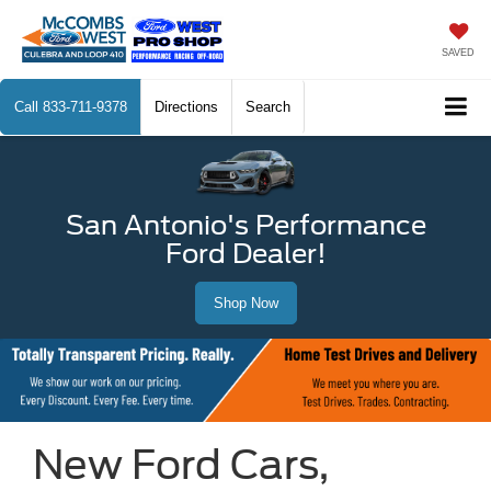
SAVED
Call
833-711-9378
Directions
Search
San Antonio's Performance
Ford Dealer!
Shop Now
New Ford Cars,