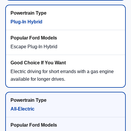
Plug-In Hybrid
Escape Plug-In Hybrid
Electric driving for short errands with a gas engine
available for longer drives.
All-Electric