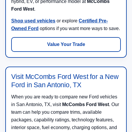
hybrid, EV, or performance model at
McCombs
Ford West
.
Shop used vehicles
or explore
Certified Pre-
Owned Ford
options if you want more ways to save.
Value Your Trade
Visit McCombs Ford West for a New
Ford in San Antonio, TX
When you are ready to compare new Ford vehicles
in San Antonio, TX, visit
McCombs Ford West
. Our
team can help you compare trims, available
packages, capability ratings, technology features,
interior space, fuel economy, charging options, and