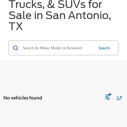
Trucks, & SUVs for
Sale in San Antonio,
TX
Search
No vehicles found