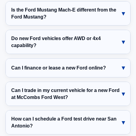
Is the Ford Mustang Mach-E different from the
Ford Mustang?
Do new Ford vehicles offer AWD or 4x4
capability?
Can I finance or lease a new Ford online?
Can I trade in my current vehicle for a new Ford
at McCombs Ford West?
How can I schedule a Ford test drive near San
Antonio?