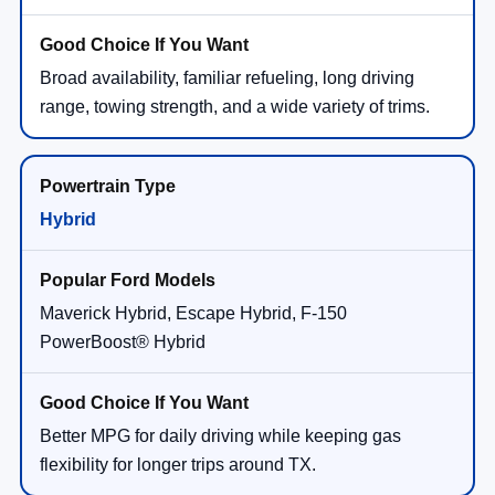
Broad availability, familiar refueling, long driving
range, towing strength, and a wide variety of trims.
Hybrid
Maverick Hybrid, Escape Hybrid, F-150
PowerBoost® Hybrid
Better MPG for daily driving while keeping gas
flexibility for longer trips around TX.