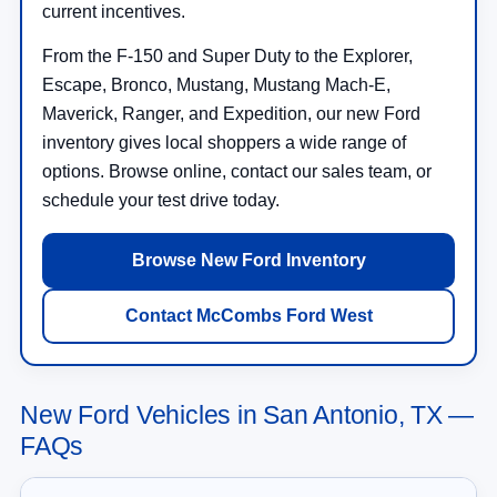
current incentives.
From the F-150 and Super Duty to the Explorer,
Escape, Bronco, Mustang, Mustang Mach-E,
Maverick, Ranger, and Expedition, our new Ford
inventory gives local shoppers a wide range of
options. Browse online, contact our sales team, or
schedule your test drive today.
Browse New Ford Inventory
Contact McCombs Ford West
New Ford Vehicles in San Antonio, TX —
FAQs