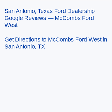
San Antonio, Texas Ford Dealership
May not represent actual vehicle. (Options, colors, trim and body style may
Google Reviews — McCombs Ford
vary)
West
Get Directions to McCombs Ford West in
San Antonio, TX