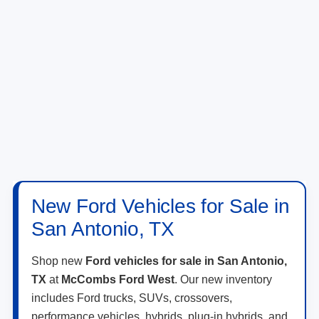
New Ford Vehicles for Sale in
San Antonio, TX
Shop new
Ford vehicles for sale in San Antonio,
TX
at
McCombs Ford West
. Our new inventory
includes Ford trucks, SUVs, crossovers,
performance vehicles, hybrids, plug-in hybrids, and