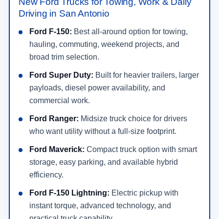
New Ford Trucks for Towing, Work & Daily
Driving in San Antonio
Ford F-150:
Best all-around option for towing,
hauling, commuting, weekend projects, and
broad trim selection.
Ford Super Duty:
Built for heavier trailers, larger
payloads, diesel power availability, and
commercial work.
Ford Ranger:
Midsize truck choice for drivers
who want utility without a full-size footprint.
Ford Maverick:
Compact truck option with smart
storage, easy parking, and available hybrid
efficiency.
Ford F-150 Lightning:
Electric pickup with
instant torque, advanced technology, and
practical truck capability.