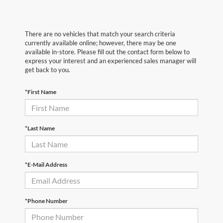
There are no vehicles that match your search criteria
currently available online; however, there may be one
available in-store. Please fill out the contact form below to
express your interest and an experienced sales manager will
get back to you.
*First Name
*Last Name
*E-Mail Address
*Phone Number