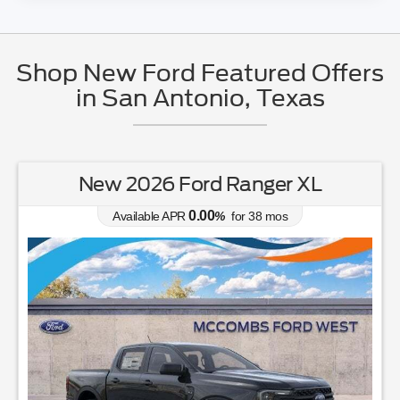
Shop New Ford Featured Offers
in San Antonio, Texas
New 2026 Ford Ranger XL
0.00
Available APR
%
for
38
mos