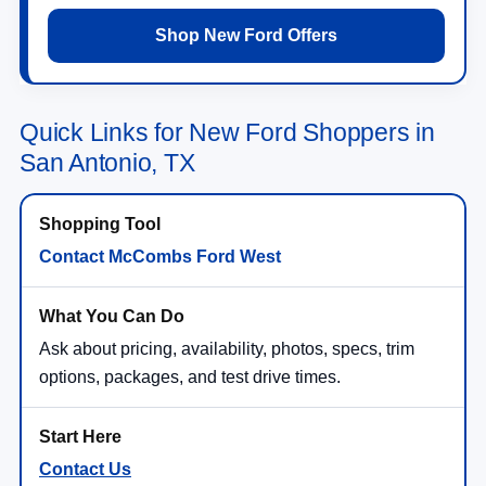
Shop New Ford Offers
Quick Links for New Ford Shoppers in
San Antonio, TX
Contact McCombs Ford West
Ask about pricing, availability, photos, specs, trim
options, packages, and test drive times.
Contact Us