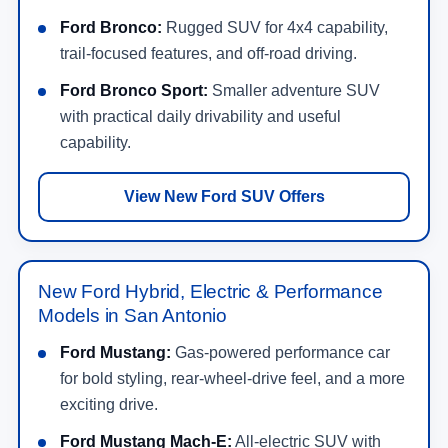
Ford Bronco:
Rugged SUV for 4x4 capability,
trail-focused features, and off-road driving.
Ford Bronco Sport:
Smaller adventure SUV
with practical daily drivability and useful
capability.
View New Ford SUV Offers
New Ford Hybrid, Electric & Performance
Models in San Antonio
Ford Mustang:
Gas-powered performance car
for bold styling, rear-wheel-drive feel, and a more
exciting drive.
Ford Mustang Mach-E:
All-electric SUV with