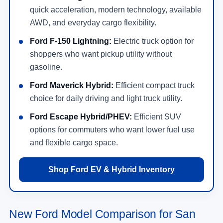
quick acceleration, modern technology, available
AWD, and everyday cargo flexibility.
Ford F-150 Lightning:
Electric truck option for
shoppers who want pickup utility without
gasoline.
Ford Maverick Hybrid:
Efficient compact truck
choice for daily driving and light truck utility.
Ford Escape Hybrid/PHEV:
Efficient SUV
options for commuters who want lower fuel use
and flexible cargo space.
Shop Ford EV & Hybrid Inventory
New Ford Model Comparison for San