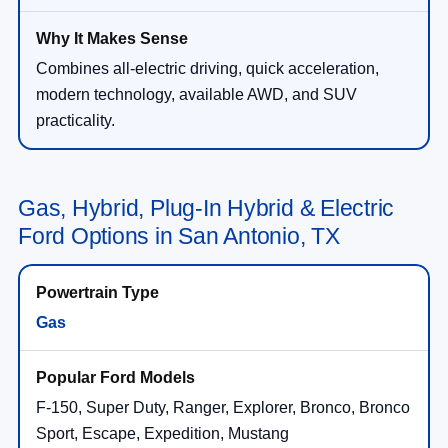
Combines all-electric driving, quick acceleration,
modern technology, available AWD, and SUV
practicality.
Gas, Hybrid, Plug-In Hybrid & Electric
Ford Options in San Antonio, TX
Gas
F-150, Super Duty, Ranger, Explorer, Bronco, Bronco
Sport, Escape, Expedition, Mustang