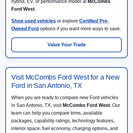
hybrid, EV, or performance model at
McCombs
Ford West
.
Shop used vehicles
or explore
Certified Pre-
Owned Ford
options if you want more ways to save.
Value Your Trade
Visit McCombs Ford West for a New
Ford in San Antonio, TX
When you are ready to compare new Ford vehicles
in San Antonio, TX, visit
McCombs Ford West
. Our
team can help you compare trims, available
packages, capability ratings, technology features,
interior space, fuel economy, charging options, and