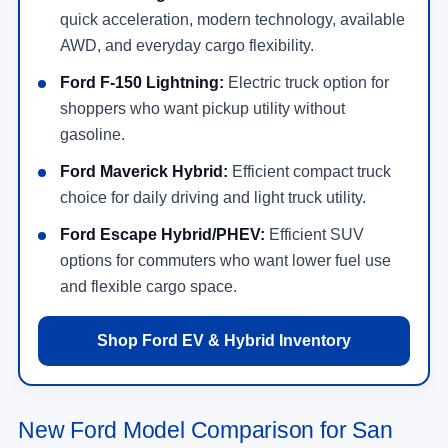
quick acceleration, modern technology, available
AWD, and everyday cargo flexibility.
Ford F-150 Lightning:
Electric truck option for
shoppers who want pickup utility without
gasoline.
Ford Maverick Hybrid:
Efficient compact truck
choice for daily driving and light truck utility.
Ford Escape Hybrid/PHEV:
Efficient SUV
options for commuters who want lower fuel use
and flexible cargo space.
Shop Ford EV & Hybrid Inventory
New Ford Model Comparison for San