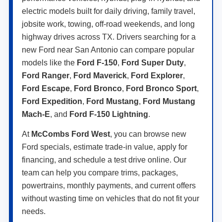
electric models built for daily driving, family travel,
jobsite work, towing, off-road weekends, and long
highway drives across TX. Drivers searching for a
new Ford near San Antonio can compare popular
models like the
Ford F-150
,
Ford Super Duty
,
Ford Ranger
,
Ford Maverick
,
Ford Explorer
,
Ford Escape
,
Ford Bronco
,
Ford Bronco Sport
,
Ford Expedition
,
Ford Mustang
,
Ford Mustang
Mach-E
, and
Ford F-150 Lightning
.
At
McCombs Ford West
, you can browse new
Ford specials, estimate trade-in value, apply for
financing, and schedule a test drive online. Our
team can help you compare trims, packages,
powertrains, monthly payments, and current offers
without wasting time on vehicles that do not fit your
needs.