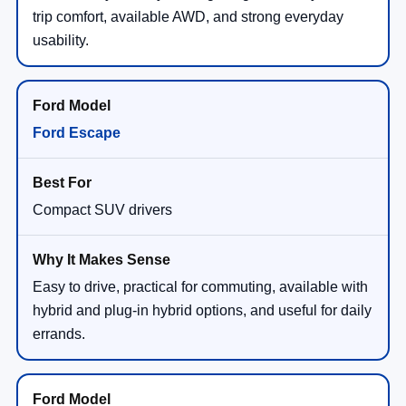
trip comfort, available AWD, and strong everyday
usability.
Ford Escape
Compact SUV drivers
Easy to drive, practical for commuting, available with
hybrid and plug-in hybrid options, and useful for daily
errands.