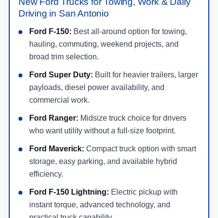
New Ford Trucks for Towing, Work & Daily
Driving in San Antonio
Ford F-150:
Best all-around option for towing,
hauling, commuting, weekend projects, and
broad trim selection.
Ford Super Duty:
Built for heavier trailers, larger
payloads, diesel power availability, and
commercial work.
Ford Ranger:
Midsize truck choice for drivers
who want utility without a full-size footprint.
Ford Maverick:
Compact truck option with smart
storage, easy parking, and available hybrid
efficiency.
Ford F-150 Lightning:
Electric pickup with
instant torque, advanced technology, and
practical truck capability.