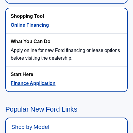
Online Financing
Apply online for new Ford financing or lease options
before visiting the dealership.
Finance Application
Popular New Ford Links
Shop by Model