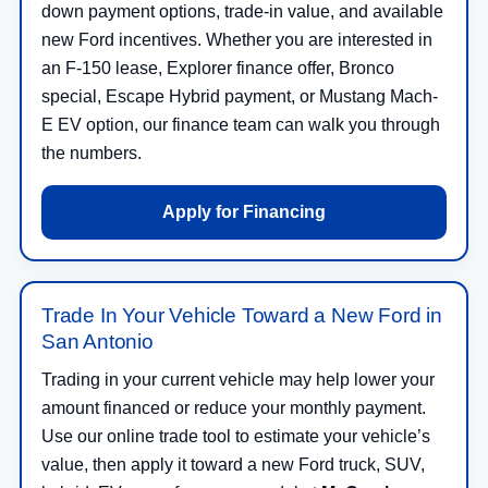
down payment options, trade-in value, and available
new Ford incentives. Whether you are interested in
an F-150 lease, Explorer finance offer, Bronco
special, Escape Hybrid payment, or Mustang Mach-
E EV option, our finance team can walk you through
the numbers.
Apply for Financing
Trade In Your Vehicle Toward a New Ford in
San Antonio
Trading in your current vehicle may help lower your
amount financed or reduce your monthly payment.
Use our online trade tool to estimate your vehicle’s
value, then apply it toward a new Ford truck, SUV,