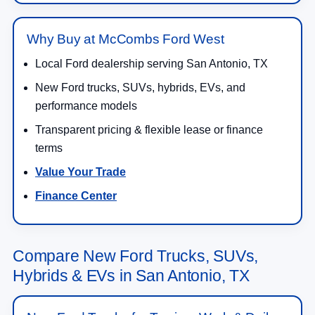
Why Buy at McCombs Ford West
Local Ford dealership serving San Antonio, TX
New Ford trucks, SUVs, hybrids, EVs, and
performance models
Transparent pricing & flexible lease or finance
terms
Value Your Trade
Finance Center
Compare New Ford Trucks, SUVs,
Hybrids & EVs in San Antonio, TX