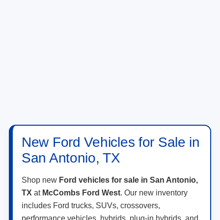
New Ford Vehicles for Sale in
San Antonio, TX
Shop new
Ford vehicles for sale in San Antonio,
TX
at
McCombs Ford West
. Our new inventory
includes Ford trucks, SUVs, crossovers,
performance vehicles, hybrids, plug-in hybrids, and