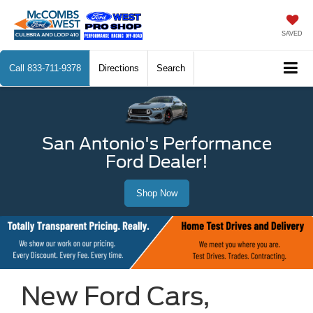
SAVED
Call
833-711-9378
Directions
Search
San Antonio's Performance
Ford Dealer!
Shop Now
New Ford Cars,