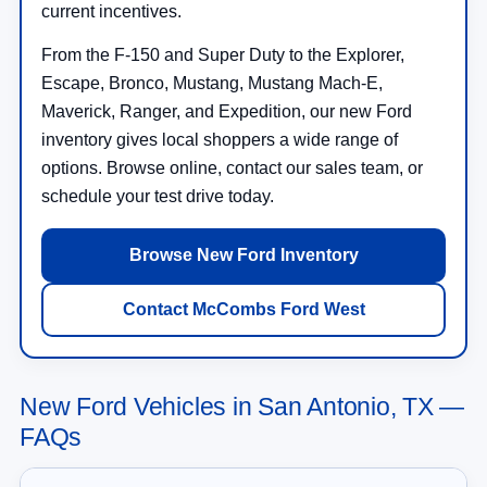
current incentives.
From the F-150 and Super Duty to the Explorer,
Escape, Bronco, Mustang, Mustang Mach-E,
Maverick, Ranger, and Expedition, our new Ford
inventory gives local shoppers a wide range of
options. Browse online, contact our sales team, or
schedule your test drive today.
Browse New Ford Inventory
Contact McCombs Ford West
New Ford Vehicles in San Antonio, TX —
FAQs