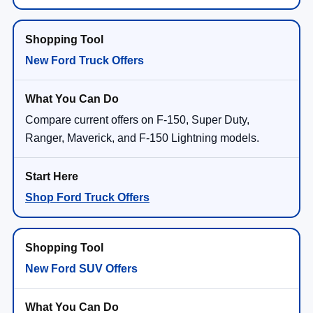
New Ford Truck Offers
Compare current offers on F-150, Super Duty,
Ranger, Maverick, and F-150 Lightning models.
Shop Ford Truck Offers
New Ford SUV Offers