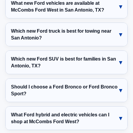
What new Ford vehicles are available at
McCombs Ford West in San Antonio, TX?
Which new Ford truck is best for towing near
San Antonio?
Which new Ford SUV is best for families in San
Antonio, TX?
Should I choose a Ford Bronco or Ford Bronco
Sport?
What Ford hybrid and electric vehicles can I
shop at McCombs Ford West?