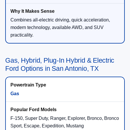
Combines all-electric driving, quick acceleration,
modern technology, available AWD, and SUV
practicality.
Gas, Hybrid, Plug-In Hybrid & Electric
Ford Options in San Antonio, TX
Gas
F-150, Super Duty, Ranger, Explorer, Bronco, Bronco
Sport, Escape, Expedition, Mustang