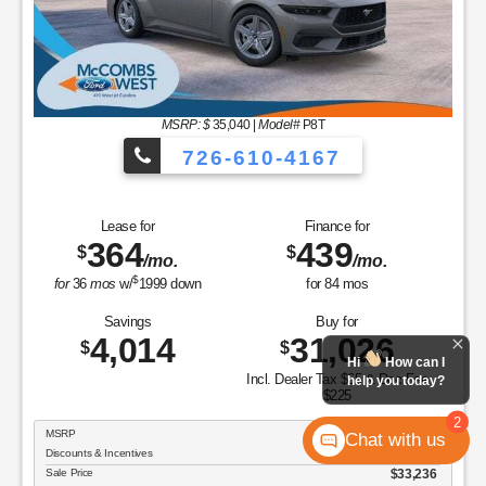
MSRP: $
35,040
|
Model#
P8T
726-610-4167
Lease for
Finance for
364
439
$
$
/mo.
/mo.
$
for
36
mos
w/
1999
down
for
84
mos
Savings
Buy for
4,014
31,026
$
$
Hi
How can I
Incl. Dealer Tax $65 & Doc Fee
help you today?
$225
2
MSRP
$35,040
Chat with us
Discounts & Incentives
-$1,804
Sale Price
$33,236