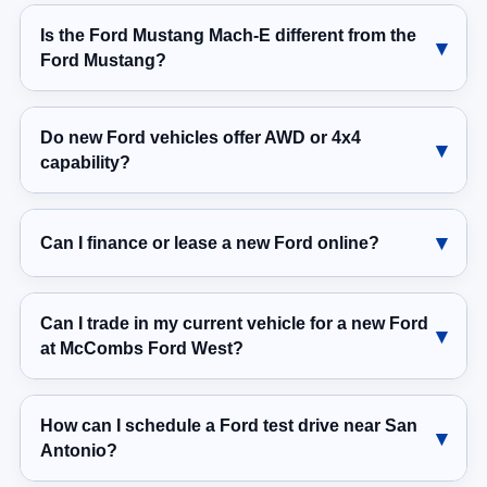
Is the Ford Mustang Mach-E different from the
Ford Mustang?
Do new Ford vehicles offer AWD or 4x4
capability?
Can I finance or lease a new Ford online?
Can I trade in my current vehicle for a new Ford
at McCombs Ford West?
How can I schedule a Ford test drive near San
Antonio?