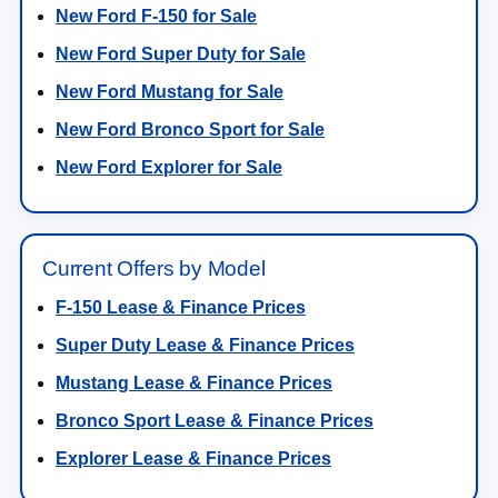
New Ford F-150 for Sale
New Ford Super Duty for Sale
New Ford Mustang for Sale
New Ford Bronco Sport for Sale
New Ford Explorer for Sale
Current Offers by Model
F-150 Lease & Finance Prices
Super Duty Lease & Finance Prices
Mustang Lease & Finance Prices
Bronco Sport Lease & Finance Prices
Explorer Lease & Finance Prices