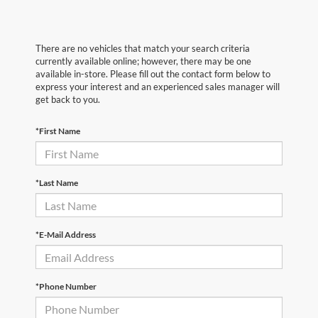
There are no vehicles that match your search criteria
currently available online; however, there may be one
available in-store. Please fill out the contact form below to
express your interest and an experienced sales manager will
get back to you.
*First Name
*Last Name
*E-Mail Address
*Phone Number