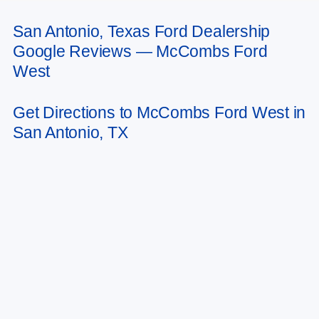
San Antonio, Texas Ford Dealership
May not represent actual vehicle. (Options, colors, trim and body style may
Google Reviews — McCombs Ford
vary)
West
Get Directions to McCombs Ford West in
San Antonio, TX