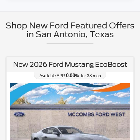
Shop New Ford Featured Offers
in San Antonio, Texas
New 2026 Ford Mustang EcoBoost
0.00
Available APR
%
for
38
mos