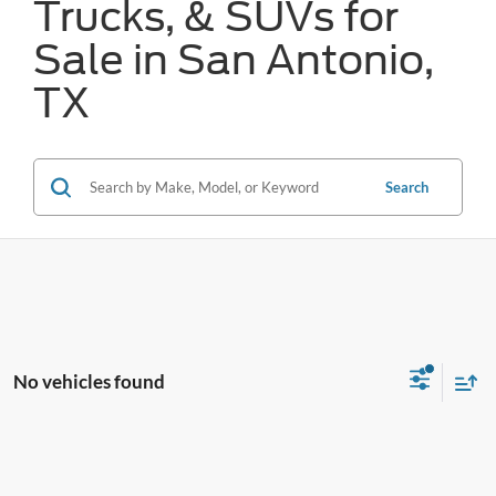
Trucks, & SUVs for
Sale in San Antonio,
TX
Search
No vehicles found