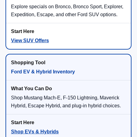
Explore specials on Bronco, Bronco Sport, Explorer,
Expedition, Escape, and other Ford SUV options.
View SUV Offers
Ford EV & Hybrid Inventory
Shop Mustang Mach-E, F-150 Lightning, Maverick
Hybrid, Escape Hybrid, and plug-in hybrid choices.
Shop EVs & Hybrids