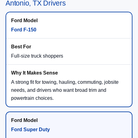
Antonio, TX Drivers
Ford F-150
Full-size truck shoppers
A strong fit for towing, hauling, commuting, jobsite
needs, and drivers who want broad trim and
powertrain choices.
Ford Super Duty