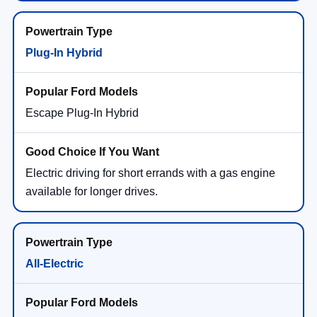
Plug-In Hybrid
Escape Plug-In Hybrid
Electric driving for short errands with a gas engine
available for longer drives.
All-Electric