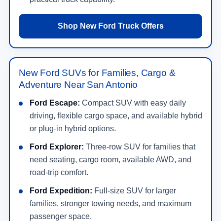
Shop New Ford Truck Offers
New Ford SUVs for Families, Cargo &
Adventure Near San Antonio
Ford Escape:
Compact SUV with easy daily
driving, flexible cargo space, and available hybrid
or plug-in hybrid options.
Ford Explorer:
Three-row SUV for families that
need seating, cargo room, available AWD, and
road-trip comfort.
Ford Expedition:
Full-size SUV for larger
families, stronger towing needs, and maximum
passenger space.