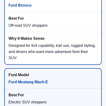
Ford Bronco
Off-road SUV shoppers
Designed for 4x4 capability, trail use, rugged styling,
and drivers who want more adventure from their
SUV.
Ford Mustang Mach-E
Electric SUV shoppers