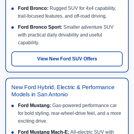
Ford Bronco:
Rugged SUV for 4x4 capability,
trail-focused features, and off-road driving.
Ford Bronco Sport:
Smaller adventure SUV
with practical daily drivability and useful
capability.
View New Ford SUV Offers
New Ford Hybrid, Electric & Performance
Models in San Antonio
Ford Mustang:
Gas-powered performance car
for bold styling, rear-wheel-drive feel, and a more
exciting drive.
Ford Mustang Mach-E:
All-electric SUV with