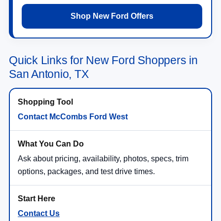
Shop New Ford Offers
Quick Links for New Ford Shoppers in
San Antonio, TX
Contact McCombs Ford West
Ask about pricing, availability, photos, specs, trim
options, packages, and test drive times.
Contact Us