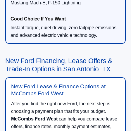
Mustang Mach-E, F-150 Lightning
Instant torque, quiet driving, zero tailpipe emissions,
and advanced electric vehicle technology.
New Ford Financing, Lease Offers &
Trade-In Options in San Antonio, TX
New Ford Lease & Finance Options at
McCombs Ford West
After you find the right new Ford, the next step is
choosing a payment plan that fits your budget.
McCombs Ford West
can help you compare lease
offers, finance rates, monthly payment estimates,