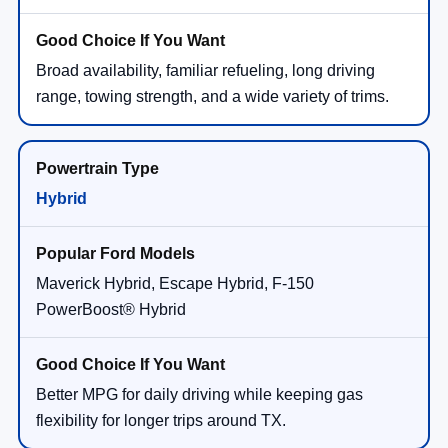
Broad availability, familiar refueling, long driving
range, towing strength, and a wide variety of trims.
Hybrid
Maverick Hybrid, Escape Hybrid, F-150
PowerBoost® Hybrid
Better MPG for daily driving while keeping gas
flexibility for longer trips around TX.