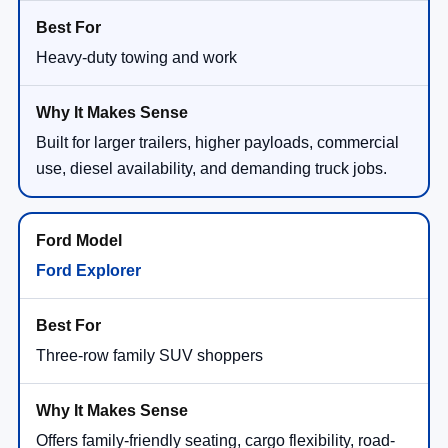
Heavy-duty towing and work
Built for larger trailers, higher payloads, commercial
use, diesel availability, and demanding truck jobs.
Ford Explorer
Three-row family SUV shoppers
Offers family-friendly seating, cargo flexibility, road-