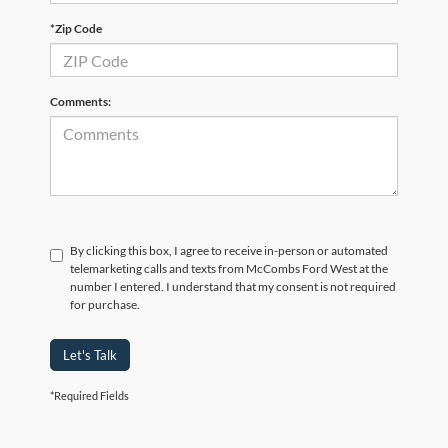
*Zip Code
Comments:
By clicking this box, I agree to receive in-person or automated
telemarketing calls and texts from McCombs Ford West at the
number I entered. I understand that my consent is not required
for purchase.
Let's Talk
*Required Fields