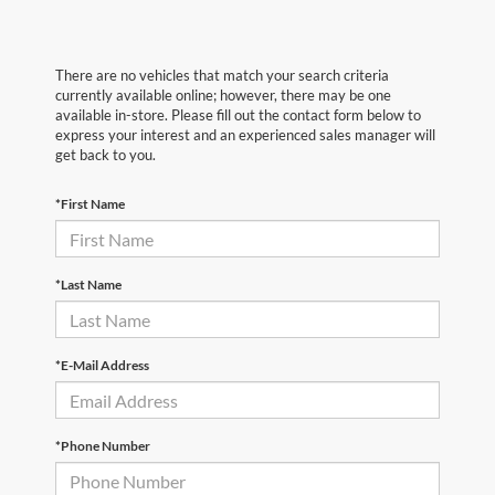
There are no vehicles that match your search criteria
currently available online; however, there may be one
available in-store. Please fill out the contact form below to
express your interest and an experienced sales manager will
get back to you.
*First Name
*Last Name
*E-Mail Address
*Phone Number