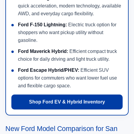
quick acceleration, modern technology, available
AWD, and everyday cargo flexibility.
Ford F-150 Lightning:
Electric truck option for
shoppers who want pickup utility without
gasoline.
Ford Maverick Hybrid:
Efficient compact truck
choice for daily driving and light truck utility.
Ford Escape Hybrid/PHEV:
Efficient SUV
options for commuters who want lower fuel use
and flexible cargo space.
Shop Ford EV & Hybrid Inventory
New Ford Model Comparison for San