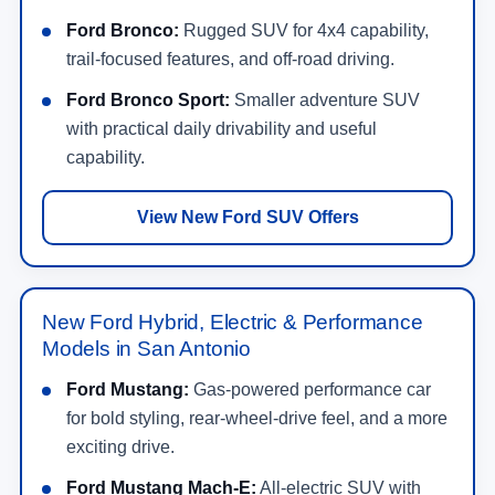
Ford Bronco:
Rugged SUV for 4x4 capability,
trail-focused features, and off-road driving.
Ford Bronco Sport:
Smaller adventure SUV
with practical daily drivability and useful
capability.
View New Ford SUV Offers
New Ford Hybrid, Electric & Performance
Models in San Antonio
Ford Mustang:
Gas-powered performance car
for bold styling, rear-wheel-drive feel, and a more
exciting drive.
Ford Mustang Mach-E:
All-electric SUV with