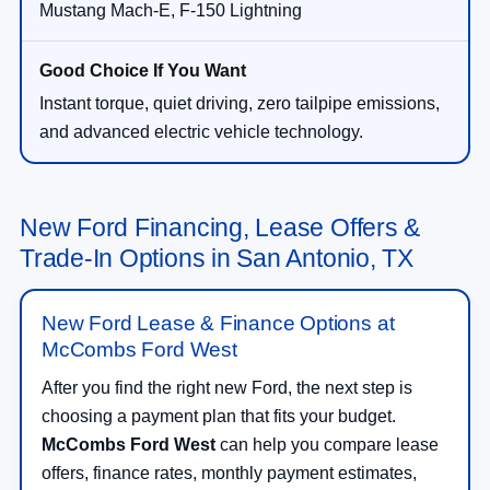
Mustang Mach-E, F-150 Lightning
Instant torque, quiet driving, zero tailpipe emissions,
and advanced electric vehicle technology.
New Ford Financing, Lease Offers &
Trade-In Options in San Antonio, TX
New Ford Lease & Finance Options at
McCombs Ford West
After you find the right new Ford, the next step is
choosing a payment plan that fits your budget.
McCombs Ford West
can help you compare lease
offers, finance rates, monthly payment estimates,