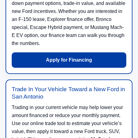
down payment options, trade-in value, and available
new Ford incentives. Whether you are interested in
an F-150 lease, Explorer finance offer, Bronco
special, Escape Hybrid payment, or Mustang Mach-
E EV option, our finance team can walk you through
the numbers.
Apply for Financing
Trade In Your Vehicle Toward a New Ford in
San Antonio
Trading in your current vehicle may help lower your
amount financed or reduce your monthly payment.
Use our online trade tool to estimate your vehicle’s
value, then apply it toward a new Ford truck, SUV,