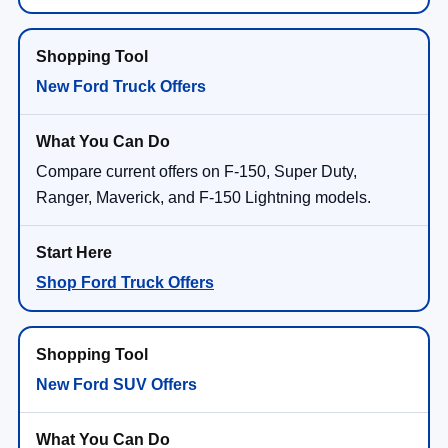
New Ford Truck Offers
Compare current offers on F-150, Super Duty,
Ranger, Maverick, and F-150 Lightning models.
Shop Ford Truck Offers
New Ford SUV Offers