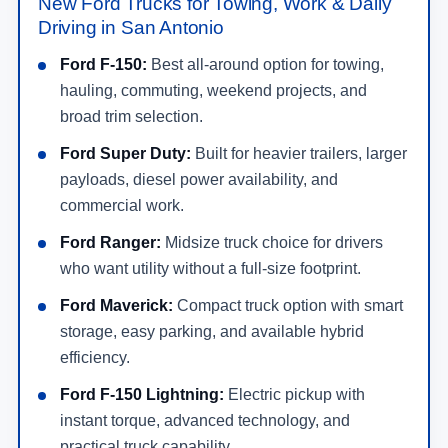
New Ford Trucks for Towing, Work & Daily
Driving in San Antonio
Ford F-150:
Best all-around option for towing,
hauling, commuting, weekend projects, and
broad trim selection.
Ford Super Duty:
Built for heavier trailers, larger
payloads, diesel power availability, and
commercial work.
Ford Ranger:
Midsize truck choice for drivers
who want utility without a full-size footprint.
Ford Maverick:
Compact truck option with smart
storage, easy parking, and available hybrid
efficiency.
Ford F-150 Lightning:
Electric pickup with
instant torque, advanced technology, and
practical truck capability.