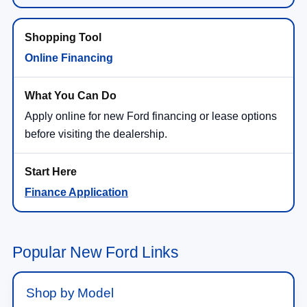
Online Financing
Apply online for new Ford financing or lease options
before visiting the dealership.
Finance Application
Popular New Ford Links
Shop by Model