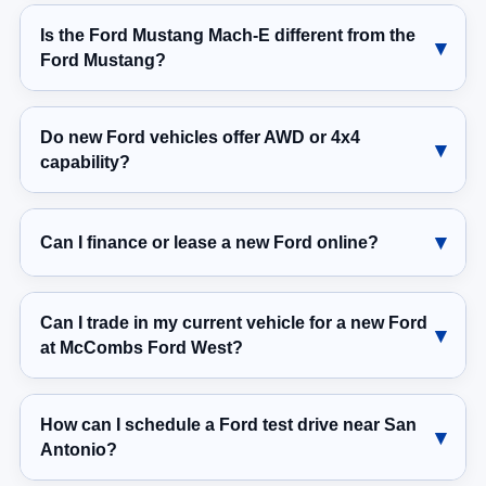
Is the Ford Mustang Mach-E different from the
Ford Mustang?
Do new Ford vehicles offer AWD or 4x4
capability?
Can I finance or lease a new Ford online?
Can I trade in my current vehicle for a new Ford
at McCombs Ford West?
How can I schedule a Ford test drive near San
Antonio?