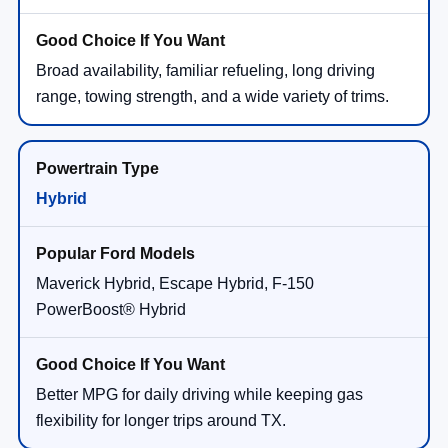
Broad availability, familiar refueling, long driving
range, towing strength, and a wide variety of trims.
Hybrid
Maverick Hybrid, Escape Hybrid, F-150
PowerBoost® Hybrid
Better MPG for daily driving while keeping gas
flexibility for longer trips around TX.