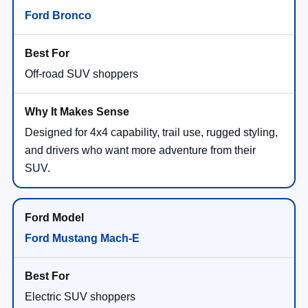
Ford Bronco
Off-road SUV shoppers
Designed for 4x4 capability, trail use, rugged styling,
and drivers who want more adventure from their
SUV.
Ford Mustang Mach-E
Electric SUV shoppers