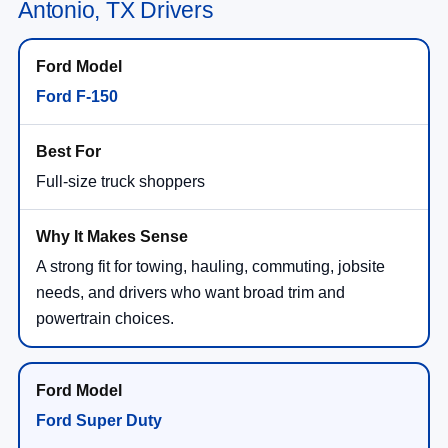
Antonio, TX Drivers
Ford F-150
Full-size truck shoppers
A strong fit for towing, hauling, commuting, jobsite
needs, and drivers who want broad trim and
powertrain choices.
Ford Super Duty