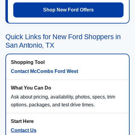
Shop New Ford Offers
Quick Links for New Ford Shoppers in
San Antonio, TX
Contact McCombs Ford West
Ask about pricing, availability, photos, specs, trim
options, packages, and test drive times.
Contact Us