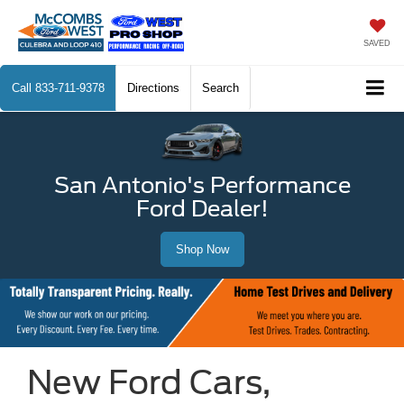
SAVED
Call
833-711-9378
Directions
Search
San Antonio's Performance
Ford Dealer!
Shop Now
New Ford Cars,