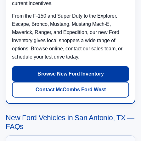
current incentives.
From the F-150 and Super Duty to the Explorer,
Escape, Bronco, Mustang, Mustang Mach-E,
Maverick, Ranger, and Expedition, our new Ford
inventory gives local shoppers a wide range of
options. Browse online, contact our sales team, or
schedule your test drive today.
Browse New Ford Inventory
Contact McCombs Ford West
New Ford Vehicles in San Antonio, TX —
FAQs