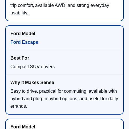
trip comfort, available AWD, and strong everyday
usability.
Ford Escape
Compact SUV drivers
Easy to drive, practical for commuting, available with
hybrid and plug-in hybrid options, and useful for daily
errands.