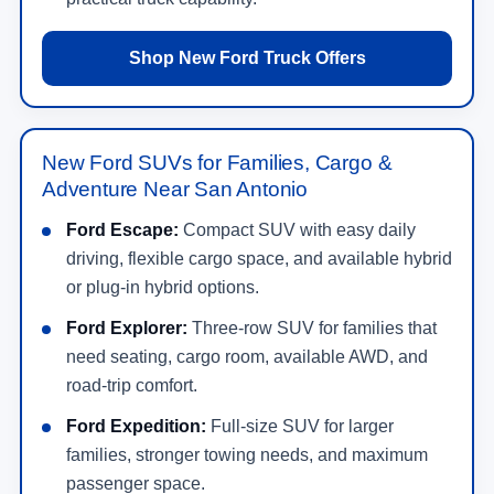
Shop New Ford Truck Offers
New Ford SUVs for Families, Cargo &
Adventure Near San Antonio
Ford Escape:
Compact SUV with easy daily
driving, flexible cargo space, and available hybrid
or plug-in hybrid options.
Ford Explorer:
Three-row SUV for families that
need seating, cargo room, available AWD, and
road-trip comfort.
Ford Expedition:
Full-size SUV for larger
families, stronger towing needs, and maximum
passenger space.