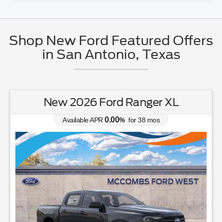
Shop New Ford Featured Offers
in San Antonio, Texas
New 2026 Ford Ranger XL
0.00
Available APR
%
for
38
mos