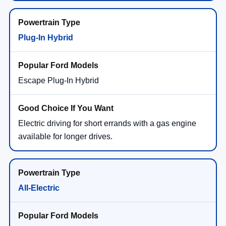
Plug-In Hybrid
Escape Plug-In Hybrid
Electric driving for short errands with a gas engine
available for longer drives.
All-Electric