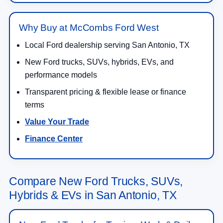
Why Buy at McCombs Ford West
Local Ford dealership serving San Antonio, TX
New Ford trucks, SUVs, hybrids, EVs, and
performance models
Transparent pricing & flexible lease or finance
terms
Value Your Trade
Finance Center
Compare New Ford Trucks, SUVs,
Hybrids & EVs in San Antonio, TX