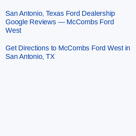
San Antonio, Texas Ford Dealership
May not represent actual vehicle. (Options, colors, trim and body style may
Google Reviews — McCombs Ford
vary)
West
Get Directions to McCombs Ford West in
San Antonio, TX