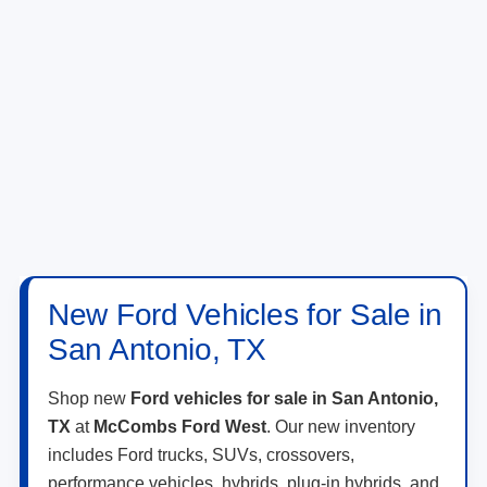
New Ford Vehicles for Sale in
San Antonio, TX
Shop new
Ford vehicles for sale in San Antonio,
TX
at
McCombs Ford West
. Our new inventory
includes Ford trucks, SUVs, crossovers,
performance vehicles, hybrids, plug-in hybrids, and