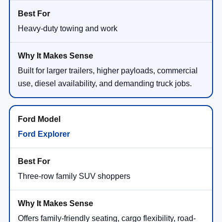
Heavy-duty towing and work
Built for larger trailers, higher payloads, commercial
use, diesel availability, and demanding truck jobs.
Ford Explorer
Three-row family SUV shoppers
Offers family-friendly seating, cargo flexibility, road-