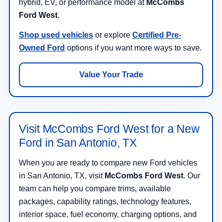
hybrid, EV, or performance model at
McCombs
Ford West
.
Shop used vehicles
or explore
Certified Pre-
Owned Ford
options if you want more ways to save.
Value Your Trade
Visit McCombs Ford West for a New
Ford in San Antonio, TX
When you are ready to compare new Ford vehicles
in San Antonio, TX, visit
McCombs Ford West
. Our
team can help you compare trims, available
packages, capability ratings, technology features,
interior space, fuel economy, charging options, and