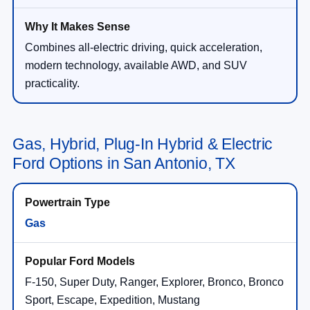
Combines all-electric driving, quick acceleration,
modern technology, available AWD, and SUV
practicality.
Gas, Hybrid, Plug-In Hybrid & Electric
Ford Options in San Antonio, TX
Gas
F-150, Super Duty, Ranger, Explorer, Bronco, Bronco
Sport, Escape, Expedition, Mustang