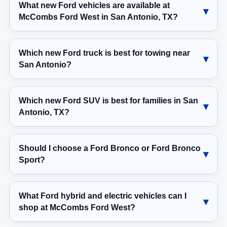
What new Ford vehicles are available at
McCombs Ford West in San Antonio, TX?
Which new Ford truck is best for towing near
San Antonio?
Which new Ford SUV is best for families in San
Antonio, TX?
Should I choose a Ford Bronco or Ford Bronco
Sport?
What Ford hybrid and electric vehicles can I
shop at McCombs Ford West?