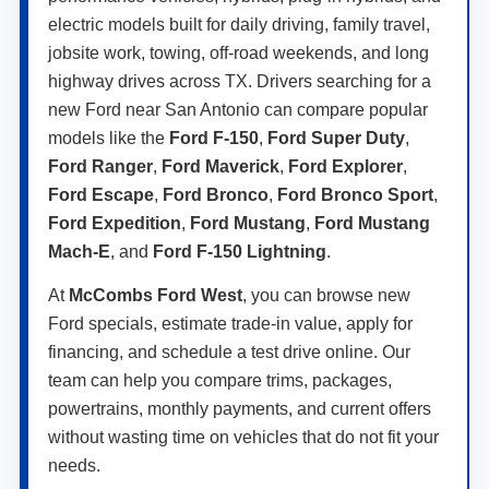
electric models built for daily driving, family travel,
jobsite work, towing, off-road weekends, and long
highway drives across TX. Drivers searching for a
new Ford near San Antonio can compare popular
models like the
Ford F-150
,
Ford Super Duty
,
Ford Ranger
,
Ford Maverick
,
Ford Explorer
,
Ford Escape
,
Ford Bronco
,
Ford Bronco Sport
,
Ford Expedition
,
Ford Mustang
,
Ford Mustang
Mach-E
, and
Ford F-150 Lightning
.
At
McCombs Ford West
, you can browse new
Ford specials, estimate trade-in value, apply for
financing, and schedule a test drive online. Our
team can help you compare trims, packages,
powertrains, monthly payments, and current offers
without wasting time on vehicles that do not fit your
needs.