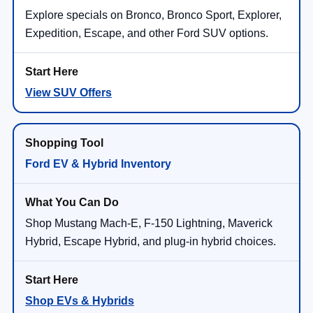
Explore specials on Bronco, Bronco Sport, Explorer,
Expedition, Escape, and other Ford SUV options.
View SUV Offers
Ford EV & Hybrid Inventory
Shop Mustang Mach-E, F-150 Lightning, Maverick
Hybrid, Escape Hybrid, and plug-in hybrid choices.
Shop EVs & Hybrids