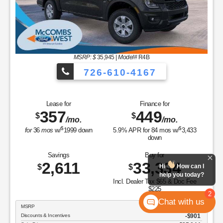
MSRP: $
35,945
|
Model#
R4B
726-610-4167
Lease for
Finance for
357
449
$
$
/mo.
/mo.
$
$
for
36
mos
w/
1999
down
5.9
% APR for
84
mos w/
3,433
down
Savings
Buy for
2,611
33,334
$
$
Hi
How can I
help you today?
Incl. Dealer Tax $65 & Doc Fee
$225
2
Chat with us
MSRP
$35,945
Discounts & Incentives
-$901