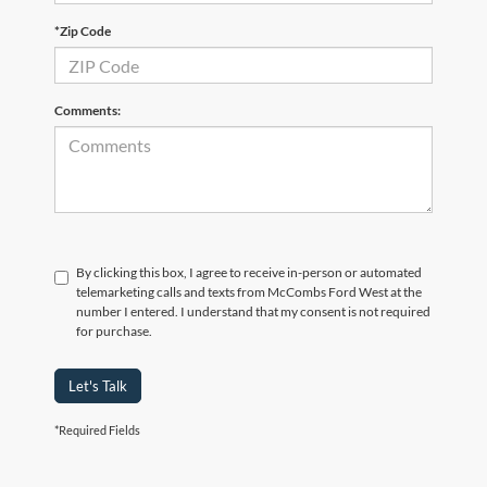
*Zip Code
Comments:
By clicking this box, I agree to receive in-person or automated
telemarketing calls and texts from McCombs Ford West at the
number I entered. I understand that my consent is not required
for purchase.
Let's Talk
*Required Fields