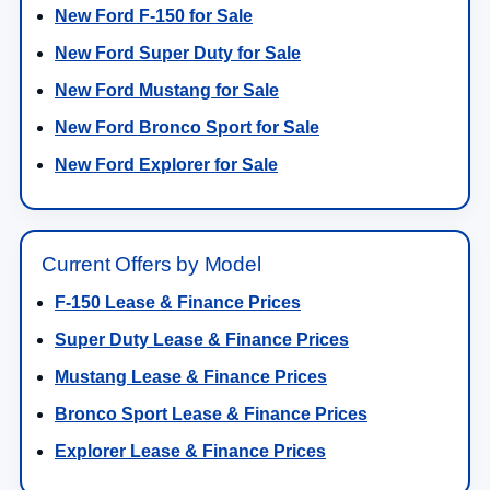
New Ford F-150 for Sale
New Ford Super Duty for Sale
New Ford Mustang for Sale
New Ford Bronco Sport for Sale
New Ford Explorer for Sale
Current Offers by Model
F-150 Lease & Finance Prices
Super Duty Lease & Finance Prices
Mustang Lease & Finance Prices
Bronco Sport Lease & Finance Prices
Explorer Lease & Finance Prices