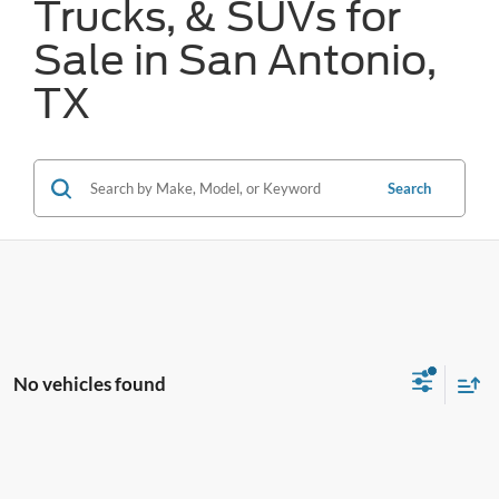
Trucks, & SUVs for
Sale in San Antonio,
TX
Search
No vehicles found