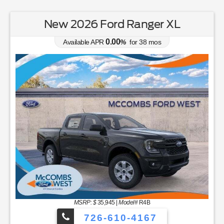
New 2026 Ford Ranger XL
0.00
Available APR
%
for
38
mos
MSRP: $
35,945
|
Model#
R4B
726-610-4167