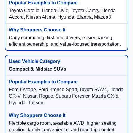
Toyota Corolla, Honda Civic, Toyota Camry, Honda
Accord, Nissan Altima, Hyundai Elantra, Mazda3
Daily commuting, first-time drivers, easier parking,
efficient ownership, and value-focused transportation.
Compact & Midsize SUVs
Ford Escape, Ford Bronco Sport, Toyota RAV4, Honda
CR-V, Nissan Rogue, Subaru Forester, Mazda CX-5,
Hyundai Tucson
Flexible cargo room, available AWD, higher seating
position, family convenience, and road-trip comfort.