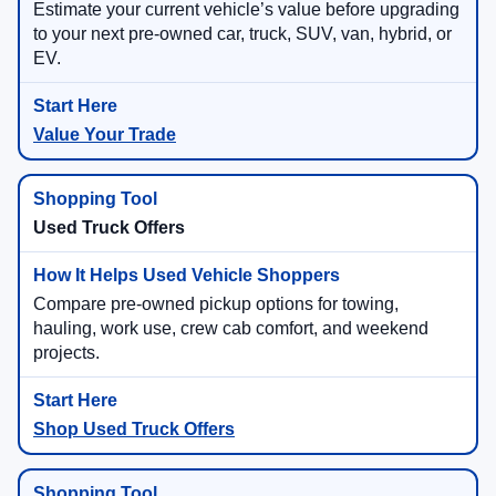
Estimate your current vehicle’s value before upgrading
to your next pre-owned car, truck, SUV, van, hybrid, or
EV.
Value Your Trade
Used Truck Offers
Compare pre-owned pickup options for towing,
hauling, work use, crew cab comfort, and weekend
projects.
Shop Used Truck Offers