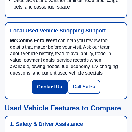
Used SUVs and vans for families, road trips, cargo,
pets, and passenger space
Local Used Vehicle Shopping Support
McCombs Ford West
can help you review the
details that matter before your visit. Ask our team
about vehicle history, feature availability, trade-in
value, payment goals, service records when
available, towing needs, fuel economy, EV charging
questions, and current used vehicle specials.
Contact Us
Call Sales
Used Vehicle Features to Compare
1. Safety & Driver Assistance