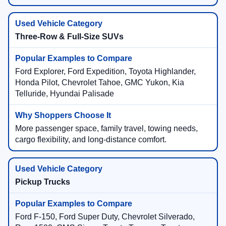
Three-Row & Full-Size SUVs
Ford Explorer, Ford Expedition, Toyota Highlander,
Honda Pilot, Chevrolet Tahoe, GMC Yukon, Kia
Telluride, Hyundai Palisade
More passenger space, family travel, towing needs,
cargo flexibility, and long-distance comfort.
Pickup Trucks
Ford F-150, Ford Super Duty, Chevrolet Silverado,