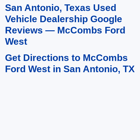
San Antonio, Texas Used
May not represent actual vehicle. (Options, colors, trim and body style may
vary)
Vehicle Dealership Google
Reviews — McCombs Ford
West
Get Directions to McCombs
Ford West in San Antonio, TX