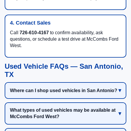
4. Contact Sales
Call
726-610-4167
to confirm availability, ask
questions, or schedule a test drive at McCombs Ford
West.
Used Vehicle FAQs — San Antonio,
TX
Where can I shop used vehicles in San Antonio?
What types of used vehicles may be available at
McCombs Ford West?