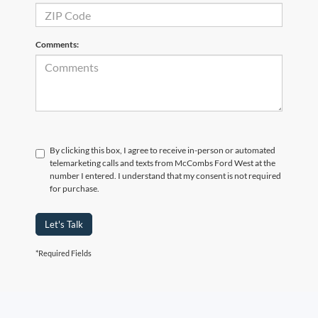
Comments:
By clicking this box, I agree to receive in-person or automated
telemarketing calls and texts from McCombs Ford West at the
number I entered. I understand that my consent is not required
for purchase.
Let's Talk
*Required Fields