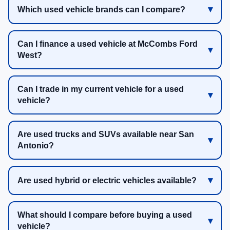
Which used vehicle brands can I compare?
Can I finance a used vehicle at McCombs Ford
West?
Can I trade in my current vehicle for a used
vehicle?
Are used trucks and SUVs available near San
Antonio?
Are used hybrid or electric vehicles available?
What should I compare before buying a used
vehicle?