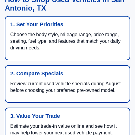
Antonio, TX
1. Set Your Priorities
Choose the body style, mileage range, price range,
seating, fuel type, and features that match your daily
driving needs.
2. Compare Specials
Review current used vehicle specials during August
before choosing your preferred pre-owned model.
3. Value Your Trade
Estimate your trade-in value online and see how it
may help lower your next used vehicle payment.