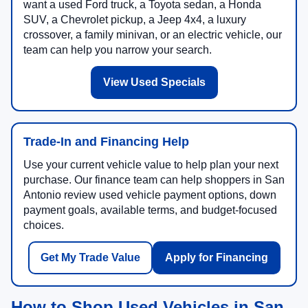
want a used Ford truck, a Toyota sedan, a Honda
SUV, a Chevrolet pickup, a Jeep 4x4, a luxury
crossover, a family minivan, or an electric vehicle, our
team can help you narrow your search.
View Used Specials
Trade-In and Financing Help
Use your current vehicle value to help plan your next
purchase. Our finance team can help shoppers in San
Antonio review used vehicle payment options, down
payment goals, available terms, and budget-focused
choices.
Get My Trade Value
Apply for Financing
How to Shop Used Vehicles in San