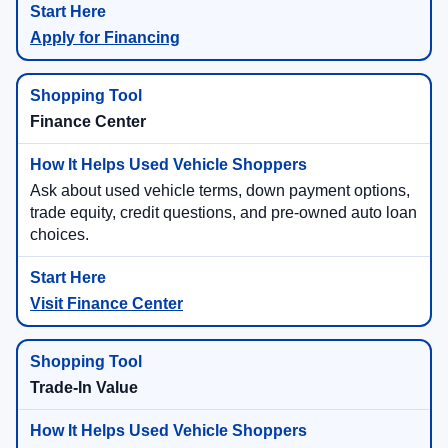
Apply for Financing
Finance Center
Ask about used vehicle terms, down payment options,
trade equity, credit questions, and pre-owned auto loan
choices.
Visit Finance Center
Trade-In Value