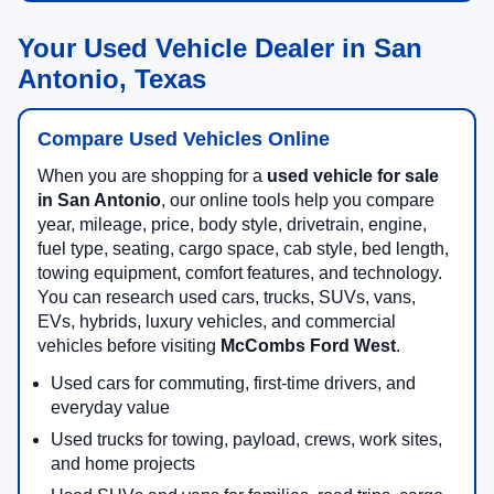
Your Used Vehicle Dealer in San
Antonio, Texas
Compare Used Vehicles Online
When you are shopping for a
used vehicle for sale
in San Antonio
, our online tools help you compare
year, mileage, price, body style, drivetrain, engine,
fuel type, seating, cargo space, cab style, bed length,
towing equipment, comfort features, and technology.
You can research used cars, trucks, SUVs, vans,
EVs, hybrids, luxury vehicles, and commercial
vehicles before visiting
McCombs Ford West
.
Used cars for commuting, first-time drivers, and
everyday value
Used trucks for towing, payload, crews, work sites,
and home projects