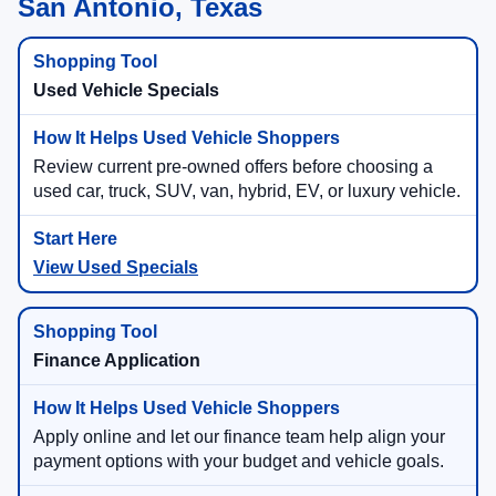
San Antonio, Texas
Used Vehicle Specials
Review current pre-owned offers before choosing a
used car, truck, SUV, van, hybrid, EV, or luxury vehicle.
View Used Specials
Finance Application
Apply online and let our finance team help align your
payment options with your budget and vehicle goals.