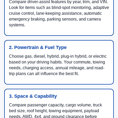
Compare driver-assist features by year, trim, and VIN.
Look for items such as blind-spot monitoring, adaptive
cruise control, lane-keeping assistance, automatic
emergency braking, parking sensors, and camera
systems.
2. Powertrain & Fuel Type
Choose gas, diesel, hybrid, plug-in hybrid, or electric
based on your driving habits. Your commute, towing
needs, charging access, annual mileage, and road-
trip plans can all influence the best fit.
3. Space & Capability
Compare passenger capacity, cargo volume, truck
bed size, roof height, towing equipment, payload
needs, AWD, 4x4, and ground clearance before