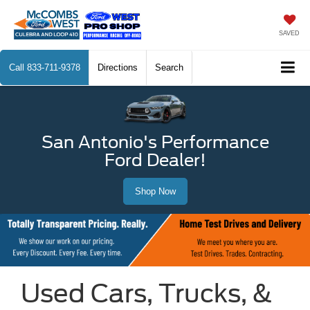
SAVED
Call
833-711-9378
Directions
Search
San Antonio's Performance
Ford Dealer!
Shop Now
Used Cars, Trucks, &