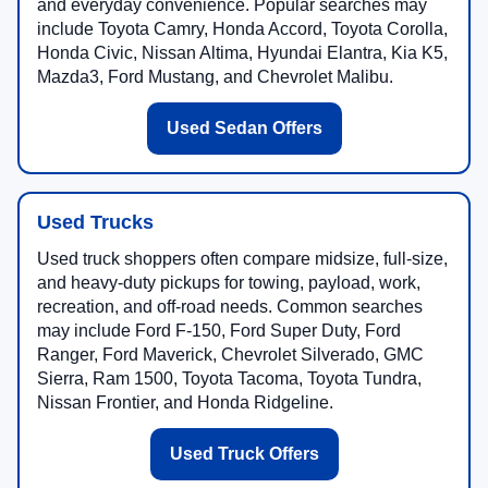
and everyday convenience. Popular searches may
include Toyota Camry, Honda Accord, Toyota Corolla,
Honda Civic, Nissan Altima, Hyundai Elantra, Kia K5,
Mazda3, Ford Mustang, and Chevrolet Malibu.
Used Sedan Offers
Used Trucks
Used truck shoppers often compare midsize, full-size,
and heavy-duty pickups for towing, payload, work,
recreation, and off-road needs. Common searches
may include Ford F-150, Ford Super Duty, Ford
Ranger, Ford Maverick, Chevrolet Silverado, GMC
Sierra, Ram 1500, Toyota Tacoma, Toyota Tundra,
Nissan Frontier, and Honda Ridgeline.
Used Truck Offers