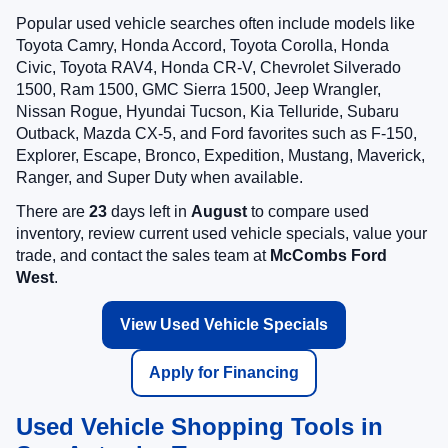
Popular used vehicle searches often include models like
Toyota Camry, Honda Accord, Toyota Corolla, Honda
Civic, Toyota RAV4, Honda CR-V, Chevrolet Silverado
1500, Ram 1500, GMC Sierra 1500, Jeep Wrangler,
Nissan Rogue, Hyundai Tucson, Kia Telluride, Subaru
Outback, Mazda CX-5, and Ford favorites such as F-150,
Explorer, Escape, Bronco, Expedition, Mustang, Maverick,
Ranger, and Super Duty when available.
There are
23
days left in
August
to compare used
inventory, review current used vehicle specials, value your
trade, and contact the sales team at
McCombs Ford
West
.
View Used Vehicle Specials
Apply for Financing
Used Vehicle Shopping Tools in