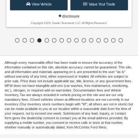
View Vehicle
Value Your Trade
disclosure
Copyright 2026, Dealer Teamwork LLC. All Rights Reserved.
Although every reasonable effort has been made to ensure the accuracy of the
information contained on this site, absolute accuracy cannot be guaranteed. This site,
and all information and materials appearing on it, are presented to the user "as is"
without warranty of any kind, either expressed or implied. All vehicles are subject to
prior sale. Price does not include applicable tax, title, license, or any government fees.
MFW does not have intangible add-ons (car washes, free maintenance, monitoring,
etc.), nitrogen, or required add-on warranties. Documentation fees and Vehicle
Inventory Tax are always included in vehicle pricing on this site and are our only
mandatory fees. ‡Used vehicles shown at different locations are not currently in our
inventory (Our inventory stock numbers begin with "W"; all others are not in stock) but
can be made available to you at our location within a reasonable date from the time of
your request, not to exceed one week. Submission of any lead, inquiry, or contact
form gives the dealership consent to contact you at the email address provided. By
supplying a mobile number, you consent to receive calls or texts at that number,
whether manually or automatically dialed, from McCombs Ford West.