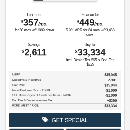
Lease for
Finance for
357
449
$
$
/mo.
/mo.
$
$
for
36
mos
w/
1999
down
5.9
% APR for
84
mos w/
3,433
down
Savings
Buy for
2,611
33,334
$
$
Incl. Dealer Tax $65 & Doc Fee
$225
MSRP
$35,945
Discounts & Incentives
-$901
Sale Price
$35,044
Retail Customer Cash - 11790
$1,000
SSE Down Payment Assistance Retail - 14196
$1,000
Doc Fee & Dealer Inventory Tax
$290
FORD WEST PRICE:
$33,334
GET SPECIAL