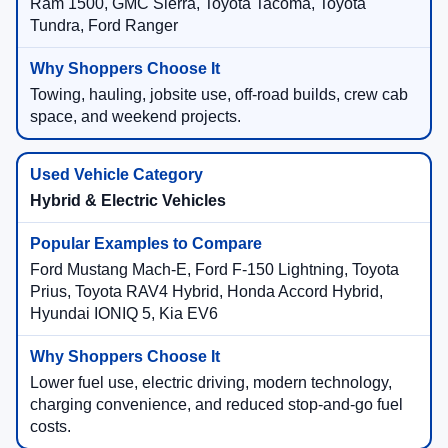
Ram 1500, GMC Sierra, Toyota Tacoma, Toyota
Tundra, Ford Ranger
Towing, hauling, jobsite use, off-road builds, crew cab
space, and weekend projects.
Hybrid & Electric Vehicles
Ford Mustang Mach-E, Ford F-150 Lightning, Toyota
Prius, Toyota RAV4 Hybrid, Honda Accord Hybrid,
Hyundai IONIQ 5, Kia EV6
Lower fuel use, electric driving, modern technology,
charging convenience, and reduced stop-and-go fuel
costs.