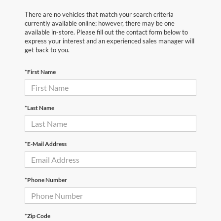
There are no vehicles that match your search criteria
currently available online; however, there may be one
available in-store. Please fill out the contact form below to
express your interest and an experienced sales manager will
get back to you.
*First Name
*Last Name
*E-Mail Address
*Phone Number
*Zip Code