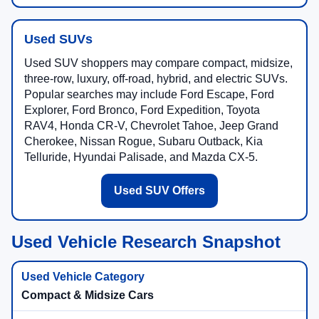
Used SUVs
Used SUV shoppers may compare compact, midsize,
three-row, luxury, off-road, hybrid, and electric SUVs.
Popular searches may include Ford Escape, Ford
Explorer, Ford Bronco, Ford Expedition, Toyota
RAV4, Honda CR-V, Chevrolet Tahoe, Jeep Grand
Cherokee, Nissan Rogue, Subaru Outback, Kia
Telluride, Hyundai Palisade, and Mazda CX-5.
Used SUV Offers
Used Vehicle Research Snapshot
Compact & Midsize Cars