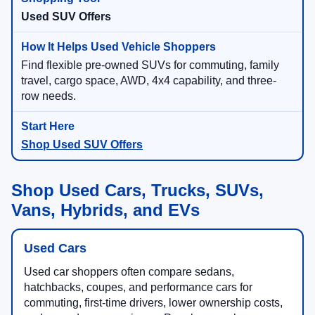
Used SUV Offers
Find flexible pre-owned SUVs for commuting, family
travel, cargo space, AWD, 4x4 capability, and three-
row needs.
Shop Used SUV Offers
Shop Used Cars, Trucks, SUVs,
Vans, Hybrids, and EVs
Used Cars
Used car shoppers often compare sedans,
hatchbacks, coupes, and performance cars for
commuting, first-time drivers, lower ownership costs,