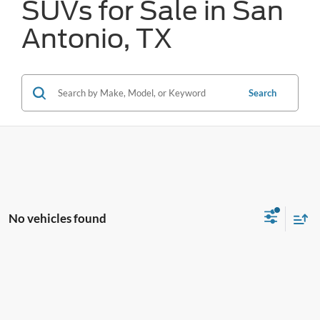
SUVs for Sale in San
Antonio, TX
Search
No vehicles found