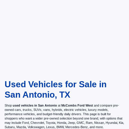
Used Vehicles for Sale in
San Antonio, TX
Shop
used vehicles in San Antonio
at
McCombs Ford West
and compare pre-
owned cars, trucks, SUVs, vans, hybrids, electric vehicles, luxury models,
performance vehicles, and budget-friendly daily drivers. This page is built for
shoppers who want a wider pre-owned selection beyond one brand, with options that
may include Ford, Chevrolet, Toyota, Honda, Jeep, GMC, Ram, Nissan, Hyundai, Kia,
Subaru, Mazda, Volkswagen, Lexus, BMW, Mercedes-Benz, and more.