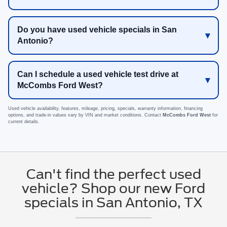
Do you have used vehicle specials in San
Antonio?
Can I schedule a used vehicle test drive at
McCombs Ford West?
Used vehicle availability, features, mileage, pricing, specials, warranty information, financing
options, and trade-in values vary by VIN and market conditions. Contact
McCombs Ford West
for
current details.
Can't find the perfect used
vehicle? Shop our new Ford
specials in San Antonio, TX