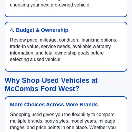
choosing your next pre-owned vehicle.
4. Budget & Ownership
Review price, mileage, condition, financing options,
trade-in value, service needs, available warranty
information, and total ownership goals before
selecting a used vehicle.
Why Shop Used Vehicles at
McCombs Ford West?
More Choices Across More Brands
Shopping used gives you the flexibility to compare
multiple brands, body styles, model years, mileage
ranges, and price points in one place. Whether you