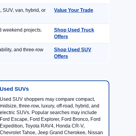
, SUV, van, hybrid, or
Value Your Trade
d weekend projects.
Shop Used Truck
Offers
ility, and three-row
Shop Used SUV
Offers
Used SUVs
Used SUV shoppers may compare compact,
midsize, three-row, luxury, off-road, hybrid, and
electric SUVs. Popular searches may include
Ford Escape, Ford Explorer, Ford Bronco, Ford
Expedition, Toyota RAV4, Honda CR-V,
Chevrolet Tahoe, Jeep Grand Cherokee, Nissan