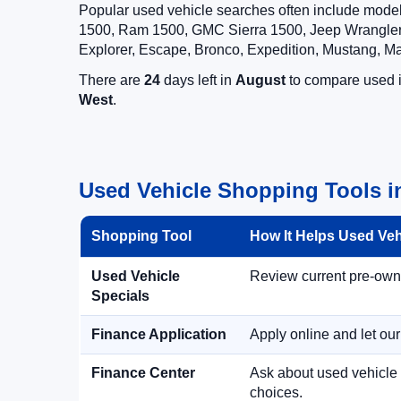
Popular used vehicle searches often include mode
1500, Ram 1500, GMC Sierra 1500, Jeep Wrangler,
Explorer, Escape, Bronco, Expedition, Mustang, M
There are
24
days left in
August
to compare used in
West
.
Used Vehicle Shopping Tools i
Shopping Tool
How It Helps Used Ve
Used Vehicle
Review current pre-owned
Specials
Finance Application
Apply online and let ou
Finance Center
Ask about used vehicle 
choices.