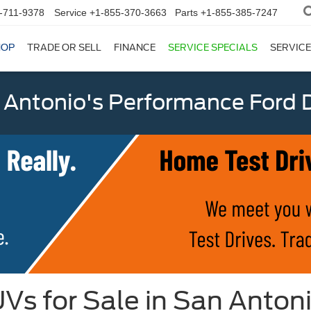
-711-9378
Service
+1-855-370-3663
Parts
+1-855-385-7247
HOP
TRADE OR SELL
FINANCE
SERVICE SPECIALS
SERVICE
 Antonio's Performance Ford D
Vs for Sale in San Anton