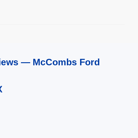
eviews — McCombs Ford
X