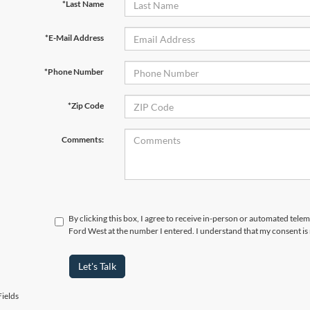
*Last Name
*E-Mail Address
*Phone Number
*Zip Code
Comments:
By clicking this box, I agree to receive in-person or automated tel
Ford West at the number I entered. I understand that my consent is
Let's Talk
ields