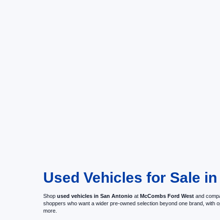
Used Vehicles for Sale in
Shop
used vehicles in San Antonio
at
McCombs Ford West
and compar
shoppers who want a wider pre-owned selection beyond one brand, with 
more.