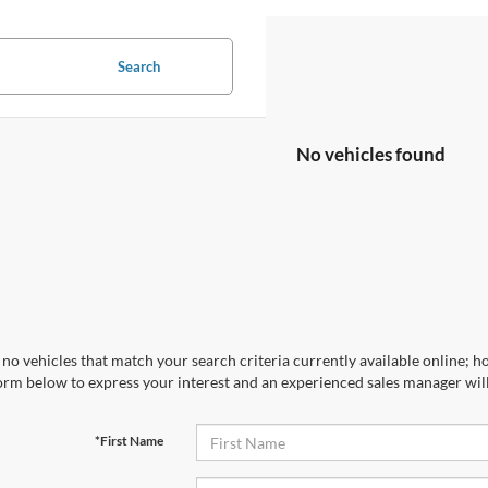
Search
No vehicles found
no vehicles that match your search criteria currently available online; ho
orm below to express your interest and an experienced sales manager will
*First Name