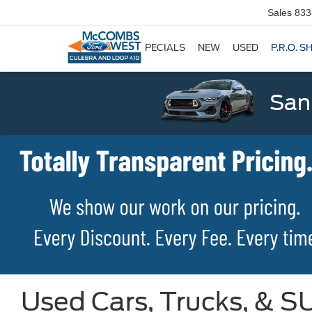
Sales
833
SPECIALS
NEW
USED
P.R.O. S
San
Used Cars, Trucks, & SU