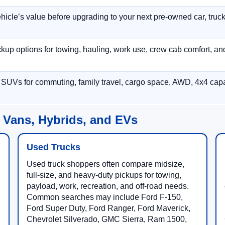
hicle’s value before upgrading to your next pre-owned car, truck
p options for towing, hauling, work use, crew cab comfort, an
 SUVs for commuting, family travel, cargo space, AWD, 4x4 capab
 Vans, Hybrids, and EVs
Used Trucks
Used truck shoppers often compare midsize,
full-size, and heavy-duty pickups for towing,
payload, work, recreation, and off-road needs.
Common searches may include Ford F-150,
Ford Super Duty, Ford Ranger, Ford Maverick,
Chevrolet Silverado, GMC Sierra, Ram 1500,