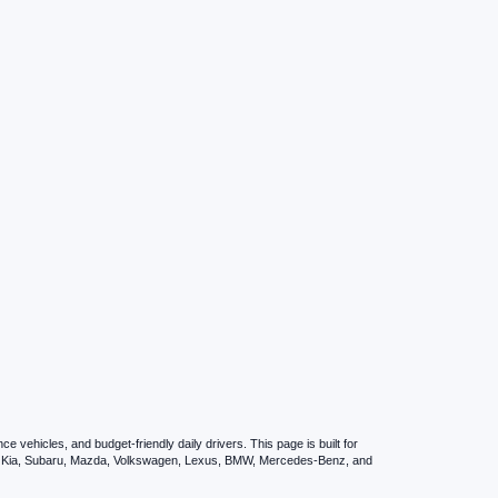
vehicles, and budget-friendly daily drivers. This page is built for
i, Kia, Subaru, Mazda, Volkswagen, Lexus, BMW, Mercedes-Benz, and