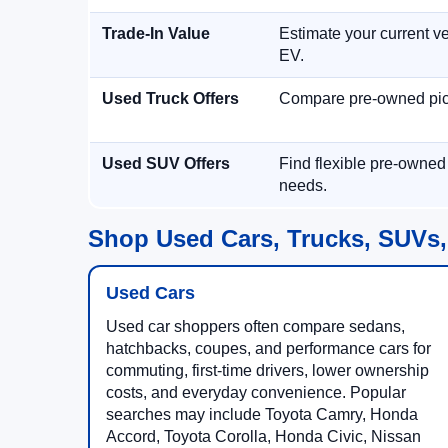
Trade-In Value
Estimate your current ve
EV.
Used Truck Offers
Compare pre-owned picku
Used SUV Offers
Find flexible pre-owned
needs.
Shop Used Cars, Trucks, SUVs,
Used Cars
Used car shoppers often compare sedans,
hatchbacks, coupes, and performance cars for
commuting, first-time drivers, lower ownership
costs, and everyday convenience. Popular
searches may include Toyota Camry, Honda
Accord, Toyota Corolla, Honda Civic, Nissan