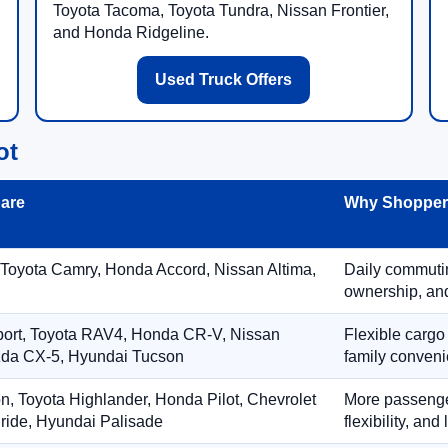
Toyota Tacoma, Toyota Tundra, Nissan Frontier,
and Honda Ridgeline.
Used Truck Offers
ot
are
Why Shoppers
 Toyota Camry, Honda Accord, Nissan Altima,
Daily commuting
ownership, and
port, Toyota RAV4, Honda CR-V, Nissan
Flexible cargo
zda CX-5, Hyundai Tucson
family conveni
on, Toyota Highlander, Honda Pilot, Chevrolet
More passenger
ride, Hyundai Palisade
flexibility, an