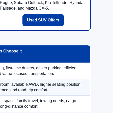
Rogue, Subaru Outback, Kia Telluride, Hyundai
Palisade, and Mazda CX-5.
Used SUV Offers
 Choose It
, first-time drivers, easier parking, efficient
 value-focused transportation.
 room, available AWD, higher seating position,
ence, and road-trip comfort.
 space, family travel, towing needs, cargo
d long-distance comfort.