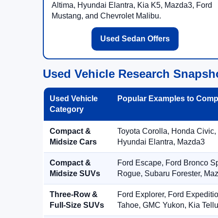
Altima, Hyundai Elantra, Kia K5, Mazda3, Ford
Mustang, and Chevrolet Malibu.
Used Sedan Offers
Used Vehicle Research Snapsh
Used Vehicle
Popular Examples to Comp
Category
Compact &
Toyota Corolla, Honda Civic,
Midsize Cars
Hyundai Elantra, Mazda3
Compact &
Ford Escape, Ford Bronco S
Midsize SUVs
Rogue, Subaru Forester, Ma
Three-Row &
Ford Explorer, Ford Expediti
Full-Size SUVs
Tahoe, GMC Yukon, Kia Tellu