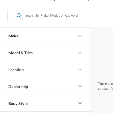
Make
Model & Trim
Location
There are 
Dealership
contact f
Body Style