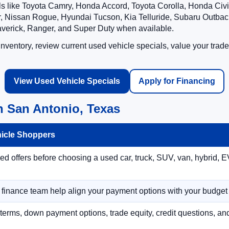
ls like Toyota Camry, Honda Accord, Toyota Corolla, Honda Ci
 Nissan Rogue, Hyundai Tucson, Kia Telluride, Subaru Outback
averick, Ranger, and Super Duty when available.
ventory, review current used vehicle specials, value your trade
View Used Vehicle Specials
Apply for Financing
n San Antonio, Texas
hicle Shoppers
 offers before choosing a used car, truck, SUV, van, hybrid, EV
r finance team help align your payment options with your budget
terms, down payment options, trade equity, credit questions, a