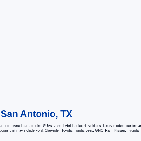
 San Antonio, TX
e pre-owned cars, trucks, SUVs, vans, hybrids, electric vehicles, luxury models, performance 
options that may include Ford, Chevrolet, Toyota, Honda, Jeep, GMC, Ram, Nissan, Hyunda