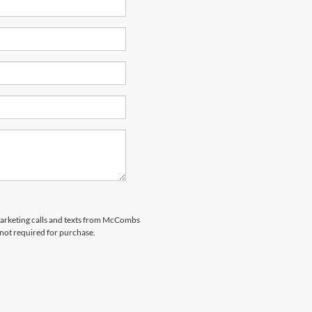
emarketing calls and texts from McCombs
 not required for purchase.