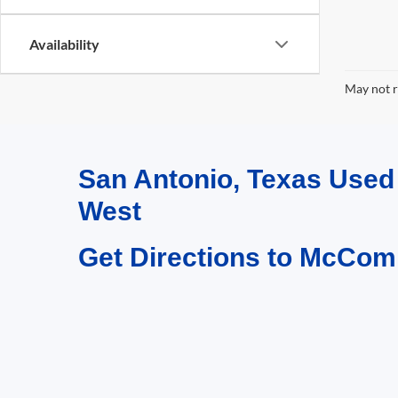
Availability
May not r
San Antonio, Texas Use
West
Get Directions to McCom