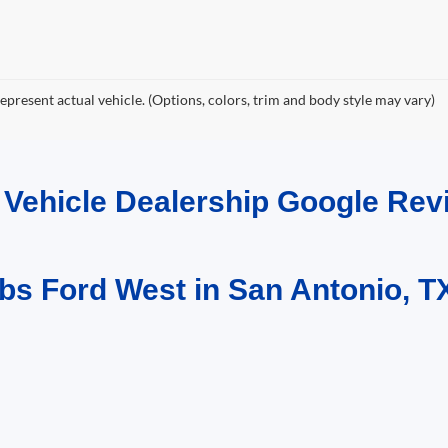
epresent actual vehicle. (Options, colors, trim and body style may vary)
d Vehicle Dealership Google R
bs Ford West in San Antonio, T