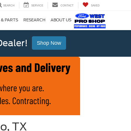
SEARCH
SERVICE
CONTACT
SAVED
 & PARTS
RESEARCH
ABOUT US
ealer!
Shop Now
io, TX