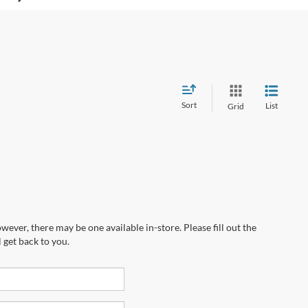
Sort
List
Grid
wever, there may be one available in-store. Please fill out the
 get back to you.