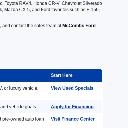
vic, Toyota RAV4, Honda CR-V, Chevrolet Silverado
, Mazda CX-5, and Ford favorites such as F-150,
, and contact the sales team at
McCombs Ford
Start Here
, or luxury vehicle.
View Used Specials
 and vehicle goals.
Apply for Financing
nd pre-owned auto loan
Visit Finance Center