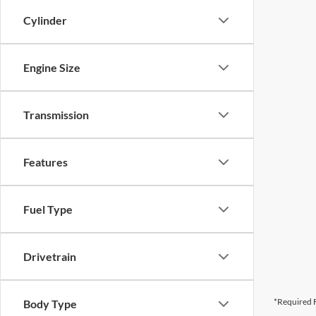
Cylinder
Engine Size
Transmission
Features
Fuel Type
Drivetrain
*Required F
Body Type