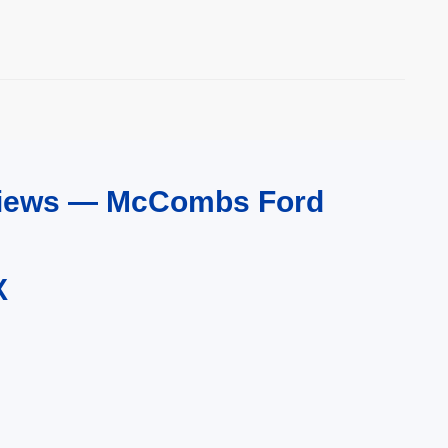
eviews — McCombs Ford
X