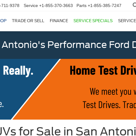
-711-9378
Service
+1-855-370-3663
Parts
+1-855-385-7247
HOP
TRADE OR SELL
FINANCE
SERVICE SPECIALS
SERVICE
 Antonio's Performance Ford D
Vs for Sale in San Anton