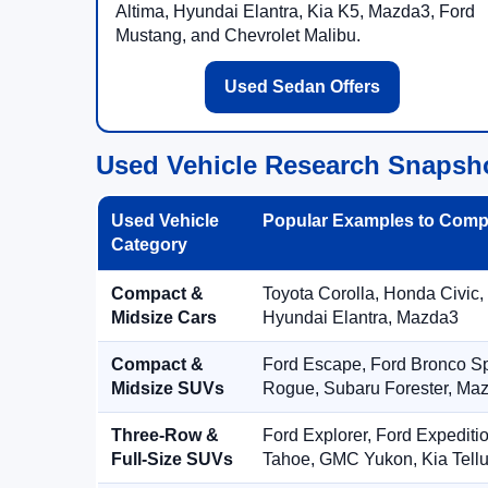
Altima, Hyundai Elantra, Kia K5, Mazda3, Ford
Mustang, and Chevrolet Malibu.
Used Sedan Offers
Used Vehicle Research Snapsh
Used Vehicle
Popular Examples to Comp
Category
Compact &
Toyota Corolla, Honda Civic,
Midsize Cars
Hyundai Elantra, Mazda3
Compact &
Ford Escape, Ford Bronco S
Midsize SUVs
Rogue, Subaru Forester, Ma
Three-Row &
Ford Explorer, Ford Expediti
Full-Size SUVs
Tahoe, GMC Yukon, Kia Tellu