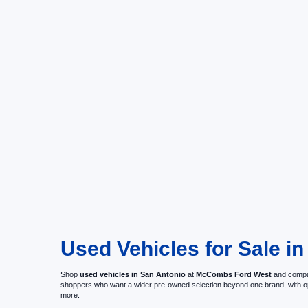
Used Vehicles for Sale in
Shop
used vehicles in San Antonio
at
McCombs Ford West
and compar
shoppers who want a wider pre-owned selection beyond one brand, with 
more.