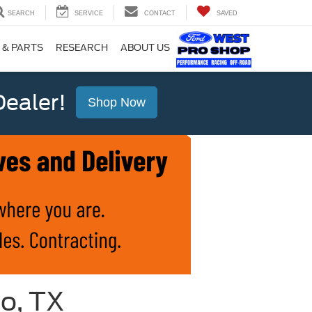
SEARCH
SERVICE
CONTACT
SAVED
 & PARTS
RESEARCH
ABOUT US
ealer!
Shop Now
io, TX