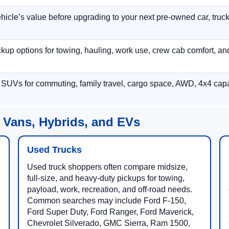
hicle’s value before upgrading to your next pre-owned car, truck
p options for towing, hauling, work use, crew cab comfort, an
 SUVs for commuting, family travel, cargo space, AWD, 4x4 capab
 Vans, Hybrids, and EVs
Used Trucks
Used truck shoppers often compare midsize,
full-size, and heavy-duty pickups for towing,
payload, work, recreation, and off-road needs.
Common searches may include Ford F-150,
Ford Super Duty, Ford Ranger, Ford Maverick,
Chevrolet Silverado, GMC Sierra, Ram 1500,