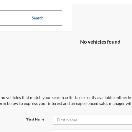
Search
No vehicles found
no vehicles that match your search criteria currently available online; ho
orm below to express your interest and an experienced sales manager will
*First Name