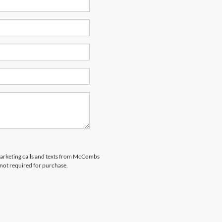
emarketing calls and texts from McCombs
 not required for purchase.