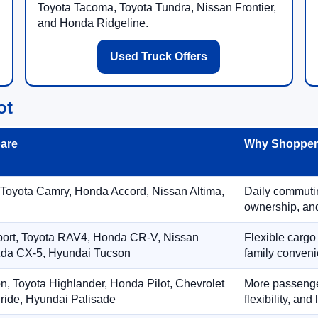
Toyota Tacoma, Toyota Tundra, Nissan Frontier,
and Honda Ridgeline.
Used Truck Offers
ot
are
Why Shoppers
 Toyota Camry, Honda Accord, Nissan Altima,
Daily commuting
ownership, and
port, Toyota RAV4, Honda CR-V, Nissan
Flexible cargo
zda CX-5, Hyundai Tucson
family conveni
on, Toyota Highlander, Honda Pilot, Chevrolet
More passenger
ride, Hyundai Palisade
flexibility, an