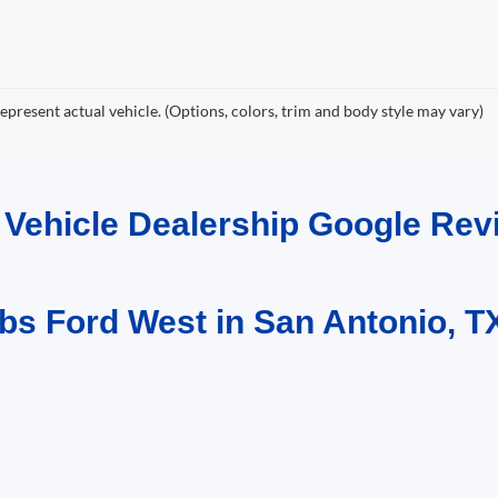
epresent actual vehicle. (Options, colors, trim and body style may vary)
d Vehicle Dealership Google R
bs Ford West in San Antonio, T