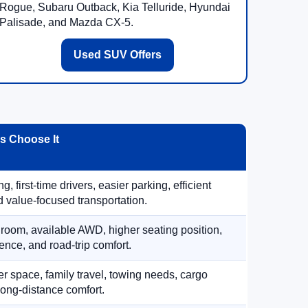
Rogue, Subaru Outback, Kia Telluride, Hyundai
Palisade, and Mazda CX-5.
Used SUV Offers
 Choose It
, first-time drivers, easier parking, efficient
 value-focused transportation.
 room, available AWD, higher seating position,
ence, and road-trip comfort.
 space, family travel, towing needs, cargo
d long-distance comfort.