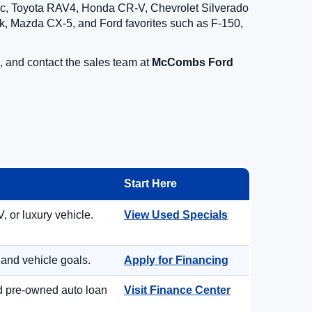
vic, Toyota RAV4, Honda CR-V, Chevrolet Silverado
, Mazda CX-5, and Ford favorites such as F-150,
, and contact the sales team at
McCombs Ford
Start Here
, or luxury vehicle.
View Used Specials
 and vehicle goals.
Apply for Financing
nd pre-owned auto loan
Visit Finance Center