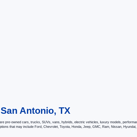
 San Antonio, TX
e pre-owned cars, trucks, SUVs, vans, hybrids, electric vehicles, luxury models, performance 
options that may include Ford, Chevrolet, Toyota, Honda, Jeep, GMC, Ram, Nissan, Hyunda