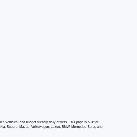
vehicles, and budget-friendly daily drivers. This page is built for
i, Kia, Subaru, Mazda, Volkswagen, Lexus, BMW, Mercedes-Benz, and