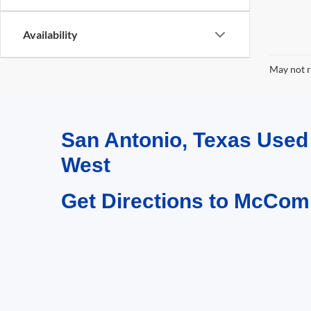
Availability
May not r
San Antonio, Texas Use
West
Get Directions to McCom