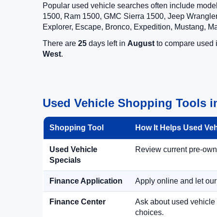
Popular used vehicle searches often include mode
1500, Ram 1500, GMC Sierra 1500, Jeep Wrangler,
Explorer, Escape, Bronco, Expedition, Mustang, M
There are
25
days left in
August
to compare used in
West
.
Used Vehicle Shopping Tools i
Shopping Tool
How It Helps Used Ve
Used Vehicle
Review current pre-owned
Specials
Finance Application
Apply online and let ou
Finance Center
Ask about used vehicle 
choices.