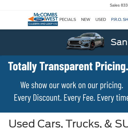
Sales
833
SPECIALS
NEW
USED
P.R.O. S
San
Used Cars, Trucks, & SU