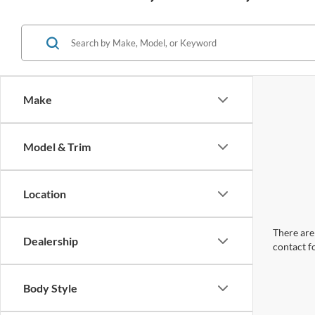
Make
Model & Trim
Location
There are 
Dealership
contact f
Body Style