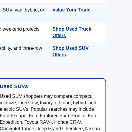
, SUV, van, hybrid, or
Value Your Trade
d weekend projects.
Shop Used Truck
Offers
ility, and three-row
Shop Used SUV
Offers
Used SUVs
Used SUV shoppers may compare compact,
midsize, three-row, luxury, off-road, hybrid, and
electric SUVs. Popular searches may include
Ford Escape, Ford Explorer, Ford Bronco, Ford
Expedition, Toyota RAV4, Honda CR-V,
Chevrolet Tahoe, Jeep Grand Cherokee, Nissan