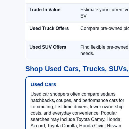
Trade-In Value
Estimate your current ve
EV.
Used Truck Offers
Compare pre-owned picku
Used SUV Offers
Find flexible pre-owned
needs.
Shop Used Cars, Trucks, SUVs,
Used Cars
Used car shoppers often compare sedans,
hatchbacks, coupes, and performance cars for
commuting, first-time drivers, lower ownership
costs, and everyday convenience. Popular
searches may include Toyota Camry, Honda
Accord, Toyota Corolla, Honda Civic, Nissan