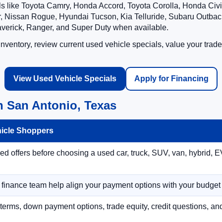
ls like Toyota Camry, Honda Accord, Toyota Corolla, Honda Ci
 Nissan Rogue, Hyundai Tucson, Kia Telluride, Subaru Outback
averick, Ranger, and Super Duty when available.
ventory, review current used vehicle specials, value your trade
View Used Vehicle Specials
Apply for Financing
n San Antonio, Texas
hicle Shoppers
 offers before choosing a used car, truck, SUV, van, hybrid, EV
r finance team help align your payment options with your budget
terms, down payment options, trade equity, credit questions, a