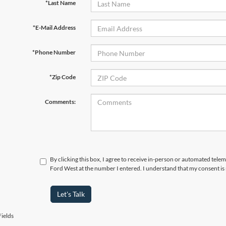
*Last Name
*E-Mail Address
*Phone Number
*Zip Code
Comments:
By clicking this box, I agree to receive in-person or automated tel
Ford West at the number I entered. I understand that my consent is
Let's Talk
ields