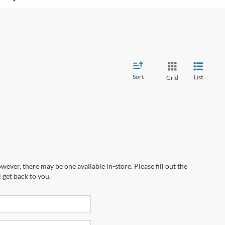
Sort
List
Grid
wever, there may be one available in-store. Please fill out the
 get back to you.