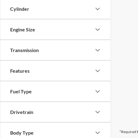
Cylinder
Engine Size
Transmission
Features
Fuel Type
Drivetrain
*Required F
Body Type