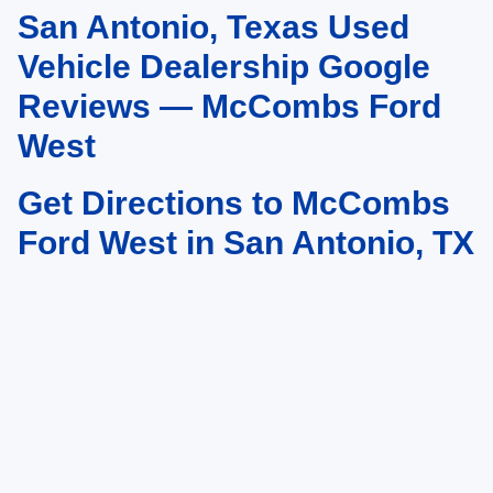
San Antonio, Texas Used
May not represent actual vehicle. (Options, colors, trim and body style may
vary)
Vehicle Dealership Google
Reviews — McCombs Ford
West
Get Directions to McCombs
Ford West in San Antonio, TX