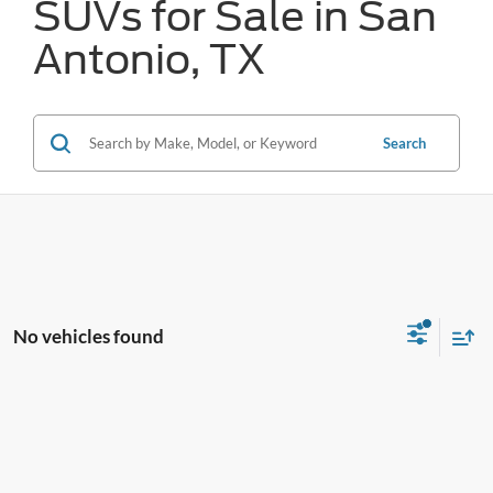
SUVs for Sale in San
Antonio, TX
Search
No vehicles found