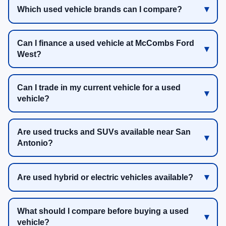
Which used vehicle brands can I compare?
Can I finance a used vehicle at McCombs Ford
West?
Can I trade in my current vehicle for a used
vehicle?
Are used trucks and SUVs available near San
Antonio?
Are used hybrid or electric vehicles available?
What should I compare before buying a used
vehicle?