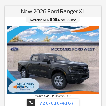
New 2026 Ford Ranger XL
0.00
Available APR
%
for
38
mos
MSRP: $
35,945
|
Model#
R4B
726-610-4167