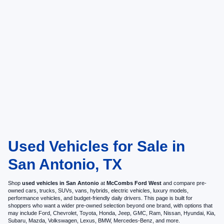
Used Vehicles for Sale in
San Antonio, TX
Shop
used vehicles in San Antonio
at
McCombs Ford West
and compare pre-
owned cars, trucks, SUVs, vans, hybrids, electric vehicles, luxury models,
performance vehicles, and budget-friendly daily drivers. This page is built for
shoppers who want a wider pre-owned selection beyond one brand, with options that
may include Ford, Chevrolet, Toyota, Honda, Jeep, GMC, Ram, Nissan, Hyundai, Kia,
Subaru, Mazda, Volkswagen, Lexus, BMW, Mercedes-Benz, and more.