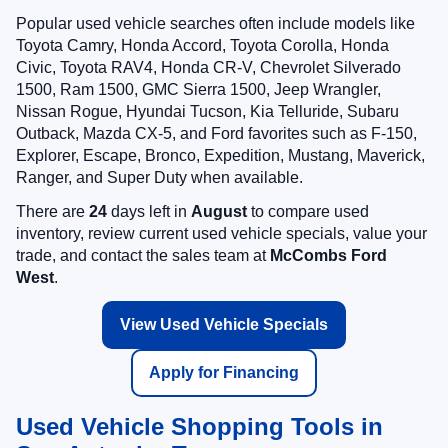
Popular used vehicle searches often include models like
Toyota Camry, Honda Accord, Toyota Corolla, Honda
Civic, Toyota RAV4, Honda CR-V, Chevrolet Silverado
1500, Ram 1500, GMC Sierra 1500, Jeep Wrangler,
Nissan Rogue, Hyundai Tucson, Kia Telluride, Subaru
Outback, Mazda CX-5, and Ford favorites such as F-150,
Explorer, Escape, Bronco, Expedition, Mustang, Maverick,
Ranger, and Super Duty when available.
There are
24
days left in
August
to compare used
inventory, review current used vehicle specials, value your
trade, and contact the sales team at
McCombs Ford
West
.
View Used Vehicle Specials
Apply for Financing
Used Vehicle Shopping Tools in