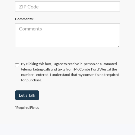
Comments:
By clicking this box, I agree to receive in-person or automated
telemarketing calls and texts from McCombs Ford West at the
number I entered. I understand that my consent is not required
for purchase.
Let's Talk
*Required Fields