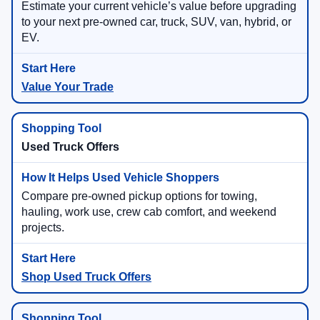
Estimate your current vehicle’s value before upgrading
to your next pre-owned car, truck, SUV, van, hybrid, or
EV.
Value Your Trade
Used Truck Offers
Compare pre-owned pickup options for towing,
hauling, work use, crew cab comfort, and weekend
projects.
Shop Used Truck Offers