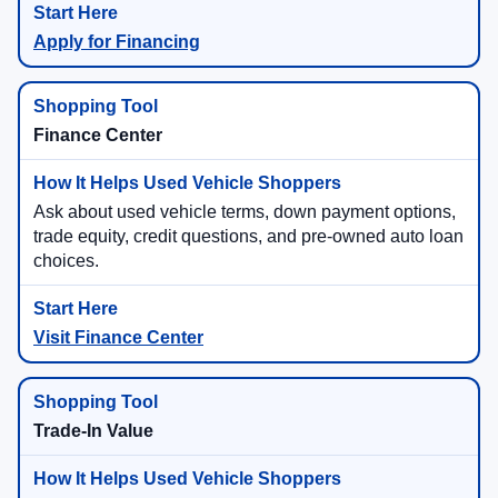
Apply for Financing
Finance Center
Ask about used vehicle terms, down payment options,
trade equity, credit questions, and pre-owned auto loan
choices.
Visit Finance Center
Trade-In Value