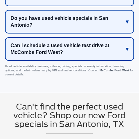
Do you have used vehicle specials in San
Antonio?
Can I schedule a used vehicle test drive at
McCombs Ford West?
Used vehicle availability, features, mileage, pricing, specials, warranty information, financing
options, and trade-in values vary by VIN and market conditions. Contact
McCombs Ford West
for
current details.
Can't find the perfect used
vehicle? Shop our new Ford
specials in San Antonio, TX