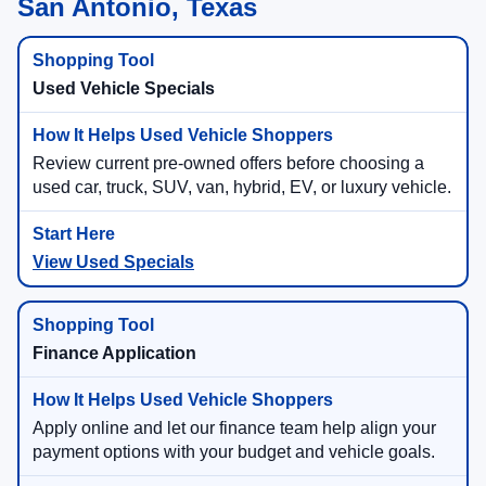
San Antonio, Texas
Used Vehicle Specials
Review current pre-owned offers before choosing a
used car, truck, SUV, van, hybrid, EV, or luxury vehicle.
View Used Specials
Finance Application
Apply online and let our finance team help align your
payment options with your budget and vehicle goals.