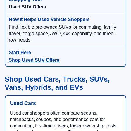
Used SUV Offers
Find flexible pre-owned SUVs for commuting, family
travel, cargo space, AWD, 4x4 capability, and three-
row needs.
Shop Used SUV Offers
Shop Used Cars, Trucks, SUVs,
Vans, Hybrids, and EVs
Used Cars
Used car shoppers often compare sedans,
hatchbacks, coupes, and performance cars for
commuting, first-time drivers, lower ownership costs,