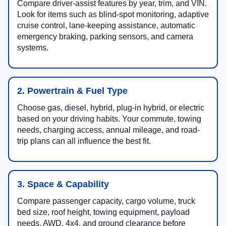
Compare driver-assist features by year, trim, and VIN.
Look for items such as blind-spot monitoring, adaptive
cruise control, lane-keeping assistance, automatic
emergency braking, parking sensors, and camera
systems.
2. Powertrain & Fuel Type
Choose gas, diesel, hybrid, plug-in hybrid, or electric
based on your driving habits. Your commute, towing
needs, charging access, annual mileage, and road-
trip plans can all influence the best fit.
3. Space & Capability
Compare passenger capacity, cargo volume, truck
bed size, roof height, towing equipment, payload
needs, AWD, 4x4, and ground clearance before