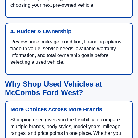
choosing your next pre-owned vehicle.
4. Budget & Ownership
Review price, mileage, condition, financing options,
trade-in value, service needs, available warranty
information, and total ownership goals before
selecting a used vehicle.
Why Shop Used Vehicles at
McCombs Ford West?
More Choices Across More Brands
Shopping used gives you the flexibility to compare
multiple brands, body styles, model years, mileage
ranges, and price points in one place. Whether you