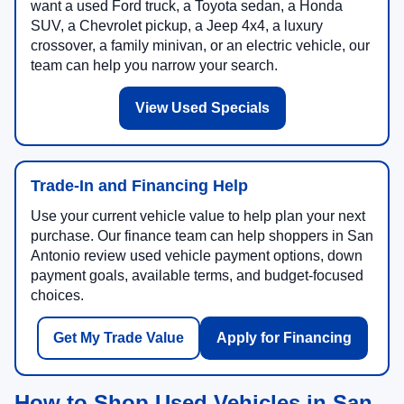
want a used Ford truck, a Toyota sedan, a Honda
SUV, a Chevrolet pickup, a Jeep 4x4, a luxury
crossover, a family minivan, or an electric vehicle, our
team can help you narrow your search.
View Used Specials
Trade-In and Financing Help
Use your current vehicle value to help plan your next
purchase. Our finance team can help shoppers in San
Antonio review used vehicle payment options, down
payment goals, available terms, and budget-focused
choices.
Get My Trade Value
Apply for Financing
How to Shop Used Vehicles in San