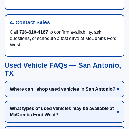
4. Contact Sales
Call
726-610-4167
to confirm availability, ask
questions, or schedule a test drive at McCombs Ford
West.
Used Vehicle FAQs — San Antonio,
TX
Where can I shop used vehicles in San Antonio?
What types of used vehicles may be available at
McCombs Ford West?