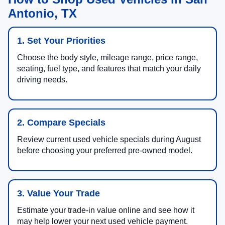
Antonio, TX
1. Set Your Priorities
Choose the body style, mileage range, price range,
seating, fuel type, and features that match your daily
driving needs.
2. Compare Specials
Review current used vehicle specials during August
before choosing your preferred pre-owned model.
3. Value Your Trade
Estimate your trade-in value online and see how it
may help lower your next used vehicle payment.