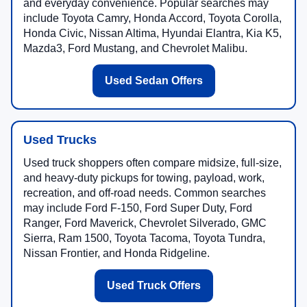
and everyday convenience. Popular searches may
include Toyota Camry, Honda Accord, Toyota Corolla,
Honda Civic, Nissan Altima, Hyundai Elantra, Kia K5,
Mazda3, Ford Mustang, and Chevrolet Malibu.
Used Sedan Offers
Used Trucks
Used truck shoppers often compare midsize, full-size,
and heavy-duty pickups for towing, payload, work,
recreation, and off-road needs. Common searches
may include Ford F-150, Ford Super Duty, Ford
Ranger, Ford Maverick, Chevrolet Silverado, GMC
Sierra, Ram 1500, Toyota Tacoma, Toyota Tundra,
Nissan Frontier, and Honda Ridgeline.
Used Truck Offers