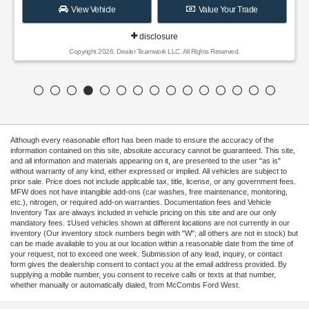
View Vehicle
Value Your Trade
disclosure
Copyright 2026, Dealer Teamwork LLC. All Rights Reserved.
Although every reasonable effort has been made to ensure the accuracy of the
information contained on this site, absolute accuracy cannot be guaranteed. This site,
and all information and materials appearing on it, are presented to the user "as is"
without warranty of any kind, either expressed or implied. All vehicles are subject to
prior sale. Price does not include applicable tax, title, license, or any government fees.
MFW does not have intangible add-ons (car washes, free maintenance, monitoring,
etc.), nitrogen, or required add-on warranties. Documentation fees and Vehicle
Inventory Tax are always included in vehicle pricing on this site and are our only
mandatory fees. ‡Used vehicles shown at different locations are not currently in our
inventory (Our inventory stock numbers begin with "W"; all others are not in stock) but
can be made available to you at our location within a reasonable date from the time of
your request, not to exceed one week. Submission of any lead, inquiry, or contact
form gives the dealership consent to contact you at the email address provided. By
supplying a mobile number, you consent to receive calls or texts at that number,
whether manually or automatically dialed, from McCombs Ford West.