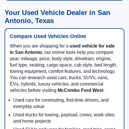
Your Used Vehicle Dealer in San
Antonio, Texas
Compare Used Vehicles Online
When you are shopping for a
used vehicle for sale
in San Antonio
, our online tools help you compare
year, mileage, price, body style, drivetrain, engine,
fuel type, seating, cargo space, cab style, bed length,
towing equipment, comfort features, and technology.
You can research used cars, trucks, SUVs, vans,
EVs, hybrids, luxury vehicles, and commercial
vehicles before visiting
McCombs Ford West
.
Used cars for commuting, first-time drivers, and
everyday value
Used trucks for towing, payload, crews, work sites,
and home projects