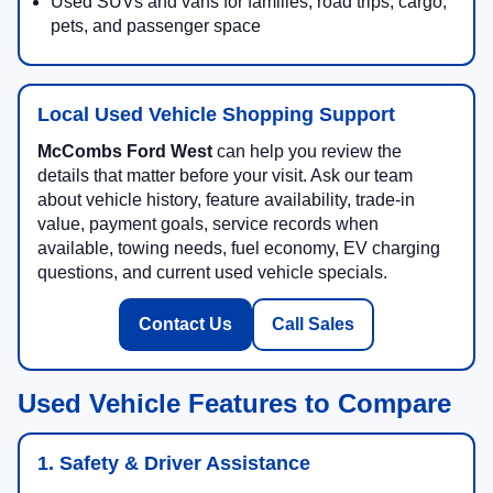
Used SUVs and vans for families, road trips, cargo,
pets, and passenger space
Local Used Vehicle Shopping Support
McCombs Ford West
can help you review the
details that matter before your visit. Ask our team
about vehicle history, feature availability, trade-in
value, payment goals, service records when
available, towing needs, fuel economy, EV charging
questions, and current used vehicle specials.
Contact Us
Call Sales
Used Vehicle Features to Compare
1. Safety & Driver Assistance