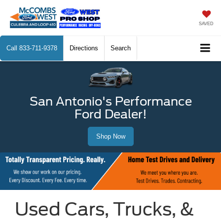
SAVED
Call
833-711-9378
Directions
Search
San Antonio's Performance
Ford Dealer!
Shop Now
Used Cars, Trucks, &