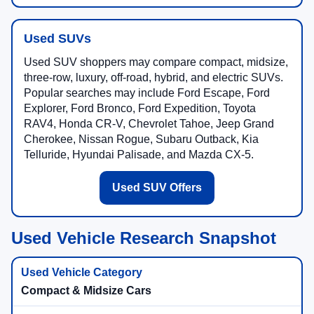
Used SUVs
Used SUV shoppers may compare compact, midsize,
three-row, luxury, off-road, hybrid, and electric SUVs.
Popular searches may include Ford Escape, Ford
Explorer, Ford Bronco, Ford Expedition, Toyota
RAV4, Honda CR-V, Chevrolet Tahoe, Jeep Grand
Cherokee, Nissan Rogue, Subaru Outback, Kia
Telluride, Hyundai Palisade, and Mazda CX-5.
Used SUV Offers
Used Vehicle Research Snapshot
Compact & Midsize Cars