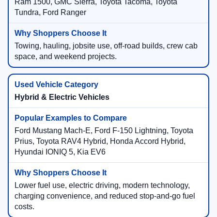
Ram 1500, GMC Sierra, Toyota Tacoma, Toyota
Tundra, Ford Ranger
Towing, hauling, jobsite use, off-road builds, crew cab
space, and weekend projects.
Hybrid & Electric Vehicles
Ford Mustang Mach-E, Ford F-150 Lightning, Toyota
Prius, Toyota RAV4 Hybrid, Honda Accord Hybrid,
Hyundai IONIQ 5, Kia EV6
Lower fuel use, electric driving, modern technology,
charging convenience, and reduced stop-and-go fuel
costs.