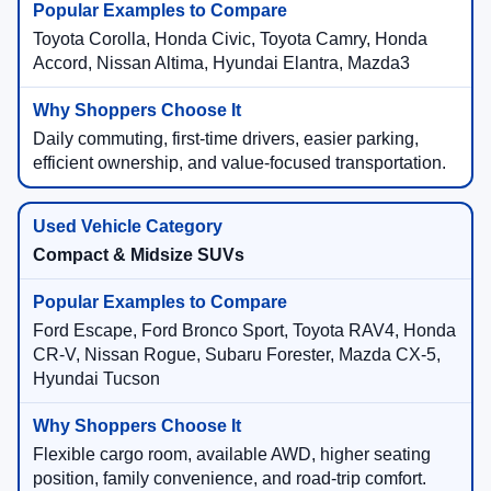
Toyota Corolla, Honda Civic, Toyota Camry, Honda
Accord, Nissan Altima, Hyundai Elantra, Mazda3
Daily commuting, first-time drivers, easier parking,
efficient ownership, and value-focused transportation.
Compact & Midsize SUVs
Ford Escape, Ford Bronco Sport, Toyota RAV4, Honda
CR-V, Nissan Rogue, Subaru Forester, Mazda CX-5,
Hyundai Tucson
Flexible cargo room, available AWD, higher seating
position, family convenience, and road-trip comfort.