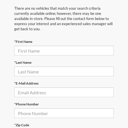
There are no vehicles that match your search criteria
currently available online; however, there may be one
available in-store. Please fill out the contact form below to
express your interest and an experienced sales manager will
get back to you.
*First Name
*Last Name
*E-Mail Address
*Phone Number
*Zip Code