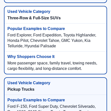
Three-Row & Full-Size SUVs
Ford Explorer, Ford Expedition, Toyota Highlander,
Honda Pilot, Chevrolet Tahoe, GMC Yukon, Kia
Telluride, Hyundai Palisade
More passenger space, family travel, towing needs,
cargo flexibility, and long-distance comfort.
Pickup Trucks
Ford F-150, Ford Super Duty, Chevrolet Silverado,