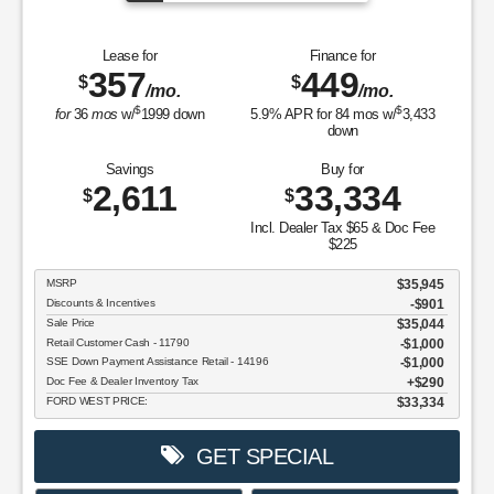
Lease for
Finance for
357
449
$
$
/mo.
/mo.
$
$
for
36
mos
w/
1999
down
5.9
% APR for
84
mos w/
3,433
down
Savings
Buy for
2,611
33,334
$
$
Incl. Dealer Tax $65 & Doc Fee
$225
MSRP
$35,945
Discounts & Incentives
-$901
Sale Price
$35,044
Retail Customer Cash - 11790
$1,000
SSE Down Payment Assistance Retail - 14196
$1,000
Doc Fee & Dealer Inventory Tax
$290
FORD WEST PRICE:
$33,334
GET SPECIAL