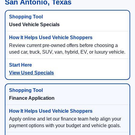
San Antonio, Texas
Used Vehicle Specials
Review current pre-owned offers before choosing a
used car, truck, SUV, van, hybrid, EV, or luxury vehicle.
View Used Specials
Finance Application
Apply online and let our finance team help align your
payment options with your budget and vehicle goals.