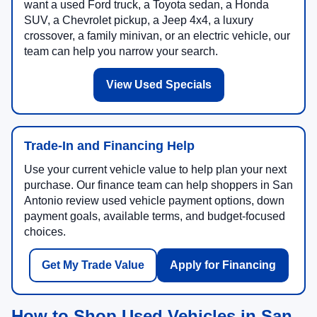
want a used Ford truck, a Toyota sedan, a Honda
SUV, a Chevrolet pickup, a Jeep 4x4, a luxury
crossover, a family minivan, or an electric vehicle, our
team can help you narrow your search.
View Used Specials
Trade-In and Financing Help
Use your current vehicle value to help plan your next
purchase. Our finance team can help shoppers in San
Antonio review used vehicle payment options, down
payment goals, available terms, and budget-focused
choices.
Get My Trade Value
Apply for Financing
How to Shop Used Vehicles in San