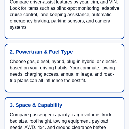
Compare driver-assist features by year, trim, and VIN.
Look for items such as blind-spot monitoring, adaptive
cruise control, lane-keeping assistance, automatic
emergency braking, parking sensors, and camera
systems.
2. Powertrain & Fuel Type
Choose gas, diesel, hybrid, plug-in hybrid, or electric
based on your driving habits. Your commute, towing
needs, charging access, annual mileage, and road-
trip plans can all influence the best fit.
3. Space & Capability
Compare passenger capacity, cargo volume, truck
bed size, roof height, towing equipment, payload
needs, AWD, 4x4, and ground clearance before