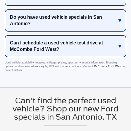
Do you have used vehicle specials in San
Antonio?
Can I schedule a used vehicle test drive at
McCombs Ford West?
Used vehicle availability, features, mileage, pricing, specials, warranty information, financing
options, and trade-in values vary by VIN and market conditions. Contact
McCombs Ford West
for
current details.
Can't find the perfect used
vehicle? Shop our new Ford
specials in San Antonio, TX