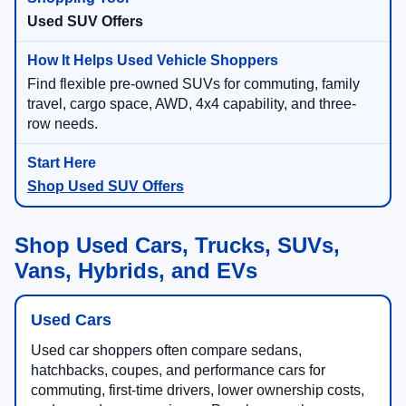
Used SUV Offers
Find flexible pre-owned SUVs for commuting, family
travel, cargo space, AWD, 4x4 capability, and three-
row needs.
Shop Used SUV Offers
Shop Used Cars, Trucks, SUVs,
Vans, Hybrids, and EVs
Used Cars
Used car shoppers often compare sedans,
hatchbacks, coupes, and performance cars for
commuting, first-time drivers, lower ownership costs,