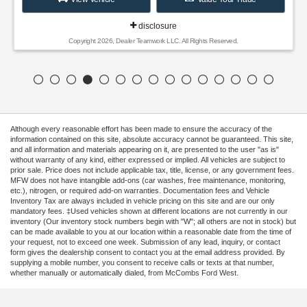
disclosure
Copyright 2026, Dealer Teamwork LLC. All Rights Reserved.
Although every reasonable effort has been made to ensure the accuracy of the
information contained on this site, absolute accuracy cannot be guaranteed. This site,
and all information and materials appearing on it, are presented to the user "as is"
without warranty of any kind, either expressed or implied. All vehicles are subject to
prior sale. Price does not include applicable tax, title, license, or any government fees.
MFW does not have intangible add-ons (car washes, free maintenance, monitoring,
etc.), nitrogen, or required add-on warranties. Documentation fees and Vehicle
Inventory Tax are always included in vehicle pricing on this site and are our only
mandatory fees. ‡Used vehicles shown at different locations are not currently in our
inventory (Our inventory stock numbers begin with "W"; all others are not in stock) but
can be made available to you at our location within a reasonable date from the time of
your request, not to exceed one week. Submission of any lead, inquiry, or contact
form gives the dealership consent to contact you at the email address provided. By
supplying a mobile number, you consent to receive calls or texts at that number,
whether manually or automatically dialed, from McCombs Ford West.