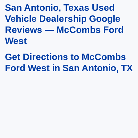
San Antonio, Texas Used
May not represent actual vehicle. (Options, colors, trim and body style may
vary)
Vehicle Dealership Google
Reviews — McCombs Ford
West
Get Directions to McCombs
Ford West in San Antonio, TX