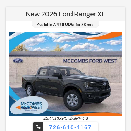
New 2026 Ford Ranger XL
0.00
Available APR
%
for
38
mos
MSRP: $
35,945
|
Model#
R4B
726-610-4167