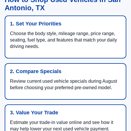
Antonio, TX
1. Set Your Priorities
Choose the body style, mileage range, price range,
seating, fuel type, and features that match your daily
driving needs.
2. Compare Specials
Review current used vehicle specials during August
before choosing your preferred pre-owned model.
3. Value Your Trade
Estimate your trade-in value online and see how it
may help lower your next used vehicle payment.