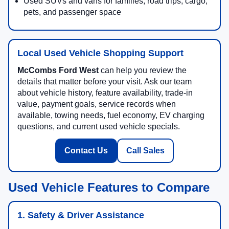
Used SUVs and vans for families, road trips, cargo,
pets, and passenger space
Local Used Vehicle Shopping Support
McCombs Ford West
can help you review the
details that matter before your visit. Ask our team
about vehicle history, feature availability, trade-in
value, payment goals, service records when
available, towing needs, fuel economy, EV charging
questions, and current used vehicle specials.
Contact Us
Call Sales
Used Vehicle Features to Compare
1. Safety & Driver Assistance