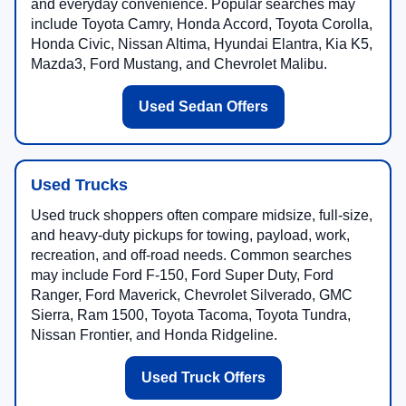
and everyday convenience. Popular searches may
include Toyota Camry, Honda Accord, Toyota Corolla,
Honda Civic, Nissan Altima, Hyundai Elantra, Kia K5,
Mazda3, Ford Mustang, and Chevrolet Malibu.
Used Sedan Offers
Used Trucks
Used truck shoppers often compare midsize, full-size,
and heavy-duty pickups for towing, payload, work,
recreation, and off-road needs. Common searches
may include Ford F-150, Ford Super Duty, Ford
Ranger, Ford Maverick, Chevrolet Silverado, GMC
Sierra, Ram 1500, Toyota Tacoma, Toyota Tundra,
Nissan Frontier, and Honda Ridgeline.
Used Truck Offers