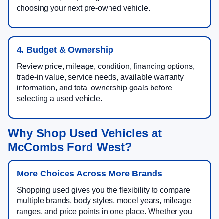
choosing your next pre-owned vehicle.
4. Budget & Ownership
Review price, mileage, condition, financing options,
trade-in value, service needs, available warranty
information, and total ownership goals before
selecting a used vehicle.
Why Shop Used Vehicles at
McCombs Ford West?
More Choices Across More Brands
Shopping used gives you the flexibility to compare
multiple brands, body styles, model years, mileage
ranges, and price points in one place. Whether you