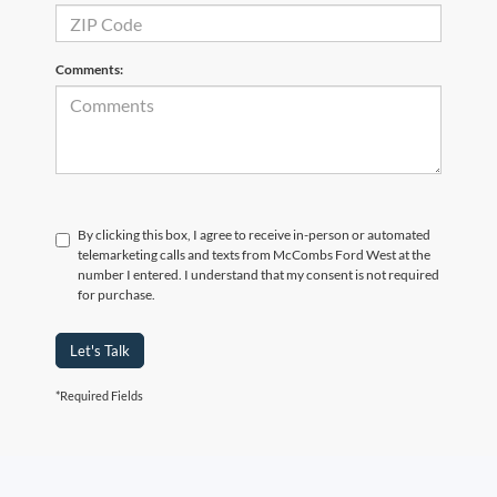
Comments:
By clicking this box, I agree to receive in-person or automated
telemarketing calls and texts from McCombs Ford West at the
number I entered. I understand that my consent is not required
for purchase.
Let's Talk
*Required Fields