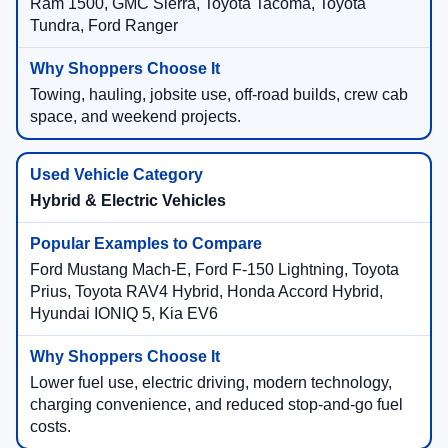
Ram 1500, GMC Sierra, Toyota Tacoma, Toyota
Tundra, Ford Ranger
Towing, hauling, jobsite use, off-road builds, crew cab
space, and weekend projects.
Hybrid & Electric Vehicles
Ford Mustang Mach-E, Ford F-150 Lightning, Toyota
Prius, Toyota RAV4 Hybrid, Honda Accord Hybrid,
Hyundai IONIQ 5, Kia EV6
Lower fuel use, electric driving, modern technology,
charging convenience, and reduced stop-and-go fuel
costs.