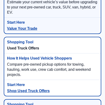
Estimate your current vehicle’s value before upgrading
to your next pre-owned car, truck, SUV, van, hybrid, or
EV.
Value Your Trade
Used Truck Offers
Compare pre-owned pickup options for towing,
hauling, work use, crew cab comfort, and weekend
projects.
Shop Used Truck Offers