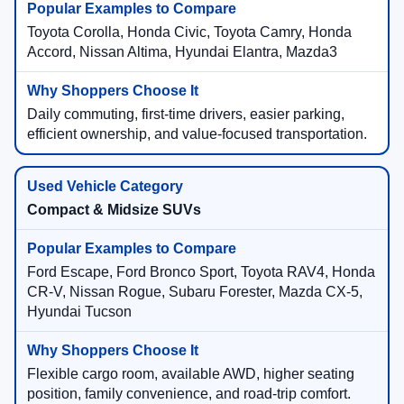
Toyota Corolla, Honda Civic, Toyota Camry, Honda
Accord, Nissan Altima, Hyundai Elantra, Mazda3
Daily commuting, first-time drivers, easier parking,
efficient ownership, and value-focused transportation.
Compact & Midsize SUVs
Ford Escape, Ford Bronco Sport, Toyota RAV4, Honda
CR-V, Nissan Rogue, Subaru Forester, Mazda CX-5,
Hyundai Tucson
Flexible cargo room, available AWD, higher seating
position, family convenience, and road-trip comfort.