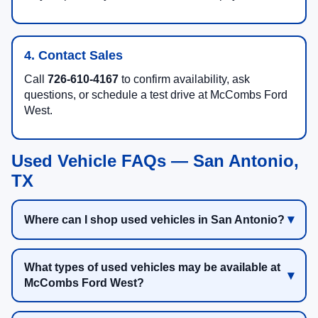
4. Contact Sales
Call
726-610-4167
to confirm availability, ask
questions, or schedule a test drive at McCombs Ford
West.
Used Vehicle FAQs — San Antonio,
TX
Where can I shop used vehicles in San Antonio?
What types of used vehicles may be available at
McCombs Ford West?