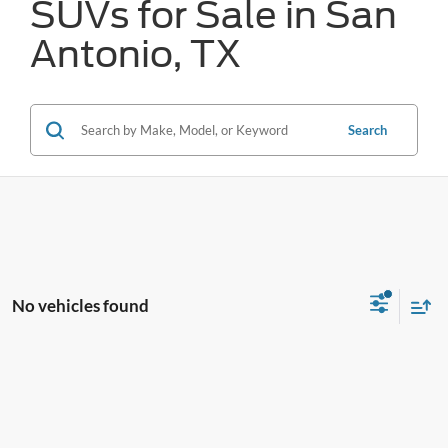
SUVs for Sale in San
Antonio, TX
Search
No vehicles found