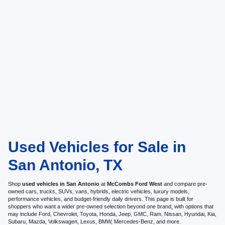
Used Vehicles for Sale in
San Antonio, TX
Shop
used vehicles in San Antonio
at
McCombs Ford West
and compare pre-
owned cars, trucks, SUVs, vans, hybrids, electric vehicles, luxury models,
performance vehicles, and budget-friendly daily drivers. This page is built for
shoppers who want a wider pre-owned selection beyond one brand, with options that
may include Ford, Chevrolet, Toyota, Honda, Jeep, GMC, Ram, Nissan, Hyundai, Kia,
Subaru, Mazda, Volkswagen, Lexus, BMW, Mercedes-Benz, and more.