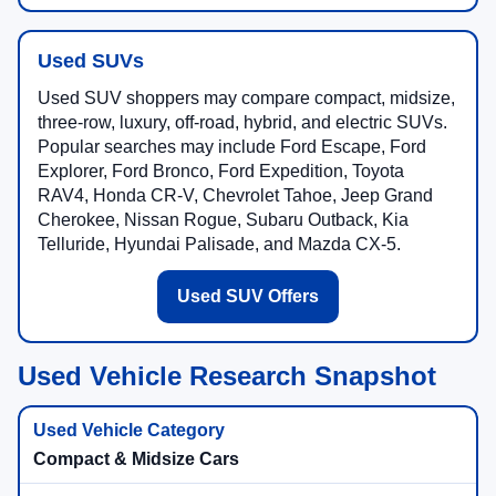
Used SUVs
Used SUV shoppers may compare compact, midsize,
three-row, luxury, off-road, hybrid, and electric SUVs.
Popular searches may include Ford Escape, Ford
Explorer, Ford Bronco, Ford Expedition, Toyota
RAV4, Honda CR-V, Chevrolet Tahoe, Jeep Grand
Cherokee, Nissan Rogue, Subaru Outback, Kia
Telluride, Hyundai Palisade, and Mazda CX-5.
Used SUV Offers
Used Vehicle Research Snapshot
Compact & Midsize Cars