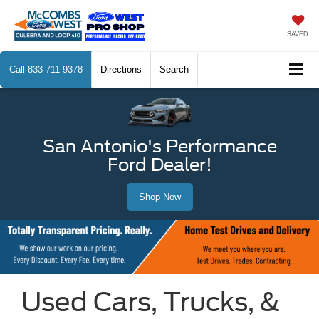
SAVED
Call
833-711-9378
Directions
Search
San Antonio's Performance
Ford Dealer!
Shop Now
Used Cars, Trucks, &