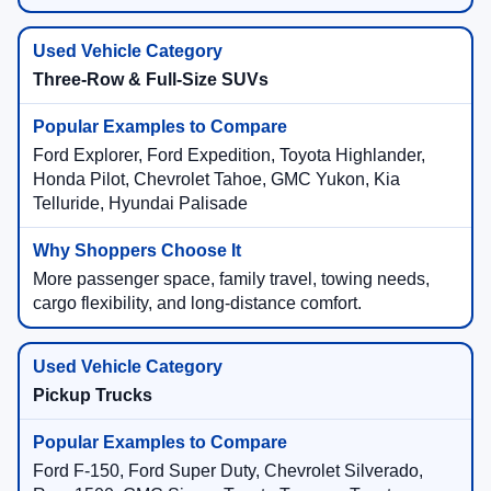
Three-Row & Full-Size SUVs
Ford Explorer, Ford Expedition, Toyota Highlander,
Honda Pilot, Chevrolet Tahoe, GMC Yukon, Kia
Telluride, Hyundai Palisade
More passenger space, family travel, towing needs,
cargo flexibility, and long-distance comfort.
Pickup Trucks
Ford F-150, Ford Super Duty, Chevrolet Silverado,