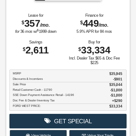
Lease for
Finance for
357
449
$
$
/mo.
/mo.
$
for
36
mos
w/
1999
down
5.9
% APR for
84
mos
Savings
Buy for
2,611
33,334
$
$
Incl. Dealer Tax $65 & Doc Fee
$225
MSRP
$35,945
Discounts & Incentives
-$901
Sale Price
$35,044
Retail Customer Cash - 11790
$1,000
SSE Down Payment Assistance Retail - 14196
$1,000
Doc Fee & Dealer Inventory Tax
$290
FORD WEST PRICE:
$33,334
GET SPECIAL
View Vehicle
Value Your Trade