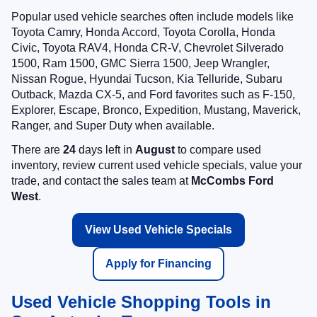
Popular used vehicle searches often include models like
Toyota Camry, Honda Accord, Toyota Corolla, Honda
Civic, Toyota RAV4, Honda CR-V, Chevrolet Silverado
1500, Ram 1500, GMC Sierra 1500, Jeep Wrangler,
Nissan Rogue, Hyundai Tucson, Kia Telluride, Subaru
Outback, Mazda CX-5, and Ford favorites such as F-150,
Explorer, Escape, Bronco, Expedition, Mustang, Maverick,
Ranger, and Super Duty when available.
There are
24
days left in
August
to compare used
inventory, review current used vehicle specials, value your
trade, and contact the sales team at
McCombs Ford
West
.
View Used Vehicle Specials
Apply for Financing
Used Vehicle Shopping Tools in