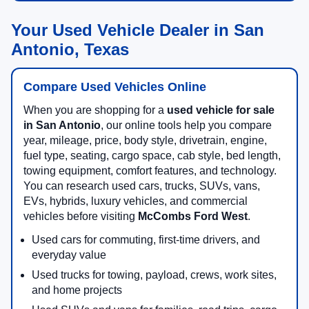
Your Used Vehicle Dealer in San
Antonio, Texas
Compare Used Vehicles Online
When you are shopping for a
used vehicle for sale
in San Antonio
, our online tools help you compare
year, mileage, price, body style, drivetrain, engine,
fuel type, seating, cargo space, cab style, bed length,
towing equipment, comfort features, and technology.
You can research used cars, trucks, SUVs, vans,
EVs, hybrids, luxury vehicles, and commercial
vehicles before visiting
McCombs Ford West
.
Used cars for commuting, first-time drivers, and
everyday value
Used trucks for towing, payload, crews, work sites,
and home projects