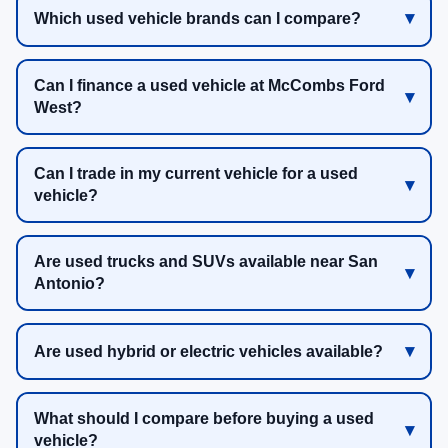
Which used vehicle brands can I compare?
Can I finance a used vehicle at McCombs Ford
West?
Can I trade in my current vehicle for a used
vehicle?
Are used trucks and SUVs available near San
Antonio?
Are used hybrid or electric vehicles available?
What should I compare before buying a used
vehicle?