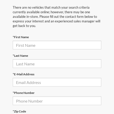
There are no vehicles that match your search criteria
currently available online; however, there may be one
available in-store. Please fill out the contact form below to
express your interest and an experienced sales manager will
get back to you.
*First Name
*Last Name
*E-Mail Address
*Phone Number
*Zip Code