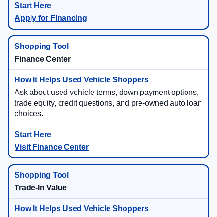
Apply for Financing
Finance Center
Ask about used vehicle terms, down payment options,
trade equity, credit questions, and pre-owned auto loan
choices.
Visit Finance Center
Trade-In Value