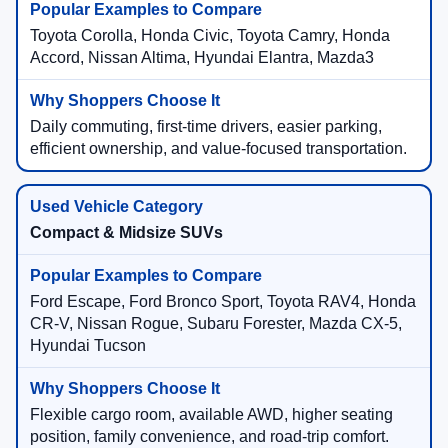
Toyota Corolla, Honda Civic, Toyota Camry, Honda
Accord, Nissan Altima, Hyundai Elantra, Mazda3
Daily commuting, first-time drivers, easier parking,
efficient ownership, and value-focused transportation.
Compact & Midsize SUVs
Ford Escape, Ford Bronco Sport, Toyota RAV4, Honda
CR-V, Nissan Rogue, Subaru Forester, Mazda CX-5,
Hyundai Tucson
Flexible cargo room, available AWD, higher seating
position, family convenience, and road-trip comfort.