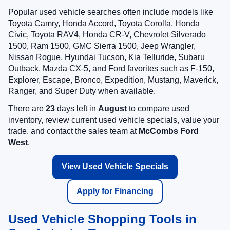
Popular used vehicle searches often include models like
Toyota Camry, Honda Accord, Toyota Corolla, Honda
Civic, Toyota RAV4, Honda CR-V, Chevrolet Silverado
1500, Ram 1500, GMC Sierra 1500, Jeep Wrangler,
Nissan Rogue, Hyundai Tucson, Kia Telluride, Subaru
Outback, Mazda CX-5, and Ford favorites such as F-150,
Explorer, Escape, Bronco, Expedition, Mustang, Maverick,
Ranger, and Super Duty when available.
There are
23
days left in
August
to compare used
inventory, review current used vehicle specials, value your
trade, and contact the sales team at
McCombs Ford
West
.
View Used Vehicle Specials
Apply for Financing
Used Vehicle Shopping Tools in