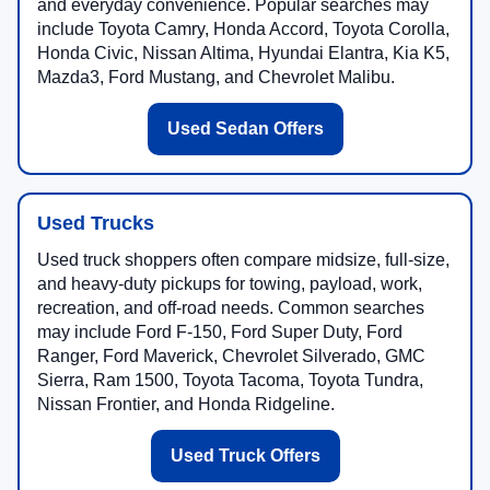
and everyday convenience. Popular searches may
include Toyota Camry, Honda Accord, Toyota Corolla,
Honda Civic, Nissan Altima, Hyundai Elantra, Kia K5,
Mazda3, Ford Mustang, and Chevrolet Malibu.
Used Sedan Offers
Used Trucks
Used truck shoppers often compare midsize, full-size,
and heavy-duty pickups for towing, payload, work,
recreation, and off-road needs. Common searches
may include Ford F-150, Ford Super Duty, Ford
Ranger, Ford Maverick, Chevrolet Silverado, GMC
Sierra, Ram 1500, Toyota Tacoma, Toyota Tundra,
Nissan Frontier, and Honda Ridgeline.
Used Truck Offers