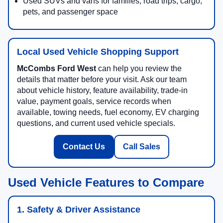
Used SUVs and vans for families, road trips, cargo,
pets, and passenger space
Local Used Vehicle Shopping Support
McCombs Ford West
can help you review the
details that matter before your visit. Ask our team
about vehicle history, feature availability, trade-in
value, payment goals, service records when
available, towing needs, fuel economy, EV charging
questions, and current used vehicle specials.
Contact Us
Call Sales
Used Vehicle Features to Compare
1. Safety & Driver Assistance