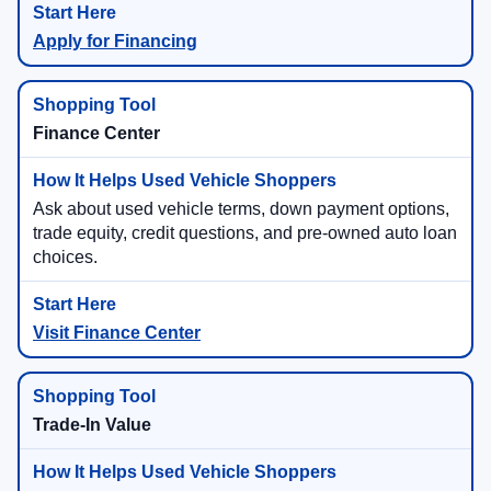
Apply for Financing
Finance Center
Ask about used vehicle terms, down payment options,
trade equity, credit questions, and pre-owned auto loan
choices.
Visit Finance Center
Trade-In Value