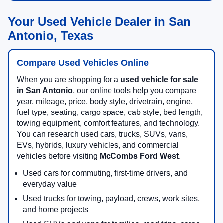
Your Used Vehicle Dealer in San
Antonio, Texas
Compare Used Vehicles Online
When you are shopping for a
used vehicle for sale
in San Antonio
, our online tools help you compare
year, mileage, price, body style, drivetrain, engine,
fuel type, seating, cargo space, cab style, bed length,
towing equipment, comfort features, and technology.
You can research used cars, trucks, SUVs, vans,
EVs, hybrids, luxury vehicles, and commercial
vehicles before visiting
McCombs Ford West
.
Used cars for commuting, first-time drivers, and
everyday value
Used trucks for towing, payload, crews, work sites,
and home projects