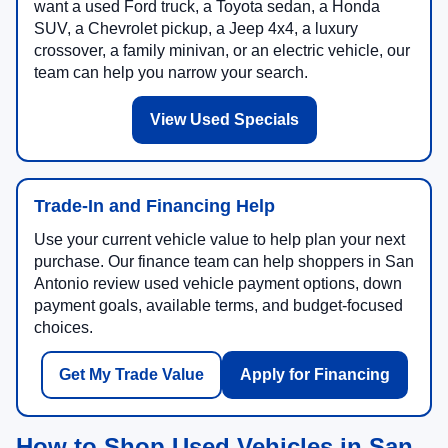
want a used Ford truck, a Toyota sedan, a Honda
SUV, a Chevrolet pickup, a Jeep 4x4, a luxury
crossover, a family minivan, or an electric vehicle, our
team can help you narrow your search.
View Used Specials
Trade-In and Financing Help
Use your current vehicle value to help plan your next
purchase. Our finance team can help shoppers in San
Antonio review used vehicle payment options, down
payment goals, available terms, and budget-focused
choices.
Get My Trade Value
Apply for Financing
How to Shop Used Vehicles in San