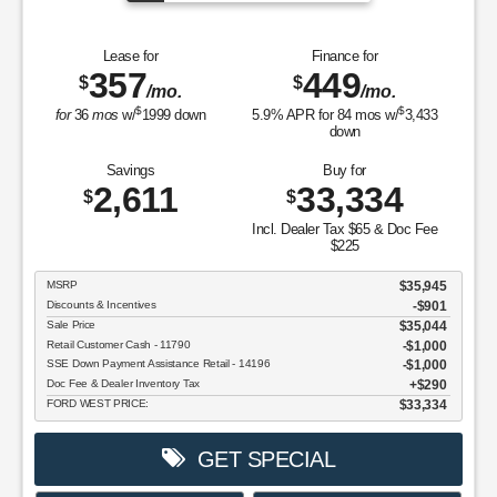
Lease for
Finance for
357
449
$
$
/mo.
/mo.
$
$
for
36
mos
w/
1999
down
5.9
% APR for
84
mos w/
3,433
down
Savings
Buy for
2,611
33,334
$
$
Incl. Dealer Tax $65 & Doc Fee
$225
MSRP
$35,945
Discounts & Incentives
-$901
Sale Price
$35,044
Retail Customer Cash - 11790
$1,000
SSE Down Payment Assistance Retail - 14196
$1,000
Doc Fee & Dealer Inventory Tax
$290
FORD WEST PRICE:
$33,334
GET SPECIAL