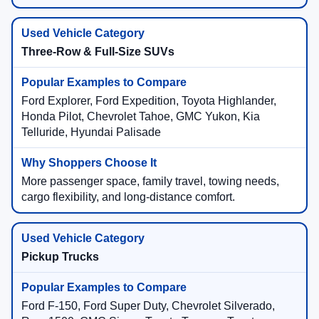
Three-Row & Full-Size SUVs
Ford Explorer, Ford Expedition, Toyota Highlander,
Honda Pilot, Chevrolet Tahoe, GMC Yukon, Kia
Telluride, Hyundai Palisade
More passenger space, family travel, towing needs,
cargo flexibility, and long-distance comfort.
Pickup Trucks
Ford F-150, Ford Super Duty, Chevrolet Silverado,