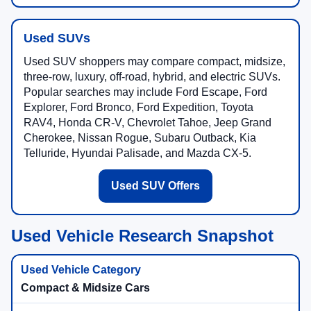
Used SUVs
Used SUV shoppers may compare compact, midsize,
three-row, luxury, off-road, hybrid, and electric SUVs.
Popular searches may include Ford Escape, Ford
Explorer, Ford Bronco, Ford Expedition, Toyota
RAV4, Honda CR-V, Chevrolet Tahoe, Jeep Grand
Cherokee, Nissan Rogue, Subaru Outback, Kia
Telluride, Hyundai Palisade, and Mazda CX-5.
Used SUV Offers
Used Vehicle Research Snapshot
Compact & Midsize Cars