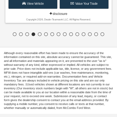
View Vehicle
Value Your Trade
disclosure
Copyright 2026, Dealer Teamwork LLC. All Rights Reserved.
Although every reasonable effort has been made to ensure the accuracy of the
information contained on this site, absolute accuracy cannot be guaranteed. This site,
and all information and materials appearing on it, are presented to the user "as is"
without warranty of any kind, either expressed or implied. All vehicles are subject to
prior sale. Price does not include applicable tax, title, license, or any government fees.
MFW does not have intangible add-ons (car washes, free maintenance, monitoring,
etc.), nitrogen, or required add-on warranties. Documentation fees and Vehicle
Inventory Tax are always included in vehicle pricing on this site and are our only
mandatory fees. ‡Used vehicles shown at different locations are not currently in our
inventory (Our inventory stock numbers begin with "W"; all others are not in stock) but
can be made available to you at our location within a reasonable date from the time of
your request, not to exceed one week. Submission of any lead, inquiry, or contact
form gives the dealership consent to contact you at the email address provided. By
supplying a mobile number, you consent to receive calls or texts at that number,
whether manually or automatically dialed, from McCombs Ford West.