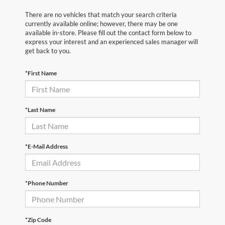
There are no vehicles that match your search criteria
currently available online; however, there may be one
available in-store. Please fill out the contact form below to
express your interest and an experienced sales manager will
get back to you.
*First Name
*Last Name
*E-Mail Address
*Phone Number
*Zip Code