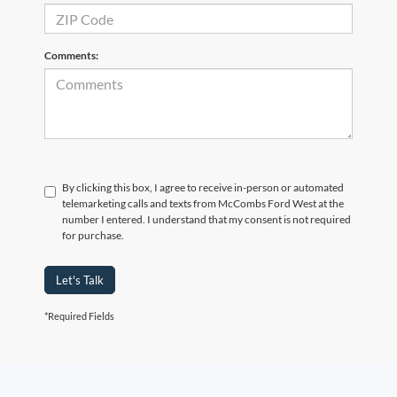
Comments:
By clicking this box, I agree to receive in-person or automated
telemarketing calls and texts from McCombs Ford West at the
number I entered. I understand that my consent is not required
for purchase.
Let's Talk
*Required Fields