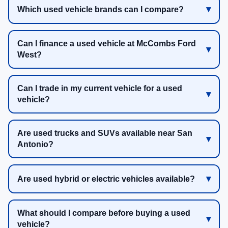
Which used vehicle brands can I compare?
Can I finance a used vehicle at McCombs Ford
West?
Can I trade in my current vehicle for a used
vehicle?
Are used trucks and SUVs available near San
Antonio?
Are used hybrid or electric vehicles available?
What should I compare before buying a used
vehicle?