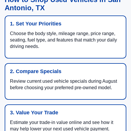
Antonio, TX
1. Set Your Priorities
Choose the body style, mileage range, price range,
seating, fuel type, and features that match your daily
driving needs.
2. Compare Specials
Review current used vehicle specials during August
before choosing your preferred pre-owned model.
3. Value Your Trade
Estimate your trade-in value online and see how it
may help lower your next used vehicle payment.