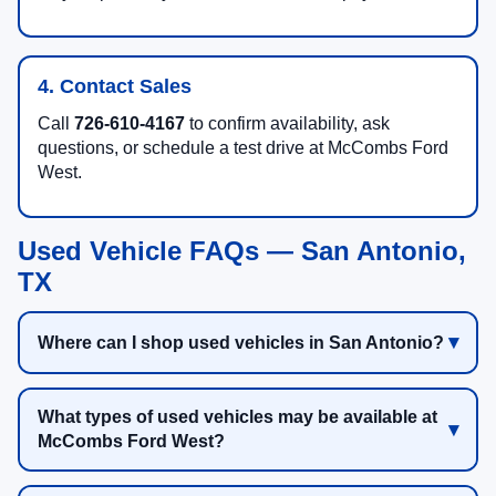
4. Contact Sales
Call
726-610-4167
to confirm availability, ask
questions, or schedule a test drive at McCombs Ford
West.
Used Vehicle FAQs — San Antonio,
TX
Where can I shop used vehicles in San Antonio?
What types of used vehicles may be available at
McCombs Ford West?