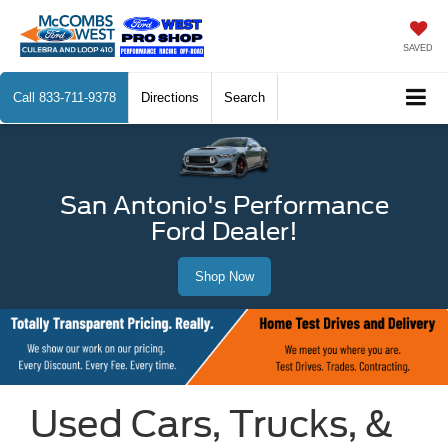
SAVED
Call
833-711-9378
Directions
Search
San Antonio's Performance
Ford Dealer!
Shop Now
Used Cars, Trucks, &