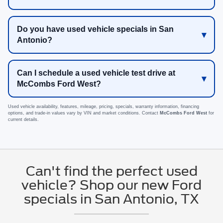
Do you have used vehicle specials in San
Antonio?
Can I schedule a used vehicle test drive at
McCombs Ford West?
Used vehicle availability, features, mileage, pricing, specials, warranty information, financing
options, and trade-in values vary by VIN and market conditions. Contact
McCombs Ford West
for
current details.
Can't find the perfect used
vehicle? Shop our new Ford
specials in San Antonio, TX