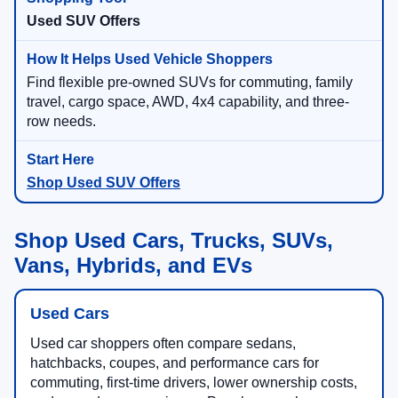
Used SUV Offers
Find flexible pre-owned SUVs for commuting, family
travel, cargo space, AWD, 4x4 capability, and three-
row needs.
Shop Used SUV Offers
Shop Used Cars, Trucks, SUVs,
Vans, Hybrids, and EVs
Used Cars
Used car shoppers often compare sedans,
hatchbacks, coupes, and performance cars for
commuting, first-time drivers, lower ownership costs,