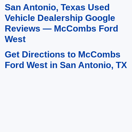
San Antonio, Texas Used
May not represent actual vehicle. (Options, colors, trim and body style may
vary)
Vehicle Dealership Google
Reviews — McCombs Ford
West
Get Directions to McCombs
Ford West in San Antonio, TX