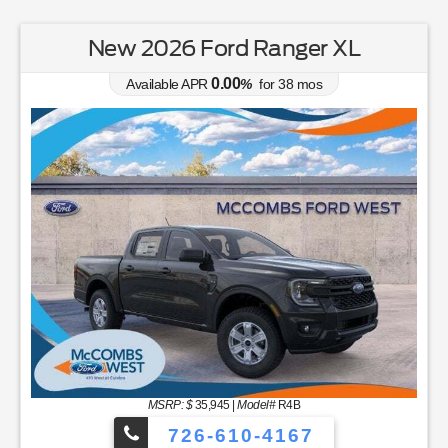
New 2026 Ford Ranger XL
0.00
Available APR
%
for
38
mos
MSRP: $
35,945
|
Model#
R4B
726-610-4167