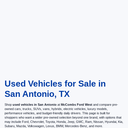
Used Vehicles for Sale in
San Antonio, TX
Shop
used vehicles in San Antonio
at
McCombs Ford West
and compare pre-
owned cars, trucks, SUVs, vans, hybrids, electric vehicles, luxury models,
performance vehicles, and budget-friendly daily drivers. This page is built for
shoppers who want a wider pre-owned selection beyond one brand, with options that
may include Ford, Chevrolet, Toyota, Honda, Jeep, GMC, Ram, Nissan, Hyundai, Kia,
Subaru, Mazda, Volkswagen, Lexus, BMW, Mercedes-Benz, and more.