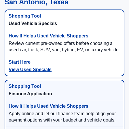
San Antonio, Texas
Used Vehicle Specials
Review current pre-owned offers before choosing a
used car, truck, SUV, van, hybrid, EV, or luxury vehicle.
View Used Specials
Finance Application
Apply online and let our finance team help align your
payment options with your budget and vehicle goals.