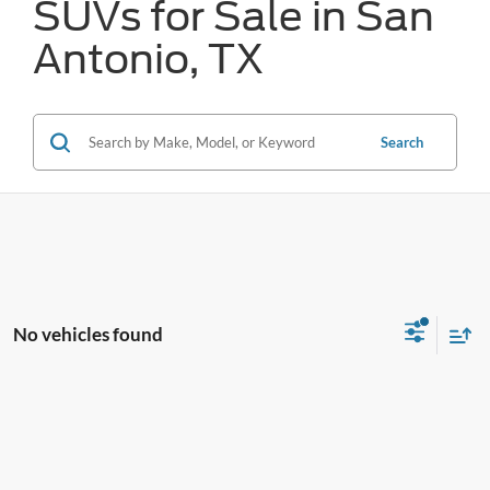
SUVs for Sale in San
Antonio, TX
Search
No vehicles found