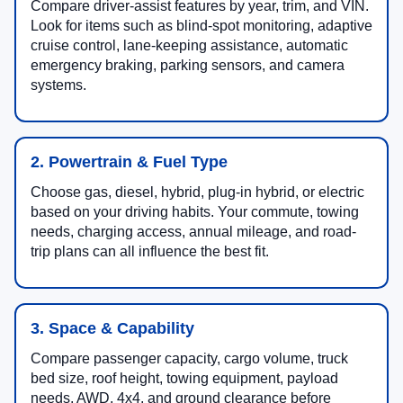
Compare driver-assist features by year, trim, and VIN.
Look for items such as blind-spot monitoring, adaptive
cruise control, lane-keeping assistance, automatic
emergency braking, parking sensors, and camera
systems.
2. Powertrain & Fuel Type
Choose gas, diesel, hybrid, plug-in hybrid, or electric
based on your driving habits. Your commute, towing
needs, charging access, annual mileage, and road-
trip plans can all influence the best fit.
3. Space & Capability
Compare passenger capacity, cargo volume, truck
bed size, roof height, towing equipment, payload
needs, AWD, 4x4, and ground clearance before