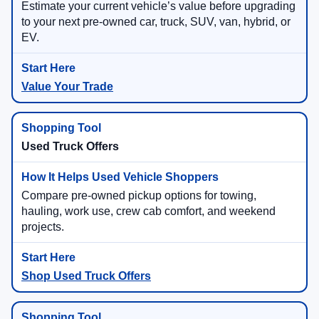
Estimate your current vehicle’s value before upgrading
to your next pre-owned car, truck, SUV, van, hybrid, or
EV.
Value Your Trade
Used Truck Offers
Compare pre-owned pickup options for towing,
hauling, work use, crew cab comfort, and weekend
projects.
Shop Used Truck Offers