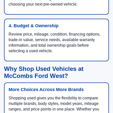
choosing your next pre-owned vehicle.
4. Budget & Ownership
Review price, mileage, condition, financing options,
trade-in value, service needs, available warranty
information, and total ownership goals before
selecting a used vehicle.
Why Shop Used Vehicles at
McCombs Ford West?
More Choices Across More Brands
Shopping used gives you the flexibility to compare
multiple brands, body styles, model years, mileage
ranges, and price points in one place. Whether you