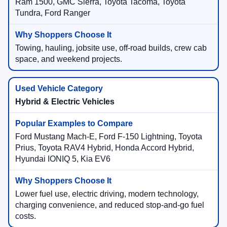
Ram 1500, GMC Sierra, Toyota Tacoma, Toyota
Tundra, Ford Ranger
Towing, hauling, jobsite use, off-road builds, crew cab
space, and weekend projects.
Hybrid & Electric Vehicles
Ford Mustang Mach-E, Ford F-150 Lightning, Toyota
Prius, Toyota RAV4 Hybrid, Honda Accord Hybrid,
Hyundai IONIQ 5, Kia EV6
Lower fuel use, electric driving, modern technology,
charging convenience, and reduced stop-and-go fuel
costs.