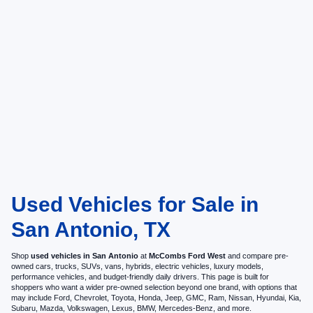
Used Vehicles for Sale in
San Antonio, TX
Shop
used vehicles in San Antonio
at
McCombs Ford West
and compare pre-
owned cars, trucks, SUVs, vans, hybrids, electric vehicles, luxury models,
performance vehicles, and budget-friendly daily drivers. This page is built for
shoppers who want a wider pre-owned selection beyond one brand, with options that
may include Ford, Chevrolet, Toyota, Honda, Jeep, GMC, Ram, Nissan, Hyundai, Kia,
Subaru, Mazda, Volkswagen, Lexus, BMW, Mercedes-Benz, and more.