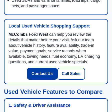
Used SUVs and vans for families, road trips, cargo,
pets, and passenger space
Local Used Vehicle Shopping Support
McCombs Ford West
can help you review the
details that matter before your visit. Ask our team
about vehicle history, feature availability, trade-in
value, payment goals, service records when
available, towing needs, fuel economy, EV charging
questions, and current used vehicle specials.
Contact Us
Call Sales
Used Vehicle Features to Compare
1. Safety & Driver Assistance