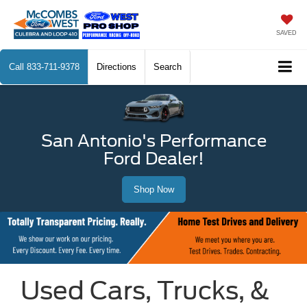
SAVED
Call
833-711-9378
Directions
Search
San Antonio's Performance
Ford Dealer!
Shop Now
Used Cars, Trucks, &