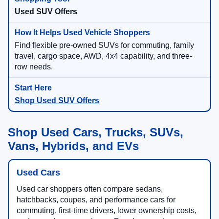
Used SUV Offers
Find flexible pre-owned SUVs for commuting, family
travel, cargo space, AWD, 4x4 capability, and three-
row needs.
Shop Used SUV Offers
Shop Used Cars, Trucks, SUVs,
Vans, Hybrids, and EVs
Used Cars
Used car shoppers often compare sedans,
hatchbacks, coupes, and performance cars for
commuting, first-time drivers, lower ownership costs,