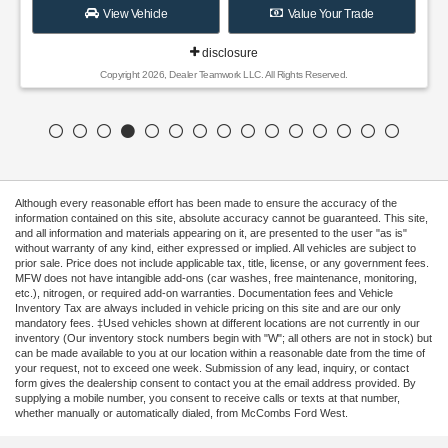
View Vehicle
Value Your Trade
disclosure
Copyright 2026, Dealer Teamwork LLC. All Rights Reserved.
Although every reasonable effort has been made to ensure the accuracy of the
information contained on this site, absolute accuracy cannot be guaranteed. This site,
and all information and materials appearing on it, are presented to the user "as is"
without warranty of any kind, either expressed or implied. All vehicles are subject to
prior sale. Price does not include applicable tax, title, license, or any government fees.
MFW does not have intangible add-ons (car washes, free maintenance, monitoring,
etc.), nitrogen, or required add-on warranties. Documentation fees and Vehicle
Inventory Tax are always included in vehicle pricing on this site and are our only
mandatory fees. ‡Used vehicles shown at different locations are not currently in our
inventory (Our inventory stock numbers begin with "W"; all others are not in stock) but
can be made available to you at our location within a reasonable date from the time of
your request, not to exceed one week. Submission of any lead, inquiry, or contact
form gives the dealership consent to contact you at the email address provided. By
supplying a mobile number, you consent to receive calls or texts at that number,
whether manually or automatically dialed, from McCombs Ford West.