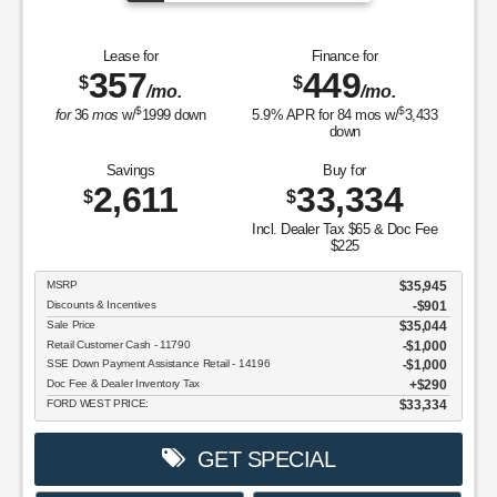
Lease for
Finance for
357
449
$
$
/mo.
/mo.
$
$
for
36
mos
w/
1999
down
5.9
% APR for
84
mos w/
3,433
down
Savings
Buy for
2,611
33,334
$
$
Incl. Dealer Tax $65 & Doc Fee
$225
MSRP
$35,945
Discounts & Incentives
-$901
Sale Price
$35,044
Retail Customer Cash - 11790
$1,000
SSE Down Payment Assistance Retail - 14196
$1,000
Doc Fee & Dealer Inventory Tax
$290
FORD WEST PRICE:
$33,334
GET SPECIAL