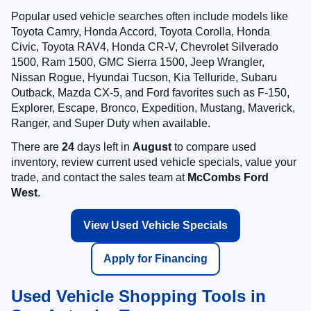
Popular used vehicle searches often include models like
Toyota Camry, Honda Accord, Toyota Corolla, Honda
Civic, Toyota RAV4, Honda CR-V, Chevrolet Silverado
1500, Ram 1500, GMC Sierra 1500, Jeep Wrangler,
Nissan Rogue, Hyundai Tucson, Kia Telluride, Subaru
Outback, Mazda CX-5, and Ford favorites such as F-150,
Explorer, Escape, Bronco, Expedition, Mustang, Maverick,
Ranger, and Super Duty when available.
There are
24
days left in
August
to compare used
inventory, review current used vehicle specials, value your
trade, and contact the sales team at
McCombs Ford
West
.
View Used Vehicle Specials
Apply for Financing
Used Vehicle Shopping Tools in