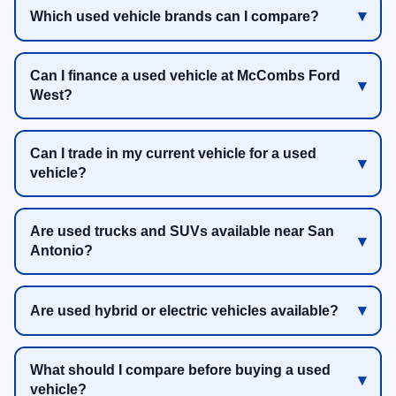
Which used vehicle brands can I compare?
Can I finance a used vehicle at McCombs Ford
West?
Can I trade in my current vehicle for a used
vehicle?
Are used trucks and SUVs available near San
Antonio?
Are used hybrid or electric vehicles available?
What should I compare before buying a used
vehicle?