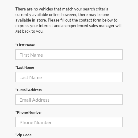
There are no vehicles that match your search criteria
currently available online; however, there may be one
available in-store. Please fill out the contact form below to
express your interest and an experienced sales manager will
get back to you.
*First Name
*Last Name
*E-Mail Address
*Phone Number
*Zip Code