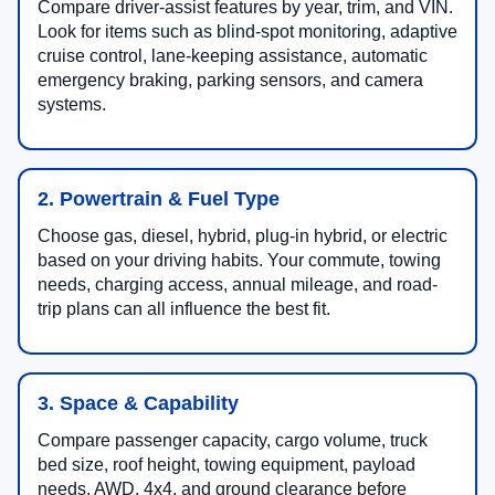
Compare driver-assist features by year, trim, and VIN.
Look for items such as blind-spot monitoring, adaptive
cruise control, lane-keeping assistance, automatic
emergency braking, parking sensors, and camera
systems.
2. Powertrain & Fuel Type
Choose gas, diesel, hybrid, plug-in hybrid, or electric
based on your driving habits. Your commute, towing
needs, charging access, annual mileage, and road-
trip plans can all influence the best fit.
3. Space & Capability
Compare passenger capacity, cargo volume, truck
bed size, roof height, towing equipment, payload
needs, AWD, 4x4, and ground clearance before