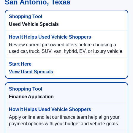
San Antonio, Texas
Used Vehicle Specials
Review current pre-owned offers before choosing a
used car, truck, SUV, van, hybrid, EV, or luxury vehicle.
View Used Specials
Finance Application
Apply online and let our finance team help align your
payment options with your budget and vehicle goals.