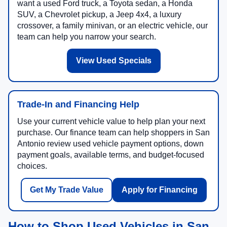
want a used Ford truck, a Toyota sedan, a Honda
SUV, a Chevrolet pickup, a Jeep 4x4, a luxury
crossover, a family minivan, or an electric vehicle, our
team can help you narrow your search.
View Used Specials
Trade-In and Financing Help
Use your current vehicle value to help plan your next
purchase. Our finance team can help shoppers in San
Antonio review used vehicle payment options, down
payment goals, available terms, and budget-focused
choices.
Get My Trade Value
Apply for Financing
How to Shop Used Vehicles in San