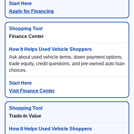
Apply for Financing
Finance Center
Ask about used vehicle terms, down payment options,
trade equity, credit questions, and pre-owned auto loan
choices.
Visit Finance Center
Trade-In Value