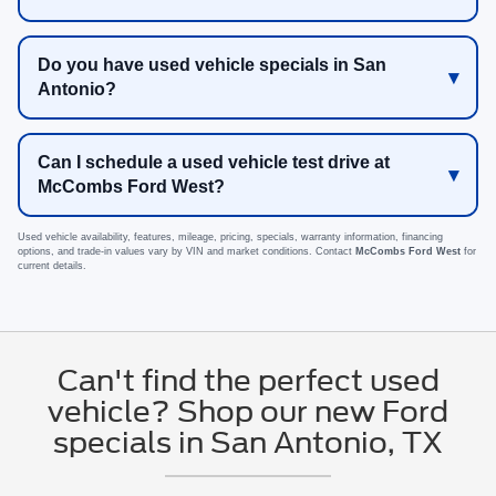
Do you have used vehicle specials in San
Antonio?
Can I schedule a used vehicle test drive at
McCombs Ford West?
Used vehicle availability, features, mileage, pricing, specials, warranty information, financing
options, and trade-in values vary by VIN and market conditions. Contact
McCombs Ford West
for
current details.
Can't find the perfect used
vehicle? Shop our new Ford
specials in San Antonio, TX