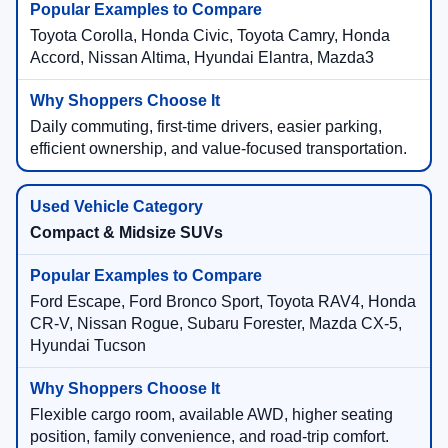
Toyota Corolla, Honda Civic, Toyota Camry, Honda
Accord, Nissan Altima, Hyundai Elantra, Mazda3
Daily commuting, first-time drivers, easier parking,
efficient ownership, and value-focused transportation.
Compact & Midsize SUVs
Ford Escape, Ford Bronco Sport, Toyota RAV4, Honda
CR-V, Nissan Rogue, Subaru Forester, Mazda CX-5,
Hyundai Tucson
Flexible cargo room, available AWD, higher seating
position, family convenience, and road-trip comfort.