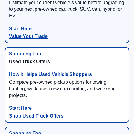
Estimate your current vehicle’s value before upgrading
to your next pre-owned car, truck, SUV, van, hybrid, or
EV.
Value Your Trade
Used Truck Offers
Compare pre-owned pickup options for towing,
hauling, work use, crew cab comfort, and weekend
projects.
Shop Used Truck Offers