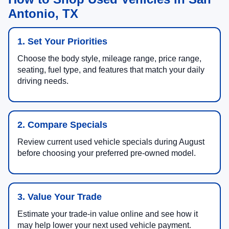
Antonio, TX
1. Set Your Priorities
Choose the body style, mileage range, price range,
seating, fuel type, and features that match your daily
driving needs.
2. Compare Specials
Review current used vehicle specials during August
before choosing your preferred pre-owned model.
3. Value Your Trade
Estimate your trade-in value online and see how it
may help lower your next used vehicle payment.