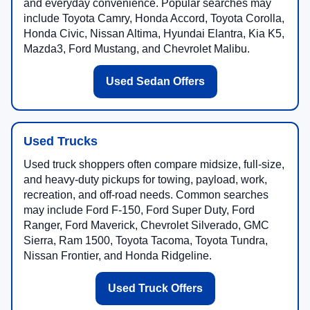
and everyday convenience. Popular searches may
include Toyota Camry, Honda Accord, Toyota Corolla,
Honda Civic, Nissan Altima, Hyundai Elantra, Kia K5,
Mazda3, Ford Mustang, and Chevrolet Malibu.
Used Sedan Offers
Used Trucks
Used truck shoppers often compare midsize, full-size,
and heavy-duty pickups for towing, payload, work,
recreation, and off-road needs. Common searches
may include Ford F-150, Ford Super Duty, Ford
Ranger, Ford Maverick, Chevrolet Silverado, GMC
Sierra, Ram 1500, Toyota Tacoma, Toyota Tundra,
Nissan Frontier, and Honda Ridgeline.
Used Truck Offers