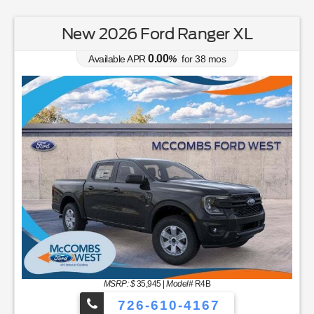
New 2026 Ford Ranger XL
0.00
Available APR
%
for
38
mos
MSRP: $
35,945
|
Model#
R4B
726-610-4167