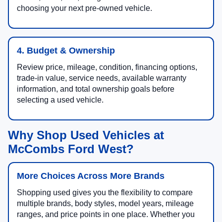
choosing your next pre-owned vehicle.
4. Budget & Ownership
Review price, mileage, condition, financing options,
trade-in value, service needs, available warranty
information, and total ownership goals before
selecting a used vehicle.
Why Shop Used Vehicles at
McCombs Ford West?
More Choices Across More Brands
Shopping used gives you the flexibility to compare
multiple brands, body styles, model years, mileage
ranges, and price points in one place. Whether you