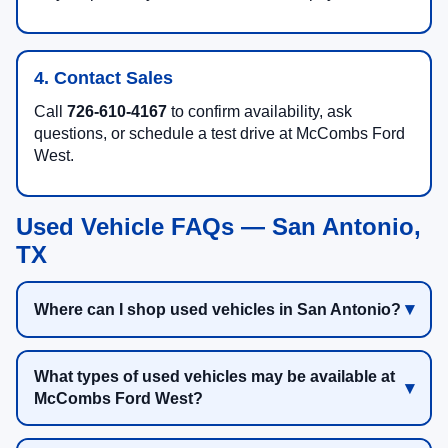
4. Contact Sales
Call
726-610-4167
to confirm availability, ask
questions, or schedule a test drive at McCombs Ford
West.
Used Vehicle FAQs — San Antonio,
TX
Where can I shop used vehicles in San Antonio?
What types of used vehicles may be available at
McCombs Ford West?