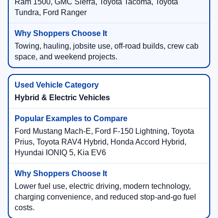
Ram 1500, GMC Sierra, Toyota Tacoma, Toyota
Tundra, Ford Ranger
Towing, hauling, jobsite use, off-road builds, crew cab
space, and weekend projects.
Hybrid & Electric Vehicles
Ford Mustang Mach-E, Ford F-150 Lightning, Toyota
Prius, Toyota RAV4 Hybrid, Honda Accord Hybrid,
Hyundai IONIQ 5, Kia EV6
Lower fuel use, electric driving, modern technology,
charging convenience, and reduced stop-and-go fuel
costs.