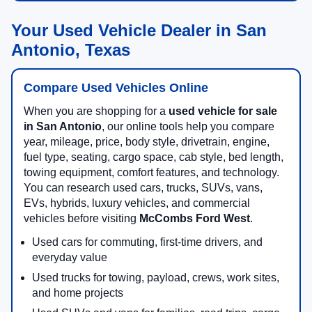
Your Used Vehicle Dealer in San
Antonio, Texas
Compare Used Vehicles Online
When you are shopping for a
used vehicle for sale
in San Antonio
, our online tools help you compare
year, mileage, price, body style, drivetrain, engine,
fuel type, seating, cargo space, cab style, bed length,
towing equipment, comfort features, and technology.
You can research used cars, trucks, SUVs, vans,
EVs, hybrids, luxury vehicles, and commercial
vehicles before visiting
McCombs Ford West
.
Used cars for commuting, first-time drivers, and
everyday value
Used trucks for towing, payload, crews, work sites,
and home projects