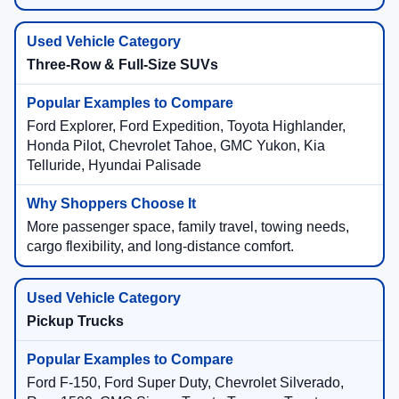
Three-Row & Full-Size SUVs
Ford Explorer, Ford Expedition, Toyota Highlander,
Honda Pilot, Chevrolet Tahoe, GMC Yukon, Kia
Telluride, Hyundai Palisade
More passenger space, family travel, towing needs,
cargo flexibility, and long-distance comfort.
Pickup Trucks
Ford F-150, Ford Super Duty, Chevrolet Silverado,