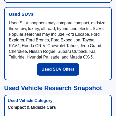
Used SUVs
Used SUV shoppers may compare compact, midsize,
three-row, luxury, off-road, hybrid, and electric SUVs.
Popular searches may include Ford Escape, Ford
Explorer, Ford Bronco, Ford Expedition, Toyota
RAV4, Honda CR-V, Chevrolet Tahoe, Jeep Grand
Cherokee, Nissan Rogue, Subaru Outback, Kia
Telluride, Hyundai Palisade, and Mazda CX-5.
Used SUV Offers
Used Vehicle Research Snapshot
Compact & Midsize Cars