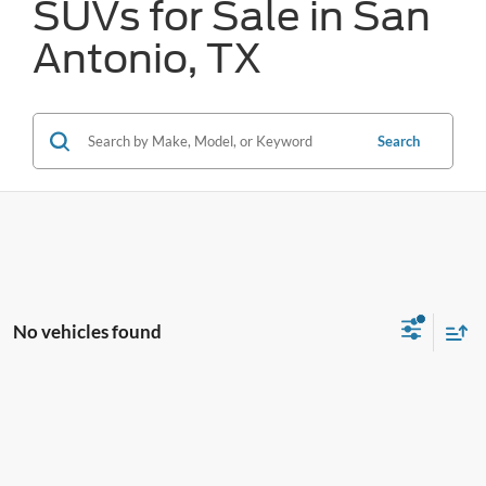
SUVs for Sale in San
Antonio, TX
Search
No vehicles found