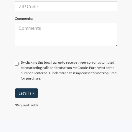
Comments:
By clicking this box, I agree to receive in-person or automated
telemarketing calls and texts from McCombs Ford West at the
number I entered. I understand that my consent is not required
for purchase.
Let's Talk
*Required Fields