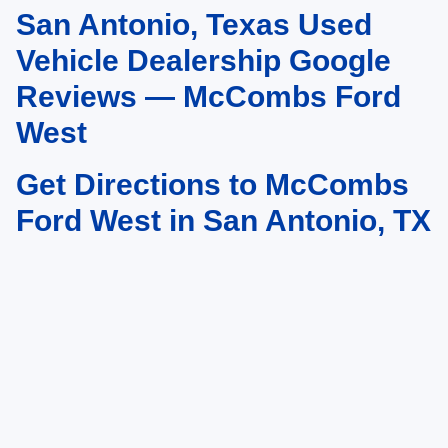
San Antonio, Texas Used
May not represent actual vehicle. (Options, colors, trim and body style may
vary)
Vehicle Dealership Google
Reviews — McCombs Ford
West
Get Directions to McCombs
Ford West in San Antonio, TX