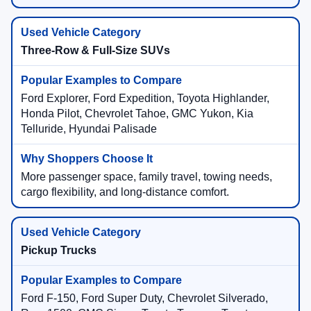
Three-Row & Full-Size SUVs
Ford Explorer, Ford Expedition, Toyota Highlander,
Honda Pilot, Chevrolet Tahoe, GMC Yukon, Kia
Telluride, Hyundai Palisade
More passenger space, family travel, towing needs,
cargo flexibility, and long-distance comfort.
Pickup Trucks
Ford F-150, Ford Super Duty, Chevrolet Silverado,