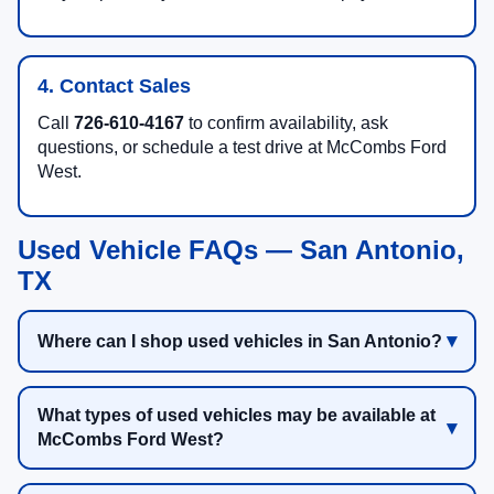
4. Contact Sales
Call
726-610-4167
to confirm availability, ask
questions, or schedule a test drive at McCombs Ford
West.
Used Vehicle FAQs — San Antonio,
TX
Where can I shop used vehicles in San Antonio?
What types of used vehicles may be available at
McCombs Ford West?