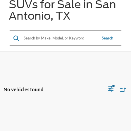
SUVs for Sale in San
Antonio, TX
Search
No vehicles found