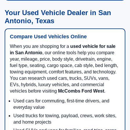
Your Used Vehicle Dealer in San
Antonio, Texas
Compare Used Vehicles Online
When you are shopping for a
used vehicle for sale
in San Antonio
, our online tools help you compare
year, mileage, price, body style, drivetrain, engine,
fuel type, seating, cargo space, cab style, bed length,
towing equipment, comfort features, and technology.
You can research used cars, trucks, SUVs, vans,
EVs, hybrids, luxury vehicles, and commercial
vehicles before visiting
McCombs Ford West
.
Used cars for commuting, first-time drivers, and
everyday value
Used trucks for towing, payload, crews, work sites,
and home projects