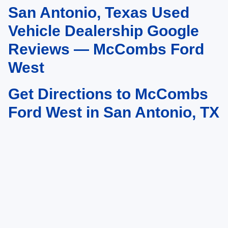
San Antonio, Texas Used
May not represent actual vehicle. (Options, colors, trim and body style may
vary)
Vehicle Dealership Google
Reviews — McCombs Ford
West
Get Directions to McCombs
Ford West in San Antonio, TX