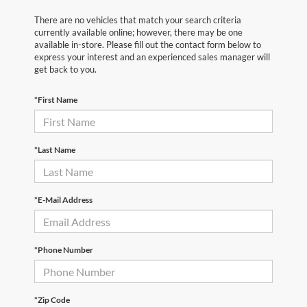
There are no vehicles that match your search criteria
currently available online; however, there may be one
available in-store. Please fill out the contact form below to
express your interest and an experienced sales manager will
get back to you.
*First Name
*Last Name
*E-Mail Address
*Phone Number
*Zip Code