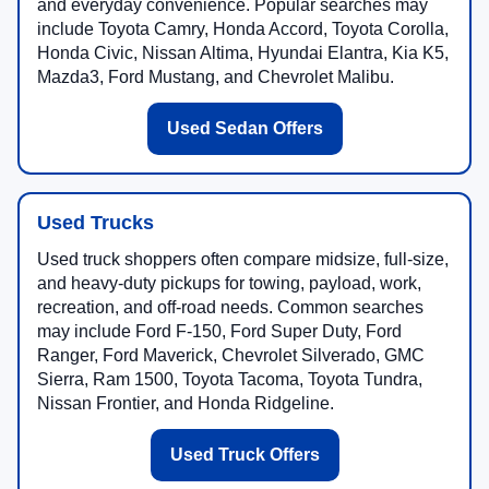
and everyday convenience. Popular searches may
include Toyota Camry, Honda Accord, Toyota Corolla,
Honda Civic, Nissan Altima, Hyundai Elantra, Kia K5,
Mazda3, Ford Mustang, and Chevrolet Malibu.
Used Sedan Offers
Used Trucks
Used truck shoppers often compare midsize, full-size,
and heavy-duty pickups for towing, payload, work,
recreation, and off-road needs. Common searches
may include Ford F-150, Ford Super Duty, Ford
Ranger, Ford Maverick, Chevrolet Silverado, GMC
Sierra, Ram 1500, Toyota Tacoma, Toyota Tundra,
Nissan Frontier, and Honda Ridgeline.
Used Truck Offers