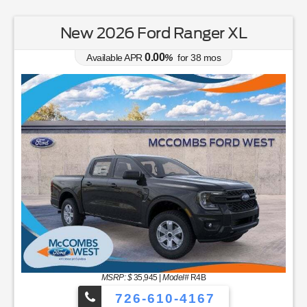
New 2026 Ford Ranger XL
0.00
Available APR
%
for
38
mos
MSRP: $
35,945
|
Model#
R4B
726-610-4167