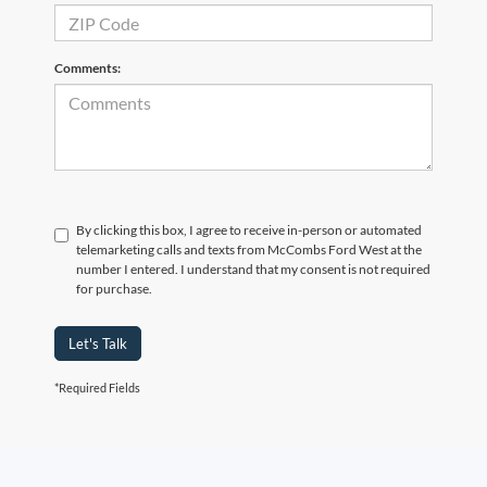
Comments:
By clicking this box, I agree to receive in-person or automated
telemarketing calls and texts from McCombs Ford West at the
number I entered. I understand that my consent is not required
for purchase.
Let's Talk
*Required Fields