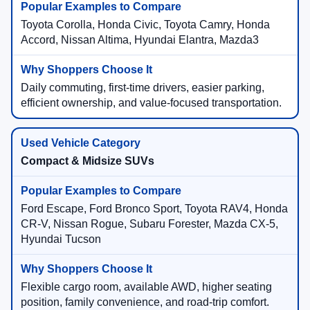
Toyota Corolla, Honda Civic, Toyota Camry, Honda
Accord, Nissan Altima, Hyundai Elantra, Mazda3
Daily commuting, first-time drivers, easier parking,
efficient ownership, and value-focused transportation.
Compact & Midsize SUVs
Ford Escape, Ford Bronco Sport, Toyota RAV4, Honda
CR-V, Nissan Rogue, Subaru Forester, Mazda CX-5,
Hyundai Tucson
Flexible cargo room, available AWD, higher seating
position, family convenience, and road-trip comfort.