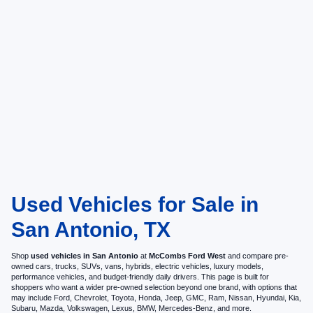
Used Vehicles for Sale in
San Antonio, TX
Shop
used vehicles in San Antonio
at
McCombs Ford West
and compare pre-
owned cars, trucks, SUVs, vans, hybrids, electric vehicles, luxury models,
performance vehicles, and budget-friendly daily drivers. This page is built for
shoppers who want a wider pre-owned selection beyond one brand, with options that
may include Ford, Chevrolet, Toyota, Honda, Jeep, GMC, Ram, Nissan, Hyundai, Kia,
Subaru, Mazda, Volkswagen, Lexus, BMW, Mercedes-Benz, and more.