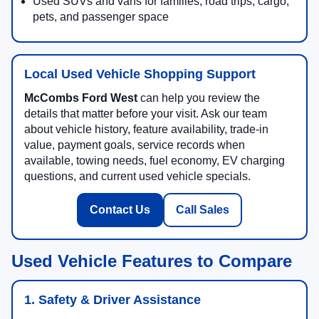
Used SUVs and vans for families, road trips, cargo,
pets, and passenger space
Local Used Vehicle Shopping Support
McCombs Ford West
can help you review the
details that matter before your visit. Ask our team
about vehicle history, feature availability, trade-in
value, payment goals, service records when
available, towing needs, fuel economy, EV charging
questions, and current used vehicle specials.
Contact Us
Call Sales
Used Vehicle Features to Compare
1. Safety & Driver Assistance