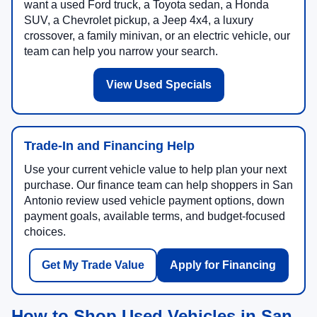
want a used Ford truck, a Toyota sedan, a Honda
SUV, a Chevrolet pickup, a Jeep 4x4, a luxury
crossover, a family minivan, or an electric vehicle, our
team can help you narrow your search.
View Used Specials
Trade-In and Financing Help
Use your current vehicle value to help plan your next
purchase. Our finance team can help shoppers in San
Antonio review used vehicle payment options, down
payment goals, available terms, and budget-focused
choices.
Get My Trade Value
Apply for Financing
How to Shop Used Vehicles in San