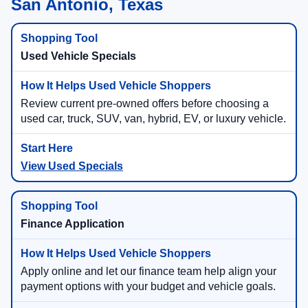
San Antonio, Texas
Used Vehicle Specials
Review current pre-owned offers before choosing a
used car, truck, SUV, van, hybrid, EV, or luxury vehicle.
View Used Specials
Finance Application
Apply online and let our finance team help align your
payment options with your budget and vehicle goals.