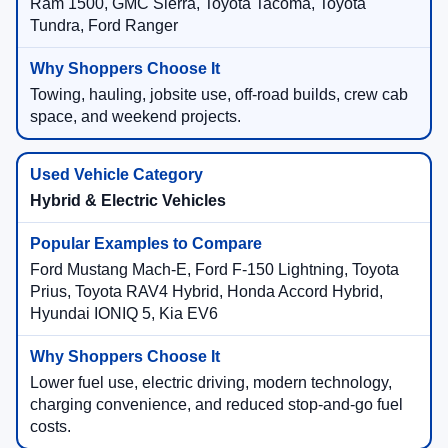
Ram 1500, GMC Sierra, Toyota Tacoma, Toyota
Tundra, Ford Ranger
Towing, hauling, jobsite use, off-road builds, crew cab
space, and weekend projects.
Hybrid & Electric Vehicles
Ford Mustang Mach-E, Ford F-150 Lightning, Toyota
Prius, Toyota RAV4 Hybrid, Honda Accord Hybrid,
Hyundai IONIQ 5, Kia EV6
Lower fuel use, electric driving, modern technology,
charging convenience, and reduced stop-and-go fuel
costs.