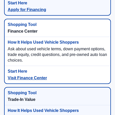
Apply for Financing
Finance Center
Ask about used vehicle terms, down payment options,
trade equity, credit questions, and pre-owned auto loan
choices.
Visit Finance Center
Trade-In Value