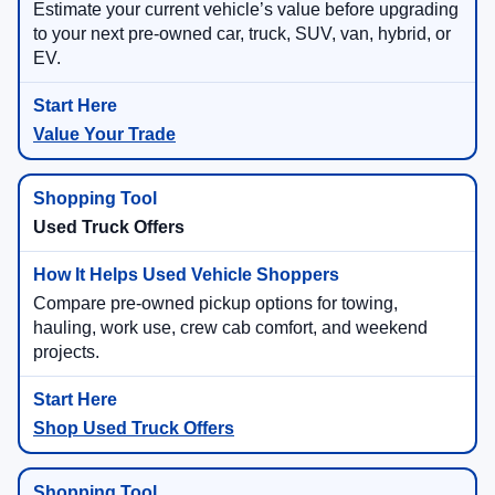
Estimate your current vehicle’s value before upgrading
to your next pre-owned car, truck, SUV, van, hybrid, or
EV.
Value Your Trade
Used Truck Offers
Compare pre-owned pickup options for towing,
hauling, work use, crew cab comfort, and weekend
projects.
Shop Used Truck Offers