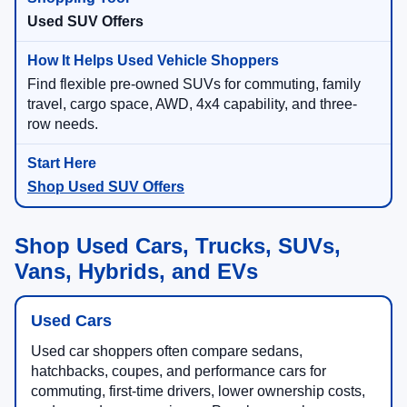
Used SUV Offers
Find flexible pre-owned SUVs for commuting, family
travel, cargo space, AWD, 4x4 capability, and three-
row needs.
Shop Used SUV Offers
Shop Used Cars, Trucks, SUVs,
Vans, Hybrids, and EVs
Used Cars
Used car shoppers often compare sedans,
hatchbacks, coupes, and performance cars for
commuting, first-time drivers, lower ownership costs,