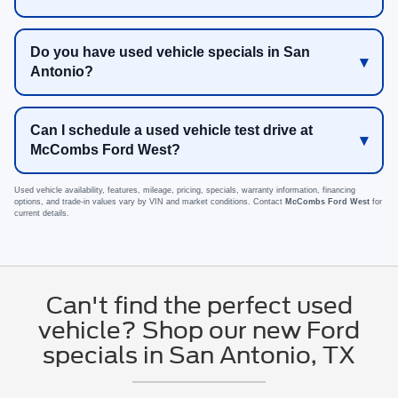
Do you have used vehicle specials in San
Antonio?
Can I schedule a used vehicle test drive at
McCombs Ford West?
Used vehicle availability, features, mileage, pricing, specials, warranty information, financing
options, and trade-in values vary by VIN and market conditions. Contact
McCombs Ford West
for
current details.
Can't find the perfect used
vehicle? Shop our new Ford
specials in San Antonio, TX