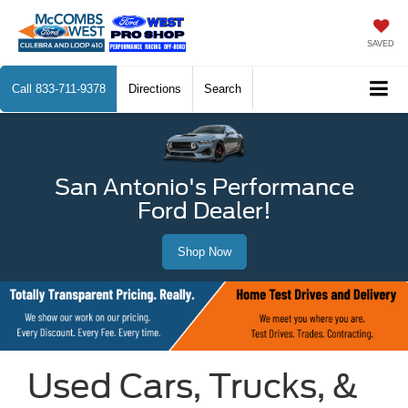
SAVED
Call
833-711-9378
Directions
Search
San Antonio's Performance
Ford Dealer!
Shop Now
Used Cars, Trucks, &