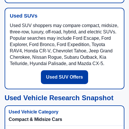
Used SUVs
Used SUV shoppers may compare compact, midsize,
three-row, luxury, off-road, hybrid, and electric SUVs.
Popular searches may include Ford Escape, Ford
Explorer, Ford Bronco, Ford Expedition, Toyota
RAV4, Honda CR-V, Chevrolet Tahoe, Jeep Grand
Cherokee, Nissan Rogue, Subaru Outback, Kia
Telluride, Hyundai Palisade, and Mazda CX-5.
Used SUV Offers
Used Vehicle Research Snapshot
Compact & Midsize Cars