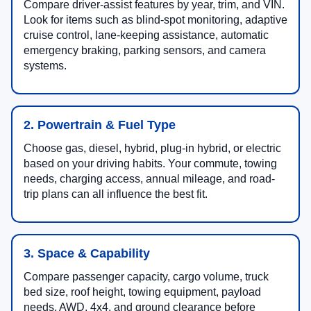
Compare driver-assist features by year, trim, and VIN.
Look for items such as blind-spot monitoring, adaptive
cruise control, lane-keeping assistance, automatic
emergency braking, parking sensors, and camera
systems.
2. Powertrain & Fuel Type
Choose gas, diesel, hybrid, plug-in hybrid, or electric
based on your driving habits. Your commute, towing
needs, charging access, annual mileage, and road-
trip plans can all influence the best fit.
3. Space & Capability
Compare passenger capacity, cargo volume, truck
bed size, roof height, towing equipment, payload
needs, AWD, 4x4, and ground clearance before