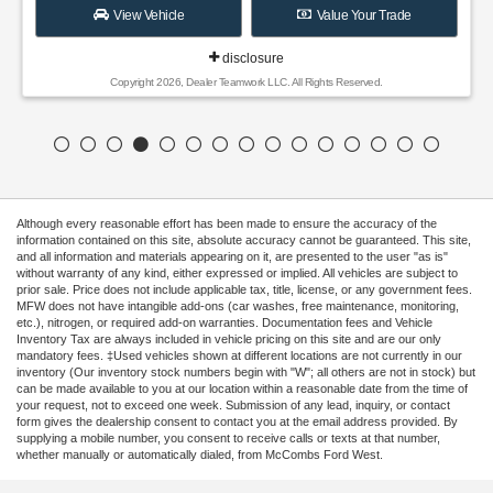
View Vehicle
Value Your Trade
disclosure
Copyright 2026, Dealer Teamwork LLC. All Rights Reserved.
Although every reasonable effort has been made to ensure the accuracy of the
information contained on this site, absolute accuracy cannot be guaranteed. This site,
and all information and materials appearing on it, are presented to the user "as is"
without warranty of any kind, either expressed or implied. All vehicles are subject to
prior sale. Price does not include applicable tax, title, license, or any government fees.
MFW does not have intangible add-ons (car washes, free maintenance, monitoring,
etc.), nitrogen, or required add-on warranties. Documentation fees and Vehicle
Inventory Tax are always included in vehicle pricing on this site and are our only
mandatory fees. ‡Used vehicles shown at different locations are not currently in our
inventory (Our inventory stock numbers begin with "W"; all others are not in stock) but
can be made available to you at our location within a reasonable date from the time of
your request, not to exceed one week. Submission of any lead, inquiry, or contact
form gives the dealership consent to contact you at the email address provided. By
supplying a mobile number, you consent to receive calls or texts at that number,
whether manually or automatically dialed, from McCombs Ford West.