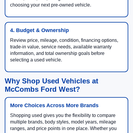
choosing your next pre-owned vehicle.
4. Budget & Ownership
Review price, mileage, condition, financing options,
trade-in value, service needs, available warranty
information, and total ownership goals before
selecting a used vehicle.
Why Shop Used Vehicles at
McCombs Ford West?
More Choices Across More Brands
Shopping used gives you the flexibility to compare
multiple brands, body styles, model years, mileage
ranges, and price points in one place. Whether you