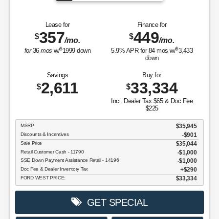
Lease for
Finance for
357
449
$
$
/mo.
/mo.
$
$
for
36
mos
w/
1999
down
5.9
% APR for
84
mos w/
3,433
down
Savings
Buy for
2,611
33,334
$
$
Incl. Dealer Tax $65 & Doc Fee
$225
MSRP
$35,945
Discounts & Incentives
-$901
Sale Price
$35,044
Retail Customer Cash - 11790
$1,000
SSE Down Payment Assistance Retail - 14196
$1,000
Doc Fee & Dealer Inventory Tax
$290
FORD WEST PRICE:
$33,334
GET SPECIAL