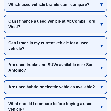
Which used vehicle brands can I compare?
Can I finance a used vehicle at McCombs Ford
West?
Can I trade in my current vehicle for a used
vehicle?
Are used trucks and SUVs available near San
Antonio?
Are used hybrid or electric vehicles available?
What should I compare before buying a used
vehicle?