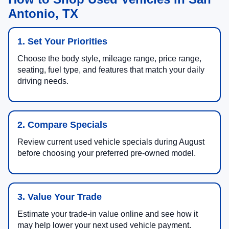
Antonio, TX
1. Set Your Priorities
Choose the body style, mileage range, price range,
seating, fuel type, and features that match your daily
driving needs.
2. Compare Specials
Review current used vehicle specials during August
before choosing your preferred pre-owned model.
3. Value Your Trade
Estimate your trade-in value online and see how it
may help lower your next used vehicle payment.