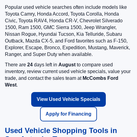
Popular used vehicle searches often include models like
Toyota Camry, Honda Accord, Toyota Corolla, Honda
Civic, Toyota RAV4, Honda CR-V, Chevrolet Silverado
1500, Ram 1500, GMC Sierra 1500, Jeep Wrangler,
Nissan Rogue, Hyundai Tucson, Kia Telluride, Subaru
Outback, Mazda CX-5, and Ford favorites such as F-150,
Explorer, Escape, Bronco, Expedition, Mustang, Maverick,
Ranger, and Super Duty when available.
There are
24
days left in
August
to compare used
inventory, review current used vehicle specials, value your
trade, and contact the sales team at
McCombs Ford
West
.
View Used Vehicle Specials
Apply for Financing
Used Vehicle Shopping Tools in