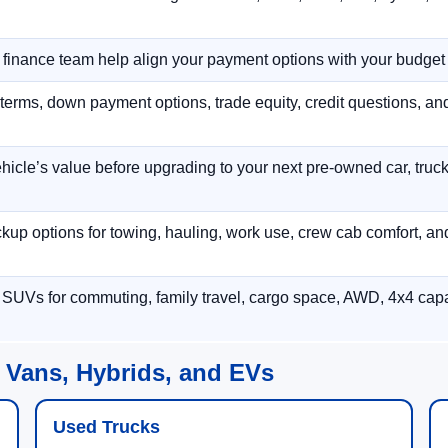
r finance team help align your payment options with your budget
terms, down payment options, trade equity, credit questions, a
hicle’s value before upgrading to your next pre-owned car, truck
p options for towing, hauling, work use, crew cab comfort, an
 SUVs for commuting, family travel, cargo space, AWD, 4x4 capab
 Vans, Hybrids, and EVs
Used Trucks