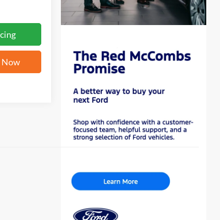
cing
e Now