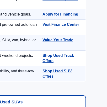
 and vehicle goals.
Apply for Financing
nd pre-owned auto loan
Visit Finance Center
, SUV, van, hybrid, or
Value Your Trade
d weekend projects.
Shop Used Truck
Offers
ility, and three-row
Shop Used SUV
Offers
Used SUVs