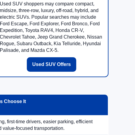
Used SUV shoppers may compare compact,
midsize, three-row, luxury, off-road, hybrid, and
electric SUVs. Popular searches may include
Ford Escape, Ford Explorer, Ford Bronco, Ford
Expedition, Toyota RAV4, Honda CR-V,
Chevrolet Tahoe, Jeep Grand Cherokee, Nissan
Rogue, Subaru Outback, Kia Telluride, Hyundai
Palisade, and Mazda CX-5.
Used SUV Offers
 Choose It
, first-time drivers, easier parking, efficient
 value-focused transportation.