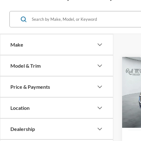
Make
Co
Model & Trim
2021
LT
Price & Payments
VIN:
2
83,98
Location
Dealership