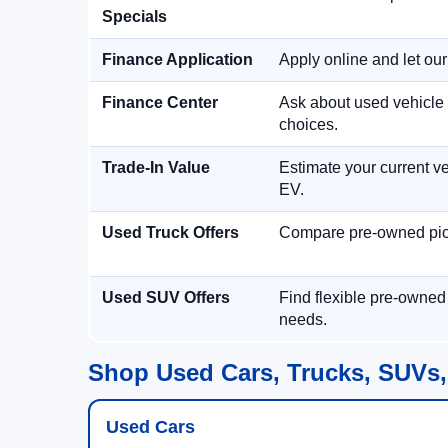
Specials
Finance Application
Apply online and let ou
Finance Center
Ask about used vehicle 
choices.
Trade-In Value
Estimate your current ve
EV.
Used Truck Offers
Compare pre-owned picku
Used SUV Offers
Find flexible pre-owned
needs.
Shop Used Cars, Trucks, SUVs,
Used Cars