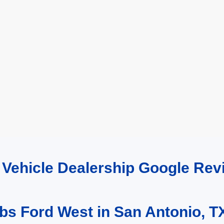
d Vehicle Dealership Google R
bs Ford West in San Antonio, T