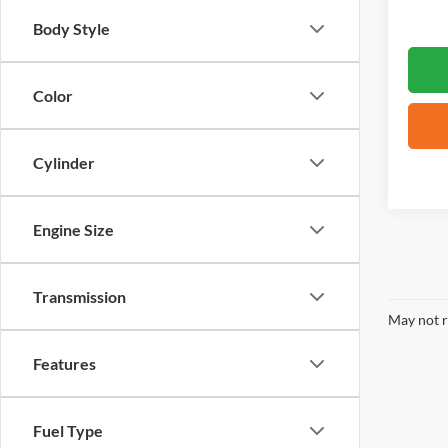
Body Style
Color
Cylinder
Engine Size
Transmission
May not r
Features
Fuel Type