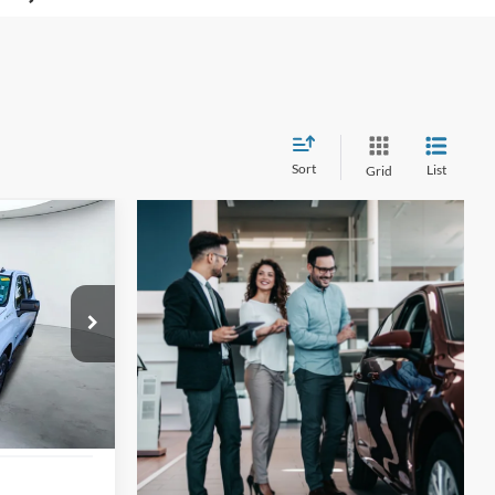
Sort
List
Grid
INANCE
4
tock:
U63656A
ICE
Ext.
Int.