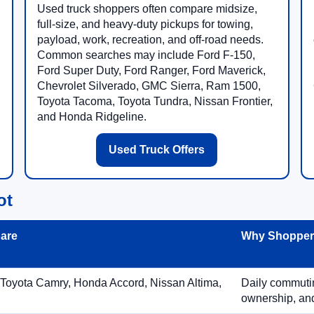
Used truck shoppers often compare midsize,
full-size, and heavy-duty pickups for towing,
payload, work, recreation, and off-road needs.
Common searches may include Ford F-150,
Ford Super Duty, Ford Ranger, Ford Maverick,
Chevrolet Silverado, GMC Sierra, Ram 1500,
Toyota Tacoma, Toyota Tundra, Nissan Frontier,
and Honda Ridgeline.
Used Truck Offers
ot
are
Why Shoppers
 Toyota Camry, Honda Accord, Nissan Altima,
Daily commuting
ownership, and