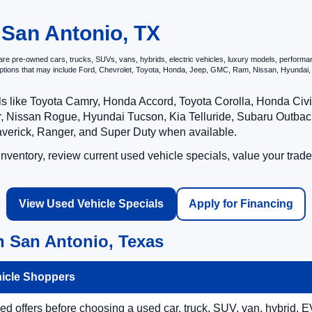
 San Antonio, TX
e pre-owned cars, trucks, SUVs, vans, hybrids, electric vehicles, luxury models, performance 
options that may include Ford, Chevrolet, Toyota, Honda, Jeep, GMC, Ram, Nissan, Hyunda
ls like Toyota Camry, Honda Accord, Toyota Corolla, Honda Ci
 Nissan Rogue, Hyundai Tucson, Kia Telluride, Subaru Outback
averick, Ranger, and Super Duty when available.
ventory, review current used vehicle specials, value your trade
View Used Vehicle Specials
Apply for Financing
n San Antonio, Texas
hicle Shoppers
 offers before choosing a used car, truck, SUV, van, hybrid, EV