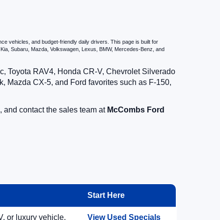
vehicles, and budget-friendly daily drivers. This page is built for
i, Kia, Subaru, Mazda, Volkswagen, Lexus, BMW, Mercedes-Benz, and
vic, Toyota RAV4, Honda CR-V, Chevrolet Silverado
, Mazda CX-5, and Ford favorites such as F-150,
, and contact the sales team at
McCombs Ford
Start Here
, or luxury vehicle.
View Used Specials