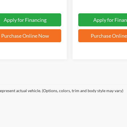
Apply for Financing
Apply for Finan
Purchase Online Now
Purchase Onlin
epresent actual vehicle. (Options, colors, trim and body style may vary)