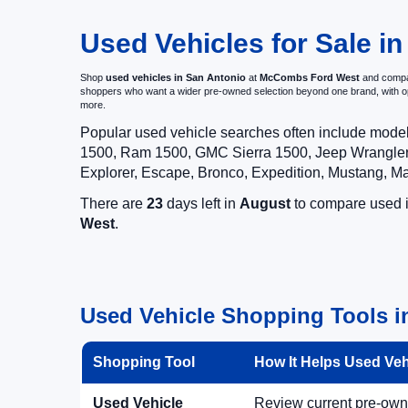
Used Vehicles for Sale in
Shop
used vehicles in San Antonio
at
McCombs Ford West
and compar
shoppers who want a wider pre-owned selection beyond one brand, with 
more.
Popular used vehicle searches often include mode
1500, Ram 1500, GMC Sierra 1500, Jeep Wrangler,
Explorer, Escape, Bronco, Expedition, Mustang, M
There are
23
days left in
August
to compare used in
West
.
Used Vehicle Shopping Tools i
Shopping Tool
How It Helps Used Ve
Used Vehicle
Review current pre-owned