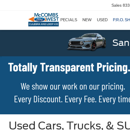
Sales
833
SPECIALS
NEW
USED
P.R.O. S
San
Used Cars, Trucks, & SU