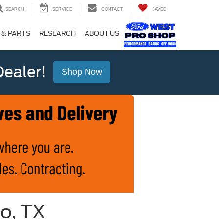
SEARCH
SERVICE
CONTACT
SAVED
 & PARTS
RESEARCH
ABOUT US
ealer!
Shop Now
io, TX