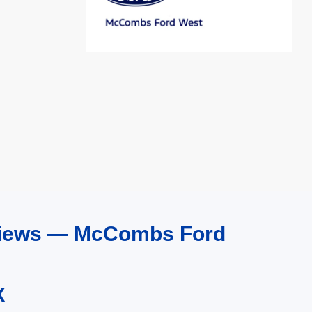
eviews — McCombs Ford
X