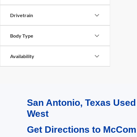
Drivetrain
Body Type
Availability
San Antonio, Texas Use
West
Get Directions to McCom