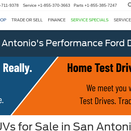
-711-9378
Service
+1-855-370-3663
Parts
+1-855-385-7247
HOP
TRADE OR SELL
FINANCE
SERVICE SPECIALS
SERVICE
 Antonio's Performance Ford D
Vs for Sale in San Anton