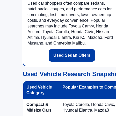
Used car shoppers often compare sedans,
hatchbacks, coupes, and performance cars for
commuting, first-time drivers, lower ownership
costs, and everyday convenience. Popular
searches may include Toyota Camry, Honda
Accord, Toyota Corolla, Honda Civic, Nissan
Altima, Hyundai Elantra, Kia K5, Mazda3, Ford
Mustang, and Chevrolet Malibu.
Used Sedan Offers
Used Vehicle Research Snapsh
Used Vehicle
Popular Examples to Comp
Category
Compact &
Toyota Corolla, Honda Civic,
Midsize Cars
Hyundai Elantra, Mazda3