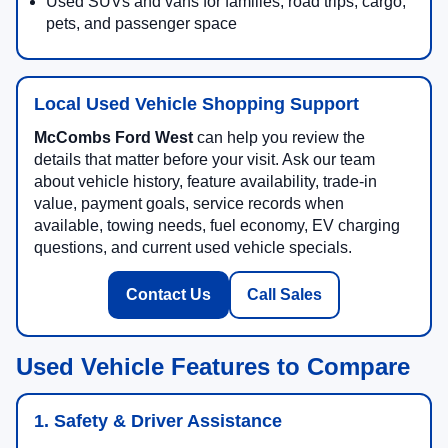
Used SUVs and vans for families, road trips, cargo,
pets, and passenger space
Local Used Vehicle Shopping Support
McCombs Ford West
can help you review the
details that matter before your visit. Ask our team
about vehicle history, feature availability, trade-in
value, payment goals, service records when
available, towing needs, fuel economy, EV charging
questions, and current used vehicle specials.
Contact Us
Call Sales
Used Vehicle Features to Compare
1. Safety & Driver Assistance