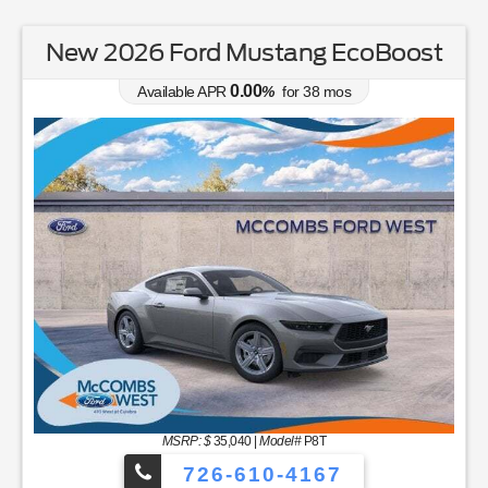
New 2026 Ford Mustang EcoBoost
0.00
Available APR
%
for
38
mos
MSRP: $
35,040
|
Model#
P8T
726-610-4167