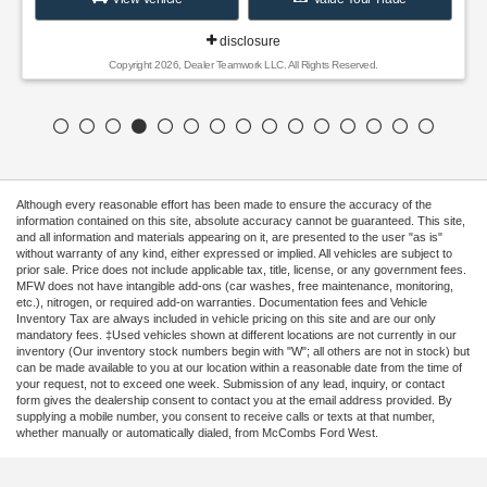
disclosure
Copyright 2026, Dealer Teamwork LLC. All Rights Reserved.
Although every reasonable effort has been made to ensure the accuracy of the
information contained on this site, absolute accuracy cannot be guaranteed. This site,
and all information and materials appearing on it, are presented to the user "as is"
without warranty of any kind, either expressed or implied. All vehicles are subject to
prior sale. Price does not include applicable tax, title, license, or any government fees.
MFW does not have intangible add-ons (car washes, free maintenance, monitoring,
etc.), nitrogen, or required add-on warranties. Documentation fees and Vehicle
Inventory Tax are always included in vehicle pricing on this site and are our only
mandatory fees. ‡Used vehicles shown at different locations are not currently in our
inventory (Our inventory stock numbers begin with "W"; all others are not in stock) but
can be made available to you at our location within a reasonable date from the time of
your request, not to exceed one week. Submission of any lead, inquiry, or contact
form gives the dealership consent to contact you at the email address provided. By
supplying a mobile number, you consent to receive calls or texts at that number,
whether manually or automatically dialed, from McCombs Ford West.