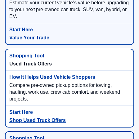
Estimate your current vehicle’s value before upgrading
to your next pre-owned car, truck, SUV, van, hybrid, or
EV.
Value Your Trade
Used Truck Offers
Compare pre-owned pickup options for towing,
hauling, work use, crew cab comfort, and weekend
projects.
Shop Used Truck Offers