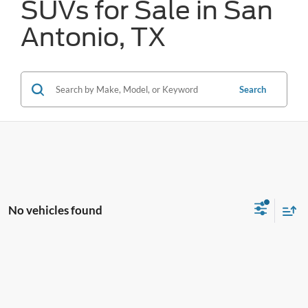
SUVs for Sale in San
Antonio, TX
Search
No vehicles found