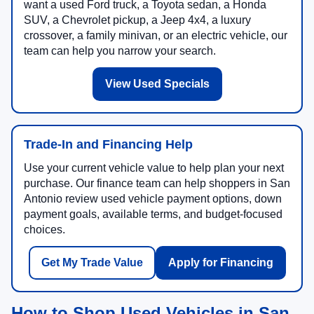
want a used Ford truck, a Toyota sedan, a Honda
SUV, a Chevrolet pickup, a Jeep 4x4, a luxury
crossover, a family minivan, or an electric vehicle, our
team can help you narrow your search.
View Used Specials
Trade-In and Financing Help
Use your current vehicle value to help plan your next
purchase. Our finance team can help shoppers in San
Antonio review used vehicle payment options, down
payment goals, available terms, and budget-focused
choices.
Get My Trade Value
Apply for Financing
How to Shop Used Vehicles in San