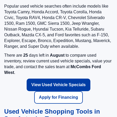
Popular used vehicle searches often include models like
Toyota Camry, Honda Accord, Toyota Corolla, Honda
Civic, Toyota RAV4, Honda CR-V, Chevrolet Silverado
1500, Ram 1500, GMC Sierra 1500, Jeep Wrangler,
Nissan Rogue, Hyundai Tucson, Kia Telluride, Subaru
Outback, Mazda CX-5, and Ford favorites such as F-150,
Explorer, Escape, Bronco, Expedition, Mustang, Maverick,
Ranger, and Super Duty when available.
There are
25
days left in
August
to compare used
inventory, review current used vehicle specials, value your
trade, and contact the sales team at
McCombs Ford
West
.
View Used Vehicle Specials
Apply for Financing
Used Vehicle Shopping Tools in