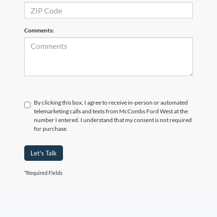
Comments:
By clicking this box, I agree to receive in-person or automated
telemarketing calls and texts from McCombs Ford West at the
number I entered. I understand that my consent is not required
for purchase.
Let's Talk
*Required Fields