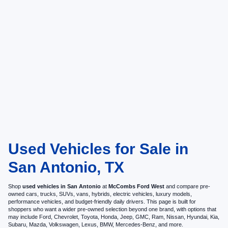
Used Vehicles for Sale in
San Antonio, TX
Shop
used vehicles in San Antonio
at
McCombs Ford West
and compare pre-
owned cars, trucks, SUVs, vans, hybrids, electric vehicles, luxury models,
performance vehicles, and budget-friendly daily drivers. This page is built for
shoppers who want a wider pre-owned selection beyond one brand, with options that
may include Ford, Chevrolet, Toyota, Honda, Jeep, GMC, Ram, Nissan, Hyundai, Kia,
Subaru, Mazda, Volkswagen, Lexus, BMW, Mercedes-Benz, and more.