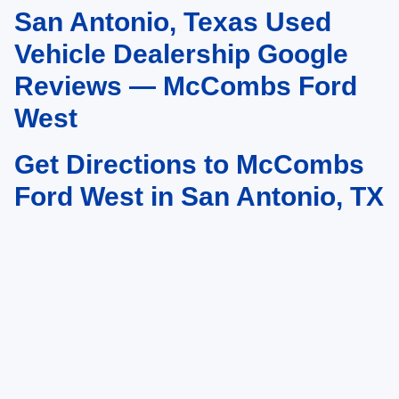
San Antonio, Texas Used
May not represent actual vehicle. (Options, colors, trim and body style may
vary)
Vehicle Dealership Google
Reviews — McCombs Ford
West
Get Directions to McCombs
Ford West in San Antonio, TX