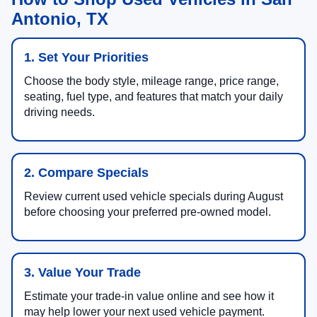
Antonio, TX
1. Set Your Priorities
Choose the body style, mileage range, price range,
seating, fuel type, and features that match your daily
driving needs.
2. Compare Specials
Review current used vehicle specials during August
before choosing your preferred pre-owned model.
3. Value Your Trade
Estimate your trade-in value online and see how it
may help lower your next used vehicle payment.