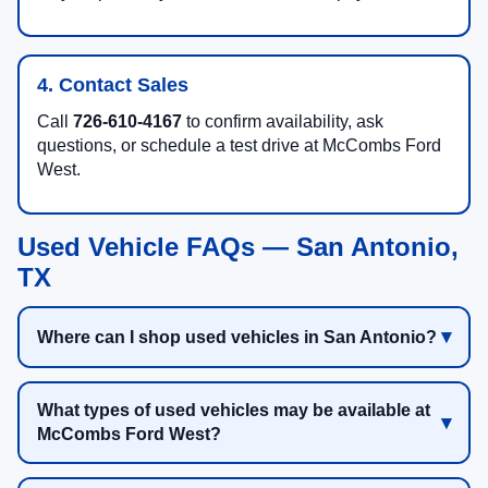
4. Contact Sales
Call
726-610-4167
to confirm availability, ask
questions, or schedule a test drive at McCombs Ford
West.
Used Vehicle FAQs — San Antonio,
TX
Where can I shop used vehicles in San Antonio?
What types of used vehicles may be available at
McCombs Ford West?