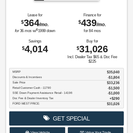
Lease for
Finance for
364
439
$
$
/mo.
/mo.
$
for
36
mos
w/
1999
down
for
84
mos
Savings
Buy for
4,014
31,026
$
$
Incl. Dealer Tax $65 & Doc Fee
$225
MSRP
$35,040
Discounts & Incentives
-$1,804
Sale Price
$33,236
Retail Customer Cash - 11790
$1,500
SSE Down Payment Assistance Retail - 14196
$1,000
Doc Fee & Dealer Inventory Tax
$290
FORD WEST PRICE:
$31,026
GET SPECIAL
View Vehicle
Value Your Trade