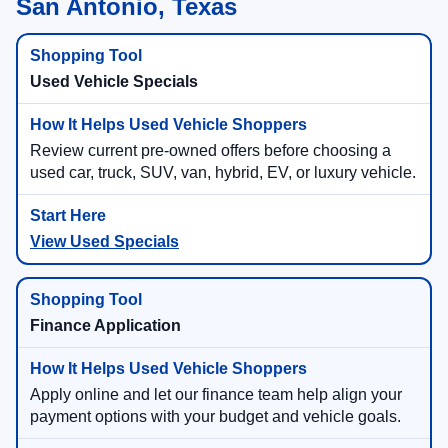
San Antonio, Texas
Used Vehicle Specials
Review current pre-owned offers before choosing a
used car, truck, SUV, van, hybrid, EV, or luxury vehicle.
View Used Specials
Finance Application
Apply online and let our finance team help align your
payment options with your budget and vehicle goals.