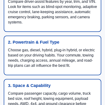
Compare driver-assist features by year, trim, and VIN.
Look for items such as blind-spot monitoring, adaptive
cruise control, lane-keeping assistance, automatic
emergency braking, parking sensors, and camera
systems.
2. Powertrain & Fuel Type
Choose gas, diesel, hybrid, plug-in hybrid, or electric
based on your driving habits. Your commute, towing
needs, charging access, annual mileage, and road-
trip plans can all influence the best fit.
3. Space & Capability
Compare passenger capacity, cargo volume, truck
bed size, roof height, towing equipment, payload
needs, AWD, 4x4, and ground clearance before