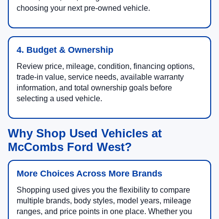
choosing your next pre-owned vehicle.
4. Budget & Ownership
Review price, mileage, condition, financing options,
trade-in value, service needs, available warranty
information, and total ownership goals before
selecting a used vehicle.
Why Shop Used Vehicles at
McCombs Ford West?
More Choices Across More Brands
Shopping used gives you the flexibility to compare
multiple brands, body styles, model years, mileage
ranges, and price points in one place. Whether you