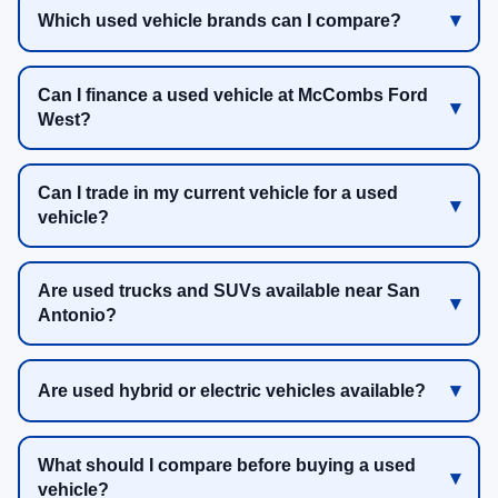
Which used vehicle brands can I compare?
Can I finance a used vehicle at McCombs Ford
West?
Can I trade in my current vehicle for a used
vehicle?
Are used trucks and SUVs available near San
Antonio?
Are used hybrid or electric vehicles available?
What should I compare before buying a used
vehicle?