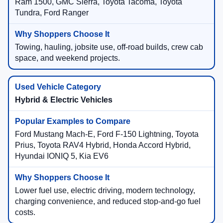
Ram 1500, GMC Sierra, Toyota Tacoma, Toyota
Tundra, Ford Ranger
Towing, hauling, jobsite use, off-road builds, crew cab
space, and weekend projects.
Hybrid & Electric Vehicles
Ford Mustang Mach-E, Ford F-150 Lightning, Toyota
Prius, Toyota RAV4 Hybrid, Honda Accord Hybrid,
Hyundai IONIQ 5, Kia EV6
Lower fuel use, electric driving, modern technology,
charging convenience, and reduced stop-and-go fuel
costs.