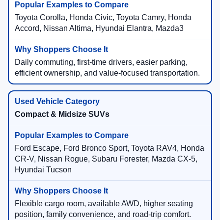
Toyota Corolla, Honda Civic, Toyota Camry, Honda
Accord, Nissan Altima, Hyundai Elantra, Mazda3
Daily commuting, first-time drivers, easier parking,
efficient ownership, and value-focused transportation.
Compact & Midsize SUVs
Ford Escape, Ford Bronco Sport, Toyota RAV4, Honda
CR-V, Nissan Rogue, Subaru Forester, Mazda CX-5,
Hyundai Tucson
Flexible cargo room, available AWD, higher seating
position, family convenience, and road-trip comfort.