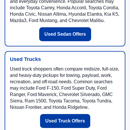
and everyday convenience. Popular searches may
include Toyota Camry, Honda Accord, Toyota Corolla,
Honda Civic, Nissan Altima, Hyundai Elantra, Kia K5,
Mazda3, Ford Mustang, and Chevrolet Malibu.
Used Sedan Offers
Used Trucks
Used truck shoppers often compare midsize, full-size,
and heavy-duty pickups for towing, payload, work,
recreation, and off-road needs. Common searches
may include Ford F-150, Ford Super Duty, Ford
Ranger, Ford Maverick, Chevrolet Silverado, GMC
Sierra, Ram 1500, Toyota Tacoma, Toyota Tundra,
Nissan Frontier, and Honda Ridgeline.
Used Truck Offers