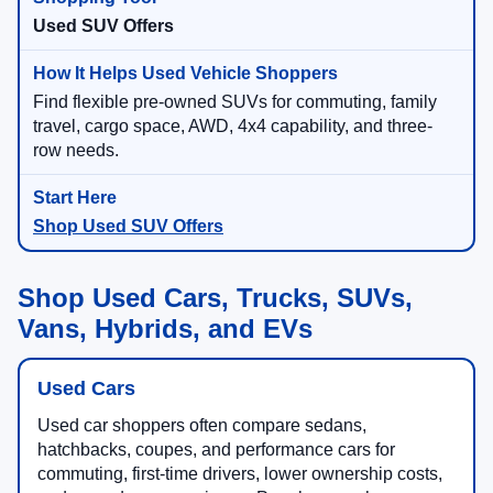
Used SUV Offers
Find flexible pre-owned SUVs for commuting, family
travel, cargo space, AWD, 4x4 capability, and three-
row needs.
Shop Used SUV Offers
Shop Used Cars, Trucks, SUVs,
Vans, Hybrids, and EVs
Used Cars
Used car shoppers often compare sedans,
hatchbacks, coupes, and performance cars for
commuting, first-time drivers, lower ownership costs,