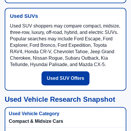
Used SUVs
Used SUV shoppers may compare compact, midsize,
three-row, luxury, off-road, hybrid, and electric SUVs.
Popular searches may include Ford Escape, Ford
Explorer, Ford Bronco, Ford Expedition, Toyota
RAV4, Honda CR-V, Chevrolet Tahoe, Jeep Grand
Cherokee, Nissan Rogue, Subaru Outback, Kia
Telluride, Hyundai Palisade, and Mazda CX-5.
Used SUV Offers
Used Vehicle Research Snapshot
Compact & Midsize Cars