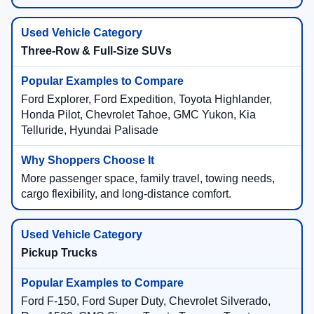
Three-Row & Full-Size SUVs
Ford Explorer, Ford Expedition, Toyota Highlander,
Honda Pilot, Chevrolet Tahoe, GMC Yukon, Kia
Telluride, Hyundai Palisade
More passenger space, family travel, towing needs,
cargo flexibility, and long-distance comfort.
Pickup Trucks
Ford F-150, Ford Super Duty, Chevrolet Silverado,