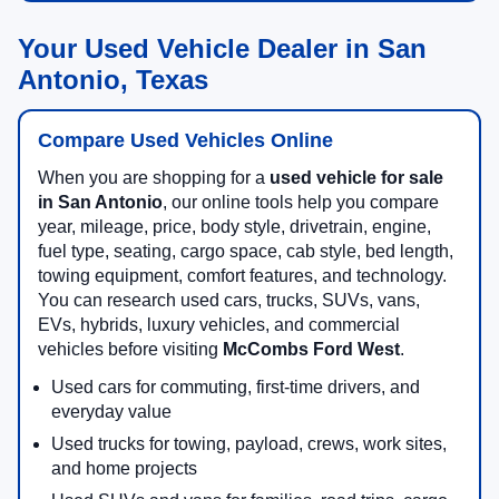
Your Used Vehicle Dealer in San
Antonio, Texas
Compare Used Vehicles Online
When you are shopping for a
used vehicle for sale
in San Antonio
, our online tools help you compare
year, mileage, price, body style, drivetrain, engine,
fuel type, seating, cargo space, cab style, bed length,
towing equipment, comfort features, and technology.
You can research used cars, trucks, SUVs, vans,
EVs, hybrids, luxury vehicles, and commercial
vehicles before visiting
McCombs Ford West
.
Used cars for commuting, first-time drivers, and
everyday value
Used trucks for towing, payload, crews, work sites,
and home projects