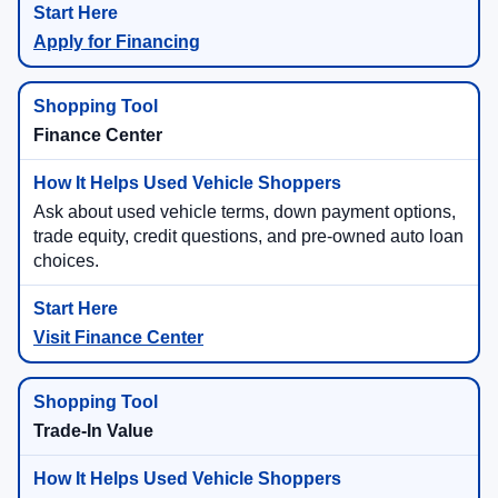
Apply for Financing
Finance Center
Ask about used vehicle terms, down payment options,
trade equity, credit questions, and pre-owned auto loan
choices.
Visit Finance Center
Trade-In Value