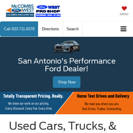
SAVED
Call
833-711-9378
Directions
Search
San Antonio's Performance
Ford Dealer!
Shop Now
Used Cars, Trucks, &