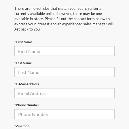
There are no vehicles that match your search criteria
currently available online; however, there may be one
available in-store. Please fill out the contact form below to
express your interest and an experienced sales manager will
get back to you.
*First Name
*Last Name
*E-Mail Address
*Phone Number
*Zip Code