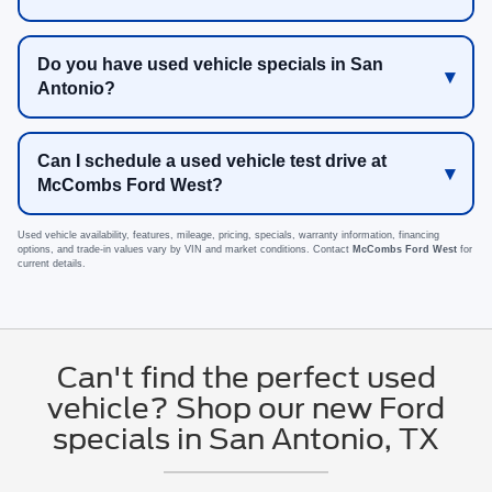
Do you have used vehicle specials in San
Antonio?
Can I schedule a used vehicle test drive at
McCombs Ford West?
Used vehicle availability, features, mileage, pricing, specials, warranty information, financing
options, and trade-in values vary by VIN and market conditions. Contact
McCombs Ford West
for
current details.
Can't find the perfect used
vehicle? Shop our new Ford
specials in San Antonio, TX