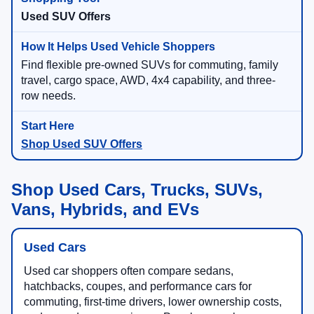
Used SUV Offers
Find flexible pre-owned SUVs for commuting, family
travel, cargo space, AWD, 4x4 capability, and three-
row needs.
Shop Used SUV Offers
Shop Used Cars, Trucks, SUVs,
Vans, Hybrids, and EVs
Used Cars
Used car shoppers often compare sedans,
hatchbacks, coupes, and performance cars for
commuting, first-time drivers, lower ownership costs,