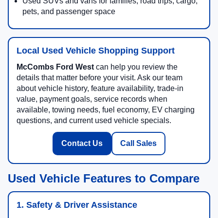
Used SUVs and vans for families, road trips, cargo,
pets, and passenger space
Local Used Vehicle Shopping Support
McCombs Ford West
can help you review the
details that matter before your visit. Ask our team
about vehicle history, feature availability, trade-in
value, payment goals, service records when
available, towing needs, fuel economy, EV charging
questions, and current used vehicle specials.
Contact Us
Call Sales
Used Vehicle Features to Compare
1. Safety & Driver Assistance