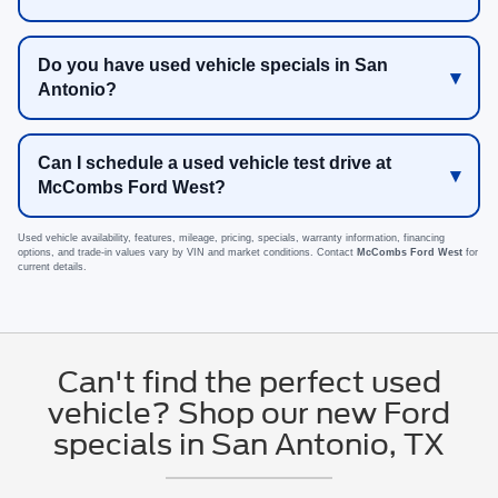
Do you have used vehicle specials in San
Antonio?
Can I schedule a used vehicle test drive at
McCombs Ford West?
Used vehicle availability, features, mileage, pricing, specials, warranty information, financing
options, and trade-in values vary by VIN and market conditions. Contact
McCombs Ford West
for
current details.
Can't find the perfect used
vehicle? Shop our new Ford
specials in San Antonio, TX