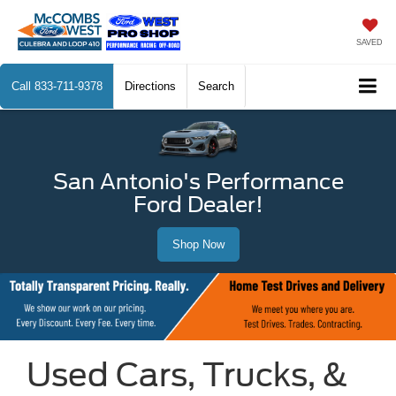
SAVED
Call
833-711-9378
Directions
Search
San Antonio's Performance
Ford Dealer!
Shop Now
Used Cars, Trucks, &