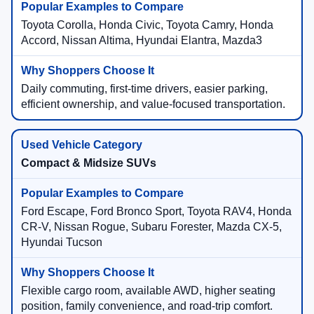
Toyota Corolla, Honda Civic, Toyota Camry, Honda
Accord, Nissan Altima, Hyundai Elantra, Mazda3
Daily commuting, first-time drivers, easier parking,
efficient ownership, and value-focused transportation.
Compact & Midsize SUVs
Ford Escape, Ford Bronco Sport, Toyota RAV4, Honda
CR-V, Nissan Rogue, Subaru Forester, Mazda CX-5,
Hyundai Tucson
Flexible cargo room, available AWD, higher seating
position, family convenience, and road-trip comfort.