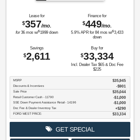
Lease for
Finance for
357
449
$
$
/mo.
/mo.
$
$
for
36
mos
w/
1999
down
5.9
% APR for
84
mos w/
3,433
down
Savings
Buy for
2,611
33,334
$
$
Incl. Dealer Tax $65 & Doc Fee
$225
MSRP
$35,945
Discounts & Incentives
-$901
Sale Price
$35,044
Retail Customer Cash - 11790
$1,000
SSE Down Payment Assistance Retail - 14196
$1,000
Doc Fee & Dealer Inventory Tax
$290
FORD WEST PRICE:
$33,334
GET SPECIAL