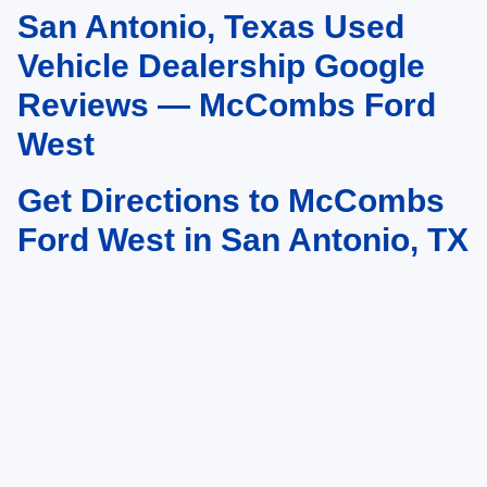
San Antonio, Texas Used
May not represent actual vehicle. (Options, colors, trim and body style may
vary)
Vehicle Dealership Google
Reviews — McCombs Ford
West
Get Directions to McCombs
Ford West in San Antonio, TX