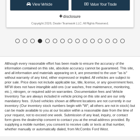
View Vehicle
Value Your Trade
disclosure
Copyright 2026, Dealer Teamwork LLC. All Rights Reserved.
Although every reasonable effort has been made to ensure the accuracy of the
information contained on this site, absolute accuracy cannot be guaranteed. This site,
and all information and materials appearing on it, are presented to the user "as is"
without warranty of any kind, either expressed or implied. All vehicles are subject to
prior sale. Price does not include applicable tax, title, license, or any government fees.
MFW does not have intangible add-ons (car washes, free maintenance, monitoring,
etc.), nitrogen, or required add-on warranties. Documentation fees and Vehicle
Inventory Tax are always included in vehicle pricing on this site and are our only
mandatory fees. ‡Used vehicles shown at different locations are not currently in our
inventory (Our inventory stock numbers begin with "W"; all others are not in stock) but
can be made available to you at our location within a reasonable date from the time of
your request, not to exceed one week. Submission of any lead, inquiry, or contact
form gives the dealership consent to contact you at the email address provided. By
supplying a mobile number, you consent to receive calls or texts at that number,
whether manually or automatically dialed, from McCombs Ford West.