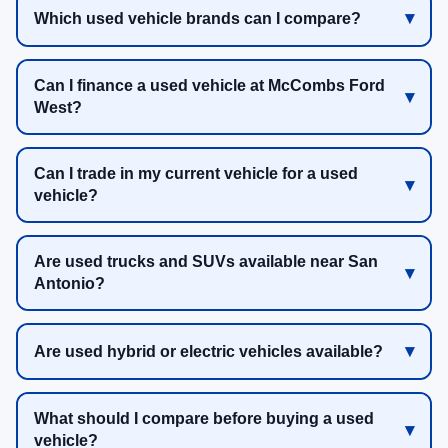
Which used vehicle brands can I compare?
Can I finance a used vehicle at McCombs Ford
West?
Can I trade in my current vehicle for a used
vehicle?
Are used trucks and SUVs available near San
Antonio?
Are used hybrid or electric vehicles available?
What should I compare before buying a used
vehicle?