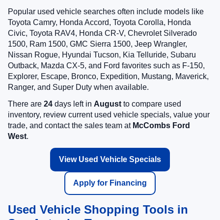
Popular used vehicle searches often include models like
Toyota Camry, Honda Accord, Toyota Corolla, Honda
Civic, Toyota RAV4, Honda CR-V, Chevrolet Silverado
1500, Ram 1500, GMC Sierra 1500, Jeep Wrangler,
Nissan Rogue, Hyundai Tucson, Kia Telluride, Subaru
Outback, Mazda CX-5, and Ford favorites such as F-150,
Explorer, Escape, Bronco, Expedition, Mustang, Maverick,
Ranger, and Super Duty when available.
There are
24
days left in
August
to compare used
inventory, review current used vehicle specials, value your
trade, and contact the sales team at
McCombs Ford
West
.
View Used Vehicle Specials
Apply for Financing
Used Vehicle Shopping Tools in