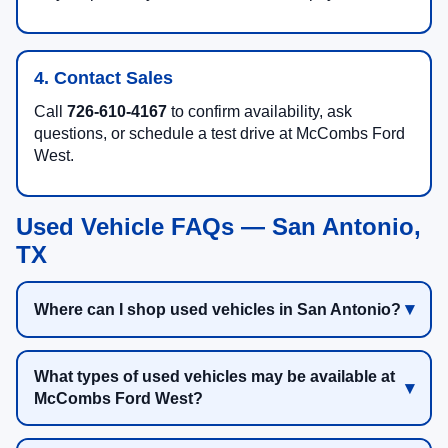
4. Contact Sales
Call
726-610-4167
to confirm availability, ask
questions, or schedule a test drive at McCombs Ford
West.
Used Vehicle FAQs — San Antonio,
TX
Where can I shop used vehicles in San Antonio?
What types of used vehicles may be available at
McCombs Ford West?