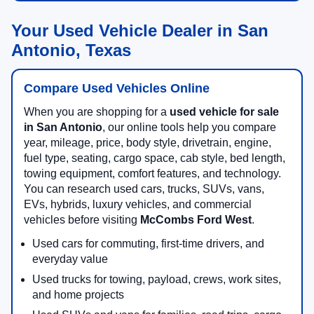
Your Used Vehicle Dealer in San
Antonio, Texas
Compare Used Vehicles Online
When you are shopping for a
used vehicle for sale
in San Antonio
, our online tools help you compare
year, mileage, price, body style, drivetrain, engine,
fuel type, seating, cargo space, cab style, bed length,
towing equipment, comfort features, and technology.
You can research used cars, trucks, SUVs, vans,
EVs, hybrids, luxury vehicles, and commercial
vehicles before visiting
McCombs Ford West
.
Used cars for commuting, first-time drivers, and
everyday value
Used trucks for towing, payload, crews, work sites,
and home projects