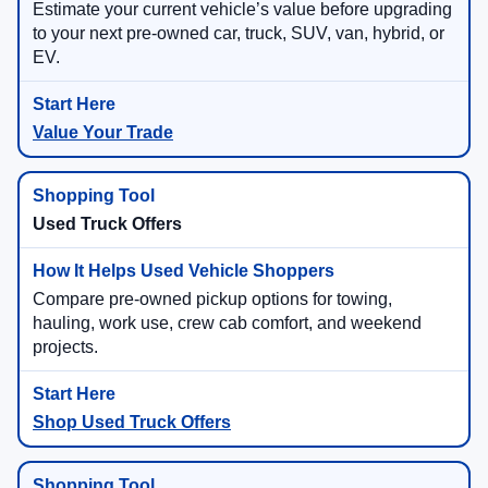
Estimate your current vehicle’s value before upgrading
to your next pre-owned car, truck, SUV, van, hybrid, or
EV.
Value Your Trade
Used Truck Offers
Compare pre-owned pickup options for towing,
hauling, work use, crew cab comfort, and weekend
projects.
Shop Used Truck Offers