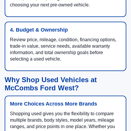
choosing your next pre-owned vehicle.
4. Budget & Ownership
Review price, mileage, condition, financing options,
trade-in value, service needs, available warranty
information, and total ownership goals before
selecting a used vehicle.
Why Shop Used Vehicles at
McCombs Ford West?
More Choices Across More Brands
Shopping used gives you the flexibility to compare
multiple brands, body styles, model years, mileage
ranges, and price points in one place. Whether you