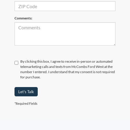
Comments:
By clicking this box, I agree to receive in-person or automated
telemarketing calls and texts from McCombs Ford West at the
number I entered. I understand that my consent is not required
for purchase.
Let's Talk
*Required Fields