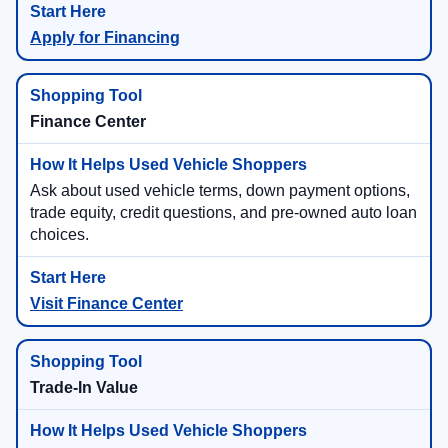
Apply for Financing
Finance Center
Ask about used vehicle terms, down payment options,
trade equity, credit questions, and pre-owned auto loan
choices.
Visit Finance Center
Trade-In Value