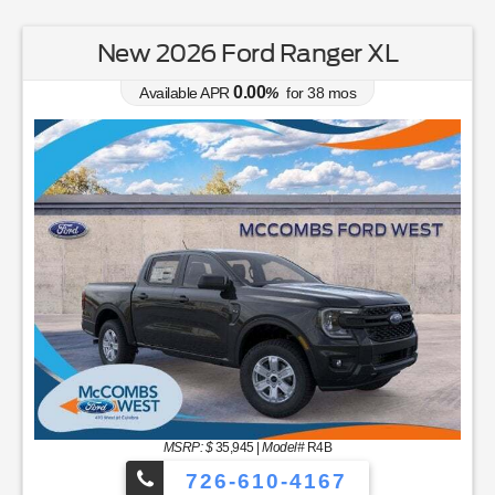
New 2026 Ford Ranger XL
0.00
Available APR
%
for
38
mos
MSRP: $
35,945
|
Model#
R4B
726-610-4167