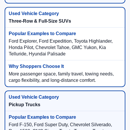
Three-Row & Full-Size SUVs
Ford Explorer, Ford Expedition, Toyota Highlander,
Honda Pilot, Chevrolet Tahoe, GMC Yukon, Kia
Telluride, Hyundai Palisade
More passenger space, family travel, towing needs,
cargo flexibility, and long-distance comfort.
Pickup Trucks
Ford F-150, Ford Super Duty, Chevrolet Silverado,