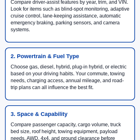
Compare driver-assist features by year, trim, and VIN.
Look for items such as blind-spot monitoring, adaptive
cruise control, lane-keeping assistance, automatic
emergency braking, parking sensors, and camera
systems.
2. Powertrain & Fuel Type
Choose gas, diesel, hybrid, plug-in hybrid, or electric
based on your driving habits. Your commute, towing
needs, charging access, annual mileage, and road-
trip plans can all influence the best fit.
3. Space & Capability
Compare passenger capacity, cargo volume, truck
bed size, roof height, towing equipment, payload
needs, AWD, 4x4, and ground clearance before