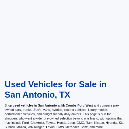
Used Vehicles for Sale in
San Antonio, TX
Shop
used vehicles in San Antonio
at
McCombs Ford West
and compare pre-
owned cars, trucks, SUVs, vans, hybrids, electric vehicles, luxury models,
performance vehicles, and budget-friendly daily drivers. This page is built for
shoppers who want a wider pre-owned selection beyond one brand, with options that
may include Ford, Chevrolet, Toyota, Honda, Jeep, GMC, Ram, Nissan, Hyundai, Kia,
Subaru, Mazda, Volkswagen, Lexus, BMW, Mercedes-Benz, and more.