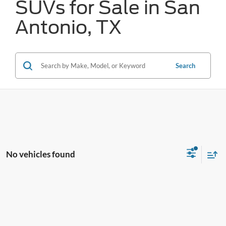
SUVs for Sale in San
Antonio, TX
Search
No vehicles found