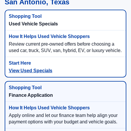
San Antonio, Texas
Used Vehicle Specials
Review current pre-owned offers before choosing a
used car, truck, SUV, van, hybrid, EV, or luxury vehicle.
View Used Specials
Finance Application
Apply online and let our finance team help align your
payment options with your budget and vehicle goals.