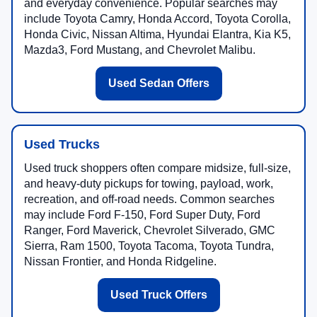
and everyday convenience. Popular searches may
include Toyota Camry, Honda Accord, Toyota Corolla,
Honda Civic, Nissan Altima, Hyundai Elantra, Kia K5,
Mazda3, Ford Mustang, and Chevrolet Malibu.
Used Sedan Offers
Used Trucks
Used truck shoppers often compare midsize, full-size,
and heavy-duty pickups for towing, payload, work,
recreation, and off-road needs. Common searches
may include Ford F-150, Ford Super Duty, Ford
Ranger, Ford Maverick, Chevrolet Silverado, GMC
Sierra, Ram 1500, Toyota Tacoma, Toyota Tundra,
Nissan Frontier, and Honda Ridgeline.
Used Truck Offers