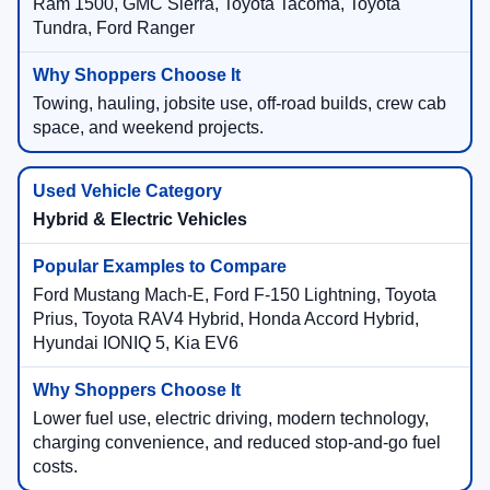
Ram 1500, GMC Sierra, Toyota Tacoma, Toyota
Tundra, Ford Ranger
Towing, hauling, jobsite use, off-road builds, crew cab
space, and weekend projects.
Hybrid & Electric Vehicles
Ford Mustang Mach-E, Ford F-150 Lightning, Toyota
Prius, Toyota RAV4 Hybrid, Honda Accord Hybrid,
Hyundai IONIQ 5, Kia EV6
Lower fuel use, electric driving, modern technology,
charging convenience, and reduced stop-and-go fuel
costs.