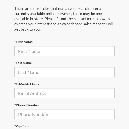
There are no vehicles that match your search criteria
currently available online; however, there may be one
available in-store. Please fill out the contact form below to
express your interest and an experienced sales manager will
get back to you.
*First Name
*Last Name
*E-Mail Address
*Phone Number
*Zip Code