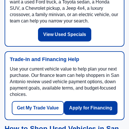
want a used Ford truck, a Toyota sedan, a Honda
SUV, a Chevrolet pickup, a Jeep 4x4, a luxury
crossover, a family minivan, or an electric vehicle, our
team can help you narrow your search.
View Used Specials
Trade-In and Financing Help
Use your current vehicle value to help plan your next
purchase. Our finance team can help shoppers in San
Antonio review used vehicle payment options, down
payment goals, available terms, and budget-focused
choices.
Get My Trade Value
Apply for Financing
How to Shop Used Vehicles in San