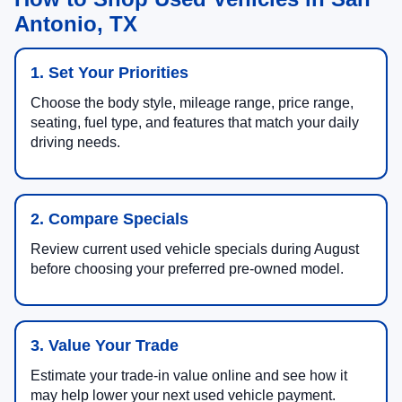
Antonio, TX
1. Set Your Priorities
Choose the body style, mileage range, price range,
seating, fuel type, and features that match your daily
driving needs.
2. Compare Specials
Review current used vehicle specials during August
before choosing your preferred pre-owned model.
3. Value Your Trade
Estimate your trade-in value online and see how it
may help lower your next used vehicle payment.