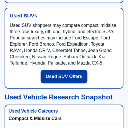
Used SUVs
Used SUV shoppers may compare compact, midsize,
three-row, luxury, off-road, hybrid, and electric SUVs.
Popular searches may include Ford Escape, Ford
Explorer, Ford Bronco, Ford Expedition, Toyota
RAV4, Honda CR-V, Chevrolet Tahoe, Jeep Grand
Cherokee, Nissan Rogue, Subaru Outback, Kia
Telluride, Hyundai Palisade, and Mazda CX-5.
Used SUV Offers
Used Vehicle Research Snapshot
Compact & Midsize Cars