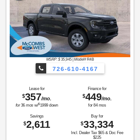
MSRP: $
35,945
|
Model#
R4B
726-610-4167
Lease for
Finance for
357
449
$
$
/mo.
/mo.
$
for
36
mos
w/
1999
down
for
84
mos
Savings
Buy for
2,611
33,334
$
$
Incl. Dealer Tax $65 & Doc Fee
$225