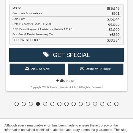
MSRP
$35,945
Discounts & Incentives
-$901
Sale Price
$35,044
Retail Customer Cash - 11790
$1,000
SSE Down Payment Assistance Retail - 14196
$1,000
Doc Fee & Dealer Inventory Tax
$290
FORD WEST PRICE:
$33,334
GET SPECIAL
View Vehicle
Value Your Trade
disclosure
Copyright 2026, Dealer Teamwork LLC. All Rights Reserved.
Although every reasonable effort has been made to ensure the accuracy of the
information contained on this site, absolute accuracy cannot be guaranteed. This site,