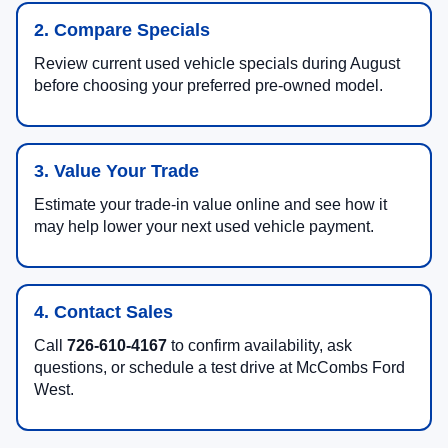
2. Compare Specials
Review current used vehicle specials during August
before choosing your preferred pre-owned model.
3. Value Your Trade
Estimate your trade-in value online and see how it
may help lower your next used vehicle payment.
4. Contact Sales
Call
726-610-4167
to confirm availability, ask
questions, or schedule a test drive at McCombs Ford
West.