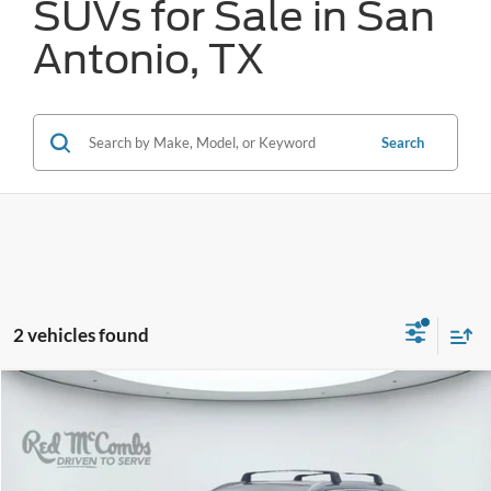
SUVs for Sale in San
Antonio, TX
Search
2 vehicles found
Compare Vehicle
2022
Hyundai Palisade
Calligraphy
BUY
FINANCE
VIN:
KM8R7DHEXNU457128
Stock:
N60771A
$25,770
81,600 mi
Ext.
Int.