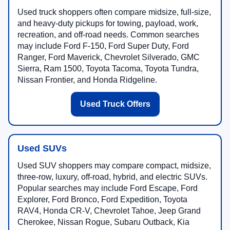
Used truck shoppers often compare midsize, full-size,
and heavy-duty pickups for towing, payload, work,
recreation, and off-road needs. Common searches
may include Ford F-150, Ford Super Duty, Ford
Ranger, Ford Maverick, Chevrolet Silverado, GMC
Sierra, Ram 1500, Toyota Tacoma, Toyota Tundra,
Nissan Frontier, and Honda Ridgeline.
Used Truck Offers
Used SUVs
Used SUV shoppers may compare compact, midsize,
three-row, luxury, off-road, hybrid, and electric SUVs.
Popular searches may include Ford Escape, Ford
Explorer, Ford Bronco, Ford Expedition, Toyota
RAV4, Honda CR-V, Chevrolet Tahoe, Jeep Grand
Cherokee, Nissan Rogue, Subaru Outback, Kia