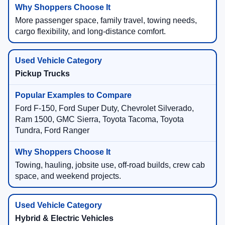
More passenger space, family travel, towing needs,
cargo flexibility, and long-distance comfort.
Pickup Trucks
Ford F-150, Ford Super Duty, Chevrolet Silverado,
Ram 1500, GMC Sierra, Toyota Tacoma, Toyota
Tundra, Ford Ranger
Towing, hauling, jobsite use, off-road builds, crew cab
space, and weekend projects.
Hybrid & Electric Vehicles