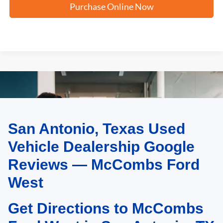
Purchase Online Now
San Antonio, Texas Used
May not represent actual vehicle. (Options, colors, trim and body style may
vary)
Vehicle Dealership Google
Reviews — McCombs Ford
West
Get Directions to McCombs