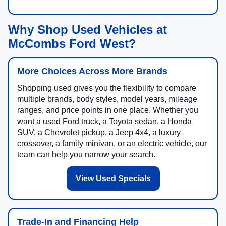
Why Shop Used Vehicles at
McCombs Ford West?
More Choices Across More Brands
Shopping used gives you the flexibility to compare
multiple brands, body styles, model years, mileage
ranges, and price points in one place. Whether you
want a used Ford truck, a Toyota sedan, a Honda
SUV, a Chevrolet pickup, a Jeep 4x4, a luxury
crossover, a family minivan, or an electric vehicle, our
team can help you narrow your search.
View Used Specials
Trade-In and Financing Help