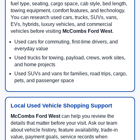
fuel type, seating, cargo space, cab style, bed length,
towing equipment, comfort features, and technology.
You can research used cars, trucks, SUVs, vans,
EVs, hybrids, luxury vehicles, and commercial
vehicles before visiting
McCombs Ford West
.
Used cars for commuting, first-time drivers, and
everyday value
Used trucks for towing, payload, crews, work sites,
and home projects
Used SUVs and vans for families, road trips, cargo,
pets, and passenger space
Local Used Vehicle Shopping Support
McCombs Ford West
can help you review the
details that matter before your visit. Ask our team
about vehicle history, feature availability, trade-in
value, payment goals, service records when