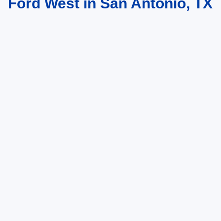
Ford West in San Antonio, TX