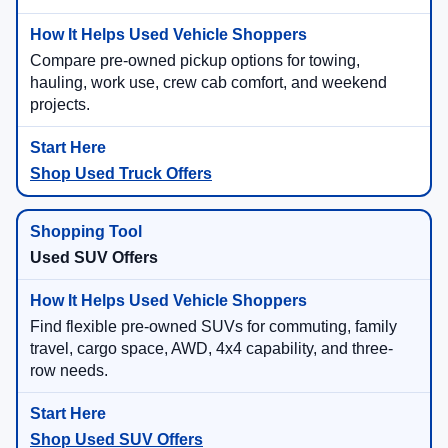
Compare pre-owned pickup options for towing,
hauling, work use, crew cab comfort, and weekend
projects.
Shop Used Truck Offers
Used SUV Offers
Find flexible pre-owned SUVs for commuting, family
travel, cargo space, AWD, 4x4 capability, and three-
row needs.
Shop Used SUV Offers