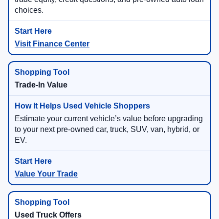
choices.
Visit Finance Center
Trade-In Value
Estimate your current vehicle’s value before upgrading
to your next pre-owned car, truck, SUV, van, hybrid, or
EV.
Value Your Trade
Used Truck Offers