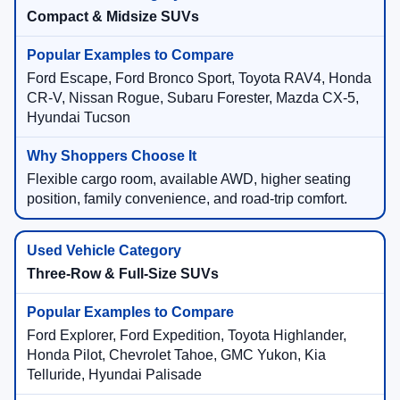
Compact & Midsize SUVs
Ford Escape, Ford Bronco Sport, Toyota RAV4, Honda
CR-V, Nissan Rogue, Subaru Forester, Mazda CX-5,
Hyundai Tucson
Flexible cargo room, available AWD, higher seating
position, family convenience, and road-trip comfort.
Three-Row & Full-Size SUVs
Ford Explorer, Ford Expedition, Toyota Highlander,
Honda Pilot, Chevrolet Tahoe, GMC Yukon, Kia
Telluride, Hyundai Palisade