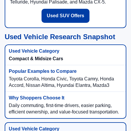
Telluride, Hyundai Palisade, and Mazda CX-5.
Used SUV Offers
Used Vehicle Research Snapshot
Compact & Midsize Cars
Toyota Corolla, Honda Civic, Toyota Camry, Honda
Accord, Nissan Altima, Hyundai Elantra, Mazda3
Daily commuting, first-time drivers, easier parking,
efficient ownership, and value-focused transportation.