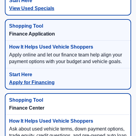
View Used Specials
Finance Application
Apply online and let our finance team help align your
payment options with your budget and vehicle goals.
Apply for Financing
Finance Center
Ask about used vehicle terms, down payment options,
trade equity, credit questions, and pre-owned auto loan