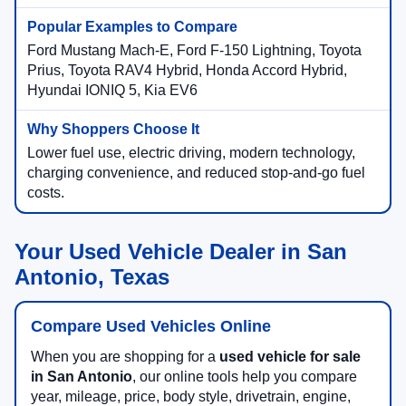
Ford Mustang Mach-E, Ford F-150 Lightning, Toyota
Prius, Toyota RAV4 Hybrid, Honda Accord Hybrid,
Hyundai IONIQ 5, Kia EV6
Lower fuel use, electric driving, modern technology,
charging convenience, and reduced stop-and-go fuel
costs.
Your Used Vehicle Dealer in San
Antonio, Texas
Compare Used Vehicles Online
When you are shopping for a
used vehicle for sale
in San Antonio
, our online tools help you compare
year, mileage, price, body style, drivetrain, engine,