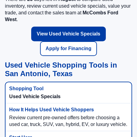
inventory, review current used vehicle specials, value your
trade, and contact the sales team at
McCombs Ford
West
.
View Used Vehicle Specials
Apply for Financing
Used Vehicle Shopping Tools in
San Antonio, Texas
Used Vehicle Specials
Review current pre-owned offers before choosing a
used car, truck, SUV, van, hybrid, EV, or luxury vehicle.