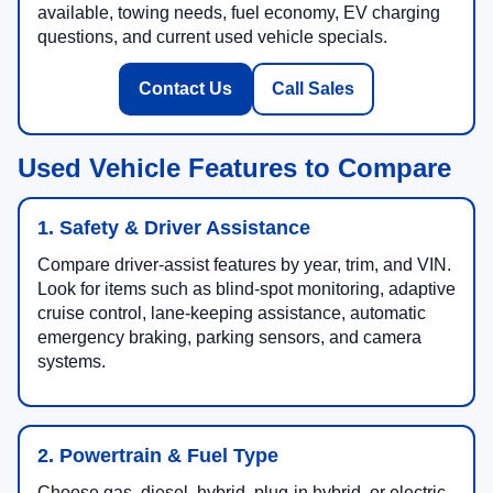
available, towing needs, fuel economy, EV charging
questions, and current used vehicle specials.
Contact Us
Call Sales
Used Vehicle Features to Compare
1. Safety & Driver Assistance
Compare driver-assist features by year, trim, and VIN.
Look for items such as blind-spot monitoring, adaptive
cruise control, lane-keeping assistance, automatic
emergency braking, parking sensors, and camera
systems.
2. Powertrain & Fuel Type
Choose gas, diesel, hybrid, plug-in hybrid, or electric