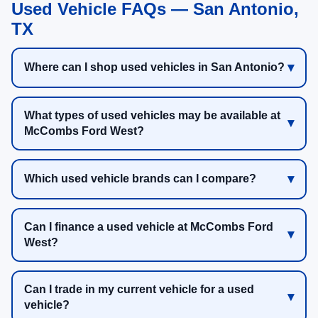
Used Vehicle FAQs — San Antonio,
TX
Where can I shop used vehicles in San Antonio?
What types of used vehicles may be available at
McCombs Ford West?
Which used vehicle brands can I compare?
Can I finance a used vehicle at McCombs Ford
West?
Can I trade in my current vehicle for a used
vehicle?