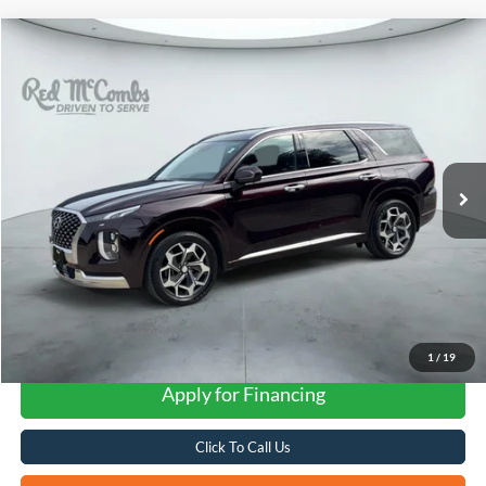
Compare Vehicle
2022
Hyundai Palisade
Calligraphy
BUY
FINANCE
VIN:
KM8R7DHE5NU481868
Stock:
G60668A
$31,279
38,236 mi
Ext.
Int.
FORD WEST PRICE
1
/
19
Apply for Financing
Click To Call Us