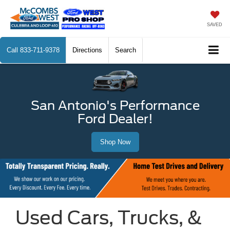
SAVED
Call
833-711-9378
Directions
Search
San Antonio's Performance
Ford Dealer!
Shop Now
Used Cars, Trucks, &