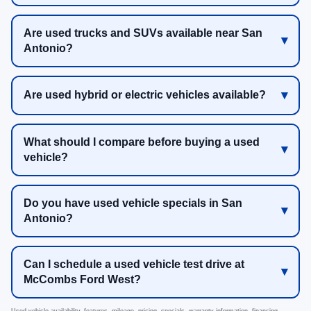
Are used trucks and SUVs available near San
Antonio?
Are used hybrid or electric vehicles available?
What should I compare before buying a used
vehicle?
Do you have used vehicle specials in San
Antonio?
Can I schedule a used vehicle test drive at
McCombs Ford West?
Used vehicle availability, features, mileage, pricing, specials, warranty information, financing