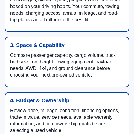
based on your driving habits. Your commute, towing
needs, charging access, annual mileage, and road-
trip plans can all influence the best fit.
3. Space & Capability
Compare passenger capacity, cargo volume, truck
bed size, roof height, towing equipment, payload
needs, AWD, 4x4, and ground clearance before
choosing your next pre-owned vehicle.
4. Budget & Ownership
Review price, mileage, condition, financing options,
trade-in value, service needs, available warranty
information, and total ownership goals before
selecting a used vehicle.