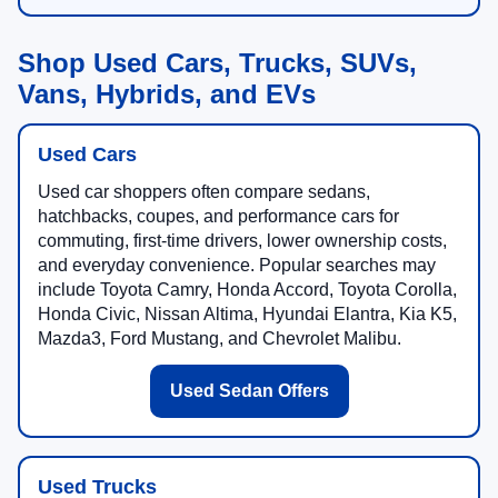
Shop Used Cars, Trucks, SUVs,
Vans, Hybrids, and EVs
Used Cars
Used car shoppers often compare sedans,
hatchbacks, coupes, and performance cars for
commuting, first-time drivers, lower ownership costs,
and everyday convenience. Popular searches may
include Toyota Camry, Honda Accord, Toyota Corolla,
Honda Civic, Nissan Altima, Hyundai Elantra, Kia K5,
Mazda3, Ford Mustang, and Chevrolet Malibu.
Used Sedan Offers
Used Trucks