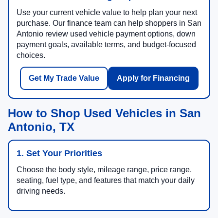
Use your current vehicle value to help plan your next
purchase. Our finance team can help shoppers in San
Antonio review used vehicle payment options, down
payment goals, available terms, and budget-focused
choices.
Get My Trade Value
Apply for Financing
How to Shop Used Vehicles in San
Antonio, TX
1. Set Your Priorities
Choose the body style, mileage range, price range,
seating, fuel type, and features that match your daily
driving needs.