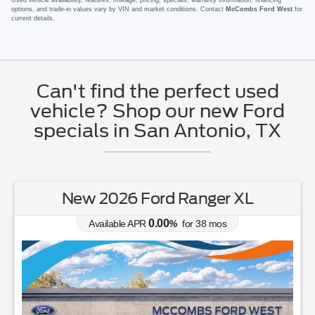
options, and trade-in values vary by VIN and market conditions. Contact
McCombs Ford West
for
current details.
Can't find the perfect used
vehicle? Shop our new Ford
specials in San Antonio, TX
New 2026 Ford Ranger XL
0.00
Available APR
%
for
38
mos