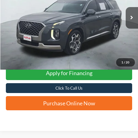
FORD WEST PRICE
1
/
20
Apply for Financing
Click To Call Us
Purchase Online Now