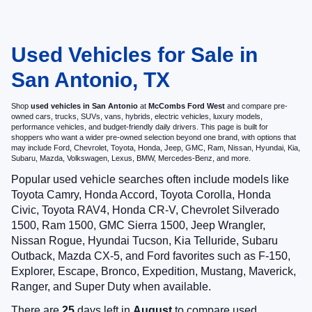
Used Vehicles for Sale in
San Antonio, TX
Shop
used vehicles in San Antonio
at
McCombs Ford West
and compare pre-
owned cars, trucks, SUVs, vans, hybrids, electric vehicles, luxury models,
performance vehicles, and budget-friendly daily drivers. This page is built for
shoppers who want a wider pre-owned selection beyond one brand, with options that
may include Ford, Chevrolet, Toyota, Honda, Jeep, GMC, Ram, Nissan, Hyundai, Kia,
Subaru, Mazda, Volkswagen, Lexus, BMW, Mercedes-Benz, and more.
Popular used vehicle searches often include models like
Toyota Camry, Honda Accord, Toyota Corolla, Honda
Civic, Toyota RAV4, Honda CR-V, Chevrolet Silverado
1500, Ram 1500, GMC Sierra 1500, Jeep Wrangler,
Nissan Rogue, Hyundai Tucson, Kia Telluride, Subaru
Outback, Mazda CX-5, and Ford favorites such as F-150,
Explorer, Escape, Bronco, Expedition, Mustang, Maverick,
Ranger, and Super Duty when available.
There are
25
days left in
August
to compare used