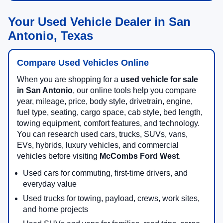
Your Used Vehicle Dealer in San
Antonio, Texas
Compare Used Vehicles Online
When you are shopping for a
used vehicle for sale
in San Antonio
, our online tools help you compare
year, mileage, price, body style, drivetrain, engine,
fuel type, seating, cargo space, cab style, bed length,
towing equipment, comfort features, and technology.
You can research used cars, trucks, SUVs, vans,
EVs, hybrids, luxury vehicles, and commercial
vehicles before visiting
McCombs Ford West
.
Used cars for commuting, first-time drivers, and
everyday value
Used trucks for towing, payload, crews, work sites,
and home projects