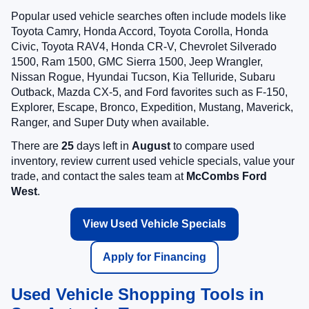
Popular used vehicle searches often include models like
Toyota Camry, Honda Accord, Toyota Corolla, Honda
Civic, Toyota RAV4, Honda CR-V, Chevrolet Silverado
1500, Ram 1500, GMC Sierra 1500, Jeep Wrangler,
Nissan Rogue, Hyundai Tucson, Kia Telluride, Subaru
Outback, Mazda CX-5, and Ford favorites such as F-150,
Explorer, Escape, Bronco, Expedition, Mustang, Maverick,
Ranger, and Super Duty when available.
There are
25
days left in
August
to compare used
inventory, review current used vehicle specials, value your
trade, and contact the sales team at
McCombs Ford
West
.
View Used Vehicle Specials
Apply for Financing
Used Vehicle Shopping Tools in