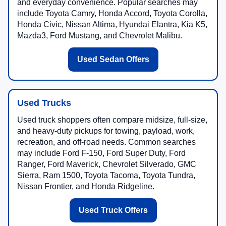
and everyday convenience. Popular searches may
include Toyota Camry, Honda Accord, Toyota Corolla,
Honda Civic, Nissan Altima, Hyundai Elantra, Kia K5,
Mazda3, Ford Mustang, and Chevrolet Malibu.
Used Sedan Offers
Used Trucks
Used truck shoppers often compare midsize, full-size,
and heavy-duty pickups for towing, payload, work,
recreation, and off-road needs. Common searches
may include Ford F-150, Ford Super Duty, Ford
Ranger, Ford Maverick, Chevrolet Silverado, GMC
Sierra, Ram 1500, Toyota Tacoma, Toyota Tundra,
Nissan Frontier, and Honda Ridgeline.
Used Truck Offers