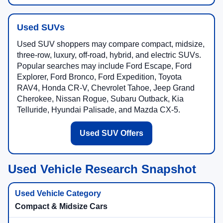
Used SUVs
Used SUV shoppers may compare compact, midsize,
three-row, luxury, off-road, hybrid, and electric SUVs.
Popular searches may include Ford Escape, Ford
Explorer, Ford Bronco, Ford Expedition, Toyota
RAV4, Honda CR-V, Chevrolet Tahoe, Jeep Grand
Cherokee, Nissan Rogue, Subaru Outback, Kia
Telluride, Hyundai Palisade, and Mazda CX-5.
Used SUV Offers
Used Vehicle Research Snapshot
Compact & Midsize Cars