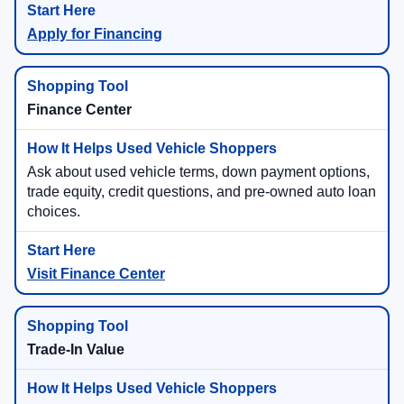
Apply for Financing
Finance Center
Ask about used vehicle terms, down payment options,
trade equity, credit questions, and pre-owned auto loan
choices.
Visit Finance Center
Trade-In Value