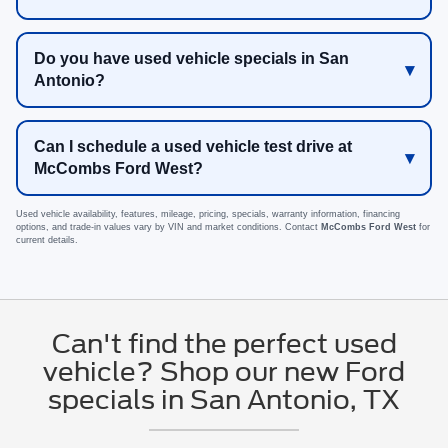
Do you have used vehicle specials in San
Antonio?
Can I schedule a used vehicle test drive at
McCombs Ford West?
Used vehicle availability, features, mileage, pricing, specials, warranty information, financing
options, and trade-in values vary by VIN and market conditions. Contact
McCombs Ford West
for
current details.
Can't find the perfect used
vehicle? Shop our new Ford
specials in San Antonio, TX