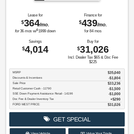
Lease for
Finance for
364
439
$
$
/mo.
/mo.
$
for
36
mos
w/
1999
down
for
84
mos
Savings
Buy for
4,014
31,026
$
$
Incl. Dealer Tax $65 & Doc Fee
$225
MSRP
$35,040
Discounts & Incentives
-$1,804
Sale Price
$33,236
Retail Customer Cash - 11790
$1,500
SSE Down Payment Assistance Retail - 14196
$1,000
Doc Fee & Dealer Inventory Tax
$290
FORD WEST PRICE:
$31,026
GET SPECIAL
View Vehicle
Value Your Trade