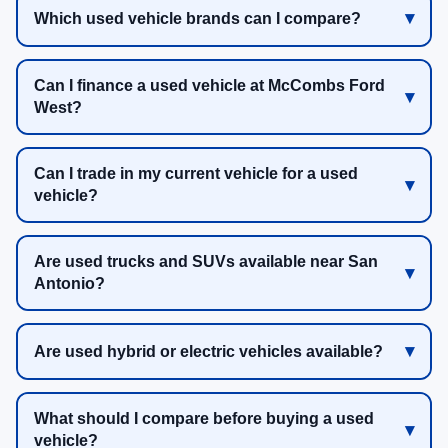
Which used vehicle brands can I compare?
Can I finance a used vehicle at McCombs Ford
West?
Can I trade in my current vehicle for a used
vehicle?
Are used trucks and SUVs available near San
Antonio?
Are used hybrid or electric vehicles available?
What should I compare before buying a used
vehicle?