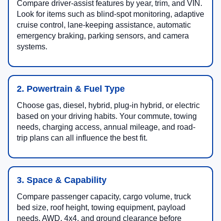
Compare driver-assist features by year, trim, and VIN.
Look for items such as blind-spot monitoring, adaptive
cruise control, lane-keeping assistance, automatic
emergency braking, parking sensors, and camera
systems.
2. Powertrain & Fuel Type
Choose gas, diesel, hybrid, plug-in hybrid, or electric
based on your driving habits. Your commute, towing
needs, charging access, annual mileage, and road-
trip plans can all influence the best fit.
3. Space & Capability
Compare passenger capacity, cargo volume, truck
bed size, roof height, towing equipment, payload
needs, AWD, 4x4, and ground clearance before