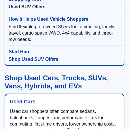
Used SUV Offers
Find flexible pre-owned SUVs for commuting, family
travel, cargo space, AWD, 4x4 capability, and three-
row needs.
Shop Used SUV Offers
Shop Used Cars, Trucks, SUVs,
Vans, Hybrids, and EVs
Used Cars
Used car shoppers often compare sedans,
hatchbacks, coupes, and performance cars for
commuting, first-time drivers, lower ownership costs,