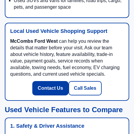
Used SUVs and vans for families, road trips, cargo,
pets, and passenger space
Local Used Vehicle Shopping Support
McCombs Ford West
can help you review the
details that matter before your visit. Ask our team
about vehicle history, feature availability, trade-in
value, payment goals, service records when
available, towing needs, fuel economy, EV charging
questions, and current used vehicle specials.
Contact Us
Call Sales
Used Vehicle Features to Compare
1. Safety & Driver Assistance