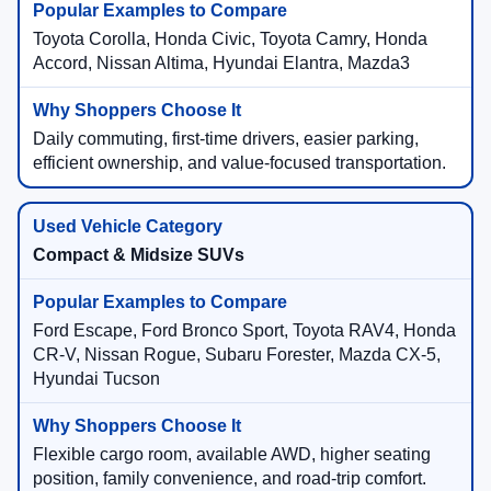
Toyota Corolla, Honda Civic, Toyota Camry, Honda
Accord, Nissan Altima, Hyundai Elantra, Mazda3
Daily commuting, first-time drivers, easier parking,
efficient ownership, and value-focused transportation.
Compact & Midsize SUVs
Ford Escape, Ford Bronco Sport, Toyota RAV4, Honda
CR-V, Nissan Rogue, Subaru Forester, Mazda CX-5,
Hyundai Tucson
Flexible cargo room, available AWD, higher seating
position, family convenience, and road-trip comfort.