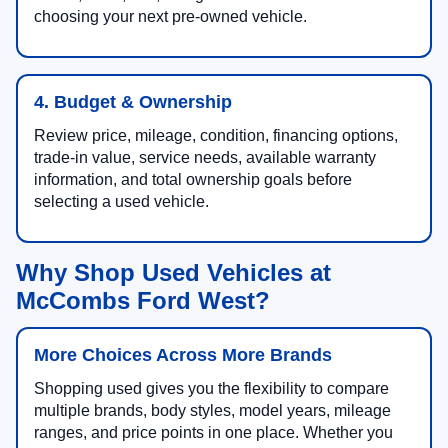
choosing your next pre-owned vehicle.
4. Budget & Ownership
Review price, mileage, condition, financing options,
trade-in value, service needs, available warranty
information, and total ownership goals before
selecting a used vehicle.
Why Shop Used Vehicles at
McCombs Ford West?
More Choices Across More Brands
Shopping used gives you the flexibility to compare
multiple brands, body styles, model years, mileage
ranges, and price points in one place. Whether you