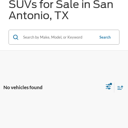
SUVs for Sale in San
Antonio, TX
Search
No vehicles found