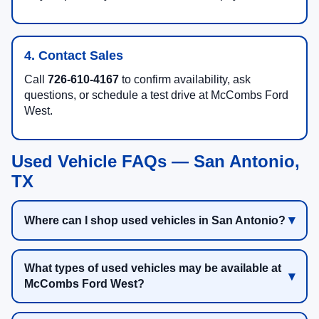
4. Contact Sales
Call
726-610-4167
to confirm availability, ask
questions, or schedule a test drive at McCombs Ford
West.
Used Vehicle FAQs — San Antonio,
TX
Where can I shop used vehicles in San Antonio?
What types of used vehicles may be available at
McCombs Ford West?