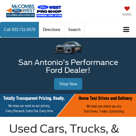
SAVED
Call
833-711-9378
Directions
Search
San Antonio's Performance
Ford Dealer!
Shop Now
Used Cars, Trucks, &