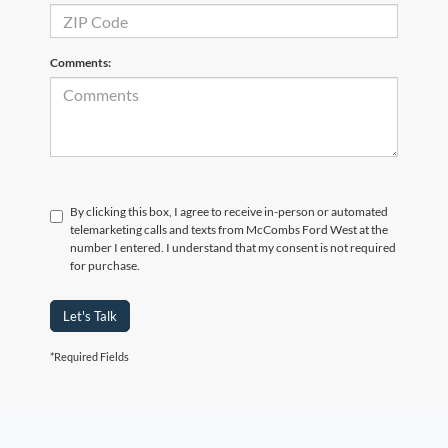
Comments:
By clicking this box, I agree to receive in-person or automated
telemarketing calls and texts from McCombs Ford West at the
number I entered. I understand that my consent is not required
for purchase.
Let's Talk
*Required Fields