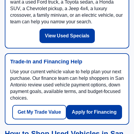
want a used Ford truck, a Toyota sedan, a Honda
SUV, a Chevrolet pickup, a Jeep 4x4, a luxury
crossover, a family minivan, or an electric vehicle, our
team can help you narrow your search.
View Used Specials
Trade-In and Financing Help
Use your current vehicle value to help plan your next
purchase. Our finance team can help shoppers in San
Antonio review used vehicle payment options, down
payment goals, available terms, and budget-focused
choices.
Get My Trade Value
Apply for Financing
How to Shop Used Vehicles in San