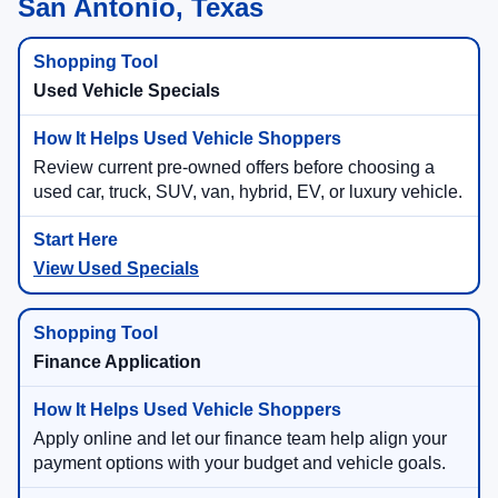
San Antonio, Texas
Used Vehicle Specials
Review current pre-owned offers before choosing a
used car, truck, SUV, van, hybrid, EV, or luxury vehicle.
View Used Specials
Finance Application
Apply online and let our finance team help align your
payment options with your budget and vehicle goals.