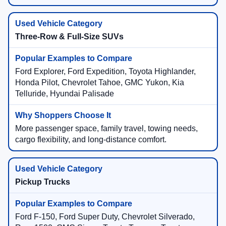
Three-Row & Full-Size SUVs
Ford Explorer, Ford Expedition, Toyota Highlander,
Honda Pilot, Chevrolet Tahoe, GMC Yukon, Kia
Telluride, Hyundai Palisade
More passenger space, family travel, towing needs,
cargo flexibility, and long-distance comfort.
Pickup Trucks
Ford F-150, Ford Super Duty, Chevrolet Silverado,