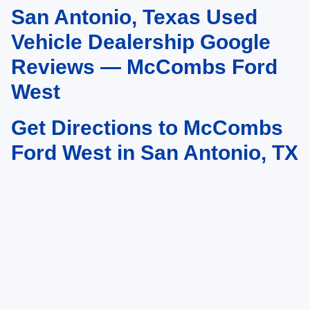
San Antonio, Texas Used
May not represent actual vehicle. (Options, colors, trim and body style may
vary)
Vehicle Dealership Google
Reviews — McCombs Ford
West
Get Directions to McCombs
Ford West in San Antonio, TX