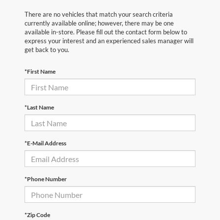
There are no vehicles that match your search criteria
currently available online; however, there may be one
available in-store. Please fill out the contact form below to
express your interest and an experienced sales manager will
get back to you.
*First Name
*Last Name
*E-Mail Address
*Phone Number
*Zip Code