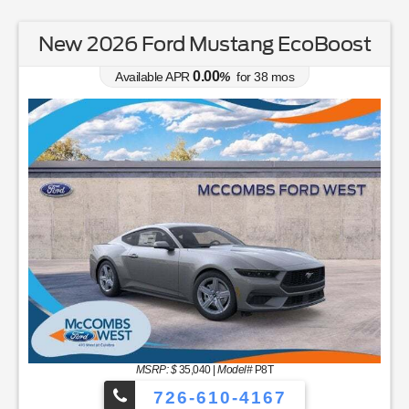
New 2026 Ford Mustang EcoBoost
0.00
Available APR
%
for
38
mos
MSRP: $
35,040
|
Model#
P8T
726-610-4167