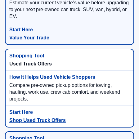
Estimate your current vehicle’s value before upgrading
to your next pre-owned car, truck, SUV, van, hybrid, or
EV.
Value Your Trade
Used Truck Offers
Compare pre-owned pickup options for towing,
hauling, work use, crew cab comfort, and weekend
projects.
Shop Used Truck Offers