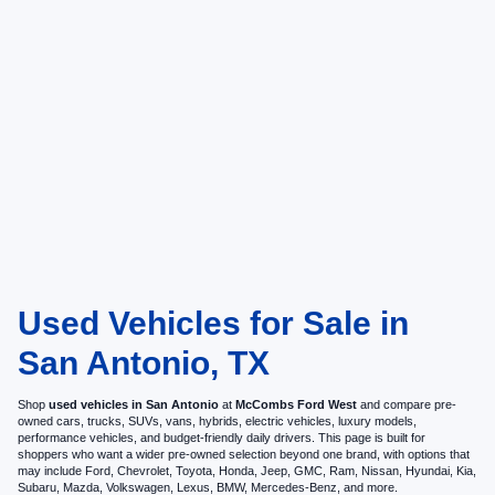
Used Vehicles for Sale in
San Antonio, TX
Shop
used vehicles in San Antonio
at
McCombs Ford West
and compare pre-
owned cars, trucks, SUVs, vans, hybrids, electric vehicles, luxury models,
performance vehicles, and budget-friendly daily drivers. This page is built for
shoppers who want a wider pre-owned selection beyond one brand, with options that
may include Ford, Chevrolet, Toyota, Honda, Jeep, GMC, Ram, Nissan, Hyundai, Kia,
Subaru, Mazda, Volkswagen, Lexus, BMW, Mercedes-Benz, and more.