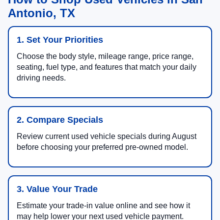
Antonio, TX
1. Set Your Priorities
Choose the body style, mileage range, price range,
seating, fuel type, and features that match your daily
driving needs.
2. Compare Specials
Review current used vehicle specials during August
before choosing your preferred pre-owned model.
3. Value Your Trade
Estimate your trade-in value online and see how it
may help lower your next used vehicle payment.