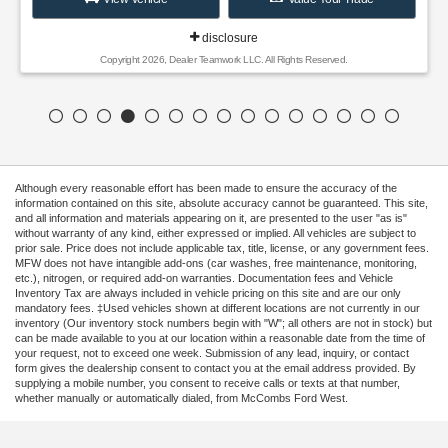
disclosure
Copyright 2026, Dealer Teamwork LLC. All Rights Reserved.
Although every reasonable effort has been made to ensure the accuracy of the
information contained on this site, absolute accuracy cannot be guaranteed. This site,
and all information and materials appearing on it, are presented to the user "as is"
without warranty of any kind, either expressed or implied. All vehicles are subject to
prior sale. Price does not include applicable tax, title, license, or any government fees.
MFW does not have intangible add-ons (car washes, free maintenance, monitoring,
etc.), nitrogen, or required add-on warranties. Documentation fees and Vehicle
Inventory Tax are always included in vehicle pricing on this site and are our only
mandatory fees. ‡Used vehicles shown at different locations are not currently in our
inventory (Our inventory stock numbers begin with "W"; all others are not in stock) but
can be made available to you at our location within a reasonable date from the time of
your request, not to exceed one week. Submission of any lead, inquiry, or contact
form gives the dealership consent to contact you at the email address provided. By
supplying a mobile number, you consent to receive calls or texts at that number,
whether manually or automatically dialed, from McCombs Ford West.