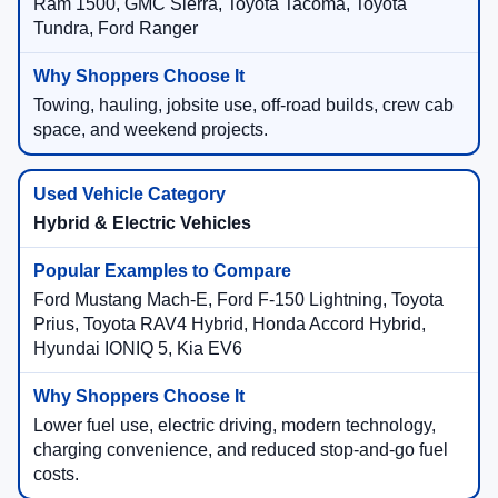
Ram 1500, GMC Sierra, Toyota Tacoma, Toyota
Tundra, Ford Ranger
Towing, hauling, jobsite use, off-road builds, crew cab
space, and weekend projects.
Hybrid & Electric Vehicles
Ford Mustang Mach-E, Ford F-150 Lightning, Toyota
Prius, Toyota RAV4 Hybrid, Honda Accord Hybrid,
Hyundai IONIQ 5, Kia EV6
Lower fuel use, electric driving, modern technology,
charging convenience, and reduced stop-and-go fuel
costs.