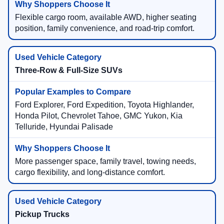
Flexible cargo room, available AWD, higher seating
position, family convenience, and road-trip comfort.
Three-Row & Full-Size SUVs
Ford Explorer, Ford Expedition, Toyota Highlander,
Honda Pilot, Chevrolet Tahoe, GMC Yukon, Kia
Telluride, Hyundai Palisade
More passenger space, family travel, towing needs,
cargo flexibility, and long-distance comfort.
Pickup Trucks