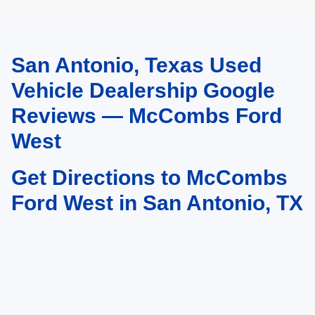
San Antonio, Texas Used
May not represent actual vehicle. (Options, colors, trim and body style may
vary)
Vehicle Dealership Google
Reviews — McCombs Ford
West
Get Directions to McCombs
Ford West in San Antonio, TX