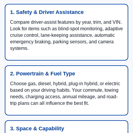
1. Safety & Driver Assistance
Compare driver-assist features by year, trim, and VIN.
Look for items such as blind-spot monitoring, adaptive
cruise control, lane-keeping assistance, automatic
emergency braking, parking sensors, and camera
systems.
2. Powertrain & Fuel Type
Choose gas, diesel, hybrid, plug-in hybrid, or electric
based on your driving habits. Your commute, towing
needs, charging access, annual mileage, and road-
trip plans can all influence the best fit.
3. Space & Capability