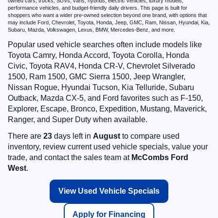
owned cars, trucks, SUVs, vans, hybrids, electric vehicles, luxury models,
performance vehicles, and budget-friendly daily drivers. This page is built for
shoppers who want a wider pre-owned selection beyond one brand, with options that
may include Ford, Chevrolet, Toyota, Honda, Jeep, GMC, Ram, Nissan, Hyundai, Kia,
Subaru, Mazda, Volkswagen, Lexus, BMW, Mercedes-Benz, and more.
Popular used vehicle searches often include models like
Toyota Camry, Honda Accord, Toyota Corolla, Honda
Civic, Toyota RAV4, Honda CR-V, Chevrolet Silverado
1500, Ram 1500, GMC Sierra 1500, Jeep Wrangler,
Nissan Rogue, Hyundai Tucson, Kia Telluride, Subaru
Outback, Mazda CX-5, and Ford favorites such as F-150,
Explorer, Escape, Bronco, Expedition, Mustang, Maverick,
Ranger, and Super Duty when available.
There are
23
days left in
August
to compare used
inventory, review current used vehicle specials, value your
trade, and contact the sales team at
McCombs Ford
West
.
View Used Vehicle Specials
Apply for Financing