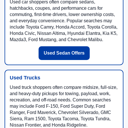
Used car shoppers often compare sedans,
hatchbacks, coupes, and performance cars for
commuting, first-time drivers, lower ownership costs,
and everyday convenience. Popular searches may
include Toyota Camry, Honda Accord, Toyota Corolla,
Honda Civic, Nissan Altima, Hyundai Elantra, Kia K5,
Mazda3, Ford Mustang, and Chevrolet Malibu.
Used Sedan Offers
Used Trucks
Used truck shoppers often compare midsize, full-size,
and heavy-duty pickups for towing, payload, work,
recreation, and off-road needs. Common searches
may include Ford F-150, Ford Super Duty, Ford
Ranger, Ford Maverick, Chevrolet Silverado, GMC
Sierra, Ram 1500, Toyota Tacoma, Toyota Tundra,
Nissan Frontier, and Honda Ridgeline.