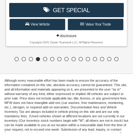
GET SPECIAL
View Vehicle
Value Your Trade
disclosure
Copyright 2026, Dealer Teamwork LLC. All Rights Reserved.
Although every reasonable effort has been made to ensure the accuracy of the
information contained on this site, absolute accuracy cannot be guaranteed. This site,
and all information and materials appearing on it, are presented to the user "as is"
without warranty of any kind, either expressed or implied. All vehicles are subject to
prior sale. Price does not include applicable tax, title, license, or any government fees.
MFW does not have intangible add-ons (car washes, free maintenance, monitoring,
etc.), nitrogen, or required add-on warranties. Documentation fees and Vehicle
Inventory Tax are always included in vehicle pricing on this site and are our only
mandatory fees. ‡Used vehicles shown at different locations are not currently in our
inventory (Our inventory stock numbers begin with "W"; all others are not in stock) but
can be made available to you at our location within a reasonable date from the time of
your request, not to exceed one week. Submission of any lead, inquiry, or contact