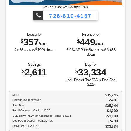
MSRP: $
35,945
|
Model#
R4B
726-610-4167
Lease for
Finance for
357
449
$
$
/mo.
/mo.
$
$
for
36
mos
w/
1999
down
5.9
% APR for
84
mos w/
3,433
down
Savings
Buy for
2,611
33,334
$
$
Incl. Dealer Tax $65 & Doc Fee
$225
MSRP
$35,945
Discounts & Incentives
-$901
Sale Price
$35,044
Retail Customer Cash - 11790
$1,000
SSE Down Payment Assistance Retail - 14196
$1,000
Doc Fee & Dealer Inventory Tax
$290
FORD WEST PRICE:
$33,334