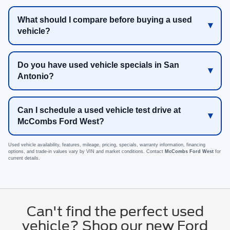
What should I compare before buying a used
vehicle?
Do you have used vehicle specials in San
Antonio?
Can I schedule a used vehicle test drive at
McCombs Ford West?
Used vehicle availability, features, mileage, pricing, specials, warranty information, financing
options, and trade-in values vary by VIN and market conditions. Contact
McCombs Ford West
for
current details.
Can't find the perfect used
vehicle? Shop our new Ford