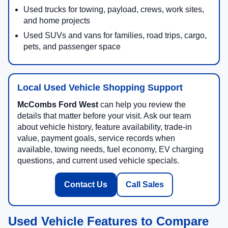
Used trucks for towing, payload, crews, work sites,
and home projects
Used SUVs and vans for families, road trips, cargo,
pets, and passenger space
Local Used Vehicle Shopping Support
McCombs Ford West
can help you review the
details that matter before your visit. Ask our team
about vehicle history, feature availability, trade-in
value, payment goals, service records when
available, towing needs, fuel economy, EV charging
questions, and current used vehicle specials.
Contact Us
Call Sales
Used Vehicle Features to Compare