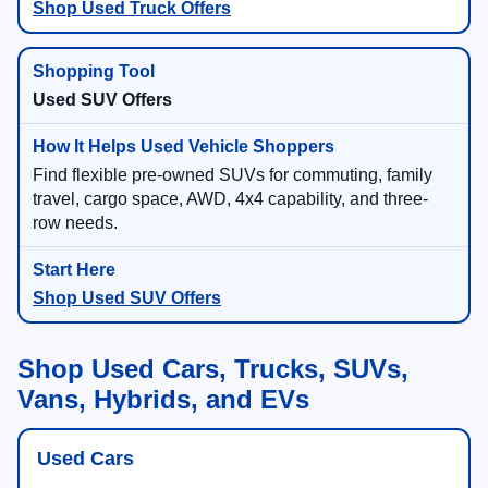
Shop Used Truck Offers
Used SUV Offers
Find flexible pre-owned SUVs for commuting, family
travel, cargo space, AWD, 4x4 capability, and three-
row needs.
Shop Used SUV Offers
Shop Used Cars, Trucks, SUVs,
Vans, Hybrids, and EVs
Used Cars