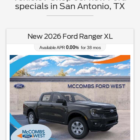
specials in San Antonio, TX
New 2026 Ford Ranger XL
0.00
Available APR
%
for
38
mos