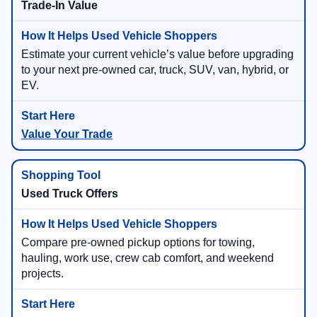
Trade-In Value
Estimate your current vehicle’s value before upgrading
to your next pre-owned car, truck, SUV, van, hybrid, or
EV.
Value Your Trade
Used Truck Offers
Compare pre-owned pickup options for towing,
hauling, work use, crew cab comfort, and weekend
projects.