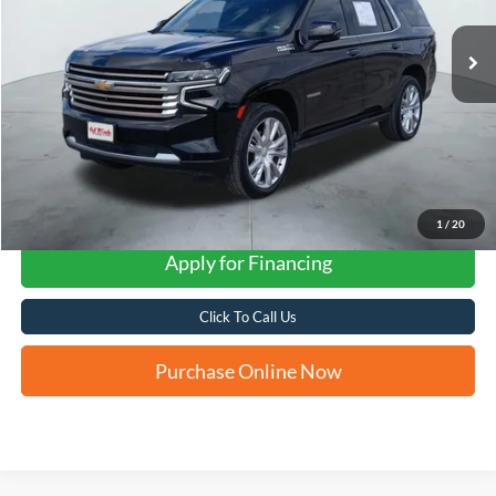
FORD WEST PRICE
1
/
20
Apply for Financing
Click To Call Us
Purchase Online Now