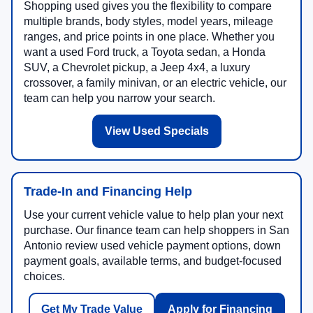
Shopping used gives you the flexibility to compare
multiple brands, body styles, model years, mileage
ranges, and price points in one place. Whether you
want a used Ford truck, a Toyota sedan, a Honda
SUV, a Chevrolet pickup, a Jeep 4x4, a luxury
crossover, a family minivan, or an electric vehicle, our
team can help you narrow your search.
View Used Specials
Trade-In and Financing Help
Use your current vehicle value to help plan your next
purchase. Our finance team can help shoppers in San
Antonio review used vehicle payment options, down
payment goals, available terms, and budget-focused
choices.
Get My Trade Value
Apply for Financing