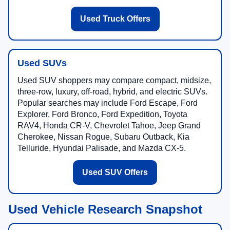
Used Truck Offers
Used SUVs
Used SUV shoppers may compare compact, midsize,
three-row, luxury, off-road, hybrid, and electric SUVs.
Popular searches may include Ford Escape, Ford
Explorer, Ford Bronco, Ford Expedition, Toyota
RAV4, Honda CR-V, Chevrolet Tahoe, Jeep Grand
Cherokee, Nissan Rogue, Subaru Outback, Kia
Telluride, Hyundai Palisade, and Mazda CX-5.
Used SUV Offers
Used Vehicle Research Snapshot