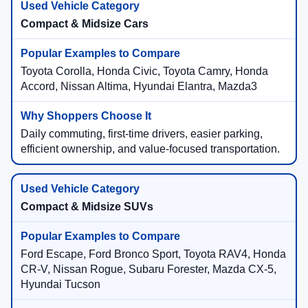
Compact & Midsize Cars
Toyota Corolla, Honda Civic, Toyota Camry, Honda
Accord, Nissan Altima, Hyundai Elantra, Mazda3
Daily commuting, first-time drivers, easier parking,
efficient ownership, and value-focused transportation.
Compact & Midsize SUVs
Ford Escape, Ford Bronco Sport, Toyota RAV4, Honda
CR-V, Nissan Rogue, Subaru Forester, Mazda CX-5,
Hyundai Tucson