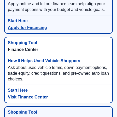
Apply online and let our finance team help align your
payment options with your budget and vehicle goals.
Apply for Financing
Finance Center
Ask about used vehicle terms, down payment options,
trade equity, credit questions, and pre-owned auto loan
choices.
Visit Finance Center