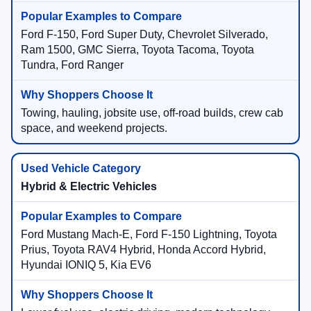
Ford F-150, Ford Super Duty, Chevrolet Silverado,
Ram 1500, GMC Sierra, Toyota Tacoma, Toyota
Tundra, Ford Ranger
Towing, hauling, jobsite use, off-road builds, crew cab
space, and weekend projects.
Hybrid & Electric Vehicles
Ford Mustang Mach-E, Ford F-150 Lightning, Toyota
Prius, Toyota RAV4 Hybrid, Honda Accord Hybrid,
Hyundai IONIQ 5, Kia EV6