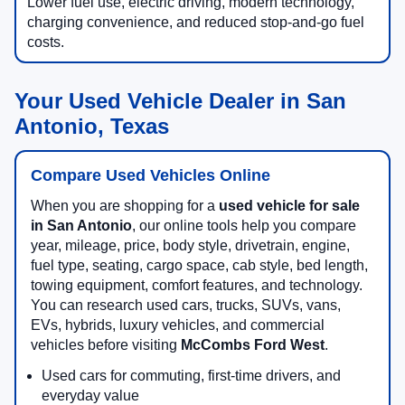
Lower fuel use, electric driving, modern technology,
charging convenience, and reduced stop-and-go fuel
costs.
Your Used Vehicle Dealer in San
Antonio, Texas
Compare Used Vehicles Online
When you are shopping for a
used vehicle for sale
in San Antonio
, our online tools help you compare
year, mileage, price, body style, drivetrain, engine,
fuel type, seating, cargo space, cab style, bed length,
towing equipment, comfort features, and technology.
You can research used cars, trucks, SUVs, vans,
EVs, hybrids, luxury vehicles, and commercial
vehicles before visiting
McCombs Ford West
.
Used cars for commuting, first-time drivers, and
everyday value