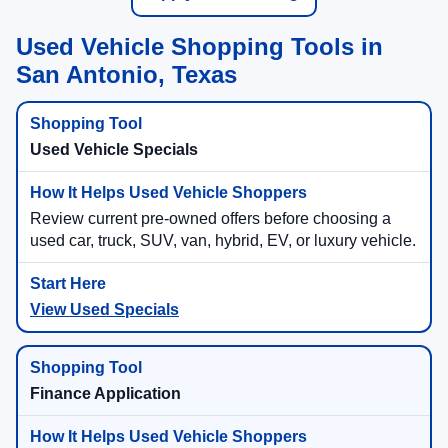
Used Vehicle Shopping Tools in
San Antonio, Texas
Used Vehicle Specials
Review current pre-owned offers before choosing a
used car, truck, SUV, van, hybrid, EV, or luxury vehicle.
View Used Specials
Finance Application