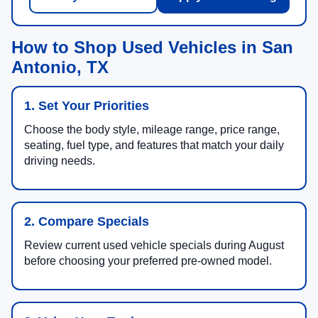
How to Shop Used Vehicles in San
Antonio, TX
1. Set Your Priorities
Choose the body style, mileage range, price range,
seating, fuel type, and features that match your daily
driving needs.
2. Compare Specials
Review current used vehicle specials during August
before choosing your preferred pre-owned model.