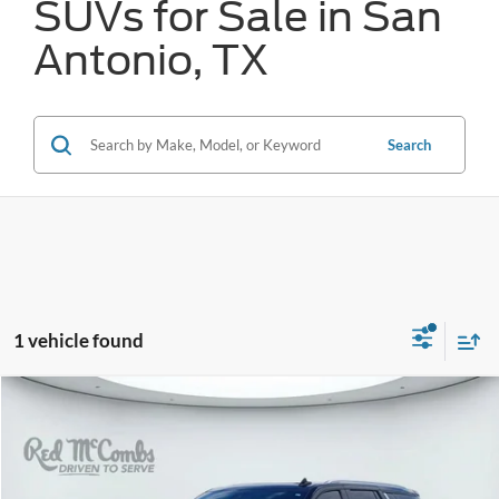
SUVs for Sale in San
Antonio, TX
Search
1 vehicle found
Compare Vehicle
2023
Chevrolet Tahoe
High Country
BUY
FINANCE
VIN:
1GNSKTKL4PR215423
Stock:
N2085
$55,827
57,000 mi
Ext.
Int.