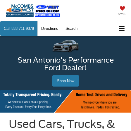
SAVED
Call
833-711-9378
Directions
Search
San Antonio's Performance
Ford Dealer!
Shop Now
Used Cars, Trucks, &