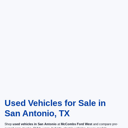
Used Vehicles for Sale in
San Antonio, TX
Shop
used vehicles in San Antonio
at
McCombs Ford West
and compare pre-