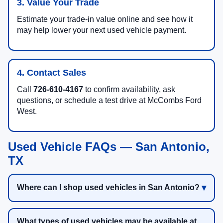
3. Value Your Trade
Estimate your trade-in value online and see how it
may help lower your next used vehicle payment.
4. Contact Sales
Call
726-610-4167
to confirm availability, ask
questions, or schedule a test drive at McCombs Ford
West.
Used Vehicle FAQs — San Antonio,
TX
Where can I shop used vehicles in San Antonio?
What types of used vehicles may be available at