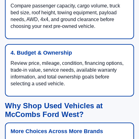
Compare passenger capacity, cargo volume, truck
bed size, roof height, towing equipment, payload
needs, AWD, 4x4, and ground clearance before
choosing your next pre-owned vehicle.
4. Budget & Ownership
Review price, mileage, condition, financing options,
trade-in value, service needs, available warranty
information, and total ownership goals before
selecting a used vehicle.
Why Shop Used Vehicles at
McCombs Ford West?
More Choices Across More Brands