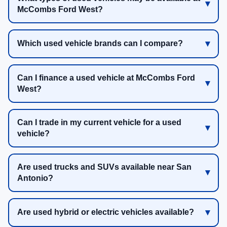
McCombs Ford West?
Which used vehicle brands can I compare?
Can I finance a used vehicle at McCombs Ford
West?
Can I trade in my current vehicle for a used
vehicle?
Are used trucks and SUVs available near San
Antonio?
Are used hybrid or electric vehicles available?