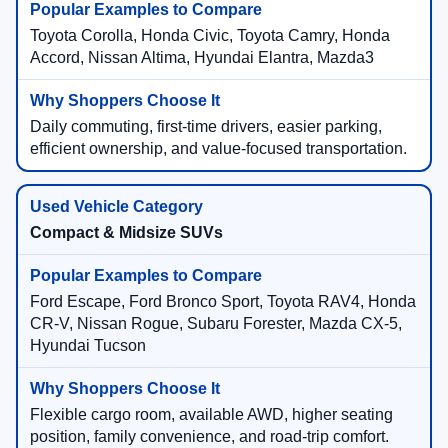
Toyota Corolla, Honda Civic, Toyota Camry, Honda
Accord, Nissan Altima, Hyundai Elantra, Mazda3
Daily commuting, first-time drivers, easier parking,
efficient ownership, and value-focused transportation.
Compact & Midsize SUVs
Ford Escape, Ford Bronco Sport, Toyota RAV4, Honda
CR-V, Nissan Rogue, Subaru Forester, Mazda CX-5,
Hyundai Tucson
Flexible cargo room, available AWD, higher seating
position, family convenience, and road-trip comfort.