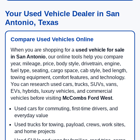
Your Used Vehicle Dealer in San
Antonio, Texas
Compare Used Vehicles Online
When you are shopping for a
used vehicle for sale
in San Antonio
, our online tools help you compare
year, mileage, price, body style, drivetrain, engine,
fuel type, seating, cargo space, cab style, bed length,
towing equipment, comfort features, and technology.
You can research used cars, trucks, SUVs, vans,
EVs, hybrids, luxury vehicles, and commercial
vehicles before visiting
McCombs Ford West
.
Used cars for commuting, first-time drivers, and
everyday value
Used trucks for towing, payload, crews, work sites,
and home projects