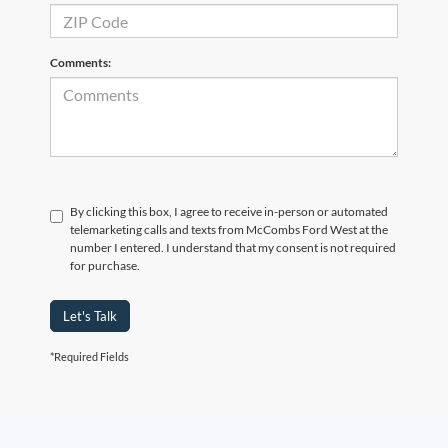
Comments:
By clicking this box, I agree to receive in-person or automated
telemarketing calls and texts from McCombs Ford West at the
number I entered. I understand that my consent is not required
for purchase.
Let's Talk
*Required Fields