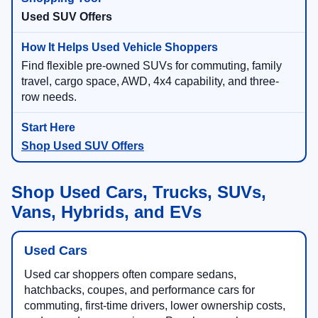
Used SUV Offers
Find flexible pre-owned SUVs for commuting, family
travel, cargo space, AWD, 4x4 capability, and three-
row needs.
Shop Used SUV Offers
Shop Used Cars, Trucks, SUVs,
Vans, Hybrids, and EVs
Used Cars
Used car shoppers often compare sedans,
hatchbacks, coupes, and performance cars for
commuting, first-time drivers, lower ownership costs,