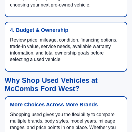
choosing your next pre-owned vehicle.
4. Budget & Ownership
Review price, mileage, condition, financing options,
trade-in value, service needs, available warranty
information, and total ownership goals before
selecting a used vehicle.
Why Shop Used Vehicles at
McCombs Ford West?
More Choices Across More Brands
Shopping used gives you the flexibility to compare
multiple brands, body styles, model years, mileage
ranges, and price points in one place. Whether you