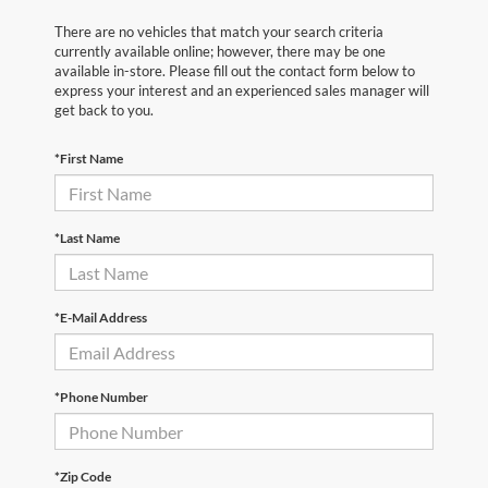
There are no vehicles that match your search criteria
currently available online; however, there may be one
available in-store. Please fill out the contact form below to
express your interest and an experienced sales manager will
get back to you.
*First Name
*Last Name
*E-Mail Address
*Phone Number
*Zip Code