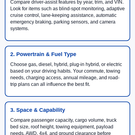
Compare driver-assist features by year, trim, and VIN.
Look for items such as blind-spot monitoring, adaptive
cruise control, lane-keeping assistance, automatic
emergency braking, parking sensors, and camera
systems.
2. Powertrain & Fuel Type
Choose gas, diesel, hybrid, plug-in hybrid, or electric
based on your driving habits. Your commute, towing
needs, charging access, annual mileage, and road-
trip plans can all influence the best fit.
3. Space & Capability
Compare passenger capacity, cargo volume, truck
bed size, roof height, towing equipment, payload
needs, AWD, 4x4, and ground clearance before