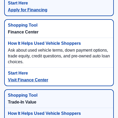
Apply for Financing
Finance Center
Ask about used vehicle terms, down payment options,
trade equity, credit questions, and pre-owned auto loan
choices.
Visit Finance Center
Trade-In Value