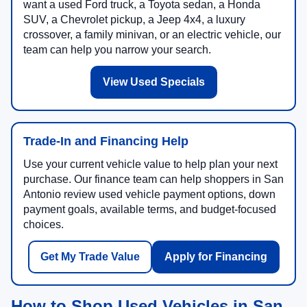
want a used Ford truck, a Toyota sedan, a Honda
SUV, a Chevrolet pickup, a Jeep 4x4, a luxury
crossover, a family minivan, or an electric vehicle, our
team can help you narrow your search.
View Used Specials
Trade-In and Financing Help
Use your current vehicle value to help plan your next
purchase. Our finance team can help shoppers in San
Antonio review used vehicle payment options, down
payment goals, available terms, and budget-focused
choices.
Get My Trade Value
Apply for Financing
How to Shop Used Vehicles in San