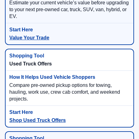
Estimate your current vehicle’s value before upgrading
to your next pre-owned car, truck, SUV, van, hybrid, or
EV.
Value Your Trade
Used Truck Offers
Compare pre-owned pickup options for towing,
hauling, work use, crew cab comfort, and weekend
projects.
Shop Used Truck Offers