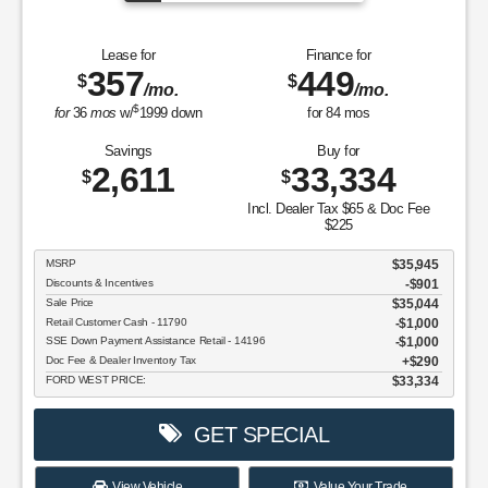
Lease for
Finance for
357
449
$
$
/mo.
/mo.
$
for
36
mos
w/
1999
down
for
84
mos
Savings
Buy for
2,611
33,334
$
$
Incl. Dealer Tax $65 & Doc Fee
$225
MSRP
$35,945
Discounts & Incentives
-$901
Sale Price
$35,044
Retail Customer Cash - 11790
$1,000
SSE Down Payment Assistance Retail - 14196
$1,000
Doc Fee & Dealer Inventory Tax
$290
FORD WEST PRICE:
$33,334
GET SPECIAL
View Vehicle
Value Your Trade