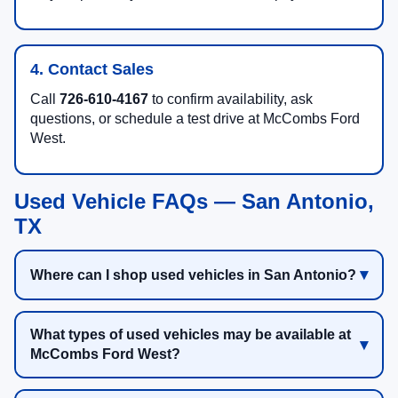
4. Contact Sales
Call
726-610-4167
to confirm availability, ask
questions, or schedule a test drive at McCombs Ford
West.
Used Vehicle FAQs — San Antonio,
TX
Where can I shop used vehicles in San Antonio?
What types of used vehicles may be available at
McCombs Ford West?