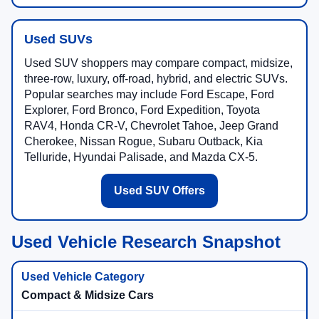
Used SUVs
Used SUV shoppers may compare compact, midsize,
three-row, luxury, off-road, hybrid, and electric SUVs.
Popular searches may include Ford Escape, Ford
Explorer, Ford Bronco, Ford Expedition, Toyota
RAV4, Honda CR-V, Chevrolet Tahoe, Jeep Grand
Cherokee, Nissan Rogue, Subaru Outback, Kia
Telluride, Hyundai Palisade, and Mazda CX-5.
Used SUV Offers
Used Vehicle Research Snapshot
Compact & Midsize Cars