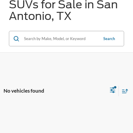
SUVs for Sale in San
Antonio, TX
Search
No vehicles found