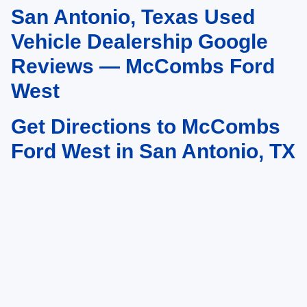
San Antonio, Texas Used
May not represent actual vehicle. (Options, colors, trim and body style may
vary)
Vehicle Dealership Google
Reviews — McCombs Ford
West
Get Directions to McCombs
Ford West in San Antonio, TX