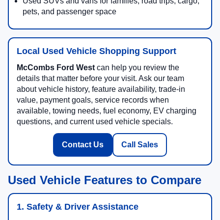
Used SUVs and vans for families, road trips, cargo,
pets, and passenger space
Local Used Vehicle Shopping Support
McCombs Ford West
can help you review the
details that matter before your visit. Ask our team
about vehicle history, feature availability, trade-in
value, payment goals, service records when
available, towing needs, fuel economy, EV charging
questions, and current used vehicle specials.
Contact Us
Call Sales
Used Vehicle Features to Compare
1. Safety & Driver Assistance