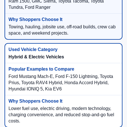
Ram 1500, GMC Sierra, Toyota Tacoma, Toyota
Tundra, Ford Ranger
Towing, hauling, jobsite use, off-road builds, crew cab
space, and weekend projects.
Hybrid & Electric Vehicles
Ford Mustang Mach-E, Ford F-150 Lightning, Toyota
Prius, Toyota RAV4 Hybrid, Honda Accord Hybrid,
Hyundai IONIQ 5, Kia EV6
Lower fuel use, electric driving, modern technology,
charging convenience, and reduced stop-and-go fuel
costs.