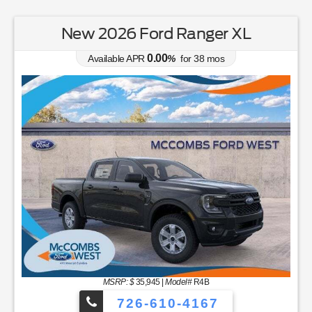
New 2026 Ford Ranger XL
0.00
Available APR
%
for
38
mos
MSRP: $
35,945
|
Model#
R4B
726-610-4167