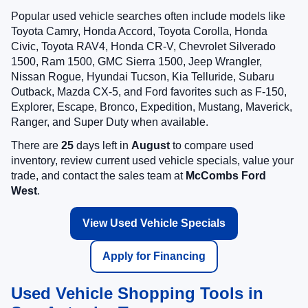
Popular used vehicle searches often include models like
Toyota Camry, Honda Accord, Toyota Corolla, Honda
Civic, Toyota RAV4, Honda CR-V, Chevrolet Silverado
1500, Ram 1500, GMC Sierra 1500, Jeep Wrangler,
Nissan Rogue, Hyundai Tucson, Kia Telluride, Subaru
Outback, Mazda CX-5, and Ford favorites such as F-150,
Explorer, Escape, Bronco, Expedition, Mustang, Maverick,
Ranger, and Super Duty when available.
There are
25
days left in
August
to compare used
inventory, review current used vehicle specials, value your
trade, and contact the sales team at
McCombs Ford
West
.
View Used Vehicle Specials
Apply for Financing
Used Vehicle Shopping Tools in