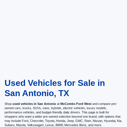
Used Vehicles for Sale in
San Antonio, TX
Shop
used vehicles in San Antonio
at
McCombs Ford West
and compare pre-
owned cars, trucks, SUVs, vans, hybrids, electric vehicles, luxury models,
performance vehicles, and budget-friendly daily drivers. This page is built for
shoppers who want a wider pre-owned selection beyond one brand, with options that
may include Ford, Chevrolet, Toyota, Honda, Jeep, GMC, Ram, Nissan, Hyundai, Kia,
Subaru, Mazda, Volkswagen, Lexus, BMW, Mercedes-Benz, and more.