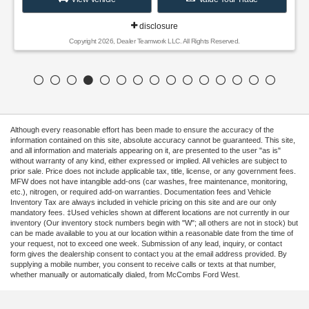
disclosure
Copyright 2026, Dealer Teamwork LLC. All Rights Reserved.
Although every reasonable effort has been made to ensure the accuracy of the
information contained on this site, absolute accuracy cannot be guaranteed. This site,
and all information and materials appearing on it, are presented to the user "as is"
without warranty of any kind, either expressed or implied. All vehicles are subject to
prior sale. Price does not include applicable tax, title, license, or any government fees.
MFW does not have intangible add-ons (car washes, free maintenance, monitoring,
etc.), nitrogen, or required add-on warranties. Documentation fees and Vehicle
Inventory Tax are always included in vehicle pricing on this site and are our only
mandatory fees. ‡Used vehicles shown at different locations are not currently in our
inventory (Our inventory stock numbers begin with "W"; all others are not in stock) but
can be made available to you at our location within a reasonable date from the time of
your request, not to exceed one week. Submission of any lead, inquiry, or contact
form gives the dealership consent to contact you at the email address provided. By
supplying a mobile number, you consent to receive calls or texts at that number,
whether manually or automatically dialed, from McCombs Ford West.