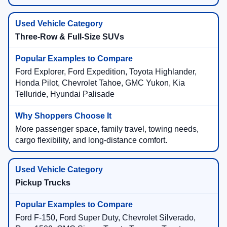
Three-Row & Full-Size SUVs
Ford Explorer, Ford Expedition, Toyota Highlander,
Honda Pilot, Chevrolet Tahoe, GMC Yukon, Kia
Telluride, Hyundai Palisade
More passenger space, family travel, towing needs,
cargo flexibility, and long-distance comfort.
Pickup Trucks
Ford F-150, Ford Super Duty, Chevrolet Silverado,