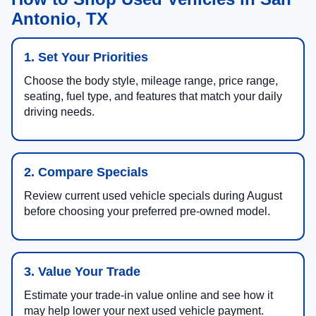
Antonio, TX
1. Set Your Priorities
Choose the body style, mileage range, price range,
seating, fuel type, and features that match your daily
driving needs.
2. Compare Specials
Review current used vehicle specials during August
before choosing your preferred pre-owned model.
3. Value Your Trade
Estimate your trade-in value online and see how it
may help lower your next used vehicle payment.