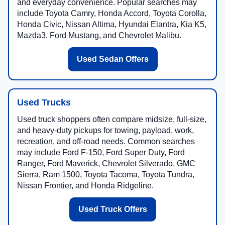
and everyday convenience. Popular searches may
include Toyota Camry, Honda Accord, Toyota Corolla,
Honda Civic, Nissan Altima, Hyundai Elantra, Kia K5,
Mazda3, Ford Mustang, and Chevrolet Malibu.
Used Sedan Offers
Used Trucks
Used truck shoppers often compare midsize, full-size,
and heavy-duty pickups for towing, payload, work,
recreation, and off-road needs. Common searches
may include Ford F-150, Ford Super Duty, Ford
Ranger, Ford Maverick, Chevrolet Silverado, GMC
Sierra, Ram 1500, Toyota Tacoma, Toyota Tundra,
Nissan Frontier, and Honda Ridgeline.
Used Truck Offers