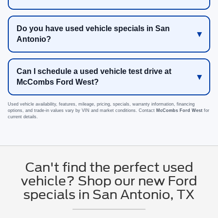
Do you have used vehicle specials in San
Antonio?
Can I schedule a used vehicle test drive at
McCombs Ford West?
Used vehicle availability, features, mileage, pricing, specials, warranty information, financing
options, and trade-in values vary by VIN and market conditions. Contact
McCombs Ford West
for
current details.
Can't find the perfect used
vehicle? Shop our new Ford
specials in San Antonio, TX