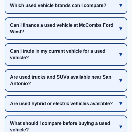
Which used vehicle brands can I compare?
Can I finance a used vehicle at McCombs Ford
West?
Can I trade in my current vehicle for a used
vehicle?
Are used trucks and SUVs available near San
Antonio?
Are used hybrid or electric vehicles available?
What should I compare before buying a used
vehicle?