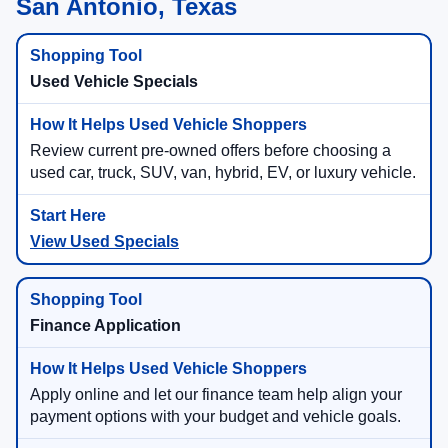
San Antonio, Texas
Used Vehicle Specials
Review current pre-owned offers before choosing a
used car, truck, SUV, van, hybrid, EV, or luxury vehicle.
View Used Specials
Finance Application
Apply online and let our finance team help align your
payment options with your budget and vehicle goals.