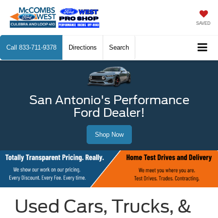
SAVED
Call
833-711-9378
Directions
Search
San Antonio's Performance
Ford Dealer!
Shop Now
Used Cars, Trucks, &