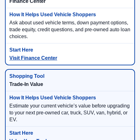
Finance Center
Ask about used vehicle terms, down payment options,
trade equity, credit questions, and pre-owned auto loan
choices.
Visit Finance Center
Trade-In Value
Estimate your current vehicle’s value before upgrading
to your next pre-owned car, truck, SUV, van, hybrid, or
EV.