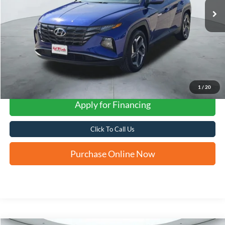
1
/
20
Apply for Financing
Click To Call Us
Purchase Online Now