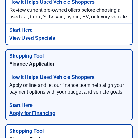
Review current pre-owned offers before choosing a
used car, truck, SUV, van, hybrid, EV, or luxury vehicle.
View Used Specials
Finance Application
Apply online and let our finance team help align your
payment options with your budget and vehicle goals.
Apply for Financing