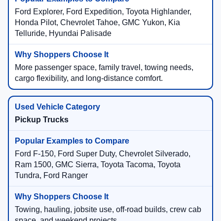
Ford Explorer, Ford Expedition, Toyota Highlander,
Honda Pilot, Chevrolet Tahoe, GMC Yukon, Kia
Telluride, Hyundai Palisade
More passenger space, family travel, towing needs,
cargo flexibility, and long-distance comfort.
Pickup Trucks
Ford F-150, Ford Super Duty, Chevrolet Silverado,
Ram 1500, GMC Sierra, Toyota Tacoma, Toyota
Tundra, Ford Ranger
Towing, hauling, jobsite use, off-road builds, crew cab
space, and weekend projects.