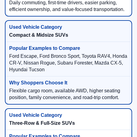
Daily commuting, first-time drivers, easier parking,
efficient ownership, and value-focused transportation.
Compact & Midsize SUVs
Ford Escape, Ford Bronco Sport, Toyota RAV4, Honda
CR-V, Nissan Rogue, Subaru Forester, Mazda CX-5,
Hyundai Tucson
Flexible cargo room, available AWD, higher seating
position, family convenience, and road-trip comfort.
Three-Row & Full-Size SUVs