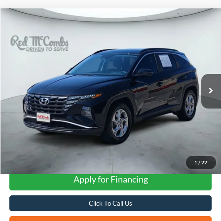
Compare Vehicle
2023
Hyundai Tucson
SEL
BUY
FINANCE
VIN:
5NMJB3AE7PH276728
Stock:
H61276A
$22,258
59,799 mi
Ext.
Int.
FORD WEST PRICE
1
/
22
Apply for Financing
Click To Call Us