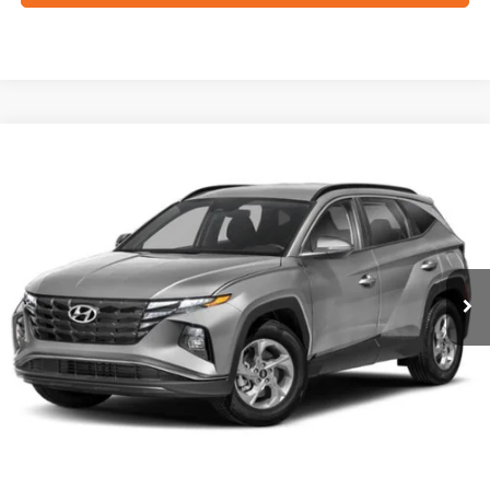
Compare Vehicle
2023
Hyundai Tucson
SEL
BUY
FINANCE
VIN:
5NMJF3AE9PH286729
Stock:
N2209
$25,264
27,807 mi
Ext.
Int.
FORD WEST PRICE