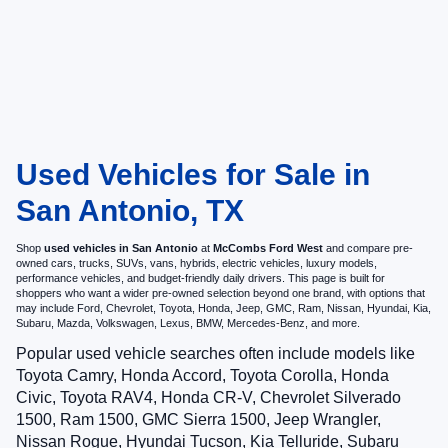
Used Vehicles for Sale in
San Antonio, TX
Shop
used vehicles in San Antonio
at
McCombs Ford West
and compare pre-
owned cars, trucks, SUVs, vans, hybrids, electric vehicles, luxury models,
performance vehicles, and budget-friendly daily drivers. This page is built for
shoppers who want a wider pre-owned selection beyond one brand, with options that
may include Ford, Chevrolet, Toyota, Honda, Jeep, GMC, Ram, Nissan, Hyundai, Kia,
Subaru, Mazda, Volkswagen, Lexus, BMW, Mercedes-Benz, and more.
Popular used vehicle searches often include models like
Toyota Camry, Honda Accord, Toyota Corolla, Honda
Civic, Toyota RAV4, Honda CR-V, Chevrolet Silverado
1500, Ram 1500, GMC Sierra 1500, Jeep Wrangler,
Nissan Rogue, Hyundai Tucson, Kia Telluride, Subaru