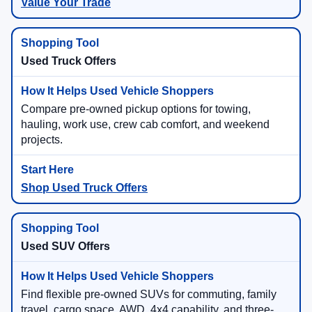
Value Your Trade
Used Truck Offers
Compare pre-owned pickup options for towing,
hauling, work use, crew cab comfort, and weekend
projects.
Shop Used Truck Offers
Used SUV Offers
Find flexible pre-owned SUVs for commuting, family
travel, cargo space, AWD, 4x4 capability, and three-