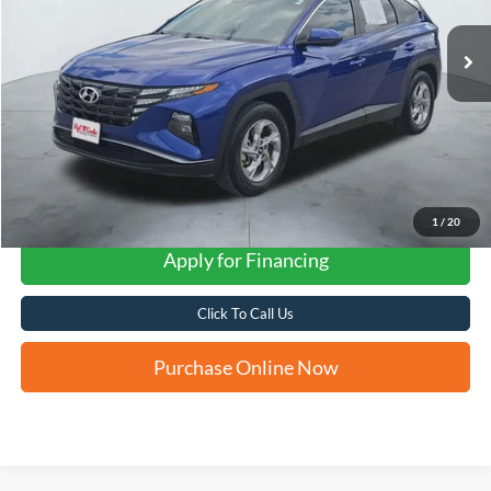
FORD WEST PRICE
1
/
20
Apply for Financing
Click To Call Us
Purchase Online Now