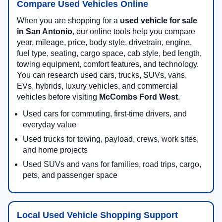
Compare Used Vehicles Online
When you are shopping for a
used vehicle for sale
in San Antonio
, our online tools help you compare
year, mileage, price, body style, drivetrain, engine,
fuel type, seating, cargo space, cab style, bed length,
towing equipment, comfort features, and technology.
You can research used cars, trucks, SUVs, vans,
EVs, hybrids, luxury vehicles, and commercial
vehicles before visiting
McCombs Ford West
.
Used cars for commuting, first-time drivers, and
everyday value
Used trucks for towing, payload, crews, work sites,
and home projects
Used SUVs and vans for families, road trips, cargo,
pets, and passenger space
Local Used Vehicle Shopping Support