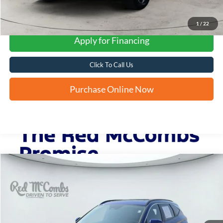
1
/
22
Apply for Financing
Click To Call Us
Purchase Online Now
Compare Vehicle
2023
Hyundai Tucson
SEL
BUY
FINANCE
VIN:
5NMJF3AE6PH251663
Stock:
N2166
$22,764
33,474 mi
Ext.
Int.
FORD WEST PRICE