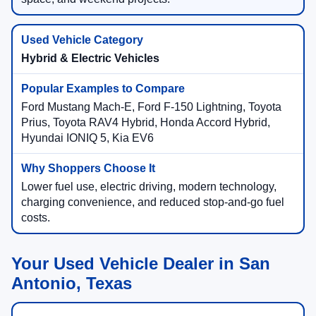
Hybrid & Electric Vehicles
Ford Mustang Mach-E, Ford F-150 Lightning, Toyota
Prius, Toyota RAV4 Hybrid, Honda Accord Hybrid,
Hyundai IONIQ 5, Kia EV6
Lower fuel use, electric driving, modern technology,
charging convenience, and reduced stop-and-go fuel
costs.
Your Used Vehicle Dealer in San
Antonio, Texas