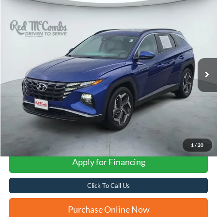
Compare Vehicle
2023
Hyundai Tucson
SEL
BUY
FINANCE
VIN:
5NMJF3AE9PH259806
Stock:
N61200A
$23,266
19,921 mi
Ext.
Int.
FORD WEST PRICE
1
/
20
Apply for Financing
Click To Call Us
Purchase Online Now