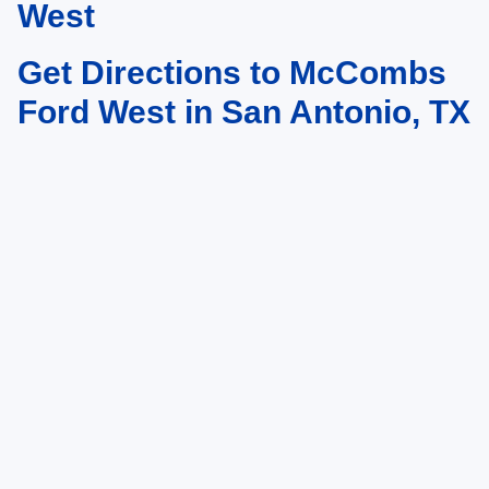
West
Get Directions to McCombs
Ford West in San Antonio, TX