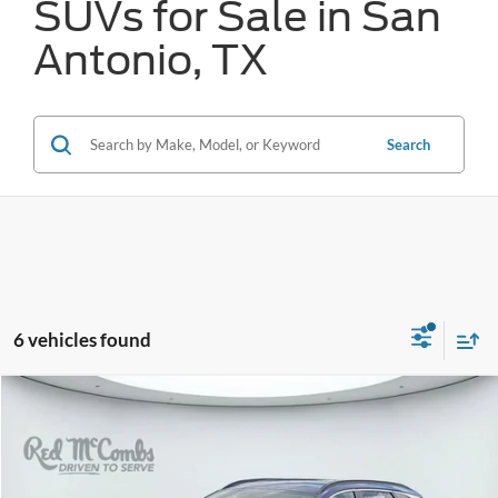
SUVs for Sale in San
Antonio, TX
Search
6 vehicles found
Compare Vehicle
2023
Hyundai Tucson
SEL
BUY
FINANCE
VIN:
5NMJB3AE7PH242451
Stock:
N60633A
$12,245
148,608 mi
Ext.
Int.