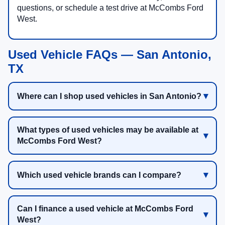
questions, or schedule a test drive at McCombs Ford
West.
Used Vehicle FAQs — San Antonio,
TX
Where can I shop used vehicles in San Antonio?
What types of used vehicles may be available at
McCombs Ford West?
Which used vehicle brands can I compare?
Can I finance a used vehicle at McCombs Ford
West?