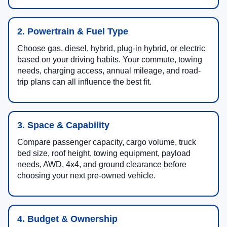
2. Powertrain & Fuel Type
Choose gas, diesel, hybrid, plug-in hybrid, or electric
based on your driving habits. Your commute, towing
needs, charging access, annual mileage, and road-
trip plans can all influence the best fit.
3. Space & Capability
Compare passenger capacity, cargo volume, truck
bed size, roof height, towing equipment, payload
needs, AWD, 4x4, and ground clearance before
choosing your next pre-owned vehicle.
4. Budget & Ownership