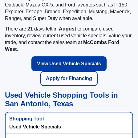
Outback, Mazda CX-5, and Ford favorites such as F-150,
Explorer, Escape, Bronco, Expedition, Mustang, Maverick,
Ranger, and Super Duty when available.
There are
21
days left in
August
to compare used
inventory, review current used vehicle specials, value your
trade, and contact the sales team at
McCombs Ford
West
.
View Used Vehicle Specials
Apply for Financing
Used Vehicle Shopping Tools in
San Antonio, Texas
Used Vehicle Specials