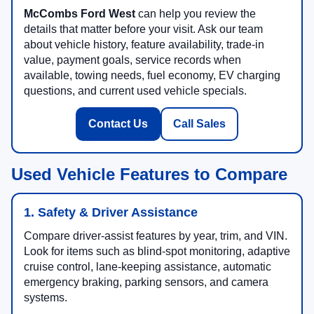
McCombs Ford West
can help you review the
details that matter before your visit. Ask our team
about vehicle history, feature availability, trade-in
value, payment goals, service records when
available, towing needs, fuel economy, EV charging
questions, and current used vehicle specials.
Contact Us
Call Sales
Used Vehicle Features to Compare
1. Safety & Driver Assistance
Compare driver-assist features by year, trim, and VIN.
Look for items such as blind-spot monitoring, adaptive
cruise control, lane-keeping assistance, automatic
emergency braking, parking sensors, and camera
systems.