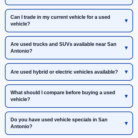
Can I trade in my current vehicle for a used
vehicle?
Are used trucks and SUVs available near San
Antonio?
Are used hybrid or electric vehicles available?
What should I compare before buying a used
vehicle?
Do you have used vehicle specials in San
Antonio?