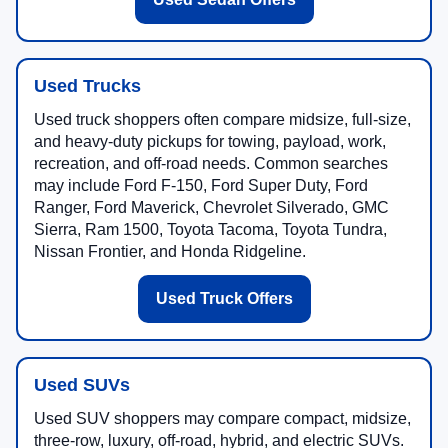
Used Trucks
Used truck shoppers often compare midsize, full-size,
and heavy-duty pickups for towing, payload, work,
recreation, and off-road needs. Common searches
may include Ford F-150, Ford Super Duty, Ford
Ranger, Ford Maverick, Chevrolet Silverado, GMC
Sierra, Ram 1500, Toyota Tacoma, Toyota Tundra,
Nissan Frontier, and Honda Ridgeline.
Used Truck Offers
Used SUVs
Used SUV shoppers may compare compact, midsize,
three-row, luxury, off-road, hybrid, and electric SUVs.