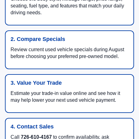
seating, fuel type, and features that match your daily
driving needs.
2. Compare Specials
Review current used vehicle specials during August
before choosing your preferred pre-owned model.
3. Value Your Trade
Estimate your trade-in value online and see how it
may help lower your next used vehicle payment.
4. Contact Sales
Call
726-610-4167
to confirm availability, ask