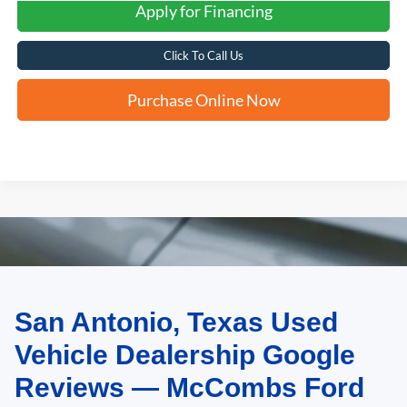
Apply for Financing
Click To Call Us
Purchase Online Now
San Antonio, Texas Used
May not represent actual vehicle. (Options, colors, trim and body style may
vary)
Vehicle Dealership Google
Reviews — McCombs Ford