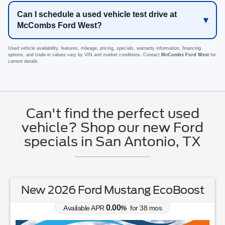
Can I schedule a used vehicle test drive at
McCombs Ford West?
Used vehicle availability, features, mileage, pricing, specials, warranty information, financing
options, and trade-in values vary by VIN and market conditions. Contact
McCombs Ford West
for
current details.
Can't find the perfect used
vehicle? Shop our new Ford
specials in San Antonio, TX
New 2026 Ford Bronco Big Bend
0.00
Available APR
%
for
38
mos
MSRP: $
47,145
|
Model#
E7B