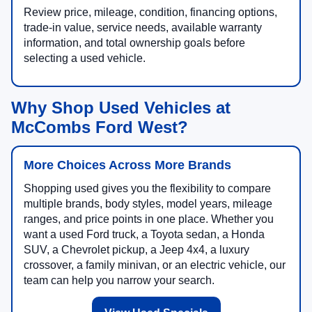
Review price, mileage, condition, financing options,
trade-in value, service needs, available warranty
information, and total ownership goals before
selecting a used vehicle.
Why Shop Used Vehicles at
McCombs Ford West?
More Choices Across More Brands
Shopping used gives you the flexibility to compare
multiple brands, body styles, model years, mileage
ranges, and price points in one place. Whether you
want a used Ford truck, a Toyota sedan, a Honda
SUV, a Chevrolet pickup, a Jeep 4x4, a luxury
crossover, a family minivan, or an electric vehicle, our
team can help you narrow your search.