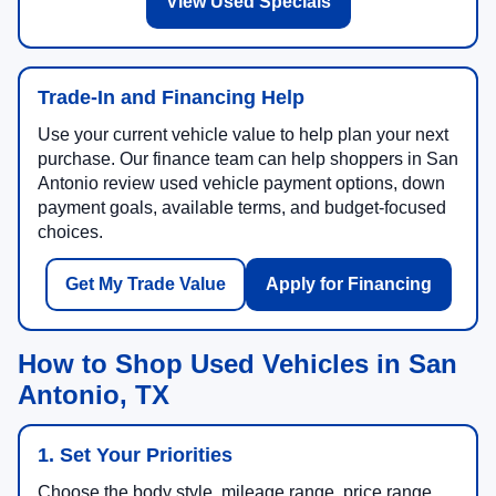
View Used Specials
Trade-In and Financing Help
Use your current vehicle value to help plan your next
purchase. Our finance team can help shoppers in San
Antonio review used vehicle payment options, down
payment goals, available terms, and budget-focused
choices.
Get My Trade Value
Apply for Financing
How to Shop Used Vehicles in San
Antonio, TX
1. Set Your Priorities
Choose the body style, mileage range, price range,