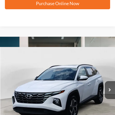
Purchase Online Now
Compare Vehicle
2023
Hyundai Tucson
SEL
BUY
FINANCE
VIN:
5NMJFCAE6PH222731
Stock:
N2185X
$22,263
39,261 mi
Ext.
Int.
FORD WEST PRICE