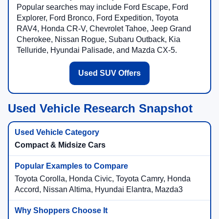
Popular searches may include Ford Escape, Ford
Explorer, Ford Bronco, Ford Expedition, Toyota
RAV4, Honda CR-V, Chevrolet Tahoe, Jeep Grand
Cherokee, Nissan Rogue, Subaru Outback, Kia
Telluride, Hyundai Palisade, and Mazda CX-5.
Used SUV Offers
Used Vehicle Research Snapshot
Compact & Midsize Cars
Toyota Corolla, Honda Civic, Toyota Camry, Honda
Accord, Nissan Altima, Hyundai Elantra, Mazda3