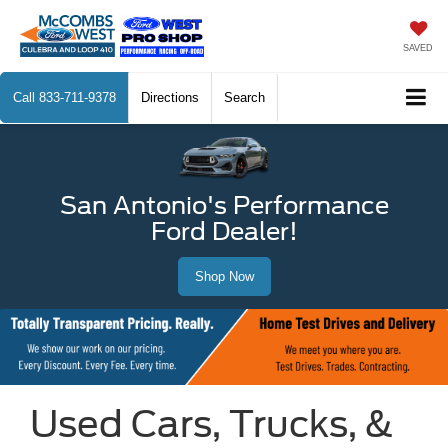
SAVED
Call
833-711-9378
Directions
Search
San Antonio's Performance
Ford Dealer!
Shop Now
Used Cars, Trucks, &