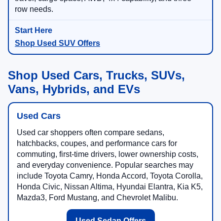
row needs.
Shop Used SUV Offers
Shop Used Cars, Trucks, SUVs,
Vans, Hybrids, and EVs
Used Cars
Used car shoppers often compare sedans,
hatchbacks, coupes, and performance cars for
commuting, first-time drivers, lower ownership costs,
and everyday convenience. Popular searches may
include Toyota Camry, Honda Accord, Toyota Corolla,
Honda Civic, Nissan Altima, Hyundai Elantra, Kia K5,
Mazda3, Ford Mustang, and Chevrolet Malibu.
Used Sedan Offers