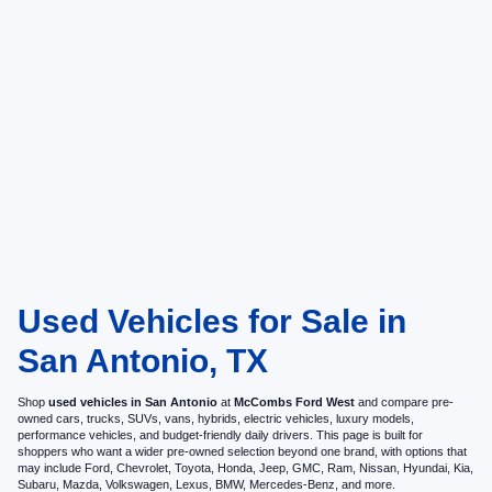
Used Vehicles for Sale in
San Antonio, TX
Shop
used vehicles in San Antonio
at
McCombs Ford West
and compare pre-
owned cars, trucks, SUVs, vans, hybrids, electric vehicles, luxury models,
performance vehicles, and budget-friendly daily drivers. This page is built for
shoppers who want a wider pre-owned selection beyond one brand, with options that
may include Ford, Chevrolet, Toyota, Honda, Jeep, GMC, Ram, Nissan, Hyundai, Kia,
Subaru, Mazda, Volkswagen, Lexus, BMW, Mercedes-Benz, and more.