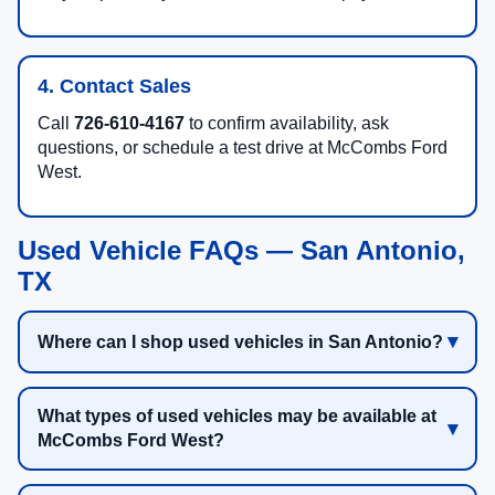
4. Contact Sales
Call
726-610-4167
to confirm availability, ask
questions, or schedule a test drive at McCombs Ford
West.
Used Vehicle FAQs — San Antonio,
TX
Where can I shop used vehicles in San Antonio?
What types of used vehicles may be available at
McCombs Ford West?