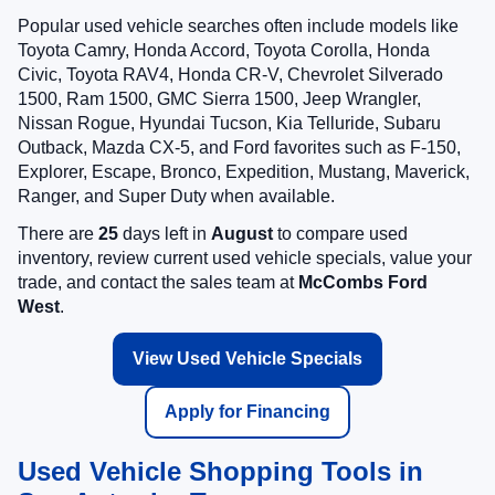
Popular used vehicle searches often include models like
Toyota Camry, Honda Accord, Toyota Corolla, Honda
Civic, Toyota RAV4, Honda CR-V, Chevrolet Silverado
1500, Ram 1500, GMC Sierra 1500, Jeep Wrangler,
Nissan Rogue, Hyundai Tucson, Kia Telluride, Subaru
Outback, Mazda CX-5, and Ford favorites such as F-150,
Explorer, Escape, Bronco, Expedition, Mustang, Maverick,
Ranger, and Super Duty when available.
There are
25
days left in
August
to compare used
inventory, review current used vehicle specials, value your
trade, and contact the sales team at
McCombs Ford
West
.
View Used Vehicle Specials
Apply for Financing
Used Vehicle Shopping Tools in