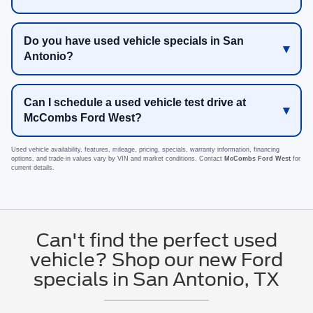
Do you have used vehicle specials in San
Antonio?
Can I schedule a used vehicle test drive at
McCombs Ford West?
Used vehicle availability, features, mileage, pricing, specials, warranty information, financing
options, and trade-in values vary by VIN and market conditions. Contact
McCombs Ford West
for
current details.
Can't find the perfect used
vehicle? Shop our new Ford
specials in San Antonio, TX