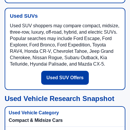
Used SUVs
Used SUV shoppers may compare compact, midsize,
three-row, luxury, off-road, hybrid, and electric SUVs.
Popular searches may include Ford Escape, Ford
Explorer, Ford Bronco, Ford Expedition, Toyota
RAV4, Honda CR-V, Chevrolet Tahoe, Jeep Grand
Cherokee, Nissan Rogue, Subaru Outback, Kia
Telluride, Hyundai Palisade, and Mazda CX-5.
Used SUV Offers
Used Vehicle Research Snapshot
Compact & Midsize Cars