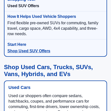
Used SUV Offers
Find flexible pre-owned SUVs for commuting, family
travel, cargo space, AWD, 4x4 capability, and three-
row needs.
Shop Used SUV Offers
Shop Used Cars, Trucks, SUVs,
Vans, Hybrids, and EVs
Used Cars
Used car shoppers often compare sedans,
hatchbacks, coupes, and performance cars for
commuting, first-time drivers, lower ownership costs,