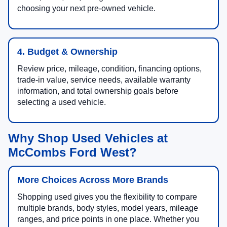
choosing your next pre-owned vehicle.
4. Budget & Ownership
Review price, mileage, condition, financing options,
trade-in value, service needs, available warranty
information, and total ownership goals before
selecting a used vehicle.
Why Shop Used Vehicles at
McCombs Ford West?
More Choices Across More Brands
Shopping used gives you the flexibility to compare
multiple brands, body styles, model years, mileage
ranges, and price points in one place. Whether you