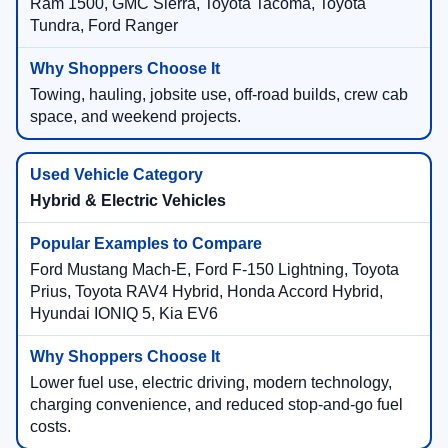
Ram 1500, GMC Sierra, Toyota Tacoma, Toyota
Tundra, Ford Ranger
Towing, hauling, jobsite use, off-road builds, crew cab
space, and weekend projects.
Hybrid & Electric Vehicles
Ford Mustang Mach-E, Ford F-150 Lightning, Toyota
Prius, Toyota RAV4 Hybrid, Honda Accord Hybrid,
Hyundai IONIQ 5, Kia EV6
Lower fuel use, electric driving, modern technology,
charging convenience, and reduced stop-and-go fuel
costs.