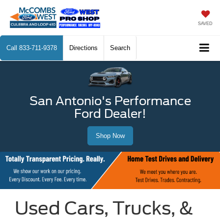
SAVED
Call
833-711-9378
Directions
Search
San Antonio's Performance
Ford Dealer!
Shop Now
Used Cars, Trucks, &