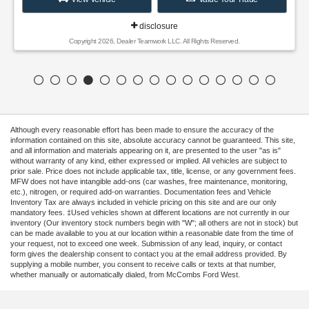
disclosure
Copyright 2026, Dealer Teamwork LLC. All Rights Reserved.
Although every reasonable effort has been made to ensure the accuracy of the
information contained on this site, absolute accuracy cannot be guaranteed. This site,
and all information and materials appearing on it, are presented to the user "as is"
without warranty of any kind, either expressed or implied. All vehicles are subject to
prior sale. Price does not include applicable tax, title, license, or any government fees.
MFW does not have intangible add-ons (car washes, free maintenance, monitoring,
etc.), nitrogen, or required add-on warranties. Documentation fees and Vehicle
Inventory Tax are always included in vehicle pricing on this site and are our only
mandatory fees. ‡Used vehicles shown at different locations are not currently in our
inventory (Our inventory stock numbers begin with "W"; all others are not in stock) but
can be made available to you at our location within a reasonable date from the time of
your request, not to exceed one week. Submission of any lead, inquiry, or contact
form gives the dealership consent to contact you at the email address provided. By
supplying a mobile number, you consent to receive calls or texts at that number,
whether manually or automatically dialed, from McCombs Ford West.