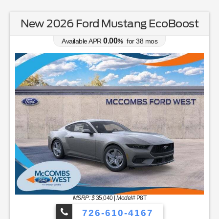
New 2026 Ford Mustang EcoBoost
0.00
Available APR
%
for
38
mos
MSRP: $
35,040
|
Model#
P8T
726-610-4167