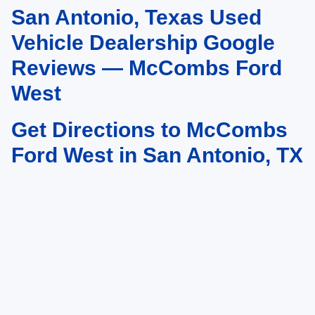
San Antonio, Texas Used
May not represent actual vehicle. (Options, colors, trim and body style may
vary)
Vehicle Dealership Google
Reviews — McCombs Ford
West
Get Directions to McCombs
Ford West in San Antonio, TX