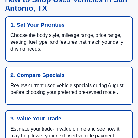
Antonio, TX
1. Set Your Priorities
Choose the body style, mileage range, price range,
seating, fuel type, and features that match your daily
driving needs.
2. Compare Specials
Review current used vehicle specials during August
before choosing your preferred pre-owned model.
3. Value Your Trade
Estimate your trade-in value online and see how it
may help lower your next used vehicle payment.