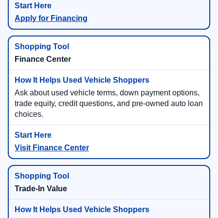
Apply for Financing
Finance Center
Ask about used vehicle terms, down payment options,
trade equity, credit questions, and pre-owned auto loan
choices.
Visit Finance Center
Trade-In Value