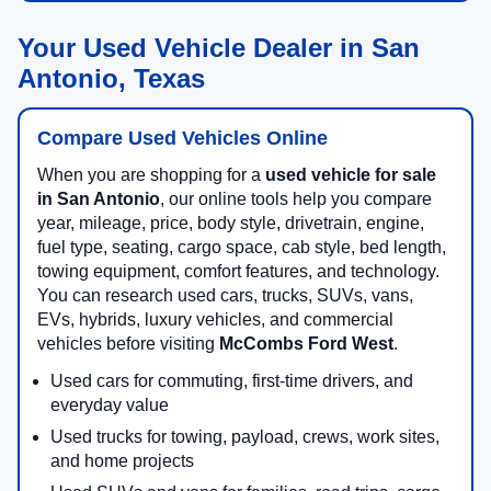
Your Used Vehicle Dealer in San
Antonio, Texas
Compare Used Vehicles Online
When you are shopping for a
used vehicle for sale
in San Antonio
, our online tools help you compare
year, mileage, price, body style, drivetrain, engine,
fuel type, seating, cargo space, cab style, bed length,
towing equipment, comfort features, and technology.
You can research used cars, trucks, SUVs, vans,
EVs, hybrids, luxury vehicles, and commercial
vehicles before visiting
McCombs Ford West
.
Used cars for commuting, first-time drivers, and
everyday value
Used trucks for towing, payload, crews, work sites,
and home projects