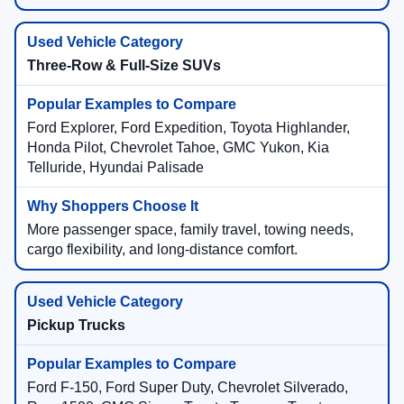
Three-Row & Full-Size SUVs
Ford Explorer, Ford Expedition, Toyota Highlander,
Honda Pilot, Chevrolet Tahoe, GMC Yukon, Kia
Telluride, Hyundai Palisade
More passenger space, family travel, towing needs,
cargo flexibility, and long-distance comfort.
Pickup Trucks
Ford F-150, Ford Super Duty, Chevrolet Silverado,