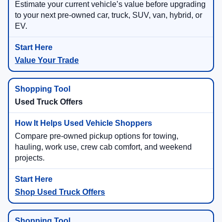
Estimate your current vehicle’s value before upgrading
to your next pre-owned car, truck, SUV, van, hybrid, or
EV.
Value Your Trade
Used Truck Offers
Compare pre-owned pickup options for towing,
hauling, work use, crew cab comfort, and weekend
projects.
Shop Used Truck Offers