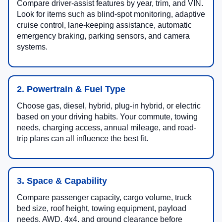
Compare driver-assist features by year, trim, and VIN.
Look for items such as blind-spot monitoring, adaptive
cruise control, lane-keeping assistance, automatic
emergency braking, parking sensors, and camera
systems.
2. Powertrain & Fuel Type
Choose gas, diesel, hybrid, plug-in hybrid, or electric
based on your driving habits. Your commute, towing
needs, charging access, annual mileage, and road-
trip plans can all influence the best fit.
3. Space & Capability
Compare passenger capacity, cargo volume, truck
bed size, roof height, towing equipment, payload
needs, AWD, 4x4, and ground clearance before