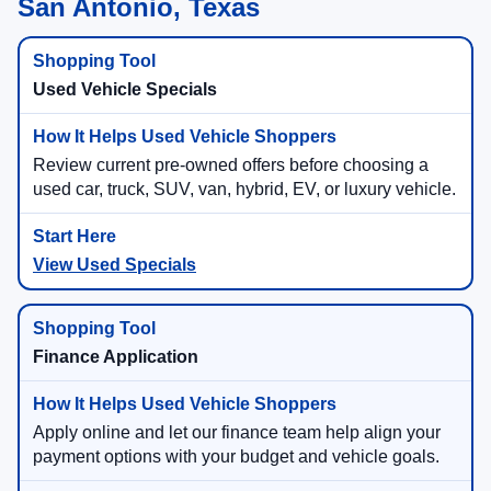
San Antonio, Texas
Used Vehicle Specials
Review current pre-owned offers before choosing a
used car, truck, SUV, van, hybrid, EV, or luxury vehicle.
View Used Specials
Finance Application
Apply online and let our finance team help align your
payment options with your budget and vehicle goals.