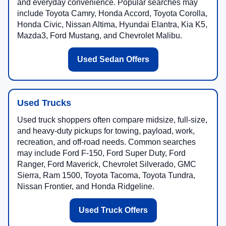
and everyday convenience. Popular searches may
include Toyota Camry, Honda Accord, Toyota Corolla,
Honda Civic, Nissan Altima, Hyundai Elantra, Kia K5,
Mazda3, Ford Mustang, and Chevrolet Malibu.
Used Sedan Offers
Used Trucks
Used truck shoppers often compare midsize, full-size,
and heavy-duty pickups for towing, payload, work,
recreation, and off-road needs. Common searches
may include Ford F-150, Ford Super Duty, Ford
Ranger, Ford Maverick, Chevrolet Silverado, GMC
Sierra, Ram 1500, Toyota Tacoma, Toyota Tundra,
Nissan Frontier, and Honda Ridgeline.
Used Truck Offers