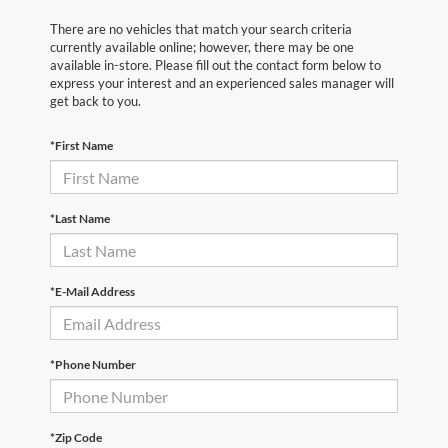
There are no vehicles that match your search criteria
currently available online; however, there may be one
available in-store. Please fill out the contact form below to
express your interest and an experienced sales manager will
get back to you.
*First Name
*Last Name
*E-Mail Address
*Phone Number
*Zip Code