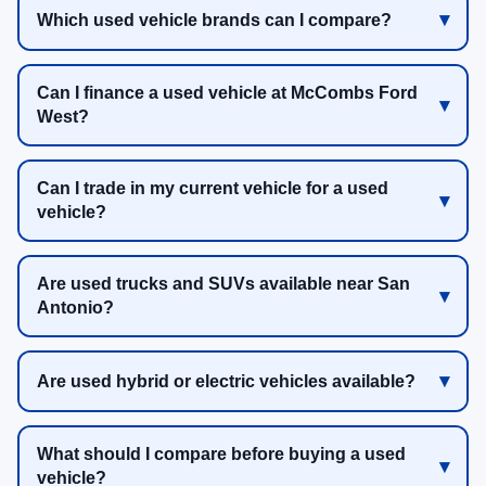
Which used vehicle brands can I compare?
Can I finance a used vehicle at McCombs Ford
West?
Can I trade in my current vehicle for a used
vehicle?
Are used trucks and SUVs available near San
Antonio?
Are used hybrid or electric vehicles available?
What should I compare before buying a used
vehicle?