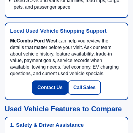
Used SUVs and vans for families, road trips, cargo,
pets, and passenger space
Local Used Vehicle Shopping Support
McCombs Ford West
can help you review the
details that matter before your visit. Ask our team
about vehicle history, feature availability, trade-in
value, payment goals, service records when
available, towing needs, fuel economy, EV charging
questions, and current used vehicle specials.
Contact Us
Call Sales
Used Vehicle Features to Compare
1. Safety & Driver Assistance