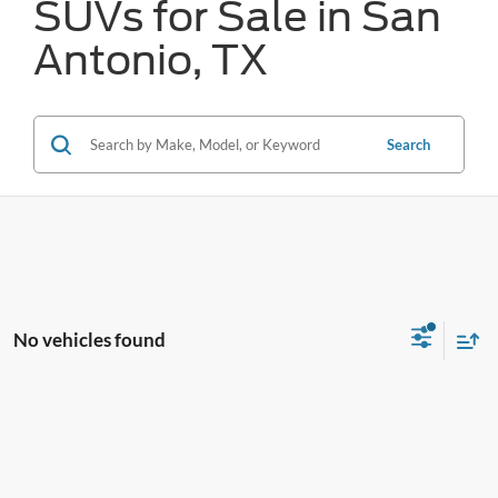
SUVs for Sale in San
Antonio, TX
Search
No vehicles found