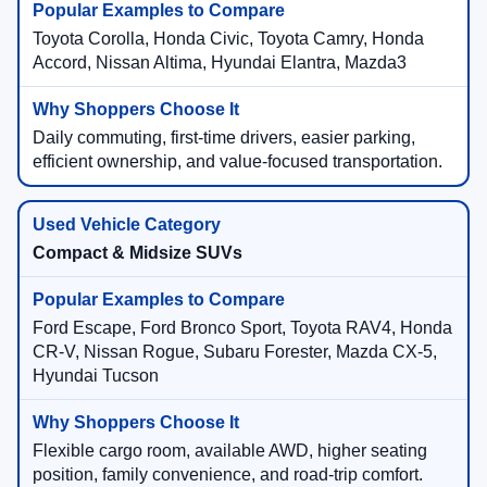
Toyota Corolla, Honda Civic, Toyota Camry, Honda
Accord, Nissan Altima, Hyundai Elantra, Mazda3
Daily commuting, first-time drivers, easier parking,
efficient ownership, and value-focused transportation.
Compact & Midsize SUVs
Ford Escape, Ford Bronco Sport, Toyota RAV4, Honda
CR-V, Nissan Rogue, Subaru Forester, Mazda CX-5,
Hyundai Tucson
Flexible cargo room, available AWD, higher seating
position, family convenience, and road-trip comfort.