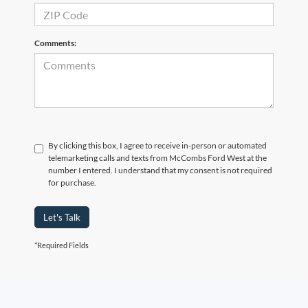
Comments:
By clicking this box, I agree to receive in-person or automated
telemarketing calls and texts from McCombs Ford West at the
number I entered. I understand that my consent is not required
for purchase.
Let's Talk
*Required Fields