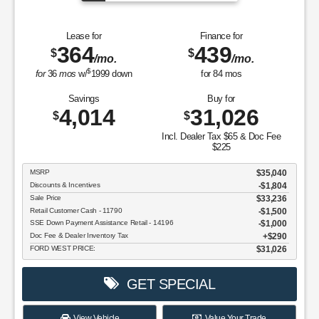
Lease for
Finance for
364
439
$
$
/mo.
/mo.
$
for
36
mos
w/
1999
down
for
84
mos
Savings
Buy for
4,014
31,026
$
$
Incl. Dealer Tax $65 & Doc Fee
$225
MSRP
$35,040
Discounts & Incentives
-$1,804
Sale Price
$33,236
Retail Customer Cash - 11790
$1,500
SSE Down Payment Assistance Retail - 14196
$1,000
Doc Fee & Dealer Inventory Tax
$290
FORD WEST PRICE:
$31,026
GET SPECIAL
View Vehicle
Value Your Trade