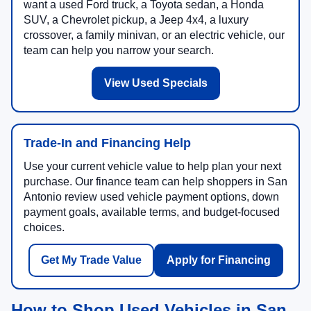
want a used Ford truck, a Toyota sedan, a Honda
SUV, a Chevrolet pickup, a Jeep 4x4, a luxury
crossover, a family minivan, or an electric vehicle, our
team can help you narrow your search.
View Used Specials
Trade-In and Financing Help
Use your current vehicle value to help plan your next
purchase. Our finance team can help shoppers in San
Antonio review used vehicle payment options, down
payment goals, available terms, and budget-focused
choices.
Get My Trade Value
Apply for Financing
How to Shop Used Vehicles in San