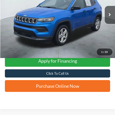
FORD WEST PRICE
1
/
20
Apply for Financing
Click To Call Us
Purchase Online Now