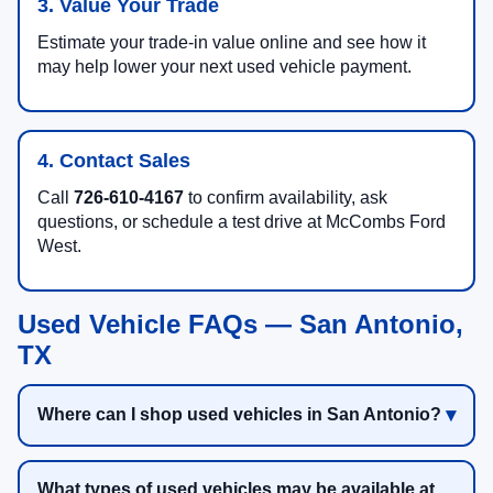
3. Value Your Trade
Estimate your trade-in value online and see how it
may help lower your next used vehicle payment.
4. Contact Sales
Call
726-610-4167
to confirm availability, ask
questions, or schedule a test drive at McCombs Ford
West.
Used Vehicle FAQs — San Antonio,
TX
Where can I shop used vehicles in San Antonio?
What types of used vehicles may be available at