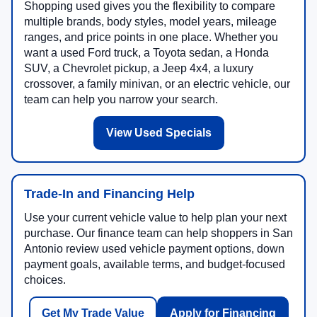
Shopping used gives you the flexibility to compare
multiple brands, body styles, model years, mileage
ranges, and price points in one place. Whether you
want a used Ford truck, a Toyota sedan, a Honda
SUV, a Chevrolet pickup, a Jeep 4x4, a luxury
crossover, a family minivan, or an electric vehicle, our
team can help you narrow your search.
View Used Specials
Trade-In and Financing Help
Use your current vehicle value to help plan your next
purchase. Our finance team can help shoppers in San
Antonio review used vehicle payment options, down
payment goals, available terms, and budget-focused
choices.
Get My Trade Value
Apply for Financing