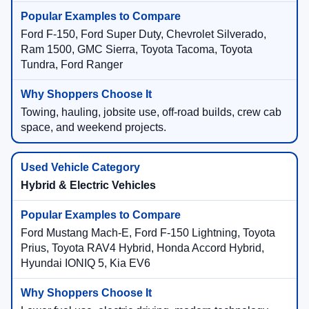
Ford F-150, Ford Super Duty, Chevrolet Silverado,
Ram 1500, GMC Sierra, Toyota Tacoma, Toyota
Tundra, Ford Ranger
Towing, hauling, jobsite use, off-road builds, crew cab
space, and weekend projects.
Hybrid & Electric Vehicles
Ford Mustang Mach-E, Ford F-150 Lightning, Toyota
Prius, Toyota RAV4 Hybrid, Honda Accord Hybrid,
Hyundai IONIQ 5, Kia EV6