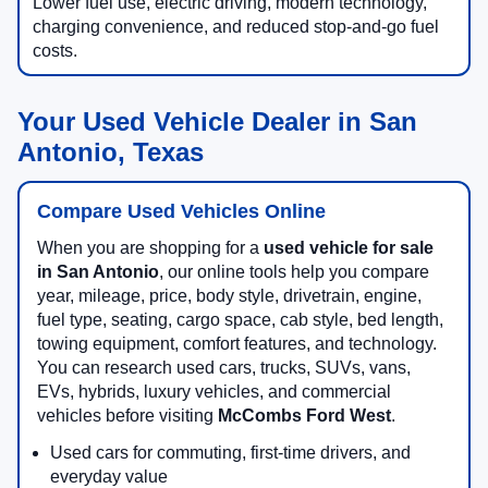
Lower fuel use, electric driving, modern technology,
charging convenience, and reduced stop-and-go fuel
costs.
Your Used Vehicle Dealer in San
Antonio, Texas
Compare Used Vehicles Online
When you are shopping for a
used vehicle for sale
in San Antonio
, our online tools help you compare
year, mileage, price, body style, drivetrain, engine,
fuel type, seating, cargo space, cab style, bed length,
towing equipment, comfort features, and technology.
You can research used cars, trucks, SUVs, vans,
EVs, hybrids, luxury vehicles, and commercial
vehicles before visiting
McCombs Ford West
.
Used cars for commuting, first-time drivers, and
everyday value