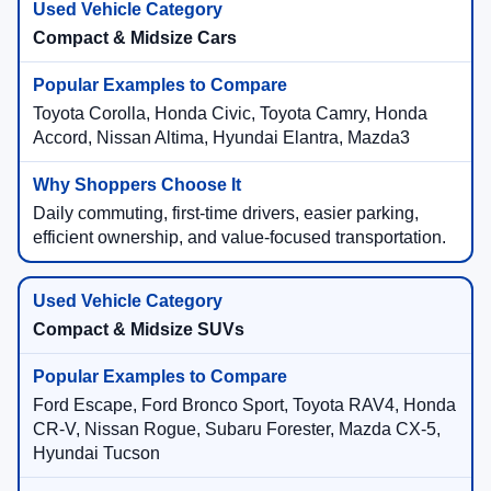
Compact & Midsize Cars
Toyota Corolla, Honda Civic, Toyota Camry, Honda
Accord, Nissan Altima, Hyundai Elantra, Mazda3
Daily commuting, first-time drivers, easier parking,
efficient ownership, and value-focused transportation.
Compact & Midsize SUVs
Ford Escape, Ford Bronco Sport, Toyota RAV4, Honda
CR-V, Nissan Rogue, Subaru Forester, Mazda CX-5,
Hyundai Tucson