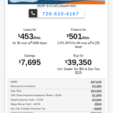
MSRP: $
47,045
|
Model#
W2K
726-610-4167
Lease for
Finance for
453
501
$
$
/mo.
/mo.
$
$
for
36
mos
w/
1999
down
2.9
% APR for
84
mos w/
4,235
down
Savings
Buy for
7,695
39,350
$
$
Incl. Dealer Tax $65 & Doc Fee
$225
MSRP
$47,045
Discounts & Incentives
-$3,485
Sale Price
$43,560
SSE Down Payment Assistance Retail - 14196
$1,000
Retail Customer Cash - 11790
$3,000
Mega Bonus Cash - 14210
$500
Doc Fee & Dealer Inventory Tax
$290