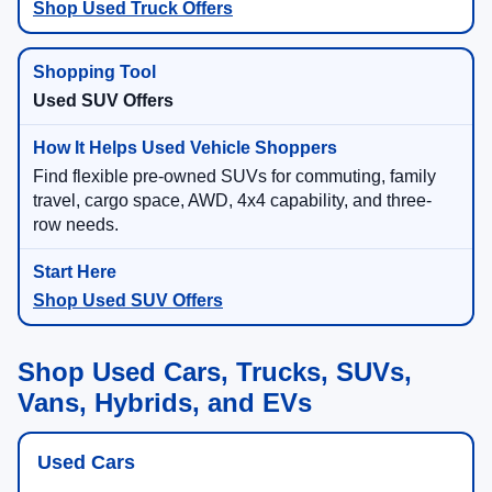
Shop Used Truck Offers
Used SUV Offers
Find flexible pre-owned SUVs for commuting, family
travel, cargo space, AWD, 4x4 capability, and three-
row needs.
Shop Used SUV Offers
Shop Used Cars, Trucks, SUVs,
Vans, Hybrids, and EVs
Used Cars