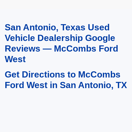
San Antonio, Texas Used
May not represent actual vehicle. (Options, colors, trim and body style may
vary)
Vehicle Dealership Google
Reviews — McCombs Ford
West
Get Directions to McCombs
Ford West in San Antonio, TX