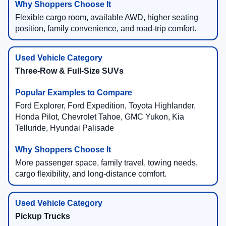
Flexible cargo room, available AWD, higher seating
position, family convenience, and road-trip comfort.
Three-Row & Full-Size SUVs
Ford Explorer, Ford Expedition, Toyota Highlander,
Honda Pilot, Chevrolet Tahoe, GMC Yukon, Kia
Telluride, Hyundai Palisade
More passenger space, family travel, towing needs,
cargo flexibility, and long-distance comfort.
Pickup Trucks