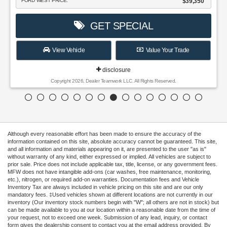
FORD WEST PRICE:
$39,350
GET SPECIAL
View Vehicle
Value Your Trade
disclosure
Copyright 2026, Dealer Teamwork LLC. All Rights Reserved.
Although every reasonable effort has been made to ensure the accuracy of the
information contained on this site, absolute accuracy cannot be guaranteed. This site,
and all information and materials appearing on it, are presented to the user "as is"
without warranty of any kind, either expressed or implied. All vehicles are subject to
prior sale. Price does not include applicable tax, title, license, or any government fees.
MFW does not have intangible add-ons (car washes, free maintenance, monitoring,
etc.), nitrogen, or required add-on warranties. Documentation fees and Vehicle
Inventory Tax are always included in vehicle pricing on this site and are our only
mandatory fees. ‡Used vehicles shown at different locations are not currently in our
inventory (Our inventory stock numbers begin with "W"; all others are not in stock) but
can be made available to you at our location within a reasonable date from the time of
your request, not to exceed one week. Submission of any lead, inquiry, or contact
form gives the dealership consent to contact you at the email address provided. By