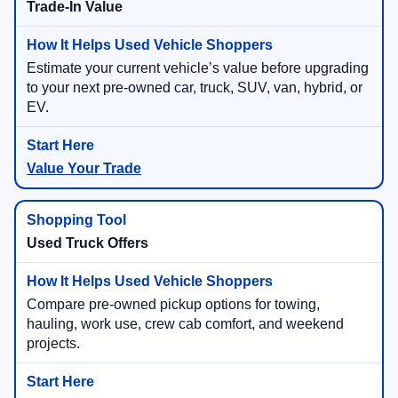
Trade-In Value
Estimate your current vehicle’s value before upgrading
to your next pre-owned car, truck, SUV, van, hybrid, or
EV.
Value Your Trade
Used Truck Offers
Compare pre-owned pickup options for towing,
hauling, work use, crew cab comfort, and weekend
projects.