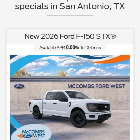
specials in San Antonio, TX
New 2026 Ford F-150 STX®
0.00
Available APR
%
for
38
mos