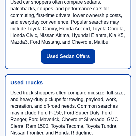
Used car shoppers often compare sedans,
hatchbacks, coupes, and performance cars for
commuting, first-time drivers, lower ownership costs,
and everyday convenience. Popular searches may
include Toyota Camry, Honda Accord, Toyota Corolla,
Honda Civic, Nissan Altima, Hyundai Elantra, Kia K5,
Mazda3, Ford Mustang, and Chevrolet Malibu.
Used Sedan Offers
Used Trucks
Used truck shoppers often compare midsize, full-size,
and heavy-duty pickups for towing, payload, work,
recreation, and off-road needs. Common searches
may include Ford F-150, Ford Super Duty, Ford
Ranger, Ford Maverick, Chevrolet Silverado, GMC
Sierra, Ram 1500, Toyota Tacoma, Toyota Tundra,
Nissan Frontier, and Honda Ridgeline.