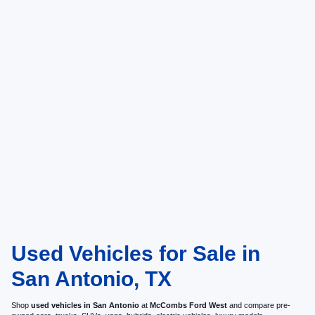
Used Vehicles for Sale in
San Antonio, TX
Shop
used vehicles in San Antonio
at
McCombs Ford West
and compare pre-