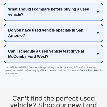
What should I compare before buying a used
vehicle?
Do you have used vehicle specials in San
Antonio?
Can I schedule a used vehicle test drive at
McCombs Ford West?
Used vehicle availability, features, mileage, pricing, specials, warranty information, financing
options, and trade-in values vary by VIN and market conditions. Contact
McCombs Ford West
for
current details.
Can't find the perfect used
vehicle? Shop our new Ford