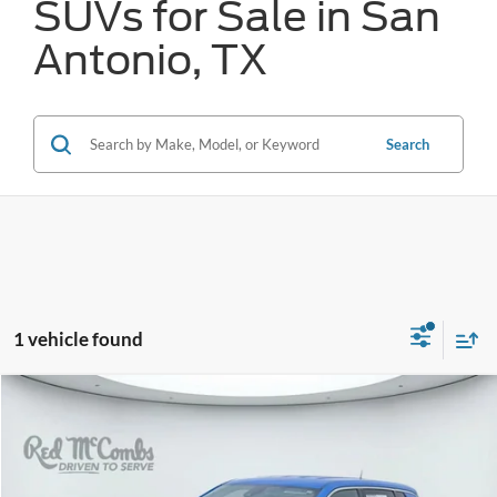
SUVs for Sale in San
Antonio, TX
Search
1 vehicle found
Compare Vehicle
2023
Jeep Compass
Sport
BUY
FINANCE
VIN:
3C4NJDAN1PT566282
Stock:
N2105
$17,554
51,091 mi
Ext.
Int.