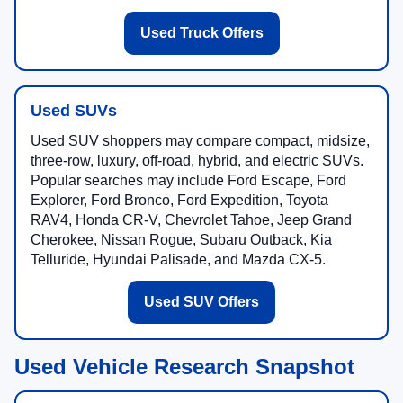
Used Truck Offers
Used SUVs
Used SUV shoppers may compare compact, midsize,
three-row, luxury, off-road, hybrid, and electric SUVs.
Popular searches may include Ford Escape, Ford
Explorer, Ford Bronco, Ford Expedition, Toyota
RAV4, Honda CR-V, Chevrolet Tahoe, Jeep Grand
Cherokee, Nissan Rogue, Subaru Outback, Kia
Telluride, Hyundai Palisade, and Mazda CX-5.
Used SUV Offers
Used Vehicle Research Snapshot