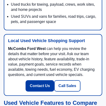
Used trucks for towing, payload, crews, work sites,
and home projects
Used SUVs and vans for families, road trips, cargo,
pets, and passenger space
Local Used Vehicle Shopping Support
McCombs Ford West
can help you review the
details that matter before your visit. Ask our team
about vehicle history, feature availability, trade-in
value, payment goals, service records when
available, towing needs, fuel economy, EV charging
questions, and current used vehicle specials.
Contact Us
Call Sales
Used Vehicle Features to Compare