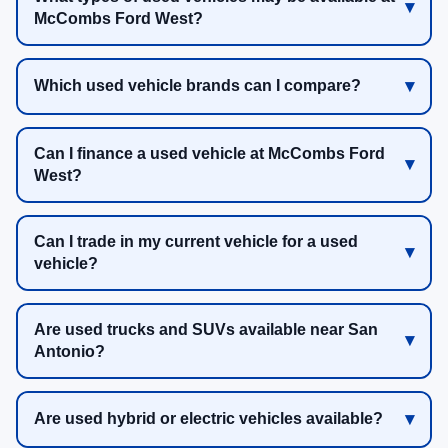
McCombs Ford West?
Which used vehicle brands can I compare?
Can I finance a used vehicle at McCombs Ford
West?
Can I trade in my current vehicle for a used
vehicle?
Are used trucks and SUVs available near San
Antonio?
Are used hybrid or electric vehicles available?