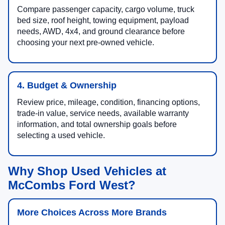
Compare passenger capacity, cargo volume, truck
bed size, roof height, towing equipment, payload
needs, AWD, 4x4, and ground clearance before
choosing your next pre-owned vehicle.
4. Budget & Ownership
Review price, mileage, condition, financing options,
trade-in value, service needs, available warranty
information, and total ownership goals before
selecting a used vehicle.
Why Shop Used Vehicles at
McCombs Ford West?
More Choices Across More Brands