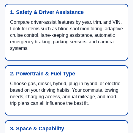
1. Safety & Driver Assistance
Compare driver-assist features by year, trim, and VIN.
Look for items such as blind-spot monitoring, adaptive
cruise control, lane-keeping assistance, automatic
emergency braking, parking sensors, and camera
systems.
2. Powertrain & Fuel Type
Choose gas, diesel, hybrid, plug-in hybrid, or electric
based on your driving habits. Your commute, towing
needs, charging access, annual mileage, and road-
trip plans can all influence the best fit.
3. Space & Capability