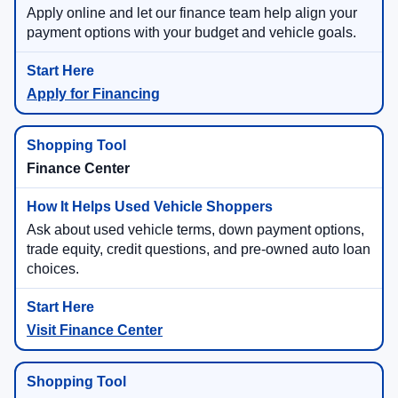
Apply online and let our finance team help align your
payment options with your budget and vehicle goals.
Apply for Financing
Finance Center
Ask about used vehicle terms, down payment options,
trade equity, credit questions, and pre-owned auto loan
choices.
Visit Finance Center