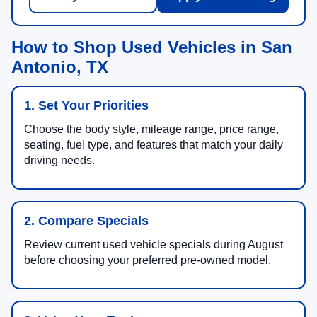
How to Shop Used Vehicles in San
Antonio, TX
1. Set Your Priorities
Choose the body style, mileage range, price range,
seating, fuel type, and features that match your daily
driving needs.
2. Compare Specials
Review current used vehicle specials during August
before choosing your preferred pre-owned model.