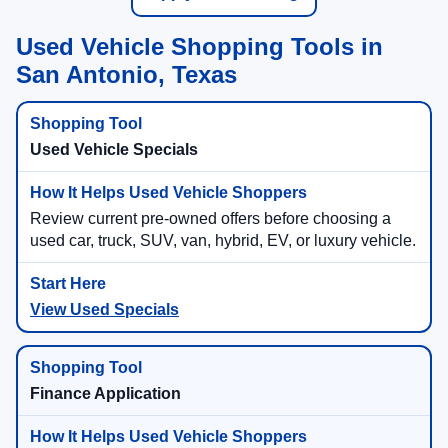
Used Vehicle Shopping Tools in
San Antonio, Texas
Used Vehicle Specials
Review current pre-owned offers before choosing a
used car, truck, SUV, van, hybrid, EV, or luxury vehicle.
View Used Specials
Finance Application