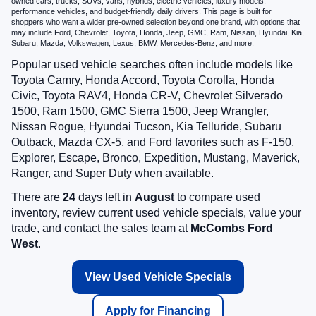
owned cars, trucks, SUVs, vans, hybrids, electric vehicles, luxury models,
performance vehicles, and budget-friendly daily drivers. This page is built for
shoppers who want a wider pre-owned selection beyond one brand, with options that
may include Ford, Chevrolet, Toyota, Honda, Jeep, GMC, Ram, Nissan, Hyundai, Kia,
Subaru, Mazda, Volkswagen, Lexus, BMW, Mercedes-Benz, and more.
Popular used vehicle searches often include models like
Toyota Camry, Honda Accord, Toyota Corolla, Honda
Civic, Toyota RAV4, Honda CR-V, Chevrolet Silverado
1500, Ram 1500, GMC Sierra 1500, Jeep Wrangler,
Nissan Rogue, Hyundai Tucson, Kia Telluride, Subaru
Outback, Mazda CX-5, and Ford favorites such as F-150,
Explorer, Escape, Bronco, Expedition, Mustang, Maverick,
Ranger, and Super Duty when available.
There are
24
days left in
August
to compare used
inventory, review current used vehicle specials, value your
trade, and contact the sales team at
McCombs Ford
West
.
View Used Vehicle Specials
Apply for Financing