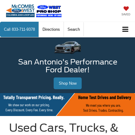
SAVED
Call
833-711-9378
Directions
Search
San Antonio's Performance
Ford Dealer!
Shop Now
Used Cars, Trucks, &