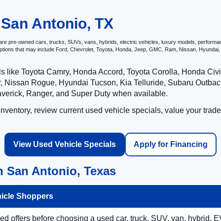
 San Antonio, TX
e pre-owned cars, trucks, SUVs, vans, hybrids, electric vehicles, luxury models, performance 
options that may include Ford, Chevrolet, Toyota, Honda, Jeep, GMC, Ram, Nissan, Hyunda
ls like Toyota Camry, Honda Accord, Toyota Corolla, Honda Ci
 Nissan Rogue, Hyundai Tucson, Kia Telluride, Subaru Outback
averick, Ranger, and Super Duty when available.
ventory, review current used vehicle specials, value your trade
View Used Vehicle Specials
Apply for Financing
n San Antonio, Texas
hicle Shoppers
 offers before choosing a used car, truck, SUV, van, hybrid, EV