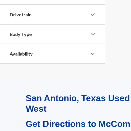
Drivetrain
Body Type
Availability
San Antonio, Texas Use
West
Get Directions to McCom