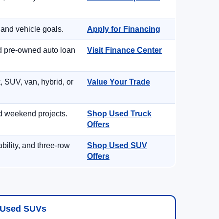
 and vehicle goals.
Apply for Financing
nd pre-owned auto loan
Visit Finance Center
, SUV, van, hybrid, or
Value Your Trade
d weekend projects.
Shop Used Truck
Offers
ility, and three-row
Shop Used SUV
Offers
Used SUVs