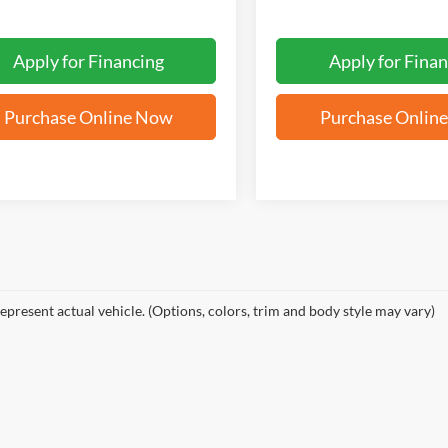
Apply for Financing
Apply for Finan
Purchase Online Now
Purchase Onlin
epresent actual vehicle. (Options, colors, trim and body style may vary)