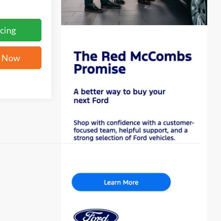
cing
e Now