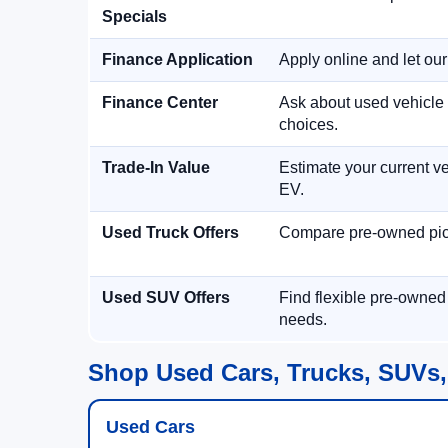
Specials
Finance Application
Apply online and let ou
Finance Center
Ask about used vehicle 
choices.
Trade-In Value
Estimate your current ve
EV.
Used Truck Offers
Compare pre-owned picku
Used SUV Offers
Find flexible pre-owned
needs.
Shop Used Cars, Trucks, SUVs,
Used Cars