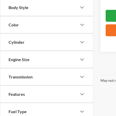
Body Style
Color
Cylinder
Engine Size
Transmission
May not r
Features
Fuel Type