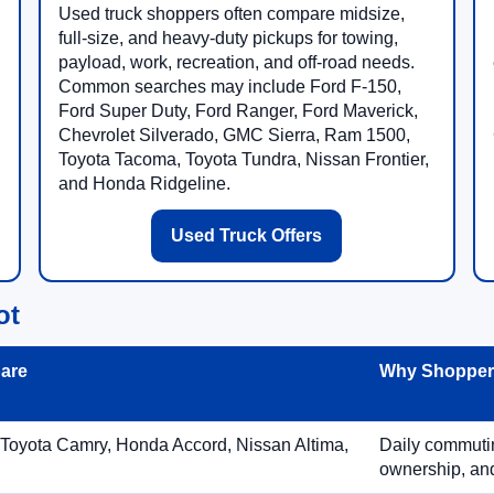
Used truck shoppers often compare midsize,
full-size, and heavy-duty pickups for towing,
payload, work, recreation, and off-road needs.
Common searches may include Ford F-150,
Ford Super Duty, Ford Ranger, Ford Maverick,
Chevrolet Silverado, GMC Sierra, Ram 1500,
Toyota Tacoma, Toyota Tundra, Nissan Frontier,
and Honda Ridgeline.
Used Truck Offers
ot
are
Why Shoppers
 Toyota Camry, Honda Accord, Nissan Altima,
Daily commuting
ownership, and