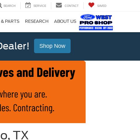
SEARCH
SERVICE
CONTACT
SAVED
 & PARTS
RESEARCH
ABOUT US
ealer!
Shop Now
io, TX