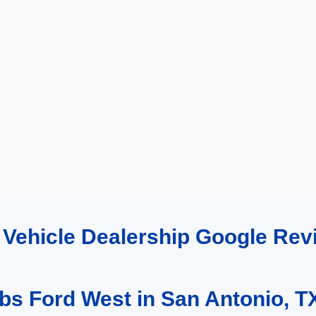
d Vehicle Dealership Google R
bs Ford West in San Antonio, T