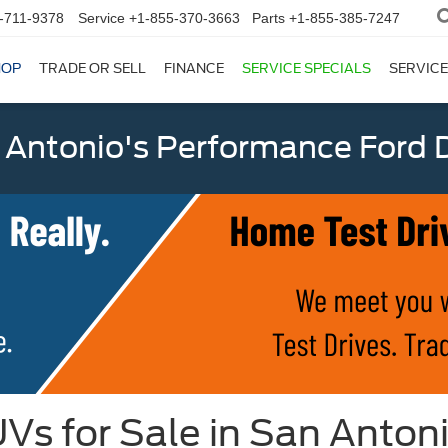
-711-9378
Service
+1-855-370-3663
Parts
+1-855-385-7247
HOP
TRADE OR SELL
FINANCE
SERVICE SPECIALS
SERVICE
 Antonio's Performance Ford D
Vs for Sale in San Anton