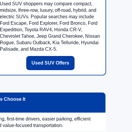
Used SUV shoppers may compare compact,
midsize, three-row, luxury, off-road, hybrid, and
electric SUVs. Popular searches may include
Ford Escape, Ford Explorer, Ford Bronco, Ford
Expedition, Toyota RAV4, Honda CR-V,
Chevrolet Tahoe, Jeep Grand Cherokee, Nissan
Rogue, Subaru Outback, Kia Telluride, Hyundai
Palisade, and Mazda CX-5.
Used SUV Offers
 Choose It
, first-time drivers, easier parking, efficient
 value-focused transportation.