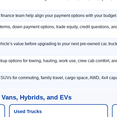
r finance team help align your payment options with your budget
terms, down payment options, trade equity, credit questions, a
hicle’s value before upgrading to your next pre-owned car, truck
p options for towing, hauling, work use, crew cab comfort, an
 SUVs for commuting, family travel, cargo space, AWD, 4x4 capab
 Vans, Hybrids, and EVs
Used Trucks