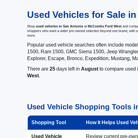
Used Vehicles for Sale in
Shop
used vehicles in San Antonio
at
McCombs Ford West
and compar
shoppers who want a wider pre-owned selection beyond one brand, with 
more.
Popular used vehicle searches often include mode
1500, Ram 1500, GMC Sierra 1500, Jeep Wrangler,
Explorer, Escape, Bronco, Expedition, Mustang, M
There are
25
days left in
August
to compare used in
West
.
Used Vehicle Shopping Tools i
Shopping Tool
How It Helps Used Ve
Used Vehicle
Review current pre-owned