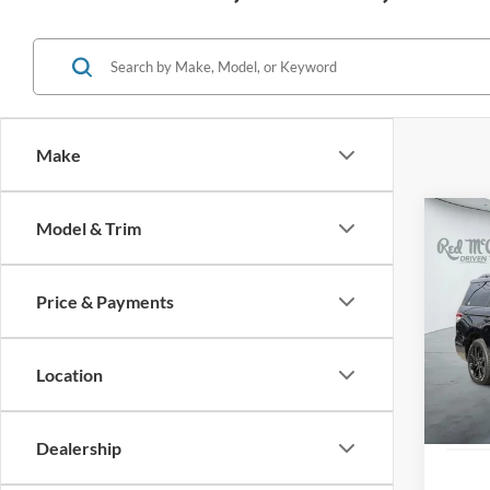
Make
Co
Model & Trim
2023
Reser
Price & Payments
VIN:
5L
Availa
Location
Dealership