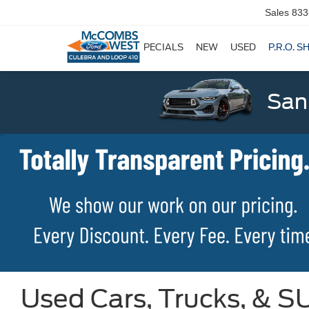
Sales
833
SPECIALS
NEW
USED
P.R.O. S
San
Used Cars, Trucks, & SU