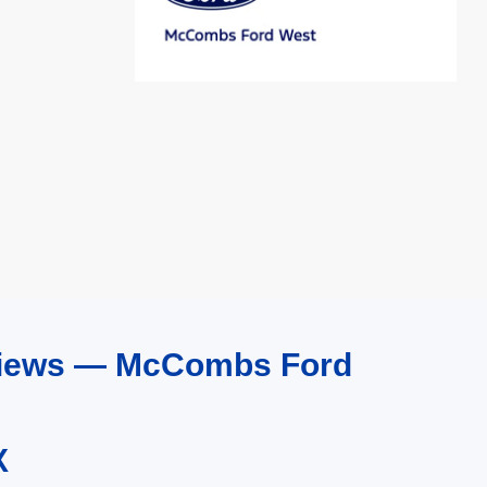
eviews — McCombs Ford
X