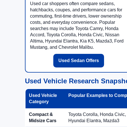
Used car shoppers often compare sedans,
hatchbacks, coupes, and performance cars for
commuting, first-time drivers, lower ownership
costs, and everyday convenience. Popular
searches may include Toyota Camry, Honda
Accord, Toyota Corolla, Honda Civic, Nissan
Altima, Hyundai Elantra, Kia K5, Mazda3, Ford
Mustang, and Chevrolet Malibu.
Used Sedan Offers
Used Vehicle Research Snapsh
Used Vehicle
Popular Examples to Comp
Category
Compact &
Toyota Corolla, Honda Civic,
Midsize Cars
Hyundai Elantra, Mazda3