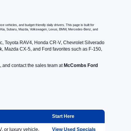
vehicles, and budget-friendly daily drivers. This page is built for
i, Kia, Subaru, Mazda, Volkswagen, Lexus, BMW, Mercedes-Benz, and
vic, Toyota RAV4, Honda CR-V, Chevrolet Silverado
, Mazda CX-5, and Ford favorites such as F-150,
, and contact the sales team at
McCombs Ford
Start Here
, or luxury vehicle.
View Used Specials