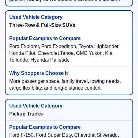
Three-Row & Full-Size SUVs
Ford Explorer, Ford Expedition, Toyota Highlander,
Honda Pilot, Chevrolet Tahoe, GMC Yukon, Kia
Telluride, Hyundai Palisade
More passenger space, family travel, towing needs,
cargo flexibility, and long-distance comfort.
Pickup Trucks
Ford F-150, Ford Super Duty, Chevrolet Silverado,