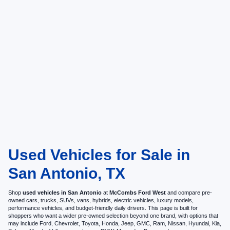
Used Vehicles for Sale in
San Antonio, TX
Shop
used vehicles in San Antonio
at
McCombs Ford West
and compare pre-
owned cars, trucks, SUVs, vans, hybrids, electric vehicles, luxury models,
performance vehicles, and budget-friendly daily drivers. This page is built for
shoppers who want a wider pre-owned selection beyond one brand, with options that
may include Ford, Chevrolet, Toyota, Honda, Jeep, GMC, Ram, Nissan, Hyundai, Kia,