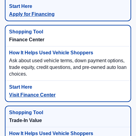
Apply for Financing
Finance Center
Ask about used vehicle terms, down payment options,
trade equity, credit questions, and pre-owned auto loan
choices.
Visit Finance Center
Trade-In Value