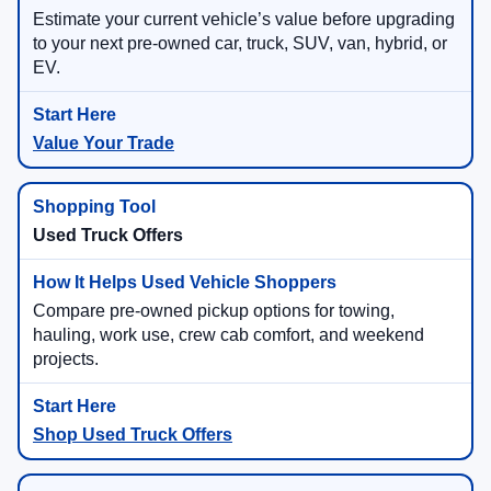
Estimate your current vehicle’s value before upgrading
to your next pre-owned car, truck, SUV, van, hybrid, or
EV.
Value Your Trade
Used Truck Offers
Compare pre-owned pickup options for towing,
hauling, work use, crew cab comfort, and weekend
projects.
Shop Used Truck Offers