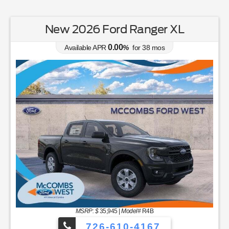
New 2026 Ford Ranger XL
0.00
Available APR
%
for
38
mos
MSRP: $
35,945
|
Model#
R4B
726-610-4167