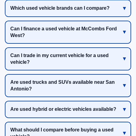
Which used vehicle brands can I compare?
Can I finance a used vehicle at McCombs Ford
West?
Can I trade in my current vehicle for a used
vehicle?
Are used trucks and SUVs available near San
Antonio?
Are used hybrid or electric vehicles available?
What should I compare before buying a used