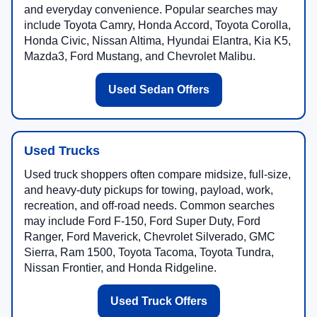
and everyday convenience. Popular searches may
include Toyota Camry, Honda Accord, Toyota Corolla,
Honda Civic, Nissan Altima, Hyundai Elantra, Kia K5,
Mazda3, Ford Mustang, and Chevrolet Malibu.
Used Sedan Offers
Used Trucks
Used truck shoppers often compare midsize, full-size,
and heavy-duty pickups for towing, payload, work,
recreation, and off-road needs. Common searches
may include Ford F-150, Ford Super Duty, Ford
Ranger, Ford Maverick, Chevrolet Silverado, GMC
Sierra, Ram 1500, Toyota Tacoma, Toyota Tundra,
Nissan Frontier, and Honda Ridgeline.
Used Truck Offers