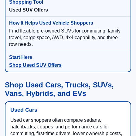
Used SUV Offers
Find flexible pre-owned SUVs for commuting, family
travel, cargo space, AWD, 4x4 capability, and three-
row needs.
Shop Used SUV Offers
Shop Used Cars, Trucks, SUVs,
Vans, Hybrids, and EVs
Used Cars
Used car shoppers often compare sedans,
hatchbacks, coupes, and performance cars for
commuting, first-time drivers, lower ownership costs,