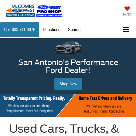
SAVED
Call
833-711-9378
Directions
Search
San Antonio's Performance
Ford Dealer!
Shop Now
Used Cars, Trucks, &