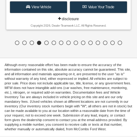
View Vehicle
Value Your Trade
disclosure
Copyright 2026, Dealer Teamwork LLC. All Rights Reserved.
Although every reasonable effort has been made to ensure the accuracy of the
information contained on this site, absolute accuracy cannot be guaranteed. This site,
and all information and materials appearing on it, are presented to the user "as is"
without warranty of any kind, either expressed or implied. All vehicles are subject to
prior sale. Price does not include applicable tax, title, license, or any government fees.
MFW does not have intangible add-ons (car washes, free maintenance, monitoring,
etc.), nitrogen, or required add-on warranties. Documentation fees and Vehicle
Inventory Tax are always included in vehicle pricing on this site and are our only
mandatory fees. ‡Used vehicles shown at different locations are not currently in our
inventory (Our inventory stock numbers begin with "W"; all others are not in stock) but
can be made available to you at our location within a reasonable date from the time of
your request, not to exceed one week. Submission of any lead, inquiry, or contact
form gives the dealership consent to contact you at the email address provided. By
supplying a mobile number, you consent to receive calls or texts at that number,
whether manually or automatically dialed, from McCombs Ford West.