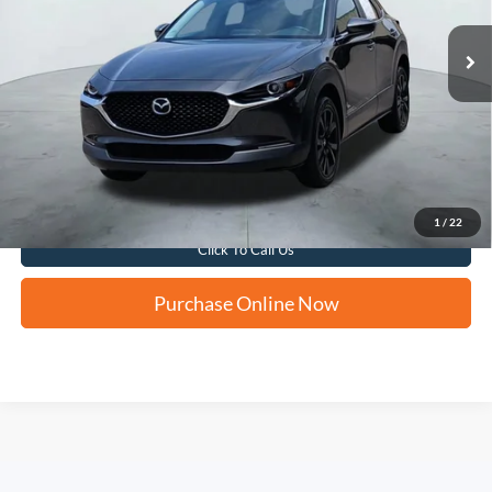
FORD WEST PRICE
19,628 mi
Ext.
Int.
Apply for Financing
1
/
22
Click To Call Us
Purchase Online Now