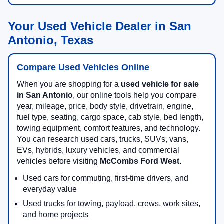
Your Used Vehicle Dealer in San
Antonio, Texas
Compare Used Vehicles Online
When you are shopping for a
used vehicle for sale
in San Antonio
, our online tools help you compare
year, mileage, price, body style, drivetrain, engine,
fuel type, seating, cargo space, cab style, bed length,
towing equipment, comfort features, and technology.
You can research used cars, trucks, SUVs, vans,
EVs, hybrids, luxury vehicles, and commercial
vehicles before visiting
McCombs Ford West
.
Used cars for commuting, first-time drivers, and
everyday value
Used trucks for towing, payload, crews, work sites,
and home projects