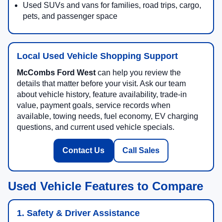
Used SUVs and vans for families, road trips, cargo,
pets, and passenger space
Local Used Vehicle Shopping Support
McCombs Ford West
can help you review the
details that matter before your visit. Ask our team
about vehicle history, feature availability, trade-in
value, payment goals, service records when
available, towing needs, fuel economy, EV charging
questions, and current used vehicle specials.
Contact Us
Call Sales
Used Vehicle Features to Compare
1. Safety & Driver Assistance