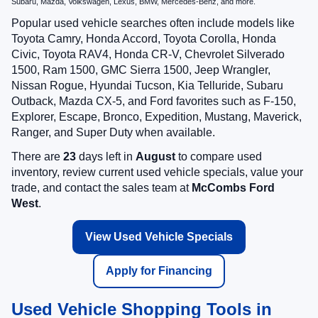
Subaru, Mazda, Volkswagen, Lexus, BMW, Mercedes-Benz, and more.
Popular used vehicle searches often include models like
Toyota Camry, Honda Accord, Toyota Corolla, Honda
Civic, Toyota RAV4, Honda CR-V, Chevrolet Silverado
1500, Ram 1500, GMC Sierra 1500, Jeep Wrangler,
Nissan Rogue, Hyundai Tucson, Kia Telluride, Subaru
Outback, Mazda CX-5, and Ford favorites such as F-150,
Explorer, Escape, Bronco, Expedition, Mustang, Maverick,
Ranger, and Super Duty when available.
There are
23
days left in
August
to compare used
inventory, review current used vehicle specials, value your
trade, and contact the sales team at
McCombs Ford
West
.
View Used Vehicle Specials
Apply for Financing
Used Vehicle Shopping Tools in