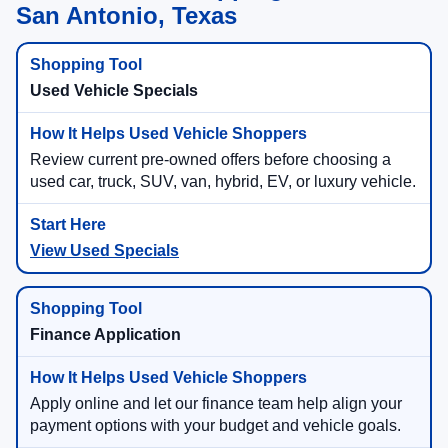
San Antonio, Texas
Used Vehicle Specials
Review current pre-owned offers before choosing a
used car, truck, SUV, van, hybrid, EV, or luxury vehicle.
View Used Specials
Finance Application
Apply online and let our finance team help align your
payment options with your budget and vehicle goals.