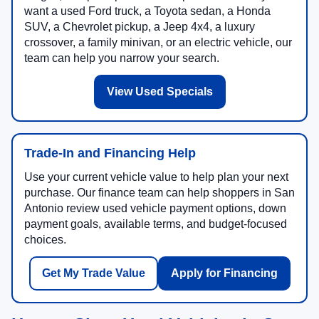
want a used Ford truck, a Toyota sedan, a Honda
SUV, a Chevrolet pickup, a Jeep 4x4, a luxury
crossover, a family minivan, or an electric vehicle, our
team can help you narrow your search.
View Used Specials
Trade-In and Financing Help
Use your current vehicle value to help plan your next
purchase. Our finance team can help shoppers in San
Antonio review used vehicle payment options, down
payment goals, available terms, and budget-focused
choices.
Get My Trade Value
Apply for Financing