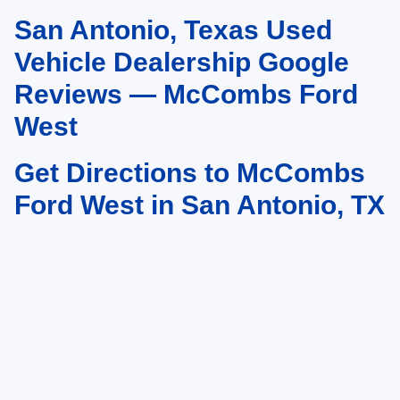
San Antonio, Texas Used
May not represent actual vehicle. (Options, colors, trim and body style may
vary)
Vehicle Dealership Google
Reviews — McCombs Ford
West
Get Directions to McCombs
Ford West in San Antonio, TX