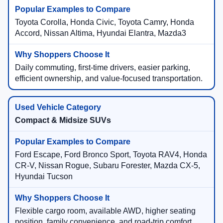
Toyota Corolla, Honda Civic, Toyota Camry, Honda
Accord, Nissan Altima, Hyundai Elantra, Mazda3
Daily commuting, first-time drivers, easier parking,
efficient ownership, and value-focused transportation.
Compact & Midsize SUVs
Ford Escape, Ford Bronco Sport, Toyota RAV4, Honda
CR-V, Nissan Rogue, Subaru Forester, Mazda CX-5,
Hyundai Tucson
Flexible cargo room, available AWD, higher seating
position, family convenience, and road-trip comfort.