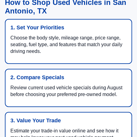
How to Shop Used Vehicles in San
Antonio, TX
1. Set Your Priorities
Choose the body style, mileage range, price range,
seating, fuel type, and features that match your daily
driving needs.
2. Compare Specials
Review current used vehicle specials during August
before choosing your preferred pre-owned model.
3. Value Your Trade
Estimate your trade-in value online and see how it