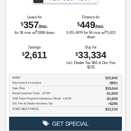
Lease for
Finance for
357
449
$
$
/mo.
/mo.
$
$
for
36
mos
w/
1999
down
5.9
% APR for
84
mos w/
3,433
down
Savings
Buy for
2,611
33,334
$
$
Incl. Dealer Tax $65 & Doc Fee
$225
MSRP
$35,945
Discounts & Incentives
-$901
Sale Price
$35,044
Retail Customer Cash - 11790
$1,000
SSE Down Payment Assistance Retail - 14196
$1,000
Doc Fee & Dealer Inventory Tax
$290
FORD WEST PRICE:
$33,334
GET SPECIAL