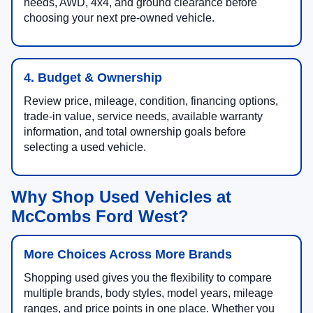
needs, AWD, 4x4, and ground clearance before
choosing your next pre-owned vehicle.
4. Budget & Ownership
Review price, mileage, condition, financing options,
trade-in value, service needs, available warranty
information, and total ownership goals before
selecting a used vehicle.
Why Shop Used Vehicles at
McCombs Ford West?
More Choices Across More Brands
Shopping used gives you the flexibility to compare
multiple brands, body styles, model years, mileage
ranges, and price points in one place. Whether you