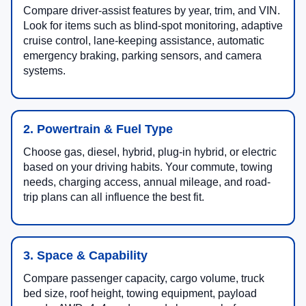
Compare driver-assist features by year, trim, and VIN.
Look for items such as blind-spot monitoring, adaptive
cruise control, lane-keeping assistance, automatic
emergency braking, parking sensors, and camera
systems.
2. Powertrain & Fuel Type
Choose gas, diesel, hybrid, plug-in hybrid, or electric
based on your driving habits. Your commute, towing
needs, charging access, annual mileage, and road-
trip plans can all influence the best fit.
3. Space & Capability
Compare passenger capacity, cargo volume, truck
bed size, roof height, towing equipment, payload