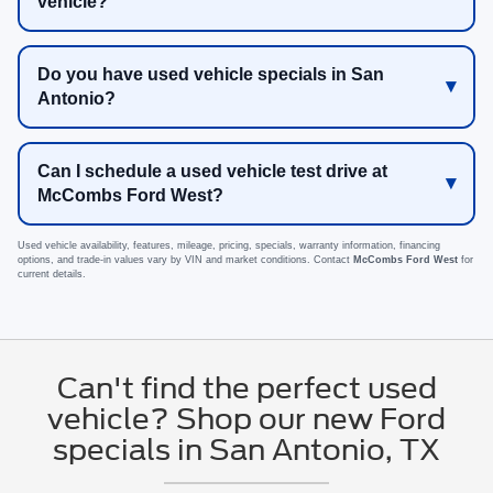
vehicle?
Do you have used vehicle specials in San
Antonio?
Can I schedule a used vehicle test drive at
McCombs Ford West?
Used vehicle availability, features, mileage, pricing, specials, warranty information, financing
options, and trade-in values vary by VIN and market conditions. Contact
McCombs Ford West
for
current details.
Can't find the perfect used
vehicle? Shop our new Ford
specials in San Antonio, TX