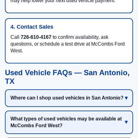
may help lower your next used vehicle payment.
4. Contact Sales
Call
726-610-4167
to confirm availability, ask
questions, or schedule a test drive at McCombs Ford
West.
Used Vehicle FAQs — San Antonio,
TX
Where can I shop used vehicles in San Antonio?
What types of used vehicles may be available at
McCombs Ford West?