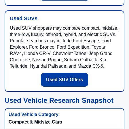
Used SUVs
Used SUV shoppers may compare compact, midsize,
three-row, luxury, off-road, hybrid, and electric SUVs.
Popular searches may include Ford Escape, Ford
Explorer, Ford Bronco, Ford Expedition, Toyota
RAV4, Honda CR-V, Chevrolet Tahoe, Jeep Grand
Cherokee, Nissan Rogue, Subaru Outback, Kia
Telluride, Hyundai Palisade, and Mazda CX-5.
Used SUV Offers
Used Vehicle Research Snapshot
Compact & Midsize Cars