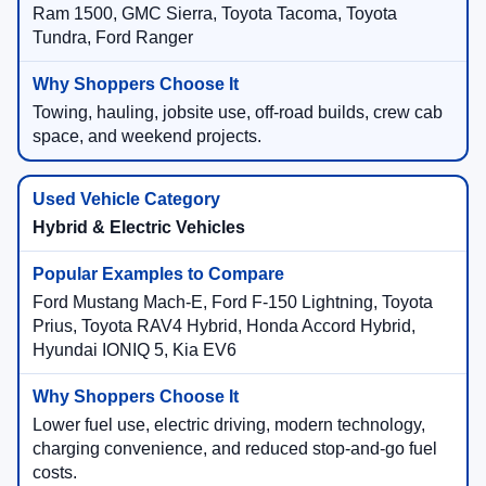
Ram 1500, GMC Sierra, Toyota Tacoma, Toyota
Tundra, Ford Ranger
Towing, hauling, jobsite use, off-road builds, crew cab
space, and weekend projects.
Hybrid & Electric Vehicles
Ford Mustang Mach-E, Ford F-150 Lightning, Toyota
Prius, Toyota RAV4 Hybrid, Honda Accord Hybrid,
Hyundai IONIQ 5, Kia EV6
Lower fuel use, electric driving, modern technology,
charging convenience, and reduced stop-and-go fuel
costs.