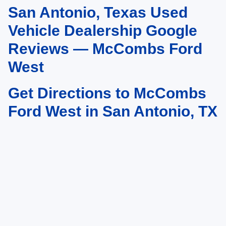
San Antonio, Texas Used
May not represent actual vehicle. (Options, colors, trim and body style may
vary)
Vehicle Dealership Google
Reviews — McCombs Ford
West
Get Directions to McCombs
Ford West in San Antonio, TX