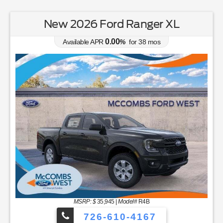
New 2026 Ford Ranger XL
0.00
Available APR
%
for
38
mos
MSRP: $
35,945
|
Model#
R4B
726-610-4167