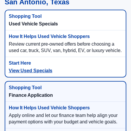
San Antonio, Texas
Used Vehicle Specials
Review current pre-owned offers before choosing a
used car, truck, SUV, van, hybrid, EV, or luxury vehicle.
View Used Specials
Finance Application
Apply online and let our finance team help align your
payment options with your budget and vehicle goals.