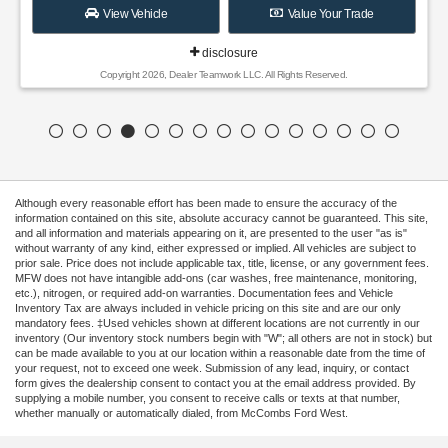
View Vehicle
Value Your Trade
disclosure
Copyright 2026, Dealer Teamwork LLC. All Rights Reserved.
Although every reasonable effort has been made to ensure the accuracy of the
information contained on this site, absolute accuracy cannot be guaranteed. This site,
and all information and materials appearing on it, are presented to the user "as is"
without warranty of any kind, either expressed or implied. All vehicles are subject to
prior sale. Price does not include applicable tax, title, license, or any government fees.
MFW does not have intangible add-ons (car washes, free maintenance, monitoring,
etc.), nitrogen, or required add-on warranties. Documentation fees and Vehicle
Inventory Tax are always included in vehicle pricing on this site and are our only
mandatory fees. ‡Used vehicles shown at different locations are not currently in our
inventory (Our inventory stock numbers begin with "W"; all others are not in stock) but
can be made available to you at our location within a reasonable date from the time of
your request, not to exceed one week. Submission of any lead, inquiry, or contact
form gives the dealership consent to contact you at the email address provided. By
supplying a mobile number, you consent to receive calls or texts at that number,
whether manually or automatically dialed, from McCombs Ford West.