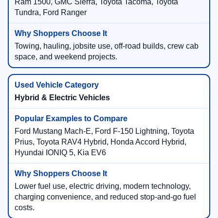
Ram 1500, GMC Sierra, Toyota Tacoma, Toyota
Tundra, Ford Ranger
Towing, hauling, jobsite use, off-road builds, crew cab
space, and weekend projects.
Hybrid & Electric Vehicles
Ford Mustang Mach-E, Ford F-150 Lightning, Toyota
Prius, Toyota RAV4 Hybrid, Honda Accord Hybrid,
Hyundai IONIQ 5, Kia EV6
Lower fuel use, electric driving, modern technology,
charging convenience, and reduced stop-and-go fuel
costs.