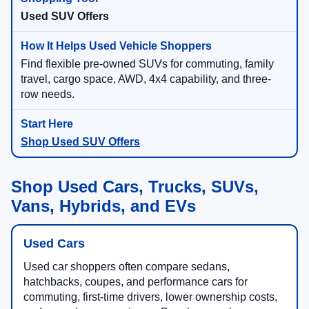
Used SUV Offers
Find flexible pre-owned SUVs for commuting, family
travel, cargo space, AWD, 4x4 capability, and three-
row needs.
Shop Used SUV Offers
Shop Used Cars, Trucks, SUVs,
Vans, Hybrids, and EVs
Used Cars
Used car shoppers often compare sedans,
hatchbacks, coupes, and performance cars for
commuting, first-time drivers, lower ownership costs,