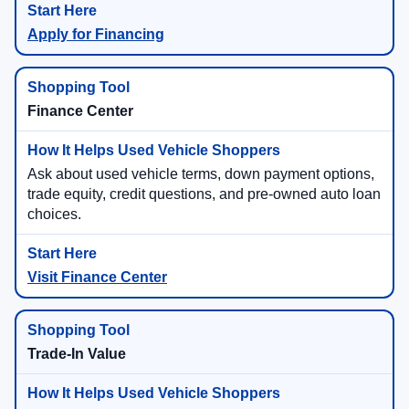
Apply for Financing
Finance Center
Ask about used vehicle terms, down payment options,
trade equity, credit questions, and pre-owned auto loan
choices.
Visit Finance Center
Trade-In Value