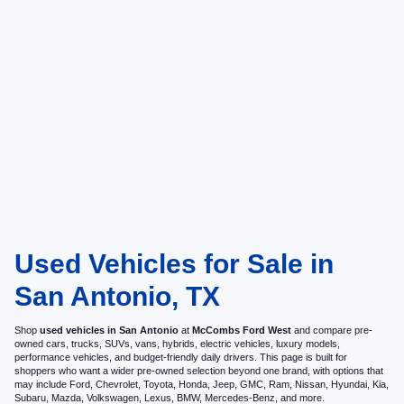
Used Vehicles for Sale in
San Antonio, TX
Shop
used vehicles in San Antonio
at
McCombs Ford West
and compare pre-
owned cars, trucks, SUVs, vans, hybrids, electric vehicles, luxury models,
performance vehicles, and budget-friendly daily drivers. This page is built for
shoppers who want a wider pre-owned selection beyond one brand, with options that
may include Ford, Chevrolet, Toyota, Honda, Jeep, GMC, Ram, Nissan, Hyundai, Kia,
Subaru, Mazda, Volkswagen, Lexus, BMW, Mercedes-Benz, and more.