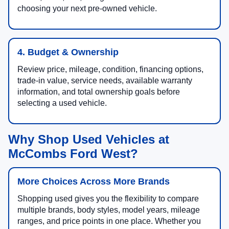
choosing your next pre-owned vehicle.
4. Budget & Ownership
Review price, mileage, condition, financing options,
trade-in value, service needs, available warranty
information, and total ownership goals before
selecting a used vehicle.
Why Shop Used Vehicles at
McCombs Ford West?
More Choices Across More Brands
Shopping used gives you the flexibility to compare
multiple brands, body styles, model years, mileage
ranges, and price points in one place. Whether you