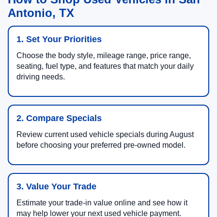
Antonio, TX
1. Set Your Priorities
Choose the body style, mileage range, price range,
seating, fuel type, and features that match your daily
driving needs.
2. Compare Specials
Review current used vehicle specials during August
before choosing your preferred pre-owned model.
3. Value Your Trade
Estimate your trade-in value online and see how it
may help lower your next used vehicle payment.