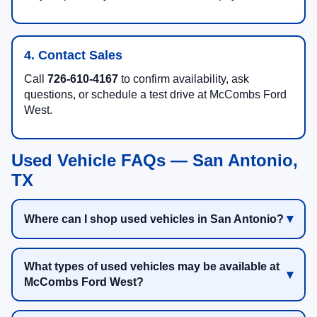
4. Contact Sales
Call
726-610-4167
to confirm availability, ask
questions, or schedule a test drive at McCombs Ford
West.
Used Vehicle FAQs — San Antonio,
TX
Where can I shop used vehicles in San Antonio?
What types of used vehicles may be available at
McCombs Ford West?