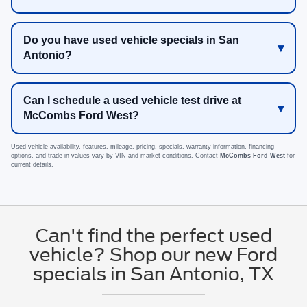
Do you have used vehicle specials in San
Antonio?
Can I schedule a used vehicle test drive at
McCombs Ford West?
Used vehicle availability, features, mileage, pricing, specials, warranty information, financing
options, and trade-in values vary by VIN and market conditions. Contact
McCombs Ford West
for
current details.
Can't find the perfect used
vehicle? Shop our new Ford
specials in San Antonio, TX