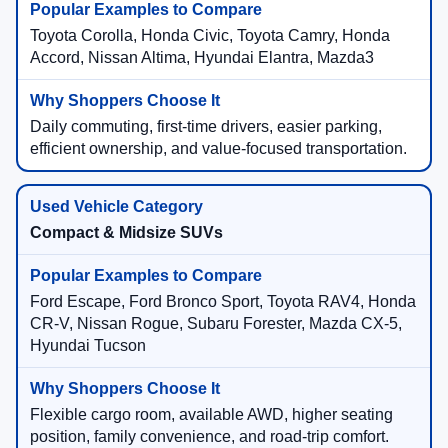
Toyota Corolla, Honda Civic, Toyota Camry, Honda
Accord, Nissan Altima, Hyundai Elantra, Mazda3
Daily commuting, first-time drivers, easier parking,
efficient ownership, and value-focused transportation.
Compact & Midsize SUVs
Ford Escape, Ford Bronco Sport, Toyota RAV4, Honda
CR-V, Nissan Rogue, Subaru Forester, Mazda CX-5,
Hyundai Tucson
Flexible cargo room, available AWD, higher seating
position, family convenience, and road-trip comfort.