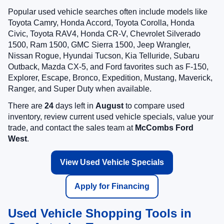
Popular used vehicle searches often include models like
Toyota Camry, Honda Accord, Toyota Corolla, Honda
Civic, Toyota RAV4, Honda CR-V, Chevrolet Silverado
1500, Ram 1500, GMC Sierra 1500, Jeep Wrangler,
Nissan Rogue, Hyundai Tucson, Kia Telluride, Subaru
Outback, Mazda CX-5, and Ford favorites such as F-150,
Explorer, Escape, Bronco, Expedition, Mustang, Maverick,
Ranger, and Super Duty when available.
There are
24
days left in
August
to compare used
inventory, review current used vehicle specials, value your
trade, and contact the sales team at
McCombs Ford
West
.
View Used Vehicle Specials
Apply for Financing
Used Vehicle Shopping Tools in