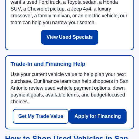
want a used Ford truck, a Toyota sedan, a Honda
SUV, a Chevrolet pickup, a Jeep 4x4, a luxury
crossover, a family minivan, or an electric vehicle, our
team can help you narrow your search.
View Used Specials
Trade-In and Financing Help
Use your current vehicle value to help plan your next
purchase. Our finance team can help shoppers in San
Antonio review used vehicle payment options, down
payment goals, available terms, and budget-focused
choices.
Get My Trade Value
Apply for Financing
How to Shop Used Vehicles in San