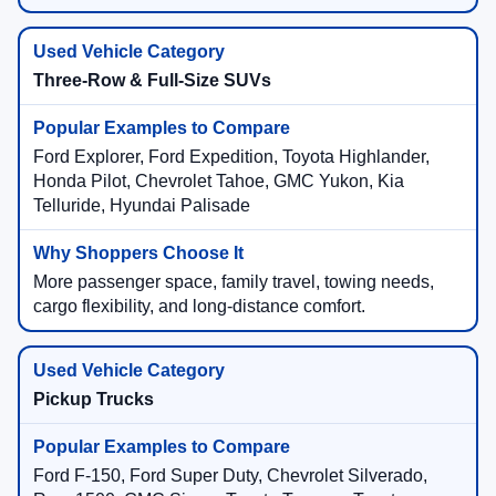
Three-Row & Full-Size SUVs
Ford Explorer, Ford Expedition, Toyota Highlander,
Honda Pilot, Chevrolet Tahoe, GMC Yukon, Kia
Telluride, Hyundai Palisade
More passenger space, family travel, towing needs,
cargo flexibility, and long-distance comfort.
Pickup Trucks
Ford F-150, Ford Super Duty, Chevrolet Silverado,