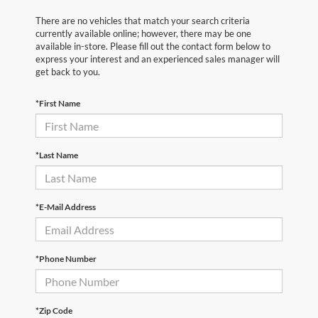
There are no vehicles that match your search criteria
currently available online; however, there may be one
available in-store. Please fill out the contact form below to
express your interest and an experienced sales manager will
get back to you.
*First Name
*Last Name
*E-Mail Address
*Phone Number
*Zip Code