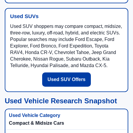
Used SUVs
Used SUV shoppers may compare compact, midsize,
three-row, luxury, off-road, hybrid, and electric SUVs.
Popular searches may include Ford Escape, Ford
Explorer, Ford Bronco, Ford Expedition, Toyota
RAV4, Honda CR-V, Chevrolet Tahoe, Jeep Grand
Cherokee, Nissan Rogue, Subaru Outback, Kia
Telluride, Hyundai Palisade, and Mazda CX-5.
Used SUV Offers
Used Vehicle Research Snapshot
Compact & Midsize Cars