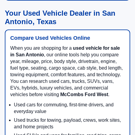
Your Used Vehicle Dealer in San
Antonio, Texas
Compare Used Vehicles Online
When you are shopping for a
used vehicle for sale
in San Antonio
, our online tools help you compare
year, mileage, price, body style, drivetrain, engine,
fuel type, seating, cargo space, cab style, bed length,
towing equipment, comfort features, and technology.
You can research used cars, trucks, SUVs, vans,
EVs, hybrids, luxury vehicles, and commercial
vehicles before visiting
McCombs Ford West
.
Used cars for commuting, first-time drivers, and
everyday value
Used trucks for towing, payload, crews, work sites,
and home projects