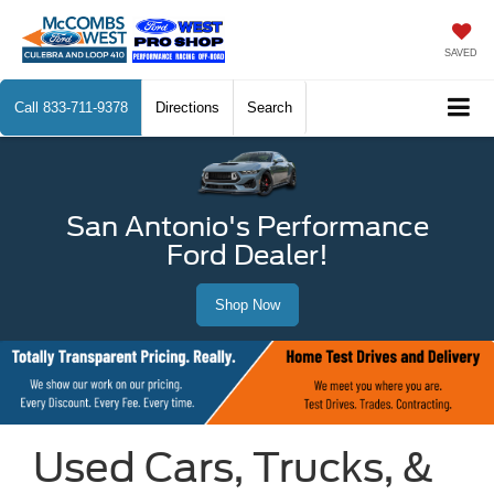
SAVED
Call
833-711-9378
Directions
Search
San Antonio's Performance
Ford Dealer!
Shop Now
Used Cars, Trucks, &