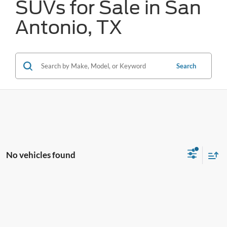
SUVs for Sale in San
Antonio, TX
Search
No vehicles found