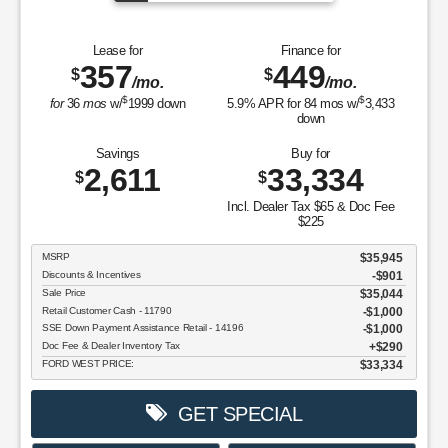
Lease for
Finance for
357
449
$
$
/mo.
/mo.
$
$
for
36
mos
w/
1999
down
5.9
% APR for
84
mos w/
3,433
down
Savings
Buy for
2,611
33,334
$
$
Incl. Dealer Tax $65 & Doc Fee
$225
MSRP
$35,945
Discounts & Incentives
-$901
Sale Price
$35,044
Retail Customer Cash - 11790
$1,000
SSE Down Payment Assistance Retail - 14196
$1,000
Doc Fee & Dealer Inventory Tax
$290
FORD WEST PRICE:
$33,334
GET SPECIAL