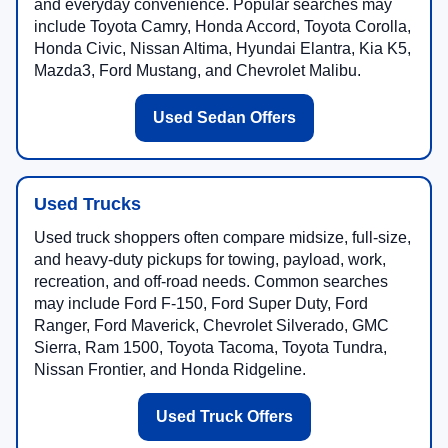
and everyday convenience. Popular searches may
include Toyota Camry, Honda Accord, Toyota Corolla,
Honda Civic, Nissan Altima, Hyundai Elantra, Kia K5,
Mazda3, Ford Mustang, and Chevrolet Malibu.
Used Sedan Offers
Used Trucks
Used truck shoppers often compare midsize, full-size,
and heavy-duty pickups for towing, payload, work,
recreation, and off-road needs. Common searches
may include Ford F-150, Ford Super Duty, Ford
Ranger, Ford Maverick, Chevrolet Silverado, GMC
Sierra, Ram 1500, Toyota Tacoma, Toyota Tundra,
Nissan Frontier, and Honda Ridgeline.
Used Truck Offers