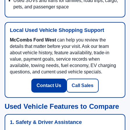
Used SUVs and vans for families, road trips, cargo,
pets, and passenger space
Local Used Vehicle Shopping Support
McCombs Ford West
can help you review the
details that matter before your visit. Ask our team
about vehicle history, feature availability, trade-in
value, payment goals, service records when
available, towing needs, fuel economy, EV charging
questions, and current used vehicle specials.
Contact Us
Call Sales
Used Vehicle Features to Compare
1. Safety & Driver Assistance