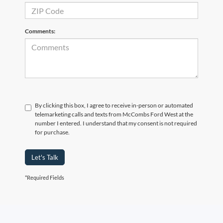
Comments:
By clicking this box, I agree to receive in-person or automated
telemarketing calls and texts from McCombs Ford West at the
number I entered. I understand that my consent is not required
for purchase.
Let's Talk
*Required Fields