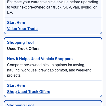
Estimate your current vehicle’s value before upgrading
to your next pre-owned car, truck, SUV, van, hybrid, or
EV.
Value Your Trade
Used Truck Offers
Compare pre-owned pickup options for towing,
hauling, work use, crew cab comfort, and weekend
projects.
Shop Used Truck Offers