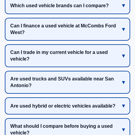
Which used vehicle brands can I compare?
Can I finance a used vehicle at McCombs Ford
West?
Can I trade in my current vehicle for a used
vehicle?
Are used trucks and SUVs available near San
Antonio?
Are used hybrid or electric vehicles available?
What should I compare before buying a used
vehicle?