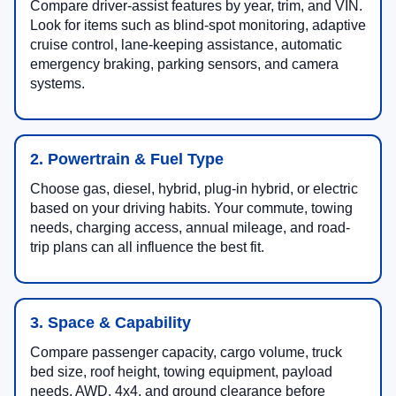
Compare driver-assist features by year, trim, and VIN.
Look for items such as blind-spot monitoring, adaptive
cruise control, lane-keeping assistance, automatic
emergency braking, parking sensors, and camera
systems.
2. Powertrain & Fuel Type
Choose gas, diesel, hybrid, plug-in hybrid, or electric
based on your driving habits. Your commute, towing
needs, charging access, annual mileage, and road-
trip plans can all influence the best fit.
3. Space & Capability
Compare passenger capacity, cargo volume, truck
bed size, roof height, towing equipment, payload
needs, AWD, 4x4, and ground clearance before