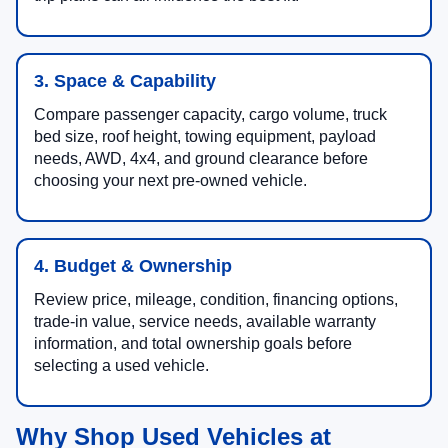
3. Space & Capability
Compare passenger capacity, cargo volume, truck
bed size, roof height, towing equipment, payload
needs, AWD, 4x4, and ground clearance before
choosing your next pre-owned vehicle.
4. Budget & Ownership
Review price, mileage, condition, financing options,
trade-in value, service needs, available warranty
information, and total ownership goals before
selecting a used vehicle.
Why Shop Used Vehicles at