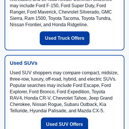
may include Ford F-150, Ford Super Duty, Ford
Ranger, Ford Maverick, Chevrolet Silverado, GMC
Sierra, Ram 1500, Toyota Tacoma, Toyota Tundra,
Nissan Frontier, and Honda Ridgeline.
Used Truck Offers
Used SUVs
Used SUV shoppers may compare compact, midsize,
three-row, luxury, off-road, hybrid, and electric SUVs.
Popular searches may include Ford Escape, Ford
Explorer, Ford Bronco, Ford Expedition, Toyota
RAV4, Honda CR-V, Chevrolet Tahoe, Jeep Grand
Cherokee, Nissan Rogue, Subaru Outback, Kia
Telluride, Hyundai Palisade, and Mazda CX-5.
Used SUV Offers