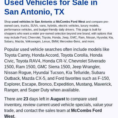
Used Vehicles for Sale in
San Antonio, TX
Shop
used vehicles in San Antonio
at
McCombs Ford West
and compare pre-
owned cars, trucks, SUVs, vans, hybrids, electric vehicles, luxury models,
performance vehicles, and budget-friendly daily drivers. This page is built for
shoppers who want a wider pre-owned selection beyond one brand, with options that
may include Ford, Chevrolet, Toyota, Honda, Jeep, GMC, Ram, Nissan, Hyundai, Kia,
Subaru, Mazda, Volkswagen, Lexus, BMW, Mercedes-Benz, and more.
Popular used vehicle searches often include models like
Toyota Camry, Honda Accord, Toyota Corolla, Honda
Civic, Toyota RAV4, Honda CR-V, Chevrolet Silverado
1500, Ram 1500, GMC Sierra 1500, Jeep Wrangler,
Nissan Rogue, Hyundai Tucson, Kia Telluride, Subaru
Outback, Mazda CX-5, and Ford favorites such as F-150,
Explorer, Escape, Bronco, Expedition, Mustang, Maverick,
Ranger, and Super Duty when available.
There are
23
days left in
August
to compare used
inventory, review current used vehicle specials, value your
trade, and contact the sales team at
McCombs Ford
West
.