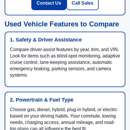
Contact Us
Call Sales
Used Vehicle Features to Compare
1. Safety & Driver Assistance
Compare driver-assist features by year, trim, and VIN.
Look for items such as blind-spot monitoring, adaptive
cruise control, lane-keeping assistance, automatic
emergency braking, parking sensors, and camera
systems.
2. Powertrain & Fuel Type
Choose gas, diesel, hybrid, plug-in hybrid, or electric
based on your driving habits. Your commute, towing
needs, charging access, annual mileage, and road-
trip plans can all influence the best fit.