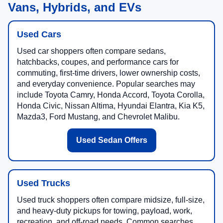
Vans, Hybrids, and EVs
Used Cars
Used car shoppers often compare sedans,
hatchbacks, coupes, and performance cars for
commuting, first-time drivers, lower ownership costs,
and everyday convenience. Popular searches may
include Toyota Camry, Honda Accord, Toyota Corolla,
Honda Civic, Nissan Altima, Hyundai Elantra, Kia K5,
Mazda3, Ford Mustang, and Chevrolet Malibu.
Used Sedan Offers
Used Trucks
Used truck shoppers often compare midsize, full-size,
and heavy-duty pickups for towing, payload, work,
recreation, and off-road needs. Common searches