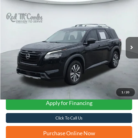
Compare Vehicle
2023
Nissan Pathfinder
SL
BUY
FINANCE
VIN:
5N1DR3CA3PC264203
Stock:
N2101
$32,282
15,170 mi
Ext.
Int.
FORD WEST PRICE
1
/
20
Apply for Financing
Click To Call Us
Purchase Online Now