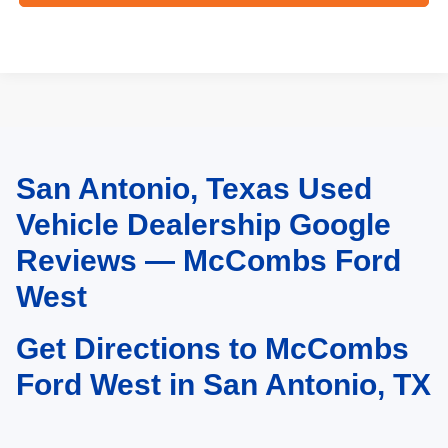
San Antonio, Texas Used
May not represent actual vehicle. (Options, colors, trim and body style may
vary)
Vehicle Dealership Google
Reviews — McCombs Ford
West
Get Directions to McCombs
Ford West in San Antonio, TX