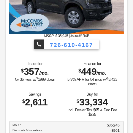
Savings
Buy fo
4,014
31,
$
$
Incl. Dealer Tax $
$225
MSRP
7
Discounts & Incentives
Sale Price
Retail Customer Cash - 11790
SSE Down Payment Assistance Retail - 14196
ce for
Doc Fee & Dealer Inventory Tax
9
FORD WEST PRICE:
/mo.
$
84
mos w/
3,433
own
GET SPECIAL
 for
,334
View Vehicle
Value Y
ax $65 & Doc Fee
disclosure
225
Copyright 2026, Dealer Teamwork LLC. All Rights Rese
$35,945
-$901