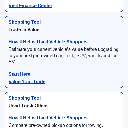
Visit Finance Center
Trade-In Value
Estimate your current vehicle’s value before upgrading
to your next pre-owned car, truck, SUV, van, hybrid, or
EV.
Value Your Trade
Used Truck Offers
Compare pre-owned pickup options for towing,