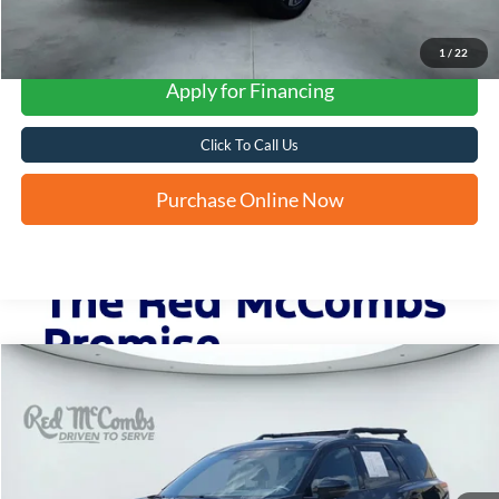
1
/
22
Apply for Financing
Click To Call Us
Purchase Online Now
Compare Vehicle
2023
Nissan Pathfinder
Rock Creek
BUY
FINANCE
VIN:
5N1DR3BD0PC266292
Stock:
H61324A
$29,993
53,919 mi
Ext.
Int.
FORD WEST PRICE