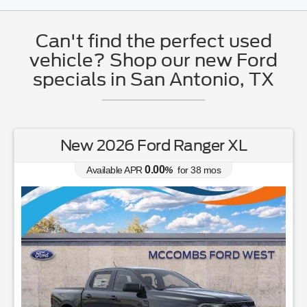
Can't find the perfect used
vehicle? Shop our new Ford
specials in San Antonio, TX
er XL
New 2026 Ford Mustang E
0.00
os
Available APR
%
for
38
mos
MSRP: $
35,040
|
Model#
P8T
726-610-4167
Lease for
Finance 
364
439
$
$
/mo.
$
for
36
mos
w/
1999
down
6.9
% APR for
84
m
down