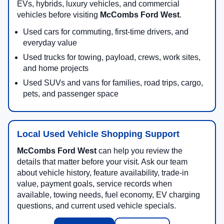
EVs, hybrids, luxury vehicles, and commercial
vehicles before visiting
McCombs Ford West
.
Used cars for commuting, first-time drivers, and
everyday value
Used trucks for towing, payload, crews, work sites,
and home projects
Used SUVs and vans for families, road trips, cargo,
pets, and passenger space
Local Used Vehicle Shopping Support
McCombs Ford West
can help you review the
details that matter before your visit. Ask our team
about vehicle history, feature availability, trade-in
value, payment goals, service records when
available, towing needs, fuel economy, EV charging
questions, and current used vehicle specials.