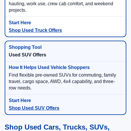
hauling, work use, crew cab comfort, and weekend
projects.
Shop Used Truck Offers
Used SUV Offers
Find flexible pre-owned SUVs for commuting, family
travel, cargo space, AWD, 4x4 capability, and three-
row needs.
Shop Used SUV Offers
Shop Used Cars, Trucks, SUVs,