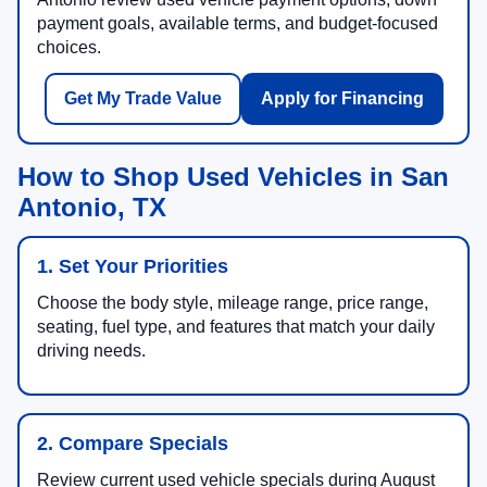
payment goals, available terms, and budget-focused
choices.
Get My Trade Value
Apply for Financing
How to Shop Used Vehicles in San
Antonio, TX
1. Set Your Priorities
Choose the body style, mileage range, price range,
seating, fuel type, and features that match your daily
driving needs.
2. Compare Specials
Review current used vehicle specials during August