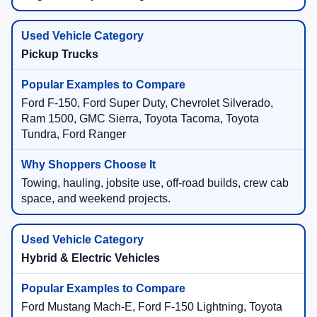
Pickup Trucks
Ford F-150, Ford Super Duty, Chevrolet Silverado,
Ram 1500, GMC Sierra, Toyota Tacoma, Toyota
Tundra, Ford Ranger
Towing, hauling, jobsite use, off-road builds, crew cab
space, and weekend projects.
Hybrid & Electric Vehicles
Ford Mustang Mach-E, Ford F-150 Lightning, Toyota