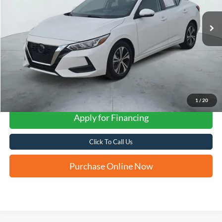
FORD WEST PRICE
1
/
20
Apply for Financing
Click To Call Us
Purchase Online Now