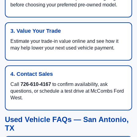
before choosing your preferred pre-owned model.
3. Value Your Trade
Estimate your trade-in value online and see how it
may help lower your next used vehicle payment.
4. Contact Sales
Call
726-610-4167
to confirm availability, ask
questions, or schedule a test drive at McCombs Ford
West.
Used Vehicle FAQs — San Antonio,
TX