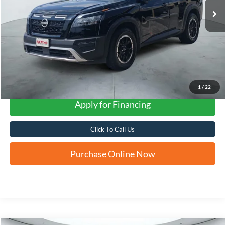
1
/
22
Apply for Financing
Click To Call Us
Purchase Online Now