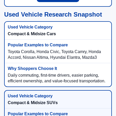
Used Vehicle Research Snapshot
Compact & Midsize Cars
Toyota Corolla, Honda Civic, Toyota Camry, Honda
Accord, Nissan Altima, Hyundai Elantra, Mazda3
Daily commuting, first-time drivers, easier parking,
efficient ownership, and value-focused transportation.
Compact & Midsize SUVs