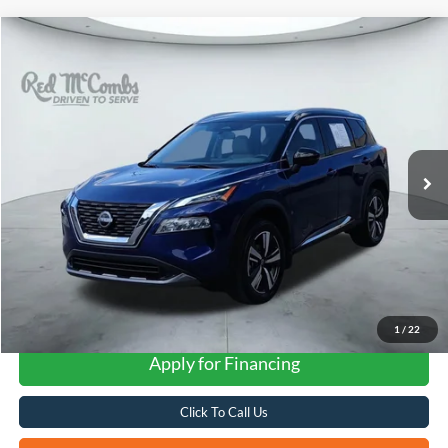
Compare Vehicle
2023
Nissan Rogue
SL
BUY
FINANCE
VIN:
JN8BT3CA2PW406041
Stock:
H2543
$28,014
13,878 mi
Ext.
Int.
FORD WEST PRICE
1
/
22
Apply for Financing
Click To Call Us