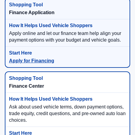
Finance Application
Apply online and let our finance team help align your
payment options with your budget and vehicle goals.
Apply for Financing
Finance Center
Ask about used vehicle terms, down payment options,
trade equity, credit questions, and pre-owned auto loan
choices.