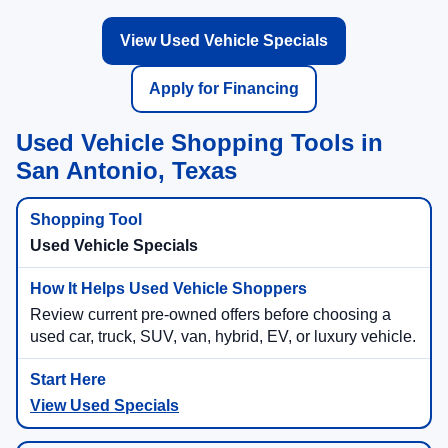
View Used Vehicle Specials
Apply for Financing
Used Vehicle Shopping Tools in
San Antonio, Texas
Used Vehicle Specials
Review current pre-owned offers before choosing a
used car, truck, SUV, van, hybrid, EV, or luxury vehicle.
View Used Specials