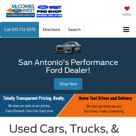
SAVED
Call
833-711-9378
Directions
Search
San Antonio's Performance
Ford Dealer!
Shop Now
Used Cars, Trucks, &