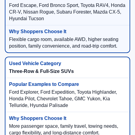
Ford Escape, Ford Bronco Sport, Toyota RAV4, Honda
CR-V, Nissan Rogue, Subaru Forester, Mazda CX-5,
Hyundai Tucson
Flexible cargo room, available AWD, higher seating
position, family convenience, and road-trip comfort.
Three-Row & Full-Size SUVs
Ford Explorer, Ford Expedition, Toyota Highlander,
Honda Pilot, Chevrolet Tahoe, GMC Yukon, Kia
Telluride, Hyundai Palisade
More passenger space, family travel, towing needs,
cargo flexibility, and long-distance comfort.