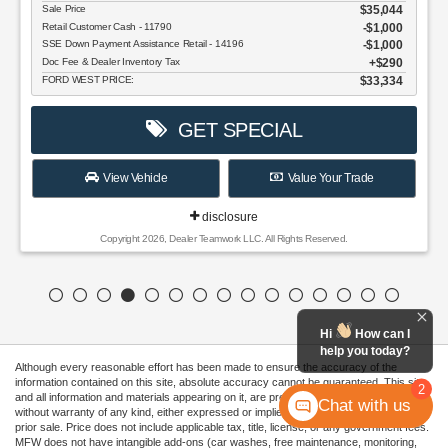
$35,044
$1,000
$1,000
$290
$33,334
e Your Trade
 Reserved.
Hi
How can I
help you today?
Although every reasonable effort has been made to ensure the accuracy of the
information contained on this site, absolute accuracy cannot be guaranteed. This site,
2
and all information and materials appearing on it, are presented to the user "as is"
Chat with us
without warranty of any kind, either expressed or implied. All vehicles are subject to
prior sale. Price does not include applicable tax, title, license, or any government fees.
MFW does not have intangible add-ons (car washes, free maintenance, monitoring,