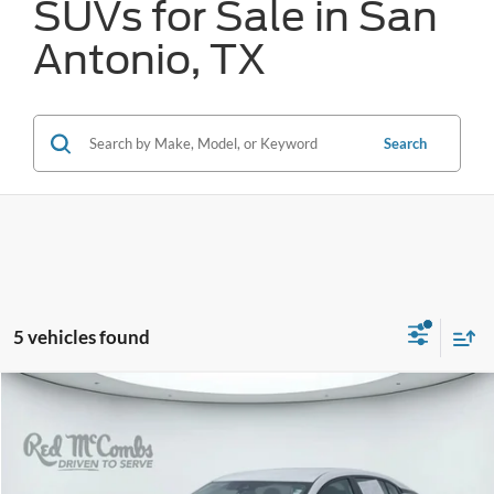
SUVs for Sale in San
Antonio, TX
Search
5 vehicles found
Compare Vehicle
2023
Nissan Sentra
SV
BUY
FINANCE
VIN:
3N1AB8CV1PY276940
Stock:
N2178
$19,759
22,548 mi
Ext.
Int.