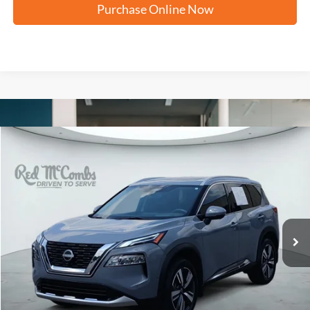
Purchase Online Now
Compare Vehicle
2023
Nissan Rogue
Platinum
BUY
FINANCE
VIN:
JN8BT3DDXPW314474
Stock:
H2610
$29,059
23,883 mi
Ext.
Int.
FORD WEST PRICE