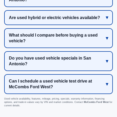
Are used hybrid or electric vehicles available?
What should I compare before buying a used
vehicle?
Do you have used vehicle specials in San
Antonio?
Can I schedule a used vehicle test drive at
McCombs Ford West?
Used vehicle availability, features, mileage, pricing, specials, warranty information, financing
options, and trade-in values vary by VIN and market conditions. Contact
McCombs Ford West
for
current details.