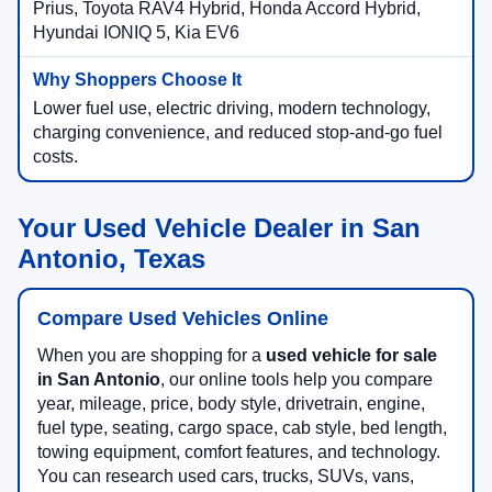
Prius, Toyota RAV4 Hybrid, Honda Accord Hybrid,
Hyundai IONIQ 5, Kia EV6
Lower fuel use, electric driving, modern technology,
charging convenience, and reduced stop-and-go fuel
costs.
Your Used Vehicle Dealer in San
Antonio, Texas
Compare Used Vehicles Online
When you are shopping for a
used vehicle for sale
in San Antonio
, our online tools help you compare
year, mileage, price, body style, drivetrain, engine,
fuel type, seating, cargo space, cab style, bed length,
towing equipment, comfort features, and technology.
You can research used cars, trucks, SUVs, vans,