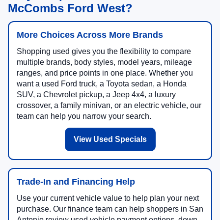
McCombs Ford West?
More Choices Across More Brands
Shopping used gives you the flexibility to compare
multiple brands, body styles, model years, mileage
ranges, and price points in one place. Whether you
want a used Ford truck, a Toyota sedan, a Honda
SUV, a Chevrolet pickup, a Jeep 4x4, a luxury
crossover, a family minivan, or an electric vehicle, our
team can help you narrow your search.
View Used Specials
Trade-In and Financing Help
Use your current vehicle value to help plan your next
purchase. Our finance team can help shoppers in San
Antonio review used vehicle payment options, down