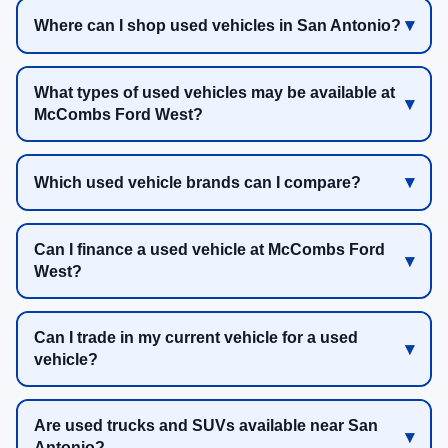
Where can I shop used vehicles in San Antonio?
What types of used vehicles may be available at
McCombs Ford West?
Which used vehicle brands can I compare?
Can I finance a used vehicle at McCombs Ford
West?
Can I trade in my current vehicle for a used
vehicle?
Are used trucks and SUVs available near San
Antonio?