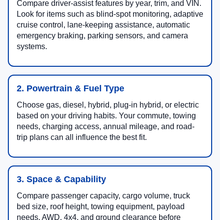
Compare driver-assist features by year, trim, and VIN.
Look for items such as blind-spot monitoring, adaptive
cruise control, lane-keeping assistance, automatic
emergency braking, parking sensors, and camera
systems.
2. Powertrain & Fuel Type
Choose gas, diesel, hybrid, plug-in hybrid, or electric
based on your driving habits. Your commute, towing
needs, charging access, annual mileage, and road-
trip plans can all influence the best fit.
3. Space & Capability
Compare passenger capacity, cargo volume, truck
bed size, roof height, towing equipment, payload
needs, AWD, 4x4, and ground clearance before