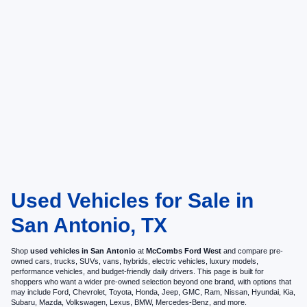
Used Vehicles for Sale in
San Antonio, TX
Shop
used vehicles in San Antonio
at
McCombs Ford West
and compare pre-
owned cars, trucks, SUVs, vans, hybrids, electric vehicles, luxury models,
performance vehicles, and budget-friendly daily drivers. This page is built for
shoppers who want a wider pre-owned selection beyond one brand, with options that
may include Ford, Chevrolet, Toyota, Honda, Jeep, GMC, Ram, Nissan, Hyundai, Kia,
Subaru, Mazda, Volkswagen, Lexus, BMW, Mercedes-Benz, and more.