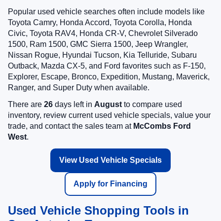
Popular used vehicle searches often include models like
Toyota Camry, Honda Accord, Toyota Corolla, Honda
Civic, Toyota RAV4, Honda CR-V, Chevrolet Silverado
1500, Ram 1500, GMC Sierra 1500, Jeep Wrangler,
Nissan Rogue, Hyundai Tucson, Kia Telluride, Subaru
Outback, Mazda CX-5, and Ford favorites such as F-150,
Explorer, Escape, Bronco, Expedition, Mustang, Maverick,
Ranger, and Super Duty when available.
There are
26
days left in
August
to compare used
inventory, review current used vehicle specials, value your
trade, and contact the sales team at
McCombs Ford
West
.
View Used Vehicle Specials
Apply for Financing
Used Vehicle Shopping Tools in