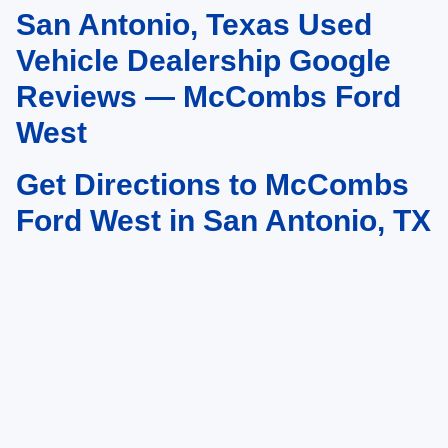
San Antonio, Texas Used
May not represent actual vehicle. (Options, colors, trim and body style may
vary)
Vehicle Dealership Google
Reviews — McCombs Ford
West
Get Directions to McCombs
Ford West in San Antonio, TX