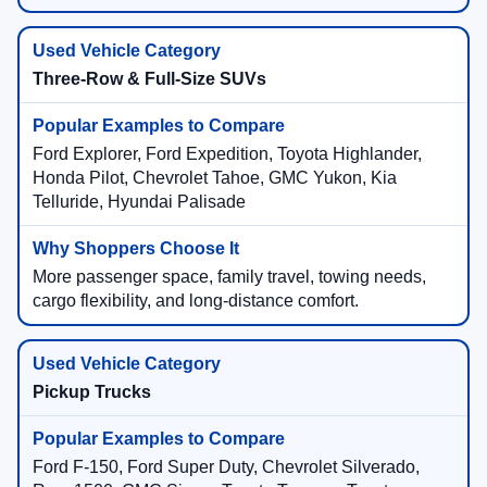
Three-Row & Full-Size SUVs
Ford Explorer, Ford Expedition, Toyota Highlander,
Honda Pilot, Chevrolet Tahoe, GMC Yukon, Kia
Telluride, Hyundai Palisade
More passenger space, family travel, towing needs,
cargo flexibility, and long-distance comfort.
Pickup Trucks
Ford F-150, Ford Super Duty, Chevrolet Silverado,