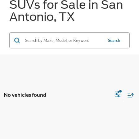
SUVs for Sale in San
Antonio, TX
Search
No vehicles found