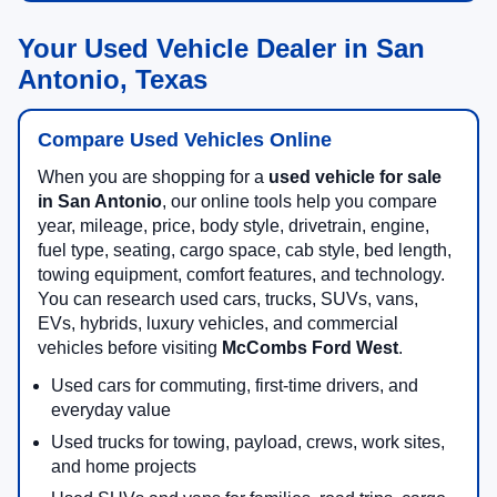
Your Used Vehicle Dealer in San
Antonio, Texas
Compare Used Vehicles Online
When you are shopping for a
used vehicle for sale
in San Antonio
, our online tools help you compare
year, mileage, price, body style, drivetrain, engine,
fuel type, seating, cargo space, cab style, bed length,
towing equipment, comfort features, and technology.
You can research used cars, trucks, SUVs, vans,
EVs, hybrids, luxury vehicles, and commercial
vehicles before visiting
McCombs Ford West
.
Used cars for commuting, first-time drivers, and
everyday value
Used trucks for towing, payload, crews, work sites,
and home projects