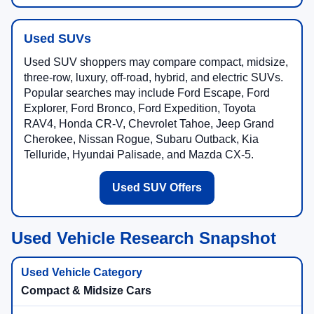
Used SUVs
Used SUV shoppers may compare compact, midsize,
three-row, luxury, off-road, hybrid, and electric SUVs.
Popular searches may include Ford Escape, Ford
Explorer, Ford Bronco, Ford Expedition, Toyota
RAV4, Honda CR-V, Chevrolet Tahoe, Jeep Grand
Cherokee, Nissan Rogue, Subaru Outback, Kia
Telluride, Hyundai Palisade, and Mazda CX-5.
Used SUV Offers
Used Vehicle Research Snapshot
Compact & Midsize Cars