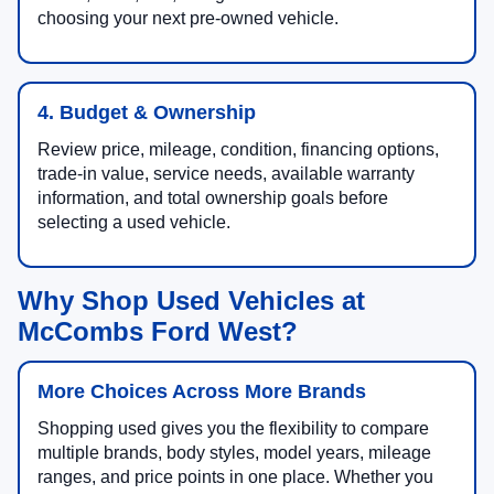
choosing your next pre-owned vehicle.
4. Budget & Ownership
Review price, mileage, condition, financing options,
trade-in value, service needs, available warranty
information, and total ownership goals before
selecting a used vehicle.
Why Shop Used Vehicles at
McCombs Ford West?
More Choices Across More Brands
Shopping used gives you the flexibility to compare
multiple brands, body styles, model years, mileage
ranges, and price points in one place. Whether you