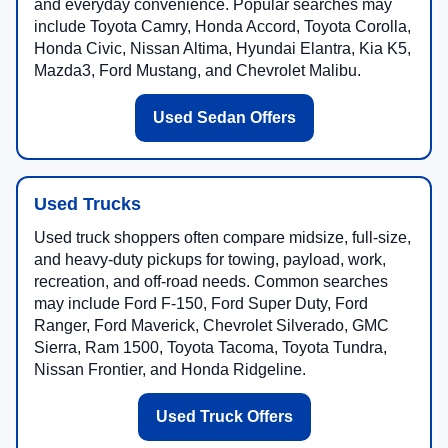
and everyday convenience. Popular searches may
include Toyota Camry, Honda Accord, Toyota Corolla,
Honda Civic, Nissan Altima, Hyundai Elantra, Kia K5,
Mazda3, Ford Mustang, and Chevrolet Malibu.
Used Sedan Offers
Used Trucks
Used truck shoppers often compare midsize, full-size,
and heavy-duty pickups for towing, payload, work,
recreation, and off-road needs. Common searches
may include Ford F-150, Ford Super Duty, Ford
Ranger, Ford Maverick, Chevrolet Silverado, GMC
Sierra, Ram 1500, Toyota Tacoma, Toyota Tundra,
Nissan Frontier, and Honda Ridgeline.
Used Truck Offers