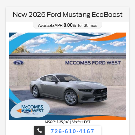
New 2026 Ford Mustang EcoBoost
0.00
Available APR
%
for
38
mos
MSRP: $
35,040
|
Model#
P8T
726-610-4167