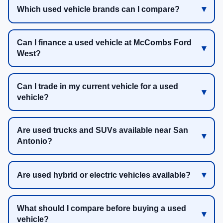
Which used vehicle brands can I compare?
Can I finance a used vehicle at McCombs Ford
West?
Can I trade in my current vehicle for a used
vehicle?
Are used trucks and SUVs available near San
Antonio?
Are used hybrid or electric vehicles available?
What should I compare before buying a used
vehicle?