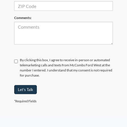
Comments:
By clicking this box, I agree to receive in-person or automated
telemarketing calls and texts from McCombs Ford West at the
number I entered. I understand that my consent is not required
for purchase.
Let's Talk
*Required Fields