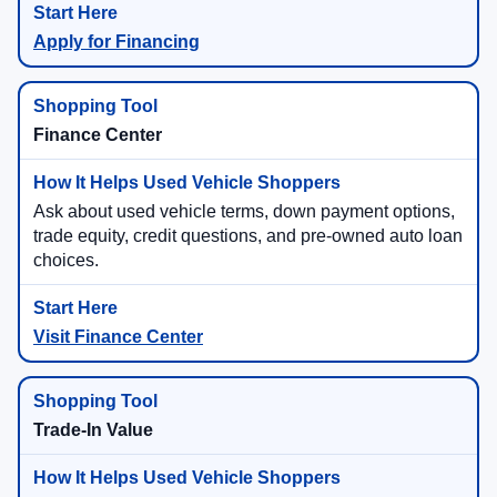
Apply for Financing
Finance Center
Ask about used vehicle terms, down payment options,
trade equity, credit questions, and pre-owned auto loan
choices.
Visit Finance Center
Trade-In Value