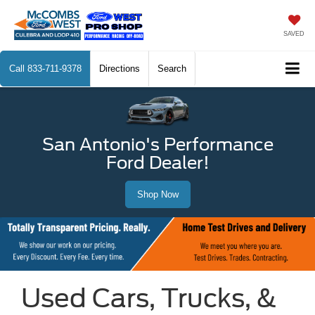
SAVED
Call
833-711-9378
Directions
Search
San Antonio's Performance
Ford Dealer!
Shop Now
Used Cars, Trucks, &