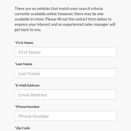
There are no vehicles that match your search criteria
currently available online; however, there may be one
available in-store. Please fill out the contact form below to
express your interest and an experienced sales manager will
get back to you.
*First Name
*Last Name
*E-Mail Address
*Phone Number
*Zip Code