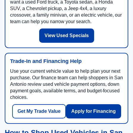
want a used Ford truck, a Toyota sedan, a Honda
SUV, a Chevrolet pickup, a Jeep 4x4, a luxury
crossover, a family minivan, or an electric vehicle, our
team can help you narrow your search.
View Used Specials
Trade-In and Financing Help
Use your current vehicle value to help plan your next
purchase. Our finance team can help shoppers in San
Antonio review used vehicle payment options, down
payment goals, available terms, and budget-focused
choices.
Get My Trade Value
Apply for Financing
How to Shop Used Vehicles in San