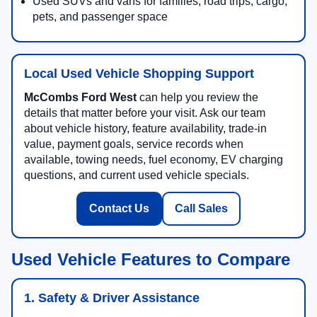
Used SUVs and vans for families, road trips, cargo,
pets, and passenger space
Local Used Vehicle Shopping Support
McCombs Ford West
can help you review the
details that matter before your visit. Ask our team
about vehicle history, feature availability, trade-in
value, payment goals, service records when
available, towing needs, fuel economy, EV charging
questions, and current used vehicle specials.
Contact Us
Call Sales
Used Vehicle Features to Compare
1. Safety & Driver Assistance