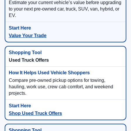
Estimate your current vehicle’s value before upgrading
to your next pre-owned car, truck, SUV, van, hybrid, or
EV.
Value Your Trade
Used Truck Offers
Compare pre-owned pickup options for towing,
hauling, work use, crew cab comfort, and weekend
projects.
Shop Used Truck Offers