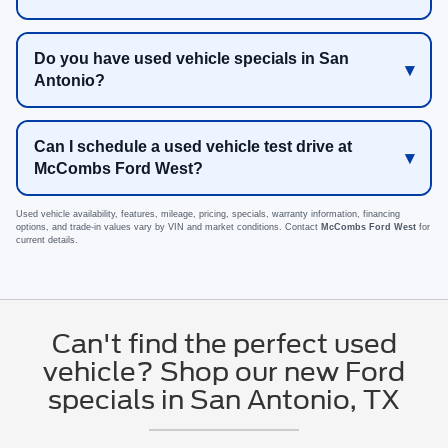
Do you have used vehicle specials in San
Antonio?
Can I schedule a used vehicle test drive at
McCombs Ford West?
Used vehicle availability, features, mileage, pricing, specials, warranty information, financing
options, and trade-in values vary by VIN and market conditions. Contact
McCombs Ford West
for
current details.
Can't find the perfect used
vehicle? Shop our new Ford
specials in San Antonio, TX