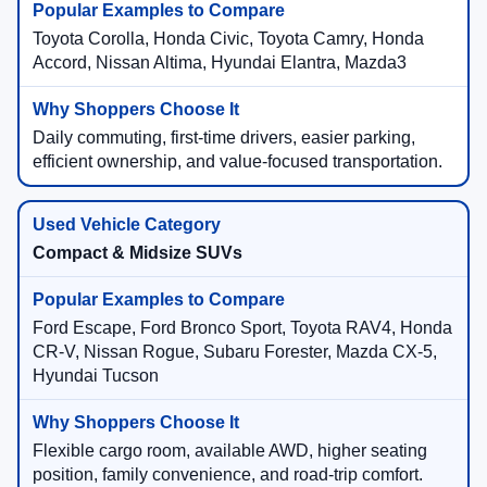
Toyota Corolla, Honda Civic, Toyota Camry, Honda
Accord, Nissan Altima, Hyundai Elantra, Mazda3
Daily commuting, first-time drivers, easier parking,
efficient ownership, and value-focused transportation.
Compact & Midsize SUVs
Ford Escape, Ford Bronco Sport, Toyota RAV4, Honda
CR-V, Nissan Rogue, Subaru Forester, Mazda CX-5,
Hyundai Tucson
Flexible cargo room, available AWD, higher seating
position, family convenience, and road-trip comfort.