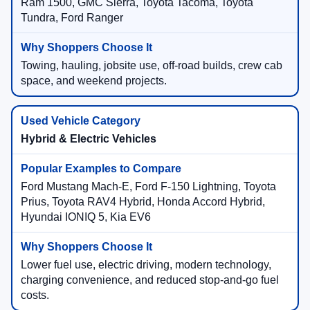
Ram 1500, GMC Sierra, Toyota Tacoma, Toyota
Tundra, Ford Ranger
Towing, hauling, jobsite use, off-road builds, crew cab
space, and weekend projects.
Hybrid & Electric Vehicles
Ford Mustang Mach-E, Ford F-150 Lightning, Toyota
Prius, Toyota RAV4 Hybrid, Honda Accord Hybrid,
Hyundai IONIQ 5, Kia EV6
Lower fuel use, electric driving, modern technology,
charging convenience, and reduced stop-and-go fuel
costs.