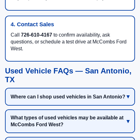
4. Contact Sales
Call
726-610-4167
to confirm availability, ask
questions, or schedule a test drive at McCombs Ford
West.
Used Vehicle FAQs — San Antonio,
TX
Where can I shop used vehicles in San Antonio?
What types of used vehicles may be available at
McCombs Ford West?