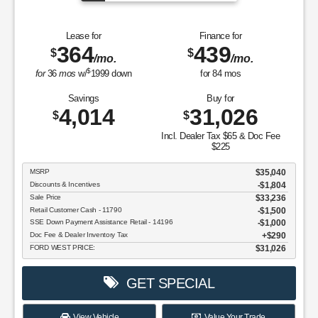
Lease for
Finance for
364
439
$
$
/mo.
/mo.
$
for
36
mos
w/
1999
down
for
84
mos
Savings
Buy for
4,014
31,026
$
$
Incl. Dealer Tax $65 & Doc Fee
$225
MSRP
$35,040
Discounts & Incentives
-$1,804
Sale Price
$33,236
Retail Customer Cash - 11790
$1,500
SSE Down Payment Assistance Retail - 14196
$1,000
Doc Fee & Dealer Inventory Tax
$290
FORD WEST PRICE:
$31,026
GET SPECIAL
View Vehicle
Value Your Trade