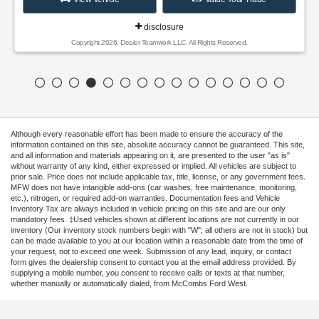
disclosure
Copyright 2026, Dealer Teamwork LLC. All Rights Reserved.
Although every reasonable effort has been made to ensure the accuracy of the
information contained on this site, absolute accuracy cannot be guaranteed. This site,
and all information and materials appearing on it, are presented to the user "as is"
without warranty of any kind, either expressed or implied. All vehicles are subject to
prior sale. Price does not include applicable tax, title, license, or any government fees.
MFW does not have intangible add-ons (car washes, free maintenance, monitoring,
etc.), nitrogen, or required add-on warranties. Documentation fees and Vehicle
Inventory Tax are always included in vehicle pricing on this site and are our only
mandatory fees. ‡Used vehicles shown at different locations are not currently in our
inventory (Our inventory stock numbers begin with "W"; all others are not in stock) but
can be made available to you at our location within a reasonable date from the time of
your request, not to exceed one week. Submission of any lead, inquiry, or contact
form gives the dealership consent to contact you at the email address provided. By
supplying a mobile number, you consent to receive calls or texts at that number,
whether manually or automatically dialed, from McCombs Ford West.