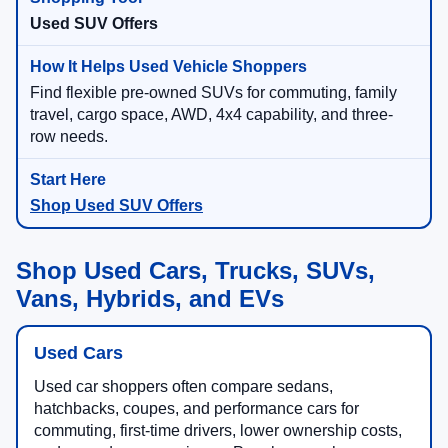
Used SUV Offers
Find flexible pre-owned SUVs for commuting, family
travel, cargo space, AWD, 4x4 capability, and three-
row needs.
Shop Used SUV Offers
Shop Used Cars, Trucks, SUVs,
Vans, Hybrids, and EVs
Used Cars
Used car shoppers often compare sedans,
hatchbacks, coupes, and performance cars for
commuting, first-time drivers, lower ownership costs,