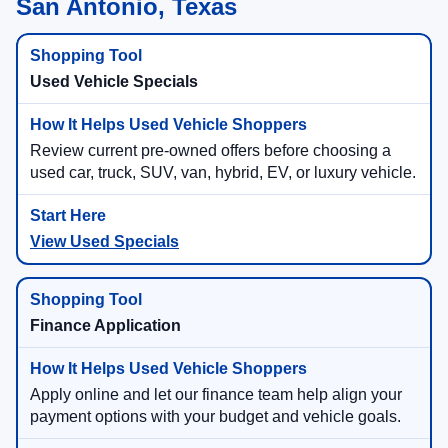
San Antonio, Texas
Used Vehicle Specials
Review current pre-owned offers before choosing a
used car, truck, SUV, van, hybrid, EV, or luxury vehicle.
View Used Specials
Finance Application
Apply online and let our finance team help align your
payment options with your budget and vehicle goals.