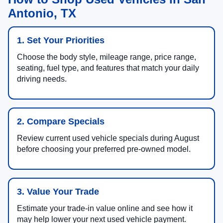
Antonio, TX
1. Set Your Priorities
Choose the body style, mileage range, price range,
seating, fuel type, and features that match your daily
driving needs.
2. Compare Specials
Review current used vehicle specials during August
before choosing your preferred pre-owned model.
3. Value Your Trade
Estimate your trade-in value online and see how it
may help lower your next used vehicle payment.