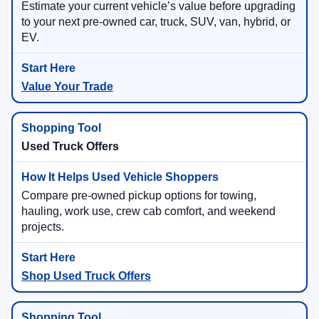
Estimate your current vehicle’s value before upgrading
to your next pre-owned car, truck, SUV, van, hybrid, or
EV.
Value Your Trade
Used Truck Offers
Compare pre-owned pickup options for towing,
hauling, work use, crew cab comfort, and weekend
projects.
Shop Used Truck Offers