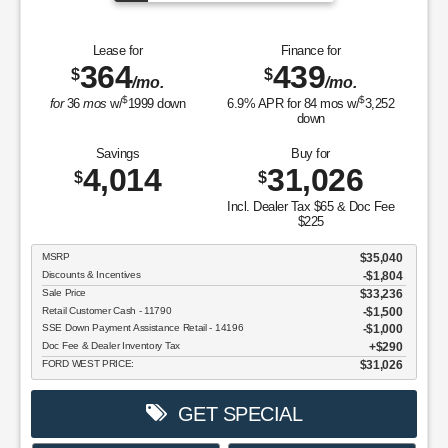
Lease for
Finance for
364
439
$
$
/mo.
/mo.
$
$
for
36
mos
w/
1999
down
6.9
% APR for
84
mos w/
3,252
down
Savings
Buy for
4,014
31,026
$
$
Incl. Dealer Tax $65 & Doc Fee
$225
MSRP
$35,040
Discounts & Incentives
-$1,804
Sale Price
$33,236
Retail Customer Cash - 11790
$1,500
SSE Down Payment Assistance Retail - 14196
$1,000
Doc Fee & Dealer Inventory Tax
$290
FORD WEST PRICE:
$31,026
GET SPECIAL