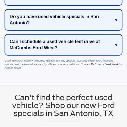
Do you have used vehicle specials in San
Antonio?
Can I schedule a used vehicle test drive at
McCombs Ford West?
Used vehicle availability, features, mileage, pricing, specials, warranty information, financing
options, and trade-in values vary by VIN and market conditions. Contact
McCombs Ford West
for
current details.
Can't find the perfect used
vehicle? Shop our new Ford
specials in San Antonio, TX