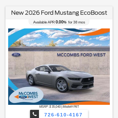
New 2026 Ford Mustang EcoBoost
0.00
Available APR
%
for
38
mos
MSRP: $
35,040
|
Model#
P8T
726-610-4167