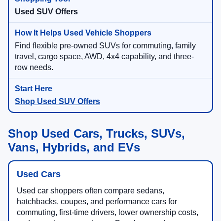
Used SUV Offers
Find flexible pre-owned SUVs for commuting, family
travel, cargo space, AWD, 4x4 capability, and three-
row needs.
Shop Used SUV Offers
Shop Used Cars, Trucks, SUVs,
Vans, Hybrids, and EVs
Used Cars
Used car shoppers often compare sedans,
hatchbacks, coupes, and performance cars for
commuting, first-time drivers, lower ownership costs,