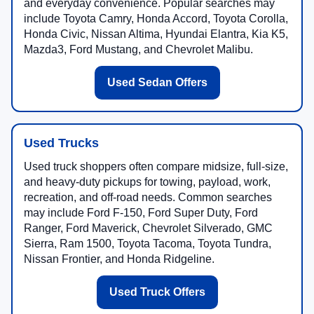
and everyday convenience. Popular searches may
include Toyota Camry, Honda Accord, Toyota Corolla,
Honda Civic, Nissan Altima, Hyundai Elantra, Kia K5,
Mazda3, Ford Mustang, and Chevrolet Malibu.
Used Sedan Offers
Used Trucks
Used truck shoppers often compare midsize, full-size,
and heavy-duty pickups for towing, payload, work,
recreation, and off-road needs. Common searches
may include Ford F-150, Ford Super Duty, Ford
Ranger, Ford Maverick, Chevrolet Silverado, GMC
Sierra, Ram 1500, Toyota Tacoma, Toyota Tundra,
Nissan Frontier, and Honda Ridgeline.
Used Truck Offers