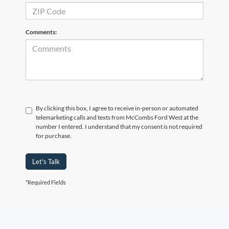
Comments:
By clicking this box, I agree to receive in-person or automated
telemarketing calls and texts from McCombs Ford West at the
number I entered. I understand that my consent is not required
for purchase.
Let's Talk
*Required Fields