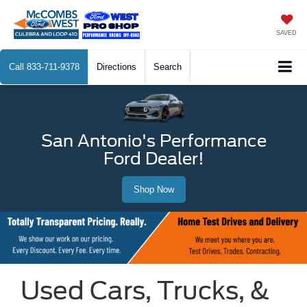
SAVED
Call
833-711-9378
Directions
Search
San Antonio's Performance
Ford Dealer!
Shop Now
Used Cars, Trucks, &