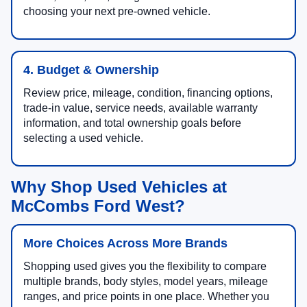
choosing your next pre-owned vehicle.
4. Budget & Ownership
Review price, mileage, condition, financing options,
trade-in value, service needs, available warranty
information, and total ownership goals before
selecting a used vehicle.
Why Shop Used Vehicles at
McCombs Ford West?
More Choices Across More Brands
Shopping used gives you the flexibility to compare
multiple brands, body styles, model years, mileage
ranges, and price points in one place. Whether you