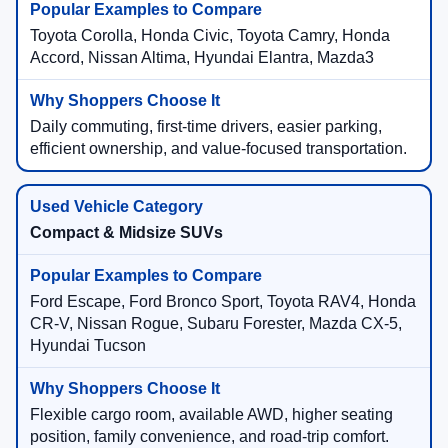
Toyota Corolla, Honda Civic, Toyota Camry, Honda
Accord, Nissan Altima, Hyundai Elantra, Mazda3
Daily commuting, first-time drivers, easier parking,
efficient ownership, and value-focused transportation.
Compact & Midsize SUVs
Ford Escape, Ford Bronco Sport, Toyota RAV4, Honda
CR-V, Nissan Rogue, Subaru Forester, Mazda CX-5,
Hyundai Tucson
Flexible cargo room, available AWD, higher seating
position, family convenience, and road-trip comfort.