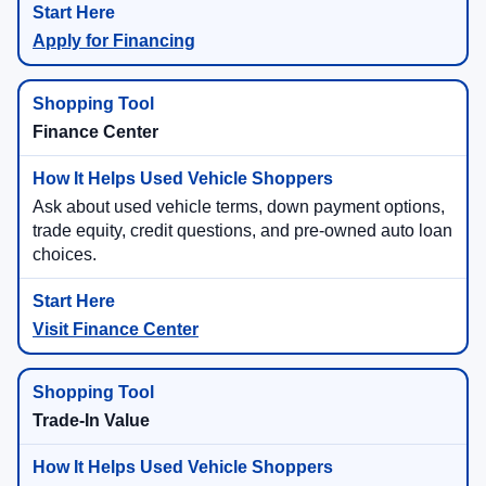
Apply for Financing
Finance Center
Ask about used vehicle terms, down payment options,
trade equity, credit questions, and pre-owned auto loan
choices.
Visit Finance Center
Trade-In Value