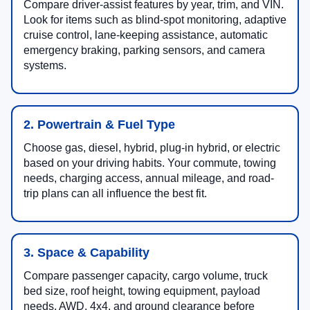
Compare driver-assist features by year, trim, and VIN.
Look for items such as blind-spot monitoring, adaptive
cruise control, lane-keeping assistance, automatic
emergency braking, parking sensors, and camera
systems.
2. Powertrain & Fuel Type
Choose gas, diesel, hybrid, plug-in hybrid, or electric
based on your driving habits. Your commute, towing
needs, charging access, annual mileage, and road-
trip plans can all influence the best fit.
3. Space & Capability
Compare passenger capacity, cargo volume, truck
bed size, roof height, towing equipment, payload
needs, AWD, 4x4, and ground clearance before