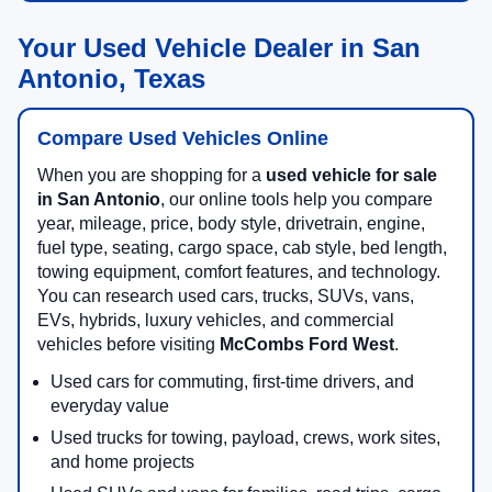
Your Used Vehicle Dealer in San
Antonio, Texas
Compare Used Vehicles Online
When you are shopping for a
used vehicle for sale
in San Antonio
, our online tools help you compare
year, mileage, price, body style, drivetrain, engine,
fuel type, seating, cargo space, cab style, bed length,
towing equipment, comfort features, and technology.
You can research used cars, trucks, SUVs, vans,
EVs, hybrids, luxury vehicles, and commercial
vehicles before visiting
McCombs Ford West
.
Used cars for commuting, first-time drivers, and
everyday value
Used trucks for towing, payload, crews, work sites,
and home projects