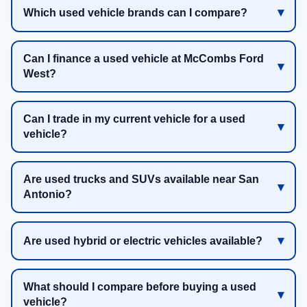
Which used vehicle brands can I compare?
Can I finance a used vehicle at McCombs Ford
West?
Can I trade in my current vehicle for a used
vehicle?
Are used trucks and SUVs available near San
Antonio?
Are used hybrid or electric vehicles available?
What should I compare before buying a used
vehicle?