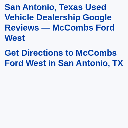
San Antonio, Texas Used
May not represent actual vehicle. (Options, colors, trim and body style may
vary)
Vehicle Dealership Google
Reviews — McCombs Ford
West
Get Directions to McCombs
Ford West in San Antonio, TX