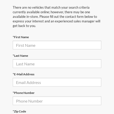
There are no vehicles that match your search criteria
currently available online; however, there may be one
available in-store. Please fill out the contact form below to
express your interest and an experienced sales manager will
get back to you.
*First Name
*Last Name
*E-Mail Address
*Phone Number
*Zip Code