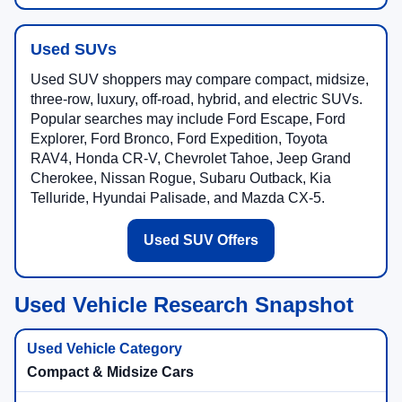
Used SUVs
Used SUV shoppers may compare compact, midsize,
three-row, luxury, off-road, hybrid, and electric SUVs.
Popular searches may include Ford Escape, Ford
Explorer, Ford Bronco, Ford Expedition, Toyota
RAV4, Honda CR-V, Chevrolet Tahoe, Jeep Grand
Cherokee, Nissan Rogue, Subaru Outback, Kia
Telluride, Hyundai Palisade, and Mazda CX-5.
Used SUV Offers
Used Vehicle Research Snapshot
Compact & Midsize Cars