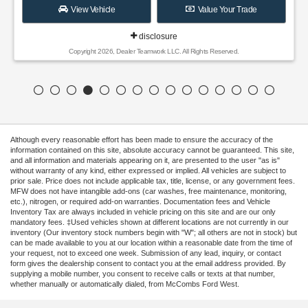
View Vehicle
Value Your Trade
disclosure
Copyright 2026, Dealer Teamwork LLC. All Rights Reserved.
Although every reasonable effort has been made to ensure the accuracy of the
information contained on this site, absolute accuracy cannot be guaranteed. This site,
and all information and materials appearing on it, are presented to the user "as is"
without warranty of any kind, either expressed or implied. All vehicles are subject to
prior sale. Price does not include applicable tax, title, license, or any government fees.
MFW does not have intangible add-ons (car washes, free maintenance, monitoring,
etc.), nitrogen, or required add-on warranties. Documentation fees and Vehicle
Inventory Tax are always included in vehicle pricing on this site and are our only
mandatory fees. ‡Used vehicles shown at different locations are not currently in our
inventory (Our inventory stock numbers begin with "W"; all others are not in stock) but
can be made available to you at our location within a reasonable date from the time of
your request, not to exceed one week. Submission of any lead, inquiry, or contact
form gives the dealership consent to contact you at the email address provided. By
supplying a mobile number, you consent to receive calls or texts at that number,
whether manually or automatically dialed, from McCombs Ford West.