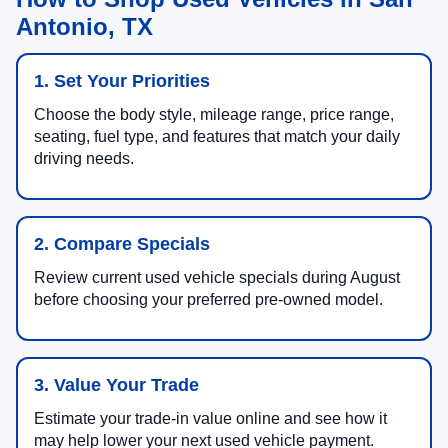
Antonio, TX
1. Set Your Priorities
Choose the body style, mileage range, price range,
seating, fuel type, and features that match your daily
driving needs.
2. Compare Specials
Review current used vehicle specials during August
before choosing your preferred pre-owned model.
3. Value Your Trade
Estimate your trade-in value online and see how it
may help lower your next used vehicle payment.