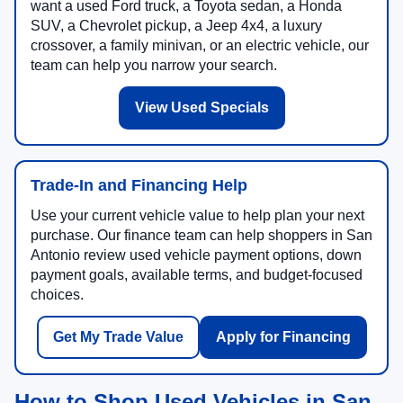
want a used Ford truck, a Toyota sedan, a Honda
SUV, a Chevrolet pickup, a Jeep 4x4, a luxury
crossover, a family minivan, or an electric vehicle, our
team can help you narrow your search.
View Used Specials
Trade-In and Financing Help
Use your current vehicle value to help plan your next
purchase. Our finance team can help shoppers in San
Antonio review used vehicle payment options, down
payment goals, available terms, and budget-focused
choices.
Get My Trade Value
Apply for Financing
How to Shop Used Vehicles in San