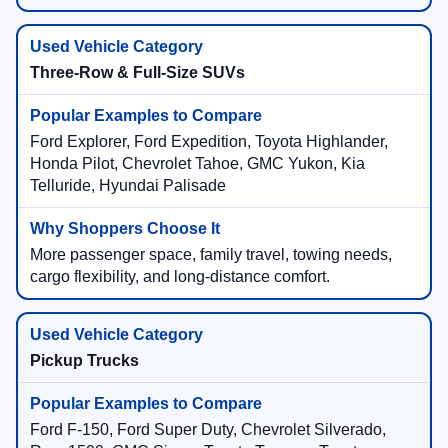
Three-Row & Full-Size SUVs
Ford Explorer, Ford Expedition, Toyota Highlander,
Honda Pilot, Chevrolet Tahoe, GMC Yukon, Kia
Telluride, Hyundai Palisade
More passenger space, family travel, towing needs,
cargo flexibility, and long-distance comfort.
Pickup Trucks
Ford F-150, Ford Super Duty, Chevrolet Silverado,