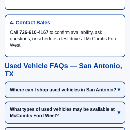
4. Contact Sales
Call
726-610-4167
to confirm availability, ask
questions, or schedule a test drive at McCombs Ford
West.
Used Vehicle FAQs — San Antonio,
TX
Where can I shop used vehicles in San Antonio?
What types of used vehicles may be available at
McCombs Ford West?