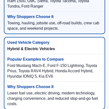
Ram 1500, GMC Sierra, Toyota Tacoma, Toyota
Tundra, Ford Ranger
Towing, hauling, jobsite use, off-road builds, crew cab
space, and weekend projects.
Hybrid & Electric Vehicles
Ford Mustang Mach-E, Ford F-150 Lightning, Toyota
Prius, Toyota RAV4 Hybrid, Honda Accord Hybrid,
Hyundai IONIQ 5, Kia EV6
Lower fuel use, electric driving, modern technology,
charging convenience, and reduced stop-and-go fuel
costs.