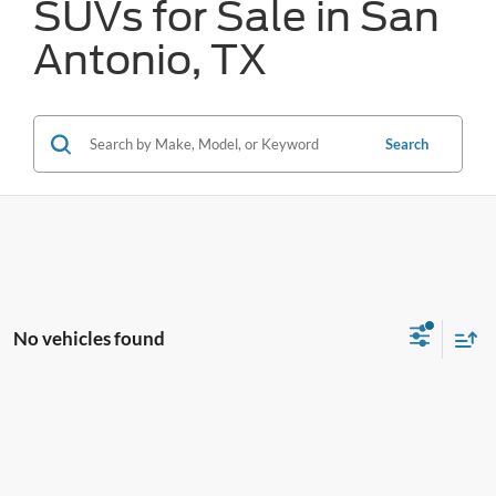
SUVs for Sale in San
Antonio, TX
Search
No vehicles found