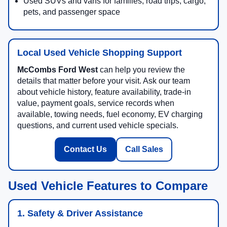
Used SUVs and vans for families, road trips, cargo,
pets, and passenger space
Local Used Vehicle Shopping Support
McCombs Ford West
can help you review the
details that matter before your visit. Ask our team
about vehicle history, feature availability, trade-in
value, payment goals, service records when
available, towing needs, fuel economy, EV charging
questions, and current used vehicle specials.
Contact Us
Call Sales
Used Vehicle Features to Compare
1. Safety & Driver Assistance