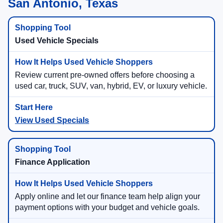
San Antonio, Texas
Used Vehicle Specials
Review current pre-owned offers before choosing a
used car, truck, SUV, van, hybrid, EV, or luxury vehicle.
View Used Specials
Finance Application
Apply online and let our finance team help align your
payment options with your budget and vehicle goals.