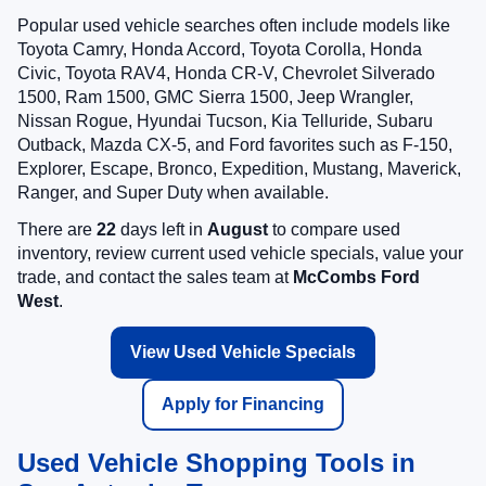
Popular used vehicle searches often include models like
Toyota Camry, Honda Accord, Toyota Corolla, Honda
Civic, Toyota RAV4, Honda CR-V, Chevrolet Silverado
1500, Ram 1500, GMC Sierra 1500, Jeep Wrangler,
Nissan Rogue, Hyundai Tucson, Kia Telluride, Subaru
Outback, Mazda CX-5, and Ford favorites such as F-150,
Explorer, Escape, Bronco, Expedition, Mustang, Maverick,
Ranger, and Super Duty when available.
There are
22
days left in
August
to compare used
inventory, review current used vehicle specials, value your
trade, and contact the sales team at
McCombs Ford
West
.
View Used Vehicle Specials
Apply for Financing
Used Vehicle Shopping Tools in