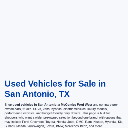
Used Vehicles for Sale in
San Antonio, TX
Shop
used vehicles in San Antonio
at
McCombs Ford West
and compare pre-
owned cars, trucks, SUVs, vans, hybrids, electric vehicles, luxury models,
performance vehicles, and budget-friendly daily drivers. This page is built for
shoppers who want a wider pre-owned selection beyond one brand, with options that
may include Ford, Chevrolet, Toyota, Honda, Jeep, GMC, Ram, Nissan, Hyundai, Kia,
Subaru, Mazda, Volkswagen, Lexus, BMW, Mercedes-Benz, and more.