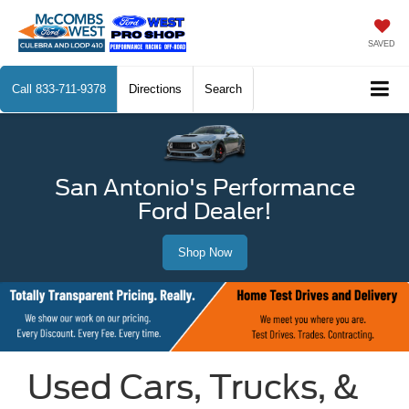
SAVED
Call
833-711-9378
Directions
Search
San Antonio's Performance
Ford Dealer!
Shop Now
Used Cars, Trucks, &