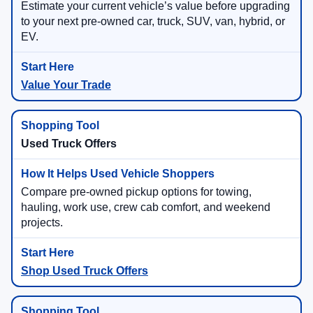
Estimate your current vehicle’s value before upgrading
to your next pre-owned car, truck, SUV, van, hybrid, or
EV.
Value Your Trade
Used Truck Offers
Compare pre-owned pickup options for towing,
hauling, work use, crew cab comfort, and weekend
projects.
Shop Used Truck Offers