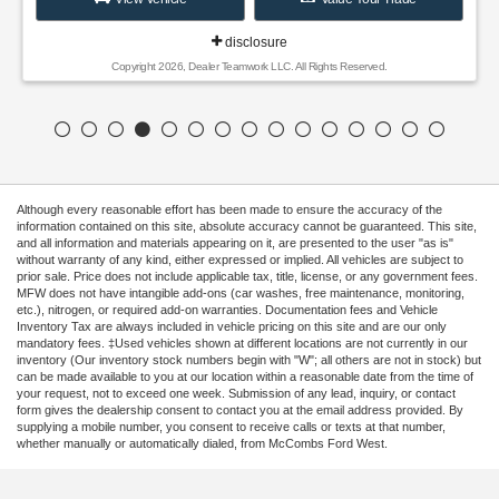
disclosure
Copyright 2026, Dealer Teamwork LLC. All Rights Reserved.
Although every reasonable effort has been made to ensure the accuracy of the
information contained on this site, absolute accuracy cannot be guaranteed. This site,
and all information and materials appearing on it, are presented to the user "as is"
without warranty of any kind, either expressed or implied. All vehicles are subject to
prior sale. Price does not include applicable tax, title, license, or any government fees.
MFW does not have intangible add-ons (car washes, free maintenance, monitoring,
etc.), nitrogen, or required add-on warranties. Documentation fees and Vehicle
Inventory Tax are always included in vehicle pricing on this site and are our only
mandatory fees. ‡Used vehicles shown at different locations are not currently in our
inventory (Our inventory stock numbers begin with "W"; all others are not in stock) but
can be made available to you at our location within a reasonable date from the time of
your request, not to exceed one week. Submission of any lead, inquiry, or contact
form gives the dealership consent to contact you at the email address provided. By
supplying a mobile number, you consent to receive calls or texts at that number,
whether manually or automatically dialed, from McCombs Ford West.