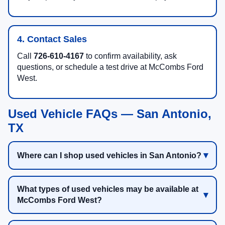
4. Contact Sales
Call
726-610-4167
to confirm availability, ask
questions, or schedule a test drive at McCombs Ford
West.
Used Vehicle FAQs — San Antonio,
TX
Where can I shop used vehicles in San Antonio?
What types of used vehicles may be available at
McCombs Ford West?