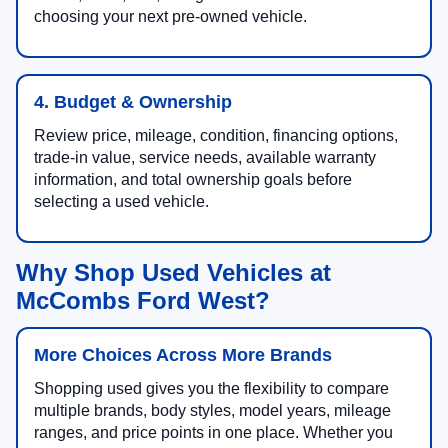
choosing your next pre-owned vehicle.
4. Budget & Ownership
Review price, mileage, condition, financing options,
trade-in value, service needs, available warranty
information, and total ownership goals before
selecting a used vehicle.
Why Shop Used Vehicles at
McCombs Ford West?
More Choices Across More Brands
Shopping used gives you the flexibility to compare
multiple brands, body styles, model years, mileage
ranges, and price points in one place. Whether you