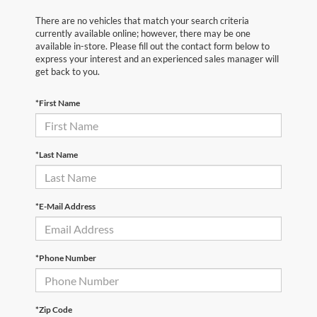
There are no vehicles that match your search criteria
currently available online; however, there may be one
available in-store. Please fill out the contact form below to
express your interest and an experienced sales manager will
get back to you.
*First Name
*Last Name
*E-Mail Address
*Phone Number
*Zip Code