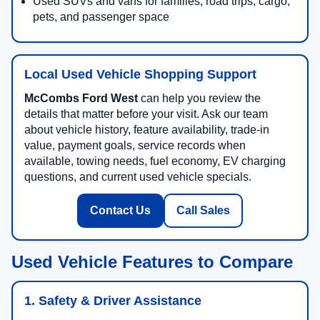
Used SUVs and vans for families, road trips, cargo,
pets, and passenger space
Local Used Vehicle Shopping Support
McCombs Ford West
can help you review the
details that matter before your visit. Ask our team
about vehicle history, feature availability, trade-in
value, payment goals, service records when
available, towing needs, fuel economy, EV charging
questions, and current used vehicle specials.
Contact Us
Call Sales
Used Vehicle Features to Compare
1. Safety & Driver Assistance