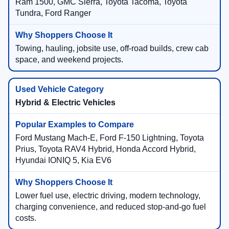
Ram 1500, GMC Sierra, Toyota Tacoma, Toyota
Tundra, Ford Ranger
Towing, hauling, jobsite use, off-road builds, crew cab
space, and weekend projects.
Hybrid & Electric Vehicles
Ford Mustang Mach-E, Ford F-150 Lightning, Toyota
Prius, Toyota RAV4 Hybrid, Honda Accord Hybrid,
Hyundai IONIQ 5, Kia EV6
Lower fuel use, electric driving, modern technology,
charging convenience, and reduced stop-and-go fuel
costs.