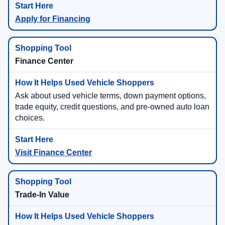
Apply for Financing
Finance Center
Ask about used vehicle terms, down payment options,
trade equity, credit questions, and pre-owned auto loan
choices.
Visit Finance Center
Trade-In Value