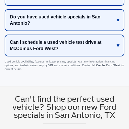
Do you have used vehicle specials in San
Antonio?
Can I schedule a used vehicle test drive at
McCombs Ford West?
Used vehicle availability, features, mileage, pricing, specials, warranty information, financing
options, and trade-in values vary by VIN and market conditions. Contact
McCombs Ford West
for
current details.
Can't find the perfect used
vehicle? Shop our new Ford
specials in San Antonio, TX