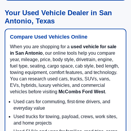
Your Used Vehicle Dealer in San
Antonio, Texas
Compare Used Vehicles Online
When you are shopping for a
used vehicle for sale
in San Antonio
, our online tools help you compare
year, mileage, price, body style, drivetrain, engine,
fuel type, seating, cargo space, cab style, bed length,
towing equipment, comfort features, and technology.
You can research used cars, trucks, SUVs, vans,
EVs, hybrids, luxury vehicles, and commercial
vehicles before visiting
McCombs Ford West
.
Used cars for commuting, first-time drivers, and
everyday value
Used trucks for towing, payload, crews, work sites,
and home projects