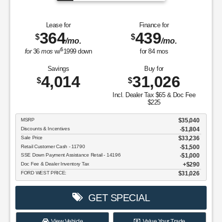
Lease for
Finance for
364
439
$
$
/mo.
/mo.
$
for
36
mos
w/
1999
down
for
84
mos
Savings
Buy for
4,014
31,026
$
$
Incl. Dealer Tax $65 & Doc Fee
$225
MSRP
$35,040
Discounts & Incentives
-$1,804
Sale Price
$33,236
Retail Customer Cash - 11790
$1,500
SSE Down Payment Assistance Retail - 14196
$1,000
Doc Fee & Dealer Inventory Tax
$290
FORD WEST PRICE:
$31,026
GET SPECIAL
View Vehicle
Value Your Trade