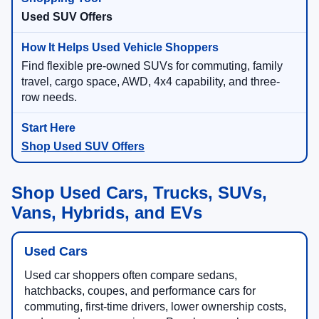
Used SUV Offers
Find flexible pre-owned SUVs for commuting, family
travel, cargo space, AWD, 4x4 capability, and three-
row needs.
Shop Used SUV Offers
Shop Used Cars, Trucks, SUVs,
Vans, Hybrids, and EVs
Used Cars
Used car shoppers often compare sedans,
hatchbacks, coupes, and performance cars for
commuting, first-time drivers, lower ownership costs,