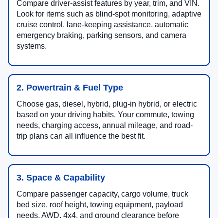
Compare driver-assist features by year, trim, and VIN.
Look for items such as blind-spot monitoring, adaptive
cruise control, lane-keeping assistance, automatic
emergency braking, parking sensors, and camera
systems.
2. Powertrain & Fuel Type
Choose gas, diesel, hybrid, plug-in hybrid, or electric
based on your driving habits. Your commute, towing
needs, charging access, annual mileage, and road-
trip plans can all influence the best fit.
3. Space & Capability
Compare passenger capacity, cargo volume, truck
bed size, roof height, towing equipment, payload
needs, AWD, 4x4, and ground clearance before