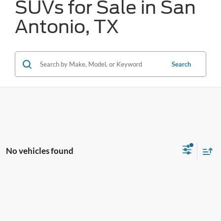
SUVs for Sale in San
Antonio, TX
Search
No vehicles found