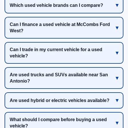
Which used vehicle brands can I compare?
Can I finance a used vehicle at McCombs Ford
West?
Can I trade in my current vehicle for a used
vehicle?
Are used trucks and SUVs available near San
Antonio?
Are used hybrid or electric vehicles available?
What should I compare before buying a used
vehicle?