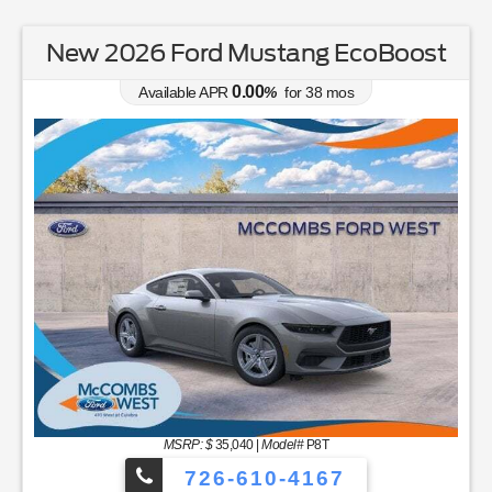
New 2026 Ford Mustang EcoBoost
0.00
Available APR
%
for
38
mos
MSRP: $
35,040
|
Model#
P8T
726-610-4167