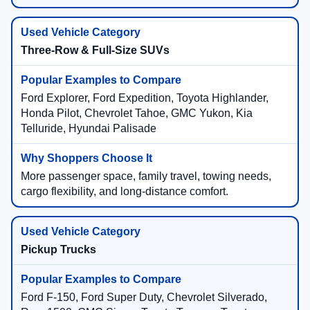
Three-Row & Full-Size SUVs
Ford Explorer, Ford Expedition, Toyota Highlander,
Honda Pilot, Chevrolet Tahoe, GMC Yukon, Kia
Telluride, Hyundai Palisade
More passenger space, family travel, towing needs,
cargo flexibility, and long-distance comfort.
Pickup Trucks
Ford F-150, Ford Super Duty, Chevrolet Silverado,