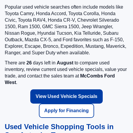
Popular used vehicle searches often include models like
Toyota Camry, Honda Accord, Toyota Corolla, Honda
Civic, Toyota RAV4, Honda CR-V, Chevrolet Silverado
1500, Ram 1500, GMC Sierra 1500, Jeep Wrangler,
Nissan Rogue, Hyundai Tucson, Kia Telluride, Subaru
Outback, Mazda CX-5, and Ford favorites such as F-150,
Explorer, Escape, Bronco, Expedition, Mustang, Maverick,
Ranger, and Super Duty when available.
There are
26
days left in
August
to compare used
inventory, review current used vehicle specials, value your
trade, and contact the sales team at
McCombs Ford
West
.
View Used Vehicle Specials
Apply for Financing
Used Vehicle Shopping Tools in