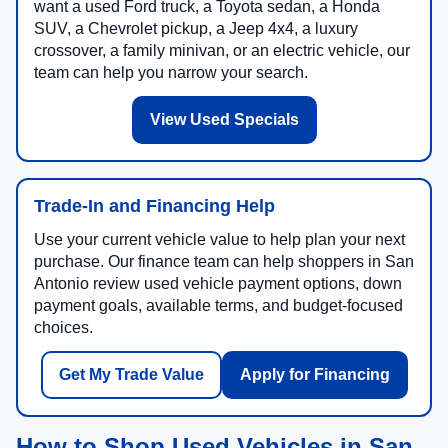
want a used Ford truck, a Toyota sedan, a Honda
SUV, a Chevrolet pickup, a Jeep 4x4, a luxury
crossover, a family minivan, or an electric vehicle, our
team can help you narrow your search.
View Used Specials
Trade-In and Financing Help
Use your current vehicle value to help plan your next
purchase. Our finance team can help shoppers in San
Antonio review used vehicle payment options, down
payment goals, available terms, and budget-focused
choices.
Get My Trade Value
Apply for Financing
How to Shop Used Vehicles in San