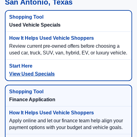
San Antonio, Texas
Used Vehicle Specials
Review current pre-owned offers before choosing a
used car, truck, SUV, van, hybrid, EV, or luxury vehicle.
View Used Specials
Finance Application
Apply online and let our finance team help align your
payment options with your budget and vehicle goals.