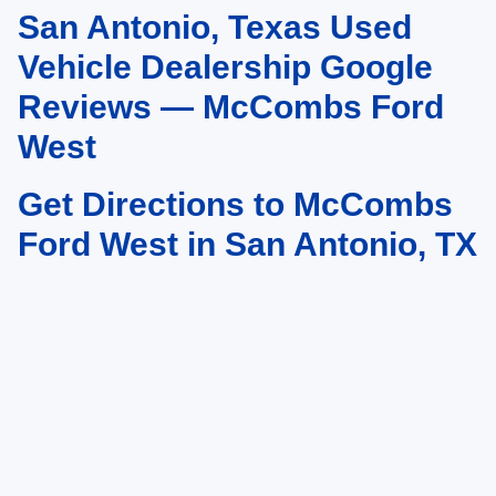
San Antonio, Texas Used
May not represent actual vehicle. (Options, colors, trim and body style may
vary)
Vehicle Dealership Google
Reviews — McCombs Ford
West
Get Directions to McCombs
Ford West in San Antonio, TX