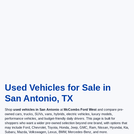
Used Vehicles for Sale in
San Antonio, TX
Shop
used vehicles in San Antonio
at
McCombs Ford West
and compare pre-
owned cars, trucks, SUVs, vans, hybrids, electric vehicles, luxury models,
performance vehicles, and budget-friendly daily drivers. This page is built for
shoppers who want a wider pre-owned selection beyond one brand, with options that
may include Ford, Chevrolet, Toyota, Honda, Jeep, GMC, Ram, Nissan, Hyundai, Kia,
Subaru, Mazda, Volkswagen, Lexus, BMW, Mercedes-Benz, and more.