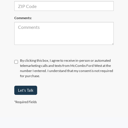
Comments:
By clicking this box, I agree to receive in-person or automated
telemarketing calls and texts from McCombs Ford West at the
number I entered. I understand that my consent is not required
for purchase.
Let's Talk
*Required Fields