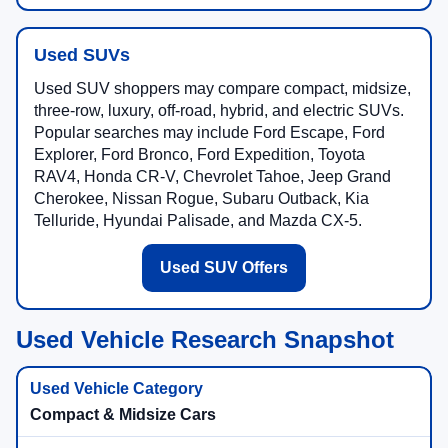
Used SUVs
Used SUV shoppers may compare compact, midsize,
three-row, luxury, off-road, hybrid, and electric SUVs.
Popular searches may include Ford Escape, Ford
Explorer, Ford Bronco, Ford Expedition, Toyota
RAV4, Honda CR-V, Chevrolet Tahoe, Jeep Grand
Cherokee, Nissan Rogue, Subaru Outback, Kia
Telluride, Hyundai Palisade, and Mazda CX-5.
Used SUV Offers
Used Vehicle Research Snapshot
Compact & Midsize Cars