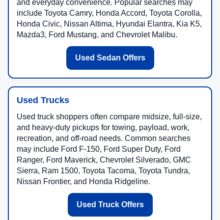
and everyday convenience. Popular searches may
include Toyota Camry, Honda Accord, Toyota Corolla,
Honda Civic, Nissan Altima, Hyundai Elantra, Kia K5,
Mazda3, Ford Mustang, and Chevrolet Malibu.
Used Sedan Offers
Used Trucks
Used truck shoppers often compare midsize, full-size,
and heavy-duty pickups for towing, payload, work,
recreation, and off-road needs. Common searches
may include Ford F-150, Ford Super Duty, Ford
Ranger, Ford Maverick, Chevrolet Silverado, GMC
Sierra, Ram 1500, Toyota Tacoma, Toyota Tundra,
Nissan Frontier, and Honda Ridgeline.
Used Truck Offers