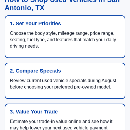
Antonio, TX
1. Set Your Priorities
Choose the body style, mileage range, price range,
seating, fuel type, and features that match your daily
driving needs.
2. Compare Specials
Review current used vehicle specials during August
before choosing your preferred pre-owned model.
3. Value Your Trade
Estimate your trade-in value online and see how it
may help lower your next used vehicle payment.