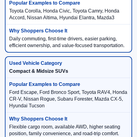
Toyota Corolla, Honda Civic, Toyota Camry, Honda
Accord, Nissan Altima, Hyundai Elantra, Mazda3
Daily commuting, first-time drivers, easier parking,
efficient ownership, and value-focused transportation.
Compact & Midsize SUVs
Ford Escape, Ford Bronco Sport, Toyota RAV4, Honda
CR-V, Nissan Rogue, Subaru Forester, Mazda CX-5,
Hyundai Tucson
Flexible cargo room, available AWD, higher seating
position, family convenience, and road-trip comfort.