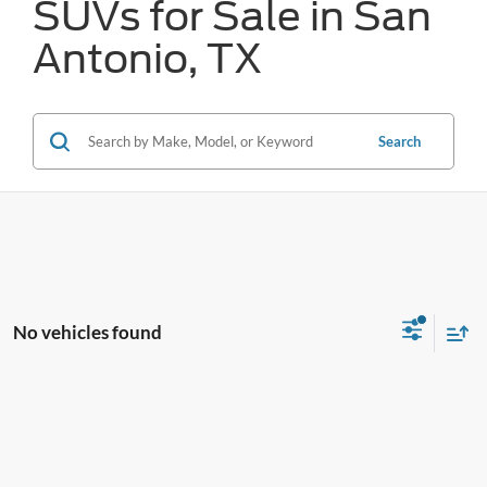
SUVs for Sale in San
Antonio, TX
Search
No vehicles found