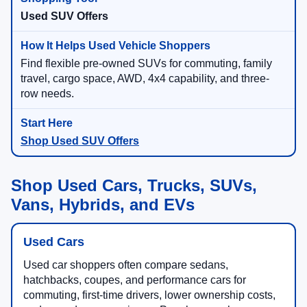
Used SUV Offers
Find flexible pre-owned SUVs for commuting, family
travel, cargo space, AWD, 4x4 capability, and three-
row needs.
Shop Used SUV Offers
Shop Used Cars, Trucks, SUVs,
Vans, Hybrids, and EVs
Used Cars
Used car shoppers often compare sedans,
hatchbacks, coupes, and performance cars for
commuting, first-time drivers, lower ownership costs,