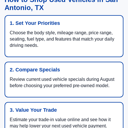
Antonio, TX
1. Set Your Priorities
Choose the body style, mileage range, price range,
seating, fuel type, and features that match your daily
driving needs.
2. Compare Specials
Review current used vehicle specials during August
before choosing your preferred pre-owned model.
3. Value Your Trade
Estimate your trade-in value online and see how it
may help lower your next used vehicle payment.