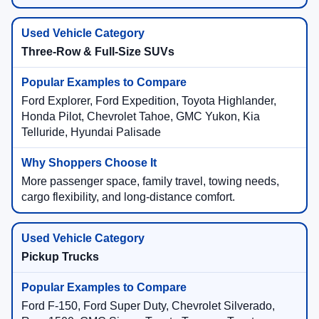
Three-Row & Full-Size SUVs
Ford Explorer, Ford Expedition, Toyota Highlander,
Honda Pilot, Chevrolet Tahoe, GMC Yukon, Kia
Telluride, Hyundai Palisade
More passenger space, family travel, towing needs,
cargo flexibility, and long-distance comfort.
Pickup Trucks
Ford F-150, Ford Super Duty, Chevrolet Silverado,