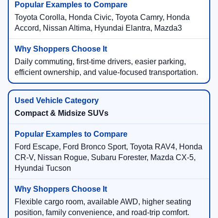
Toyota Corolla, Honda Civic, Toyota Camry, Honda
Accord, Nissan Altima, Hyundai Elantra, Mazda3
Daily commuting, first-time drivers, easier parking,
efficient ownership, and value-focused transportation.
Compact & Midsize SUVs
Ford Escape, Ford Bronco Sport, Toyota RAV4, Honda
CR-V, Nissan Rogue, Subaru Forester, Mazda CX-5,
Hyundai Tucson
Flexible cargo room, available AWD, higher seating
position, family convenience, and road-trip comfort.