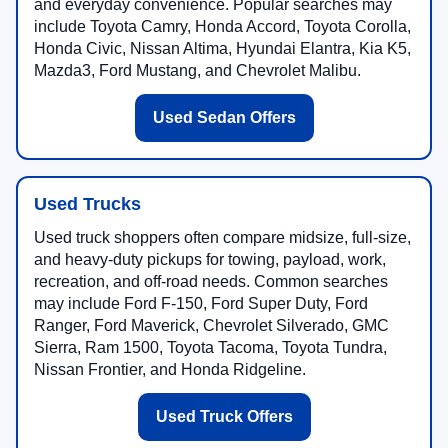
and everyday convenience. Popular searches may
include Toyota Camry, Honda Accord, Toyota Corolla,
Honda Civic, Nissan Altima, Hyundai Elantra, Kia K5,
Mazda3, Ford Mustang, and Chevrolet Malibu.
Used Sedan Offers
Used Trucks
Used truck shoppers often compare midsize, full-size,
and heavy-duty pickups for towing, payload, work,
recreation, and off-road needs. Common searches
may include Ford F-150, Ford Super Duty, Ford
Ranger, Ford Maverick, Chevrolet Silverado, GMC
Sierra, Ram 1500, Toyota Tacoma, Toyota Tundra,
Nissan Frontier, and Honda Ridgeline.
Used Truck Offers