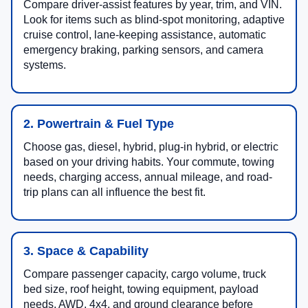
Compare driver-assist features by year, trim, and VIN.
Look for items such as blind-spot monitoring, adaptive
cruise control, lane-keeping assistance, automatic
emergency braking, parking sensors, and camera
systems.
2. Powertrain & Fuel Type
Choose gas, diesel, hybrid, plug-in hybrid, or electric
based on your driving habits. Your commute, towing
needs, charging access, annual mileage, and road-
trip plans can all influence the best fit.
3. Space & Capability
Compare passenger capacity, cargo volume, truck
bed size, roof height, towing equipment, payload
needs, AWD, 4x4, and ground clearance before