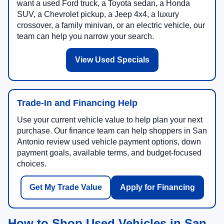
want a used Ford truck, a Toyota sedan, a Honda
SUV, a Chevrolet pickup, a Jeep 4x4, a luxury
crossover, a family minivan, or an electric vehicle, our
team can help you narrow your search.
View Used Specials
Trade-In and Financing Help
Use your current vehicle value to help plan your next
purchase. Our finance team can help shoppers in San
Antonio review used vehicle payment options, down
payment goals, available terms, and budget-focused
choices.
Get My Trade Value
Apply for Financing
How to Shop Used Vehicles in San