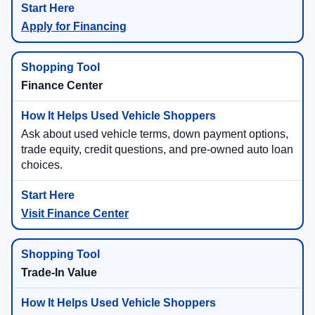
Apply for Financing
Finance Center
Ask about used vehicle terms, down payment options,
trade equity, credit questions, and pre-owned auto loan
choices.
Visit Finance Center
Trade-In Value