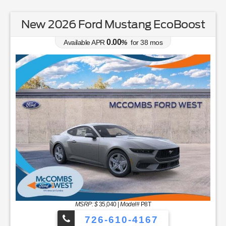
New 2026 Ford Mustang EcoBoost
0.00
Available APR
%
for
38
mos
MSRP: $
35,040
|
Model#
P8T
726-610-4167