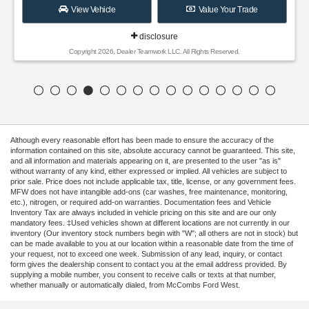
View Vehicle
Value Your Trade
disclosure
Copyright 2026, Dealer Teamwork LLC. All Rights Reserved.
Although every reasonable effort has been made to ensure the accuracy of the
information contained on this site, absolute accuracy cannot be guaranteed. This site,
and all information and materials appearing on it, are presented to the user "as is"
without warranty of any kind, either expressed or implied. All vehicles are subject to
prior sale. Price does not include applicable tax, title, license, or any government fees.
MFW does not have intangible add-ons (car washes, free maintenance, monitoring,
etc.), nitrogen, or required add-on warranties. Documentation fees and Vehicle
Inventory Tax are always included in vehicle pricing on this site and are our only
mandatory fees. ‡Used vehicles shown at different locations are not currently in our
inventory (Our inventory stock numbers begin with "W"; all others are not in stock) but
can be made available to you at our location within a reasonable date from the time of
your request, not to exceed one week. Submission of any lead, inquiry, or contact
form gives the dealership consent to contact you at the email address provided. By
supplying a mobile number, you consent to receive calls or texts at that number,
whether manually or automatically dialed, from McCombs Ford West.