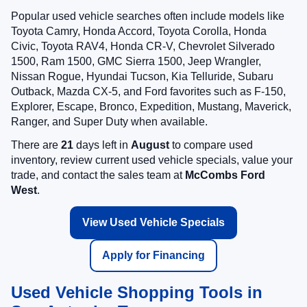
Popular used vehicle searches often include models like
Toyota Camry, Honda Accord, Toyota Corolla, Honda
Civic, Toyota RAV4, Honda CR-V, Chevrolet Silverado
1500, Ram 1500, GMC Sierra 1500, Jeep Wrangler,
Nissan Rogue, Hyundai Tucson, Kia Telluride, Subaru
Outback, Mazda CX-5, and Ford favorites such as F-150,
Explorer, Escape, Bronco, Expedition, Mustang, Maverick,
Ranger, and Super Duty when available.
There are
21
days left in
August
to compare used
inventory, review current used vehicle specials, value your
trade, and contact the sales team at
McCombs Ford
West
.
View Used Vehicle Specials
Apply for Financing
Used Vehicle Shopping Tools in