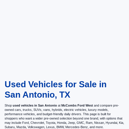
Used Vehicles for Sale in
San Antonio, TX
Shop
used vehicles in San Antonio
at
McCombs Ford West
and compare pre-
owned cars, trucks, SUVs, vans, hybrids, electric vehicles, luxury models,
performance vehicles, and budget-friendly daily drivers. This page is built for
shoppers who want a wider pre-owned selection beyond one brand, with options that
may include Ford, Chevrolet, Toyota, Honda, Jeep, GMC, Ram, Nissan, Hyundai, Kia,
Subaru, Mazda, Volkswagen, Lexus, BMW, Mercedes-Benz, and more.