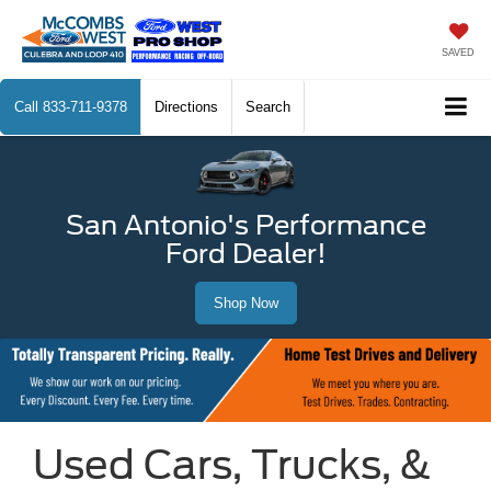
SAVED
Call
833-711-9378
Directions
Search
San Antonio's Performance
Ford Dealer!
Shop Now
Used Cars, Trucks, &