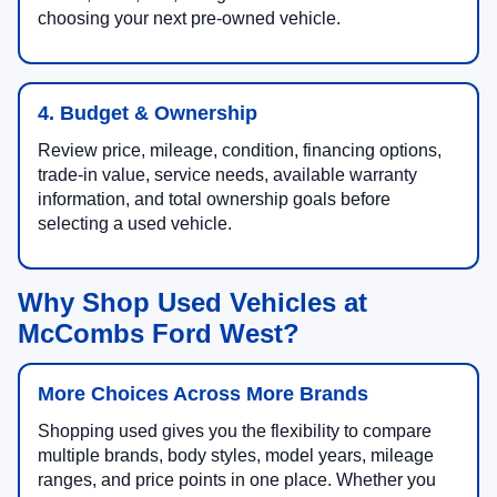
choosing your next pre-owned vehicle.
4. Budget & Ownership
Review price, mileage, condition, financing options,
trade-in value, service needs, available warranty
information, and total ownership goals before
selecting a used vehicle.
Why Shop Used Vehicles at
McCombs Ford West?
More Choices Across More Brands
Shopping used gives you the flexibility to compare
multiple brands, body styles, model years, mileage
ranges, and price points in one place. Whether you