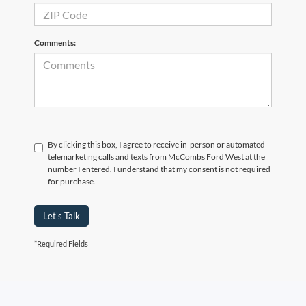
Comments:
By clicking this box, I agree to receive in-person or automated
telemarketing calls and texts from McCombs Ford West at the
number I entered. I understand that my consent is not required
for purchase.
Let's Talk
*Required Fields