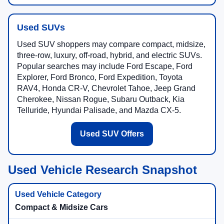
Used SUVs
Used SUV shoppers may compare compact, midsize,
three-row, luxury, off-road, hybrid, and electric SUVs.
Popular searches may include Ford Escape, Ford
Explorer, Ford Bronco, Ford Expedition, Toyota
RAV4, Honda CR-V, Chevrolet Tahoe, Jeep Grand
Cherokee, Nissan Rogue, Subaru Outback, Kia
Telluride, Hyundai Palisade, and Mazda CX-5.
Used SUV Offers
Used Vehicle Research Snapshot
Compact & Midsize Cars