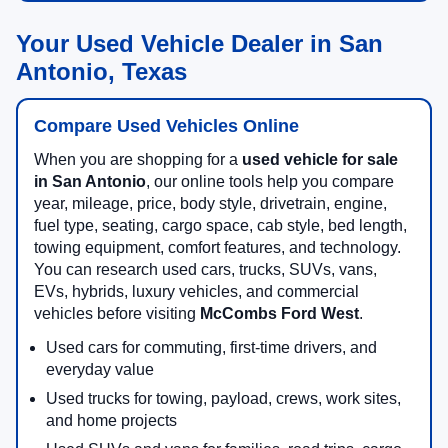
Your Used Vehicle Dealer in San
Antonio, Texas
Compare Used Vehicles Online
When you are shopping for a
used vehicle for sale
in San Antonio
, our online tools help you compare
year, mileage, price, body style, drivetrain, engine,
fuel type, seating, cargo space, cab style, bed length,
towing equipment, comfort features, and technology.
You can research used cars, trucks, SUVs, vans,
EVs, hybrids, luxury vehicles, and commercial
vehicles before visiting
McCombs Ford West
.
Used cars for commuting, first-time drivers, and
everyday value
Used trucks for towing, payload, crews, work sites,
and home projects