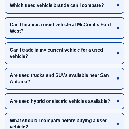
Which used vehicle brands can I compare?
Can I finance a used vehicle at McCombs Ford
West?
Can I trade in my current vehicle for a used
vehicle?
Are used trucks and SUVs available near San
Antonio?
Are used hybrid or electric vehicles available?
What should I compare before buying a used
vehicle?