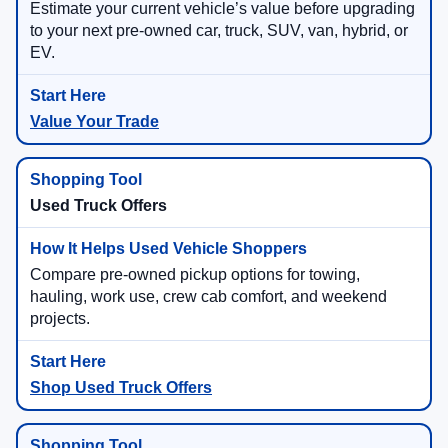
Estimate your current vehicle’s value before upgrading
to your next pre-owned car, truck, SUV, van, hybrid, or
EV.
Value Your Trade
Used Truck Offers
Compare pre-owned pickup options for towing,
hauling, work use, crew cab comfort, and weekend
projects.
Shop Used Truck Offers