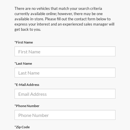
There are no vehicles that match your search criteria
currently available online; however, there may be one
available in-store. Please fill out the contact form below to
express your interest and an experienced sales manager will
get back to you.
*First Name
*Last Name
*E-Mail Address
*Phone Number
*Zip Code