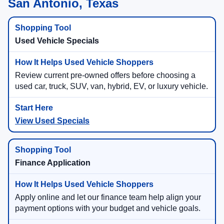
San Antonio, Texas
Used Vehicle Specials
Review current pre-owned offers before choosing a
used car, truck, SUV, van, hybrid, EV, or luxury vehicle.
View Used Specials
Finance Application
Apply online and let our finance team help align your
payment options with your budget and vehicle goals.