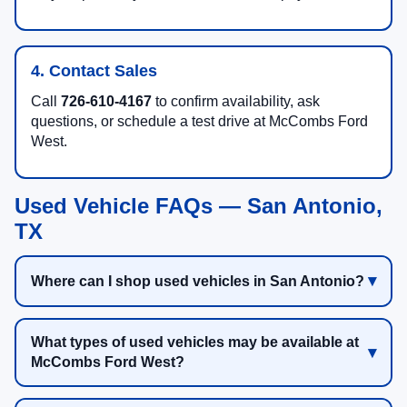
4. Contact Sales
Call
726-610-4167
to confirm availability, ask
questions, or schedule a test drive at McCombs Ford
West.
Used Vehicle FAQs — San Antonio,
TX
Where can I shop used vehicles in San Antonio?
What types of used vehicles may be available at
McCombs Ford West?