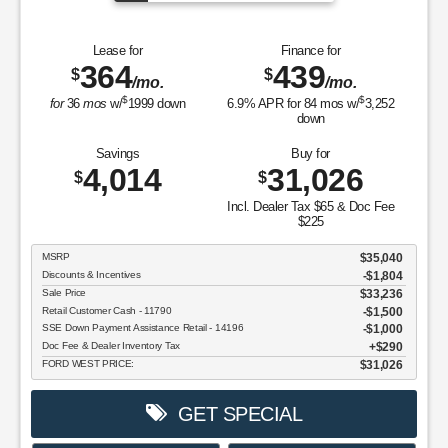
Lease for
Finance for
364
439
$
$
/mo.
/mo.
$
$
for
36
mos
w/
1999
down
6.9
% APR for
84
mos w/
3,252
down
Savings
Buy for
4,014
31,026
$
$
Incl. Dealer Tax $65 & Doc Fee
$225
MSRP
$35,040
Discounts & Incentives
-$1,804
Sale Price
$33,236
Retail Customer Cash - 11790
$1,500
SSE Down Payment Assistance Retail - 14196
$1,000
Doc Fee & Dealer Inventory Tax
$290
FORD WEST PRICE:
$31,026
GET SPECIAL