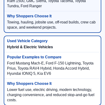
Ram 1500, GMC Sierra, Toyota Tacoma, Toyota
Tundra, Ford Ranger
Towing, hauling, jobsite use, off-road builds, crew cab
space, and weekend projects.
Hybrid & Electric Vehicles
Ford Mustang Mach-E, Ford F-150 Lightning, Toyota
Prius, Toyota RAV4 Hybrid, Honda Accord Hybrid,
Hyundai IONIQ 5, Kia EV6
Lower fuel use, electric driving, modern technology,
charging convenience, and reduced stop-and-go fuel
costs.