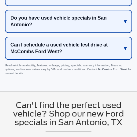
Do you have used vehicle specials in San
Antonio?
Can I schedule a used vehicle test drive at
McCombs Ford West?
Used vehicle availability, features, mileage, pricing, specials, warranty information, financing
options, and trade-in values vary by VIN and market conditions. Contact
McCombs Ford West
for
current details.
Can't find the perfect used
vehicle? Shop our new Ford
specials in San Antonio, TX