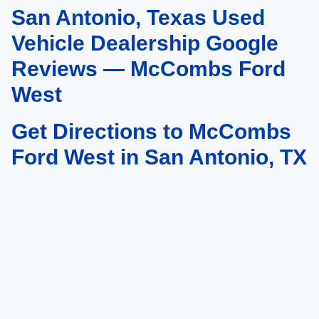
San Antonio, Texas Used
May not represent actual vehicle. (Options, colors, trim and body style may
vary)
Vehicle Dealership Google
Reviews — McCombs Ford
West
Get Directions to McCombs
Ford West in San Antonio, TX