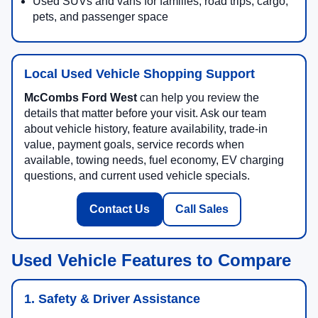
Used SUVs and vans for families, road trips, cargo,
pets, and passenger space
Local Used Vehicle Shopping Support
McCombs Ford West
can help you review the
details that matter before your visit. Ask our team
about vehicle history, feature availability, trade-in
value, payment goals, service records when
available, towing needs, fuel economy, EV charging
questions, and current used vehicle specials.
Contact Us
Call Sales
Used Vehicle Features to Compare
1. Safety & Driver Assistance