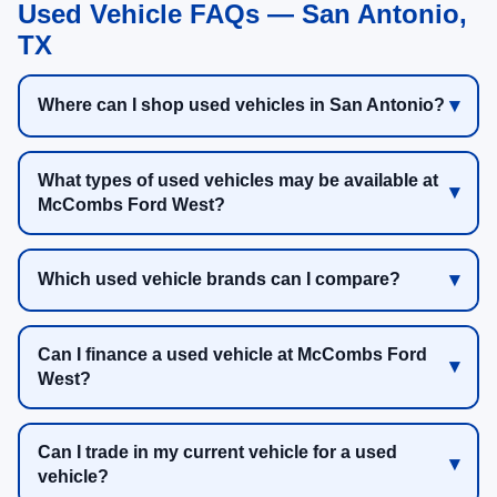
Used Vehicle FAQs — San Antonio,
TX
Where can I shop used vehicles in San Antonio?
What types of used vehicles may be available at
McCombs Ford West?
Which used vehicle brands can I compare?
Can I finance a used vehicle at McCombs Ford
West?
Can I trade in my current vehicle for a used
vehicle?