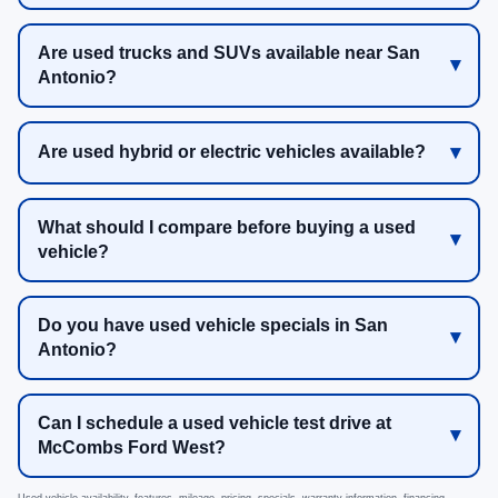
Are used trucks and SUVs available near San
Antonio?
Are used hybrid or electric vehicles available?
What should I compare before buying a used
vehicle?
Do you have used vehicle specials in San
Antonio?
Can I schedule a used vehicle test drive at
McCombs Ford West?
Used vehicle availability, features, mileage, pricing, specials, warranty information, financing