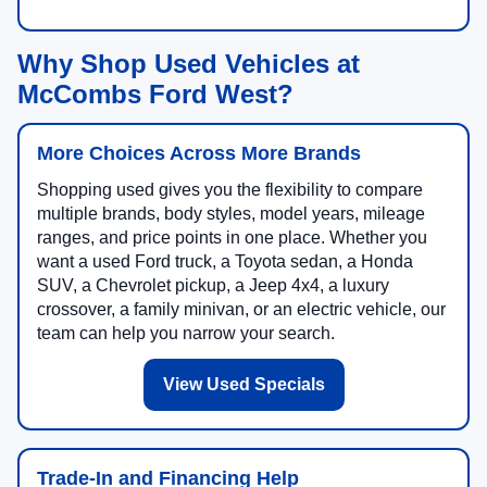
Why Shop Used Vehicles at
McCombs Ford West?
More Choices Across More Brands
Shopping used gives you the flexibility to compare
multiple brands, body styles, model years, mileage
ranges, and price points in one place. Whether you
want a used Ford truck, a Toyota sedan, a Honda
SUV, a Chevrolet pickup, a Jeep 4x4, a luxury
crossover, a family minivan, or an electric vehicle, our
team can help you narrow your search.
View Used Specials
Trade-In and Financing Help