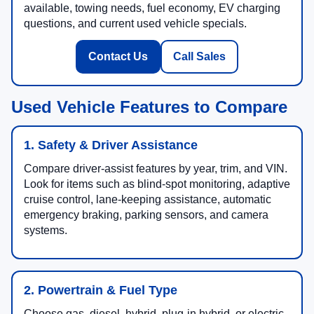
available, towing needs, fuel economy, EV charging
questions, and current used vehicle specials.
Contact Us
Call Sales
Used Vehicle Features to Compare
1. Safety & Driver Assistance
Compare driver-assist features by year, trim, and VIN.
Look for items such as blind-spot monitoring, adaptive
cruise control, lane-keeping assistance, automatic
emergency braking, parking sensors, and camera
systems.
2. Powertrain & Fuel Type
Choose gas, diesel, hybrid, plug-in hybrid, or electric