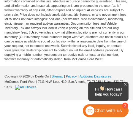
information contained on this site, absolute accuracy cannot be guaranteed. This site,
and all information and materials appearing on it, are presented to the user "as is"
without warranty of any kind, either expressed or implied. All vehicles are subject to
prior sale. Price does not include applicable tax, title, license, or any government fees.
MFW does not have intangible add-ons (car washes, free maintenance, monitoring,
etc.), nitrogen, or required add-on warranties. Documentation fees and Vehicle
Inventory Tax are always included in vehicle pricing on this site and are our only
mandatory fees. ‡Used vehicles shown at different locations are not currently in our
inventory (Our inventory stock numbers begin with "W"; all others are not in stock) but
can be made available to you at our location within a reasonable date from the time of
your request, not to exceed one week. Submission of any lead, inquiry, or contact
form gives the dealership consent to contact you at the email address provided. By
supplying a mobile number, you consent to receive calls or texts at that number,
whether manually or automatically dialed, from McCombs Ford West.
Copyright © 2026
by DealerOn
|
Sitemap
|
Privacy
|
Additional Disclosures
McCombs Ford West
|
7111 N.W. Loop 410,
San Antonio,
TX
78238
| Sales:
833-711-
9378
|
Hi
How can I
help you today?
2
Chat with us