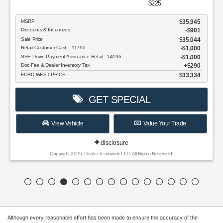
$225
MSRP
$35,945
Discounts & Incentives
-$901
Sale Price
$35,044
Retail Customer Cash - 11790
$1,000
SSE Down Payment Assistance Retail - 14196
$1,000
Doc Fee & Dealer Inventory Tax
$290
FORD WEST PRICE:
$33,334
GET SPECIAL
View Vehicle
Value Your Trade
disclosure
Copyright 2026, Dealer Teamwork LLC. All Rights Reserved.
Although every reasonable effort has been made to ensure the accuracy of the