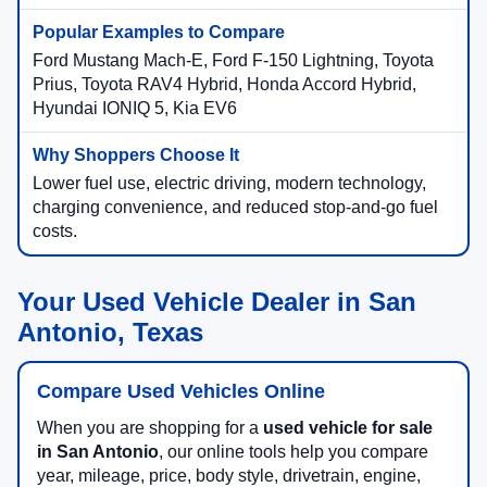
Ford Mustang Mach-E, Ford F-150 Lightning, Toyota
Prius, Toyota RAV4 Hybrid, Honda Accord Hybrid,
Hyundai IONIQ 5, Kia EV6
Lower fuel use, electric driving, modern technology,
charging convenience, and reduced stop-and-go fuel
costs.
Your Used Vehicle Dealer in San
Antonio, Texas
Compare Used Vehicles Online
When you are shopping for a
used vehicle for sale
in San Antonio
, our online tools help you compare
year, mileage, price, body style, drivetrain, engine,