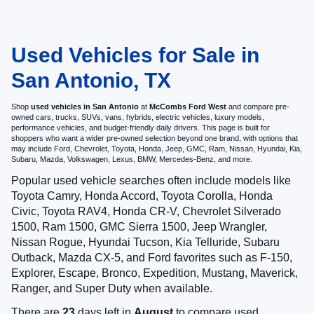
Used Vehicles for Sale in
San Antonio, TX
Shop
used vehicles in San Antonio
at
McCombs Ford West
and compare pre-
owned cars, trucks, SUVs, vans, hybrids, electric vehicles, luxury models,
performance vehicles, and budget-friendly daily drivers. This page is built for
shoppers who want a wider pre-owned selection beyond one brand, with options that
may include Ford, Chevrolet, Toyota, Honda, Jeep, GMC, Ram, Nissan, Hyundai, Kia,
Subaru, Mazda, Volkswagen, Lexus, BMW, Mercedes-Benz, and more.
Popular used vehicle searches often include models like
Toyota Camry, Honda Accord, Toyota Corolla, Honda
Civic, Toyota RAV4, Honda CR-V, Chevrolet Silverado
1500, Ram 1500, GMC Sierra 1500, Jeep Wrangler,
Nissan Rogue, Hyundai Tucson, Kia Telluride, Subaru
Outback, Mazda CX-5, and Ford favorites such as F-150,
Explorer, Escape, Bronco, Expedition, Mustang, Maverick,
Ranger, and Super Duty when available.
There are
23
days left in
August
to compare used