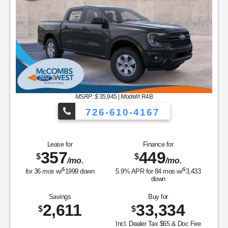
MSRP: $
35,945
|
Model#
R4B
726-610-4167
Lease for
Finance for
357
449
$
$
/mo.
/mo.
$
$
for
36
mos
w/
1999
down
5.9
% APR for
84
mos w/
3,433
down
Savings
Buy for
2,611
33,334
$
$
Incl. Dealer Tax $65 & Doc Fee