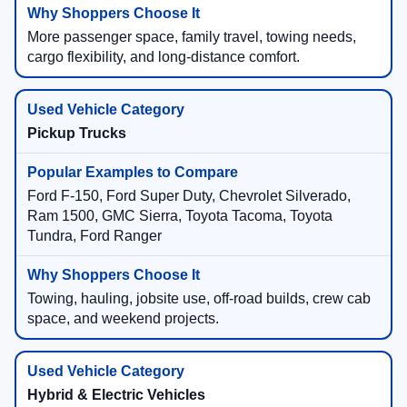
More passenger space, family travel, towing needs,
cargo flexibility, and long-distance comfort.
Pickup Trucks
Ford F-150, Ford Super Duty, Chevrolet Silverado,
Ram 1500, GMC Sierra, Toyota Tacoma, Toyota
Tundra, Ford Ranger
Towing, hauling, jobsite use, off-road builds, crew cab
space, and weekend projects.
Hybrid & Electric Vehicles