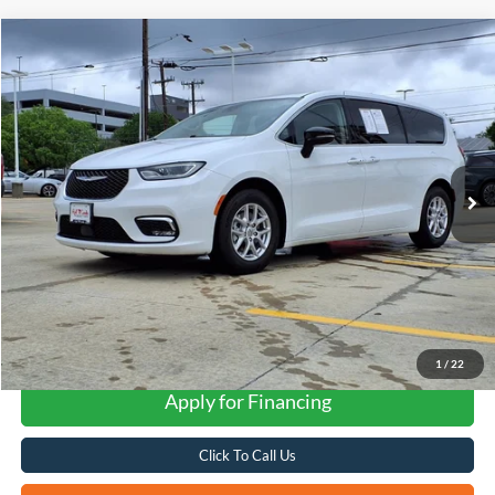
Compare Vehicle
2024
Chrysler Pacifica
Touring L
BUY
FINANCE
VIN:
2C4RC1BG6RR140068
Stock:
H2609X
$27,268
42,028 mi
Ext.
FORD WEST PRICE
1
/
22
Apply for Financing
Click To Call Us