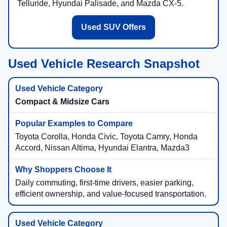
Telluride, Hyundai Palisade, and Mazda CX-5.
Used SUV Offers
Used Vehicle Research Snapshot
Compact & Midsize Cars
Toyota Corolla, Honda Civic, Toyota Camry, Honda
Accord, Nissan Altima, Hyundai Elantra, Mazda3
Daily commuting, first-time drivers, easier parking,
efficient ownership, and value-focused transportation.