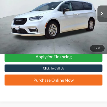
FORD WEST PRICE
1
/
23
Apply for Financing
Click To Call Us
Purchase Online Now