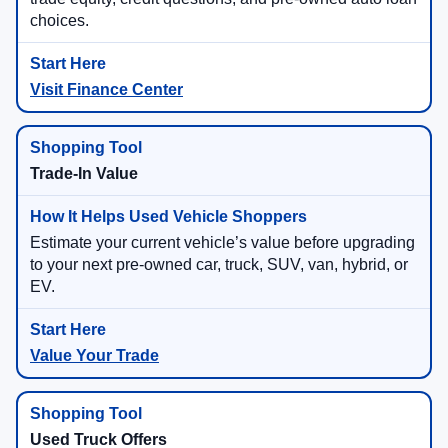
choices.
Visit Finance Center
Trade-In Value
Estimate your current vehicle’s value before upgrading
to your next pre-owned car, truck, SUV, van, hybrid, or
EV.
Value Your Trade
Used Truck Offers