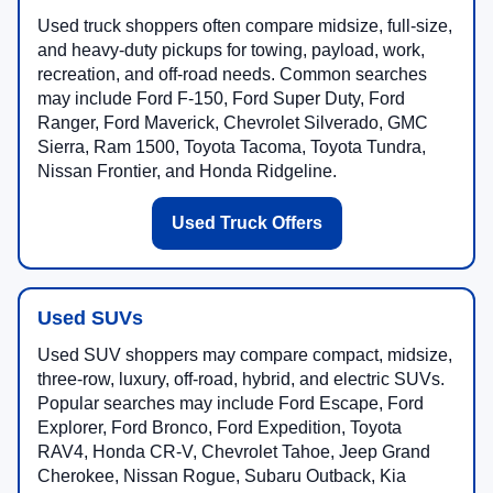
Used truck shoppers often compare midsize, full-size,
and heavy-duty pickups for towing, payload, work,
recreation, and off-road needs. Common searches
may include Ford F-150, Ford Super Duty, Ford
Ranger, Ford Maverick, Chevrolet Silverado, GMC
Sierra, Ram 1500, Toyota Tacoma, Toyota Tundra,
Nissan Frontier, and Honda Ridgeline.
Used Truck Offers
Used SUVs
Used SUV shoppers may compare compact, midsize,
three-row, luxury, off-road, hybrid, and electric SUVs.
Popular searches may include Ford Escape, Ford
Explorer, Ford Bronco, Ford Expedition, Toyota
RAV4, Honda CR-V, Chevrolet Tahoe, Jeep Grand
Cherokee, Nissan Rogue, Subaru Outback, Kia