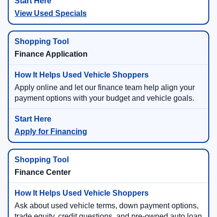
View Used Specials
Finance Application
Apply online and let our finance team help align your
payment options with your budget and vehicle goals.
Apply for Financing
Finance Center
Ask about used vehicle terms, down payment options,
trade equity, credit questions, and pre-owned auto loan