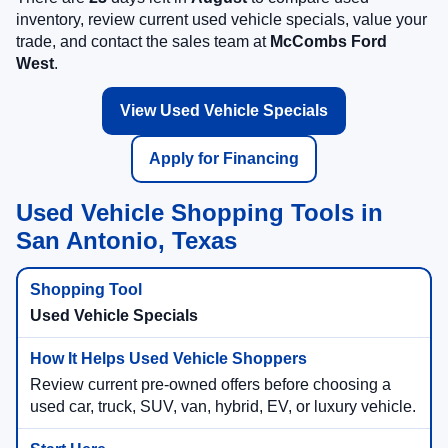
inventory, review current used vehicle specials, value your
trade, and contact the sales team at
McCombs Ford
West
.
View Used Vehicle Specials
Apply for Financing
Used Vehicle Shopping Tools in
San Antonio, Texas
Used Vehicle Specials
Review current pre-owned offers before choosing a
used car, truck, SUV, van, hybrid, EV, or luxury vehicle.