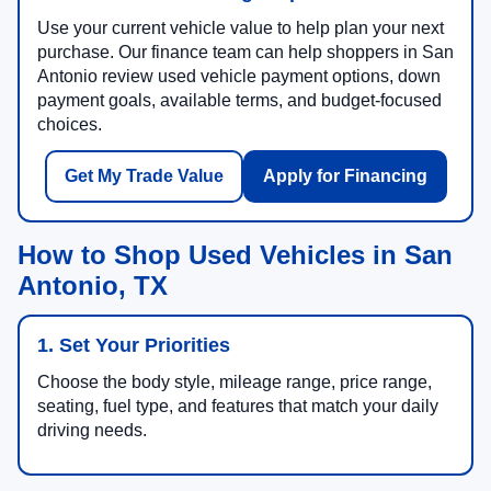
Use your current vehicle value to help plan your next
purchase. Our finance team can help shoppers in San
Antonio review used vehicle payment options, down
payment goals, available terms, and budget-focused
choices.
Get My Trade Value
Apply for Financing
How to Shop Used Vehicles in San
Antonio, TX
1. Set Your Priorities
Choose the body style, mileage range, price range,
seating, fuel type, and features that match your daily
driving needs.