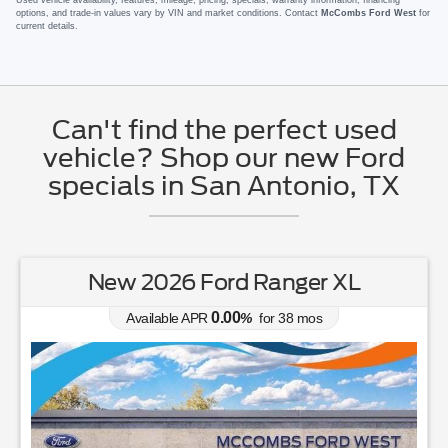
options, and trade-in values vary by VIN and market conditions. Contact
McCombs Ford West
for
current details.
Can't find the perfect used
vehicle? Shop our new Ford
specials in San Antonio, TX
New 2026 Ford Ranger XL
0.00
Available APR
%
for
38
mos