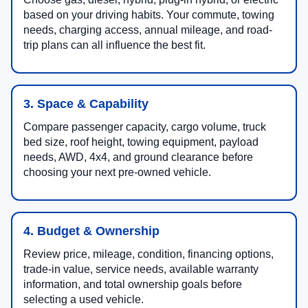
based on your driving habits. Your commute, towing
needs, charging access, annual mileage, and road-
trip plans can all influence the best fit.
3. Space & Capability
Compare passenger capacity, cargo volume, truck
bed size, roof height, towing equipment, payload
needs, AWD, 4x4, and ground clearance before
choosing your next pre-owned vehicle.
4. Budget & Ownership
Review price, mileage, condition, financing options,
trade-in value, service needs, available warranty
information, and total ownership goals before
selecting a used vehicle.