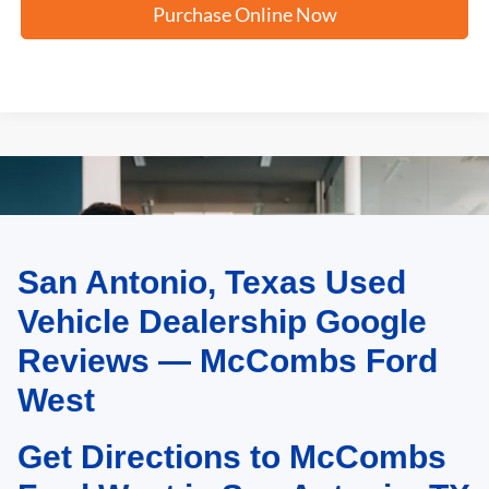
Purchase Online Now
San Antonio, Texas Used
May not represent actual vehicle. (Options, colors, trim and body style may
vary)
Vehicle Dealership Google
Reviews — McCombs Ford
West
Get Directions to McCombs