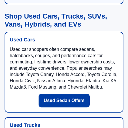
Shop Used Cars, Trucks, SUVs,
Vans, Hybrids, and EVs
Used Cars
Used car shoppers often compare sedans,
hatchbacks, coupes, and performance cars for
commuting, first-time drivers, lower ownership costs,
and everyday convenience. Popular searches may
include Toyota Camry, Honda Accord, Toyota Corolla,
Honda Civic, Nissan Altima, Hyundai Elantra, Kia K5,
Mazda3, Ford Mustang, and Chevrolet Malibu.
Used Sedan Offers
Used Trucks