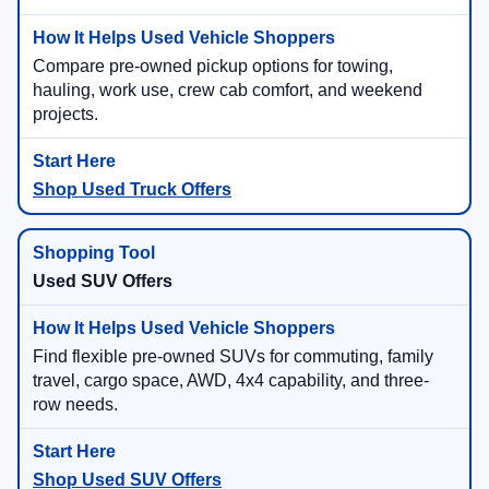
Compare pre-owned pickup options for towing,
hauling, work use, crew cab comfort, and weekend
projects.
Shop Used Truck Offers
Used SUV Offers
Find flexible pre-owned SUVs for commuting, family
travel, cargo space, AWD, 4x4 capability, and three-
row needs.
Shop Used SUV Offers