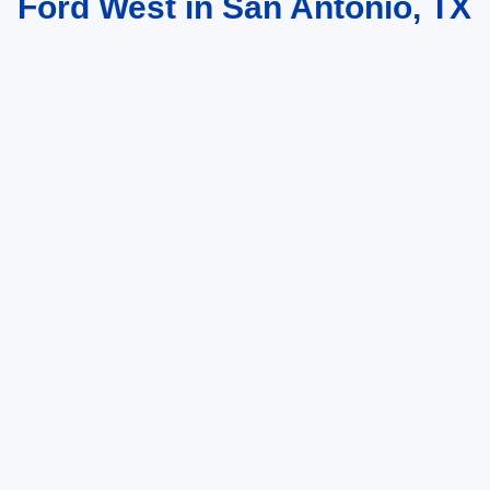
Ford West in San Antonio, TX