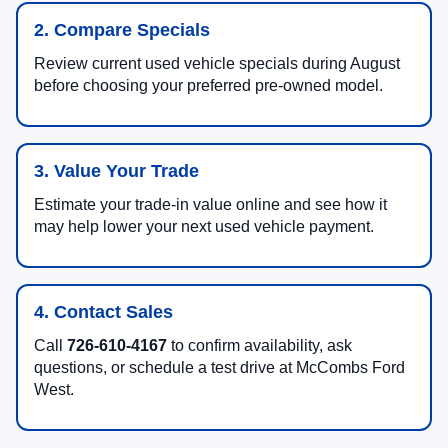
2. Compare Specials
Review current used vehicle specials during August
before choosing your preferred pre-owned model.
3. Value Your Trade
Estimate your trade-in value online and see how it
may help lower your next used vehicle payment.
4. Contact Sales
Call
726-610-4167
to confirm availability, ask
questions, or schedule a test drive at McCombs Ford
West.