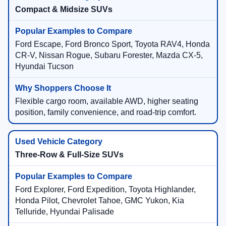
Compact & Midsize SUVs
Ford Escape, Ford Bronco Sport, Toyota RAV4, Honda
CR-V, Nissan Rogue, Subaru Forester, Mazda CX-5,
Hyundai Tucson
Flexible cargo room, available AWD, higher seating
position, family convenience, and road-trip comfort.
Three-Row & Full-Size SUVs
Ford Explorer, Ford Expedition, Toyota Highlander,
Honda Pilot, Chevrolet Tahoe, GMC Yukon, Kia
Telluride, Hyundai Palisade