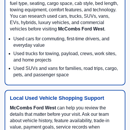
fuel type, seating, cargo space, cab style, bed length,
towing equipment, comfort features, and technology.
You can research used cars, trucks, SUVs, vans,
EVs, hybrids, luxury vehicles, and commercial
vehicles before visiting
McCombs Ford West
.
Used cars for commuting, first-time drivers, and
everyday value
Used trucks for towing, payload, crews, work sites,
and home projects
Used SUVs and vans for families, road trips, cargo,
pets, and passenger space
Local Used Vehicle Shopping Support
McCombs Ford West
can help you review the
details that matter before your visit. Ask our team
about vehicle history, feature availability, trade-in
value, payment goals, service records when