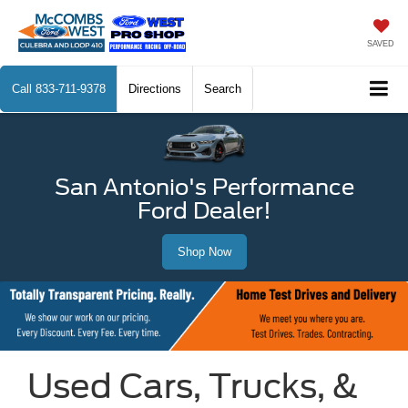
SAVED
Call
833-711-9378
Directions
Search
San Antonio's Performance
Ford Dealer!
Shop Now
Used Cars, Trucks, &