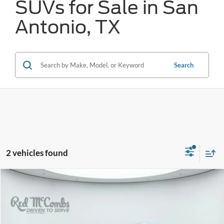
SUVs for Sale in San
Antonio, TX
Search
2 vehicles found
Compare Vehicle
2024
Chrysler Pacifica
Touring L
BUY
FINANCE
VIN:
2C4RC1BG1RR182793
Stock:
T2171
$26,773
52,331 mi
Ext.