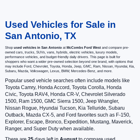
Used Vehicles for Sale in
San Antonio, TX
Shop
used vehicles in San Antonio
at
McCombs Ford West
and compare pre-
owned cars, trucks, SUVs, vans, hybrids, electric vehicles, luxury models,
performance vehicles, and budget-friendly daily drivers. This page is built for
shoppers who want a wider pre-owned selection beyond one brand, with options that
may include Ford, Chevrolet, Toyota, Honda, Jeep, GMC, Ram, Nissan, Hyundai, Kia,
Subaru, Mazda, Volkswagen, Lexus, BMW, Mercedes-Benz, and more.
Popular used vehicle searches often include models like
Toyota Camry, Honda Accord, Toyota Corolla, Honda
Civic, Toyota RAV4, Honda CR-V, Chevrolet Silverado
1500, Ram 1500, GMC Sierra 1500, Jeep Wrangler,
Nissan Rogue, Hyundai Tucson, Kia Telluride, Subaru
Outback, Mazda CX-5, and Ford favorites such as F-150,
Explorer, Escape, Bronco, Expedition, Mustang, Maverick,
Ranger, and Super Duty when available.
There are
25
days left in
August
to compare used