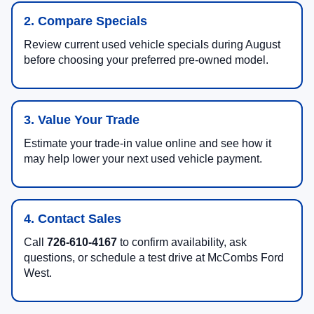
2. Compare Specials
Review current used vehicle specials during August
before choosing your preferred pre-owned model.
3. Value Your Trade
Estimate your trade-in value online and see how it
may help lower your next used vehicle payment.
4. Contact Sales
Call
726-610-4167
to confirm availability, ask
questions, or schedule a test drive at McCombs Ford
West.