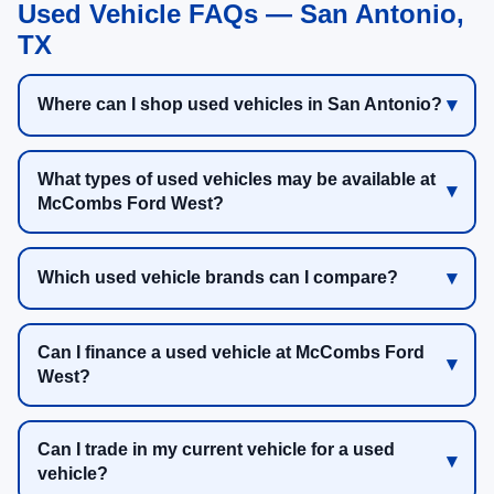
Used Vehicle FAQs — San Antonio,
TX
Where can I shop used vehicles in San Antonio?
What types of used vehicles may be available at
McCombs Ford West?
Which used vehicle brands can I compare?
Can I finance a used vehicle at McCombs Ford
West?
Can I trade in my current vehicle for a used
vehicle?