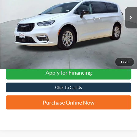
FORD WEST PRICE
1
/
23
Apply for Financing
Click To Call Us
Purchase Online Now