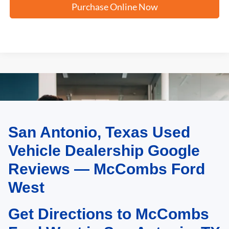
Purchase Online Now
San Antonio, Texas Used
May not represent actual vehicle. (Options, colors, trim and body style may
vary)
Vehicle Dealership Google
Reviews — McCombs Ford
West
Get Directions to McCombs