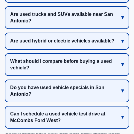
Are used trucks and SUVs available near San
Antonio?
Are used hybrid or electric vehicles available?
What should I compare before buying a used
vehicle?
Do you have used vehicle specials in San
Antonio?
Can I schedule a used vehicle test drive at
McCombs Ford West?
Used vehicle availability, features, mileage, pricing, specials, warranty information, financing