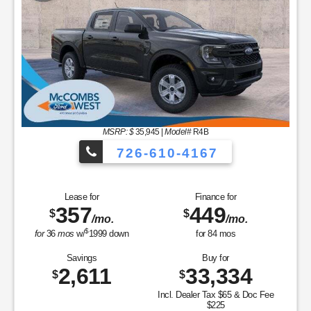
MSRP: $
35,945
|
Model#
R4B
726-610-4167
Lease for
Finance for
357
449
$
$
/mo.
/mo.
$
for
36
mos
w/
1999
down
for
84
mos
Savings
Buy for
2,611
33,334
$
$
Incl. Dealer Tax $65 & Doc Fee
$225