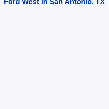
Ford West in San Antonio, TX