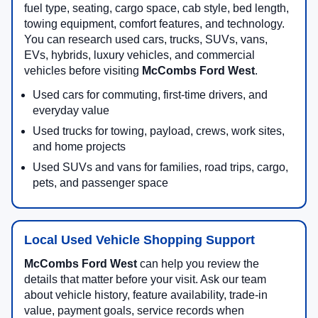
fuel type, seating, cargo space, cab style, bed length,
towing equipment, comfort features, and technology.
You can research used cars, trucks, SUVs, vans,
EVs, hybrids, luxury vehicles, and commercial
vehicles before visiting
McCombs Ford West
.
Used cars for commuting, first-time drivers, and
everyday value
Used trucks for towing, payload, crews, work sites,
and home projects
Used SUVs and vans for families, road trips, cargo,
pets, and passenger space
Local Used Vehicle Shopping Support
McCombs Ford West
can help you review the
details that matter before your visit. Ask our team
about vehicle history, feature availability, trade-in
value, payment goals, service records when