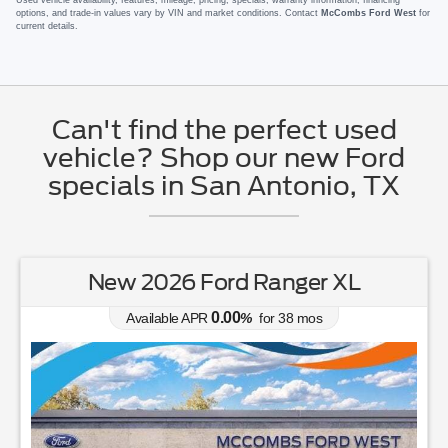
options, and trade-in values vary by VIN and market conditions. Contact
McCombs Ford West
for
current details.
Can't find the perfect used
vehicle? Shop our new Ford
specials in San Antonio, TX
New 2026 Ford Ranger XL
0.00
Available APR
%
for
38
mos