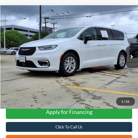
Compare Vehicle
2024
Chrysler Pacifica
Touring L
BUY
FINANCE
VIN:
2C4RC1BG6RR140068
Stock:
H2609X
$27,268
42,028 mi
Ext.
FORD WEST PRICE
1
/
22
Apply for Financing
Click To Call Us