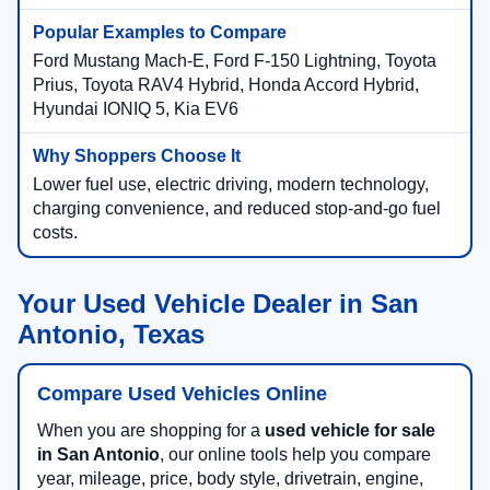
Ford Mustang Mach-E, Ford F-150 Lightning, Toyota
Prius, Toyota RAV4 Hybrid, Honda Accord Hybrid,
Hyundai IONIQ 5, Kia EV6
Lower fuel use, electric driving, modern technology,
charging convenience, and reduced stop-and-go fuel
costs.
Your Used Vehicle Dealer in San
Antonio, Texas
Compare Used Vehicles Online
When you are shopping for a
used vehicle for sale
in San Antonio
, our online tools help you compare
year, mileage, price, body style, drivetrain, engine,