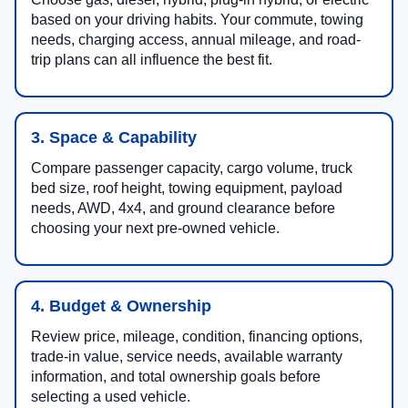
based on your driving habits. Your commute, towing
needs, charging access, annual mileage, and road-
trip plans can all influence the best fit.
3. Space & Capability
Compare passenger capacity, cargo volume, truck
bed size, roof height, towing equipment, payload
needs, AWD, 4x4, and ground clearance before
choosing your next pre-owned vehicle.
4. Budget & Ownership
Review price, mileage, condition, financing options,
trade-in value, service needs, available warranty
information, and total ownership goals before
selecting a used vehicle.