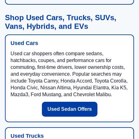
Shop Used Cars, Trucks, SUVs,
Vans, Hybrids, and EVs
Used Cars
Used car shoppers often compare sedans,
hatchbacks, coupes, and performance cars for
commuting, first-time drivers, lower ownership costs,
and everyday convenience. Popular searches may
include Toyota Camry, Honda Accord, Toyota Corolla,
Honda Civic, Nissan Altima, Hyundai Elantra, Kia K5,
Mazda3, Ford Mustang, and Chevrolet Malibu.
Used Sedan Offers
Used Trucks