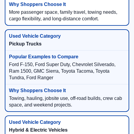
More passenger space, family travel, towing needs,
cargo flexibility, and long-distance comfort.
Pickup Trucks
Ford F-150, Ford Super Duty, Chevrolet Silverado,
Ram 1500, GMC Sierra, Toyota Tacoma, Toyota
Tundra, Ford Ranger
Towing, hauling, jobsite use, off-road builds, crew cab
space, and weekend projects.
Hybrid & Electric Vehicles