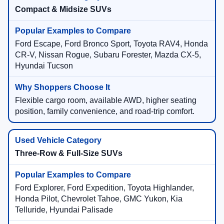
Compact & Midsize SUVs
Ford Escape, Ford Bronco Sport, Toyota RAV4, Honda
CR-V, Nissan Rogue, Subaru Forester, Mazda CX-5,
Hyundai Tucson
Flexible cargo room, available AWD, higher seating
position, family convenience, and road-trip comfort.
Three-Row & Full-Size SUVs
Ford Explorer, Ford Expedition, Toyota Highlander,
Honda Pilot, Chevrolet Tahoe, GMC Yukon, Kia
Telluride, Hyundai Palisade