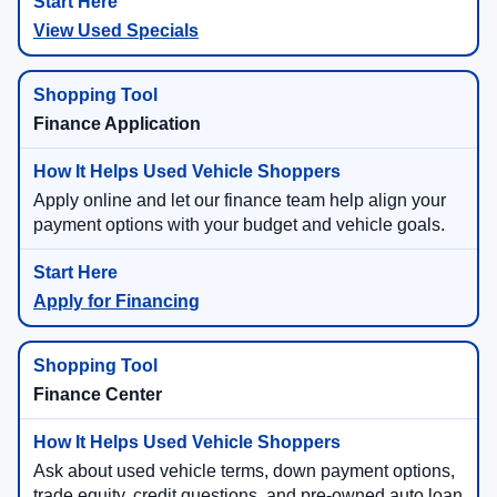
View Used Specials
Finance Application
Apply online and let our finance team help align your
payment options with your budget and vehicle goals.
Apply for Financing
Finance Center
Ask about used vehicle terms, down payment options,
trade equity, credit questions, and pre-owned auto loan