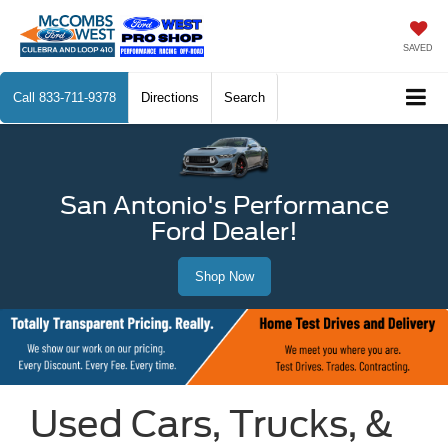
SAVED
Call
833-711-9378
Directions
Search
San Antonio's Performance
Ford Dealer!
Shop Now
Used Cars, Trucks, &