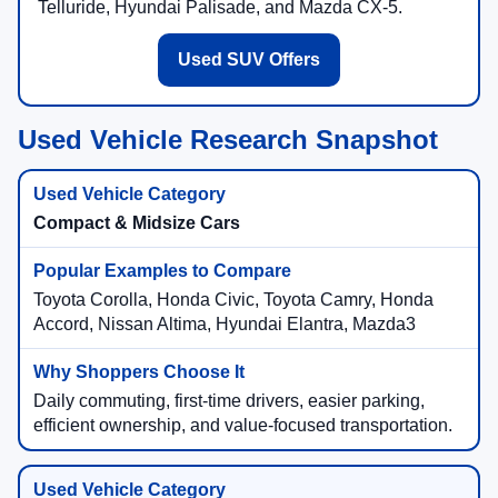
Telluride, Hyundai Palisade, and Mazda CX-5.
Used SUV Offers
Used Vehicle Research Snapshot
Compact & Midsize Cars
Toyota Corolla, Honda Civic, Toyota Camry, Honda
Accord, Nissan Altima, Hyundai Elantra, Mazda3
Daily commuting, first-time drivers, easier parking,
efficient ownership, and value-focused transportation.