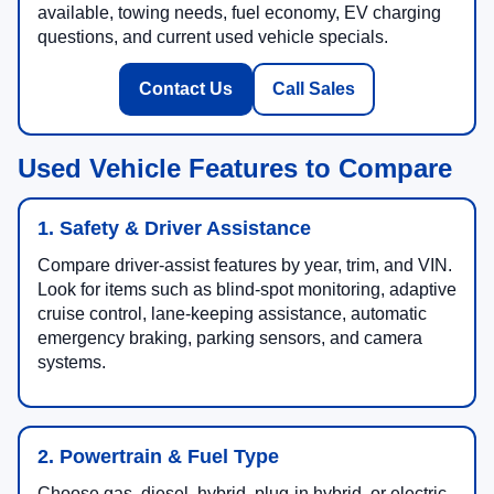
available, towing needs, fuel economy, EV charging
questions, and current used vehicle specials.
Contact Us
Call Sales
Used Vehicle Features to Compare
1. Safety & Driver Assistance
Compare driver-assist features by year, trim, and VIN.
Look for items such as blind-spot monitoring, adaptive
cruise control, lane-keeping assistance, automatic
emergency braking, parking sensors, and camera
systems.
2. Powertrain & Fuel Type
Choose gas, diesel, hybrid, plug-in hybrid, or electric