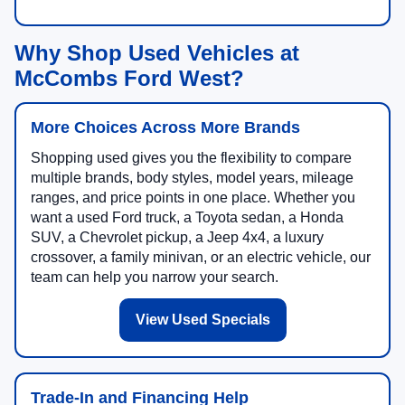
Why Shop Used Vehicles at
McCombs Ford West?
More Choices Across More Brands
Shopping used gives you the flexibility to compare
multiple brands, body styles, model years, mileage
ranges, and price points in one place. Whether you
want a used Ford truck, a Toyota sedan, a Honda
SUV, a Chevrolet pickup, a Jeep 4x4, a luxury
crossover, a family minivan, or an electric vehicle, our
team can help you narrow your search.
View Used Specials
Trade-In and Financing Help