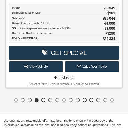
MSRP
$35,945
Discounts & Incentives
-$901
Sale Price
$35,044
Retail Customer Cash - 11790
$1,000
SSE Down Payment Assistance Retail - 14196
$1,000
Doc Fee & Dealer Inventory Tax
$290
FORD WEST PRICE:
$33,334
GET SPECIAL
View Vehicle
Value Your Trade
disclosure
Copyright 2026, Dealer Teamwork LLC. All Rights Reserved.
Although every reasonable effort has been made to ensure the accuracy of the
information contained on this site, absolute accuracy cannot be guaranteed. This site,