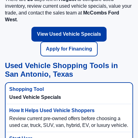
inventory, review current used vehicle specials, value your
trade, and contact the sales team at
McCombs Ford
West
.
View Used Vehicle Specials
Apply for Financing
Used Vehicle Shopping Tools in
San Antonio, Texas
Used Vehicle Specials
Review current pre-owned offers before choosing a
used car, truck, SUV, van, hybrid, EV, or luxury vehicle.