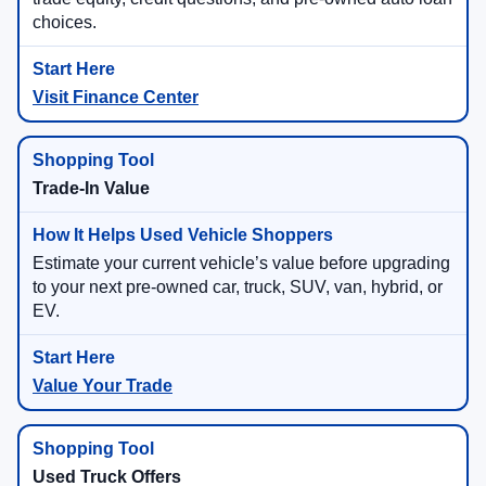
choices.
Visit Finance Center
Trade-In Value
Estimate your current vehicle’s value before upgrading
to your next pre-owned car, truck, SUV, van, hybrid, or
EV.
Value Your Trade
Used Truck Offers