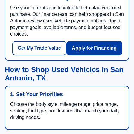
Use your current vehicle value to help plan your next
purchase. Our finance team can help shoppers in San
Antonio review used vehicle payment options, down
payment goals, available terms, and budget-focused
choices.
Get My Trade Value
Apply for Financing
How to Shop Used Vehicles in San
Antonio, TX
1. Set Your Priorities
Choose the body style, mileage range, price range,
seating, fuel type, and features that match your daily
driving needs.