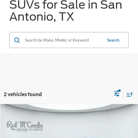
SUVs for Sale in San
Antonio, TX
Search
2 vehicles found
Compare Vehicle
2024
Chrysler Pacifica
Touring L
BUY
FINANCE
VIN:
2C4RC1BG1RR182793
Stock:
T2171
$26,773
52,331 mi
Ext.