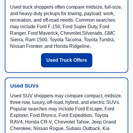
Used truck shoppers often compare midsize, full-size,
and heavy-duty pickups for towing, payload, work,
recreation, and off-road needs. Common searches
may include Ford F-150, Ford Super Duty, Ford
Ranger, Ford Maverick, Chevrolet Silverado, GMC
Sierra, Ram 1500, Toyota Tacoma, Toyota Tundra,
Nissan Frontier, and Honda Ridgeline.
Used Truck Offers
Used SUVs
Used SUV shoppers may compare compact, midsize,
three-row, luxury, off-road, hybrid, and electric SUVs.
Popular searches may include Ford Escape, Ford
Explorer, Ford Bronco, Ford Expedition, Toyota
RAV4, Honda CR-V, Chevrolet Tahoe, Jeep Grand
Cherokee, Nissan Rogue, Subaru Outback, Kia