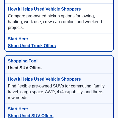
Compare pre-owned pickup options for towing,
hauling, work use, crew cab comfort, and weekend
projects.
Shop Used Truck Offers
Used SUV Offers
Find flexible pre-owned SUVs for commuting, family
travel, cargo space, AWD, 4x4 capability, and three-
row needs.
Shop Used SUV Offers