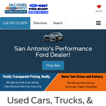
SAVED
Call
833-711-9378
Directions
Search
San Antonio's Performance
Ford Dealer!
Shop Now
Used Cars, Trucks, &