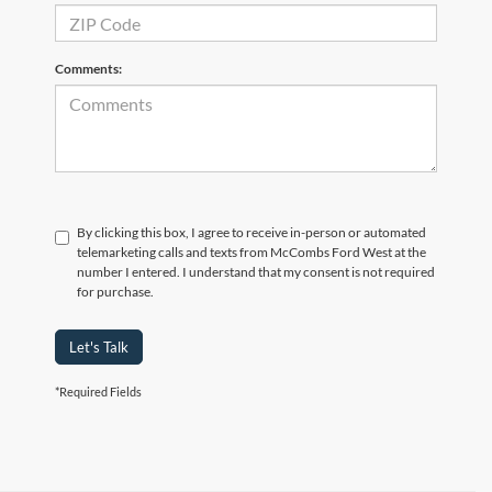
Comments:
By clicking this box, I agree to receive in-person or automated
telemarketing calls and texts from McCombs Ford West at the
number I entered. I understand that my consent is not required
for purchase.
Let's Talk
*Required Fields
Although every reasonable effort has been made to ensure the accuracy of the