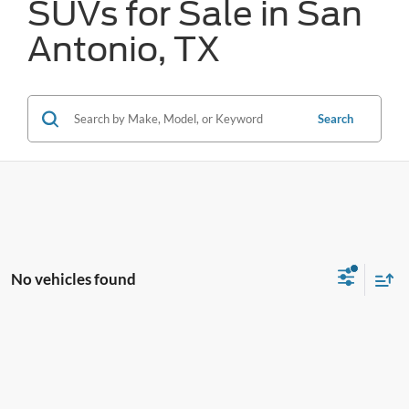
SUVs for Sale in San
Antonio, TX
Search
No vehicles found