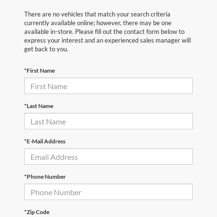
There are no vehicles that match your search criteria
currently available online; however, there may be one
available in-store. Please fill out the contact form below to
express your interest and an experienced sales manager will
get back to you.
*First Name
*Last Name
*E-Mail Address
*Phone Number
*Zip Code