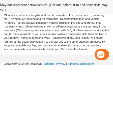
information contained on this site, absolute accuracy cannot be guaranteed. This site,
and all information and materials appearing on it, are presented to the user "as is"
May not represent actual vehicle. (Options, colors, trim and body style may
without warranty of any kind, either expressed or implied. All vehicles are subject to
vary)
prior sale. Price does not include applicable tax, title, license, or any government fees.
MFW does not have intangible add-ons (car washes, free maintenance, monitoring,
etc.), nitrogen, or required add-on warranties. Documentation fees and Vehicle
Inventory Tax are always included in vehicle pricing on this site and are our only
mandatory fees. ‡Used vehicles shown at different locations are not currently in our
inventory (Our inventory stock numbers begin with "W"; all others are not in stock) but
can be made available to you at our location within a reasonable date from the time of
your request, not to exceed one week. Submission of any lead, inquiry, or contact
form gives the dealership consent to contact you at the email address provided. By
supplying a mobile number, you consent to receive calls or texts at that number,
whether manually or automatically dialed, from McCombs Ford West.
Copyright © 2026
by DealerOn
|
Sitemap
|
Privacy
|
Additional Disclosures
McCombs Ford West
|
7111 N.W. Loop 410,
San Antonio,
TX
78238
| Sales:
833-711-
9378
|