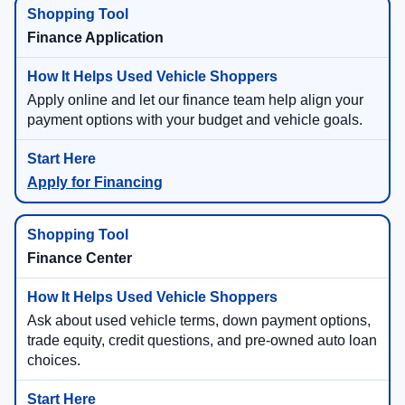
Finance Application
Apply online and let our finance team help align your
payment options with your budget and vehicle goals.
Apply for Financing
Finance Center
Ask about used vehicle terms, down payment options,
trade equity, credit questions, and pre-owned auto loan
choices.