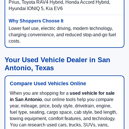
Prius, Toyota RAV4 Hybrid, Honda Accord Hybrid,
Hyundai IONIQ 5, Kia EV6
Lower fuel use, electric driving, modern technology,
charging convenience, and reduced stop-and-go fuel
costs.
Your Used Vehicle Dealer in San
Antonio, Texas
Compare Used Vehicles Online
When you are shopping for a
used vehicle for sale
in San Antonio
, our online tools help you compare
year, mileage, price, body style, drivetrain, engine,
fuel type, seating, cargo space, cab style, bed length,
towing equipment, comfort features, and technology.
You can research used cars, trucks, SUVs, vans,