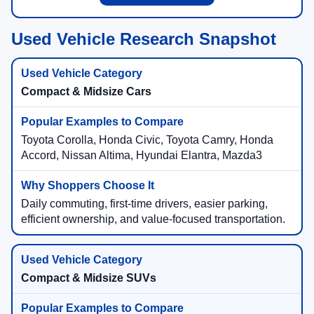
Used Vehicle Research Snapshot
Compact & Midsize Cars
Toyota Corolla, Honda Civic, Toyota Camry, Honda
Accord, Nissan Altima, Hyundai Elantra, Mazda3
Daily commuting, first-time drivers, easier parking,
efficient ownership, and value-focused transportation.
Compact & Midsize SUVs