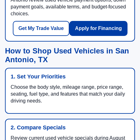
payment goals, available terms, and budget-focused
choices.
Get My Trade Value
Apply for Financing
How to Shop Used Vehicles in San
Antonio, TX
1. Set Your Priorities
Choose the body style, mileage range, price range,
seating, fuel type, and features that match your daily
driving needs.
2. Compare Specials
Review current used vehicle specials during August