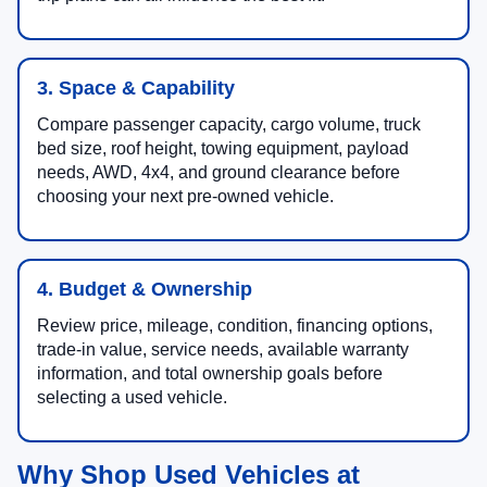
3. Space & Capability
Compare passenger capacity, cargo volume, truck
bed size, roof height, towing equipment, payload
needs, AWD, 4x4, and ground clearance before
choosing your next pre-owned vehicle.
4. Budget & Ownership
Review price, mileage, condition, financing options,
trade-in value, service needs, available warranty
information, and total ownership goals before
selecting a used vehicle.
Why Shop Used Vehicles at