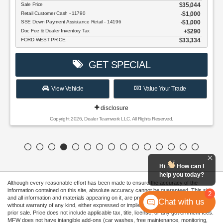
$35,044
Cash - 11790
$1,000
 Assistance Retail - 14196
$1,000
 Inventory Tax
$290
CE:
$33,334
GET SPECIAL
w Vehicle
Value Your Trade
disclosure
right 2026, Dealer Teamwork LLC. All Rights Reserved.
Hi
How can I
help you today?
Although every reasonable effort has been made to ensure the accuracy of the
information contained on this site, absolute accuracy cannot be guaranteed. This site,
2
and all information and materials appearing on it, are presented to the user "as is"
Chat with us
without warranty of any kind, either expressed or implied. All vehicles are subject to
prior sale. Price does not include applicable tax, title, license, or any government fees.
MFW does not have intangible add-ons (car washes, free maintenance, monitoring,