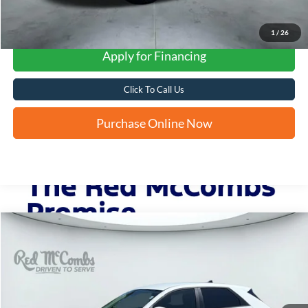
1
/
26
Apply for Financing
Click To Call Us
Purchase Online Now
Compare Vehicle
2024
Hyundai IONIQ 5
SEL
BUY
FINANCE
VIN:
KM8KN4DEXRU298842
Stock:
G0768
$26,786
15,646 mi
Ext.
Int.
FORD WEST PRICE