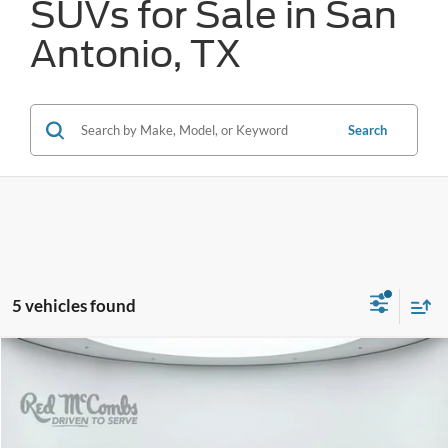
SUVs for Sale in San
Antonio, TX
Search
5 vehicles found
Compare Vehicle
2024
Hyundai IONIQ 5
SEL
BUY
FINANCE
VIN:
KM8KN4DE4RU236725
Stock:
F2697
$25,574
22,531 mi
Ext.
Int.
Available