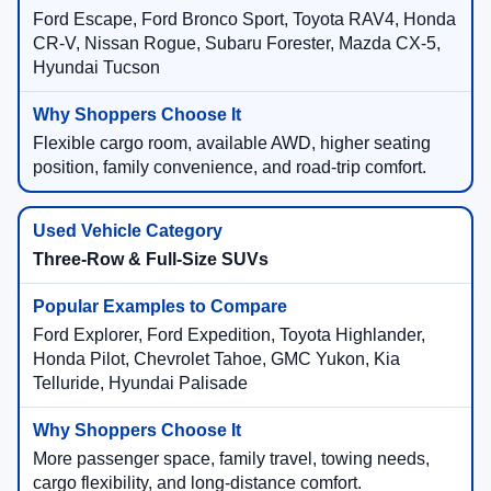
Ford Escape, Ford Bronco Sport, Toyota RAV4, Honda
CR-V, Nissan Rogue, Subaru Forester, Mazda CX-5,
Hyundai Tucson
Flexible cargo room, available AWD, higher seating
position, family convenience, and road-trip comfort.
Three-Row & Full-Size SUVs
Ford Explorer, Ford Expedition, Toyota Highlander,
Honda Pilot, Chevrolet Tahoe, GMC Yukon, Kia
Telluride, Hyundai Palisade
More passenger space, family travel, towing needs,
cargo flexibility, and long-distance comfort.