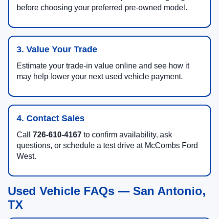
before choosing your preferred pre-owned model.
3. Value Your Trade
Estimate your trade-in value online and see how it
may help lower your next used vehicle payment.
4. Contact Sales
Call
726-610-4167
to confirm availability, ask
questions, or schedule a test drive at McCombs Ford
West.
Used Vehicle FAQs — San Antonio,
TX