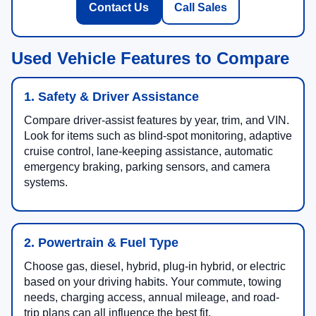
Contact Us
Call Sales
Used Vehicle Features to Compare
1. Safety & Driver Assistance
Compare driver-assist features by year, trim, and VIN.
Look for items such as blind-spot monitoring, adaptive
cruise control, lane-keeping assistance, automatic
emergency braking, parking sensors, and camera
systems.
2. Powertrain & Fuel Type
Choose gas, diesel, hybrid, plug-in hybrid, or electric
based on your driving habits. Your commute, towing
needs, charging access, annual mileage, and road-
trip plans can all influence the best fit.