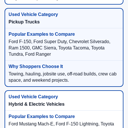
Pickup Trucks
Ford F-150, Ford Super Duty, Chevrolet Silverado,
Ram 1500, GMC Sierra, Toyota Tacoma, Toyota
Tundra, Ford Ranger
Towing, hauling, jobsite use, off-road builds, crew cab
space, and weekend projects.
Hybrid & Electric Vehicles
Ford Mustang Mach-E, Ford F-150 Lightning, Toyota