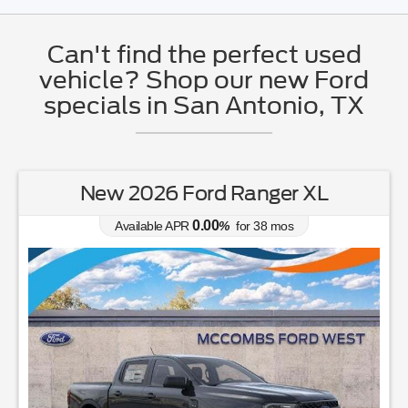
Can't find the perfect used
vehicle? Shop our new Ford
specials in San Antonio, TX
w 2026 Ford Ranger XL
New 2026
0.00
Available APR
%
for
38
mos
Av
Lease fo
364
$
$
for
36
mos
w/
1