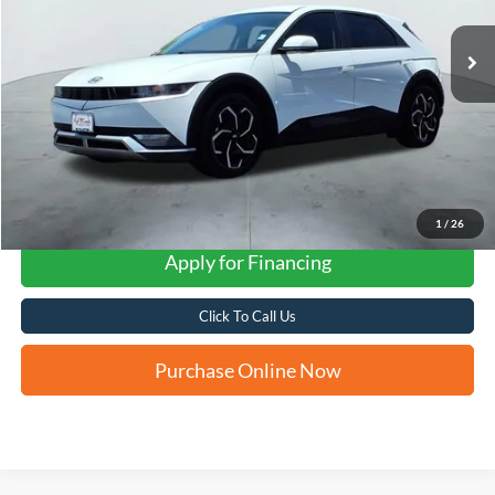
FORD WEST PRICE
1
/
26
Apply for Financing
Click To Call Us
Purchase Online Now