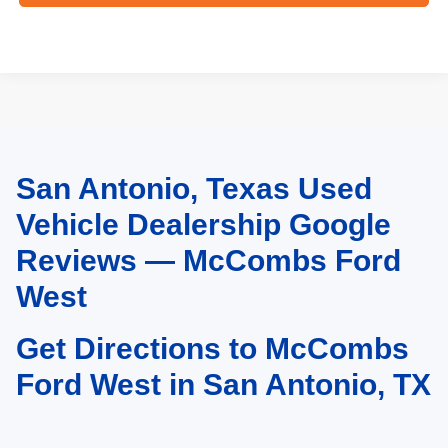
San Antonio, Texas Used
May not represent actual vehicle. (Options, colors, trim and body style may
vary)
Vehicle Dealership Google
Reviews — McCombs Ford
West
Get Directions to McCombs
Ford West in San Antonio, TX