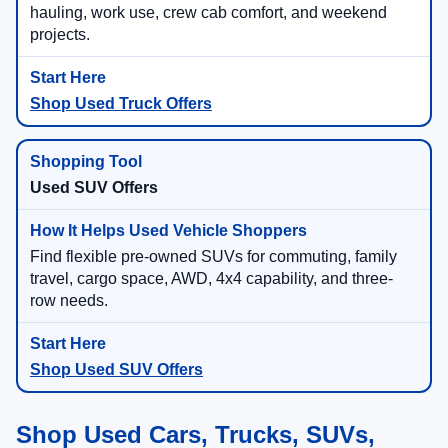
hauling, work use, crew cab comfort, and weekend
projects.
Shop Used Truck Offers
Used SUV Offers
Find flexible pre-owned SUVs for commuting, family
travel, cargo space, AWD, 4x4 capability, and three-
row needs.
Shop Used SUV Offers
Shop Used Cars, Trucks, SUVs,