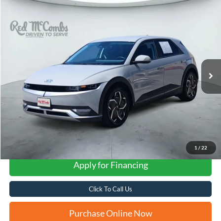
Compare Vehicle
2024
Hyundai IONIQ 5
SEL
BUY
FINANCE
VIN:
KM8KNDDF6RU274269
Stock:
H2605
$28,598
14,222 mi
Ext.
Int.
FORD WEST PRICE
1
/
22
Apply for Financing
Click To Call Us
Purchase Online Now