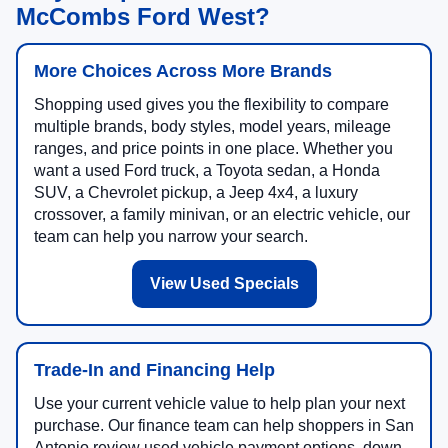
McCombs Ford West?
More Choices Across More Brands
Shopping used gives you the flexibility to compare
multiple brands, body styles, model years, mileage
ranges, and price points in one place. Whether you
want a used Ford truck, a Toyota sedan, a Honda
SUV, a Chevrolet pickup, a Jeep 4x4, a luxury
crossover, a family minivan, or an electric vehicle, our
team can help you narrow your search.
View Used Specials
Trade-In and Financing Help
Use your current vehicle value to help plan your next
purchase. Our finance team can help shoppers in San
Antonio review used vehicle payment options, down