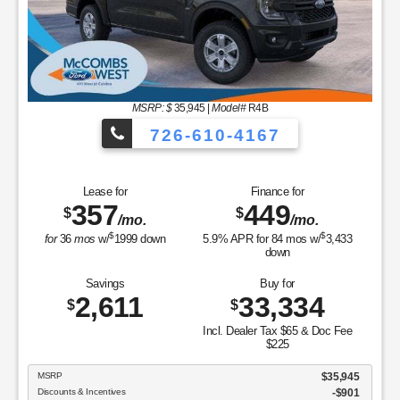
Savings
4,0
$
MSRP: $
35,945
|
Model#
R4B
MSRP
726-610-4167
Discounts & Incentive
Sale Price
Retail Customer Cash
SSE Down Payment Ass
e for
Finance for
Doc Fee & Dealer Inv
7
449
$
FORD WEST PRICE:
/mo.
/mo.
$
$
/
1999
down
5.9
% APR for
84
mos w/
3,433
down
ings
Buy for
611
33,334
View Ve
$
Incl. Dealer Tax $65 & Doc Fee
$225
Copyright
$35,945
tives
-$901