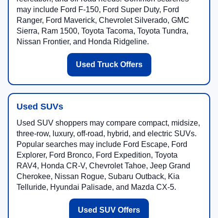
may include Ford F-150, Ford Super Duty, Ford
Ranger, Ford Maverick, Chevrolet Silverado, GMC
Sierra, Ram 1500, Toyota Tacoma, Toyota Tundra,
Nissan Frontier, and Honda Ridgeline.
Used Truck Offers
Used SUVs
Used SUV shoppers may compare compact, midsize,
three-row, luxury, off-road, hybrid, and electric SUVs.
Popular searches may include Ford Escape, Ford
Explorer, Ford Bronco, Ford Expedition, Toyota
RAV4, Honda CR-V, Chevrolet Tahoe, Jeep Grand
Cherokee, Nissan Rogue, Subaru Outback, Kia
Telluride, Hyundai Palisade, and Mazda CX-5.
Used SUV Offers