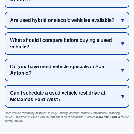
Are used hybrid or electric vehicles available?
What should I compare before buying a used
vehicle?
Do you have used vehicle specials in San
Antonio?
Can I schedule a used vehicle test drive at
McCombs Ford West?
Used vehicle availability, features, mileage, pricing, specials, warranty information, financing
options, and trade-in values vary by VIN and market conditions. Contact
McCombs Ford West
for
current details.