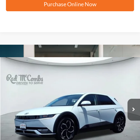
Purchase Online Now
Compare Vehicle
2024
Hyundai IONIQ 5
SEL
BUY
FINANCE
VIN:
KM8KN4DE1RU293447
Stock:
F2626
$26,576
11,297 mi
Ext.
Int.
Available
FORD WEST PRICE