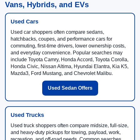
Vans, Hybrids, and EVs
Used Cars
Used car shoppers often compare sedans,
hatchbacks, coupes, and performance cars for
commuting, first-time drivers, lower ownership costs,
and everyday convenience. Popular searches may
include Toyota Camry, Honda Accord, Toyota Corolla,
Honda Civic, Nissan Altima, Hyundai Elantra, Kia K5,
Mazda3, Ford Mustang, and Chevrolet Malibu.
Used Sedan Offers
Used Trucks
Used truck shoppers often compare midsize, full-size,
and heavy-duty pickups for towing, payload, work,
recreation, and off-road needs. Common searches