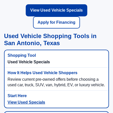
View Used Vehicle Specials
Apply for Financing
Used Vehicle Shopping Tools in
San Antonio, Texas
Used Vehicle Specials
Review current pre-owned offers before choosing a
used car, truck, SUV, van, hybrid, EV, or luxury vehicle.
View Used Specials