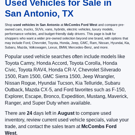
Used Vehicles for Sale in
San Antonio, TX
Shop
used vehicles in San Antonio
at
McCombs Ford West
and compare pre-
owned cars, trucks, SUVs, vans, hybrids, electric vehicles, luxury models,
performance vehicles, and budget-friendly daily drivers. This page is built for
shoppers who want a wider pre-owned selection beyond one brand, with options that
may include Ford, Chevrolet, Toyota, Honda, Jeep, GMC, Ram, Nissan, Hyundai, Kia,
Subaru, Mazda, Volkswagen, Lexus, BMW, Mercedes-Benz, and more.
Popular used vehicle searches often include models like
Toyota Camry, Honda Accord, Toyota Corolla, Honda
Civic, Toyota RAV4, Honda CR-V, Chevrolet Silverado
1500, Ram 1500, GMC Sierra 1500, Jeep Wrangler,
Nissan Rogue, Hyundai Tucson, Kia Telluride, Subaru
Outback, Mazda CX-5, and Ford favorites such as F-150,
Explorer, Escape, Bronco, Expedition, Mustang, Maverick,
Ranger, and Super Duty when available.
There are
24
days left in
August
to compare used
inventory, review current used vehicle specials, value your
trade, and contact the sales team at
McCombs Ford
West
.