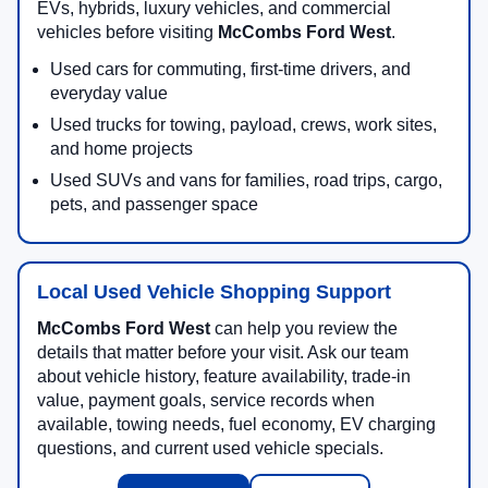
EVs, hybrids, luxury vehicles, and commercial
vehicles before visiting
McCombs Ford West
.
Used cars for commuting, first-time drivers, and
everyday value
Used trucks for towing, payload, crews, work sites,
and home projects
Used SUVs and vans for families, road trips, cargo,
pets, and passenger space
Local Used Vehicle Shopping Support
McCombs Ford West
can help you review the
details that matter before your visit. Ask our team
about vehicle history, feature availability, trade-in
value, payment goals, service records when
available, towing needs, fuel economy, EV charging
questions, and current used vehicle specials.