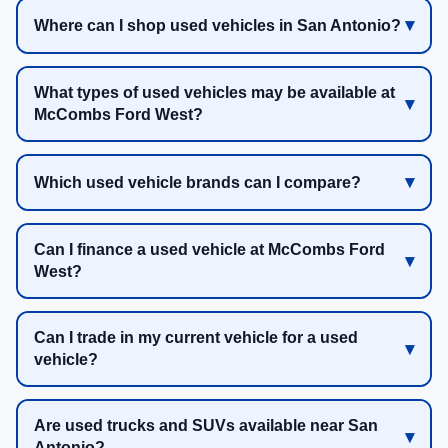
Where can I shop used vehicles in San Antonio?
What types of used vehicles may be available at
McCombs Ford West?
Which used vehicle brands can I compare?
Can I finance a used vehicle at McCombs Ford
West?
Can I trade in my current vehicle for a used
vehicle?
Are used trucks and SUVs available near San
Antonio?