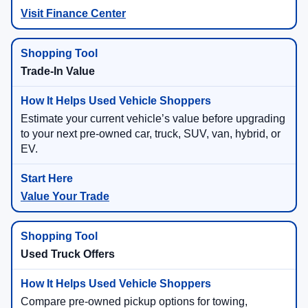
Visit Finance Center
Trade-In Value
Estimate your current vehicle’s value before upgrading
to your next pre-owned car, truck, SUV, van, hybrid, or
EV.
Value Your Trade
Used Truck Offers
Compare pre-owned pickup options for towing,