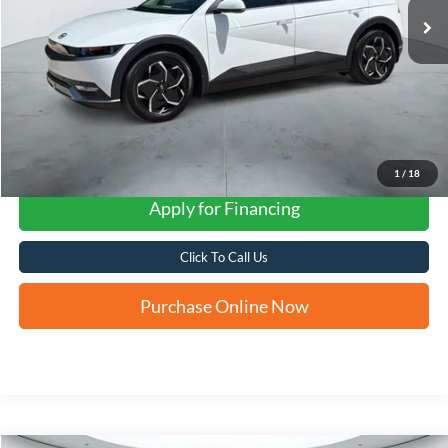
1
/
18
Apply for Financing
Click To Call Us
Purchase Online Now