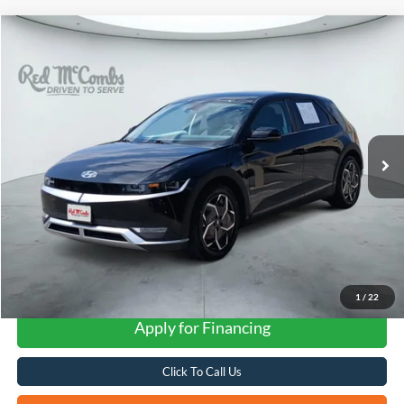
Compare Vehicle
2024
Hyundai IONIQ 5
SEL
BUY
FINANCE
VIN:
KM8KN4DE0RU276378
Stock:
H2578
$25,766
21,896 mi
Ext.
Int.
FORD WEST PRICE
1
/
22
Apply for Financing
Click To Call Us