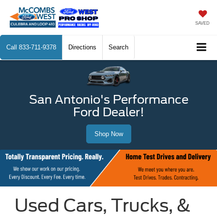
SAVED
Call
833-711-9378
Directions
Search
San Antonio's Performance
Ford Dealer!
Shop Now
Used Cars, Trucks, &